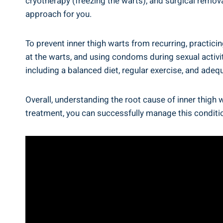
cryotherapy (freezing the⁤ warts), ⁢and surgical remova
approach for you.
To prevent inner thigh warts from ⁣recurring, practicin
at the ‍warts, and using ⁣condoms ⁢during sexual activ
including a balanced⁢ diet, ⁢regular‌ exercise, and ad
Overall, understanding the‌ root cause⁣ of inner thig
treatment, you can successfully manage this conditi