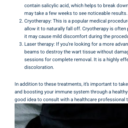
contain salicylic acid, which helps to⁢ break down 
may ‍take a few weeks to see ​noticeable results.
Cryotherapy: This ‌is a popular​ medical⁢ procedure
allow it to naturally fall off. Cryotherapy is of
it may cause ‍mild discomfort​ during ‍the proced
Laser ‌therapy: If you’re looking for a more⁢ ad
beams⁢ to destroy the wart⁣ tissue without damag
sessions ‍for complete removal. It is a highly ef
discoloration.
In addition⁢ to these treatments, ⁣it’s important to t
and boosting ⁣your immune ⁣system through a healthy di
good idea to consult with a healthcare professional to