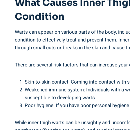
What Causes Inner Thigh
⁢Condition
Warts can appear on various parts ⁢of the ‌body, includi
condition to⁤ effectively treat and prevent them. Inner
through small cuts ‌or breaks in the skin and ⁣cause th
There are several risk factors that⁤ can increase your
Skin-to-skin⁢ contact: Coming into contact⁤ with 
Weakened immune system: Individuals with a we
susceptible to developing warts.
Poor ‌hygiene: If‌ you have poor personal hygiene h
While inner thigh warts can ⁣be unsightly⁣ and uncomfo