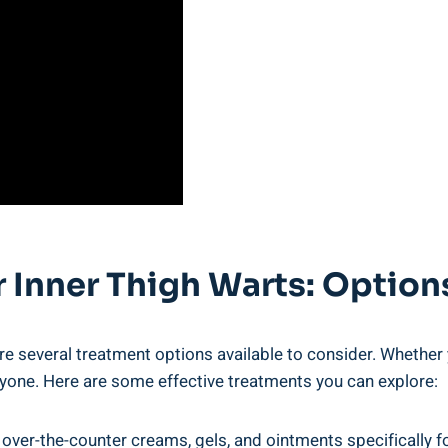
or Inner Thigh Warts: Optio
re several treatment ‍options available to consider. Whether 
ryone. Here are⁣ some effective treatments you can explore:
er-the-counter creams, gels, and ointments specifically for