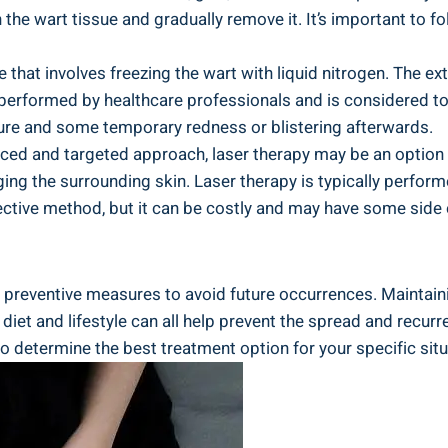
the wart tissue and gradually remove it. It’s important​ to foll
 that ​involves freezing​ the wart ⁢with liquid ⁤nitrogen. The ‌
ten performed by healthcare professionals⁢ and is considered 
ure and ⁣some temporary ‌redness or blistering ⁣afterwards.
vanced and targeted approach, laser therapy may be an option
ing the‍ surrounding skin. Laser therapy is typically⁢ perfor
fective method, but it ⁤can be costly ​and may have some side​
ake preventive measures to avoid⁣ future occurrences. Maintai
et ⁤and lifestyle can all help prevent the spread and recurren
 determine the best treatment ‍option for your specific ⁣situ