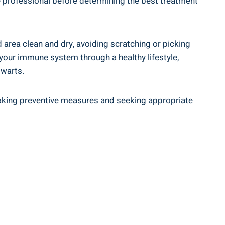
are professional⁤ before determining the best treatment⁤
ed area clean⁢ and dry, avoiding scratching or picking
g your immune system through a healthy lifestyle,
 warts.
By taking preventive measures and seeking appropriate