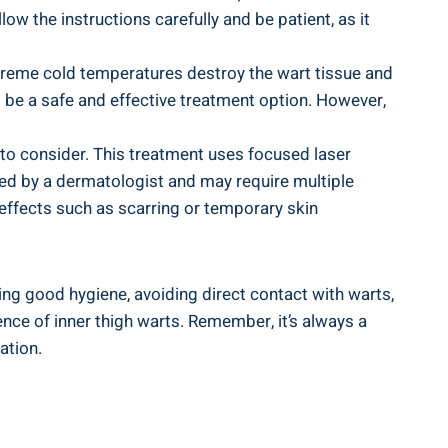
ow the instructions carefully ‌and be patient, as it⁤
extreme cold ‍temperatures destroy the ⁤wart tissue‍ and
to be a safe and effective treatment option. However,
 to consider. This treatment uses focused laser
med⁢ by a dermatologist and may require multiple
 effects such as scarring or ‍temporary skin
ning good​ hygiene, avoiding direct contact with warts,
ce ‌of ⁤inner thigh warts. Remember,⁢ it’s always a
ation.