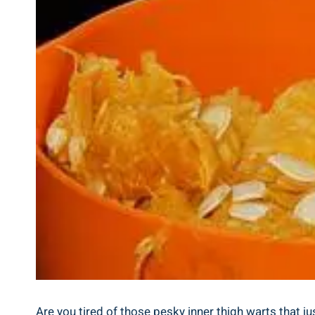
Are you ‌tired of those pesky inner thigh warts that j