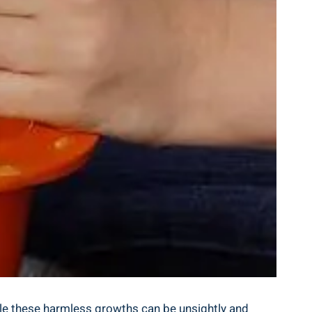
le these‌ harmless‍ growths can ⁣be unsightly and