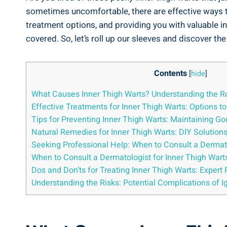
sometimes uncomfortable, there are effective ways to⁤ t
treatment options, ⁤and providing you with⁣ valuable 
covered. So, ‍let’s roll⁤ up our sleeves and discover​ t
Contents
[
hide
]
What Causes Inner Thigh ‍Warts? Understanding the Ro
Effective ⁤Treatments for Inner Thigh Warts: Options t
Tips for Preventing Inner Thigh Warts: Maintaining G
Natural Remedies for Inner Thigh⁤ Warts: DIY Solutions 
Seeking Professional Help:​ When to Consult‌ a Dermat
When to Consult a‌ Dermatologist for Inner Thigh Wart
Dos and⁤ Don’ts for ‌Treating Inner Thigh Warts: Expe
Understanding the Risks: Potential Complications of Ig