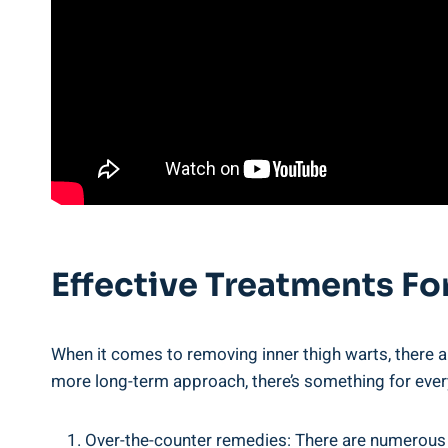
Effective ⁤Treatments F
When it comes to removing‍ inner thigh warts, there‌ a
more ⁣long-term ​approach, there’s something for ⁤eve
Over-the-counter remedies: There are numerous ov