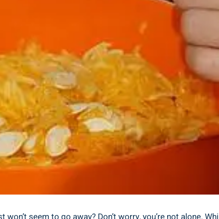
ust won’t seem to go away? Don’t worry, you’re not alone. Whi