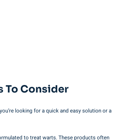
ns To Consider
you’re looking for a quick and easy solution or​ a
mulated‍ to‍ treat warts. These⁢ products often