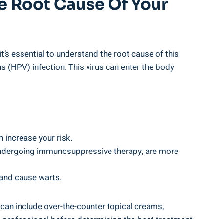
 Root Cause ⁤of Your
t’s ⁢essential to understand the root cause of this​
s ⁢(HPV) infection. This virus can enter the body⁤
n increase your risk.
ndergoing immunosuppressive therapy, are⁢ more
 and cause‌ warts.
can ⁤include ‌over-the-counter topical creams,