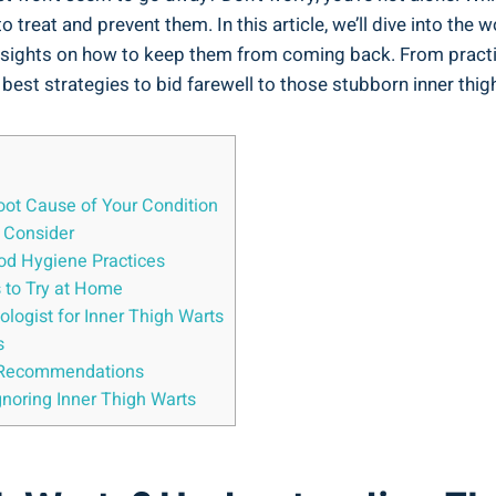
reat and prevent them. In⁢ this article, we’ll dive into the w
⁤insights on‍ how to keep them from coming back. From practic
he best strategies to bid farewell to those stubborn inner thigh
ot Cause ⁤of Your ⁢Condition
o Consider
ood Hygiene Practices
to⁤ Try​ at ​Home
ologist for Inner Thigh Warts
s
rt⁣ Recommendations
noring Inner ​Thigh Warts