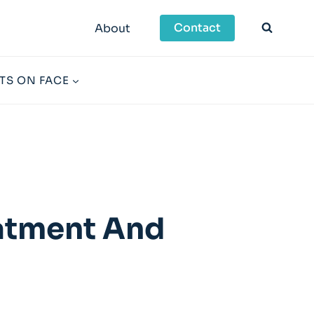
Contact
About
TS ON FACE
eatment And