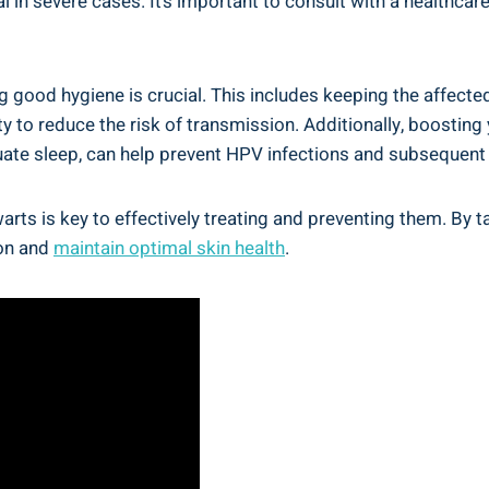
l in severe⁤ cases. It’s important ⁣to consult with a​ healthc
g⁢ good⁤ hygiene is crucial. This includes keeping‌ the⁢ affect
ity to reduce ⁤the risk of transmission. Additionally, boostin
equate sleep, ‍can help prevent ​HPV infections and subsequent
h warts is key to effectively treating and preventing them.​ 
on ‌and
maintain ‌optimal skin health
.