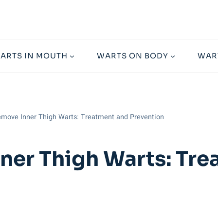
ARTS IN MOUTH
WARTS ON BODY
WAR
move Inner Thigh Warts: Treatment and Prevention
ner Thigh Warts: Tr