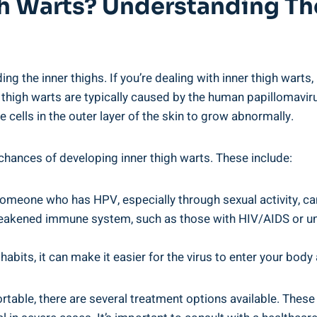
 ‍Warts? Understanding The
ng the inner thighs. If you’re dealing with inner thigh warts, i
‍ thigh warts are typically⁣ caused by the human papillomaviru
e cells in the outer layer of the skin to grow abnormally.
 chances of‌ developing inner‍ thigh warts. These include:
someone who has HPV, ⁣especially through sexual activity, ca
akened immune system, such as those‍ with HIV/AIDS or u
abits, it ⁢can make it easier for ‌the virus ‌to enter your body
rtable, there are several treatment‍ options available. These 