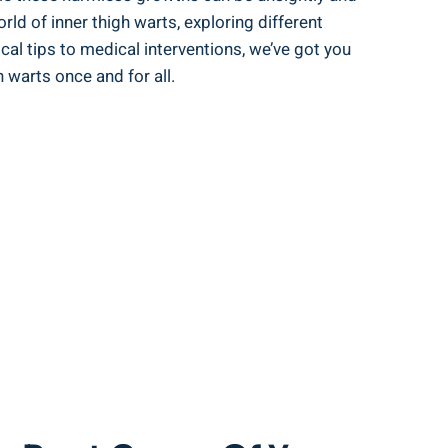
orld of inner thigh warts, exploring different
al ⁣tips to medical interventions, we’ve got you
 warts ‌once and for all.