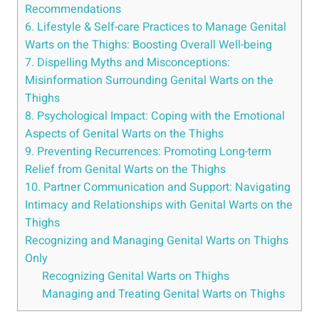
Recommendations
6. Lifestyle & Self-care Practices to Manage Genital
Warts on the Thighs: Boosting Overall Well-being
7. Dispelling Myths and Misconceptions:
Misinformation Surrounding Genital Warts on the
Thighs
8. Psychological Impact: Coping with the Emotional
Aspects of Genital Warts on the Thighs
9. Preventing Recurrences: Promoting Long-term
Relief from Genital Warts on the Thighs
10. Partner Communication and Support: Navigating
Intimacy and Relationships with Genital Warts on the
Thighs
Recognizing and Managing Genital Warts on Thighs
Only
Recognizing Genital Warts on Thighs
Managing and Treating Genital Warts on Thighs