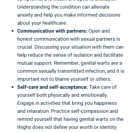
Understanding the condition can alleviate
anxiety and help you make informed decisions
about your healthcare.
Communication with partners:
Open and
honest communication with sexual partners is
crucial. Discussing your situation with them can
help reduce the sense of isolation and facilitate
mutual support. Remember, genital warts are a
common sexually transmitted infection, and it is
important not to blame yourself or others.
Self-care and self-acceptance:
Take care of
yourself both physically and emotionally.
Engage in activities that bring you happiness
and relaxation. Practice self-compassion and
remind yourself that having genital warts on the
thighs does not define your worth or identity.