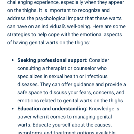
challenging experience, especially when they appear
on the thighs. It is important to recognize and
address the psychological impact that these warts
can have on an individual’s well-being. Here are some
strategies to help cope with the emotional aspects
of having genital warts on the thighs:
Seeking professional support:
Consider
consulting a therapist or counselor who
specializes in sexual health or infectious
diseases. They can offer guidance and provide a
safe space to discuss your fears, concerns, and
emotions related to genital warts on the thighs.
Education and understanding:
Knowledge is
power when it comes to managing genital
warts. Educate yourself about the causes,
symptoms, and treatment options available.