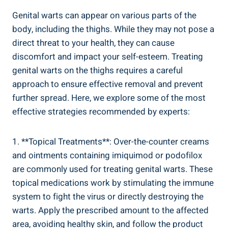
Genital warts can appear on various parts of the
body, including the thighs. While they may not pose a
direct threat to your health, they can cause
discomfort and impact your self-esteem. Treating
genital warts on the thighs requires a careful
approach to ensure effective removal and prevent
further spread. Here, we explore some of the most
effective strategies recommended by experts:
1. **Topical Treatments**: Over-the-counter creams
and ointments containing imiquimod or podofilox
are commonly used for treating genital warts. These
topical medications work by stimulating the immune
system to fight the virus or directly destroying the
warts. Apply the prescribed amount to the affected
area, avoiding healthy skin, and follow the product