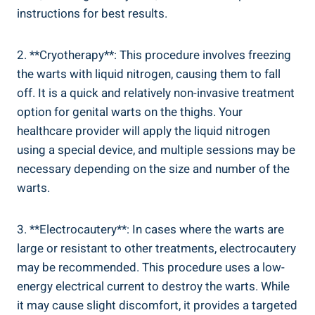
instructions for best results.
2. **Cryotherapy**: This procedure involves freezing
the warts with liquid nitrogen, causing them to fall
off. It is a quick and relatively non-invasive treatment
option for genital warts on the thighs. Your
healthcare provider will apply the liquid nitrogen
using a special device, and multiple sessions may be
necessary depending on the size and number of the
warts.
3. **Electrocautery**: In cases where the warts are
large or resistant to other treatments, electrocautery
may be recommended. This procedure uses a low-
energy electrical current to destroy the warts. While
it may cause slight discomfort, it provides a targeted