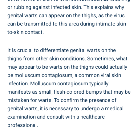
or rubbing against infected skin. This explains why
genital warts can appear on the thighs, as the virus
can be transmitted to this area during intimate skin-
to-skin contact.
It is crucial to differentiate genital warts on the
thighs from other skin conditions. Sometimes, what
may appear to be warts on the thighs could actually
be molluscum contagiosum, a common viral skin
infection. Molluscum contagiosum typically
manifests as small, flesh-colored bumps that may be
mistaken for warts. To confirm the presence of
genital warts, it is necessary to undergo a medical
examination and consult with a healthcare
professional.