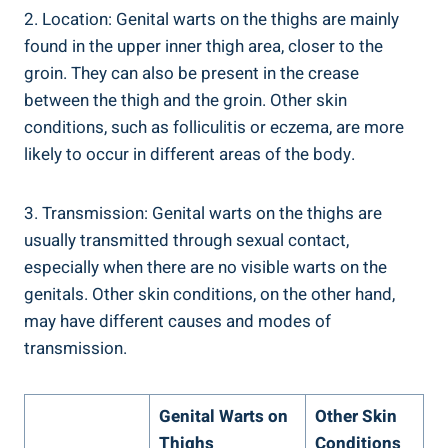
2. Location: Genital warts on the thighs are mainly
found in the upper inner thigh area, closer to the
groin. They can also be present in the crease
between the thigh and the groin. Other skin
conditions, such as folliculitis or eczema, are more
likely to occur in different areas of the body.
3. Transmission: Genital warts on the thighs are
usually transmitted through sexual contact,
especially when there are no visible warts on the
genitals. Other skin conditions, on the other hand,
may have different causes and modes of
transmission.
Genital Warts on
Other Skin
Thighs
Conditions