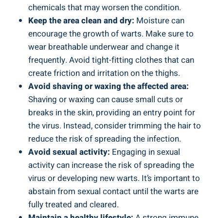
chemicals that may worsen the condition.
Keep the area clean and dry:
Moisture can
encourage the growth of warts. Make sure to
wear breathable underwear and change it
frequently. Avoid tight-fitting clothes that can
create friction and irritation on the thighs.
Avoid shaving or waxing the affected area:
Shaving or waxing can cause small cuts or
breaks in the skin, providing an entry point for
the virus. Instead, consider trimming the hair to
reduce the risk of spreading the infection.
Avoid sexual activity:
Engaging in sexual
activity can increase the risk of spreading the
virus or developing new warts. It’s important to
abstain from sexual contact until the warts are
fully treated and cleared.
Maintain a healthy lifestyle:
A strong immune