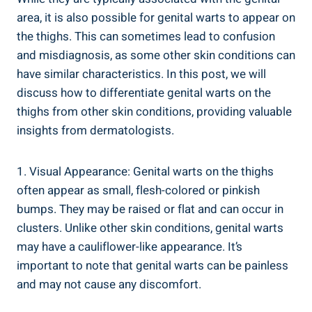
area, it is also possible for genital warts to appear on
the thighs. This can sometimes lead to confusion
and misdiagnosis, as some other skin conditions can
have similar characteristics. In this post, we will
discuss how to differentiate genital warts on the
thighs from other skin conditions, providing valuable
insights from dermatologists.
1. Visual Appearance: Genital warts on the thighs
often appear as small, flesh-colored or pinkish
bumps. They may be raised or flat and can occur in
clusters. Unlike other skin conditions, genital warts
may have a cauliflower-like appearance. It’s
important to note that genital warts can be painless
and may not cause any discomfort.