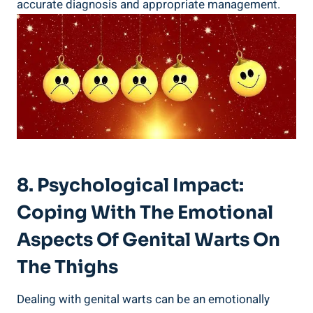
accurate diagnosis and appropriate management.
8. Psychological Impact:
Coping With The Emotional
Aspects Of Genital Warts On
The Thighs
Dealing with genital warts can be an emotionally