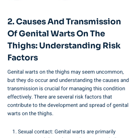
2. Causes And Transmission
Of Genital Warts On The
Thighs: Understanding Risk
Factors
Genital warts on the thighs may seem uncommon,
but they do occur and understanding the causes and
transmission is crucial for managing this condition
effectively. There are several risk factors that
contribute to the development and spread of genital
warts on the thighs.
Sexual contact: Genital warts are primarily