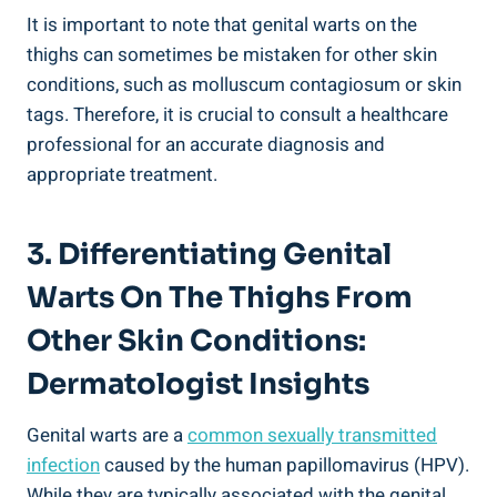
It is important to note that genital warts on the
thighs can sometimes be mistaken for other skin
conditions, such as molluscum contagiosum or skin
tags. Therefore, it is crucial to consult a healthcare
professional for an accurate diagnosis and
appropriate treatment.
3. Differentiating Genital
Warts On The Thighs From
Other Skin Conditions:
Dermatologist Insights
Genital warts are a
common sexually transmitted
infection
caused by the human papillomavirus (HPV).
While they are typically associated with the genital