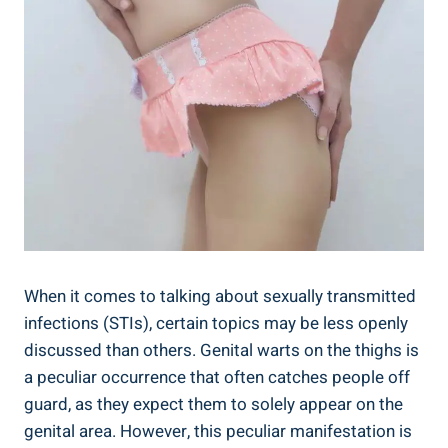
When it comes to talking about sexually transmitted
infections (STIs), certain topics may be less openly
discussed than others. Genital warts on the thighs is
a peculiar occurrence that often catches people off
guard, as they expect them to solely appear on the
genital area. However, this peculiar manifestation is