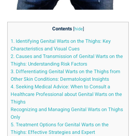
Contents
[
hide
]
1. Identifying Genital Warts on the Thighs: Key
Characteristics and Visual Cues
2. Causes and Transmission of Genital Warts on the
Thighs: Understanding Risk Factors
3. Differentiating Genital Warts on the Thighs from
Other Skin Conditions: Dermatologist Insights
4. Seeking Medical Advice: When to Consult a
Healthcare Professional about Genital Warts on the
Thighs
Recognizing and Managing Genital Warts on Thighs
Only
5. Treatment Options for Genital Warts on the
Thighs: Effective Strategies and Expert