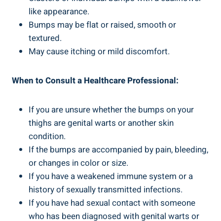
like appearance.
Bumps may be flat or raised, smooth or
textured.
May cause itching or mild discomfort.
When to Consult a Healthcare Professional:
If you are unsure whether the bumps on your
thighs are genital warts or another skin
condition.
If the bumps are accompanied by pain, bleeding,
or changes in color or size.
If you have a weakened immune system or a
history of sexually transmitted infections.
If you have had sexual contact with someone
who has been diagnosed with genital warts or