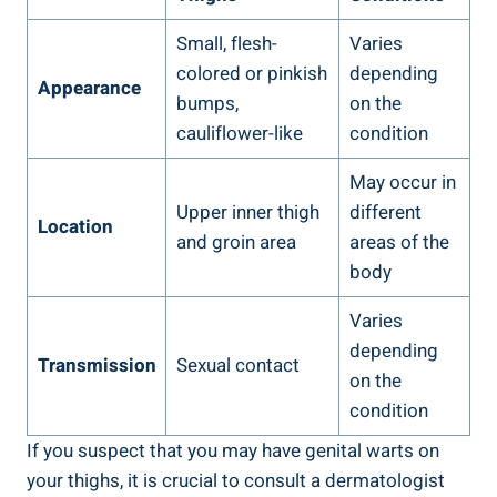
Small, flesh-
Varies
colored or pinkish
depending
Appearance
bumps,
on the
cauliflower-like
condition
May occur in
Upper inner thigh
different
Location
and groin area
areas of the
body
Varies
depending
Transmission
Sexual contact
on the
condition
If you suspect that you may have genital warts on
your thighs, it is crucial to consult a dermatologist