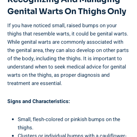
Genital Warts On Thighs Only
If you have noticed small, raised bumps on your
thighs that resemble warts, it could be genital warts.
While genital warts are commonly associated with
the genital area, they can also develop on other parts
of the body, including the thighs. It is important to
understand when to seek medical advice for genital
warts on the thighs, as proper diagnosis and
treatment are essential.
Signs and Characteristics:
Small, flesh-colored or pinkish bumps on the
thighs.
Clusters or individual bumps with a cauliflower-