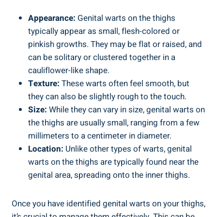
Appearance:
Genital warts on the thighs
typically appear as small, flesh-colored or
pinkish growths. They may be flat or raised, and
can be solitary or clustered together in a
cauliflower-like shape.
Texture:
These warts often feel smooth, but
they can also be slightly rough to the touch.
Size:
While they can vary in size, genital warts on
the thighs are usually small, ranging from a few
millimeters to a centimeter in diameter.
Location:
Unlike other types of warts, genital
warts on the thighs are typically found near the
genital area, spreading onto the inner thighs.
Once you have identified genital warts on your thighs,
it’s crucial to manage them effectively. This can be