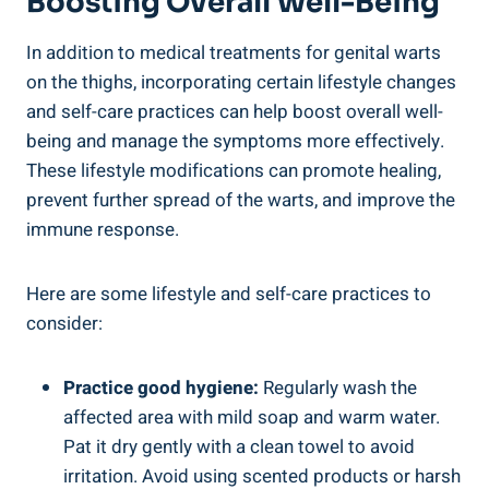
Boosting Overall Well-Being
In addition to medical treatments for genital warts
on the thighs, incorporating certain lifestyle changes
and self-care practices can help boost overall well-
being and manage the symptoms more effectively.
These lifestyle modifications can promote healing,
prevent further spread of the warts, and improve the
immune response.
Here are some lifestyle and self-care practices to
consider:
Practice good hygiene:
Regularly wash the
affected area with mild soap and warm water.
Pat it dry gently with a clean towel to avoid
irritation. Avoid using scented products or harsh