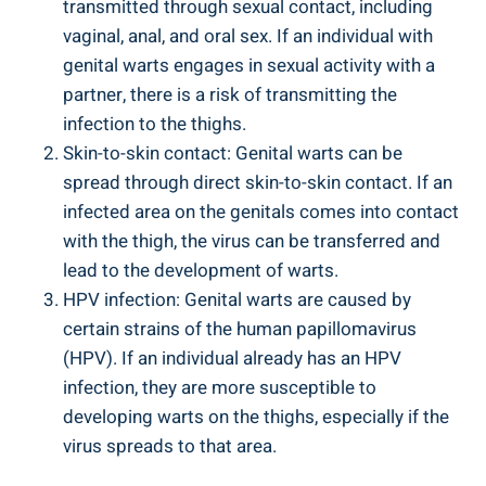
transmitted through sexual contact, including
vaginal, anal, and oral sex. If an individual with
genital warts engages in sexual activity with a
partner, there is a risk of transmitting the
infection to the thighs.
Skin-to-skin contact: Genital warts can be
spread through direct skin-to-skin contact. If an
infected area on the genitals comes into contact
with the thigh, the virus can be transferred and
lead to the development of warts.
HPV infection: Genital warts are caused by
certain strains of the human papillomavirus
(HPV). If an individual already has an HPV
infection, they are more susceptible to
developing warts on the thighs, especially if the
virus spreads to that area.