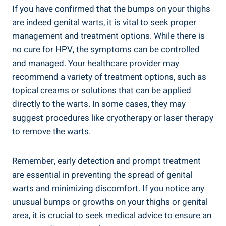
If you have confirmed that the bumps on your thighs
are indeed genital warts, it is vital to seek proper
management and treatment options. While there is
no cure for HPV, the symptoms can be controlled
and managed. Your healthcare provider may
recommend a variety of treatment options, such as
topical creams or solutions that can be applied
directly to the warts. In some cases, they may
suggest procedures like cryotherapy or laser therapy
to remove the warts.
Remember, early detection and prompt treatment
are essential in preventing the spread of genital
warts and minimizing discomfort. If you notice any
unusual bumps or growths on your thighs or genital
area, it is crucial to seek medical advice to ensure an