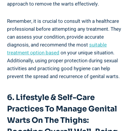
approach to remove the warts effectively.
Remember, it is crucial to consult with a healthcare
professional before attempting any treatment. They
can assess your condition, provide accurate
diagnosis, and recommend the most
suitable
treatment option based
on your unique situation.
Additionally, using proper protection during sexual
activities and practicing good hygiene can help
prevent the spread and recurrence of genital warts.
6. Lifestyle & Self-Care
Practices To Manage Genital
Warts On The Thighs: