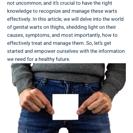
not uncommon, and it’s crucial to have the right
knowledge to recognize and manage these warts
effectively. In this article, we will delve into the world
of genital warts on thighs, shedding light on their
causes, symptoms, and most importantly, how to
effectively treat and manage them. So, let’s get
started and empower ourselves with the information
we need for a healthy future.