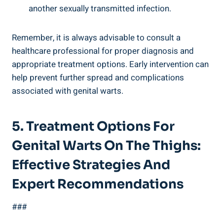
another sexually transmitted infection.
Remember, it is always advisable to consult a
healthcare professional for proper diagnosis and
appropriate treatment options. Early intervention can
help prevent further spread and complications
associated with genital warts.
5. Treatment Options For
Genital Warts On The Thighs:
Effective Strategies And
Expert Recommendations
###