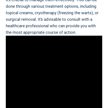
done through various treatment options, including
topical creams, cryotherapy (freezing the warts), or
surgical removal. It’s advisable to consult with a
healthcare professional who can provide you with
the most appropriate course of action.