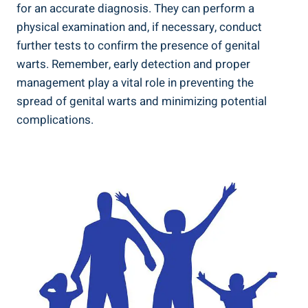
for an accurate diagnosis. They can perform a
physical examination and, if necessary, conduct
further tests to confirm the presence of genital
warts. Remember, early detection and proper
management play a vital role in preventing the
spread of genital warts and minimizing potential
complications.