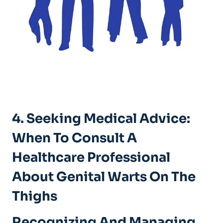
4. Seeking Medical Advice:
When To Consult A
Healthcare Professional
About Genital Warts On The
Thighs
Recognizing And Managing