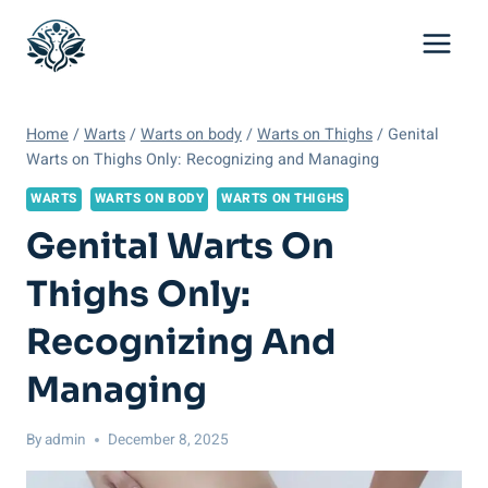
Skip
to
content
Home
/
Warts
/
Warts on body
/
Warts on Thighs
/
Genital
Warts on Thighs Only: Recognizing and Managing
WARTS
WARTS ON BODY
WARTS ON THIGHS
Genital Warts On
Thighs Only:
Recognizing And
Managing
By
admin
December 8, 2025