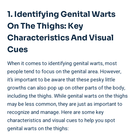
1. Identifying Genital Warts
On The Thighs: Key
Characteristics And Visual
Cues
When it comes to identifying genital warts, most
people tend to focus on the genital area. However,
it’s important to be aware that these pesky little
growths can also pop up on other parts of the body,
including the thighs. While genital warts on the thighs
may be less common, they are just as important to
recognize and manage. Here are some key
characteristics and visual cues to help you spot
genital warts on the thighs: