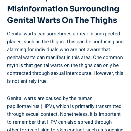
Misinformation Surrounding
Genital Warts On The Thighs
Genital warts can sometimes appear in unexpected
places, such as the thighs. This can be confusing and
alarming for individuals who are not aware that
genital warts can manifest in this area. One common
myth is that genital warts on the thighs can only be
contracted through sexual intercourse. However, this
is not entirely true.
Genital warts are caused by the human
papillomavirus (HPV), which is primarily transmitted
through sexual contact. Nonetheless, it is important
to remember that HPV can also spread through
other forms of skin-to-skin contact, such as touching