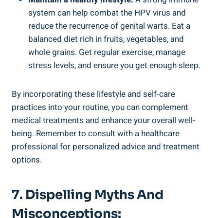
system can help combat the HPV virus and
reduce the recurrence of genital warts. Eat a
balanced diet rich in fruits, vegetables, and
whole grains. Get regular exercise, manage
stress levels, and ensure you get enough sleep.
By incorporating these lifestyle and self-care
practices into your routine, you can complement
medical treatments and enhance your overall well-
being. Remember to consult with a healthcare
professional for personalized advice and treatment
options.
7. Dispelling Myths And
Misconceptions: