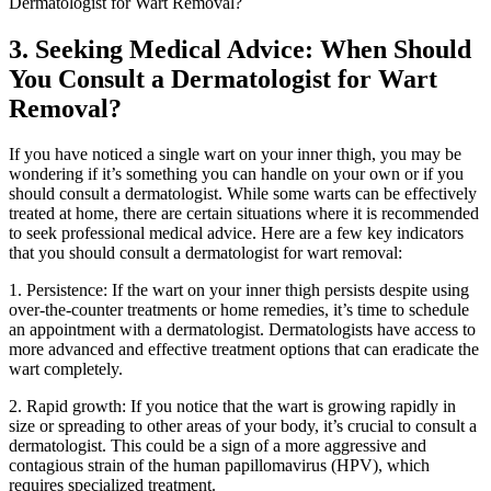
3. Seeking Medical⁤ Advice: When Should
⁢You Consult a ⁢Dermatologist for Wart‍
Removal?
If you⁣ have noticed a single wart on your inner ‌thigh, you may be
wondering if it’s something you can handle on your⁤ own or if you
should consult a dermatologist. ‌While some warts can be effectively
treated at home, there are certain situations where it ‌is‍ recommended
to ⁣seek professional ⁤medical ⁢advice. Here are a few key indicators
that ​you should consult a dermatologist for wart removal:
1. ‍Persistence: If the ​wart on your inner thigh‍ persists despite using
⁤over-the-counter treatments or home remedies, it’s time to schedule
an ⁣appointment with a dermatologist. Dermatologists have access to
more ‌advanced and effective treatment options ⁤that ‍can eradicate the
wart completely.
2. Rapid growth:‍ If‍ you notice that the wart ⁢is growing rapidly in‌
size or spreading ‌to other areas of your body,⁢ it’s crucial ⁤to consult a⁣
dermatologist. This could⁤ be a sign of a more aggressive ⁤and
⁢contagious strain of the human papillomavirus‌ (HPV), which
requires specialized treatment.