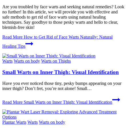
Are you troubled by face warts and seeking natural remedies? Look
no further! In this article, we will provide you with effective and
safe methods to get rid of face warts using natural healing
techniques. Say goodbye to those pesky warts and hello to clear,
blemish-free skin!
Read More
How to Get Rid of Face Warts Naturally: Natural
Healing Tips
Warts
Warts on body
Warts on Thighs
Small Warts on Inner Thigh: Visual Identification
Have you ever noticed those tiny, pesky bumps appearing on your
inner thigh? Don’t fret, you’re not alone! Small…
Read More
Small Warts on Inner Thigh: Visual Identification
Plantar Warts
Warts
Warts on body