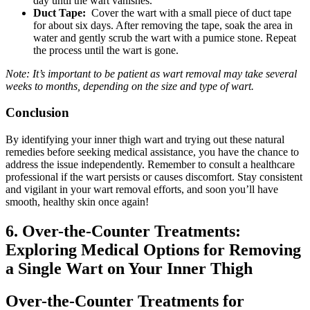
⁢day‍ until the wart vanishes.
Duct Tape:
⁢ Cover the ‍wart with ⁤a⁢ small piece of duct tape
for about six days. After removing the tape, soak the area ⁣in
water and gently scrub the wart with a⁣ pumice stone. Repeat
the process until the wart is⁤ gone.
Note: It’s important to be patient as wart removal‌ may take several
weeks to months, depending‍ on the ⁤size and type of wart.
Conclusion
By identifying your inner thigh wart and trying out these natural
remedies‌ before seeking medical assistance, you have the chance to
address the issue independently. Remember to ⁤consult a healthcare
professional if the wart persists or causes discomfort. Stay consistent
and vigilant in⁣ your ‍wart⁢ removal efforts, and soon‌ you’ll have
smooth, healthy skin ​once ⁢again!
6. Over-the-Counter Treatments:
Exploring Medical Options for Removing
⁢a Single Wart on ⁤Your Inner Thigh
Over-the-Counter Treatments for