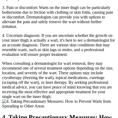
3. Pain or discomfort: Warts‌ on the inner thigh can be ​particularly
bothersome due to friction with clothing​ or ​skin folds, causing pain​
or discomfort. Dermatologists can provide⁤ you with ‍options to
⁣alleviate the pain‌ and safely remove the wart without further
irritation.
4. Uncertain‍ diagnosis: If you are uncertain​ whether the growth on
your inner thigh is actually a wart, it’s​ best ​to see a dermatologist for
an accurate diagnosis. There are ​various skin conditions that ⁤may
⁢resemble warts,⁢ such as skin‍ tags ‍or moles, and a professional
evaluation ​will ensure proper treatment.
When consulting a​ dermatologist for wart removal, they may⁢
recommend one ‌of ‌several treatment options ‍depending on the size,
location, and severity of​ the wart. These⁢ options ‌may ⁣include
cryotherapy (freezing the⁢ wart), topical ⁣medications, curettage
(scraping off the wart), or laser therapy. By seeking professional
medical advice, you can ‍have peace of mind⁢ knowing​ that you are⁣
receiving the most effective and ⁤appropriate treatment⁣ for your
single wart on‌ the ‍inner thigh.
4. Taking Precautionary Measures: How