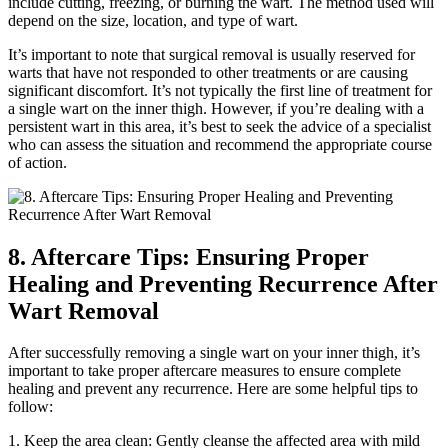
include​ cutting, freezing, ⁤or burning the wart. The method used will
depend on the size, location,⁤ and type of wart.
It’s important ‌to note that surgical removal is usually reserved for
‌warts that ‌have ‌not responded⁣ to⁣ other treatments or are causing
⁢significant discomfort. It’s⁢ not typically the ⁢first line of⁢ treatment for
a single wart on ⁤the inner thigh. ‍However, if you’re dealing with ‍a
persistent wart⁢ in this area, it’s best⁢ to seek the advice of a specialist
who can assess the situation and recommend the appropriate course
⁢of ⁤action.
8. Aftercare⁤ Tips:⁤ Ensuring Proper
Healing and⁤ Preventing Recurrence After‍
Wart Removal
After successfully‍ removing a single wart on your inner thigh, it’s
important to take proper aftercare measures to‍ ensure complete
healing and prevent‌ any recurrence. Here are ⁢some helpful ⁤tips to
follow:
1.‌ Keep the area clean: Gently cleanse the affected area‍ with mild