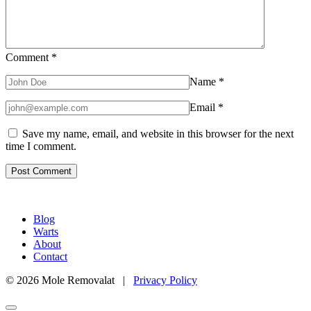
Comment
*
Name
*
Email
*
Save my name, email, and website in this browser for the next
time I comment.
Blog
Warts
About
Contact
© 2026 Mole Removalat |
Privacy Policy