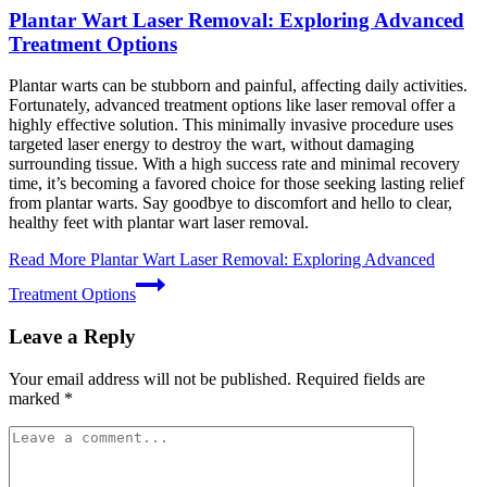
Plantar Wart Laser Removal: Exploring Advanced
Treatment Options
Plantar warts can be stubborn and painful, affecting daily activities.
Fortunately, advanced treatment options like laser removal offer a
highly effective solution. This minimally invasive procedure uses
targeted laser energy to destroy the wart, without damaging
surrounding tissue. With a high success rate and minimal recovery
time, it’s becoming a favored choice for those seeking lasting relief
from plantar warts. Say goodbye to discomfort and hello to clear,
healthy feet with plantar wart laser removal.
Read More
Plantar Wart Laser Removal: Exploring Advanced
Treatment Options
Leave a Reply
Your email address will not be published.
Required fields are
marked
*