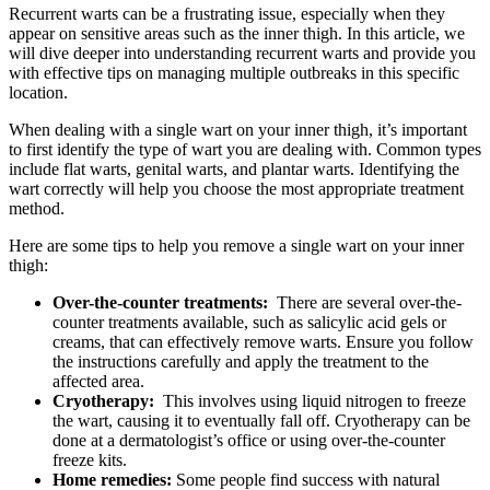
Recurrent warts can‌ be ⁢a frustrating issue, especially when they
appear on sensitive areas such as⁤ the inner thigh. In this article, we
will dive⁤ deeper​ into understanding recurrent warts and provide you
with⁢ effective tips on⁢ managing multiple ‌outbreaks in this specific
location.
When dealing with a single wart on your inner ‍thigh, it’s ⁣important
to‌ first identify the type of wart you are dealing with. Common types
include ​flat warts,‍ genital warts, and plantar warts. Identifying the
⁢wart correctly will help you choose the‍ most‍ appropriate treatment
method.
Here are some tips⁤ to help you⁢ remove a single wart on ​your inner
thigh:
Over-the-counter treatments:
‍ There are‌ several over-the-
counter‌ treatments available, ⁤such as​ salicylic ⁢acid gels or‌
creams,​ that⁤ can effectively remove warts. Ensure you follow
the instructions ⁤carefully and⁣ apply​ the treatment to the
affected area.
Cryotherapy:
⁢ This involves using liquid nitrogen⁣ to⁣ freeze
the wart, causing it‍ to eventually fall⁢ off. Cryotherapy can be
done at a dermatologist’s office or using over-the-counter
freeze kits.
Home remedies:
Some people find ‌success with natural