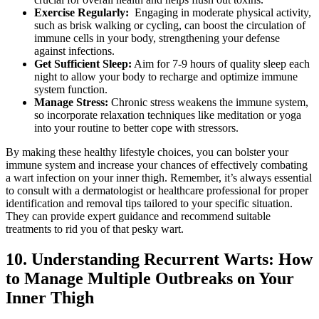
Exercise Regularly:
‌ Engaging in moderate physical activity,
such as⁢ brisk walking‌ or cycling,​ can ‌boost the circulation of
immune cells ​in your body, ⁢strengthening ​your defense
against infections.
Get Sufficient Sleep:
Aim for 7-9 hours of quality sleep ‍each ​
night to allow your body to recharge and optimize immune
system function.
Manage Stress:
Chronic stress weakens​ the immune system,
so⁢ incorporate‌ relaxation techniques like meditation or yoga
into your ​routine to better cope with stressors.
By making​ these healthy lifestyle ​choices, you can bolster your
immune system and increase your chances of effectively combating
a wart infection ‍on your⁣ inner thigh. Remember, it’s always essential
to consult with a⁤ dermatologist ‍or healthcare ⁤professional for proper
identification and removal tips tailored to your specific situation.
They can provide expert​ guidance and recommend⁢ suitable
⁤treatments to rid you of that pesky wart.
10. Understanding Recurrent Warts: How
to Manage Multiple Outbreaks⁣ on Your
Inner Thigh