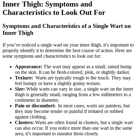
Inner Thigh: Symptoms and
‌Characteristics to Look Out For
Symptoms and⁢ Characteristics of a Single Wart on ​
Inner Thigh
If you’ve noticed a single ‍wart on⁣ your inner thigh, ‍it’s important to
properly identify it to determine the best ‌course ‌of⁢ action.⁤ Here ⁤are
some symptoms and characteristics to ⁤look out for:
Appearance:
The wart may appear as a small, raised bump
on ‍the skin. It⁤ can be flesh-colored, pink, or slightly darker.
Texture:
⁣ Warts are typically rough to ​the touch.⁣ They may
feel bumpy or have a slightly grainy texture.
Size:
While warts⁤ can vary in size, a single wart on the inner
thigh is generally small, ranging from a few millimeters to ⁢a
⁤centimeter in‍ diameter.
Pain or ‍discomfort:
⁣ In most cases, warts⁢ are ​painless, but
they may become tender or painful if irritated or rubbed
against clothing.
Clusters:
Warts are often found in clusters, but a single wart
can also‍ occur. If you notice more than ⁢one⁢ wart in the ⁢same
area, it’s⁤ important to‌ monitor them closely.