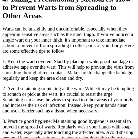
to​ Prevent​ Warts from ⁢Spreading to
Other Areas
Warts ⁢can ⁣be⁣ unsightly‍ and uncomfortable, especially ‌when they
appear in sensitive ⁣areas such‍ as⁣ the inner thigh. If you’ve noticed a
single wart on your ⁤inner thigh, it’s important to take immediate
action to prevent it from ‌spreading to other parts of your body.‍ Here‌
are some effective tips to follow:
1. Keep the wart ⁤covered: Start by placing a waterproof bandage ‍or
adhesive tape over the wart. This will help⁣ to prevent ​the virus from
spreading through ⁣direct contact. Make ⁢sure to change the bandage
regularly ⁣and keep the area clean and dry.
2. Avoid scratching⁣ or⁣ picking at the⁣ wart: While it⁣ may⁢ be tempting
‍to ‍scratch or pick at the wart, it’s ‍crucial to resist the urge.
Scratching can cause the virus to spread to other‌ areas of your body
⁢and increase the risk of infection.⁣ Instead, keep your ⁢hands clean
and use a barrier such ‍as a tissue when necessary.
3.⁢ Practice good hygiene: Maintaining good hygiene is essential to
prevent the spread of warts. Regularly wash⁤ your hands ‍with⁢ soap
and water, especially after touching the affected area. Avoid sharing
personal items such as towels, razors, or clothing with others to