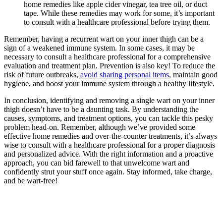
home⁢ remedies like ‍apple cider‍ vinegar, tea ​tree oil, or ⁣duct
tape. While these remedies may​ work for some, it’s‍ important
to consult with a healthcare professional⁣ before trying them.
Remember, having a recurrent ⁢wart on ⁤your inner ​thigh ​can be a
sign of a weakened immune system. In some​ cases,⁣ it may be
necessary to consult a healthcare professional for a comprehensive
evaluation and treatment‌ plan. Prevention is‌ also key!⁣ To‌ reduce the
risk ⁤of future outbreaks,
avoid sharing personal items
, maintain good
hygiene, and boost your immune system through a healthy‍ lifestyle.
In conclusion, identifying and removing a single⁣ wart on your inner
thigh doesn’t⁢ have to be‌ a daunting task. By understanding⁣ the
causes, symptoms, and treatment options, you‍ can tackle this‍ pesky
problem head-on. ​Remember, although ⁢we’ve​ provided⁤ some
effective home remedies and over-the-counter ‍treatments, it’s ‌always
wise to consult with ‌a ⁣healthcare ⁣professional for a proper diagnosis
and​ personalized advice. With the right ‌information and a proactive
approach, you can bid farewell to that unwelcome wart‌ and
confidently strut your stuff once again. Stay informed,⁣ take charge,
and be wart-free!