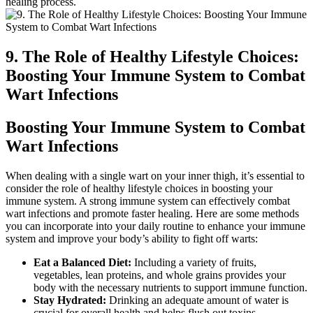
healing process.
9. The⁢ Role of Healthy Lifestyle Choices:
Boosting Your Immune System to Combat​
Wart⁣ Infections
Boosting Your‌ Immune‌ System to Combat
Wart Infections
When dealing with ‌a single⁣ wart on your inner thigh, it’s ‌essential to
consider ⁣the role of healthy lifestyle choices in boosting your
immune system. A strong immune system can effectively⁣ combat
wart​ infections ​and promote faster healing. Here⁣ are​ some methods
you can incorporate into your⁤ daily routine to enhance your immune
‌system and improve your​ body’s ability to‍ fight off warts:
Eat‍ a Balanced Diet:
Including a variety of fruits,
vegetables, lean proteins,‍ and ‍whole grains provides your
body with the necessary nutrients to ⁤support ​immune function.
Stay ​Hydrated:
Drinking ‌an adequate ‍amount of water is ​
crucial⁤ for ‍overall health and helps flush out toxins.