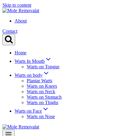
Skip to content
About
Contact
Home
Warts In Mouth
Warts on Tongue
Warts on body
Plantar Warts
Warts on Knees
Warts on Neck
Warts on Stomach
Warts on Thighs
Warts on Face
Warts on Nose