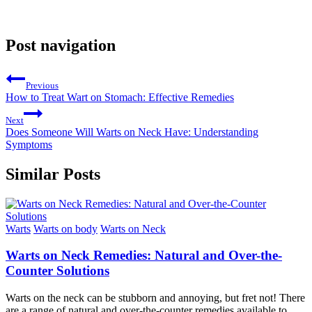
Post navigation
Previous
How to Treat Wart on Stomach: Effective Remedies
Next
Does Someone Will Warts on Neck Have: Understanding
Symptoms
Similar Posts
Warts
Warts on body
Warts on Neck
Warts on Neck Remedies: Natural and Over-the-
Counter Solutions
Warts on the neck can be stubborn and annoying, but fret not! There
are a range of natural and over-the-counter remedies available to