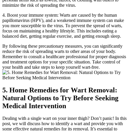
minimize​ the risk of spreading the⁣ virus.
4. Boost your immune system: Warts are caused⁣ by the human
papillomavirus (HPV), and a weakened immune system can make⁤
you⁣ more susceptible to the virus. To prevent the spread‍ of‍ warts,
focus on maintaining a healthy lifestyle. This includes eating a
balanced diet, getting regular exercise, and⁤ getting enough sleep.
By following‍ these precautionary measures, you can significantly
reduce the ‌risk of ⁤spreading‍ warts to other areas ‌of ⁤your ⁢body.
Remember to consult a⁤ healthcare professional for proper‍ diagnosis
and⁤ treatment options for your specific ​situation. ⁣Take control of
your health and take steps​ to keep yourself wart-free.
5.⁢ Home Remedies for Wart Removal:
Natural Options to Try Before ⁢Seeking
Medical Intervention
Dealing with a single wart on your inner thigh? Don’t panic! In this
post,⁣ we will discuss ​how to identify⁢ a wart and provide you with
some effective natural‍ remedies for its removal. It’s essential to