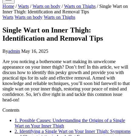
Home
/
Warts
/
Warts on body
/
Warts on Thighs
/
Single Wart on
Inner Thigh: Identification and Removal Tips
Warts
Warts on body
Warts on Thighs
Single Wart on Inner Thigh:
Identification and Removal Tips
By
admin
May 16, 2025
Are you noticing a bothersome ‌wart ⁢making its unwelcome‌
appearance on ‍your⁢ inner thigh? Don’t fret! In this article, ⁣we will
discuss‍ how to identify this pesky growth ⁢and⁢ provide you ⁣with
practical ‌tips for its safe and effective removal. Armed with
knowledge and reliable techniques,⁢ you’ll ⁢soon bid farewell to ⁢that
single wart on ‌your inner thigh, restoring your peace of mind and
confidence.​ So, let’s dive right ⁤in and tackle this common issue
head-on!
Contents
1. Possible Causes: Understanding the Origins of a Single
Wart on Your‌ Inner​ Thigh
2. Identifying a Single Wart on Your Inner Thigh: Symptoms