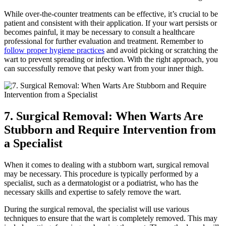
While‍ over-the-counter ​treatments can be effective, it’s crucial⁢ to be
patient and ‌consistent with their ‍application. ⁤If your wart persists or
becomes painful, it‍ may be necessary to consult a healthcare
professional ⁤for further evaluation and treatment.⁢ Remember to
follow ⁣proper hygiene practices
and avoid ​picking or⁣ scratching⁢ the
wart to prevent spreading or infection. With the right approach, you
can successfully remove that pesky wart from your inner⁣ thigh.
7. ⁣Surgical Removal: When Warts Are
Stubborn and Require Intervention from‍
a Specialist
When ‍it⁢ comes to dealing with a stubborn⁣ wart, ⁣surgical removal⁣
may be necessary. This ⁤procedure is typically performed by a
⁢specialist, such as a dermatologist or a podiatrist, who ⁢has the
necessary skills and expertise⁤ to safely remove the wart.
During the surgical removal, the specialist will use various‍
techniques to‌ ensure ⁤that the wart ‍is⁢ completely removed. This⁤ may