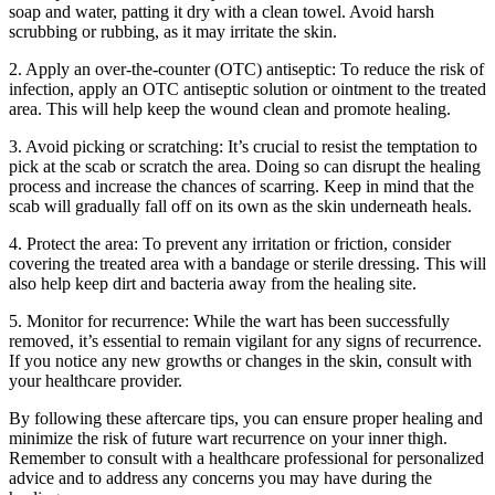
soap and water, patting it dry with a clean towel. Avoid⁤ harsh
scrubbing or rubbing, as it may irritate the skin.
2. Apply an over-the-counter (OTC) antiseptic: To‍ reduce the risk ⁤of
infection, apply ⁣an OTC antiseptic solution or ointment to the treated
⁤area. This will help keep the wound⁣ clean and promote healing.
3. Avoid picking or scratching: It’s crucial to ‌resist the temptation to
pick at ​the scab or scratch the area. Doing ‌so can disrupt ⁤the healing
⁤process and increase the chances of scarring. Keep in mind that the
scab‍ will gradually fall off on its ⁣own as⁢ the skin underneath heals.
4. Protect the area: To prevent any irritation or friction, consider
covering the ​treated area with a ⁣bandage ​or ‌sterile dressing. This will
also‍ help⁣ keep⁣ dirt and bacteria away ‌from the healing site.
5. ​Monitor for ⁣recurrence: While ⁢the wart has been successfully
removed, it’s essential to ⁢remain vigilant for any signs of recurrence.
If you notice any new growths ‍or ‍changes in ⁤the skin, consult with
your healthcare provider.
By following these aftercare tips, you can ensure proper healing and
minimize the risk of future wart⁤ recurrence on your inner thigh.
Remember to consult with a healthcare professional for personalized
advice ‍and to address any concerns you may have during the