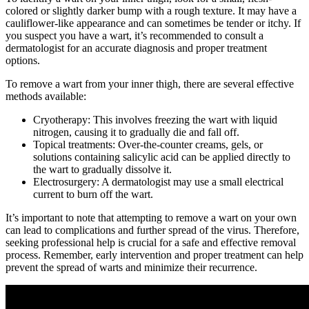
colored⁢ or slightly darker bump with a rough texture. ​It may have a
cauliflower-like ⁤appearance and can sometimes be tender⁤ or itchy. If
you⁤ suspect you have a wart, it’s recommended to consult a
dermatologist for an⁣ accurate diagnosis and proper treatment
options.​
To remove ⁢a wart from your inner thigh, there are several effective
methods available:
Cryotherapy: This involves​ freezing the wart ⁢with liquid
nitrogen, causing it ⁢to⁢ gradually die and fall off.
Topical treatments: ​Over-the-counter creams, gels, or
solutions containing ‌salicylic⁣ acid can be applied directly ‌to
the ​wart to gradually dissolve it.
Electrosurgery: A⁤ dermatologist may use a small ⁤electrical
current to burn off the wart.
It’s important to​ note that attempting to remove ‍a wart on your own
can lead ⁤to complications and further spread of the ​virus. Therefore,
seeking professional help is crucial for a safe and ‍effective removal
process. Remember, early intervention and‍ proper treatment can help
⁢prevent the spread of warts and‍ minimize ​their​ recurrence.