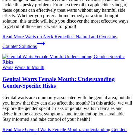
tackle this pesky problem. From tea tree oil to apple cider vinegar,
these options can effectively treat warts without any harmful side
effects. Whether you prefer a home remedy or a store-bought
solution, this article will help you discover the most effective ways
to get rid of those neck warts for good!
Read More
Warts on Neck Remedies: Natural and Over-the-
Counter Solutions
Warts
Warts In Mouth
Genital Warts Female Mouth: Understanding
Gender-Specific Risks
Genital warts are commonly associated with the genital area, but did
you know that they can also affect the mouth? In this article, we will
explore the gender-specific risks of genital warts in females and
delve into the causes, symptoms, and treatment options available.
Stay informed and take control of your health!
Read More
Genital Warts Female Mouth: Understanding Gender-