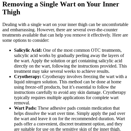
Removing ‍a Single‍ Wart ⁤on Your Inner
Thigh
Dealing with ‌a single wart ⁤on your inner thigh can be uncomfortable⁣
and embarrassing. However, there⁤ are several over-the-counter
treatments available that can help you remove it effectively. Here are
​some options to consider:
Salicylic Acid:
One of the​ most‌ common OTC treatments,
salicylic acid works by gradually peeling⁢ away the ‍layers of​
the wart. Apply the ‌solution or gel containing salicylic acid
directly on the wart,⁢ following​ the instructions provided. This
treatment‍ may ​take ⁤several weeks to achieve ⁣results.
Cryotherapy:
Cryotherapy​ involves freezing the ⁣wart with a
liquid nitrogen solution. This method can be done at home
using freeze-off products, but ⁤it’s essential ‍to follow the
instructions‍ carefully to avoid any skin​ damage.​ Cryotherapy
typically requires ‌multiple applications for⁤ complete wart
⁣removal.
Wart Pads:
These adhesive pads contain medication that​
helps dissolve the wart over time. Simply apply the‌ pad over
the wart and leave it on for the‍ recommended duration. Wart
pads offer a convenient, discreet treatment⁢ option, and they
are suitable for use ​on the⁣ sensitive skin of the ‌inner thigh.