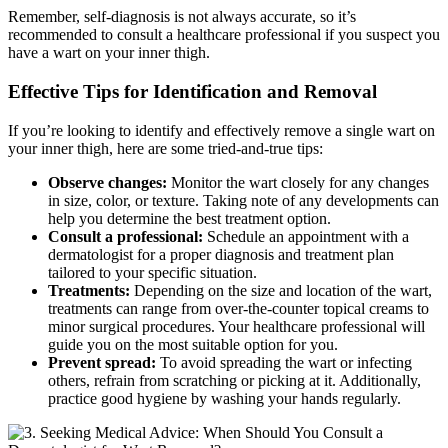
Remember, self-diagnosis is not always accurate,​ so it’s
recommended to consult a healthcare professional if you suspect you
have a wart​ on your inner thigh.
Effective Tips for ‍Identification and Removal
If you’re looking to identify and effectively remove ⁢a single wart on
your ⁢inner thigh, here‍ are some tried-and-true tips:
Observe changes:
Monitor the wart closely for any changes
in size, color, or⁤ texture. Taking note of ​any developments⁣ can
help you determine the ‍best treatment option.
Consult a professional:
Schedule an​ appointment ‍with a
dermatologist for a‍ proper diagnosis ⁢and ⁢treatment plan
tailored to ‍your specific situation.
Treatments:
Depending on the size and location of the wart,⁤
treatments can range from over-the-counter topical creams to
minor​ surgical ‍procedures. Your healthcare professional will
guide you on the most ⁣suitable option ‍for you.
Prevent spread:
To⁤ avoid spreading the wart or infecting⁣
others, refrain from scratching or picking at it. Additionally,
practice good hygiene by washing your hands regularly.