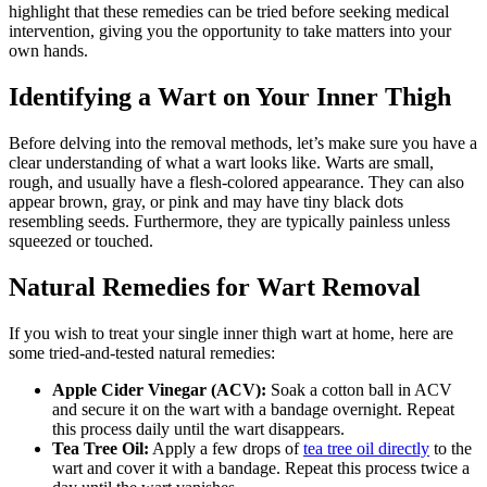
highlight ​that these remedies can be tried before seeking medical
intervention, giving you‍ the⁢ opportunity ​to take matters into your
own hands.
Identifying a Wart on Your Inner Thigh
Before delving into the removal ⁣methods, let’s make sure you have a
clear understanding of what⁤ a‌ wart looks​ like.⁣ Warts are small,
rough, and usually have a flesh-colored appearance. They can also
appear brown, gray, ‌or‌ pink and may have tiny black dots
⁤resembling seeds. Furthermore, ‌they are typically painless unless
squeezed or touched.
Natural ⁣Remedies ‍for Wart⁣ Removal
If you wish to ​treat your single inner⁢ thigh ⁣wart at home, here ‌are
some ⁣tried-and-tested natural remedies:
Apple⁤ Cider⁢ Vinegar (ACV):
Soak a cotton ball in ACV
‌and secure it on ‌the wart ⁢with a bandage overnight. Repeat
this process daily until the wart⁣ disappears.
Tea Tree Oil:
​Apply a few drops​ of⁤
tea tree oil directly
⁢to the
wart ⁤and cover it ⁣with a bandage. Repeat this process twice a