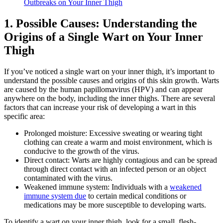
Outbreaks⁣ on Your Inner Thigh
1. Possible Causes: Understanding the
Origins of a Single Wart on Your‌ Inner​
Thigh
If you’ve noticed a single wart⁤ on your inner thigh,‌ it’s important to
understand ⁣the possible causes and origins of this ⁤skin growth. Warts
are caused‌ by the ⁣human⁢ papillomavirus (HPV) and can appear
anywhere on the body,‌ including the inner ‌thighs. ⁢There are several
factors that can increase your risk of developing a wart‍ in this
‌specific area:
Prolonged moisture: Excessive ⁣sweating or wearing tight
clothing can⁣ create a⁢ warm and moist environment, which is
⁢conducive to the growth of ​the virus.
Direct contact: Warts​ are highly contagious and can be spread
through direct​ contact with an infected person or an object⁤
contaminated ‍with ‌the virus.
Weakened ⁤immune system: Individuals with a
weakened
immune ‌system due
to certain medical conditions or
medications may be more susceptible to ‌developing warts.
To identify a ‍wart on your inner thigh,‍ look for a‌ small,⁢ flesh-