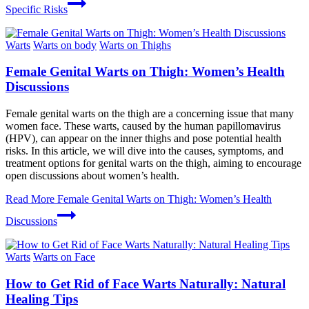
Specific Risks
Warts
Warts on body
Warts on Thighs
Female Genital Warts on Thigh: Women’s Health
Discussions
Female genital warts on the thigh are a concerning issue that many
women face. These warts, caused by the human papillomavirus
(HPV), can appear on the inner thighs and pose potential health
risks. In this article, we will dive into the causes, symptoms, and
treatment options for genital warts on the thigh, aiming to encourage
open discussions about women’s health.
Read More
Female Genital Warts on Thigh: Women’s Health
Discussions
Warts
Warts on Face
How to Get Rid of Face Warts Naturally: Natural
Healing Tips