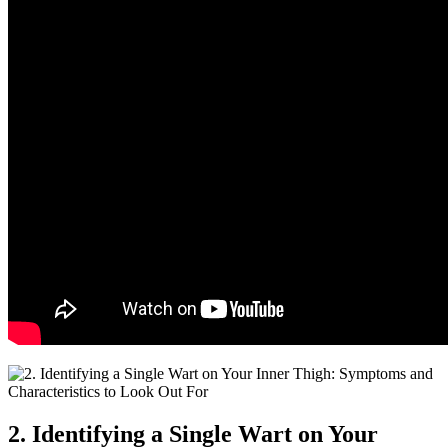
2. Identifying a Single Wart on Your