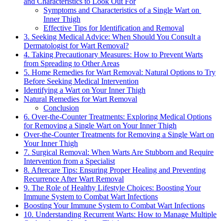
and ‌Characteristics to Look Out For
Symptoms and⁢ Characteristics of a Single Wart on ​
Inner Thigh
Effective Tips for ‍Identification and Removal
3. Seeking Medical⁤ Advice: When Should ⁢You Consult a
⁢Dermatologist for Wart‍ Removal?
4. Taking Precautionary Measures: How to​ Prevent​ Warts
from ⁢Spreading to Other Areas
5.⁢ Home Remedies for Wart Removal: Natural Options to Try
Before ⁢Seeking Medical Intervention
Identifying a Wart on Your Inner Thigh
Natural ⁣Remedies ‍for Wart⁣ Removal
Conclusion
6. Over-the-Counter Treatments: Exploring Medical Options
for Removing ⁢a Single Wart on ⁤Your Inner Thigh
Over-the-Counter Treatments for Removing ‍a Single‍ Wart ⁤on
Your Inner Thigh
7. ⁣Surgical Removal: When Warts Are Stubborn and Require
Intervention from‍ a Specialist
8. Aftercare⁤ Tips:⁤ Ensuring Proper Healing and⁤ Preventing
Recurrence After‍ Wart Removal
9. The⁢ Role of Healthy Lifestyle Choices: Boosting Your
Immune System to Combat​ Wart⁣ Infections
Boosting Your‌ Immune‌ System to Combat Wart Infections
10. Understanding Recurrent Warts: How to Manage Multiple