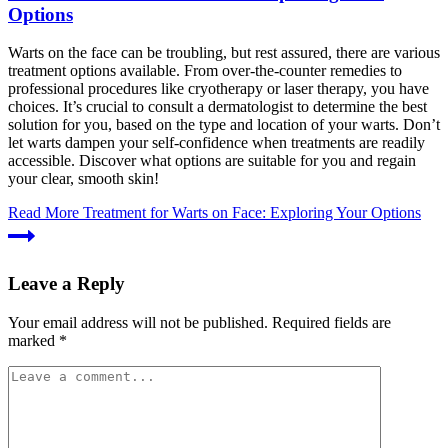
Options
Warts on the face can be troubling, but rest assured, there are various
treatment options available. From over-the-counter remedies to
professional procedures like cryotherapy or laser therapy, you have
choices. It’s crucial to consult a dermatologist to determine the best
solution for you, based on the type and location of your warts. Don’t
let warts dampen your self-confidence when treatments are readily
accessible. Discover what options are suitable for you and regain
your clear, smooth skin!
Read More
Treatment for Warts on Face: Exploring Your Options
Leave a Reply
Your email address will not be published.
Required fields are
marked
*