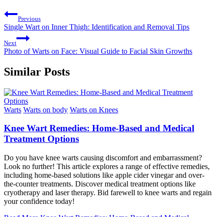
Previous
Single Wart on Inner Thigh: Identification and Removal Tips
Next
Photo of Warts on Face: Visual Guide to Facial Skin Growths
Similar Posts
Warts
Warts on body
Warts on Knees
Knee Wart Remedies: Home-Based and Medical
Treatment Options
Do you have knee warts causing discomfort and embarrassment?
Look no further! This article explores a range of effective remedies,
including home-based solutions like apple cider vinegar and over-
the-counter treatments. Discover medical treatment options like
cryotherapy and laser therapy. Bid farewell to knee warts and regain
your confidence today!