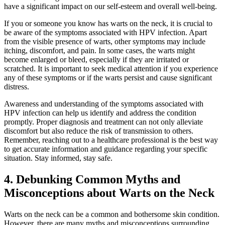
have a significant impact on our self-esteem and overall well-being.
If you or someone you know has warts on the neck, it is crucial to
be aware of the symptoms associated with HPV infection. Apart
from the visible presence of warts, other symptoms may include
itching, discomfort, and pain. In some cases, the warts might
become enlarged or bleed, especially if they are irritated or
scratched. It is important to seek medical attention if you experience
any of these symptoms or if the warts persist and cause significant
distress.
Awareness and understanding of the symptoms associated with
HPV infection can help us identify and address the condition
promptly. Proper diagnosis and treatment can not only alleviate
discomfort but also reduce the risk of transmission to others.
Remember, reaching out to a healthcare professional is the best way
to get accurate information and guidance regarding your specific
situation. Stay informed, stay safe.
4. Debunking Common Myths and
Misconceptions about Warts on the Neck
Warts on the neck can be a common and bothersome skin condition.
However, there are many myths and misconceptions surrounding