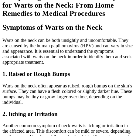
for Warts on the Neck: From Home
Remedies to Medical Procedures
Symptoms of Warts on the Neck
Warts on the neck can be both unsightly and uncomfortable. They
are caused by the human papillomavirus (HPV) and can vary in size
and appearance. It is essential to understand the symptoms
associated with warts on the neck in order to identify them and seek
appropriate treatment.
1. Raised or Rough Bumps
Warts on the neck often appear as raised, rough bumps on the skin’s
surface. They can have a flesh-colored or slightly darker hue. These
bumps may be tiny or grow larger over time, depending on the
individual.
2. Itching or Irritation
Another common symptom of neck warts is itching or irritation in
the affected area. This discomfort can be mild or severe, depending