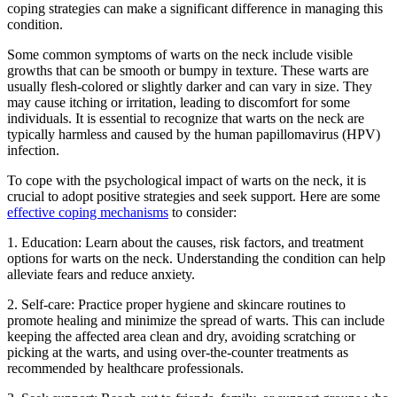
coping strategies can make a significant difference in managing this
condition.
Some common symptoms of warts on the neck include visible
growths that can be smooth or bumpy in texture. These warts are
usually flesh-colored or slightly darker and can vary in size. They
may cause itching or irritation, leading to discomfort for some
individuals. It is essential to recognize that warts on the neck are
typically harmless and caused by the human papillomavirus (HPV)
infection.
To cope with the psychological impact of warts on the neck, it is
crucial to adopt positive strategies and seek support. Here are some
effective coping mechanisms
to consider:
1. Education: Learn about the causes, risk factors, and treatment
options for warts on the neck. Understanding the condition can help
alleviate fears and reduce anxiety.
2. Self-care: Practice proper hygiene and skincare routines to
promote healing and minimize the spread of warts. This can include
keeping the affected area clean and dry, avoiding scratching or
picking at the warts, and using over-the-counter treatments as
recommended by healthcare professionals.