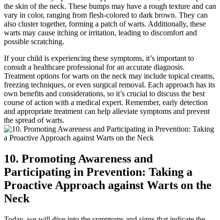
the skin of the neck. These bumps may have a rough texture and can
vary in color, ranging from flesh-colored to dark brown. They can
also cluster together, forming a patch of warts. Additionally, these
warts may cause itching or irritation, leading to discomfort and
possible scratching.
If your child is experiencing these symptoms, it’s important to
consult a healthcare professional for an accurate diagnosis.
Treatment options for warts on the neck may include topical creams,
freezing techniques, or even surgical removal. Each approach has its
own benefits and considerations, so it’s crucial to discuss the best
course of action with a medical expert. Remember, early detection
and appropriate treatment can help alleviate symptoms and prevent
the spread of warts.
10. Promoting Awareness and
Participating in Prevention: Taking a
Proactive Approach against Warts on the
Neck
Today, we will dive into the symptoms and signs that indicate the