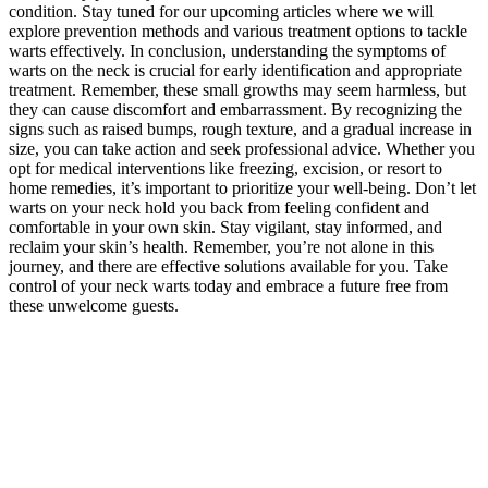
condition. Stay tuned for our upcoming articles where we will
explore prevention methods and various treatment options to tackle
warts effectively. In conclusion, understanding the symptoms of
warts on the neck is crucial for early identification and appropriate
treatment. Remember, these small growths may seem harmless, but
they can cause discomfort and embarrassment. By recognizing the
signs such as raised bumps, rough texture, and a gradual increase in
size, you can take action and seek professional advice. Whether you
opt for medical interventions like freezing, excision, or resort to
home remedies, it’s important to prioritize your well-being. Don’t let
warts on your neck hold you back from feeling confident and
comfortable in your own skin. Stay vigilant, stay informed, and
reclaim your skin’s health. Remember, you’re not alone in this
journey, and there are effective solutions available for you. Take
control of your neck warts today and embrace a future free from
these unwelcome guests.