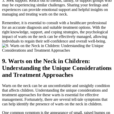
3. Seek support: Reach out to friends, family, or support groups who
may be experiencing similar challenges. Sharing your feelings and
experiences can provide emotional support and helpful insights on
managing and treating warts on the neck.
Remember, it is essential to consult with a healthcare professional
for an accurate diagnosis and suitable treatment options. With the
right knowledge, support, and coping strategies, the psychological
impact of warts on the neck can be effectively managed, allowing
individuals to regain their self-confidence and overall well-being.
9. Warts on the Neck in Children:
Understanding the Unique Considerations
and Treatment Approaches
Warts on the neck can be an uncomfortable and unsightly condition
that affects children. Understanding the unique considerations and
treatment approaches for these warts is essential for effective
management. Fortunately, there are several tell-tale symptoms that
can help identify the presence of warts on the neck in children.
One common symptom is the appearance of small, raised bumps on