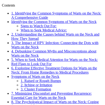
Contents
1. Identifying the Common Symptoms of Warts on the Neck:
A Comprehensive Guide
Identifying the Common Symptoms of Warts on the Neck
Signs to Watch Out For:
When to Seek Medical Advice:
2. Understanding the Causes behind Warts on the Neck and
How They Spread
3. The Impact of HPV Infection: Connecting the Dots with
Warts on the Neck
4. Debunking Common Myths and Misconceptions about
Warts on the Neck
5. When to Seek Medical Attention for Warts on the Neck:
Red Flags to Look Out For
6. Exploring Effective Treatment Options for Warts on the
Neck: From Home Remedies to Medical Procedures
Symptoms of Warts on the Neck
1. Raised or Rough Bumps
2. Itching or Irritation
3. Cluster Formation
7. Minimizing Discomfort and Preventing Recurrence:
Essential Care for Warts on the Neck
8. The Psychological Impact of Warts on the Neck: Coping