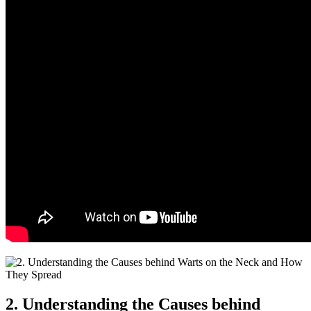
2. Understanding the Causes behind