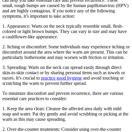
can help you take essential care and prevent recurrence. These
small, rough bumps are caused by the human papillomavirus (HPV)
and are highly contagious. If you notice any of the following
symptoms, it’s important to take action:
1. Appearance: Warts on the neck typically resemble small, flesh-
colored or light brown bumps. They can vary in size and may have
a cauliflower-like appearance.
2. Itching or discomfort: Some individuals may experience itching or
discomfort around the area where the warts are present. This can be
particularly bothersome and may worsen with friction or irritation.
3. Spreading: Warts on the neck can spread easily through direct
skin-to-skin contact or by sharing personal items such as towels or
razors. It’s crucial to
practice good hygiene
and avoid touching or
scratching the warts to prevent further spread.
To minimize discomfort and prevent recurrence, there are various
essential care practices to consider:
1. Keep the area clean: Cleanse the affected area daily with mild
soap and water. Pat dry gently and avoid scrubbing or picking at the
warts as this may cause spreading.
2. Over-the-counter treatments: Consider using over-the-counter