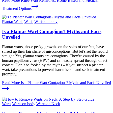
Read More
Knee Wart Remedies: Home-Based and Medical
Treatment Options
Plantar Warts
Warts
Warts on body
Is a Plantar Wart Contagious? Myths and Facts
Unveiled
Plantar warts, those pesky growths on the soles of our feet, have
stirred up their fair share of misconceptions. But let’s set the record
straight. Yes, plantar warts are contagious. They’re caused by the
human papillomavirus (HPV) and can easily spread through direct
contact. Don’t be fooled by the myths – if you suspect a plantar
wart, take precautions to prevent transmission and seek treatment
promptly.
Read More
Is a Plantar Wart Contagious? Myths and Facts Unveiled
Warts
Warts on body
Warts on Neck