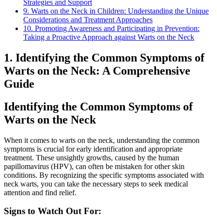
Strategies and Support
9. Warts on the Neck in Children: Understanding the Unique
Considerations and Treatment Approaches
10. Promoting Awareness and Participating in Prevention:
Taking a Proactive Approach against Warts on the Neck
1. Identifying the Common Symptoms of
Warts on the Neck: A Comprehensive
Guide
Identifying the Common Symptoms of
Warts on the Neck
When it comes to warts on the neck, understanding the common
symptoms is crucial for early identification and appropriate
treatment. These unsightly growths, caused by the human
papillomavirus (HPV), can often be mistaken for other skin
conditions. By recognizing the specific symptoms associated with
neck warts, you can take the necessary steps to seek medical
attention and find relief.
Signs to Watch Out For: