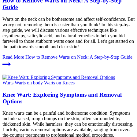
How to Remove Warts on Neck: A Step-by-Step
Guide
Warts on the neck can be bothersome and affect self-confidence. But
worry not, removing them is easier than you think! In this step-by-
step guide, we will discuss various effective techniques like
cryotherapy, salicylic acid, and natural remedies to help you bid
farewell to those stubborn warts once and for all. Let’s get started on
the path towards smooth and clear skin!
Read More
How to Remove Warts on Neck: A Step-by-Step Guide
Warts
Warts on body
Warts on Knees
Knee Wart: Exploring Symptoms and Removal
Options
Knee warts can be a painful and bothersome condition. Symptoms
include raised, rough bumps on the skin, often surrounded by
thickened skin. While harmless, they can be emotionally distressing.
Luckily, various removal options are available, ranging from over-
the-counter treatments to professional medical procedures.