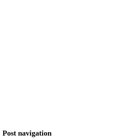
Post navigation