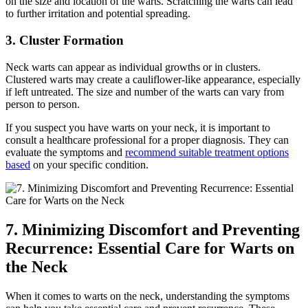
on the size and location of the warts. Scratching the warts can lead
to further irritation and potential spreading.
3. Cluster Formation
Neck warts can appear as individual growths or in clusters.
Clustered warts may create a cauliflower-like appearance, especially
if left untreated. The size and number of the warts can vary from
person to person.
If you suspect you have warts on your neck, it is important to
consult a healthcare professional for a proper diagnosis. They can
evaluate the symptoms and
recommend suitable treatment options
based
on your specific condition.
7. Minimizing Discomfort and Preventing
Recurrence: Essential Care for Warts on
the Neck
When it comes to warts on the neck, understanding the symptoms