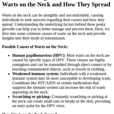
Warts on the Neck and How They Spread
Warts on the neck can be unsightly and uncomfortable, causing
individuals to seek answers regarding their causes and how they
spread. Understanding the underlying factors behind these pesky
growths can help you to better manage and prevent them. Here, we
dive into some common causes of warts on the neck and provide
insights into their mode of transmission.
Possible Causes of Warts on the Neck:
Human papillomavirus (HPV):
Most warts on the neck are
caused by specific types of HPV. These viruses are highly
contagious and can be transmitted through direct contact or by
touching contaminated objects, such as towels or clothing.
Weakened immune system:
Individuals with a weakened
immune system may be more susceptible to developing warts.
Conditions like HIV/AIDS or certain medications that
suppress the immune system can increase the risk of warts
appearing on the neck.
Scratching or picking:
Constantly scratching or picking at
the neck can create small cuts or breaks in the skin, providing
an entry point for the HPV virus.