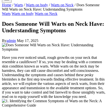
Home
/
Warts
/
Warts on body
/
Warts on Neck
/
Does Someone
Will Warts on Neck Have: Understanding Symptoms
Warts
Warts on body
Warts on Neck
Does Someone Will Warts on Neck Have:
Understanding Symptoms
By
admin
May 17, 2025
Have you ever noticed small, rough growths on your neck that
resemble a cauliflower? If so, you may be dealing with a common
skin condition known as warts. While warts on the neck may be
harmless, they can still cause discomfort and self-consciousness.
Understanding the symptoms and causes behind these pesky
blemishes is the first step towards finding effective treatment. In this
article, we will explore the various aspects of neck warts, from their
appearance and transmission to the available treatment options. So,
if you want to take control and bid farewell to those unsightly warts,
read on to equip yourself with the knowledge you need.