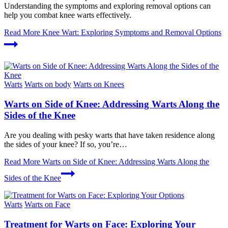
Understanding the symptoms and exploring removal options can
help you combat knee warts effectively.
Read More
Knee Wart: Exploring Symptoms and Removal Options
Warts
Warts on body
Warts on Knees
Warts on Side of Knee: Addressing Warts Along the
Sides of the Knee
Are you dealing with pesky warts that have taken residence along
the sides of your knee? If so, you’re…
Read More
Warts on Side of Knee: Addressing Warts Along the
Sides of the Knee
Warts
Warts on Face
Treatment for Warts on Face: Exploring Your