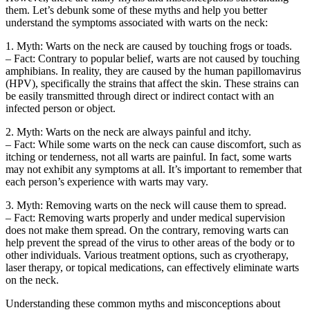
them. Let’s debunk some of these myths and help you better
understand the symptoms associated with warts on the neck:
1. Myth: Warts on the neck are caused by touching frogs or toads.
– Fact: Contrary to popular belief, warts are not caused by touching
amphibians. In reality, they are caused by the human papillomavirus
(HPV), specifically the strains that affect the skin. These strains can
be easily transmitted through direct or indirect contact with an
infected person or object.
2. Myth: Warts on the neck are always painful and itchy.
– Fact: While some warts on the neck can cause discomfort, such as
itching or tenderness, not all warts are painful. In fact, some warts
may not exhibit any symptoms at all. It’s important to remember that
each person’s experience with warts may vary.
3. Myth: Removing warts on the neck will cause them to spread.
– Fact: Removing warts properly and under medical supervision
does not make them spread. On the contrary, removing warts can
help prevent the spread of the virus to other areas of the body or to
other individuals. Various treatment options, such as cryotherapy,
laser therapy, or topical medications, can effectively eliminate warts
on the neck.
Understanding these common myths and misconceptions about