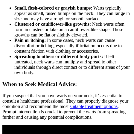
Small, flesh-colored or grayish bumps:
Warts typically
appear as small, raised bumps on the neck. They can range in
size and may have a rough or smooth surface.
Clustered or cauliflower-like growths:
Neck warts often
form in clusters or take on a cauliflower-like shape. These
growths can be flat or slightly elevated.
Pain or itching:
In some cases, neck warts can cause
discomfort or itching, especially if irritation occurs due to
constant friction with clothing or accessories.
Spreading to others or different body parts:
If left
untreated, neck warts can multiply and spread to other
individuals through direct contact or to different areas of your
own body.
When to Seek Medical Advice:
If you suspect that you have warts on your neck, it’s essential to
consult a healthcare professional. They can properly diagnose your
condition and recommend the most
suitable treatment options
.
Prompt intervention is crucial to prevent the warts from spreading
further and causing any potential complications.