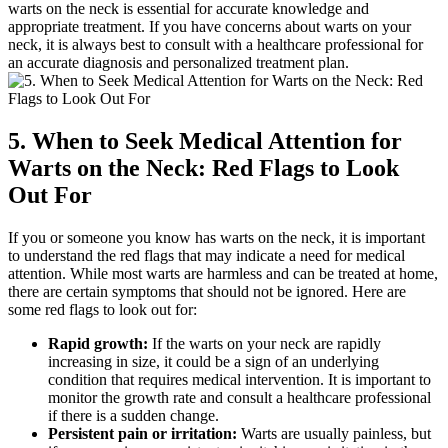
warts on the neck is essential for accurate knowledge and
appropriate treatment. If you have concerns about warts on your
neck, it is always best to consult with a healthcare professional for
an accurate diagnosis and personalized treatment plan.
5. When to Seek Medical Attention for
Warts on the Neck: Red Flags to Look
Out For
If you or someone you know has warts on the neck, it is important
to understand the red flags that may indicate a need for medical
attention. While most warts are harmless and can be treated at home,
there are certain symptoms that should not be ignored. Here are
some red flags to look out for:
Rapid growth:
If the warts on your neck are rapidly
increasing in size, it could be a sign of an underlying
condition that requires medical intervention. It is important to
monitor the growth rate and consult a healthcare professional
if there is a sudden change.
Persistent pain or irritation:
Warts are usually painless, but