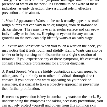
presence of warts on the neck. It’s essential to be aware of these
indicators, as early detection plays a crucial role in effective
prevention and treatment.
1. Visual Appearance: Warts on the neck usually appear as small,
rough bumps that can vary in color, ranging from flesh-toned to
darker shades. They may have an irregular surface and can grow
individually or in clusters. Keeping an eye out for any unusual
growths on the neck can help identify warts at an early stage.
2. Texture and Sensation: When you touch a wart on the neck, you
may notice that it feels rough and slightly grainy. Warts can also be
tender or itchy, causing mild discomfort or a slight sensation of
irritation. If you experience any of these symptoms, it’s essential to
consult a healthcare professional for a proper diagnosis.
3. Rapid Spread: Warts are highly contagious and can spread to
other parts of your body or to other individuals through direct
contact. If you notice new warts appearing on your neck or
elsewhere, it is crucial to take a proactive approach in preventing
their further proliferation.
Remember, prevention is key in combatting warts on the neck. By
understanding the symptoms and taking necessary precautions, you
can actively protect yourself and others from this common skin