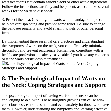
wart treatments that contain salicylic acid or other active ingredients.
Follow the instructions carefully and be patient, as it can take several
weeks for the warts to disappear.
3. Protect the area: Covering the warts with a bandage or tape can
help prevent spreading and provide some relief. Be sure to change
the bandage regularly and avoid sharing towels or other personal
items.
By implementing these essential care practices and understanding
the symptoms of warts on the neck, you can effectively minimize
discomfort and prevent recurrence. Remember, consulting with a
healthcare professional is always advisable if you have any concerns
or if the warts persist despite treatment.
8. The Psychological Impact of Warts on
the Neck: Coping Strategies and Support
The psychological impact of having warts on the neck can be
challenging to deal with. These unsightly growths can cause self-
consciousness, embarrassment, and even anxiety for those who have
them. However, understanding the symptoms and learning effective