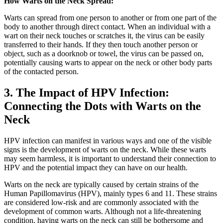
How Warts on the Neck Spread:
Warts can spread from one person to another or from one part of the
body to another through direct contact. When an individual with a
wart on their neck touches or scratches it, the virus can be easily
transferred to their hands. If they then touch another person or
object, such as a doorknob or towel, the virus can be passed on,
potentially causing warts to appear on the neck or other body parts
of the contacted person.
3. The Impact of HPV Infection:
Connecting the Dots with Warts on the
Neck
HPV infection can manifest in various ways and one of the visible
signs is the development of warts on the neck. While these warts
may seem harmless, it is important to understand their connection to
HPV and the potential impact they can have on our health.
Warts on the neck are typically caused by certain strains of the
Human Papillomavirus (HPV), mainly types 6 and 11. These strains
are considered low-risk and are commonly associated with the
development of common warts. Although not a life-threatening
condition, having warts on the neck can still be bothersome and