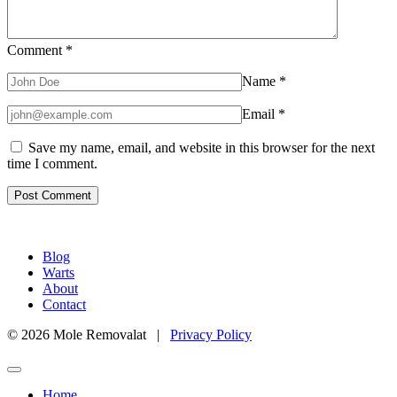
Comment
*
Name
*
Email
*
Save my name, email, and website in this browser for the next
time I comment.
Blog
Warts
About
Contact
© 2026 Mole Removalat |
Privacy Policy
Home