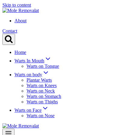
Skip to content
About
Contact
Home
Warts In Mouth
Warts on Tongue
Warts on body
Plantar Warts
Warts on Knees
Warts on Neck
Warts on Stomach
Warts on Thighs
Warts on Face
Warts on Nose