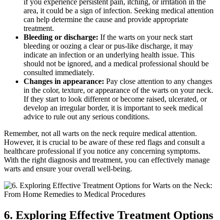
if you experience persistent pain, itching, or irritation in the
area, it could be a sign of infection. Seeking medical attention
can help determine the cause and provide appropriate
treatment.
Bleeding or discharge:
If the warts on your neck start
bleeding or oozing a clear or pus-like discharge, it may
indicate an infection or an underlying health issue. This
should not be ignored, and a medical professional should be
consulted immediately.
Changes in appearance:
Pay close attention to any changes
in the color, texture, or appearance of the warts on your neck.
If they start to look different or become raised, ulcerated, or
develop an irregular border, it is important to seek medical
advice to rule out any serious conditions.
Remember, not all warts on the neck require medical attention.
However, it is crucial to be aware of these red flags and consult a
healthcare professional if you notice any concerning symptoms.
With the right diagnosis and treatment, you can effectively manage
warts and ensure your overall well-being.
6. Exploring Effective Treatment Options