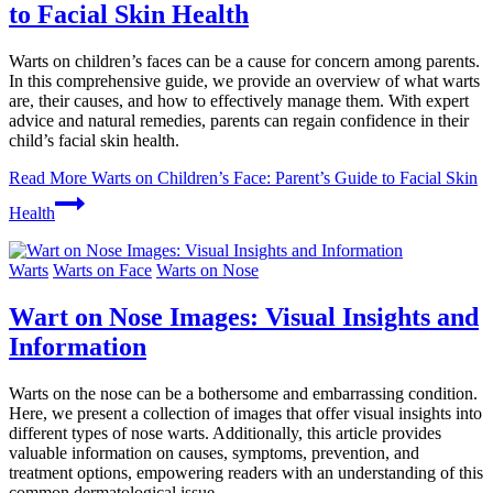
to Facial Skin Health
Warts on children’s faces can be a cause for concern among parents.
In this comprehensive guide, we provide an overview of what warts
are, their causes, and how to effectively manage them. With expert
advice and natural remedies, parents can regain confidence in their
child’s facial skin health.
Read More
Warts on Children’s Face: Parent’s Guide to Facial Skin
Health
Warts
Warts on Face
Warts on Nose
Wart on Nose Images: Visual Insights and
Information
Warts on the nose can be a bothersome and embarrassing condition.
Here, we present a collection of images that offer visual insights into
different types of nose warts. Additionally, this article provides
valuable information on causes, symptoms, prevention, and
treatment options, empowering readers with an understanding of this
common dermatological issue.