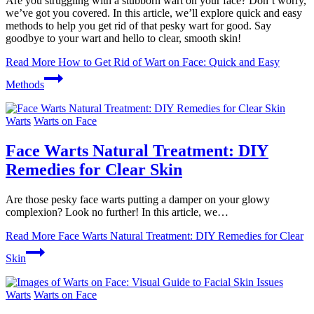
Are you struggling with a stubborn wart on your face? Don’t worry,
we’ve got you covered. In this article, we’ll explore quick and easy
methods to help you get rid of that pesky wart for good. Say
goodbye to your wart and hello to clear, smooth skin!
Read More
How to Get Rid of Wart on Face: Quick and Easy
Methods
Warts
Warts on Face
Face Warts Natural Treatment: DIY
Remedies for Clear Skin
Are those pesky face warts putting a damper on your glowy
complexion? Look no further! In this article, we…
Read More
Face Warts Natural Treatment: DIY Remedies for Clear
Skin
Warts
Warts on Face