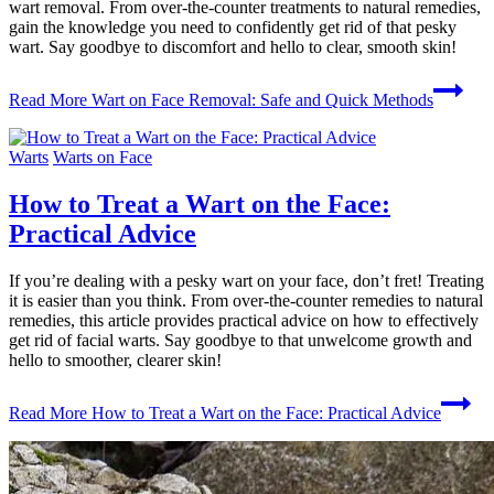
wart removal. From over-the-counter treatments to natural remedies,
gain the knowledge you need to confidently get rid of that pesky
wart. Say goodbye to discomfort and hello to clear, smooth skin!
Read More
Wart on Face Removal: Safe and Quick Methods
Warts
Warts on Face
How to Treat a Wart on the Face:
Practical Advice
If you’re dealing with a pesky wart on your face, don’t fret! Treating
it is easier than you think. From over-the-counter remedies to natural
remedies, this article provides practical advice on how to effectively
get rid of facial warts. Say goodbye to that unwelcome growth and
hello to smoother, clearer skin!
Read More
How to Treat a Wart on the Face: Practical Advice