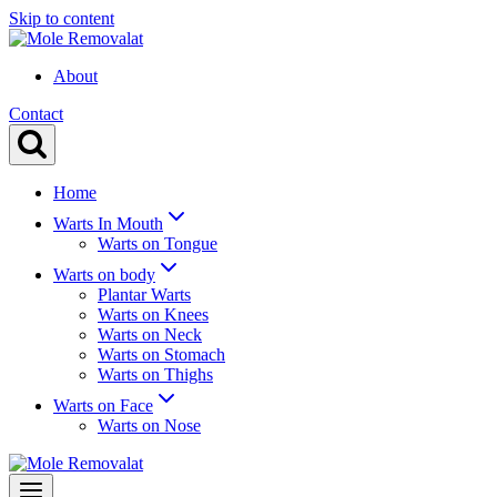
Skip to content
About
Contact
Home
Warts In Mouth
Warts on Tongue
Warts on body
Plantar Warts
Warts on Knees
Warts on Neck
Warts on Stomach
Warts on Thighs
Warts on Face
Warts on Nose