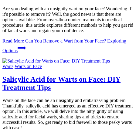
Are you dealing with an unsightly wart on your face? Wondering if
it’s possible to remove it? Well, the good news is that there are
options available. From over-the-counter treatments to medical
procedures, this article explores different methods to help you get rid
of facial warts and regain your confidence.
Read More
Can You Remove a Wart from Your Face? Exploring
Options
Warts
Warts on Face
Salicylic Acid for Warts on Face: DIY
Treatment Tips
Warts on the face can be an unsightly and embarrassing problem.
Thankfully, salicylic acid has emerged as an effective DIY treatment
option. In this article, we will delve into the nitty-gritty of using
salicylic acid for facial warts, sharing tips and tricks to ensure
successful results. So, get ready to bid farewell to those pesky warts
with ease!