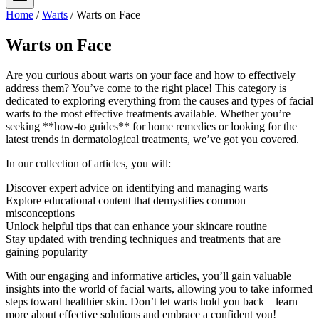
Home
/
Warts
/
Warts on Face
Warts on Face
Are you curious about warts on your face and how to effectively
address them? You’ve come to the right place! This category is
dedicated to exploring everything from the causes and types of facial
warts to the most effective treatments available. Whether you’re
seeking **how-to guides** for home remedies or looking for the
latest trends in dermatological treatments, we’ve got you covered.
In our collection of articles, you will:
Discover expert advice on identifying and managing warts
Explore educational content that demystifies common
misconceptions
Unlock helpful tips that can enhance your skincare routine
Stay updated with trending techniques and treatments that are
gaining popularity
With our engaging and informative articles, you’ll gain valuable
insights into the world of facial warts, allowing you to take informed
steps toward healthier skin. Don’t let warts hold you back—learn
more about effective solutions and embrace a confident you!