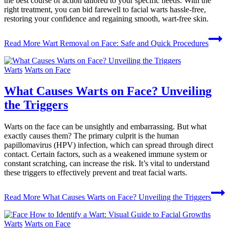
the best course of action tailored to your specific needs. With the
right treatment, you can bid farewell to facial warts hassle-free,
restoring your confidence and regaining smooth, wart-free skin.
Read More
Wart Removal on Face: Safe and Quick Procedures
Warts
Warts on Face
What Causes Warts on Face? Unveiling
the Triggers
Warts on the face can be unsightly and embarrassing. But what
exactly causes them? The primary culprit is the human
papillomavirus (HPV) infection, which can spread through direct
contact. Certain factors, such as a weakened immune system or
constant scratching, can increase the risk. It’s vital to understand
these triggers to effectively prevent and treat facial warts.
Read More
What Causes Warts on Face? Unveiling the Triggers
Warts
Warts on Face