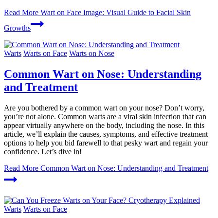
Read More
Wart on Face Image: Visual Guide to Facial Skin
Growths
Warts
Warts on Face
Warts on Nose
Common Wart on Nose: Understanding
and Treatment
Are you bothered by a common wart on your nose? Don’t worry,
you’re not alone. Common warts are a viral skin infection that can
appear virtually anywhere on the body, including the nose. In this
article, we’ll explain the causes, symptoms, and effective treatment
options to help you bid farewell to that pesky wart and regain your
confidence. Let’s dive in!
Read More
Common Wart on Nose: Understanding and Treatment
Warts
Warts on Face