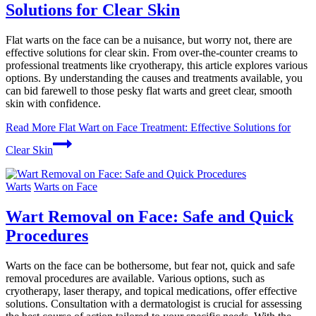
Solutions for Clear Skin
Flat warts on the face can be a nuisance, but worry not, there are
effective solutions for clear skin. From over-the-counter creams to
professional treatments like cryotherapy, this article explores various
options. By understanding the causes and treatments available, you
can bid farewell to those pesky flat warts and greet clear, smooth
skin with confidence.
Read More
Flat Wart on Face Treatment: Effective Solutions for
Clear Skin
Warts
Warts on Face
Wart Removal on Face: Safe and Quick
Procedures
Warts on the face can be bothersome, but fear not, quick and safe
removal procedures are available. Various options, such as
cryotherapy, laser therapy, and topical medications, offer effective
solutions. Consultation with a dermatologist is crucial for assessing