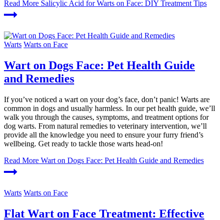
Read More
Salicylic Acid for Warts on Face: DIY Treatment Tips
Warts
Warts on Face
Wart on Dogs Face: Pet Health Guide
and Remedies
If you’ve noticed a wart on your dog’s face, don’t panic! Warts are
common in dogs and usually harmless. In our pet health guide, we’ll
walk you through the causes, symptoms, and treatment options for
dog warts. From natural remedies to veterinary intervention, we’ll
provide all the knowledge you need to ensure your furry friend’s
wellbeing. Get ready to tackle those warts head-on!
Read More
Wart on Dogs Face: Pet Health Guide and Remedies
Warts
Warts on Face
Flat Wart on Face Treatment: Effective