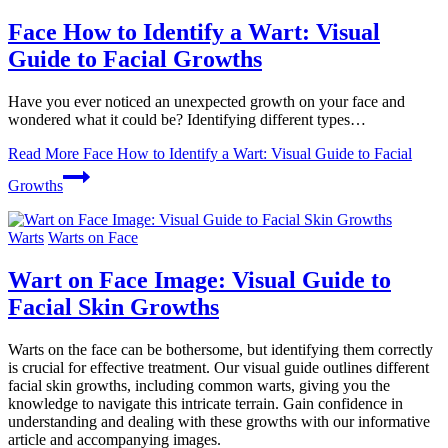
Face How to Identify a Wart: Visual
Guide to Facial Growths
Have you ever noticed an unexpected growth on your face and
wondered what it could be? Identifying different types…
Read More
Face How to Identify a Wart: Visual Guide to Facial
Growths
Warts
Warts on Face
Wart on Face Image: Visual Guide to
Facial Skin Growths
Warts on the face can be bothersome, but identifying them correctly
is crucial for effective treatment. Our visual guide outlines different
facial skin growths, including common warts, giving you the
knowledge to navigate this intricate terrain. Gain confidence in
understanding and dealing with these growths with our informative
article and accompanying images.