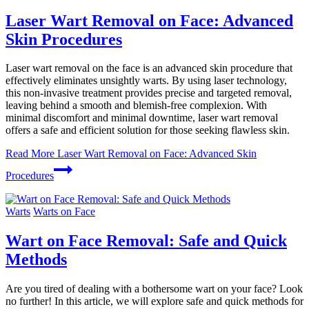
Laser Wart Removal on Face: Advanced
Skin Procedures
Laser wart removal on the face is an advanced skin procedure that
effectively eliminates unsightly warts. By using laser technology,
this non-invasive treatment provides precise and targeted removal,
leaving behind a smooth and blemish-free complexion. With
minimal discomfort and minimal downtime, laser wart removal
offers a safe and efficient solution for those seeking flawless skin.
Read More
Laser Wart Removal on Face: Advanced Skin
Procedures
Warts
Warts on Face
Wart on Face Removal: Safe and Quick
Methods
Are you tired of dealing with a bothersome wart on your face? Look
no further! In this article, we will explore safe and quick methods for