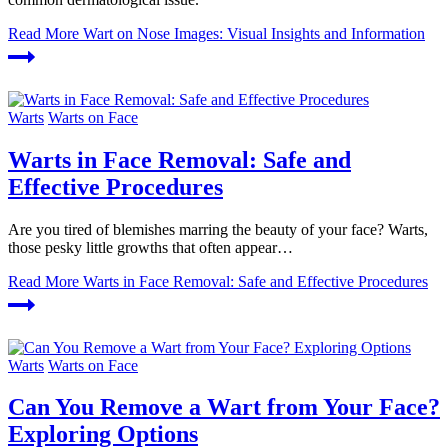
Read More
Wart on Nose Images: Visual Insights and Information
Warts
Warts on Face
Warts in Face Removal: Safe and
Effective Procedures
Are you tired of blemishes marring the beauty of your face? Warts,
those pesky little growths that often appear…
Read More
Warts in Face Removal: Safe and Effective Procedures
Warts
Warts on Face
Can You Remove a Wart from Your Face?
Exploring Options