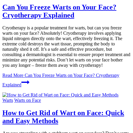
Can You Freeze Warts on Your Face?
Cryotherapy Explained
Cryotherapy is a popular treatment for warts, but can you freeze
warts on your face? Absolutely! Cryotherapy involves applying
liquid nitrogen directly onto the wart, effectively freezing it. The
extreme cold destroys the wart tissue, prompting the body to
naturally shed it off. It’s a safe and effective procedure, but
consulting a dermatologist is essential to ensure proper treatment and
minimize any potential risks. Don’t let warts on your face bother
you any longer – freeze them away with cryotherapy!
Read More
Can You Freeze Warts on Your Face? Cryotherapy
Explained
Warts
Warts on Face
How to Get Rid of Wart on Face: Quick
and Easy Methods