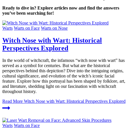
Ready to dive in? Explore articles now and find the answers
you’ve been searching for!
Warts
Warts on Face
Warts on Nose
Witch Nose with Wart: Historical
Perspectives Explored
In the world of witchcraft, the infamous “witch nose with wart” has
served as a symbol for centuries. But what are the historical
perspectives behind this depiction? Dive into the intriguing origins,
cultural significance, and evolution of the witch’s iconic facial
feature. Explore how this portrayal has been shaped by folklore, art,
and literature, shedding light on our fascination with witchcraft
throughout history.
Read More
Witch Nose with Wart: Historical Perspectives Explored
Warts
Warts on Face