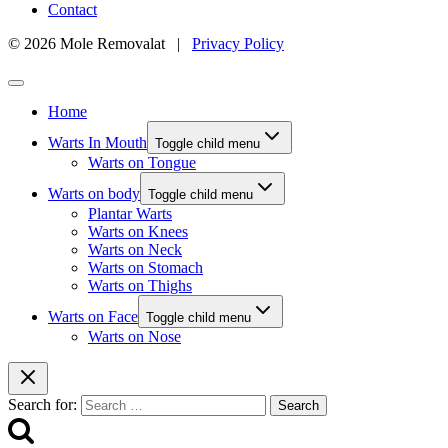
Contact
© 2026 Mole Removalat |
Privacy Policy
Home
Warts In Mouth
Toggle child menu
Warts on Tongue
Warts on body
Toggle child menu
Plantar Warts
Warts on Knees
Warts on Neck
Warts on Stomach
Warts on Thighs
Warts on Face
Toggle child menu
Warts on Nose
Search for: