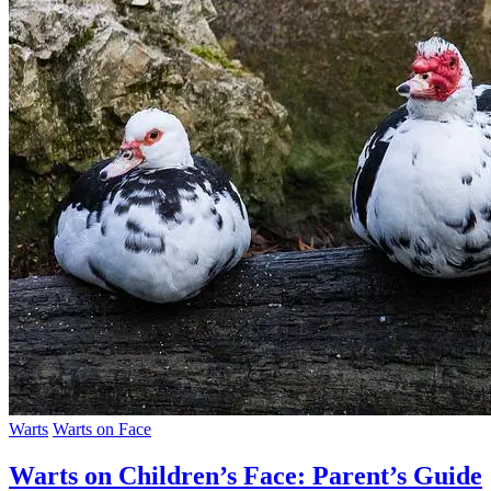
Warts
Warts on Face
Warts on Children’s Face: Parent’s Guide