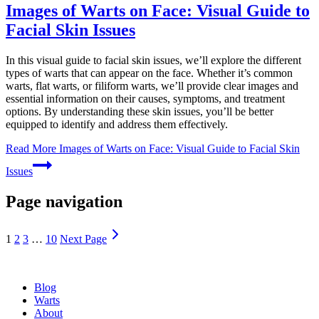
Images of Warts on Face: Visual Guide to
Facial Skin Issues
In this visual guide to facial skin issues, we’ll explore the different
types of warts that can appear on the face. Whether it’s common
warts, flat warts, or filiform warts, we’ll provide clear images and
essential information on their causes, symptoms, and treatment
options. By understanding these skin issues, you’ll be better
equipped to identify and address them effectively.
Read More
Images of Warts on Face: Visual Guide to Facial Skin
Issues
Page navigation
1
2
3
…
10
Next Page
Blog
Warts
About