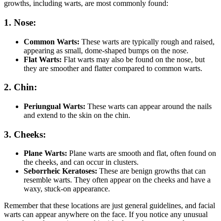
growths, including warts, are most commonly found:
1. Nose:
Common Warts:
These warts are typically rough and raised,
appearing as small, dome-shaped bumps on the nose.
Flat Warts:
Flat warts may also be found on the nose, but
they are smoother and flatter compared to common warts.
2. Chin:
Periungual Warts:
These warts can appear around the nails
and extend to the skin on the chin.
3. Cheeks:
Plane Warts:
Plane warts are smooth and flat, often found on
the cheeks, and can occur in clusters.
Seborrheic Keratoses:
These are benign growths that can
resemble warts. They often appear on the cheeks and have a
waxy, stuck-on appearance.
Remember that these locations are just general guidelines, and facial
warts can appear anywhere on the face. If you notice any unusual