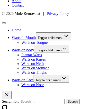
About
Contact
© 2026 Mole Removalat |
Privacy Policy
Home
Warts In Mouth
Toggle child menu
Warts on Tongue
Warts on body
Toggle child menu
Plantar Warts
Warts on Knees
Warts on Neck
Warts on Stomach
Warts on Thighs
Warts on Face
Toggle child menu
Warts on Nose
Search for: