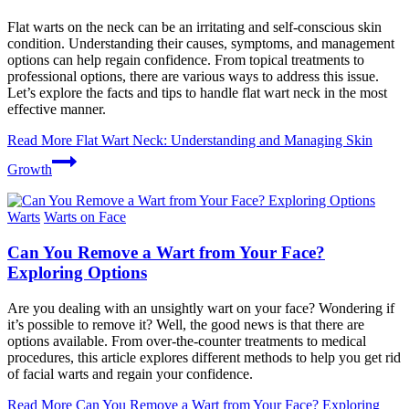
Flat warts on the neck can be an irritating and self-conscious skin
condition. Understanding their causes, symptoms, and management
options can help regain confidence. From topical treatments to
professional options, there are various ways to address this issue.
Let’s explore the facts and tips to handle flat wart neck in the most
effective manner.
Read More
Flat Wart Neck: Understanding and Managing Skin
Growth
Warts
Warts on Face
Can You Remove a Wart from Your Face?
Exploring Options
Are you dealing with an unsightly wart on your face? Wondering if
it’s possible to remove it? Well, the good news is that there are
options available. From over-the-counter treatments to medical
procedures, this article explores different methods to help you get rid
of facial warts and regain your confidence.
Read More
Can You Remove a Wart from Your Face? Exploring