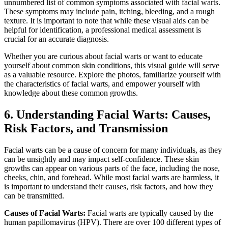
unnumbered list of common symptoms associated with facial warts.
These symptoms may include pain, itching, bleeding, and a rough
texture. It is important to note that while these visual aids can be
helpful for identification, a professional medical assessment is
crucial for an accurate diagnosis.
Whether you are curious about facial warts or want to educate
yourself about common skin conditions, this visual guide will serve
as a valuable resource. Explore the photos, familiarize yourself with
the characteristics of facial warts, and empower yourself with
knowledge about these common growths.
6. Understanding Facial Warts: Causes,
Risk Factors, and Transmission
Facial warts can be a cause of concern for many individuals, as they
can be unsightly and may impact self-confidence. These skin
growths can appear on various parts of the face, including the nose,
cheeks, chin, and forehead. While most facial warts are harmless, it
is important to understand their causes, risk factors, and how they
can be transmitted.
Causes of Facial Warts:
Facial warts are typically caused by the
human papillomavirus (HPV). There are over 100 different types of