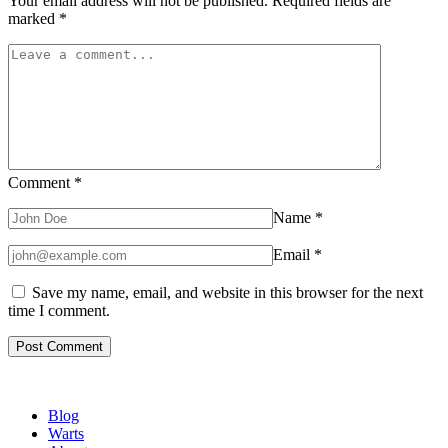
Your email address will not be published.
Required fields are
marked
*
Comment
*
Name
*
Email
*
Save my name, email, and website in this browser for the next
time I comment.
Blog
Warts