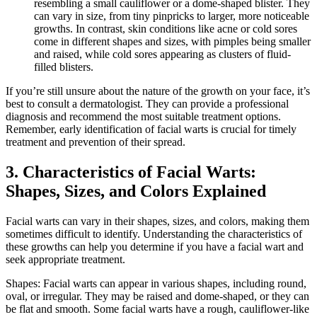
resembling a small cauliflower or a dome-shaped blister. They
can vary in size, from tiny pinpricks to larger, more noticeable
growths. In contrast, skin conditions like acne or cold sores
come in different shapes and sizes, with pimples being smaller
and raised, while cold sores appearing as clusters of fluid-
filled blisters.
If you’re still unsure about the nature of the growth on your face, it’s
best to consult a dermatologist. They can provide a professional
diagnosis and recommend the most suitable treatment options.
Remember, early identification of facial warts is crucial for timely
treatment and prevention of their spread.
3. Characteristics of Facial Warts:
Shapes, Sizes, and Colors Explained
Facial warts can vary in their shapes, sizes, and colors, making them
sometimes difficult to identify. Understanding the characteristics of
these growths can help you determine if you have a facial wart and
seek appropriate treatment.
Shapes: Facial warts can appear in various shapes, including round,
oval, or irregular. They may be raised and dome-shaped, or they can
be flat and smooth. Some facial warts have a rough, cauliflower-like