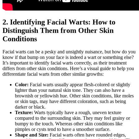
2. Identifying Facial Warts: How to
Distinguish Them from Other Skin
Conditions
Facial warts can be a pesky and unsightly nuisance, but how do you
know if that bump on your face is indeed a wart or something else?
It’s important to identify facial warts correctly, as their treatment
differs from other skin conditions. Here’s a visual guide to help you
differentiate facial warts from other similar growths:
Color:
Facial warts usually appear flesh-colored or slightly
lighter than your natural skin tone. They can also have a
brownish or yellowish hue. Other skin conditions, like moles
or skin tags, may have different coloration, such as being
darker or black.
Texture:
Warts typically have a rough, uneven texture
compared to the surrounding skin. They may feel grainy or
bumpy to the touch. Whereas other skin conditions like
pimples or cysts tend to have a smoother surface.
Shape and Size:
Facial warts often have rounded edges,