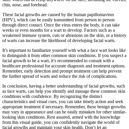
chin, nose, and forehead.
These facial growths are caused by the human papillomavirus
(HPV), which can be easily transmitted from person to person
through direct contact. Once the virus enters the body, it can take
weeks or even months for a wart to develop. Factors such as a
weakened immune system, cuts or abrasions on the skin, or a history
of warts can increase the likelihood of developing facial warts.
It’s important to familiarize yourself with what a face wart looks like
to distinguish it from other common skin conditions. If you suspect a
facial growth to be a wart, it’s recommended to consult with a
healthcare professional for accurate diagnosis and treatment options.
Remember, early detection and prompt treatment can help prevent
the further spread of warts and reduce the risk of complications.
In conclusion, having a better understanding of facial growths, such
as face warts, can help you identify and manage these common skin
conditions with confidence. By recognizing the distinct
characteristics and visual cues, you can take timely action and seek
appropriate treatment if necessary. Remember, these benign growths
may vary in appearance and can be easily mistaken for other similar-
looking skin conditions. Rest assured, armed with the knowledge
from this visual guide, you can confidently navigate the world of
facial growths and maintain your skin health. Don’t let an