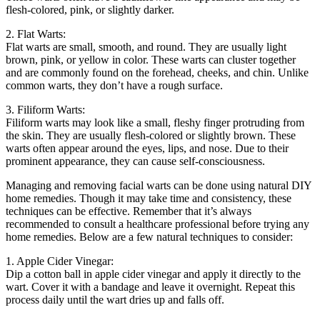
flesh-colored, pink, or slightly darker.
2. Flat Warts:
Flat warts are small, smooth, and round. They are usually light
brown, pink, or yellow in color. These warts can cluster together
and are commonly found on the forehead, cheeks, and chin. Unlike
common warts, they don’t have a rough surface.
3. Filiform Warts:
Filiform warts may look like a small, fleshy finger protruding from
the skin. They are usually flesh-colored or slightly brown. These
warts often appear around the eyes, lips, and nose. Due to their
prominent appearance, they can cause self-consciousness.
Managing and removing facial warts can be done using natural DIY
home remedies. Though it may take time and consistency, these
techniques can be effective. Remember that it’s always
recommended to consult a healthcare professional before trying any
home remedies. Below are a few natural techniques to consider:
1. Apple Cider Vinegar:
Dip a cotton ball in apple cider vinegar and apply it directly to the
wart. Cover it with a bandage and leave it overnight. Repeat this
process daily until the wart dries up and falls off.