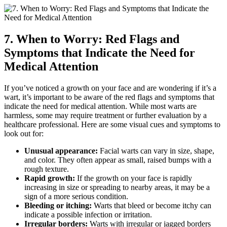
7. When to Worry: Red Flags and
Symptoms that Indicate the Need for
Medical Attention
If you’ve noticed a growth on your face and are wondering if it’s a
wart, it’s important to be aware of the red flags and symptoms that
indicate the need for medical attention. While most warts are
harmless, some may require treatment or further evaluation by a
healthcare professional. Here are some visual cues and symptoms to
look out for:
Unusual appearance:
Facial warts can vary in size, shape,
and color. They often appear as small, raised bumps with a
rough texture.
Rapid growth:
If the growth on your face is rapidly
increasing in size or spreading to nearby areas, it may be a
sign of a more serious condition.
Bleeding or itching:
Warts that bleed or become itchy can
indicate a possible infection or irritation.
Irregular borders:
Warts with irregular or jagged borders