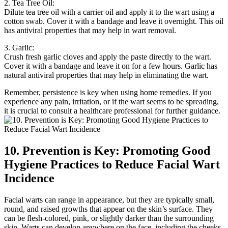
2. Tea Tree Oil:
Dilute tea tree oil with a carrier oil and apply it to the wart using a
cotton swab. Cover it with a bandage and leave it overnight. This oil
has antiviral properties that may help in wart removal.
3. Garlic:
Crush fresh garlic cloves and apply the paste directly to the wart.
Cover it with a bandage and leave it on for a few hours. Garlic has
natural antiviral properties that may help in eliminating the wart.
Remember, persistence is key when using home remedies. If you
experience any pain, irritation, or if the wart seems to be spreading,
it is crucial to consult a healthcare professional for further guidance.
10. Prevention is Key: Promoting Good
Hygiene Practices to Reduce Facial Wart
Incidence
Facial warts can range in appearance, but they are typically small,
round, and raised growths that appear on the skin’s surface. They
can be flesh-colored, pink, or slightly darker than the surrounding
skin. Warts can develop anywhere on the face, including the cheeks,