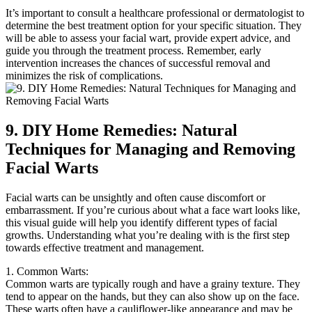
It’s important to consult a healthcare professional or dermatologist to
determine the best treatment option for your specific situation. They
will be able to assess your facial wart, provide expert advice, and
guide you through the treatment process. Remember, early
intervention increases the chances of successful removal and
minimizes the risk of complications.
9. DIY Home Remedies: Natural
Techniques for Managing and Removing
Facial Warts
Facial warts can be unsightly and often cause discomfort or
embarrassment. If you’re curious about what a face wart looks like,
this visual guide will help you identify different types of facial
growths. Understanding what you’re dealing with is the first step
towards effective treatment and management.
1. Common Warts:
Common warts are typically rough and have a grainy texture. They
tend to appear on the hands, but they can also show up on the face.
These warts often have a cauliflower-like appearance and may be