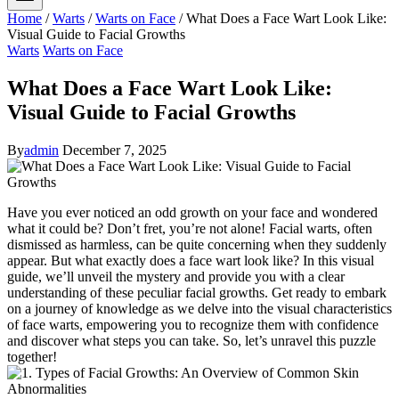
Home
/
Warts
/
Warts on Face
/
What Does a Face Wart Look Like:
Visual Guide to Facial Growths
Warts
Warts on Face
What Does a Face Wart Look Like:
Visual Guide to Facial Growths
By
admin
December 7, 2025
Have you ever noticed an odd growth on your face and wondered
what it could be? Don’t fret, you’re not alone! Facial warts, often
dismissed as harmless, can be quite concerning when they suddenly
appear. But what exactly does a face wart look like? In this visual
guide, we’ll unveil the mystery and provide you with a clear
understanding of these peculiar facial growths. Get ready to embark
on a journey of knowledge as we delve into the visual characteristics
of face warts, empowering you to recognize them with confidence
and discover what steps you can take. So, let’s unravel this puzzle
together!