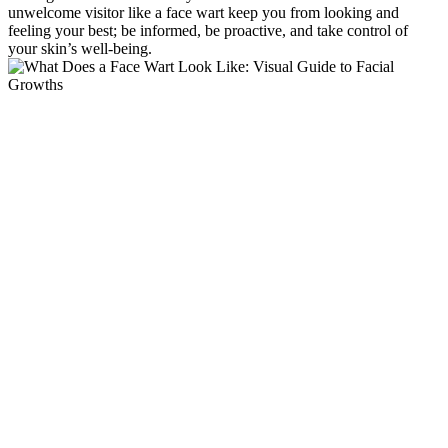
unwelcome visitor like a face wart keep you from looking and
feeling your best; be informed, be proactive, and take control of
your skin’s well-being.