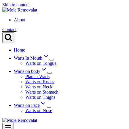
Skip to content
About
Contact
Home
Warts In Mouth
Warts on Tongue
Warts on body
Plantar Warts
Warts on Knees
Warts on Neck
Warts on Stomach
Warts on Thighs
Warts on Face
Warts on Nose