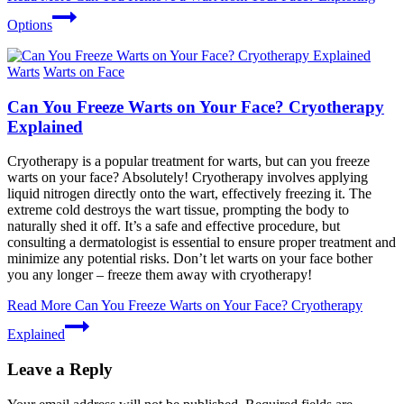
Options
Warts
Warts on Face
Can You Freeze Warts on Your Face? Cryotherapy
Explained
Cryotherapy is a popular treatment for warts, but can you freeze
warts on your face? Absolutely! Cryotherapy involves applying
liquid nitrogen directly onto the wart, effectively freezing it. The
extreme cold destroys the wart tissue, prompting the body to
naturally shed it off. It’s a safe and effective procedure, but
consulting a dermatologist is essential to ensure proper treatment and
minimize any potential risks. Don’t let warts on your face bother
you any longer – freeze them away with cryotherapy!
Read More
Can You Freeze Warts on Your Face? Cryotherapy
Explained
Leave a Reply