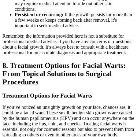
may require medical attention to rule out other skin
conditions.
Persistent or recurring:
If the growth persists for more than
a few weeks or keeps coming back after removal, it’s
important to seek medical advice.
Remember, the information provided here is not a substitute for
professional medical advice. If you have any concerns or questions
about a facial growth, it’s always best to consult with a healthcare
professional for an accurate diagnosis and appropriate treatment.
8. Treatment Options for Facial Warts:
From Topical Solutions to Surgical
Procedures
Treatment Options for Facial Warts
If you’ve noticed an unsightly growth on your face, chances are, it
could be a facial wart. These small, benign skin growths are caused
by the human papillomavirus (HPV) and can occur anywhere on the
face, including the lips, chin, and cheeks. Treating facial warts is
essential not only for cosmetic reasons but also to prevent them from
spreading to others or even to other areas of your own body.