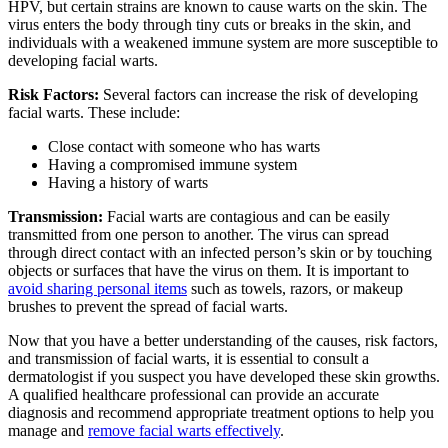
HPV, but certain strains are known to cause warts on the skin. The
virus enters the body through tiny cuts or breaks in the skin, and
individuals with a weakened immune system are more susceptible to
developing facial warts.
Risk Factors:
Several factors can increase the risk of developing
facial warts. These include:
Close contact with someone who has warts
Having a compromised immune system
Having a history of warts
Transmission:
Facial warts are contagious and can be easily
transmitted from one person to another. The virus can spread
through direct contact with an infected person’s skin or by touching
objects or surfaces that have the virus on them. It is important to
avoid sharing personal items
such as towels, razors, or makeup
brushes to prevent the spread of facial warts.
Now that you have a better understanding of the causes, risk factors,
and transmission of facial warts, it is essential to consult a
dermatologist if you suspect you have developed these skin growths.
A qualified healthcare professional can provide an accurate
diagnosis and recommend appropriate treatment options to help you
manage and
remove facial warts effectively
.