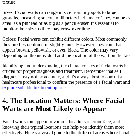
texture.
Sizes: Facial warts can range in size from tiny spots to larger
growths, measuring several millimeters in diameter. They can be as
small as a pinhead or as big as a pencil eraser. It’s essential to
monitor their size as they may grow over time.
Colors: Facial warts can exhibit different colors. Most commonly,
they are flesh-colored or slightly pink. However, they can also
appear brown, yellowish, or even black. The color may vary
depending on the individual and the location of the wart on the face.
Identifying and understanding the characteristics of facial warts is
crucial for proper diagnosis and treatment. Remember that self-
diagnosis may not be accurate, and it’s always best to consult a
healthcare professional to confirm the presence of a facial wart and
explore suitable treatment options
.
4. The Location Matters: Where Facial
Warts are Most Likely to Appear
Facial warts can appear in various locations on your face, and
knowing their typical locations can help you identify them more
effectively. Here’s a visual guide to the different areas where facial