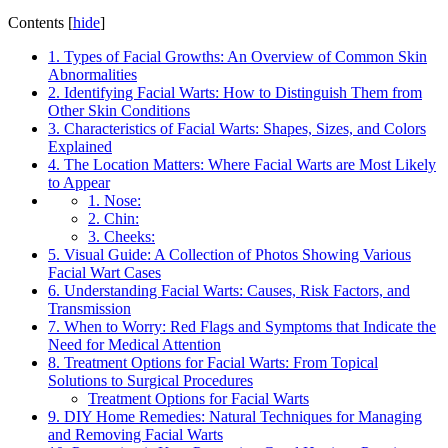
Contents
[
hide
]
1. Types of Facial Growths: An Overview of Common Skin
Abnormalities
2. Identifying Facial Warts: How to Distinguish Them from
Other Skin Conditions
3. Characteristics of Facial Warts: Shapes, Sizes, and Colors
Explained
4. The Location Matters: Where Facial Warts are Most Likely
to Appear
1. Nose:
2. Chin:
3. Cheeks:
5. Visual Guide: A Collection of Photos Showing Various
Facial Wart Cases
6. Understanding Facial Warts: Causes, Risk Factors, and
Transmission
7. When to Worry: Red Flags and Symptoms that Indicate the
Need for Medical Attention
8. Treatment Options for Facial Warts: From Topical
Solutions to Surgical Procedures
Treatment Options for Facial Warts
9. DIY Home Remedies: Natural Techniques for Managing
and Removing Facial Warts