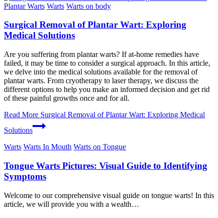
Plantar Warts
Warts
Warts on body
Surgical Removal of Plantar Wart: Exploring
Medical Solutions
Are you suffering from plantar warts? If at-home remedies have
failed, it may be time to consider a surgical approach. In this article,
we delve into the medical solutions available for the removal of
plantar warts. From cryotherapy to laser therapy, we discuss the
different options to help you make an informed decision and get rid
of these painful growths once and for all.
Read More
Surgical Removal of Plantar Wart: Exploring Medical
Solutions
Warts
Warts In Mouth
Warts on Tongue
Tongue Warts Pictures: Visual Guide to Identifying
Symptoms
Welcome to ⁢our comprehensive visual ‌guide on tongue warts! In this
article, we will provide⁣ you with ‍a wealth​…