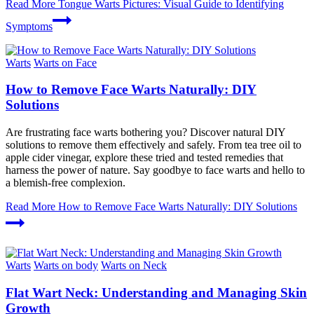
Read More
Tongue Warts Pictures: Visual Guide to Identifying
Symptoms
Warts
Warts on Face
How to Remove Face Warts Naturally: DIY
Solutions
Are frustrating face warts bothering you? Discover natural DIY
solutions to remove them effectively and safely. From tea tree oil to
apple cider vinegar, explore these tried and tested remedies that
harness the power of nature. Say goodbye to face warts and hello to
a blemish-free complexion.
Read More
How to Remove Face Warts Naturally: DIY Solutions
Warts
Warts on body
Warts on Neck
Flat Wart Neck: Understanding and Managing Skin
Growth