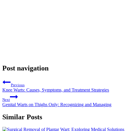
Post navigation
Previous
Knee Warts: Causes, Symptoms, and Treatment Strategies
Next
Genital Warts on Thighs Only: Recognizing and Managing
Similar Posts