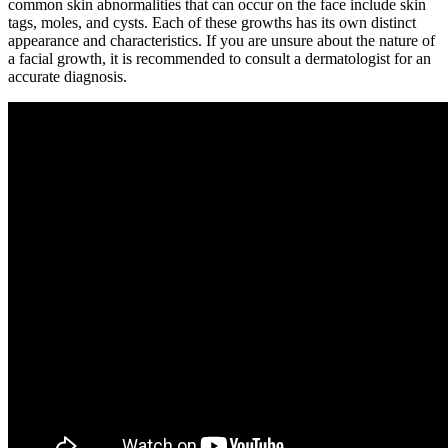
common skin abnormalities that can occur on the face include skin
tags, moles, and cysts. Each of these growths has its own distinct
appearance and characteristics. If you are unsure about the nature of
a facial growth, it is recommended to consult a dermatologist for an
accurate diagnosis.