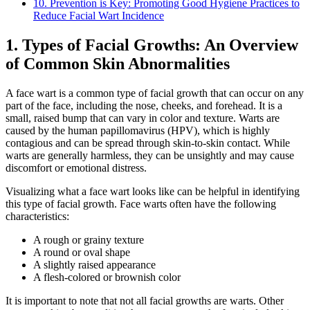
10. Prevention is Key: Promoting Good Hygiene Practices to
Reduce Facial Wart Incidence
1. Types of Facial Growths: An Overview
of Common Skin Abnormalities
A face wart is a common type of facial growth that can occur on any
part of the face, including the nose, cheeks, and forehead. It is a
small, raised bump that can vary in color and texture. Warts are
caused by the human papillomavirus (HPV), which is highly
contagious and can be spread through skin-to-skin contact. While
warts are generally harmless, they can be unsightly and may cause
discomfort or emotional distress.
Visualizing what a face wart looks like can be helpful in identifying
this type of facial growth. Face warts often have the following
characteristics:
A rough or grainy texture
A round or oval shape
A slightly raised appearance
A flesh-colored or brownish color
It is important to note that not all facial growths are warts. Other