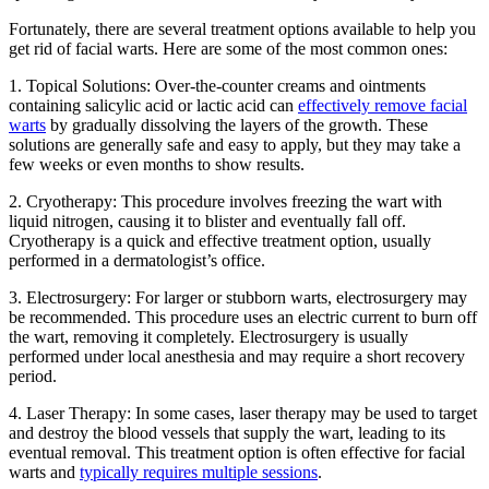
Fortunately, there are several treatment options available to help you
get rid of facial warts. Here are some of the most common ones:
1. Topical Solutions: Over-the-counter creams and ointments
containing salicylic acid or lactic acid can
effectively remove facial
warts
by gradually dissolving the layers of the growth. These
solutions are generally safe and easy to apply, but they may take a
few weeks or even months to show results.
2. Cryotherapy: This procedure involves freezing the wart with
liquid nitrogen, causing it to blister and eventually fall off.
Cryotherapy is a quick and effective treatment option, usually
performed in a dermatologist’s office.
3. Electrosurgery: For larger or stubborn warts, electrosurgery may
be recommended. This procedure uses an electric current to burn off
the wart, removing it completely. Electrosurgery is usually
performed under local anesthesia and may require a short recovery
period.
4. Laser Therapy: In some cases, laser therapy may be used to target
and destroy the blood vessels that supply the wart, leading to its
eventual removal. This treatment option is often effective for facial
warts and
typically requires multiple sessions
.