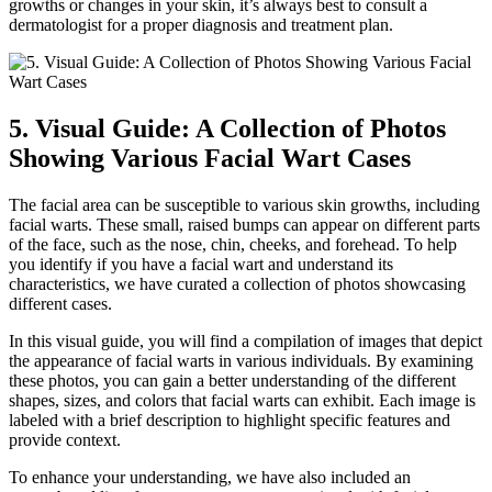
growths or changes in your skin, it’s always best to consult a
dermatologist for a proper diagnosis and treatment plan.
5. Visual Guide: A Collection of Photos
Showing Various Facial Wart Cases
The facial area can be susceptible to various skin growths, including
facial warts. These small, raised bumps can appear on different parts
of the face, such as the nose, chin, cheeks, and forehead. To help
you identify if you have a facial wart and understand its
characteristics, we have curated a collection of photos showcasing
different cases.
In this visual guide, you will find a compilation of images that depict
the appearance of facial warts in various individuals. By examining
these photos, you can gain a better understanding of the different
shapes, sizes, and colors that facial warts can exhibit. Each image is
labeled with a brief description to highlight specific features and
provide context.
To enhance your understanding, we have also included an