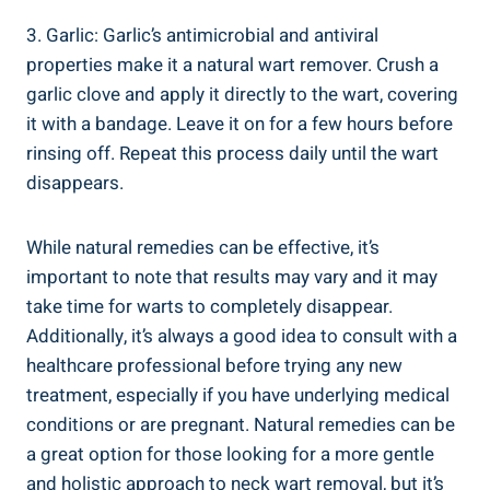
3. Garlic: Garlic’s antimicrobial and antiviral
properties make it a natural wart remover. Crush a
garlic clove and apply it directly to the wart, covering
it with a bandage. Leave it on for a few hours before
rinsing off. Repeat this process daily until the wart
disappears.
While natural remedies can be effective, it’s
important to note that results may vary and it may
take time for warts to completely disappear.
Additionally, it’s always a good idea to consult with a
healthcare professional before trying any new
treatment, especially if you have underlying medical
conditions or are pregnant. Natural remedies can be
a great option for those looking for a more gentle
and holistic approach to neck wart removal, but it’s