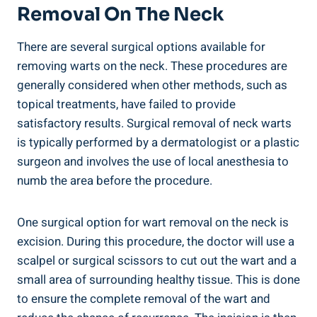
Removal On The Neck
There are several surgical options available for
removing warts on the neck. These procedures are
generally considered when other methods, such as
topical treatments, have failed to provide
satisfactory results. Surgical removal of neck warts
is typically performed by a dermatologist or a plastic
surgeon and involves the use of local anesthesia to
numb the area before the procedure.
One surgical option for wart removal on the neck is
excision. During this procedure, the doctor will use a
scalpel or surgical scissors to cut out the wart and a
small area of surrounding healthy tissue. This is done
to ensure the complete removal of the wart and