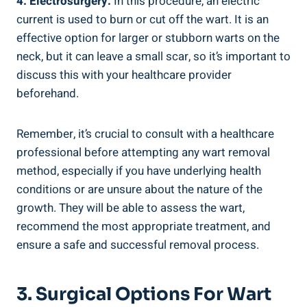
4. Electrosurgery:
In this procedure, an electric
current is used to burn or cut off the wart. It is an
effective option for larger or stubborn warts on the
neck, but it can leave a small scar, so it’s important to
discuss this with your healthcare provider
beforehand.
Remember, it’s crucial to consult with a healthcare
professional before attempting any wart removal
method, especially if you have underlying health
conditions or are unsure about the nature of the
growth. They will be able to assess the wart,
recommend the most appropriate treatment, and
ensure a safe and successful removal process.
3. Surgical Options For Wart