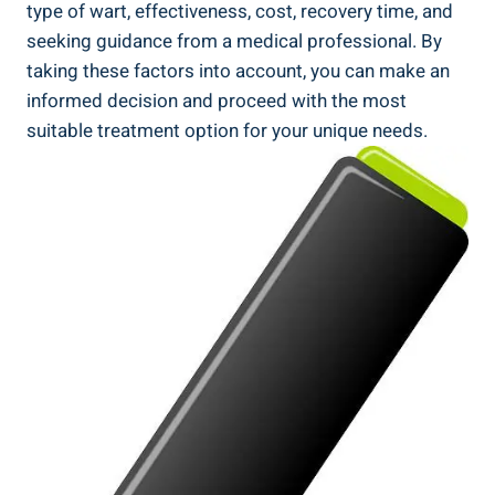
type of wart, effectiveness, cost, recovery time, and
seeking guidance from a medical professional. By
taking these factors into account, you can make an
informed decision and proceed with the most
suitable treatment option for your unique needs.