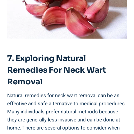
7. Exploring Natural
Remedies For Neck Wart
Removal
Natural remedies for neck wart removal can be an
effective and safe alternative to medical procedures.
Many individuals prefer natural methods because
they are generally less invasive and can be done at
home. There are several options to consider when