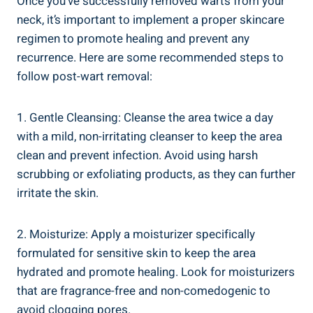
Once you’ve successfully removed warts from your
neck, it’s important to implement a proper skincare
regimen to promote healing and prevent any
recurrence. Here are some recommended steps to
follow post-wart removal:
1. Gentle Cleansing: Cleanse the area twice a day
with a mild, non-irritating cleanser to keep the area
clean and prevent infection. Avoid using harsh
scrubbing or exfoliating products, as they can further
irritate the skin.
2. Moisturize: Apply a moisturizer specifically
formulated for sensitive skin to keep the area
hydrated and promote healing. Look for moisturizers
that are fragrance-free and non-comedogenic to
avoid clogging pores.