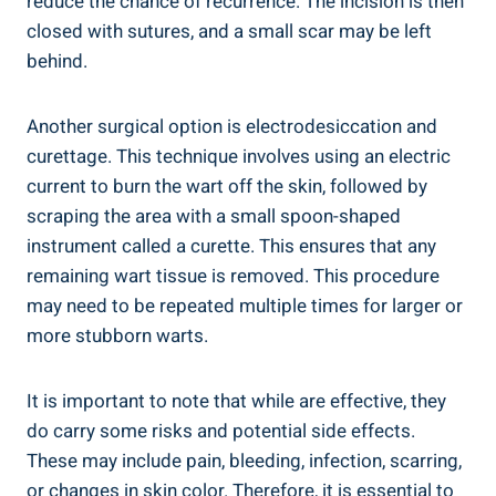
reduce the chance of recurrence. The incision is then
closed with sutures, and a small scar may be left
behind.
Another surgical option is electrodesiccation and
curettage. This technique involves using an electric
current to burn the wart off the skin, followed by
scraping the area with a small spoon-shaped
instrument called a curette. This ensures that any
remaining wart tissue is removed. This procedure
may need to be repeated multiple times for larger or
more stubborn warts.
It is important to note that while are effective, they
do carry some risks and potential side effects.
These may include pain, bleeding, infection, scarring,
or changes in skin color. Therefore, it is essential to