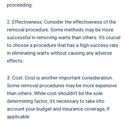
proceeding.
2. Effectiveness: Consider the effectiveness of the
removal procedure. Some methods may be more
successful in removing warts than others. It’s crucial
to choose a procedure that has a high success rate
in eliminating warts without causing any adverse
effects.
3. Cost: Cost is another important consideration.
Some removal procedures may be more expensive
than others. While cost shouldn’t be the sole
determining factor, it’s necessary to take into
account your budget and insurance coverage, if
applicable.