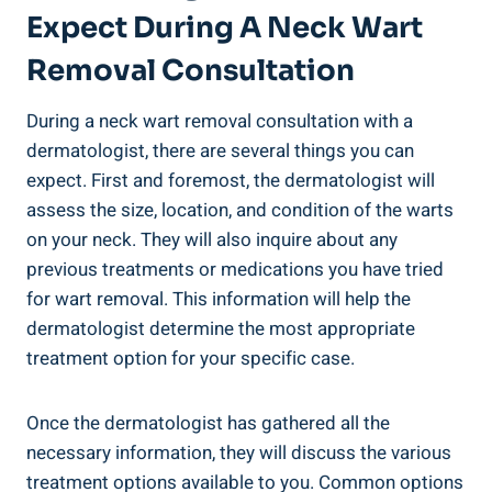
Expect During A Neck Wart
Removal Consultation
During a neck wart removal consultation with a
dermatologist, there are several things you can
expect. First and foremost, the dermatologist will
assess the size, location, and condition of the warts
on your neck. They will also inquire about any
previous treatments or medications you have tried
for wart removal. This information will help the
dermatologist determine the most appropriate
treatment option for your specific case.
Once the dermatologist has gathered all the
necessary information, they will discuss the various
treatment options available to you. Common options