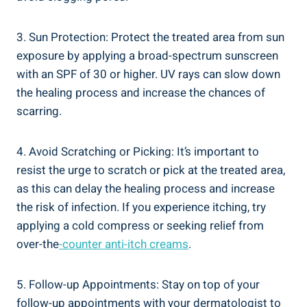
3. Sun Protection: Protect the treated area from sun
exposure by applying a broad-spectrum sunscreen
with an SPF of 30 or higher. UV rays can slow down
the healing process and increase the chances of
scarring.
4. Avoid Scratching or Picking: It’s important to
resist the urge to scratch or pick at the treated area,
as this can delay the healing process and increase
the risk of infection. If you experience itching, try
applying a cold compress or seeking relief from
over-the
-counter anti-itch creams
.
5. Follow-up Appointments: Stay on top of your
follow-up appointments with your dermatologist to