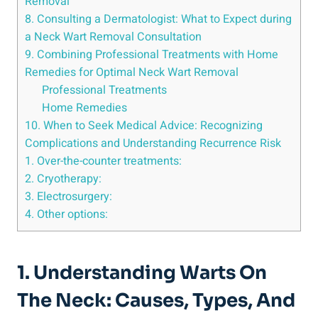
Removal
8. Consulting a Dermatologist: What to Expect during
a Neck Wart Removal Consultation
9. Combining Professional Treatments with Home
Remedies for Optimal Neck Wart Removal
Professional Treatments
Home Remedies
10. When to Seek Medical Advice: Recognizing
Complications and Understanding Recurrence Risk
1. Over-the-counter treatments:
2. Cryotherapy:
3. Electrosurgery:
4. Other options:
1. Understanding Warts On
The Neck: Causes, Types, And