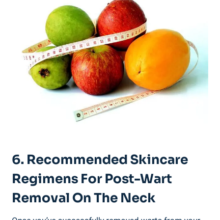
6. Recommended Skincare
Regimens For Post-Wart
Removal On The Neck