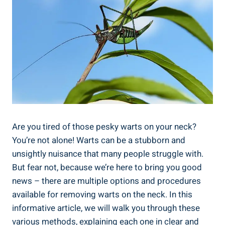
Are you tired of those pesky warts on your neck?
You’re not alone! Warts can be a stubborn and
unsightly nuisance that many people struggle with.
But fear not, because we’re here to bring you good
news – there are multiple options and procedures
available for removing warts on the neck. In this
informative article, we will walk you through these
various methods, explaining each one in clear and