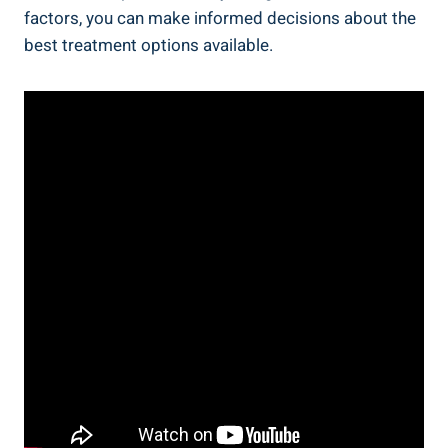
factors, you can make informed decisions about the
best treatment options available.