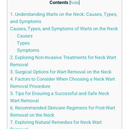
Contents
[
hide
]
1. Understanding Warts on the Neck: Causes, Types,
and Symptoms
Causes, Types, and Symptoms of Warts on the Neck
Causes
Types
Symptoms
2. Exploring Non-Invasive Treatments for Neck Wart
Removal
3. Surgical Options for Wart Removal on the Neck
4. Factors to Consider When Choosing a Neck Wart
Removal Procedure
5. Tips for Ensuring a Successful and Safe Neck
Wart Removal
6. Recommended Skincare Regimens for Post-Wart
Removal on the Neck
7. Exploring Natural Remedies for Neck Wart