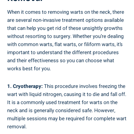
When it comes to removing warts on the neck, there
are several non-invasive treatment options available
that can help you get rid of these unsightly growths
without resorting to surgery. Whether you’re dealing
with common warts, flat warts, or filiform warts, it’s
important to understand the different procedures
and their effectiveness so you can choose what
works best for you.
1. Cryotherapy:
This procedure involves freezing the
wart with liquid nitrogen, causing it to die and fall off.
It is a commonly used treatment for warts on the
neck and is generally considered safe. However,
multiple sessions may be required for complete wart
removal.