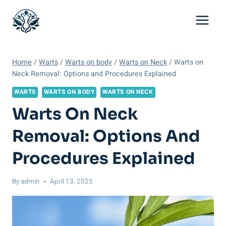
Skip
to
content
Home
/
Warts
/
Warts on body
/
Warts on Neck
/
Warts on
Neck Removal: Options and Procedures Explained
WARTS
WARTS ON BODY
WARTS ON NECK
Warts On Neck
Removal: Options And
Procedures Explained
By
admin
April 13, 2025