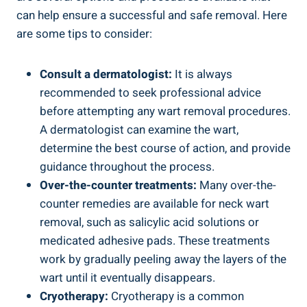
can help ensure a successful and safe removal. Here
are some tips to consider:
Consult a dermatologist:
It is always
recommended to seek professional advice
before attempting any wart removal procedures.
A dermatologist can examine the wart,
determine the best course of action, and provide
guidance throughout the process.
Over-the-counter treatments:
Many over-the-
counter remedies are available for neck wart
removal, such as salicylic acid solutions or
medicated adhesive pads. These treatments
work by gradually peeling away the layers of the
wart until it eventually disappears.
Cryotherapy:
Cryotherapy is a common