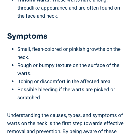
threadlike appearance and are often found on
the face and neck.
Symptoms
Small, flesh-colored or pinkish growths on the
neck.
Rough or bumpy texture on the surface of the
warts.
Itching or discomfort in the affected area.
Possible bleeding if the warts are picked or
scratched.
Understanding the causes, types, and symptoms of
warts on the neck is the first step towards effective
removal and prevention. By being aware of these