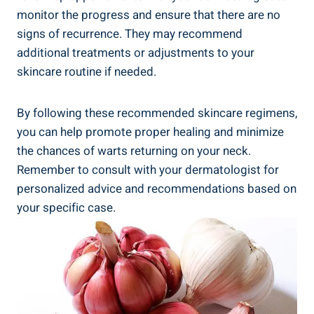
monitor the progress and ensure that there are no
signs of recurrence. They may recommend
additional treatments or adjustments to your
skincare routine if needed.
By following these recommended skincare regimens,
you can help promote proper healing and minimize
the chances of warts returning on your neck.
Remember to consult with your dermatologist for
personalized advice and recommendations based on
your specific case.