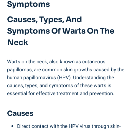
Symptoms
Causes, Types, And
Symptoms Of Warts On The
Neck
Warts on the neck, also known as cutaneous
papillomas, are common skin growths caused by the
human papillomavirus (HPV). Understanding the
causes, types, and symptoms of these warts is
essential for effective treatment and prevention.
Causes
Direct contact with the HPV virus through skin-