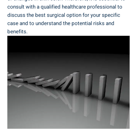
consult with a qualified healthcare professional to
discuss the best surgical option for your specific
case and to understand the potential risks and
benefits.