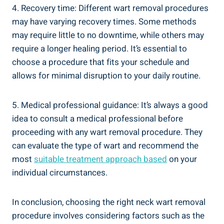
4. Recovery time: Different wart removal procedures
may have varying recovery times. Some methods
may require little to no downtime, while others may
require a longer healing period. It’s essential to
choose a procedure that fits your schedule and
allows for minimal disruption to your daily routine.
5. Medical professional guidance: It’s always a good
idea to consult a medical professional before
proceeding with any wart removal procedure. They
can evaluate the type of wart and recommend the
most
suitable treatment approach based
on your
individual circumstances.
In conclusion, choosing the right neck wart removal
procedure involves considering factors such as the