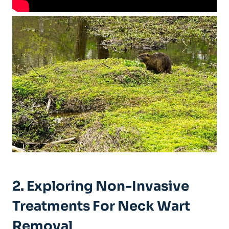
2. Exploring Non-Invasive
Treatments For Neck Wart
Removal