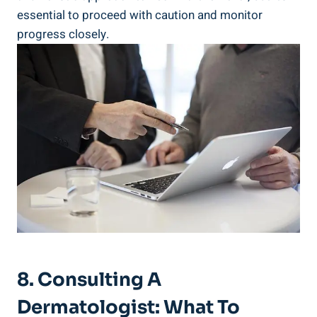
essential to proceed with caution and monitor
progress closely.
8. Consulting A
Dermatologist: What To