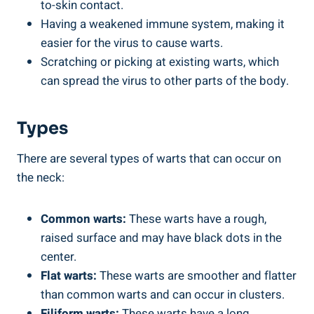
to-skin contact.
Having a weakened immune system, making it
easier for the virus to cause warts.
Scratching or picking at existing warts, which
can spread the virus to other parts of the body.
Types
There are several types of warts that can occur on
the neck:
Common warts:
These warts have a rough,
raised surface and may have black dots in the
center.
Flat warts:
These warts are smoother and flatter
than common warts and can occur in clusters.
Filiform warts:
These warts have a long,