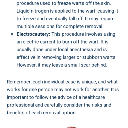
procedure used to freeze warts off the skin.
Liquid nitrogen is applied to the wart, causing it
to freeze and eventually fall off. It may require
multiple sessions for complete removal.
Electrocautery:
This procedure involves using
an electric current to burn off the wart. It is
usually done under local anesthesia and is
effective in removing larger or stubborn warts.
However, it may leave a small scar behind.
Remember, each individual case is unique, and what
works for one person may not work for another. It is
important to follow the advice of a healthcare
professional and carefully consider the risks and
benefits of each removal option.