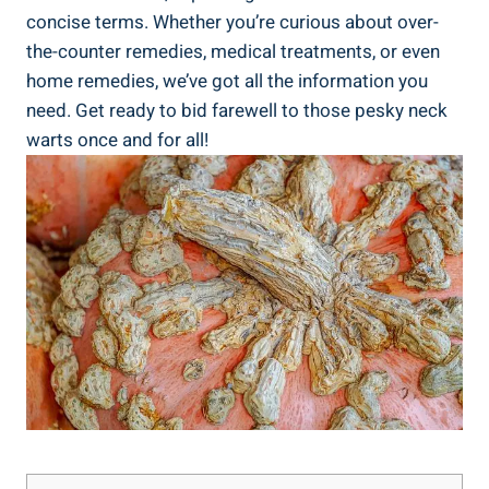
concise terms. Whether you’re curious about over-
the-counter remedies, medical treatments, or even
home remedies, we’ve got all the information you
need. Get ready to bid farewell to those pesky neck
warts once and for all!