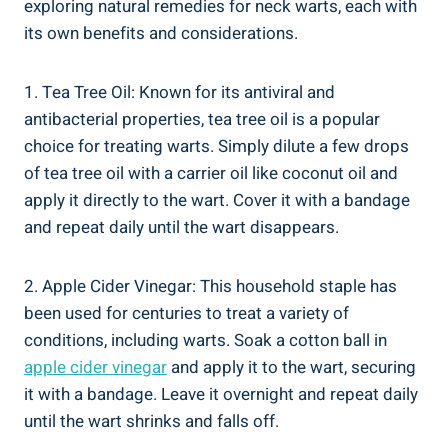
exploring natural remedies for neck warts, each with
its own benefits and considerations.
1. Tea Tree Oil: Known for its antiviral and
antibacterial properties, tea tree oil is a popular
choice for treating warts. Simply dilute a few drops
of tea tree oil with a carrier oil like coconut oil and
apply it directly to the wart. Cover it with a bandage
and repeat daily until the wart disappears.
2. Apple Cider Vinegar: This household staple has
been used for centuries to treat a variety of
conditions, including warts. Soak a cotton ball in
apple cider vinegar
and apply it to the wart, securing
it with a bandage. Leave it overnight and repeat daily
until the wart shrinks and falls off.