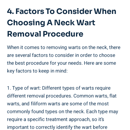
4. Factors To Consider When
Choosing A Neck Wart
Removal Procedure
When it comes to removing warts on the neck, there
are several factors to consider in order to choose
the best procedure for your needs. Here are some
key factors to keep in mind:
1. Type of wart: Different types of warts require
different removal procedures. Common warts, flat
warts, and filiform warts are some of the most
commonly found types on the neck. Each type may
require a specific treatment approach, so it’s
important to correctly identify the wart before