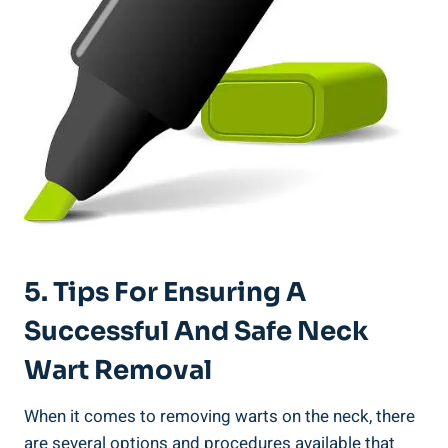
5. Tips For Ensuring A
Successful And Safe Neck
Wart Removal
When it comes to removing warts on the neck, there
are several options and procedures available that