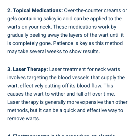
2. Topical Medications:
Over-the-counter creams or
gels containing salicylic acid can be applied to the
warts on your neck. These medications work by
gradually peeling away the layers of the wart until it
is completely gone. Patience is key as this method
may take several weeks to show results.
3. Laser Therapy:
Laser treatment for neck warts
involves targeting the blood vessels that supply the
wart, effectively cutting off its blood flow. This
causes the wart to wither and fall off over time.
Laser therapy is generally more expensive than other
methods, but it can be a quick and effective way to
remove warts.