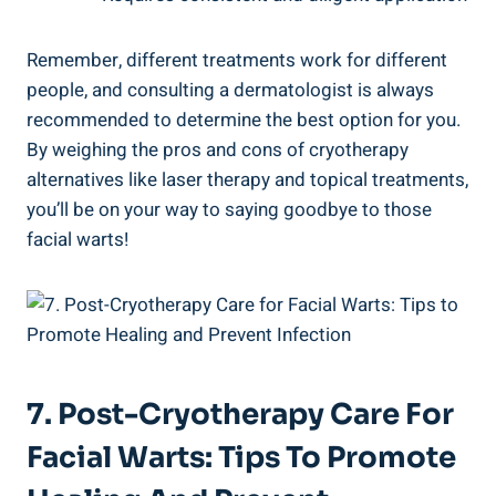
Remember, different treatments work for different
people, and consulting a dermatologist is always
recommended to determine the best option for you.
By weighing the pros and cons of cryotherapy
alternatives like laser therapy and topical treatments,
you’ll be on your way to saying goodbye to those
facial warts!
7. Post-Cryotherapy Care For
Facial Warts: Tips To Promote