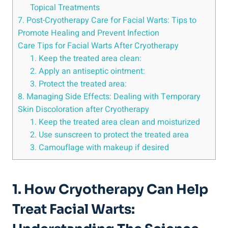
Topical Treatments
7. Post-Cryotherapy Care for Facial Warts: Tips to
Promote Healing and Prevent Infection
Care Tips for Facial Warts After Cryotherapy
1. Keep the treated area clean:
2. Apply an antiseptic ointment:
3. Protect the treated area:
8. Managing Side Effects: Dealing with Temporary
Skin Discoloration after Cryotherapy
1. Keep the treated area clean and moisturized
2. Use sunscreen to protect the treated area
3. Camouflage with makeup if desired
1. How Cryotherapy Can Help
Treat Facial Warts: