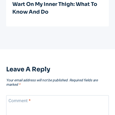
Wart On My Inner Thigh: What To
Know And Do
Leave A Reply
Your email address will not be published.
Required fields are
marked
*
Comment
*