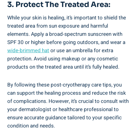
3. Protect The Treated Area:
While your skin is healing, it’s important to shield the
treated area from sun exposure and harmful
elements. Apply a broad-spectrum sunscreen with
SPF 30 or higher before going outdoors, and wear a
wide-brimmed hat
or use an umbrella for extra
protection. Avoid using makeup or any cosmetic
products on the treated area until it’s fully healed.
By following these post-cryotherapy care tips, you
can support the healing process and reduce the risk
of complications. However, it’s crucial to consult with
your dermatologist or healthcare professional to
ensure accurate guidance tailored to your specific
condition and needs.