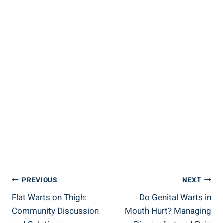
Post
PREVIOUS
NEXT
Flat Warts on Thigh:
Do Genital Warts in
Navigation
Community Discussion
Mouth Hurt? Managing