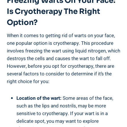
Freezing Warts On Your Face:
Is Cryotherapy The Right
Option?
When it comes to getting rid of warts on your face,
one popular option is cryotherapy. This procedure
involves freezing the wart using liquid nitrogen, which
destroys the cells and causes the wart to fall off.
However, before you opt for cryotherapy, there are
several factors to consider to determine if it’s the
right choice for you:
Location of the wart:
Some areas of the face,
such as the lips and nostrils, may be more
sensitive to cryotherapy. If your wart is in a
delicate spot, you may want to explore