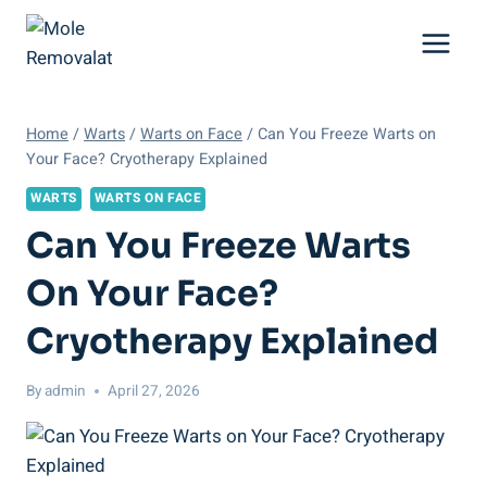
Skip
to
content
Home
/
Warts
/
Warts on Face
/
Can You Freeze Warts on
Your Face? Cryotherapy Explained
WARTS
WARTS ON FACE
Can You Freeze Warts
On Your Face?
Cryotherapy Explained
By
admin
April 27, 2026