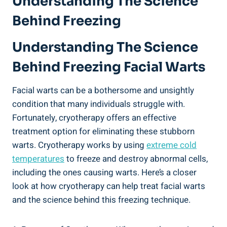
Understanding The Science
Behind Freezing
Understanding The Science
Behind Freezing Facial Warts
Facial warts can be a bothersome and unsightly
condition that many individuals struggle with.
Fortunately, cryotherapy offers an effective
treatment option for eliminating these stubborn
warts. Cryotherapy works by using
extreme cold
temperatures
to freeze and destroy abnormal cells,
including the ones causing warts. Here’s a closer
look at how cryotherapy can help treat facial warts
and the science behind this freezing technique.