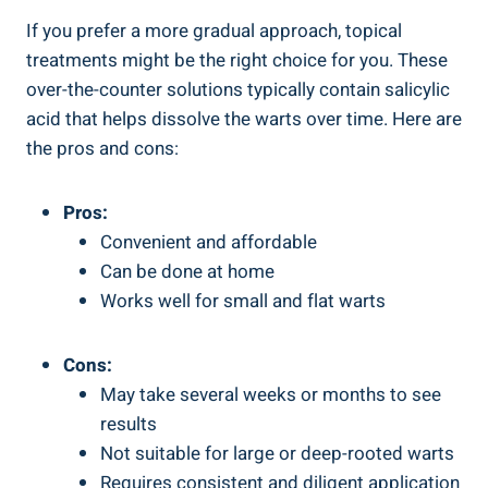
If you prefer a more gradual approach, topical
treatments might be the right choice for you. These
over-the-counter solutions typically contain salicylic
acid that helps dissolve the warts over time. Here are
the pros and cons:
Pros:
Convenient and affordable
Can be done at home
Works well for small and flat warts
Cons:
May take several weeks or months to see
results
Not suitable for large or deep-rooted warts
Requires consistent and diligent application