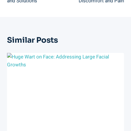
and Solutions
Discomfort and Pain
Similar Posts