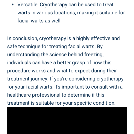
Versatile: Cryotherapy can be used to treat
warts in various locations, making it suitable for
facial warts as well.
In conclusion, cryotherapy is a highly effective and
safe technique for treating facial warts. By
understanding the science behind freezing,
individuals can have a better grasp of how this
procedure works and what to expect during their
treatment journey. If you’re considering cryotherapy
for your facial warts, it’s important to consult with a
healthcare professional to determine if this
treatment is suitable for your specific condition.