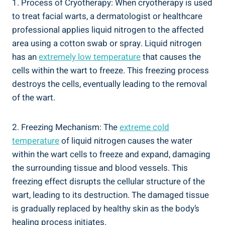
1. Process of Cryotherapy: When cryotherapy is used
to treat facial warts, a dermatologist or healthcare
professional applies liquid nitrogen to the affected
area using a cotton swab or spray. Liquid nitrogen
has an
extremely low temperature
that causes the
cells within the wart to freeze. This freezing process
destroys the cells, eventually leading to the removal
of the wart.
2. Freezing Mechanism: The
extreme cold
temperature
of liquid nitrogen causes the water
within the wart cells to freeze and expand, damaging
the surrounding tissue and blood vessels. This
freezing effect disrupts the cellular structure of the
wart, leading to its destruction. The damaged tissue
is gradually replaced by healthy skin as the body’s
healing process initiates.