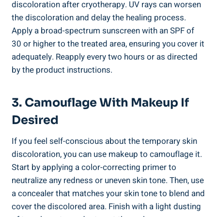
discoloration after cryotherapy. UV rays can worsen
the discoloration and delay the healing process.
Apply a broad-spectrum sunscreen with an SPF of
30 or higher to the treated area, ensuring you cover it
adequately. Reapply every two hours or as directed
by the product instructions.
3. Camouflage With Makeup If
Desired
If you feel self-conscious about the temporary skin
discoloration, you can use makeup to camouflage it.
Start by applying a color-correcting primer to
neutralize any redness or uneven skin tone. Then, use
a concealer that matches your skin tone to blend and
cover the discolored area. Finish with a light dusting