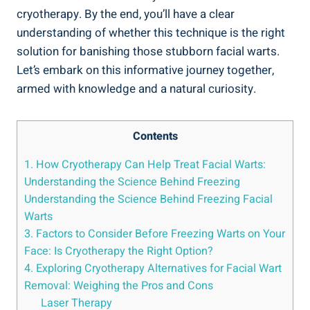
cryotherapy. By the end, you’ll have a clear
understanding of whether this technique is the right
solution for banishing those stubborn facial warts.
Let’s embark on this informative journey together,
armed with knowledge and a natural curiosity.
Contents
1. How Cryotherapy Can Help Treat Facial Warts:
Understanding the Science Behind Freezing
Understanding the Science Behind Freezing Facial
Warts
3. Factors to Consider Before Freezing Warts on Your
Face: Is Cryotherapy the Right Option?
4. Exploring Cryotherapy Alternatives for Facial Wart
Removal: Weighing the Pros and Cons
Laser Therapy