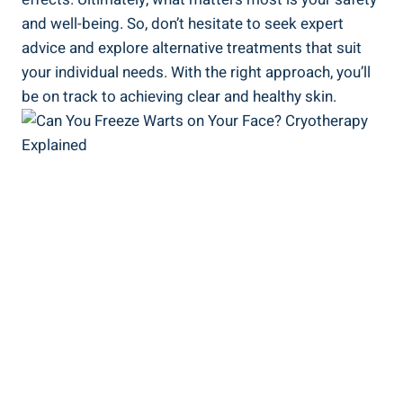
and well-being. So, don’t hesitate to seek expert
advice and explore alternative treatments that suit
your individual needs. With the right approach, you’ll
be on track to achieving clear and healthy skin.