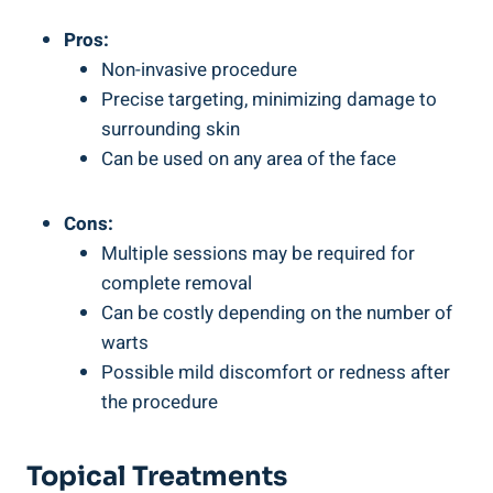
Pros:
Non-invasive procedure
Precise targeting, minimizing damage to
surrounding skin
Can be used on any area of the face
Cons:
Multiple sessions may be required for
complete removal
Can be costly depending on the number of
warts
Possible mild discomfort or redness after
the procedure
Topical Treatments