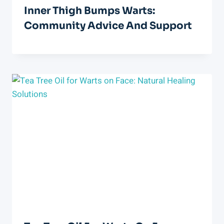
Inner Thigh Bumps Warts:
Community Advice And Support