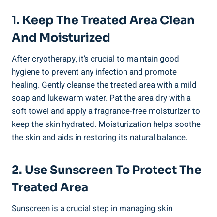
1. Keep The Treated Area Clean
And Moisturized
After cryotherapy, it’s crucial to maintain good
hygiene to prevent any infection and promote
healing. Gently cleanse the treated area with a mild
soap and lukewarm water. Pat the area dry with a
soft towel and apply a fragrance-free moisturizer to
keep the skin hydrated. Moisturization helps soothe
the skin and aids in restoring its natural balance.
2. Use Sunscreen To Protect The
Treated Area
Sunscreen is a crucial step in managing skin