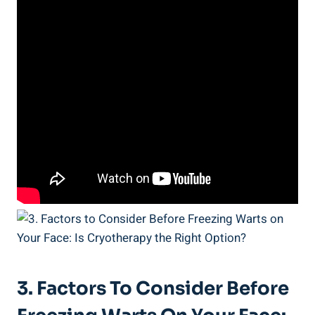
3. Factors To Consider Before