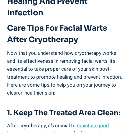
Healing And Prevent
Infection
Care Tips For Facial Warts
After Cryotherapy
Now that you understand how cryotherapy works
and its effectiveness in removing facial warts, it’s
essential to take proper care of your skin post-
treatment to promote healing and prevent infection.
Here are some tips to help you on your journey to
clearer, healthier skin:
1. Keep The Treated Area Clean:
After cryotherapy, it’s crucial to
maintain good