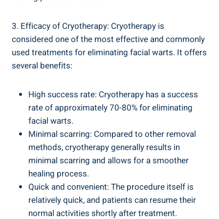
3. Efficacy of Cryotherapy: Cryotherapy is
considered one of the most effective and commonly
used treatments for eliminating facial warts. It offers
several benefits:
High success rate: Cryotherapy has a success
rate of approximately 70-80% for eliminating
facial warts.
Minimal scarring: Compared to other removal
methods, cryotherapy generally results in
minimal scarring and allows for a smoother
healing process.
Quick and convenient: The procedure itself is
relatively quick, and patients can resume their
normal activities shortly after treatment.