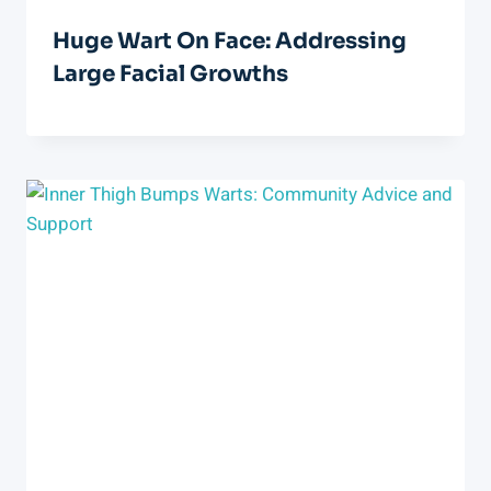
Huge Wart On Face: Addressing
Large Facial Growths