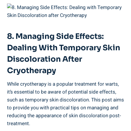
8. Managing Side Effects:
Dealing With Temporary Skin
Discoloration After
Cryotherapy
While cryotherapy is a popular treatment for warts,
it’s essential to be aware of potential side effects,
such as temporary skin discoloration. This post aims
to provide you with practical tips on managing and
reducing the appearance of skin discoloration post-
treatment.