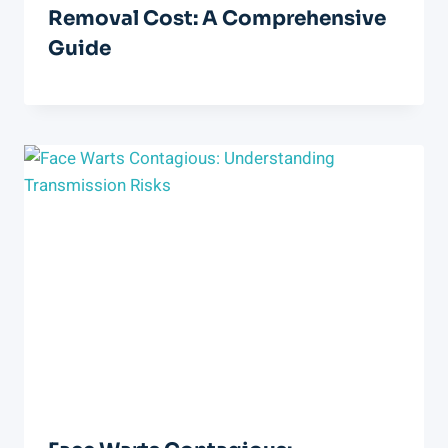
Removal Cost: A Comprehensive
Guide