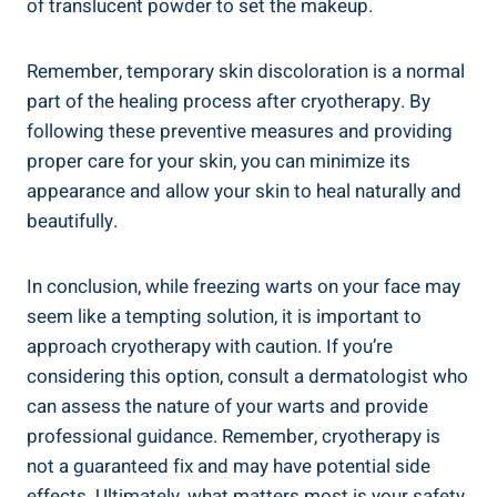
of translucent powder to set the makeup.
Remember, temporary skin discoloration is a normal
part of the healing process after cryotherapy. By
following these preventive measures and providing
proper care for your skin, you can minimize its
appearance and allow your skin to heal naturally and
beautifully.
In conclusion, while freezing warts on your face may
seem like a tempting solution, it is important to
approach cryotherapy with caution. If you’re
considering this option, consult a dermatologist who
can assess the nature of your warts and provide
professional guidance. Remember, cryotherapy is
not a guaranteed fix and may have potential side
effects. Ultimately, what matters most is your safety