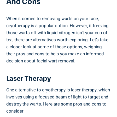
And Cons
When it comes to removing warts on your face,
cryotherapy is a popular option. However, if freezing
those warts off with liquid nitrogen isn’t your cup of
tea, there are alternatives worth exploring. Let’s take
a closer look at some of these options, weighing
their pros and cons to help you make an informed
decision about facial wart removal.
Laser Therapy
One alternative to cryotherapy is laser therapy, which
involves using a focused beam of light to target and
destroy the warts. Here are some pros and cons to
consider: