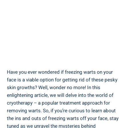
Have you ever wondered if freezing warts on your
face is a viable option for getting rid of these pesky
skin growths? Well, wonder no more! In this
enlightening article, we will delve into the world of
cryotherapy – a popular treatment approach for
removing warts. So, if you’re curious to learn about
the ins and outs of freezing warts off your face, stay
tuned as we unravel the mysteries behind