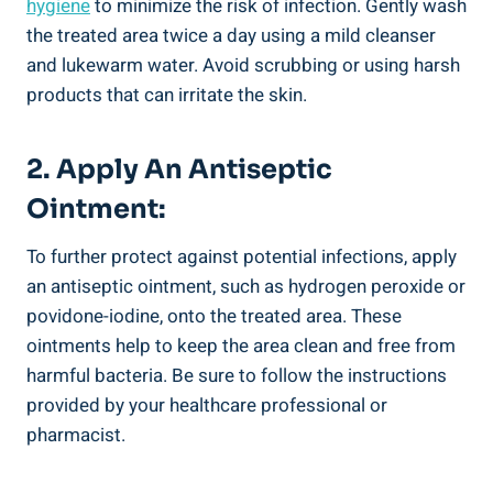
hygiene
to minimize the risk of infection. Gently wash
the treated area twice a day using a mild cleanser
and lukewarm water. Avoid scrubbing or using harsh
products that can irritate the skin.
2. Apply An Antiseptic
Ointment:
To further protect against potential infections, apply
an antiseptic ointment, such as hydrogen peroxide or
povidone-iodine, onto the treated area. These
ointments help to keep the area clean and free from
harmful bacteria. Be sure to follow the instructions
provided by your healthcare professional or
pharmacist.