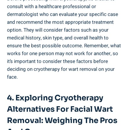
consult with a healthcare professional or
dermatologist who can evaluate your specific case
and recommend the most appropriate treatment
option. They will consider factors such as your
medical history, skin type, and overall health to
ensure the best possible outcome. Remember, what
works for one person may not work for another, so
it’s important to consider these factors before
deciding on cryotherapy for wart removal on your
face.
4. Exploring Cryotherapy
Alternatives For Facial Wart
Removal: Weighing The Pros