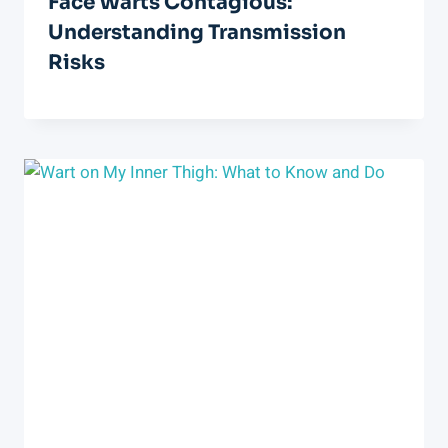
Face Warts Contagious:
Understanding Transmission
Risks