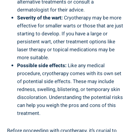
alternative treatments or consult a
dermatologist for their advice.
Severity of the wart:
Cryotherapy may be more
effective for smaller warts or those that are just
starting to develop. If you have a large or
persistent wart, other treatment options like
laser therapy or topical medications may be
more suitable.
Possible side effects:
Like any medical
procedure, cryotherapy comes with its own set
of potential side effects. These may include
redness, swelling, blistering, or temporary skin
discoloration. Understanding the potential risks
can help you weigh the pros and cons of this
treatment.
Before proceeding with cryotherapy, it’s crucial to