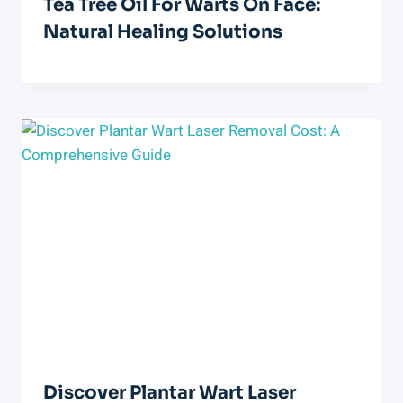
Tea Tree Oil For Warts On Face:
Natural Healing Solutions
Discover Plantar Wart Laser