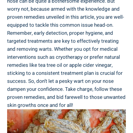
nose can be quite a bothersome experience. But
worry not, because armed with the knowledge and
proven remedies unveiled in this article, you are well-
equipped to tackle this common issue head-on.
Remember, early detection, proper hygiene, and
targeted treatments are key to effectively treating
and removing warts. Whether you opt for medical
interventions such as cryotherapy or prefer natural
remedies like tea tree oil or apple cider vinegar,
sticking to a consistent treatment plan is crucial for
success. So, don’t let a pesky wart on your nose
dampen your confidence. Take charge, follow these
proven remedies, and bid farewell to those unwanted
skin growths once and for all!