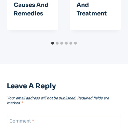
Causes And
And
Remedies
Treatment
Leave A Reply
Your email address will not be published.
Required fields are
marked
*
Comment
*