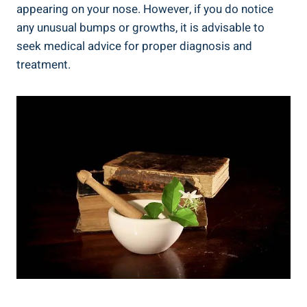
appearing on your nose. However, if you do notice
any unusual bumps or growths, it is advisable to
seek medical advice for proper diagnosis and
treatment.