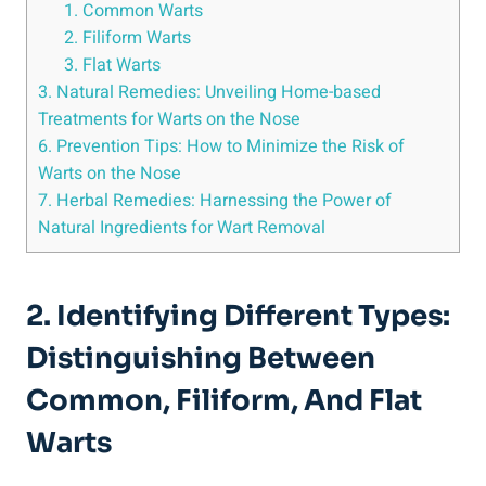
1. Common Warts
2. Filiform Warts
3. Flat Warts
3. Natural Remedies: Unveiling Home-based
Treatments for Warts on the Nose
6. Prevention Tips: How to Minimize the Risk of
Warts on the Nose
7. Herbal Remedies: Harnessing the Power of
Natural Ingredients for Wart Removal
2. Identifying Different Types:
Distinguishing Between
Common, Filiform, And Flat
Warts