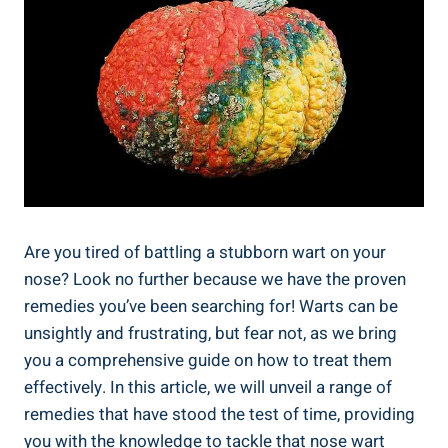
Are you tired of battling a stubborn wart on your
nose? Look no further because we have the proven
remedies you’ve been searching for! Warts can be
unsightly and frustrating, but fear not, as we bring
you a comprehensive guide on how to treat them
effectively. In this article, we will unveil a range of
remedies that have stood the test of time, providing
you with the knowledge to tackle that nose wart