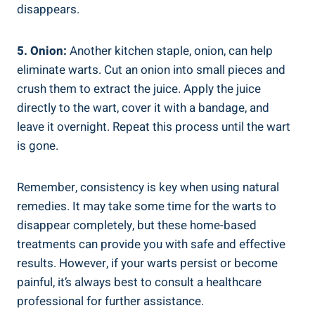
disappears.
5. Onion:
Another kitchen staple, onion, can help
eliminate warts. Cut an onion into small pieces and
crush them to extract the juice. Apply the juice
directly to the wart, cover it with a bandage, and
leave it overnight. Repeat this process until the wart
is gone.
Remember, consistency is key when using natural
remedies. It may take some time for the warts to
disappear completely, but these home-based
treatments can provide you with safe and effective
results. However, if your warts persist or become
painful, it’s always best to consult a healthcare
professional for further assistance.