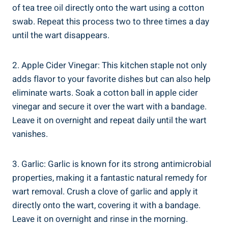
of tea tree oil directly onto the wart using a cotton
swab. Repeat this process two to three times a day
until the wart disappears.
2. Apple Cider Vinegar: This kitchen staple not only
adds flavor to your favorite dishes but can also help
eliminate warts. Soak a cotton ball in apple cider
vinegar and secure it over the wart with a bandage.
Leave it on overnight and repeat daily until the wart
vanishes.
3. Garlic: Garlic is known for its strong antimicrobial
properties, making it a fantastic natural remedy for
wart removal. Crush a clove of garlic and apply it
directly onto the wart, covering it with a bandage.
Leave it on overnight and rinse in the morning.