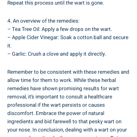
Repeat this process until the wart is gone.
4. An overview of the remedies:
– Tea Tree Oil: Apply a few drops on the wart.
– Apple Cider Vinegar: Soak a cotton ball and secure
it.
– Garlic: Crush a clove and apply it directly.
Remember to be consistent with these remedies and
allow time for them to work. While these herbal
remedies have shown promising results for wart
removal, it’s important to consult a healthcare
professional if the wart persists or causes
discomfort. Embrace the power of natural
ingredients and bid farewell to that pesky wart on
your nose. In conclusion, dealing with a wart on your