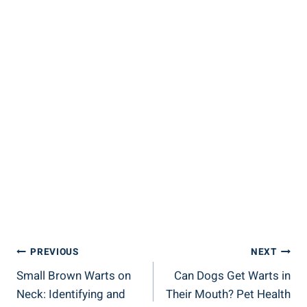
Post
PREVIOUS
NEXT
Small Brown Warts on
Can Dogs Get Warts in
Navigation
Neck: Identifying and
Their Mouth? Pet Health