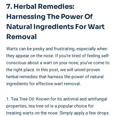
7. Herbal Remedies:
Harnessing The Power Of
Natural Ingredients For Wart
Removal
Warts can be pesky and frustrating, especially when
they appear on the nose. If you’re tired of feeling self-
conscious about a wart on your nose, you’ve come to
the right place. In this post, we will unveil proven
herbal remedies that harness the power of natural
ingredients for effective wart removal.
1. Tea Tree Oil: Known for its antiviral and antifungal
properties, tea tree oil is a popular choice for
treating warts on the nose. Simply apply a few drops