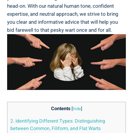
head-on. With our natural human tone, confident
expertise, and neutral approach, we strive to bring
you clear and informative advice that will help you
bid farewell to that pesky wart once and for all.
Contents
[
hide
]
2. Identifying Different Types: Distinguishing
between Common, Filiform, and Flat Warts