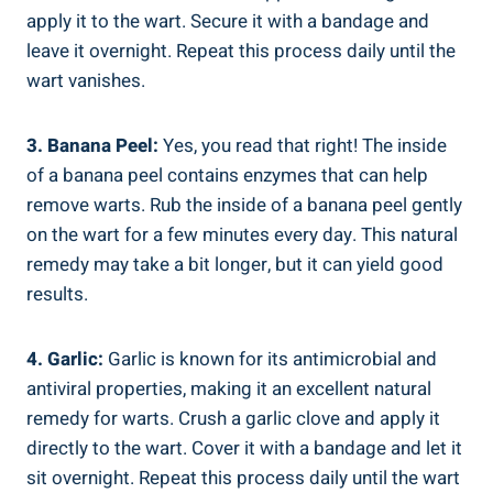
apply it to the wart. Secure it with a bandage and
leave it overnight. Repeat this process daily until the
wart vanishes.
3. Banana Peel:
Yes, you read that right! The inside
of a banana peel contains enzymes that can help
remove warts. Rub the inside of a banana peel gently
on the wart for a few minutes every day. This natural
remedy may take a bit longer, but it can yield good
results.
4. Garlic:
Garlic is known for its antimicrobial and
antiviral properties, making it an excellent natural
remedy for warts. Crush a garlic clove and apply it
directly to the wart. Cover it with a bandage and let it
sit overnight. Repeat this process daily until the wart