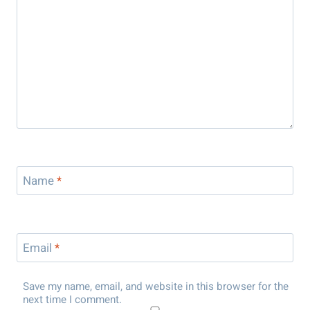
Name
*
Email
*
Save my name, email, and website in this browser for the
next time I comment.