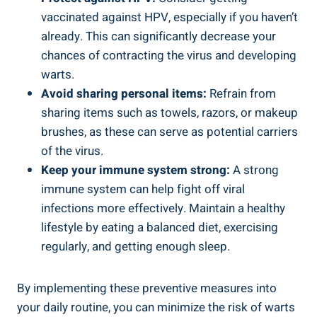
vaccinated against HPV, especially if you haven’t
already. This can significantly decrease your
chances of contracting the virus and developing
warts.
Avoid sharing personal items:
Refrain from
sharing items such as towels, razors, or makeup
brushes, as these can serve as potential carriers
of the virus.
Keep your immune system strong:
A strong
immune system can help fight off viral
infections more effectively. Maintain a healthy
lifestyle by eating a balanced diet, exercising
regularly, and getting enough sleep.
By implementing these preventive measures into
your daily routine, you can minimize the risk of warts