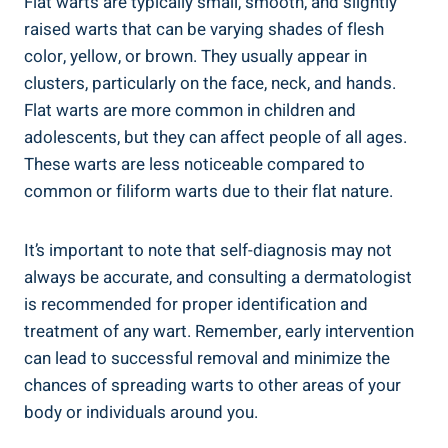
Flat warts are typically small, smooth, and slightly
raised warts that can be varying shades of flesh
color, yellow, or brown. They usually appear in
clusters, particularly on the face, neck, and hands.
Flat warts are more common in children and
adolescents, but they can affect people of all ages.
These warts are less noticeable compared to
common or filiform warts due to their flat nature.
It’s important to note that self-diagnosis may not
always be accurate, and consulting a dermatologist
is recommended for proper identification and
treatment of any wart. Remember, early intervention
can lead to successful removal and minimize the
chances of spreading warts to other areas of your
body or individuals around you.