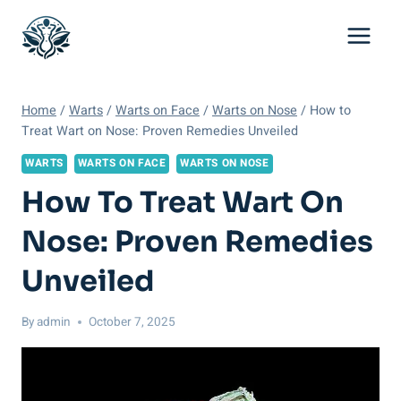
Skip
to
content
Home
/
Warts
/
Warts on Face
/
Warts on Nose
/
How to
Treat Wart on Nose: Proven Remedies Unveiled
WARTS
WARTS ON FACE
WARTS ON NOSE
How To Treat Wart On
Nose: Proven Remedies
Unveiled
By
admin
October 7, 2025