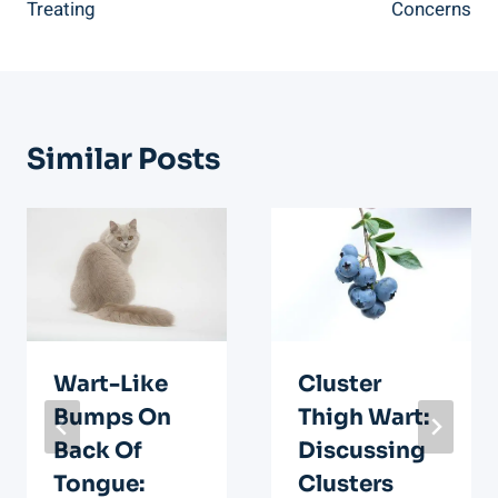
Treating
Concerns
Similar Posts
Wart-Like
Cluster
Bumps On
Thigh Wart:
Back Of
Discussing
Tongue:
Clusters