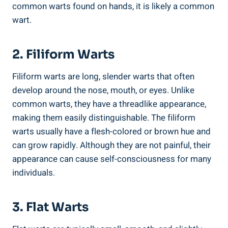
common warts found on hands, it is likely a common
wart.
2. Filiform Warts
Filiform warts are long, slender warts that often
develop around the nose, mouth, or eyes. Unlike
common warts, they have a threadlike appearance,
making them easily distinguishable. The filiform
warts usually have a flesh-colored or brown hue and
can grow rapidly. Although they are not painful, their
appearance can cause self-consciousness for many
individuals.
3. Flat Warts