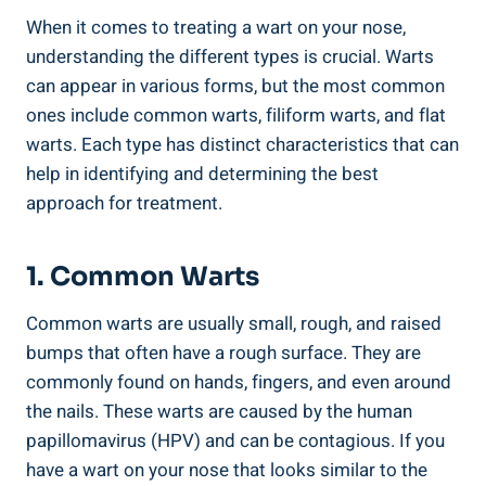
When it comes to treating a wart on your nose,
understanding the different types is crucial. Warts
can appear in various forms, but the most common
ones include common warts, filiform warts, and flat
warts. Each type has distinct characteristics that can
help in identifying and determining the best
approach for treatment.
1. Common Warts
Common warts are usually small, rough, and raised
bumps that often have a rough surface. They are
commonly found on hands, fingers, and even around
the nails. These warts are caused by the human
papillomavirus (HPV) and can be contagious. If you
have a wart on your nose that looks similar to the