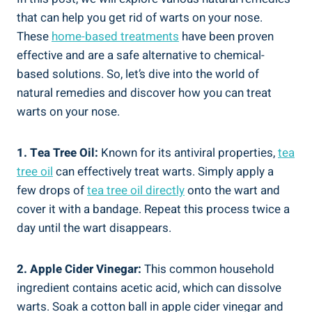
that can help you get rid of warts on your nose.
These
home-based treatments
have been proven
effective and are a safe alternative to chemical-
based solutions. So, let’s dive into the world of
natural remedies and discover how you can treat
warts on your nose.
1. Tea Tree Oil:
Known for its antiviral properties,
tea
tree oil
can effectively treat warts. Simply apply a
few drops of
tea tree oil directly
onto the wart and
cover it with a bandage. Repeat this process twice a
day until the wart disappears.
2. Apple Cider Vinegar:
This common household
ingredient contains acetic acid, which can dissolve
warts. Soak a cotton ball in apple cider vinegar and