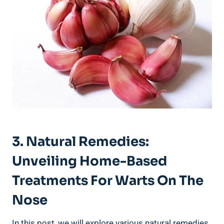
3. Natural Remedies:
Unveiling Home-Based
Treatments For Warts On The
Nose
In this post, we will explore various natural remedies