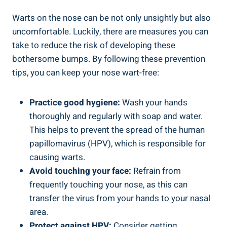
Warts on the nose can be not only unsightly but also
uncomfortable. Luckily, there are measures you can
take to reduce the risk of developing these
bothersome bumps. By following these prevention
tips, you can keep your nose wart-free:
Practice good hygiene:
Wash your hands
thoroughly and regularly with soap and water.
This helps to prevent the spread of the human
papillomavirus (HPV), which is responsible for
causing warts.
Avoid touching your face:
Refrain from
frequently touching your nose, as this can
transfer the virus from your hands to your nasal
area.
Protect against HPV:
Consider getting