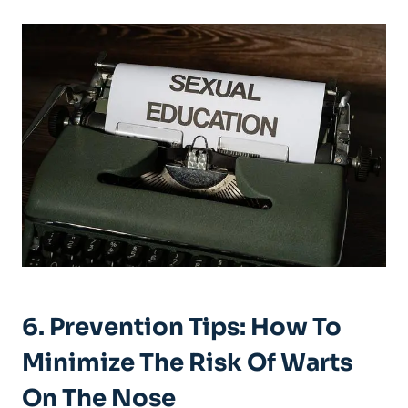
6. Prevention Tips: How To
Minimize The Risk Of Warts
On The Nose