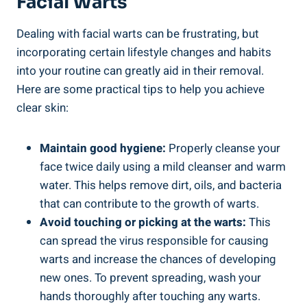
Facial Warts
Dealing with facial warts can be frustrating, but
incorporating certain lifestyle changes and habits
into your routine can greatly aid in their removal.
Here are some practical tips to help you achieve
clear skin:
Maintain good hygiene:
Properly cleanse your
face twice daily using a mild cleanser and warm
water. This helps remove dirt, oils, and bacteria
that can contribute to the growth of warts.
Avoid touching or picking at the warts:
This
can spread the virus responsible for causing
warts and increase the chances of developing
new ones. To prevent spreading, wash your
hands thoroughly after touching any warts.