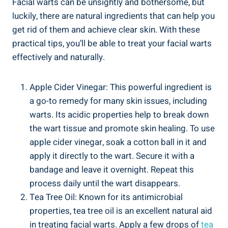
Facial warts can be unsightly and bothersome, but
luckily, there are natural ingredients that can help you
get rid of them and achieve clear skin. With these
practical tips, you’ll be able to treat your facial warts
effectively and naturally.
Apple Cider Vinegar: This powerful ingredient is
a go-to remedy for many skin issues, including
warts. Its acidic properties help to break down
the wart tissue and promote skin healing. To use
apple cider vinegar, soak a cotton ball in it and
apply it directly to the wart. Secure it with a
bandage and leave it overnight. Repeat this
process daily until the wart disappears.
Tea Tree Oil: Known for its antimicrobial
properties, tea tree oil is an excellent natural aid
in treating facial warts. Apply a few drops of
tea