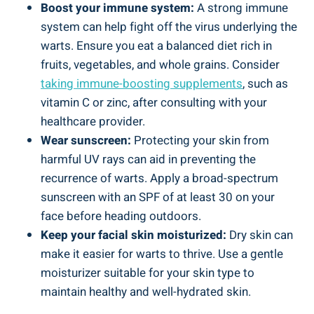
Boost your immune system:
A strong immune
system can help fight off the virus underlying the
warts. Ensure you eat a balanced diet rich in
fruits, vegetables, and whole grains. Consider
taking immune-boosting supplements
, such as
vitamin C or zinc, after consulting with your
healthcare provider.
Wear sunscreen:
Protecting your skin from
harmful UV rays can aid in preventing the
recurrence of warts. Apply a broad-spectrum
sunscreen with an SPF of at least 30 on your
face before heading outdoors.
Keep your facial skin moisturized:
Dry skin can
make it easier for warts to thrive. Use a gentle
moisturizer suitable for your skin type to
maintain healthy and well-hydrated skin.