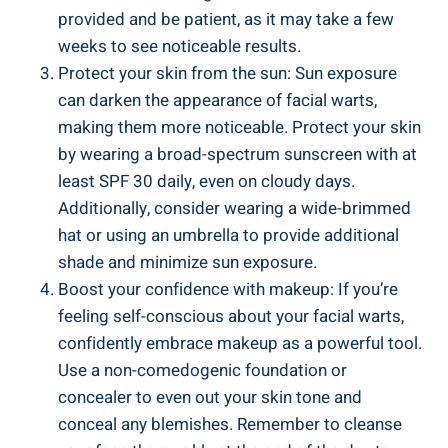
provided and be patient, as it may take a few
weeks to see noticeable results.
Protect your skin from the sun: Sun exposure
can darken the appearance of facial warts,
making them more noticeable. Protect your skin
by wearing a broad-spectrum sunscreen with at
least SPF 30 daily, even on cloudy days.
Additionally, consider wearing a wide-brimmed
hat or using an umbrella to provide additional
shade and minimize sun exposure.
Boost your confidence with makeup: If you’re
feeling self-conscious about your facial warts,
confidently embrace makeup as a powerful tool.
Use a non-comedogenic foundation or
concealer to even out your skin tone and
conceal any blemishes. Remember to cleanse