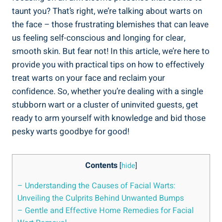
taunt you? That’s right, we’re talking about warts on
the face – those frustrating blemishes that can leave
us feeling self-conscious and longing for clear,
smooth skin. But fear not! In this article, we’re here to
provide you with practical tips on how to effectively
treat warts on your face and reclaim your
confidence. So, whether you’re dealing with a single
stubborn wart or a cluster of uninvited guests, get
ready to arm yourself with knowledge and bid those
pesky warts goodbye for good!
Contents
[
hide
]
– Understanding the Causes of Facial Warts:
Unveiling the Culprits Behind Unwanted Bumps
– Gentle and Effective Home Remedies for Facial