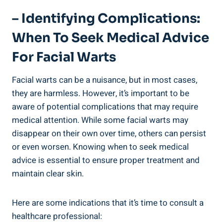
– Identifying Complications:
When To Seek Medical Advice
For Facial Warts
Facial warts can be a nuisance, but in most cases,
they are harmless. However, it’s important to be
aware of potential complications that may require
medical attention. While some facial warts may
disappear on their own over time, others can persist
or even worsen. Knowing when to seek medical
advice is essential to ensure proper treatment and
maintain clear skin.
Here are some indications that it’s time to consult a
healthcare professional: