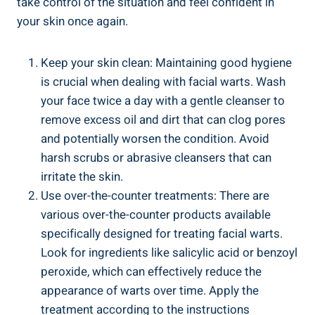
take control of the situation and feel confident in
your skin once again.
Keep your skin clean: Maintaining good hygiene
is crucial when dealing with facial warts. Wash
your face twice a day with a gentle cleanser to
remove excess oil and dirt that can clog pores
and potentially worsen the condition. Avoid
harsh scrubs or abrasive cleansers that can
irritate the skin.
Use over-the-counter treatments: There are
various over-the-counter products available
specifically designed for treating facial warts.
Look for ingredients like salicylic acid or benzoyl
peroxide, which can effectively reduce the
appearance of warts over time. Apply the
treatment according to the instructions