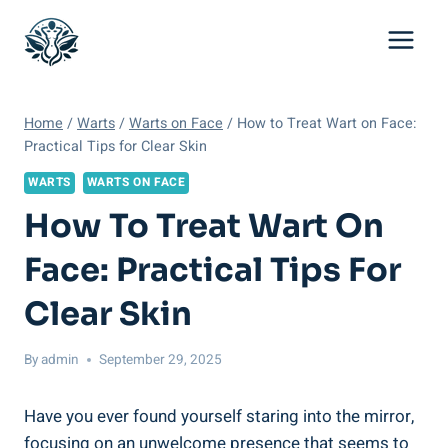
Skip
to
content
Home
/
Warts
/
Warts on Face
/
How to Treat Wart on Face:
Practical Tips for Clear Skin
WARTS
WARTS ON FACE
How To Treat Wart On
Face: Practical Tips For
Clear Skin
By
admin
September 29, 2025
Have you ever found yourself staring into the mirror,
focusing on an unwelcome presence that seems to