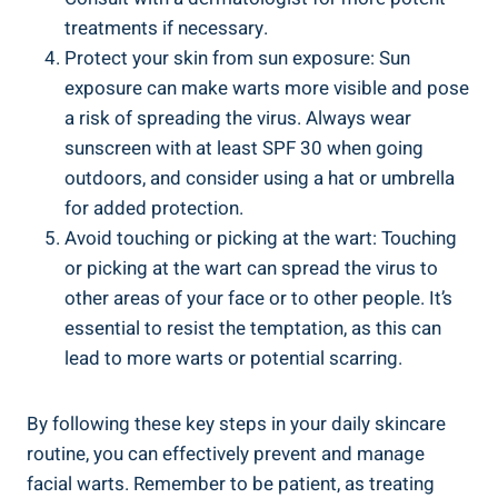
treatments if necessary.
Protect your skin from sun exposure: Sun
exposure can make warts more visible and pose
a risk of spreading the virus. Always wear
sunscreen with at least SPF 30 when going
outdoors, and consider using a hat or umbrella
for added protection.
Avoid touching or picking at the wart: Touching
or picking at the wart can spread the virus to
other areas of your face or to other people. It’s
essential to resist the temptation, as this can
lead to more warts or potential scarring.
By following these key steps in your daily skincare
routine, you can effectively prevent and manage
facial warts. Remember to be patient, as treating