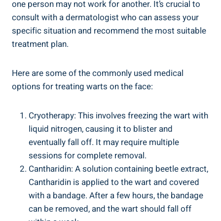
one person may not work for another. It’s crucial to
consult with a dermatologist who can assess your
specific situation and recommend the most suitable
treatment plan.
Here are some of the commonly used medical
options for treating warts on the face:
Cryotherapy: This involves freezing the wart with
liquid nitrogen, causing it to blister and
eventually fall off. It may require multiple
sessions for complete removal.
Cantharidin: A solution containing beetle extract,
Cantharidin is applied to the wart and covered
with a bandage. After a few hours, the bandage
can be removed, and the wart should fall off