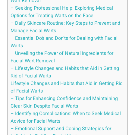
Wart Removal
– Seeking Professional Help: Exploring Medical
Options for Treating Warts on the Face
– Daily Skincare Routine: Key Steps to Prevent and
Manage Facial Warts
– Essential Do’s and Don’ts for Dealing with Facial
Warts
– Unveiling the Power of Natural Ingredients for
Facial Wart Removal
– Lifestyle Changes and Habits that Aid in Getting
Rid of Facial Warts
Lifestyle Changes and Habits that Aid in Getting Rid
of Facial Warts
– Tips for Enhancing Confidence and Maintaining
Clear Skin Despite Facial Warts
– Identifying Complications: When to Seek Medical
Advice for Facial Warts
– Emotional Support and Coping Strategies for