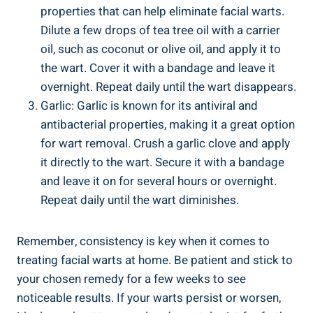
properties that can help eliminate facial warts.
Dilute a few drops of tea tree oil with a carrier
oil, such as coconut or olive oil, and apply it to
the wart. Cover it with a bandage and leave it
overnight. Repeat daily until the wart disappears.
Garlic: Garlic is known for its antiviral and
antibacterial properties, making it a great option
for wart removal. Crush a garlic clove and apply
it directly to the wart. Secure it with a bandage
and leave it on for several hours or overnight.
Repeat daily until the wart diminishes.
Remember, consistency is key when it comes to
treating facial warts at home. Be patient and stick to
your chosen remedy for a few weeks to see
noticeable results. If your warts persist or worsen,