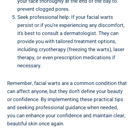
your face thoroughly at the end of the day to
prevent clogged pores.
Seek professional help: If your facial warts
persist or if you’re experiencing any discomfort,
it’s best to consult a dermatologist. They can
provide you with tailored treatment options,
including cryotherapy (freezing the warts), laser
therapy, or even prescription medications if
necessary.
Remember, facial warts are a common condition that
can affect anyone, but they don’t define your beauty
or confidence. By implementing these practical tips
and seeking professional guidance when needed,
you can enhance your confidence and maintain clear,
beautiful skin once again.