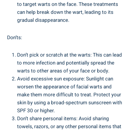
to target warts on the face. These treatments
can help break down the wart, leading to its
gradual disappearance.
Don’ts:
Don’t pick or scratch at the warts: This can lead
to more infection and potentially spread the
warts to other areas of your face or body.
Avoid excessive sun exposure: Sunlight can
worsen the appearance of facial warts and
make them more difficult to treat. Protect your
skin by using a broad-spectrum sunscreen with
SPF 30 or higher.
Don’t share personal items: Avoid sharing
towels, razors, or any other personal items that