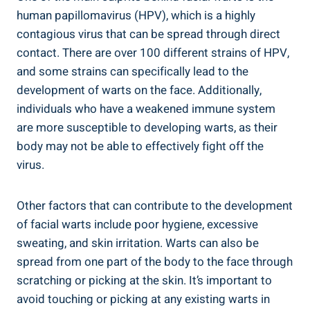
human papillomavirus (HPV), which is a highly
contagious virus that can be spread through direct
contact. There are over 100 different strains of HPV,
and some strains can specifically lead to the
development of warts on the face. Additionally,
individuals who have a weakened immune system
are more susceptible to developing warts, as their
body may not be able to effectively fight off the
virus.
Other factors that can contribute to the development
of facial warts include poor hygiene, excessive
sweating, and skin irritation. Warts can also be
spread from one part of the body to the face through
scratching or picking at the skin. It’s important to
avoid touching or picking at any existing warts in