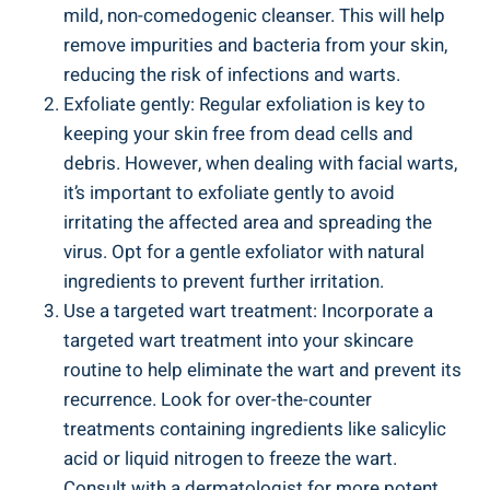
mild, non-comedogenic cleanser. This will help
remove impurities and bacteria from your skin,
reducing the risk of infections and warts.
Exfoliate gently: Regular exfoliation is key to
keeping your skin free from dead cells and
debris. However, when dealing with facial warts,
it’s important to exfoliate gently to avoid
irritating the affected area and spreading the
virus. Opt for a gentle exfoliator with natural
ingredients to prevent further irritation.
Use a targeted wart treatment: Incorporate a
targeted wart treatment into your skincare
routine to help eliminate the wart and prevent its
recurrence. Look for over-the-counter
treatments containing ingredients like salicylic
acid or liquid nitrogen to freeze the wart.
Consult with a dermatologist for more potent