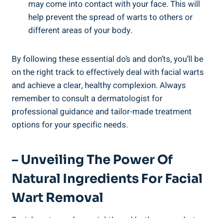
may come into contact with your face. This will
help prevent the spread of warts to others or
different areas of your body.
By following these essential do’s and don’ts, you’ll be
on the right track to effectively deal with facial warts
and achieve a clear, healthy complexion. Always
remember to consult a dermatologist for
professional guidance and tailor-made treatment
options for your specific needs.
– Unveiling The Power Of
Natural Ingredients For Facial
Wart Removal