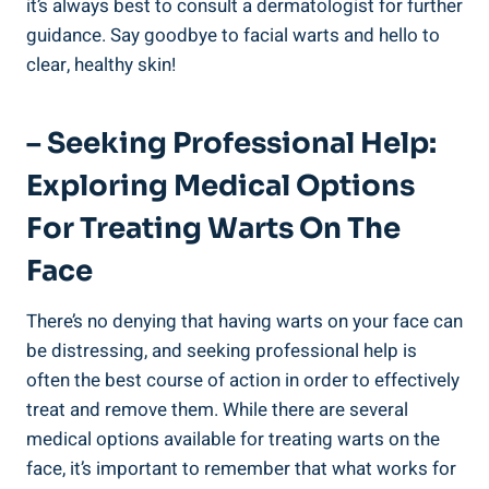
it’s always best to consult a dermatologist for further
guidance. Say goodbye to facial warts and hello to
clear, healthy skin!
– Seeking Professional Help:
Exploring Medical Options
For Treating Warts On The
Face
There’s no denying that having warts on your face can
be distressing, and seeking professional help is
often the best course of action in order to effectively
treat and remove them. While there are several
medical options available for treating warts on the
face, it’s important to remember that what works for