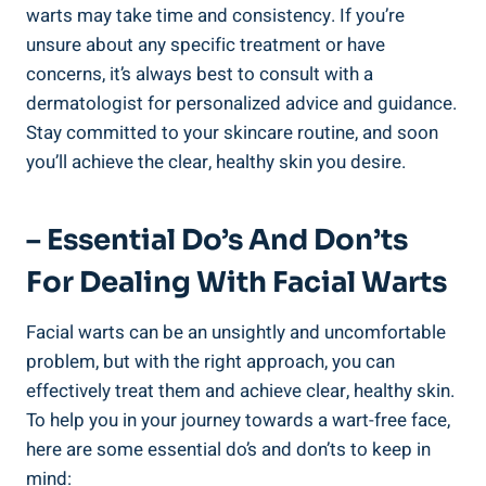
warts may take time and consistency. If you’re
unsure about any specific treatment or have
concerns, it’s always best to consult with a
dermatologist for personalized advice and guidance.
Stay committed to your skincare routine, and soon
you’ll achieve the clear, healthy skin you desire.
– Essential Do’s And Don’ts
For Dealing With Facial Warts
Facial warts can be an unsightly and uncomfortable
problem, but with the right approach, you can
effectively treat them and achieve clear, healthy skin.
To help you in your journey towards a wart-free face,
here are some essential do’s and don’ts to keep in
mind: