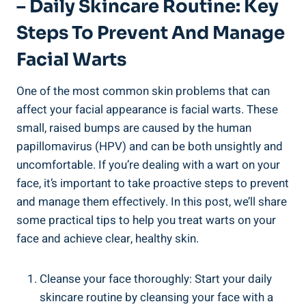
– Daily Skincare Routine: Key
Steps To Prevent And Manage
Facial Warts
One of the most common skin problems that can
affect your facial appearance is facial warts. These
small, raised bumps are caused by the human
papillomavirus (HPV) and can be both unsightly and
uncomfortable. If you’re dealing with a wart on your
face, it’s important to take proactive steps to prevent
and manage them effectively. In this post, we’ll share
some practical tips to help you treat warts on your
face and achieve clear, healthy skin.
Cleanse your face thoroughly: Start your daily
skincare routine by cleansing your face with a