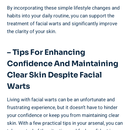
By incorporating these simple lifestyle changes and
habits into your daily routine, you can support the
treatment of facial warts and significantly improve
the clarity of your skin.
– Tips For Enhancing
Confidence And Maintaining
Clear Skin Despite Facial
Warts
Living with facial warts can be an unfortunate and
frustrating experience, but it doesn’t have to hinder
your confidence or keep you from maintaining clear
skin. With a few practical tips in your arsenal, you can