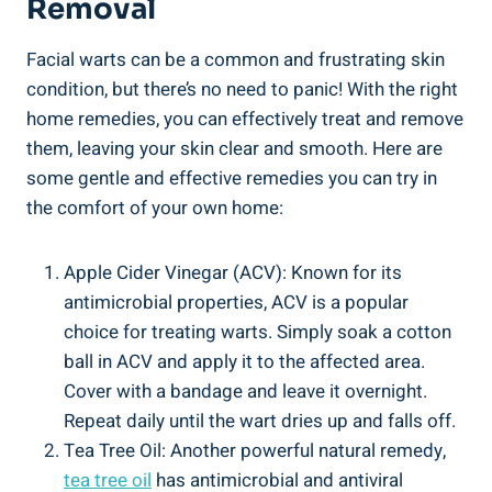
Removal
Facial warts can be a common and frustrating skin
condition, but there’s no need to panic! With the right
home remedies, you can effectively treat and remove
them, leaving your skin clear and smooth. Here are
some gentle and effective remedies you can try in
the comfort of your own home:
Apple Cider Vinegar (ACV): Known for its
antimicrobial properties, ACV is a popular
choice for treating warts. Simply soak a cotton
ball in ACV and apply it to the affected area.
Cover with a bandage and leave it overnight.
Repeat daily until the wart dries up and falls off.
Tea Tree Oil: Another powerful natural remedy,
tea tree oil
has antimicrobial and antiviral