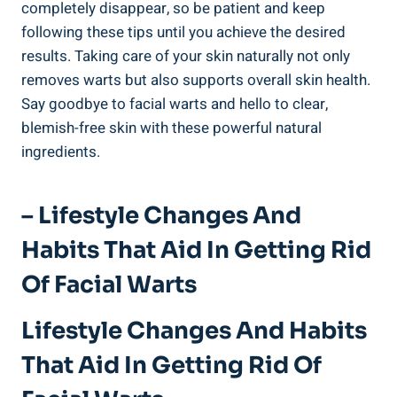
completely disappear, so be patient and keep
following these tips until you achieve the desired
results. Taking care of your skin naturally not only
removes warts but also supports overall skin health.
Say goodbye to facial warts and hello to clear,
blemish-free skin with these powerful natural
ingredients.
– Lifestyle Changes And
Habits That Aid In Getting Rid
Of Facial Warts
Lifestyle Changes And Habits
That Aid In Getting Rid Of