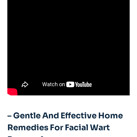
– Gentle And Effective Home
Remedies For Facial Wart