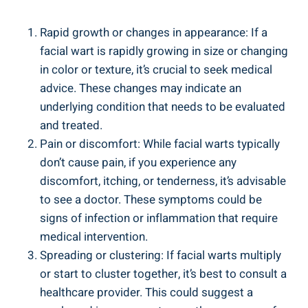
Rapid growth or changes in appearance: If a
facial wart is rapidly growing in size or changing
in color or texture, it’s crucial to seek medical
advice. These changes may indicate an
underlying condition that needs to be evaluated
and treated.
Pain or discomfort: While facial warts typically
don’t cause pain, if you experience any
discomfort, itching, or tenderness, it’s advisable
to see a doctor. These symptoms could be
signs of infection or inflammation that require
medical intervention.
Spreading or clustering: If facial warts multiply
or start to cluster together, it’s best to consult a
healthcare provider. This could suggest a