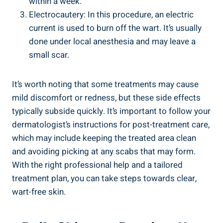
within a week.
Electrocautery: In this procedure, an electric
current is used to burn off the wart. It’s usually
done under local anesthesia and may leave a
small scar.
It’s worth noting that some treatments may cause
mild discomfort or redness, but these side effects
typically subside quickly. It’s important to follow your
dermatologist’s instructions for post-treatment care,
which may include keeping the treated area clean
and avoiding picking at any scabs that may form.
With the right professional help and a tailored
treatment plan, you can take steps towards clear,
wart-free skin.