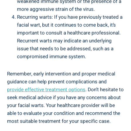
weakened immune system or the presence of a
more aggressive strain of the virus.
Recurring warts: If you have previously treated a
facial wart, but it continues to come back, it’s
important to consult a healthcare professional.
Recurrent warts may indicate an underlying
issue that needs to be addressed, such as a
compromised immune system.
Remember, early intervention and proper medical
guidance can help prevent complications and
provide effective treatment options
. Don’t hesitate to
seek medical advice if you have any concerns about
your facial warts. Your healthcare provider will be
able to evaluate your condition and recommend the
most suitable treatment for your specific case.