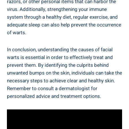
razors, or other personal items that can harbor the
virus. Additionally, strengthening your immune
system through a healthy diet, regular exercise, and
adequate sleep can also help prevent the occurrence
of warts.
In conclusion, understanding the causes of facial
warts is essential in order to effectively treat and
prevent them. By identifying the culprits behind
unwanted bumps on the skin, individuals can take the
necessary steps to achieve clear and healthy skin.
Remember to consult a dermatologist for
personalized advice and treatment options.