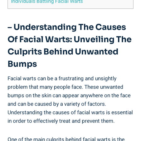
Individuals Battling Facial Warts
– Understanding The Causes
Of Facial Warts: Unveiling The
Culprits Behind Unwanted
Bumps
Facial warts can be a frustrating and unsightly
problem that many people face. These unwanted
bumps on the skin can appear anywhere on the face
and can be caused by a variety of factors.
Understanding the causes of facial warts is essential
in order to effectively treat and prevent them.
One of the main culprits behind facial warts is the