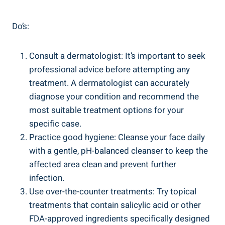
Do’s:
Consult a dermatologist: It’s important to seek
professional advice before attempting any
treatment. A dermatologist can accurately
diagnose your condition and recommend the
most suitable treatment options for your
specific case.
Practice good hygiene: Cleanse your face daily
with a gentle, pH-balanced cleanser to keep the
affected area clean and prevent further
infection.
Use over-the-counter treatments: Try topical
treatments that contain salicylic acid or other
FDA-approved ingredients specifically designed