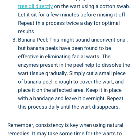
tree oil directly
on the wart using a cotton swab.
Let it sit for a few minutes before rinsing it off.
Repeat this process twice a day for optimal
results.
Banana Peel: This might sound unconventional,
but banana peels have been found to be
effective in eliminating facial warts. The
enzymes present in the peel help to dissolve the
wart tissue gradually. Simply cut a small piece
of banana peel, enough to cover the wart, and
place it on the affected area. Keep it in place
with a bandage and leave it overnight. Repeat
this process daily until the wart disappears.
Remember, consistency is key when using natural
remedies. It may take some time for the warts to