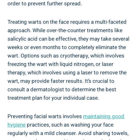
order to prevent further spread.
Treating warts on the face requires a multi-faceted
approach. While over-the-counter treatments like
salicylic acid can be effective, they may take several
weeks or even months to completely eliminate the
wart. Options such as cryotherapy, which involves
freezing the wart with liquid nitrogen, or laser
therapy, which involves using a laser to remove the
wart, may provide faster results. It’s crucial to
consult a dermatologist to determine the best
treatment plan for your individual case.
Preventing facial warts involves
maintaining good
hygiene
practices, such as washing your face
regularly with a mild cleanser. Avoid sharing towels,