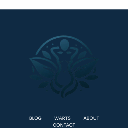
BLOG
WARTS
ABOUT
CONTACT