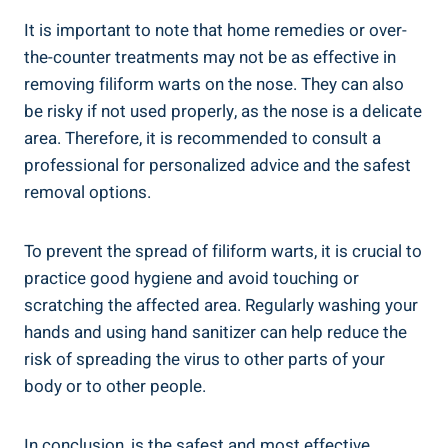
It is important to note that home remedies or over-
the-counter treatments may not be as effective in
removing filiform warts on the nose. They can also
be risky if not used properly, as the nose is a delicate
area. Therefore, it is recommended to consult a
professional for personalized advice and the safest
removal options.
To prevent the spread of filiform warts, it is crucial to
practice good hygiene and avoid touching or
scratching the affected area. Regularly washing your
hands and using hand sanitizer can help reduce the
risk of spreading the virus to other parts of your
body or to other people.
In conclusion, is the safest and most effective