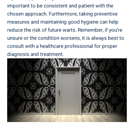
important to be consistent and patient with the
chosen approach. Furthermore, taking preventive
measures and maintaining good hygiene can help
reduce the risk of future warts. Remember, if you’re
unsure or the condition worsens, it is always best to
consult with a healthcare professional for proper
diagnosis and treatment.