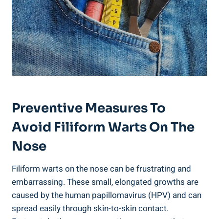
Preventive Measures To
Avoid Filiform Warts On The
Nose
Filiform warts on the nose can be frustrating and
embarrassing. These small, elongated growths are
caused by the human papillomavirus (HPV) and can
spread easily through skin-to-skin contact.