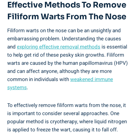
Effective Methods To Remove
Filiform Warts From The Nose
Filiform warts on the nose can be an unsightly and
embarrassing problem. Understanding the causes
and
exploring effective removal methods
is essential
to help get rid of these pesky skin growths. Filiform
warts are caused by the human papillomavirus (HPV)
and can affect anyone, although they are more
common in individuals with
weakened immune
systems
.
To effectively remove filiform warts from the nose, it
is important to consider several approaches. One
popular method is cryotherapy, where liquid nitrogen
is applied to freeze the wart, causing it to fall off.