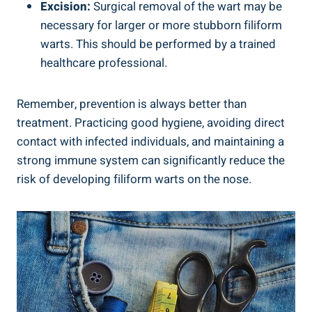
Excision:
Surgical removal of the wart may be
necessary for larger or more stubborn filiform
warts. This should be performed by a trained
healthcare professional.
Remember, prevention is always better than
treatment. Practicing good hygiene, avoiding direct
contact with infected individuals, and maintaining a
strong immune system can significantly reduce the
risk of developing filiform warts on the nose.