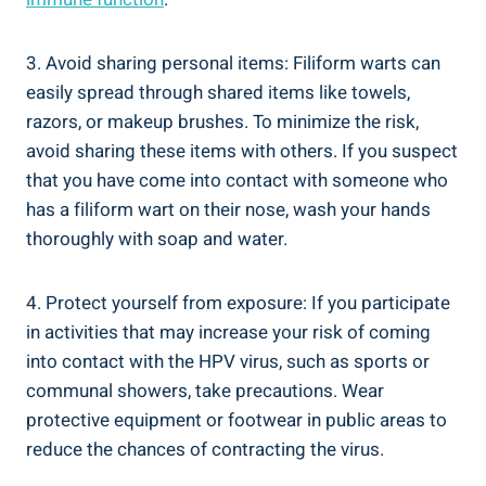
3. Avoid sharing personal items: Filiform warts can
easily spread through shared items like towels,
razors, or makeup brushes. To minimize the risk,
avoid sharing these items with others. If you suspect
that you have come into contact with someone who
has a filiform wart on their nose, wash your hands
thoroughly with soap and water.
4. Protect yourself from exposure: If you participate
in activities that may increase your risk of coming
into contact with the HPV virus, such as sports or
communal showers, take precautions. Wear
protective equipment or footwear in public areas to
reduce the chances of contracting the virus.