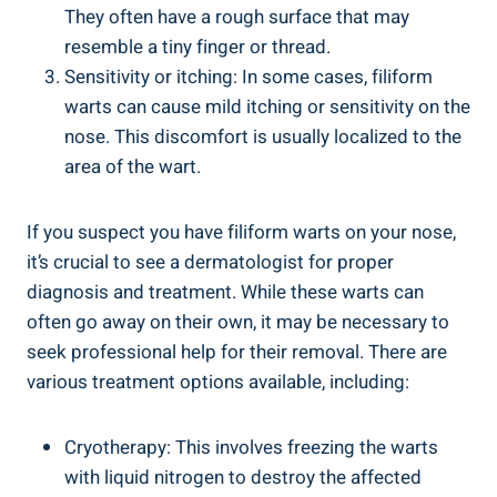
They often have a rough surface that may
resemble a tiny finger or thread.
Sensitivity or itching: In some cases, filiform
warts can cause mild itching or sensitivity on the
nose. This discomfort is usually localized to the
area of the wart.
If you suspect you have filiform warts on your nose,
it’s crucial to see a dermatologist for proper
diagnosis and treatment. While these warts can
often go away on their own, it may be necessary to
seek professional help for their removal. There are
various treatment options available, including:
Cryotherapy: This involves freezing the warts
with liquid nitrogen to destroy the affected