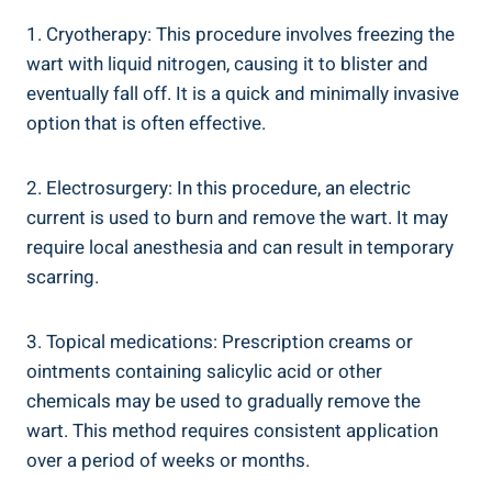
1. Cryotherapy: This procedure involves freezing the
wart with liquid nitrogen, causing it to blister and
eventually fall off. It is a quick and minimally invasive
option that is often effective.
2. Electrosurgery: In this procedure, an electric
current is used to burn and remove the wart. It may
require local anesthesia and can result in temporary
scarring.
3. Topical medications: Prescription creams or
ointments containing salicylic acid or other
chemicals may be used to gradually remove the
wart. This method requires consistent application
over a period of weeks or months.