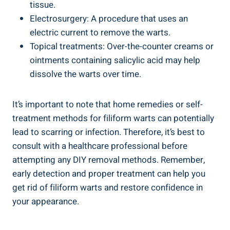
tissue.
Electrosurgery: A procedure that uses an
electric current to remove the warts.
Topical treatments: Over-the-counter creams or
ointments containing salicylic acid may help
dissolve the warts over time.
It’s important to note that home remedies or self-
treatment methods for filiform warts can potentially
lead to scarring or infection. Therefore, it’s best to
consult with a healthcare professional before
attempting any DIY removal methods. Remember,
early detection and proper treatment can help you
get rid of filiform warts and restore confidence in
your appearance.