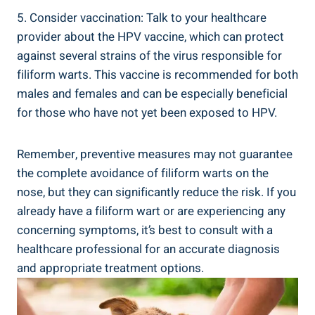
5. Consider vaccination: Talk to your healthcare
provider about the HPV vaccine, which can protect
against several strains of the virus responsible for
filiform warts. This vaccine is recommended for both
males and females and can be especially beneficial
for those who have not yet been exposed to HPV.
Remember, preventive measures may not guarantee
the complete avoidance of filiform warts on the
nose, but they can significantly reduce the risk. If you
already have a filiform wart or are experiencing any
concerning symptoms, it’s best to consult with a
healthcare professional for an accurate diagnosis
and appropriate treatment options.