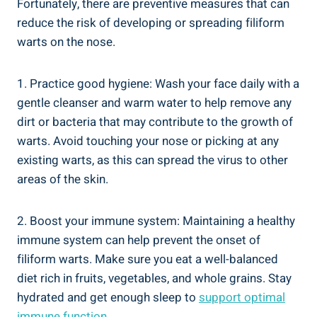
Fortunately, there are preventive measures that can
reduce the risk of developing or spreading filiform
warts on the nose.
1. Practice good hygiene: Wash your face daily with a
gentle cleanser and warm water to help remove any
dirt or bacteria that may contribute to the growth of
warts. Avoid touching your nose or picking at any
existing warts, as this can spread the virus to other
areas of the skin.
2. Boost your immune system: Maintaining a healthy
immune system can help prevent the onset of
filiform warts. Make sure you eat a well-balanced
diet rich in fruits, vegetables, and whole grains. Stay
hydrated and get enough sleep to
support optimal
immune function
.