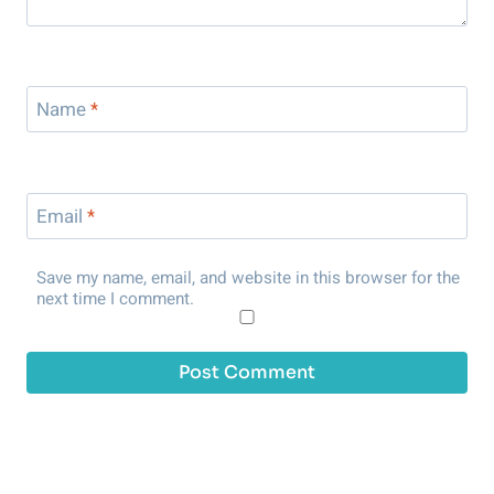
Name
*
Email
*
Save my name, email, and website in this browser for the
next time I comment.