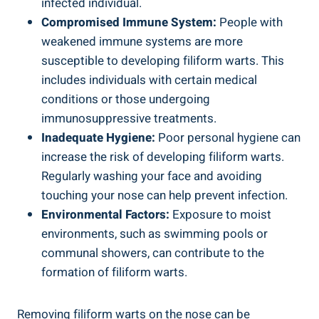
infected individual.
Compromised Immune System:
People with
weakened immune systems are more
susceptible to developing filiform warts. This
includes individuals with certain medical
conditions or those undergoing
immunosuppressive treatments.
Inadequate Hygiene:
Poor personal hygiene can
increase the risk of developing filiform warts.
Regularly washing your face and avoiding
touching your nose can help prevent infection.
Environmental Factors:
Exposure to moist
environments, such as swimming pools or
communal showers, can contribute to the
formation of filiform warts.
Removing filiform warts on the nose can be