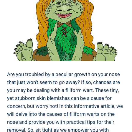
Are you troubled by a peculiar growth on your nose
that just won’t seem to go away? If so, chances are
you may be dealing with a filiform wart. These tiny,
yet stubborn skin blemishes can be a cause for
concern, but worry not! In this informative article, we
will delve into the causes of filiform warts on the
nose and provide you with practical tips for their
removal. So, sit tight as we empower you with