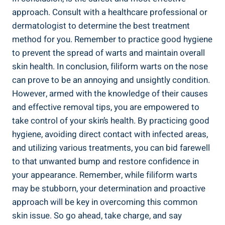
approach. Consult with a healthcare professional or
dermatologist to determine the best treatment
method for you. Remember to practice good hygiene
to prevent the spread of warts and maintain overall
skin health. In conclusion, filiform warts on the nose
can prove to be an annoying and unsightly condition.
However, armed with the knowledge of their causes
and effective removal tips, you are empowered to
take control of your skin’s health. By practicing good
hygiene, avoiding direct contact with infected areas,
and utilizing various treatments, you can bid farewell
to that unwanted bump and restore confidence in
your appearance. Remember, while filiform warts
may be stubborn, your determination and proactive
approach will be key in overcoming this common
skin issue. So go ahead, take charge, and say