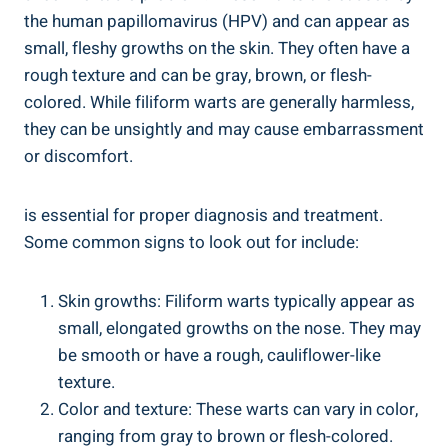
the human papillomavirus (HPV) and can appear as
small, fleshy growths on the skin. They often have a
rough texture and can be gray, brown, or flesh-
colored. While filiform warts are generally harmless,
they can be unsightly and may cause embarrassment
or discomfort.
is essential for proper diagnosis and treatment.
Some common signs to look out for include:
Skin growths: Filiform warts typically appear as
small, elongated growths on the nose. They may
be smooth or have a rough, cauliflower-like
texture.
Color and texture: These warts can vary in color,
ranging from gray to brown or flesh-colored.