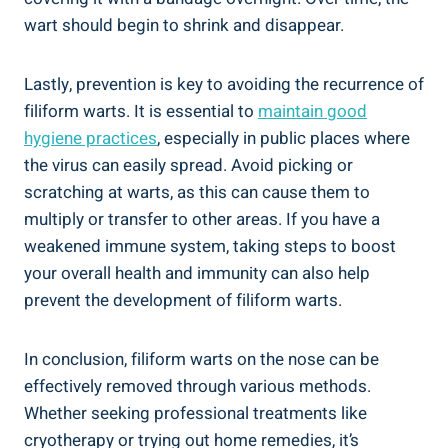
wart should begin to shrink and disappear.
Lastly, prevention is key to avoiding the recurrence of
filiform warts. It is essential to
maintain good
hygiene practices
, especially in public places where
the virus can easily spread. Avoid picking or
scratching at warts, as this can cause them to
multiply or transfer to other areas. If you have a
weakened immune system, taking steps to boost
your overall health and immunity can also help
prevent the development of filiform warts.
In conclusion, filiform warts on the nose can be
effectively removed through various methods.
Whether seeking professional treatments like
cryotherapy or trying out home remedies, it’s