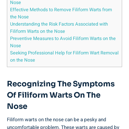
Nose
Effective Methods to Remove Filiform Warts from
the Nose
Understanding the Risk Factors Associated with
Filiform Warts on the Nose
Preventive Measures to Avoid Filiform Warts on the
Nose
Seeking Professional Help for Filiform Wart Removal
on the Nose
Recognizing The Symptoms
Of Filiform Warts On The
Nose
Filiform warts on the nose can be a pesky and
uncomfortable problem. These warts are caused by