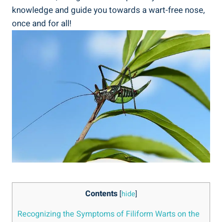
knowledge and guide you towards a wart-free nose,
once and for all!
Contents
[
hide
]
Recognizing the Symptoms of Filiform Warts on the