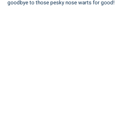
goodbye to those pesky nose warts for good!