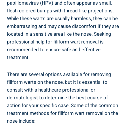
papillomavirus (HPV) and often appear as small,
flesh-colored bumps with thread-like projections.
While these warts are usually harmless, they can be
embarrassing and may cause discomfort if they are
located in a sensitive area like the nose. Seeking
professional help for filiform wart removal is
recommended to ensure safe and effective
treatment.
There are several options available for removing
filiform warts on the nose, but it is essential to
consult with a healthcare professional or
dermatologist to determine the best course of
action for your specific case. Some of the common
treatment methods for filiform wart removal on the
nose include: