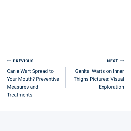
Post
PREVIOUS
NEXT
Can a Wart Spread to
Genital Warts on Inner
Navigation
Your Mouth? Preventive
Thighs Pictures: Visual
Measures and
Exploration
Treatments