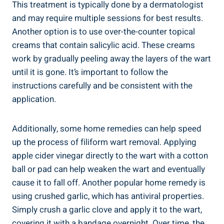
This treatment is typically done by a dermatologist
and may require multiple sessions for best results.
Another option is to use over-the-counter topical
creams that contain salicylic acid. These creams
work by gradually peeling away the layers of the wart
until it is gone. It’s important to follow the
instructions carefully and be consistent with the
application.
Additionally, some home remedies can help speed
up the process of filiform wart removal. Applying
apple cider vinegar directly to the wart with a cotton
ball or pad can help weaken the wart and eventually
cause it to fall off. Another popular home remedy is
using crushed garlic, which has antiviral properties.
Simply crush a garlic clove and apply it to the wart,
covering it with a bandage overnight. Over time, the