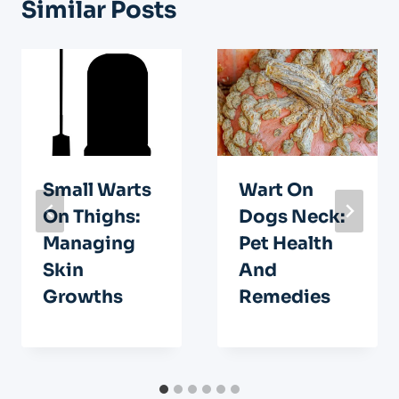
Similar Posts
Small Warts
Wart On
On Thighs:
Dogs Neck:
Managing
Pet Health
Skin
And
Growths
Remedies