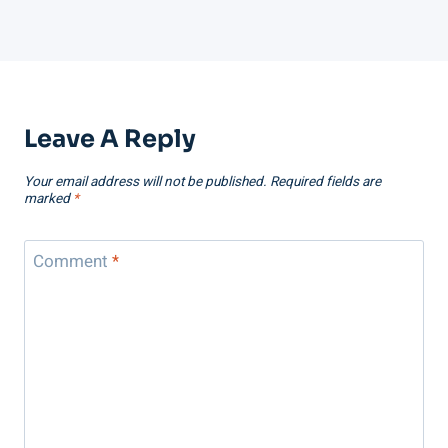
Leave A Reply
Your email address will not be published.
Required fields are
marked
*
Comment
*