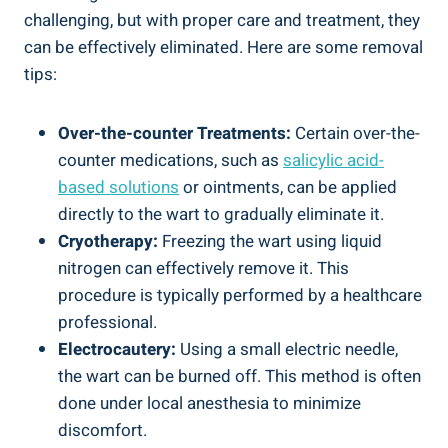
challenging, but with proper care and treatment, they
can be effectively eliminated. Here are some removal
tips:
Over-the-counter Treatments:
Certain over-the-
counter medications, such as
salicylic acid-
based solutions
or ointments, can be applied
directly to the wart to gradually eliminate it.
Cryotherapy:
Freezing the wart using liquid
nitrogen can effectively remove it. This
procedure is typically performed by a healthcare
professional.
Electrocautery:
Using a small electric needle,
the wart can be burned off. This method is often
done under local anesthesia to minimize
discomfort.