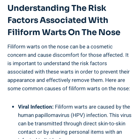
Understanding The Risk
Factors Associated With
Filiform Warts On The Nose
Filiform warts on the nose can be a cosmetic
concern and cause discomfort for those affected. It
is important to understand the risk factors
associated with these warts in order to prevent their
appearance and effectively remove them. Here are
some common causes of filiform warts on the nose:
Viral Infection:
Filiform warts are caused by the
human papillomavirus (HPV) infection. This virus
can be transmitted through direct skin-to-skin
contact or by sharing personal items with an