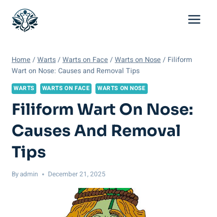
Skip
to
content
Home
/
Warts
/
Warts on Face
/
Warts on Nose
/
Filiform
Wart on Nose: Causes and Removal Tips
WARTS
WARTS ON FACE
WARTS ON NOSE
Filiform Wart On Nose:
Causes And Removal
Tips
By
admin
December 21, 2025