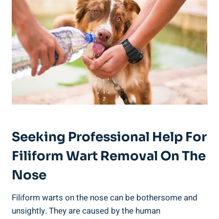
Seeking Professional Help For
Filiform Wart Removal On The
Nose
Filiform warts on the nose can be bothersome and
unsightly. They are caused by the human