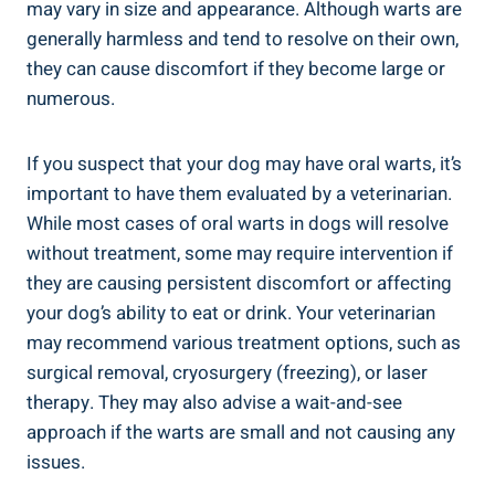
may vary in size and appearance. Although warts are
generally harmless and tend to resolve on their own,
they can cause discomfort if they become large or
numerous.
If you suspect that your dog may have oral warts, it’s
important to have them evaluated by a veterinarian.
While most cases of oral warts in dogs will resolve
without treatment, some may require intervention if
they are causing persistent discomfort or affecting
your dog’s ability to eat or drink. Your veterinarian
may recommend various treatment options, such as
surgical removal, cryosurgery (freezing), or laser
therapy. They may also advise a wait-and-see
approach if the warts are small and not causing any
issues.