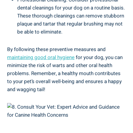
dental cleanings for your dog on a routine basis.
These thorough cleanings can remove stubborn
plaque and tartar that regular brushing may not
be able to eliminate.
By following these preventive measures and
maintaining good oral hygiene
for your dog, you can
minimize the risk of warts and other oral health
problems. Remember, a healthy mouth contributes
to your pet’s overall well-being and ensures a happy
and wagging tail!