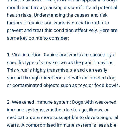
mouth and throat, causing discomfort and potential
health risks. Understanding the causes and risk
factors of canine oral warts is crucial in order to
prevent and treat this condition effectively. Here are
some key points to consider:
1. Viral infection: Canine oral warts are caused by a
specific type of virus known as the papillomavirus.
This virus is highly transmissible and can easily
spread through direct contact with an infected dog
or contaminated objects such as toys or food bowls.
2. Weakened immune system: Dogs with weakened
immune systems, whether due to age, illness, or
medication, are more susceptible to developing oral
warts. A compromised immune system is less able