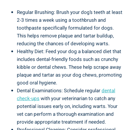
Regular Brushing: Brush your dog’s teeth at least
2-3 times a week using a toothbrush and
toothpaste specifically formulated for dogs.
This helps remove plaque and tartar buildup,
reducing the chances of developing warts.
Healthy Diet: Feed your dog a balanced diet that
includes dental-friendly foods such as crunchy
kibble or dental chews. These help scrape away
plaque and tartar as your dog chews, promoting
good oral hygiene.
Dental Examinations: Schedule regular
dental
check-ups
with your veterinarian to catch any
potential issues early on, including warts. Your
vet can perform a thorough examination and
provide appropriate treatment if needed.
Professional Cleaning: Consider professional