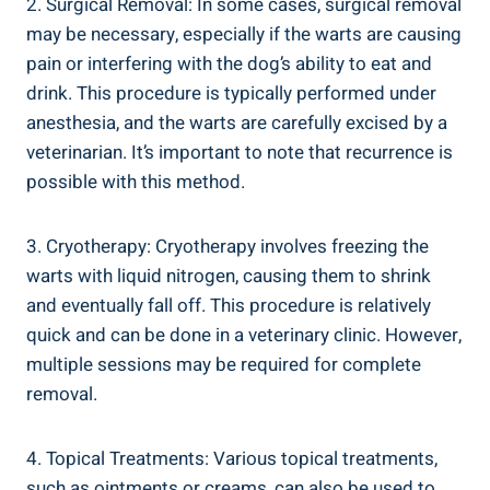
2. Surgical Removal: In some cases, surgical removal
may be necessary, especially if the warts are causing
pain or interfering with the dog’s ability to eat and
drink. This procedure is typically performed under
anesthesia, and the warts are carefully excised by a
veterinarian. It’s important to note that recurrence is
possible with this method.
3. Cryotherapy: Cryotherapy involves freezing the
warts with liquid nitrogen, causing them to shrink
and eventually fall off. This procedure is relatively
quick and can be done in a veterinary clinic. However,
multiple sessions may be required for complete
removal.
4. Topical Treatments: Various topical treatments,
such as ointments or creams, can also be used to