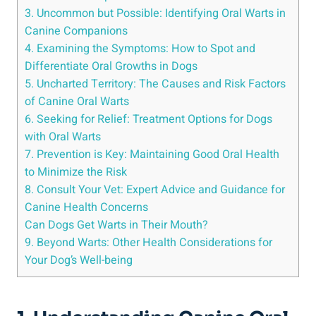
3. Uncommon but Possible: Identifying Oral Warts in
Canine Companions
4. Examining the Symptoms: How to Spot and
Differentiate Oral Growths in Dogs
5. Uncharted Territory: The Causes and Risk Factors
of Canine Oral Warts
6. Seeking for Relief: Treatment Options for Dogs
with Oral Warts
7. Prevention is Key: Maintaining Good Oral Health
to Minimize the Risk
8. Consult Your Vet: Expert Advice and Guidance for
Canine Health Concerns
Can Dogs Get Warts in Their Mouth?
9. Beyond Warts: Other Health Considerations for
Your Dog’s Well-being