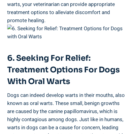
warts, your veterinarian can provide appropriate
treatment options to alleviate discomfort and
promote healing.
6. Seeking For Relief:
Treatment Options For Dogs
With Oral Warts
Dogs can indeed develop warts in their mouths, also
known as oral warts. These small, benign growths
are caused by the canine papillomavirus, which is
highly contagious among dogs. Just like in humans,
warts in dogs can be a cause for concern, leading