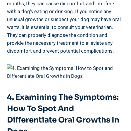
months, they can cause discomfort and interfere
with a dog’s eating or drinking. If you notice any
unusual growths or suspect your dog may have oral
warts, it is essential to consult your veterinarian.
They can properly diagnose the condition and
provide the necessary treatment to alleviate any
discomfort and prevent potential complications.
4. Examining The Symptoms:
How To Spot And
Differentiate Oral Growths In