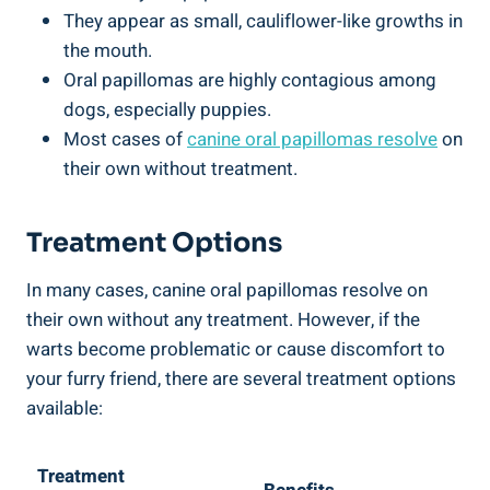
They appear as small, cauliflower-like growths in
the mouth.
Oral papillomas are highly contagious among
dogs, especially puppies.
Most cases of
canine oral papillomas resolve
on
their own without treatment.
Treatment Options
In many cases, canine oral papillomas resolve on
their own without any treatment. However, if the
warts become problematic or cause discomfort to
your furry friend, there are several treatment options
available:
Treatment