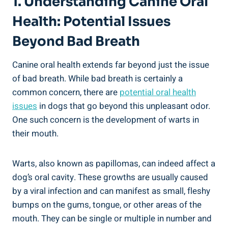
1. Understanding Canine Oral
Health: Potential Issues
Beyond Bad Breath
Canine oral health extends far beyond just the issue
of bad breath. While bad breath is certainly a
common concern, there are
potential oral health
issues
in dogs that go beyond this unpleasant odor.
One such concern is the development of warts in
their mouth.
Warts, also known as papillomas, can indeed affect a
dog’s oral cavity. These growths are usually caused
by a viral infection and can manifest as small, fleshy
bumps on the gums, tongue, or other areas of the
mouth. They can be single or multiple in number and