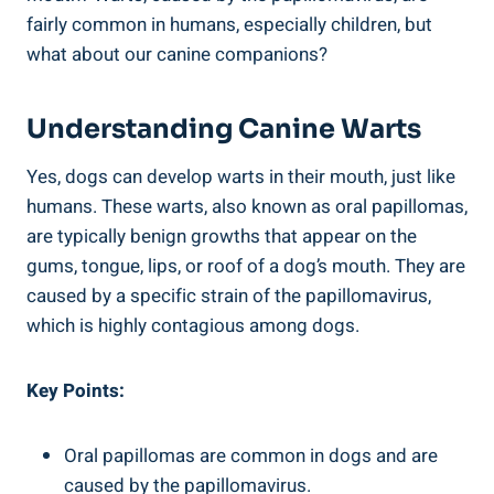
fairly common in humans, especially children, but
what about our canine companions?
Understanding Canine Warts
Yes, dogs can develop warts in their mouth, just like
humans. These warts, also known as oral papillomas,
are typically benign growths that appear on the
gums, tongue, lips, or roof of a dog’s mouth. They are
caused by a specific strain of the papillomavirus,
which is highly contagious among dogs.
Key Points:
Oral papillomas are common in dogs and are
caused by the papillomavirus.