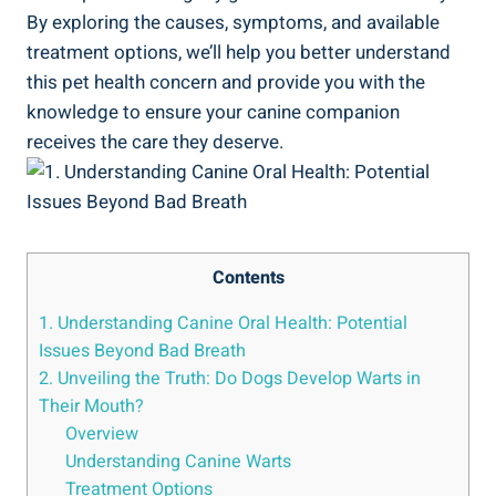
By exploring the causes, symptoms, and available
treatment options, we’ll help you better understand
this pet health concern and provide you with the
knowledge to ensure your canine companion
receives the care they deserve.
Contents
1. Understanding Canine Oral Health: Potential
Issues Beyond Bad Breath
2. Unveiling the Truth: Do Dogs Develop Warts in
Their Mouth?
Overview
Understanding Canine Warts
Treatment Options