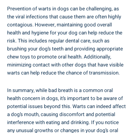
Prevention of warts in dogs can be challenging, as
the viral infections that cause them are often highly
contagious. However, maintaining good overall
health and hygiene for your dog can help reduce the
risk. This includes regular dental care, such as
brushing your dog’s teeth and providing appropriate
chew toys to promote oral health. Additionally,
minimizing contact with other dogs that have visible
warts can help reduce the chance of transmission.
In summary, while bad breath is a common oral
health concern in dogs, it’s important to be aware of
potential issues beyond this. Warts can indeed affect
a dog’s mouth, causing discomfort and potential
interference with eating and drinking. If you notice
any unusual growths or changes in your dog’s oral