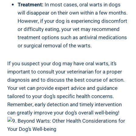
Treatment:
In most cases, oral warts in dogs
will disappear on their own within a few months.
However, if your dog is experiencing discomfort
or difficulty eating, your vet may recommend
treatment options such as antiviral medications
or surgical removal of the warts.
If you suspect your dog may have oral warts, it’s
important to consult your veterinarian for a proper
diagnosis and to discuss the best course of action.
Your vet can provide expert advice and guidance
tailored to your dog’s specific health concerns.
Remember, early detection and timely intervention
can greatly improve your dog’s overall well-being!