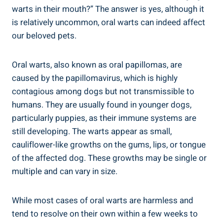
warts in their mouth?” The answer is yes, although it
is relatively uncommon, oral warts can indeed affect
our beloved pets.
Oral warts, also known as oral papillomas, are
caused by the papillomavirus, which is highly
contagious among dogs but not transmissible to
humans. They are usually found in younger dogs,
particularly puppies, as their immune systems are
still developing. The warts appear as small,
cauliflower-like growths on the gums, lips, or tongue
of the affected dog. These growths may be single or
multiple and can vary in size.
While most cases of oral warts are harmless and
tend to resolve on their own within a few weeks to