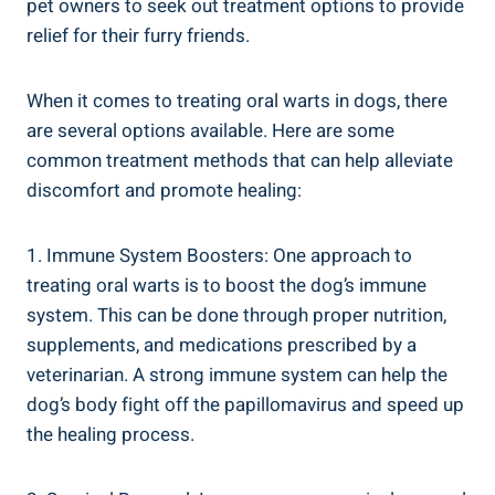
pet owners to seek out treatment options to provide
relief for their furry friends.
When it comes to treating oral warts in dogs, there
are several options available. Here are some
common treatment methods that can help alleviate
discomfort and promote healing:
1. Immune System Boosters: One approach to
treating oral warts is to boost the dog’s immune
system. This can be done through proper nutrition,
supplements, and medications prescribed by a
veterinarian. A strong immune system can help the
dog’s body fight off the papillomavirus and speed up
the healing process.