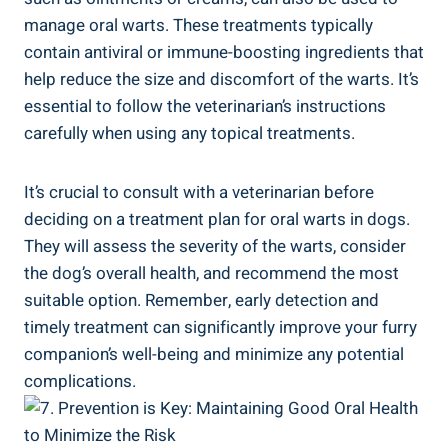
manage oral warts. These treatments typically
contain antiviral or immune-boosting ingredients that
help reduce the size and discomfort of the warts. It’s
essential to follow the veterinarian’s instructions
carefully when using any topical treatments.
It’s crucial to consult with a veterinarian before
deciding on a treatment plan for oral warts in dogs.
They will assess the severity of the warts, consider
the dog’s overall health, and recommend the most
suitable option. Remember, early detection and
timely treatment can significantly improve your furry
companion’s well-being and minimize any potential
complications.