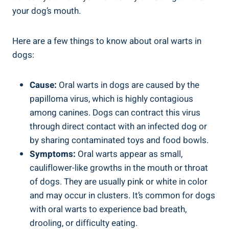
your dog’s mouth.
Here are a few things to know about oral warts in
dogs:
Cause:
Oral warts in dogs are caused by the
papilloma virus, which is highly contagious
among canines. Dogs can contract this virus
through direct contact with an infected dog or
by sharing contaminated toys and food bowls.
Symptoms:
Oral warts appear as small,
cauliflower-like growths in the mouth or throat
of dogs. They are usually pink or white in color
and may occur in clusters. It’s common for dogs
with oral warts to experience bad breath,
drooling, or difficulty eating.