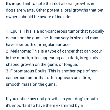
It’s important to note that not all oral growths in
dogs are warts. Other potential oral growths that pet
owners should be aware of include:
1. Epulis: This is a non-cancerous tumor that typically
occurs on the gum line. It can vary in size and may
have a smooth or irregular surface.
2. Melanoma: This is a type of cancer that can occur
in the mouth, often appearing as a dark, irregularly
shaped growth on the gums or tongue.
3. Fibromatous Epulis: This is another type of non-
cancerous tumor that often appears as a firm,
smooth mass on the gums.
If you notice any oral growths in your dog’s mouth,
it’s important to have them examined by a