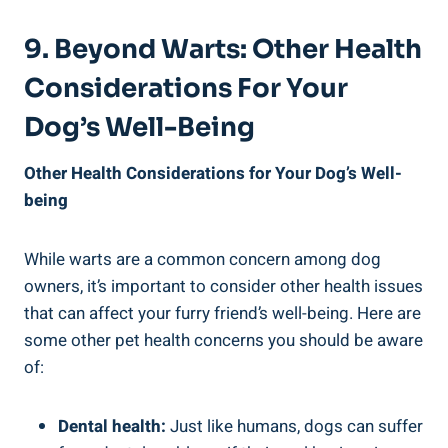
9. Beyond Warts: Other Health
Considerations For Your
Dog’s Well-Being
Other Health Considerations for Your Dog’s Well-
being
While warts are a common concern among dog
owners, it’s important to consider other health issues
that can affect your furry friend’s well-being. Here are
some other pet health concerns you should be aware
of:
Dental health:
Just like humans, dogs can suffer