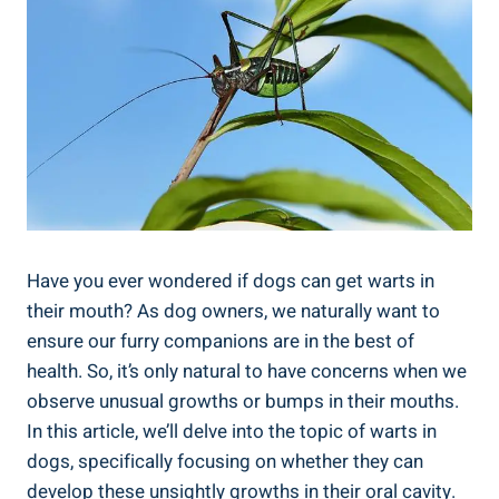
Have you ever wondered if dogs can get warts in
their mouth? As dog owners, we naturally want to
ensure our furry companions are in the best of
health. So, it’s only natural to have concerns when we
observe unusual growths or bumps in their mouths.
In this article, we’ll delve into the topic of warts in
dogs, specifically focusing on whether they can
develop these unsightly growths in their oral cavity.