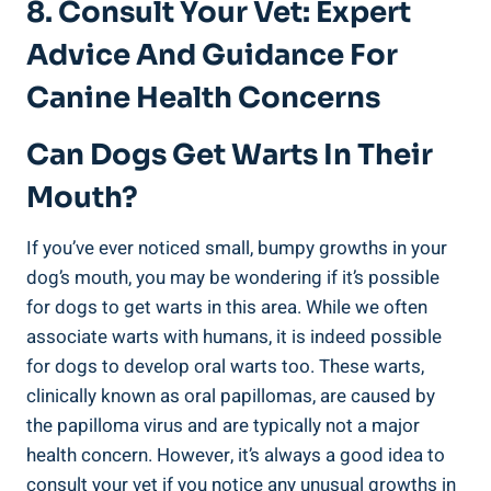
8. Consult Your Vet: Expert
Advice And Guidance For
Canine Health Concerns
Can Dogs Get Warts In Their
Mouth?
If you’ve ever noticed small, bumpy growths in your
dog’s mouth, you may be wondering if it’s possible
for dogs to get warts in this area. While we often
associate warts with humans, it is indeed possible
for dogs to develop oral warts too. These warts,
clinically known as oral papillomas, are caused by
the papilloma virus and are typically not a major
health concern. However, it’s always a good idea to
consult your vet if you notice any unusual growths in