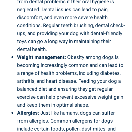
from dental problems if their oral hygiene is
neglected. Dental issues can lead to pain,
discomfort, and even more severe health
conditions. Regular teeth brushing, dental check-
ups, and providing your dog with dental-friendly
toys can go a long way in maintaining their
dental health.
Weight management:
Obesity among dogs is
becoming increasingly common and can lead to
a range of health problems, including diabetes,
arthritis, and heart disease. Feeding your dog a
balanced diet and ensuring they get regular
exercise can help prevent excessive weight gain
and keep them in optimal shape.
Allergies:
Just like humans, dogs can suffer
from allergies. Common allergens for dogs
include certain foods, pollen, dust mites, and