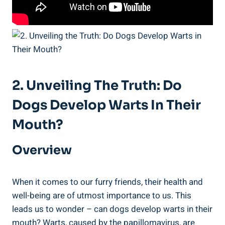
2. Unveiling The Truth: Do
Dogs Develop Warts In Their
Mouth?
Overview
When it comes to our furry friends, their health and
well-being are of utmost importance to us. This
leads us to wonder – can dogs develop warts in their
mouth? Warts, caused by the papillomavirus, are