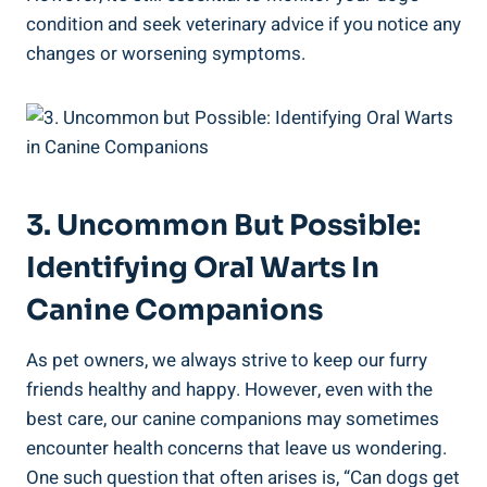
condition and seek veterinary advice if you notice any
changes or worsening symptoms.
3. Uncommon But Possible:
Identifying Oral Warts In
Canine Companions
As pet owners, we always strive to keep our furry
friends healthy and happy. However, even with the
best care, our canine companions may sometimes
encounter health concerns that leave us wondering.
One such question that often arises is, “Can dogs get