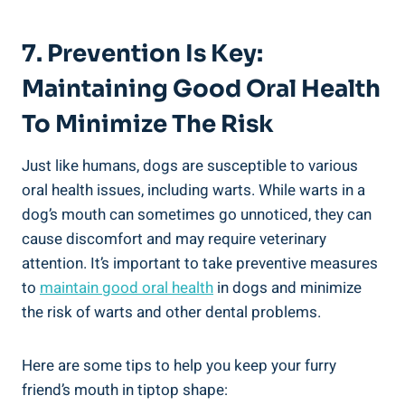
7. Prevention Is Key:
Maintaining Good Oral Health
To Minimize The Risk
Just like humans, dogs are susceptible to various
oral health issues, including warts. While warts in a
dog’s mouth can sometimes go unnoticed, they can
cause discomfort and may require veterinary
attention. It’s important to take preventive measures
to
maintain good oral health
in dogs and minimize
the risk of warts and other dental problems.
Here are some tips to help you keep your furry
friend’s mouth in tiptop shape: