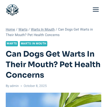
Skip
to
content
Home
/
Warts
/
Warts In Mouth
/
Can Dogs Get Warts in
Their Mouth? Pet Health Concerns
WARTS
WARTS IN MOUTH
Can Dogs Get Warts In
Their Mouth? Pet Health
Concerns
By
admin
October 8, 2025