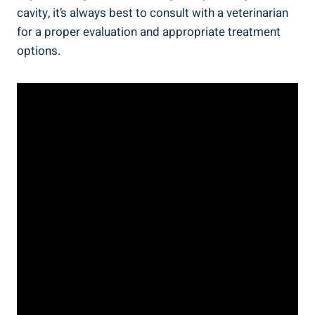
cavity, it’s always best to consult with a veterinarian
for a proper evaluation and appropriate treatment
options.