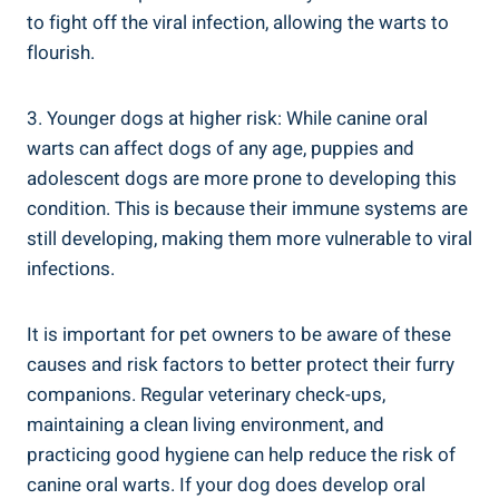
to fight off the viral infection, allowing the warts to
flourish.
3. Younger dogs at higher risk: While canine oral
warts can affect dogs of any age, puppies and
adolescent dogs are more prone to developing this
condition. This is because their immune systems are
still developing, making them more vulnerable to viral
infections.
It is important for pet owners to be aware of these
causes and risk factors to better protect their furry
companions. Regular veterinary check-ups,
maintaining a clean living environment, and
practicing good hygiene can help reduce the risk of
canine oral warts. If your dog does develop oral