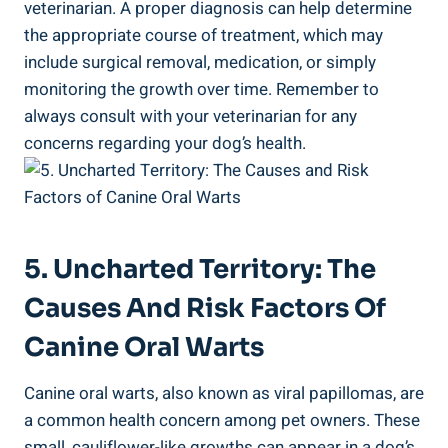
veterinarian. A proper diagnosis can help determine
the appropriate course of treatment, which may
include surgical removal, medication, or simply
monitoring the growth over time. Remember to
always consult with your veterinarian for any
concerns regarding your dog’s health.
5. Uncharted Territory: The
Causes And Risk Factors Of
Canine Oral Warts
Canine oral warts, also known as viral papillomas, are
a common health concern among pet owners. These
small, cauliflower-like growths can appear in a dog’s