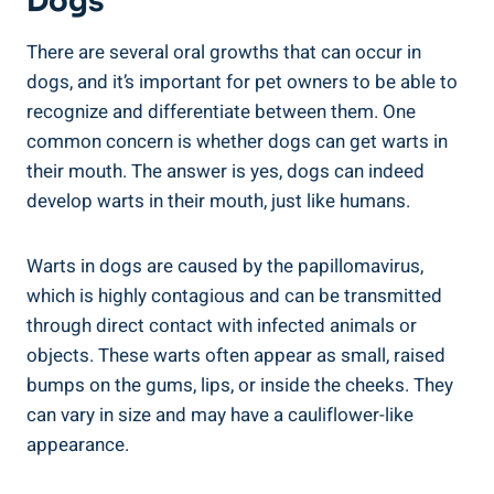
Dogs
There are several oral growths that can occur in
dogs, and it’s important for pet owners to be able to
recognize and differentiate between them. One
common concern is whether dogs can get warts in
their mouth. The answer is yes, dogs can indeed
develop warts in their mouth, just like humans.
Warts in dogs are caused by the papillomavirus,
which is highly contagious and can be transmitted
through direct contact with infected animals or
objects. These warts often appear as small, raised
bumps on the gums, lips, or inside the cheeks. They
can vary in size and may have a cauliflower-like
appearance.