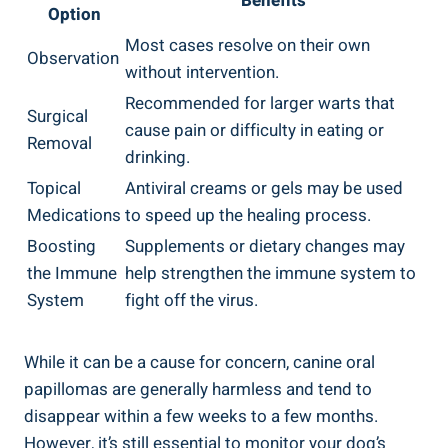
Benefits
Option
Most cases resolve on their own
Observation
without intervention.
Recommended for larger warts that
Surgical
cause pain or difficulty in eating or
Removal
drinking.
Topical
Antiviral creams or gels may be used
Medications
to speed up the healing process.
Boosting
Supplements or dietary changes may
the Immune
help strengthen the immune system to
System
fight off the virus.
While it can be a cause for concern, canine oral
papillomas are generally harmless and tend to
disappear within a few weeks to a few months.
However, it’s still essential to monitor your dog’s