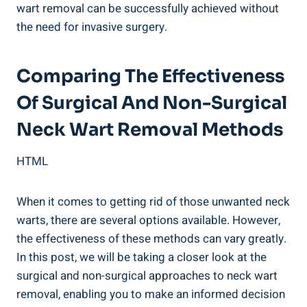
wart removal can be successfully achieved without
the need for invasive surgery.
Comparing The Effectiveness
Of Surgical And Non-Surgical
Neck Wart Removal Methods
HTML
When it comes to getting rid of those unwanted neck
warts, there are several options available. However,
the effectiveness of these methods can vary greatly.
In this post, we will be taking a closer look at the
surgical and non-surgical approaches to neck wart
removal, enabling you to make an informed decision