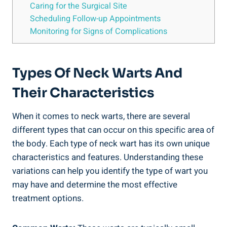
Caring for the Surgical Site
Scheduling Follow-up Appointments
Monitoring for Signs of Complications
Types Of Neck Warts And
Their Characteristics
When it comes to neck warts, there are several
different types that can occur on this specific area of
the body. Each type of neck wart has its own unique
characteristics and features. Understanding these
variations can help you identify the type of wart you
may have and determine the most effective
treatment options.