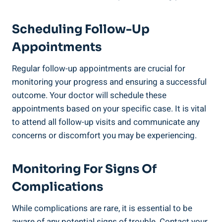
Scheduling Follow-Up
Appointments
Regular follow-up appointments are crucial for
monitoring your progress and ensuring a successful
outcome. Your doctor will schedule these
appointments based on your specific case. It is vital
to attend all follow-up visits and communicate any
concerns or discomfort you may be experiencing.
Monitoring For Signs Of
Complications
While complications are rare, it is essential to be
aware of any potential signs of trouble. Contact your