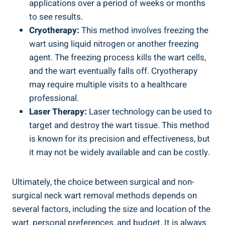
applications over a period of weeks or months
to see results.
Cryotherapy:
This method involves freezing the
wart using liquid nitrogen or another freezing
agent. The freezing process kills the wart cells,
and the wart eventually falls off. Cryotherapy
may require multiple visits to a healthcare
professional.
Laser Therapy:
Laser technology can be used to
target and destroy the wart tissue. This method
is known for its precision and effectiveness, but
it may not be widely available and can be costly.
Ultimately, the choice between surgical and non-
surgical neck wart removal methods depends on
several factors, including the size and location of the
wart, personal preferences, and budget. It is always