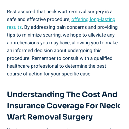
Rest assured that neck wart removal surgery is a
safe and effective procedure,
offering long-lasting
results
. By addressing pain concerns and providing
tips to minimize scarring, we hope to alleviate any
apprehensions you may have, allowing you to make
an informed decision about undergoing this
procedure. Remember to consult with a qualified
healthcare professional to determine the best
course of action for your specific case.
Understanding The Cost And
Insurance Coverage For Neck
Wart Removal Surgery