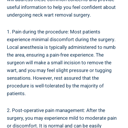
useful information to help you feel confident about
undergoing neck wart removal surgery.
1. Pain during the procedure: Most patients
experience minimal discomfort during the surgery.
Local anesthesia is typically administered to numb
the area, ensuring a pain-free experience. The
surgeon will make a small incision to remove the
wart, and you may feel slight pressure or tugging
sensations. However, rest assured that the
procedure is well-tolerated by the majority of
patients.
2. Post-operative pain management: After the
surgery, you may experience mild to moderate pain
or discomfort. It is normal and can be easily