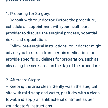
1. Preparing for Surgery:
– Consult with your doctor: Before the procedure,
schedule an appointment with your healthcare
provider to discuss the surgical process, potential
risks, and expectations.
– Follow pre-surgical instructions: Your doctor might
advise you to refrain from certain medications or
provide specific guidelines for preparation, such as
cleansing the neck area on the day of the procedure.
2. Aftercare Steps:
– Keeping the area clean: Gently wash the surgical
site with mild soap and water, pat it dry with a clean
towel, and apply an antibacterial ointment as per
your doctor’s instructions.