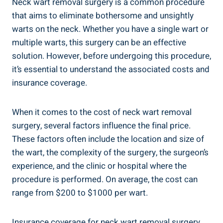
Neck wart removal surgery is a common procedure
that aims to eliminate bothersome and unsightly
warts on the neck. Whether you have a single wart or
multiple warts, this surgery can be an effective
solution. However, before undergoing this procedure,
it’s essential to understand the associated costs and
insurance coverage.
When it comes to the cost of neck wart removal
surgery, several factors influence the final price.
These factors often include the location and size of
the wart, the complexity of the surgery, the surgeon’s
experience, and the clinic or hospital where the
procedure is performed. On average, the cost can
range from $200 to $1000 per wart.
Insurance coverage for neck wart removal surgery