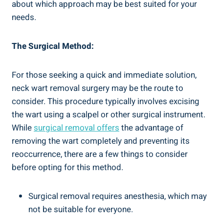
about which approach may be best suited for your
needs.
The Surgical Method:
For those seeking a quick and immediate solution,
neck wart removal surgery may be the route to
consider. This procedure typically involves excising
the wart using a scalpel or other surgical instrument.
While
surgical removal offers
the advantage of
removing the wart completely and preventing its
reoccurrence, there are a few things to consider
before opting for this method.
Surgical removal requires anesthesia, which may
not be suitable for everyone.