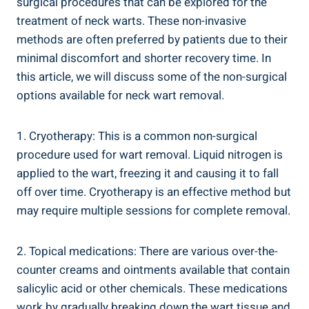
surgical procedures that can be explored for the
treatment of neck warts. These non-invasive
methods are often preferred by patients due to their
minimal discomfort and shorter recovery time. In
this article, we will discuss some of the non-surgical
options available for neck wart removal.
1. Cryotherapy: This is a common non-surgical
procedure used for wart removal. Liquid nitrogen is
applied to the wart, freezing it and causing it to fall
off over time. Cryotherapy is an effective method but
may require multiple sessions for complete removal.
2. Topical medications: There are various over-the-
counter creams and ointments available that contain
salicylic acid or other chemicals. These medications
work by gradually breaking down the wart tissue and