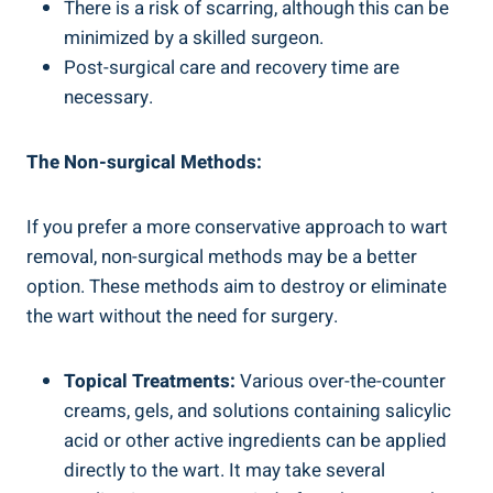
There is a risk of scarring, although this can be
minimized by a skilled surgeon.
Post-surgical care and recovery time are
necessary.
The Non-surgical Methods:
If you prefer a more conservative approach to wart
removal, non-surgical methods may be a better
option. These methods aim to destroy or eliminate
the wart without the need for surgery.
Topical Treatments:
Various over-the-counter
creams, gels, and solutions containing salicylic
acid or other active ingredients can be applied
directly to the wart. It may take several