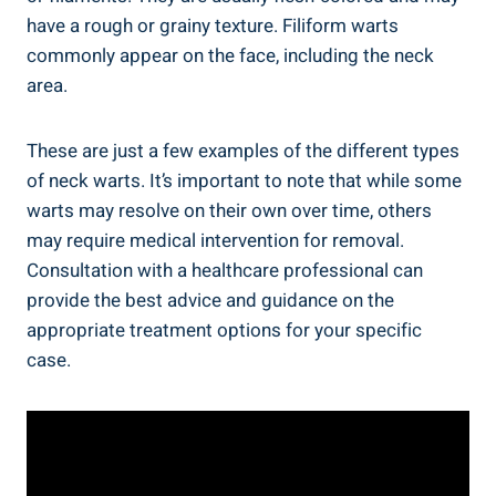
have a rough or grainy texture. Filiform warts
commonly appear on the face, including the neck
area.
These are just a few examples of the different types
of neck warts. It’s important to note that while some
warts may resolve on their own over time, others
may require medical intervention for removal.
Consultation with a healthcare professional can
provide the best advice and guidance on the
appropriate treatment options for your specific
case.