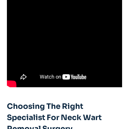
Choosing The Right
Specialist For Neck Wart
Removal Surgery