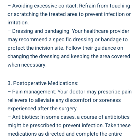
– Avoiding excessive contact: Refrain from touching
or scratching the treated area to prevent infection or
irritation.
– Dressing and bandaging: Your healthcare provider
may recommend a specific dressing or bandage to
protect the incision site. Follow their guidance on
changing the dressing and keeping the area covered
when necessary.
3. Postoperative Medications:
– Pain management: Your doctor may prescribe pain
relievers to alleviate any discomfort or soreness
experienced after the surgery.
– Antibiotics: In some cases, a course of antibiotics
might be prescribed to prevent infection. Take these
medications as directed and complete the entire