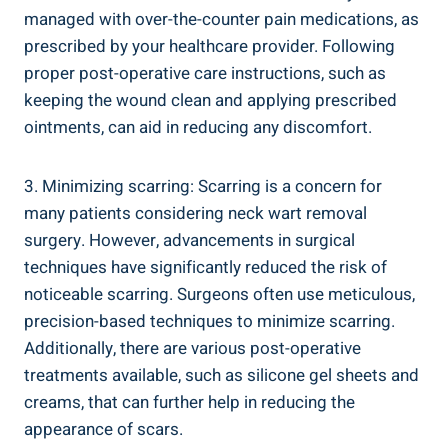
managed with over-the-counter pain medications, as
prescribed by your healthcare provider. Following
proper post-operative care instructions, such as
keeping the wound clean and applying prescribed
ointments, can aid in reducing any discomfort.
3. Minimizing scarring: Scarring is a concern for
many patients considering neck wart removal
surgery. However, advancements in surgical
techniques have significantly reduced the risk of
noticeable scarring. Surgeons often use meticulous,
precision-based techniques to minimize scarring.
Additionally, there are various post-operative
treatments available, such as silicone gel sheets and
creams, that can further help in reducing the
appearance of scars.