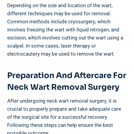
Depending on the size and location of the wart,
different techniques may be used for removal.
Common methods include cryosurgery, which
involves freezing the wart with liquid nitrogen, and
excision, which involves cutting out the wart using a
scalpel. In some cases, laser therapy or
electrocautery may be used to remove the wart.
Preparation And Aftercare For
Neck Wart Removal Surgery
After undergoing neck wart removal surgery, it is
crucial to properly prepare and take adequate care
of the surgical site for a successful recovery.
Following these steps can help ensure the best
possible outcome: