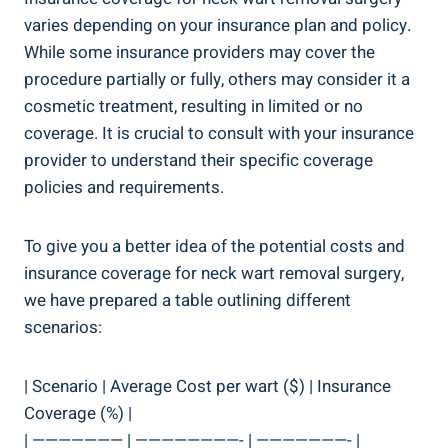
varies depending on your insurance plan and policy.
While some insurance providers may cover the
procedure partially or fully, others may consider it a
cosmetic treatment, resulting in limited or no
coverage. It is crucial to consult with your insurance
provider to understand their specific coverage
policies and requirements.
To give you a better idea of the potential costs and
insurance coverage for neck wart removal surgery,
we have prepared a table outlining different
scenarios:
| Scenario | Average Cost per wart ($) | Insurance
Coverage (%) |
| ——————— | ————————- | ———————- |