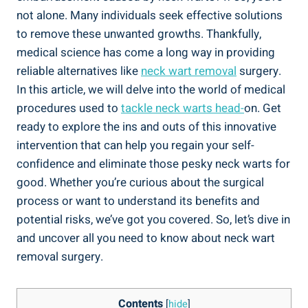
not alone. Many individuals seek effective solutions
to remove these unwanted growths. Thankfully,
medical science has come a long way in providing
reliable alternatives like
neck wart removal
surgery.
In this article, we will delve into the world of medical
procedures used to
tackle neck warts head-
on. Get
ready to explore the ins and outs of this innovative
intervention that can help you regain your self-
confidence and eliminate those pesky neck warts for
good. Whether you’re curious about the surgical
process or want to understand its benefits and
potential risks, we’ve got you covered. So, let’s dive in
and uncover all you need to know about neck wart
removal surgery.
Contents
[
hide
]