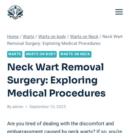
Skip
to
content
Home
/
Warts
/
Warts on body
/
Warts on Neck
/
Neck Wart
Removal Surgery: Exploring Medical Procedures
WARTS
WARTS ON BODY
WARTS ON NECK
Neck Wart Removal
Surgery: Exploring
Medical Procedures
By
admin
September 10, 2025
Are you tired of dealing with the discomfort and
embarrassment caused by neck warts? If so, you’re