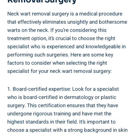
Neck wart removal surgery is a medical procedure
that effectively eliminates unsightly and bothersome
warts on the neck. If you’re considering this
treatment option, it’s crucial to choose the right
specialist who is experienced and knowledgeable in
performing such surgeries. Here are some key
factors to consider when selecting the right
specialist for your neck wart removal surgery:
1. Board-certified expertise: Look for a specialist
who is board-certified in dermatology or plastic
surgery. This certification ensures that they have
undergone rigorous training and have met the
highest standards in their field. It’s important to
choose a specialist with a strong background in skin