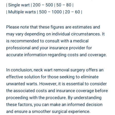
| Single wart | 200 – 500 | 50 – 80 |
| Multiple warts | 500 – 1000 | 20 – 60 |
Please note that these figures are estimates and
may vary depending on individual circumstances. It
is recommended to consult with a medical
professional and your insurance provider for
accurate information regarding costs and coverage.
In conclusion, neck wart removal surgery offers an
effective solution for those seeking to eliminate
unwanted warts. However, it is essential to consider
the associated costs and insurance coverage before
proceeding with the procedure. By understanding
these factors, you can make an informed decision
and ensure a smoother surgical experience.