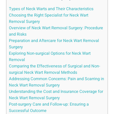
Types of Neck Warts and Their Characteristics
Choosing the Right Specialist for Neck Wart
Removal Surgery
Overview of Neck Wart Removal Surgery: Procedure
and Risks
Preparation and Aftercare for Neck Wart Removal
Surgery
Exploring Non-surgical Options for Neck Wart
Removal
Comparing the Effectiveness of Surgical and Non-
surgical Neck Wart Removal Methods
Addressing Common Concerns: Pain and Scarring in
Neck Wart Removal Surgery
Understanding the Cost and Insurance Coverage for
Neck Wart Removal Surgery
Post-surgery Care and Follow-up: Ensuring a
Successful Outcome