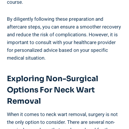
course.
By diligently following these preparation and
aftercare steps, you can ensure a smoother recovery
and reduce the risk of complications. However, it is
important to consult with your healthcare provider
for personalized advice based on your specific
medical situation.
Exploring Non-Surgical
Options For Neck Wart
Removal
When it comes to neck wart removal, surgery is not
the only option to consider. There are several non-