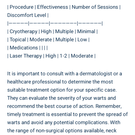
| Procedure | Effectiveness | Number of Sessions |
Discomfort Level |
|—————|—————|——————–|——————|
| Cryotherapy | High | Multiple | Minimal |
| Topical | Moderate | Multiple | Low |
| Medications | | | |
| Laser Therapy | High | 1-2 | Moderate |
It is important to consult with a dermatologist or a
healthcare professional to determine the most
suitable treatment option for your specific case.
They can evaluate the severity of your warts and
recommend the best course of action. Remember,
timely treatment is essential to prevent the spread of
warts and avoid any potential complications. With
the range of non-surgical options available, neck