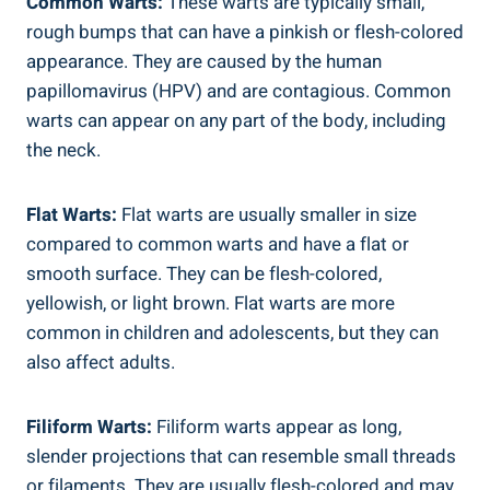
Common Warts:
These warts are typically small,
rough bumps that can have a pinkish or flesh-colored
appearance. They are caused by the human
papillomavirus (HPV) and are contagious. Common
warts can appear on any part of the body, including
the neck.
Flat Warts:
Flat warts are usually smaller in size
compared to common warts and have a flat or
smooth surface. They can be flesh-colored,
yellowish, or light brown. Flat warts are more
common in children and adolescents, but they can
also affect adults.
Filiform Warts:
Filiform warts appear as long,
slender projections that can resemble small threads
or filaments. They are usually flesh-colored and may