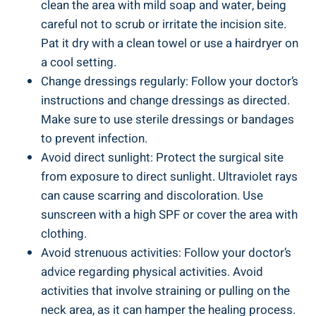
clean the area with mild soap and water, being
careful not to scrub or irritate the incision site.
Pat it dry with a clean towel or use a hairdryer on
a cool setting.
Change dressings regularly: Follow your doctor’s
instructions and change dressings as directed.
Make sure to use sterile dressings or bandages
to prevent infection.
Avoid direct sunlight: Protect the surgical site
from exposure to direct sunlight. Ultraviolet rays
can cause scarring and discoloration. Use
sunscreen with a high SPF or cover the area with
clothing.
Avoid strenuous activities: Follow your doctor’s
advice regarding physical activities. Avoid
activities that involve straining or pulling on the
neck area, as it can hamper the healing process.