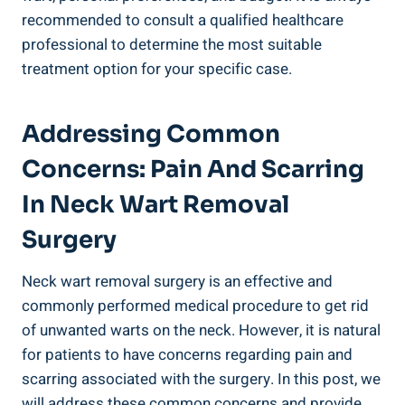
recommended to consult a qualified healthcare
professional to determine the most suitable
treatment option for your specific case.
Addressing Common
Concerns: Pain And Scarring
In Neck Wart Removal
Surgery
Neck wart removal surgery is an effective and
commonly performed medical procedure to get rid
of unwanted warts on the neck. However, it is natural
for patients to have concerns regarding pain and
scarring associated with the surgery. In this post, we
will address these common concerns and provide