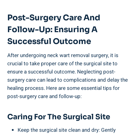
Post-Surgery Care And
Follow-Up: Ensuring A
Successful Outcome
After undergoing neck wart removal surgery, it is
crucial to take proper care of the surgical site to
ensure a successful outcome. Neglecting post-
surgery care can lead to complications and delay the
healing process. Here are some essential tips for
post-surgery care and follow-up:
Caring For The Surgical Site
Keep the surgical site clean and dry: Gently