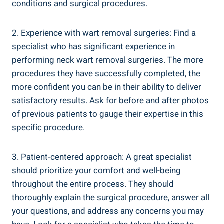
conditions and surgical procedures.
2. Experience with wart removal surgeries: Find a
specialist who has significant experience in
performing neck wart removal surgeries. The more
procedures they have successfully completed, the
more confident you can be in their ability to deliver
satisfactory results. Ask for before and after photos
of previous patients to gauge their expertise in this
specific procedure.
3. Patient-centered approach: A great specialist
should prioritize your comfort and well-being
throughout the entire process. They should
thoroughly explain the surgical procedure, answer all
your questions, and address any concerns you may