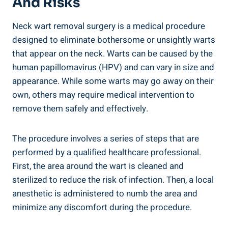
And Risks
Neck wart removal surgery is a medical procedure
designed to eliminate bothersome or unsightly warts
that appear on the neck. Warts can be caused by the
human papillomavirus (HPV) and can vary in size and
appearance. While some warts may go away on their
own, others may require medical intervention to
remove them safely and effectively.
The procedure involves a series of steps that are
performed by a qualified healthcare professional.
First, the area around the wart is cleaned and
sterilized to reduce the risk of infection. Then, a local
anesthetic is administered to numb the area and
minimize any discomfort during the procedure.