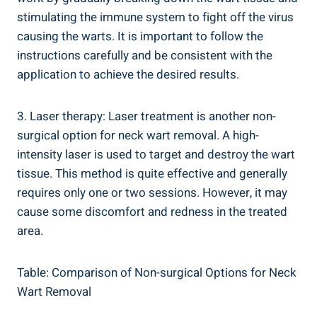
stimulating the immune system to fight off the virus
causing the warts. It is important to follow the
instructions carefully and be consistent with the
application to achieve the desired results.
3. Laser therapy: Laser treatment is another non-
surgical option for neck wart removal. A high-
intensity laser is used to target and destroy the wart
tissue. This method is quite effective and generally
requires only one or two sessions. However, it may
cause some discomfort and redness in the treated
area.
Table: Comparison of Non-surgical Options for Neck
Wart Removal