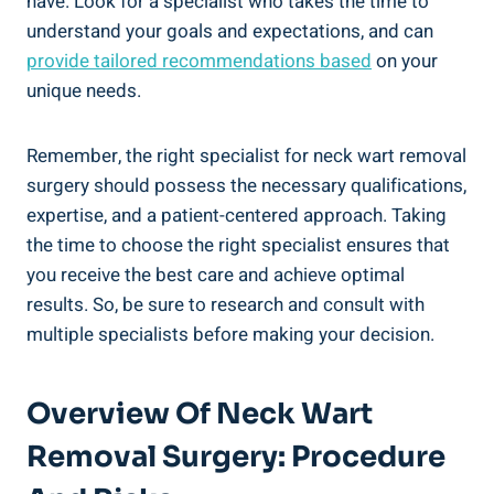
have. Look for a specialist who takes the time to
understand your goals and expectations, and can
provide tailored recommendations based
on your
unique needs.
Remember, the right specialist for neck wart removal
surgery should possess the necessary qualifications,
expertise, and a patient-centered approach. Taking
the time to choose the right specialist ensures that
you receive the best care and achieve optimal
results. So, be sure to research and consult with
multiple specialists before making your decision.
Overview Of Neck Wart
Removal Surgery: Procedure