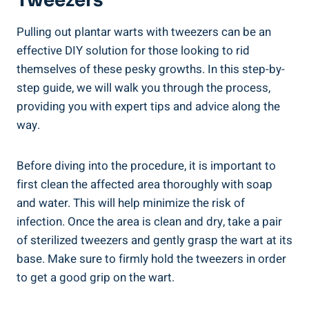
Tweezers
Pulling out plantar warts with tweezers can be an
effective DIY solution for those looking to rid
themselves of these pesky growths. In this step-by-
step guide, we will walk you through the process,
providing you with expert tips and advice along the
way.
Before diving into the procedure, it is important to
first clean the affected area thoroughly with soap
and water. This will help minimize the risk of
infection. Once the area is clean and dry, take a pair
of sterilized tweezers and gently grasp the wart at its
base. Make sure to firmly hold the tweezers in order
to get a good grip on the wart.