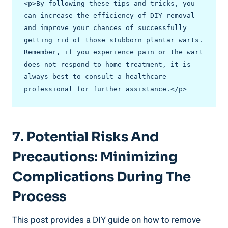
<p>By following these tips and tricks, you 
can increase the efficiency of DIY removal 
and improve your chances of successfully 
getting rid of those stubborn plantar warts. 
Remember, if you experience pain or the wart 
does not respond to home treatment, it is 
always best to consult a healthcare 
professional for further assistance.</p>
7. Potential Risks And
Precautions: Minimizing
Complications During The
Process
This post provides a DIY guide on how to remove