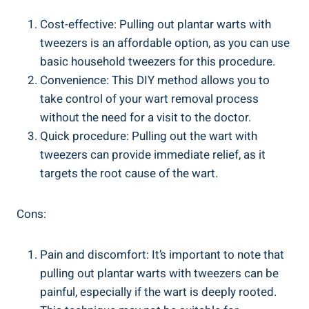
Cost-effective: Pulling out plantar warts with
tweezers is an affordable option, as you can use
basic household tweezers for this procedure.
Convenience: This DIY method allows you to
take control of your wart removal process
without the need for a visit to the doctor.
Quick procedure: Pulling out the wart with
tweezers can provide immediate relief, as it
targets the root cause of the wart.
Cons:
Pain and discomfort: It’s important to note that
pulling out plantar warts with tweezers can be
painful, especially if the wart is deeply rooted.