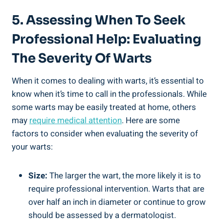
5. Assessing When To Seek
Professional Help: Evaluating
The Severity Of Warts
When it comes to dealing with warts, it’s essential to
know when it’s time to call in the professionals. While
some warts may be easily treated at home, others
may
require medical attention
. Here are some
factors to consider when evaluating the severity of
your warts:
Size:
The larger the wart, the more likely it is to
require professional intervention. Warts that are
over half an inch in diameter or continue to grow
should be assessed by a dermatologist.