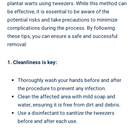
plantar warts using tweezers. While this method can
be effective, it is essential to be aware of the
potential risks and take precautions to minimize
complications during the process. By following
these tips, you can ensure a safe and successful
removal:
1. Cleanliness is key:
Thoroughly wash your hands before and after
the procedure to prevent any infection.
Clean the affected area with mild soap and
water, ensuring it is free from dirt and debris.
Use a disinfectant to sanitize the tweezers
before and after each use.