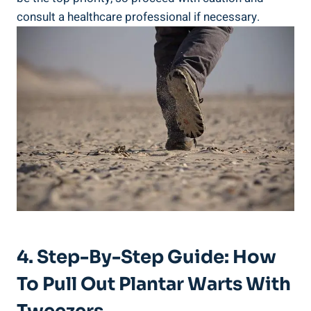
consult a healthcare professional if necessary.
4. Step-By-Step Guide: How
To Pull Out Plantar Warts With