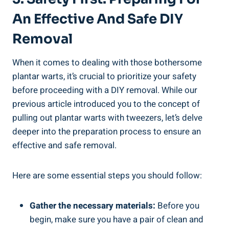
An Effective And Safe DIY
Removal
When it comes to dealing with those bothersome
plantar warts, it’s crucial to prioritize your safety
before proceeding with a DIY removal. While our
previous article introduced you to the concept of
pulling out plantar warts with tweezers, let’s delve
deeper into the preparation process to ensure an
effective and safe removal.
Here are some essential steps you should follow:
Gather the necessary materials:
Before you
begin, make sure you have a pair of clean and