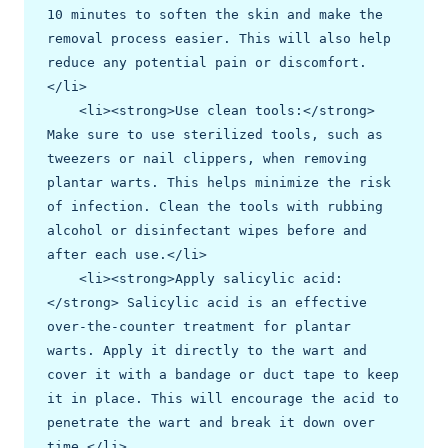
10 minutes to soften the skin and make the 
removal process easier. This will also help 
reduce any potential pain or discomfort.
</li>

    <li><strong>Use clean tools:</strong> 
Make sure to use sterilized tools, such as 
tweezers or nail clippers, when removing 
plantar warts. This helps minimize the risk 
of infection. Clean the tools with rubbing 
alcohol or disinfectant wipes before and 
after each use.</li>

    <li><strong>Apply salicylic acid:
</strong> Salicylic acid is an effective 
over-the-counter treatment for plantar 
warts. Apply it directly to the wart and 
cover it with a bandage or duct tape to keep 
it in place. This will encourage the acid to 
penetrate the wart and break it down over 
time.</li>
