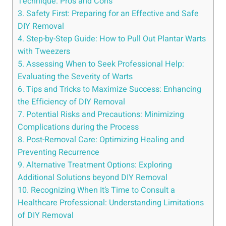
Technique: Pros and Cons
3. Safety First: Preparing for an Effective and Safe
DIY Removal
4. Step-by-Step Guide: How to Pull Out Plantar Warts
with Tweezers
5. Assessing When to Seek Professional Help:
Evaluating the Severity of Warts
6. Tips and Tricks to Maximize Success: Enhancing
the Efficiency of DIY Removal
7. Potential Risks and Precautions: Minimizing
Complications during the Process
8. Post-Removal Care: Optimizing Healing and
Preventing Recurrence
9. Alternative Treatment Options: Exploring
Additional Solutions beyond DIY Removal
10. Recognizing When It’s Time to Consult a
Healthcare Professional: Understanding Limitations
of DIY Removal