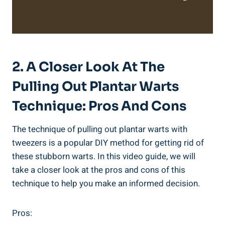
2. A Closer Look At The
Pulling Out Plantar Warts
Technique: Pros And Cons
The technique of pulling out plantar warts with
tweezers is a popular DIY method for getting rid of
these stubborn warts. In this video guide, we will
take a closer look at the pros and cons of this
technique to help you make an informed decision.
Pros: