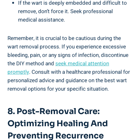
If the wart is deeply embedded and difficult to
remove, don’t force it. Seek professional
medical assistance.
Remember, it is crucial to be cautious during the
wart removal process. If you experience excessive
bleeding, pain, or any signs of infection, discontinue
the DIY method and
seek medical attention
promptly
. Consult with a healthcare professional for
personalized advice and guidance on the best wart
removal options for your specific situation.
8. Post-Removal Care:
Optimizing Healing And
Preventing Recurrence