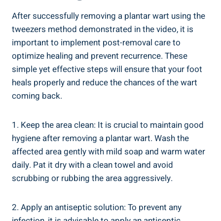
After successfully removing a plantar wart using the
tweezers method demonstrated in the video, it is
important to implement post-removal care to
optimize healing and prevent recurrence. These
simple yet effective steps will ensure that your foot
heals properly and reduce the chances of the wart
coming back.
1. Keep the area clean: It is crucial to maintain good
hygiene after removing a plantar wart. Wash the
affected area gently with mild soap and warm water
daily. Pat it dry with a clean towel and avoid
scrubbing or rubbing the area aggressively.
2. Apply an antiseptic solution: To prevent any
infection, it is advisable to apply an antiseptic