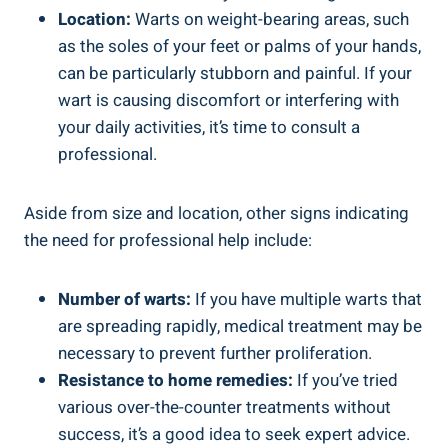
Location:
Warts on weight-bearing areas, such
as the soles of your feet or palms of your hands,
can be particularly stubborn and painful. If your
wart is causing discomfort or interfering with
your daily activities, it’s time to consult a
professional.
Aside from size and location, other signs indicating
the need for professional help include:
Number of warts:
If you have multiple warts that
are spreading rapidly, medical treatment may be
necessary to prevent further proliferation.
Resistance to home remedies:
If you’ve tried
various over-the-counter treatments without
success, it’s a good idea to seek expert advice.