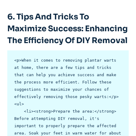
6. Tips And Tricks To
Maximize Success: Enhancing
The Efficiency Of DIY Removal
<p>When it comes to removing plantar warts 
at home, there are a few tips and tricks 
that can help you achieve success and make 
the process more efficient. Follow these 
suggestions to maximize your chances of 
effectively removing those pesky warts:</p>

<ul>

    <li><strong>Prepare the area:</strong> 
Before attempting DIY removal, it's 
important to properly prepare the affected 
area. Soak your feet in warm water for about 