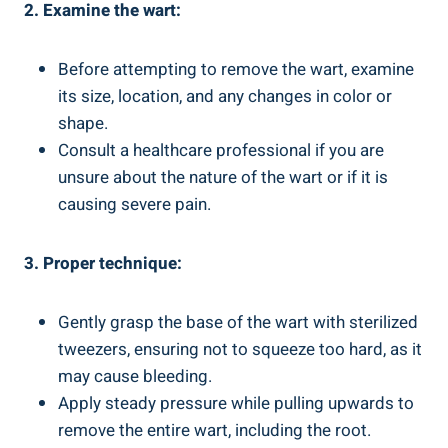
2. Examine the wart:
Before attempting to remove the wart, examine
its size, location, and any changes in color or
shape.
Consult a healthcare professional if you are
unsure about the nature of the wart or if it is
causing severe pain.
3. Proper technique:
Gently grasp the base of the wart with sterilized
tweezers, ensuring not to squeeze too hard, as it
may cause bleeding.
Apply steady pressure while pulling upwards to
remove the entire wart, including the root.