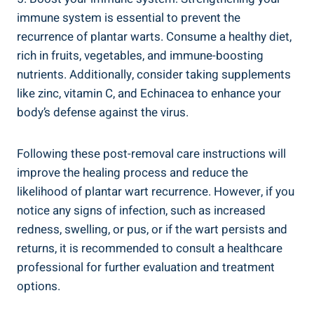
immune system is essential to prevent the
recurrence of plantar warts. Consume a healthy diet,
rich in fruits, vegetables, and immune-boosting
nutrients. Additionally, consider taking supplements
like zinc, vitamin C, and Echinacea to enhance your
body’s defense against the virus.
Following these post-removal care instructions will
improve the healing process and reduce the
likelihood of plantar wart recurrence. However, if you
notice any signs of infection, such as increased
redness, swelling, or pus, or if the wart persists and
returns, it is recommended to consult a healthcare
professional for further evaluation and treatment
options.