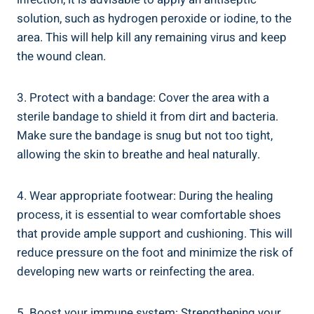
solution, such as hydrogen peroxide or iodine, to the
area. This will help kill any remaining virus and keep
the wound clean.
3. Protect with a bandage: Cover the area with a
sterile bandage to shield it from dirt and bacteria.
Make sure the bandage is snug but not too tight,
allowing the skin to breathe and heal naturally.
4. Wear appropriate footwear: During the healing
process, it is essential to wear comfortable shoes
that provide ample support and cushioning. This will
reduce pressure on the foot and minimize the risk of
developing new warts or reinfecting the area.
5. Boost your immune system: Strengthening your