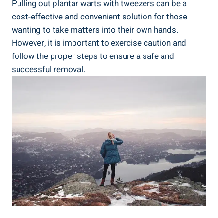
Pulling out plantar warts with tweezers can be a
cost-effective and convenient solution for those
wanting to take matters into their own hands.
However, it is important to exercise caution and
follow the proper steps to ensure a safe and
successful removal.