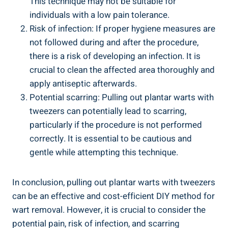
This technique may not be suitable for
individuals with a low pain tolerance.
Risk of infection: If proper hygiene measures are
not followed during and after the procedure,
there is a risk of developing an infection. It is
crucial to clean the affected area thoroughly and
apply antiseptic afterwards.
Potential scarring: Pulling out plantar warts with
tweezers can potentially lead to scarring,
particularly if the procedure is not performed
correctly. It is essential to be cautious and
gentle while attempting this technique.
In conclusion, pulling out plantar warts with tweezers
can be an effective and cost-efficient DIY method for
wart removal. However, it is crucial to consider the
potential pain, risk of infection, and scarring