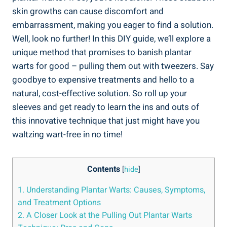
skin growths can cause discomfort and
embarrassment, making you eager to find a solution.
Well, look no further! In this DIY guide, we’ll explore a
unique method that promises to banish plantar
warts for good – pulling them out with tweezers. Say
goodbye to expensive treatments and hello to a
natural, cost-effective solution. So roll up your
sleeves and get ready to learn the ins and outs of
this innovative technique that just might have you
waltzing wart-free in no time!
Contents
[
hide
]
1. Understanding Plantar Warts: Causes, Symptoms,
and Treatment Options
2. A Closer Look at the Pulling Out Plantar Warts