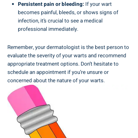
Persistent pain or bleeding:
If your wart
becomes painful, bleeds, or shows signs of
infection, it’s crucial to see a medical
professional immediately.
Remember, your dermatologist is the best person to
evaluate the severity of your warts and recommend
appropriate treatment options. Don’t hesitate to
schedule an appointment if you’re unsure or
concerned about the nature of your warts.