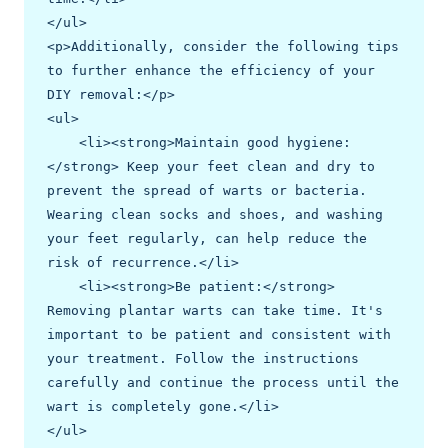
</ul>

<p>Additionally, consider the following tips 
to further enhance the efficiency of your 
DIY removal:</p>

<ul>

    <li><strong>Maintain good hygiene:
</strong> Keep your feet clean and dry to 
prevent the spread of warts or bacteria. 
Wearing clean socks and shoes, and washing 
your feet regularly, can help reduce the 
risk of recurrence.</li>

    <li><strong>Be patient:</strong> 
Removing plantar warts can take time. It's 
important to be patient and consistent with 
your treatment. Follow the instructions 
carefully and continue the process until the 
wart is completely gone.</li>

</ul>
