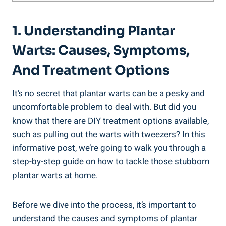
1. Understanding Plantar
Warts: Causes, Symptoms,
And Treatment Options
It’s no secret that plantar warts can be a pesky and
uncomfortable problem to deal with. But did you
know that there are DIY treatment options available,
such as pulling out the warts with tweezers? In this
informative post, we’re going to walk you through a
step-by-step guide on how to tackle those stubborn
plantar warts at home.
Before we dive into the process, it’s important to
understand the causes and symptoms of plantar