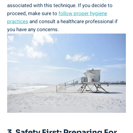
associated with this technique. If you decide to
proceed, make sure to
follow proper hygiene
practices
and consult a healthcare professional if
you have any concerns.
3. Safety First: Preparing For