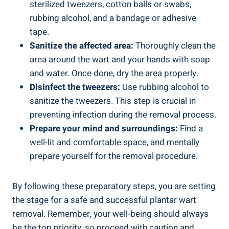
sterilized tweezers, cotton balls or swabs,
rubbing alcohol, and a bandage or adhesive
tape.
Sanitize the affected area:
Thoroughly clean the
area around the wart and your hands with soap
and water. Once done, dry the area properly.
Disinfect the tweezers:
Use rubbing alcohol to
sanitize the tweezers. This step is crucial in
preventing infection during the removal process.
Prepare your mind and surroundings:
Find a
well-lit and comfortable space, and mentally
prepare yourself for the removal procedure.
By following these preparatory steps, you are setting
the stage for a safe and successful plantar wart
removal. Remember, your well-being should always
be the top priority, so proceed with caution and