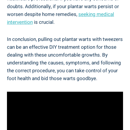
doubts. Additionally, if your plantar warts persist or
worsen despite home remedies,
seeking medical
intervention
is crucial.
In conclusion, pulling out plantar warts with tweezers
can be an effective DIY treatment option for those
dealing with these uncomfortable growths. By
understanding the causes, symptoms, and following
the correct procedure, you can take control of your
foot health and bid those warts goodbye.