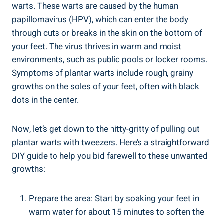
warts. These warts are caused by the human
papillomavirus (HPV), which can enter the body
through cuts or breaks in the skin on the bottom of
your feet. The virus thrives in warm and moist
environments, such as public pools or locker rooms.
Symptoms of plantar warts include rough, grainy
growths on the soles of your feet, often with black
dots in the center.
Now, let’s get down to the nitty-gritty of pulling out
plantar warts with tweezers. Here’s a straightforward
DIY guide to help you bid farewell to these unwanted
growths:
Prepare the area: Start by soaking your feet in
warm water for about 15 minutes to soften the