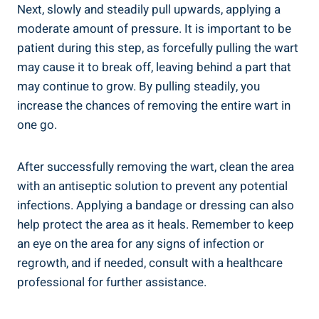
Next, slowly and steadily pull upwards, applying a
moderate amount of pressure. It is important to be
patient during this step, as forcefully pulling the wart
may cause it to break off, leaving behind a part that
may continue to grow. By pulling steadily, you
increase the chances of removing the entire wart in
one go.
After successfully removing the wart, clean the area
with an antiseptic solution to prevent any potential
infections. Applying a bandage or dressing can also
help protect the area as it heals. Remember to keep
an eye on the area for any signs of infection or
regrowth, and if needed, consult with a healthcare
professional for further assistance.