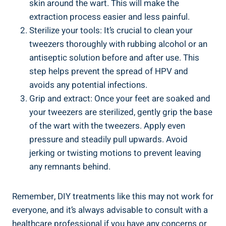
skin around the wart. This will make the
extraction process easier and less painful.
Sterilize your tools: It’s crucial to clean your
tweezers thoroughly with rubbing alcohol or an
antiseptic solution before and after use. This
step helps prevent the spread of HPV and
avoids any potential infections.
Grip and extract: Once your feet are soaked and
your tweezers are sterilized, gently grip the base
of the wart with the tweezers. Apply even
pressure and steadily pull upwards. Avoid
jerking or twisting motions to prevent leaving
any remnants behind.
Remember, DIY treatments like this may not work for
everyone, and it’s always advisable to consult with a
healthcare professional if you have any concerns or