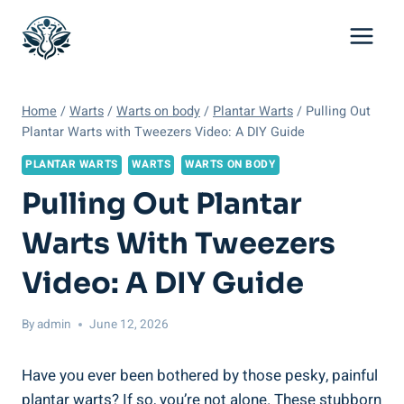
Skip
to
content
Home
/
Warts
/
Warts on body
/
Plantar Warts
/
Pulling Out
Plantar Warts with Tweezers Video: A DIY Guide
PLANTAR WARTS
WARTS
WARTS ON BODY
Pulling Out Plantar
Warts With Tweezers
Video: A DIY Guide
By
admin
June 12, 2026
Have you ever been bothered by those pesky, painful
plantar warts? If so, you’re not alone. These stubborn