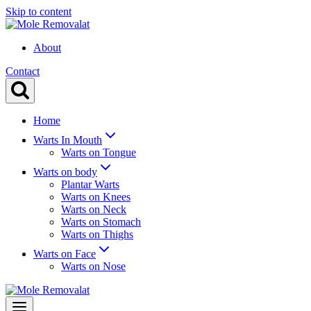
Skip to content
About
Contact
Home
Warts In Mouth
Warts on Tongue
Warts on body
Plantar Warts
Warts on Knees
Warts on Neck
Warts on Stomach
Warts on Thighs
Warts on Face
Warts on Nose