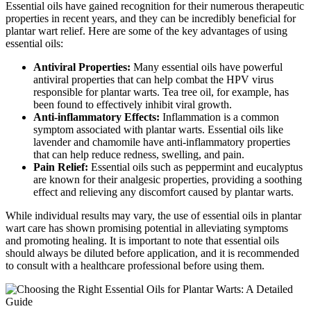
Essential oils have gained recognition for their numerous therapeutic
properties in recent years, and they can be incredibly beneficial for
plantar wart relief. Here are some of the key advantages of using
essential oils:
Antiviral Properties:
Many essential oils have powerful
antiviral properties that can help combat the HPV virus
responsible for plantar warts. Tea tree oil, for example, has
been found to effectively inhibit viral growth.
Anti-inflammatory Effects:
Inflammation is a common
symptom associated with plantar warts. Essential oils like
lavender and chamomile have anti-inflammatory properties
that can help reduce redness, swelling, and pain.
Pain Relief:
Essential oils such as peppermint and eucalyptus
are known for their analgesic properties, providing a soothing
effect and relieving any discomfort caused by plantar warts.
While individual results may vary, the use of essential oils in plantar
wart care has shown promising potential in alleviating symptoms
and promoting healing. It is important to note that essential oils
should always be diluted before application, and it is recommended
to consult with a healthcare professional before using them.