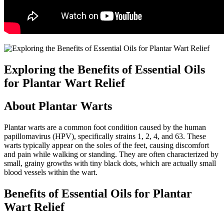
Exploring the Benefits of Essential Oils
for Plantar Wart Relief
About Plantar Warts
Plantar warts are a common foot condition caused by the human
papillomavirus (HPV), specifically strains 1, 2, 4, and 63. These
warts typically appear on the soles of the feet, causing discomfort
and pain while walking or standing. They are often characterized by
small, grainy growths with tiny black dots, which are actually small
blood vessels within the wart.
Benefits of Essential Oils for Plantar
Wart Relief