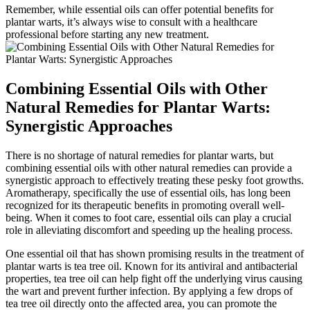
Remember, while essential oils can offer potential benefits for
plantar warts, it’s always wise to consult with a healthcare
professional before starting any new treatment.
Combining Essential Oils with Other
Natural Remedies for Plantar Warts:
Synergistic Approaches
There is no shortage of natural remedies for plantar warts, but
combining essential oils with other natural remedies can provide a
synergistic approach to effectively treating these pesky foot growths.
Aromatherapy, specifically the use of essential oils, has long been
recognized for its therapeutic benefits in promoting overall well-
being. When it comes to foot care, essential oils can play a crucial
role in alleviating discomfort and speeding up the healing process.
One essential oil that has shown promising results in the treatment of
plantar warts is tea tree oil. Known for its antiviral and antibacterial
properties, tea tree oil can help fight off the underlying virus causing
the wart and prevent further infection. By applying a few drops of
tea tree oil directly onto the affected area, you can promote the