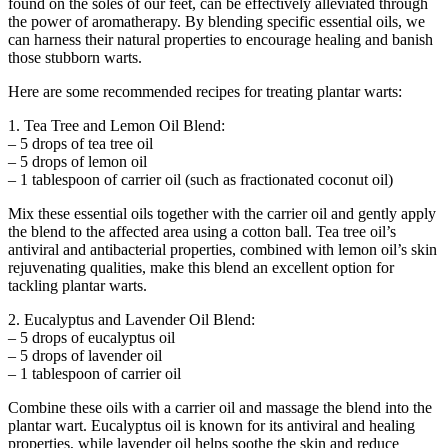
found on the soles of our feet, can be effectively alleviated through
the power of aromatherapy. By blending specific essential oils, we
can harness their natural properties to encourage healing and banish
those stubborn warts.
Here are some recommended recipes for treating plantar warts:
1. Tea Tree and Lemon Oil Blend:
– 5 drops of tea tree oil
– 5 drops of lemon oil
– 1 tablespoon of carrier oil (such as fractionated coconut oil)
Mix these essential oils together with the carrier oil and gently apply
the blend to the affected area using a cotton ball. Tea tree oil’s
antiviral and antibacterial properties, combined with lemon oil’s skin
rejuvenating qualities, make this blend an excellent option for
tackling plantar warts.
2. Eucalyptus and Lavender Oil Blend:
– 5 drops of eucalyptus oil
– 5 drops of lavender oil
– 1 tablespoon of carrier oil
Combine these oils with a carrier oil and massage the blend into the
plantar wart. Eucalyptus oil is known for its antiviral and healing
properties, while lavender oil helps soothe the skin and reduce