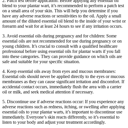
2. Patch test before application: Before applying any essential oil
blend to your plantar wart, it’s recommended to perform a patch test
on a small area of your skin. This will help you determine if you
have any adverse reactions or sensitivities to the oil. Apply a small
amount of the diluted essential oil blend to the inside of your wrist or
forearm and wait for at least 24 hours to see if any irritation occurs.
3. Avoid essential oils during pregnancy and for children: Some
essential oils are not recommended for use during pregnancy or on
young children. It’s crucial to consult with a qualified healthcare
professional before using essential oils for plantar warts if you fall
into these categories. They can provide guidance on which oils are
safe and suitable for your specific situation.
4. Keep essential oils away from eyes and mucous membranes:
Essential oils should never be applied directly to the eyes or mucous
membranes as they can cause significant irritation and discomfort. If
accidental contact occurs, immediately flush the area with a carrier
oil or milk, and seek medical attention if necessary.
5. Discontinue use if adverse reactions occur: If you experience any
adverse reactions such as redness, itching, or swelling after applying
essential oils to your plantar warts, it’s important to discontinue use
immediately. Everyone’s skin reacts differently, so it’s essential to
listen to your body and adjust your treatment accordingly.