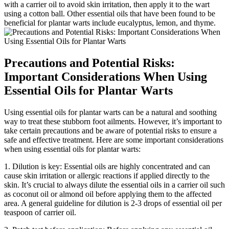
with a carrier oil to avoid skin irritation, then apply it to the wart
using a cotton ball. Other essential oils that have been found to be
beneficial for plantar warts include eucalyptus, lemon, and thyme.
Precautions and Potential Risks:
Important Considerations When Using
Essential Oils for Plantar Warts
Using essential oils for plantar warts can be a natural and soothing
way to treat these stubborn foot ailments. However, it’s important to
take certain precautions and be aware of potential risks to ensure a
safe and effective treatment. Here are some important considerations
when using essential oils for plantar warts:
1. Dilution is key: Essential oils are highly concentrated and can
cause skin irritation or allergic reactions if applied directly to the
skin. It’s crucial to always dilute the essential oils in a carrier oil such
as coconut oil or almond oil before applying them to the affected
area. A general guideline for dilution is 2-3 drops of essential oil per
teaspoon of carrier oil.