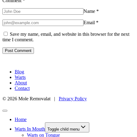
Comment
*
Name
*
Email
*
Save my name, email, and website in this browser for the next
time I comment.
Blog
Warts
About
Contact
© 2026 Mole Removalat |
Privacy Policy
Home
Warts In Mouth
Toggle child menu
Warts on Tongue