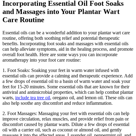
Incorporating Essential Oil Foot Soaks
and Massages into Your Plantar Wart
Care Routine
Essential oils can be a wonderful addition to your plantar wart care
routine, offering both soothing relief and potential therapeutic
benefits. Incorporating foot soaks and massages with essential oils
can help alleviate symptoms, aid in the healing process, and promote
overall foot health. Here are some ways you can incorporate
aromatherapy into your foot care routine:
1. Foot Soaks: Soaking your feet in warm water infused with
essential oils can provide a calming and therapeutic experience. Add
a few drops of essential oil to a basin of warm water and soak your
feet for 15-20 minutes. Some essential oils that are known for their
antiviral and antimicrobial properties, which can help combat plantar
warts,
include tea tree oil
, oregano oil, and lemon oil. These oils can
also help soothe any discomfort and reduce inflammation.
2. Foot Massages: Massaging your feet with essential oils can help
improve circulation, relax muscles, and provide relief from pain or
discomfort caused by plantar warts. Dilute a few drops of essential
oil with a carrier oil, such as coconut or almond oil, and gently
massage it into the affected areas. Lavender oil, peppermint oil, and