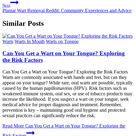
Next
Plantar Wart Removal Reddit: Community Experiences and Advice
Similar Posts
Warts
Warts In Mouth
Warts on Tongue
Can You Get a Wart on Your Tongue? Exploring
the Risk Factors
Can You Get a Wart on Your Tongue? Exploring the Risk Factors
Warts are commonly associated with hands and feet, but can they
appear on your tongue? While rare, oral warts are possible, typically
caused by the human papillomavirus (HPV). Risk factors such as
weakened immune system, oral sex, or use of tobacco products may
increase the likelihood. If you suspect a wart on your tongue, seek
medical advice for proper diagnosis and treatment. Remember,
prevention is key – maintaining good oral hygiene and protected
sexual practices can significantly reduce the risk.
Read More
Can You Get a Wart on Your Tongue? Exploring the
Risk Factors