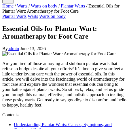
Home
/
Warts
/
Warts on body
/
Plantar Warts
/
Essential Oils for
Plantar Wart: Aromatherapy for Foot Care
Plantar Warts
Warts
Warts on body
Essential Oils for Plantar Wart:
Aromatherapy for Foot Care
By
admin
June 13, 2026
Are you tired of those annoying and stubborn plantar warts that
refuse to budge despite all your efforts? It’s time to give your feet a
little tender loving care with the power of essential oils. In this
article, we will delve into the fascinating world of aromatherapy for
foot care and explore the wonders that essential oils can bring to
your battle against plantar warts. So sit back, relax, and let us guide
you through this natural, effective, and holistic approach to treating
those pesky warts. Get ready to say goodbye to discomfort and hello
to happy, healthy feet!
Contents
Understanding Plantar Warts: Causes, Symptoms, and