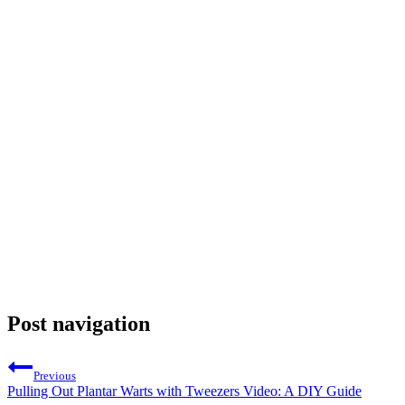
Post navigation
Previous
Pulling Out Plantar Warts with Tweezers Video: A DIY Guide