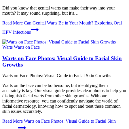
Did you know that genital warts can make their way into your
mouth? It may sound surprising, but it’s…
Read More
Can Genital Warts Be in Your Mouth? Exploring Oral
HPV Infections
Warts
Warts on Face
Warts on Face Photos: Visual Guide to Facial Skin
Growths
Warts on Face Photos: Visual Guide to Facial Skin Growths
Warts on the face can be bothersome, but identifying them
accurately is key. Our visual guide provides clear photos to help you
distinguish facial warts from other skin growths. With our
informative resource, you can confidently navigate the world of
facial dermatology, knowing how to spot and treat these common
skin issues accurately.
Read More
Warts on Face Photos: Visual Guide to Facial Skin