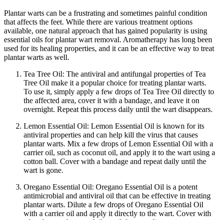
Plantar warts can be a frustrating and sometimes painful condition
that affects the feet. While there are various treatment options
available, one natural approach that has gained popularity is using
essential oils for plantar wart removal. Aromatherapy has long been
used for its healing properties, and it can be an effective way to treat
plantar warts as well.
Tea Tree Oil: The antiviral and antifungal properties of Tea
Tree Oil make it a popular choice for treating plantar warts.
To use it, simply apply a few drops of Tea Tree Oil directly to
the affected area, cover it with a bandage, and leave it on
overnight. Repeat this process daily until the wart disappears.
Lemon Essential Oil: Lemon Essential Oil is known for its
antiviral properties and can help kill the virus that causes
plantar warts. Mix a few drops of Lemon Essential Oil with a
carrier oil, such as coconut oil, and apply it to the wart using a
cotton ball. Cover with a bandage and repeat daily until the
wart is gone.
Oregano Essential Oil: Oregano Essential Oil is a potent
antimicrobial and antiviral oil that can be effective in treating
plantar warts. Dilute a few drops of Oregano Essential Oil
with a carrier oil and apply it directly to the wart. Cover with