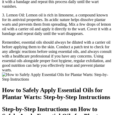
it with a bandage and repeat this process daily until the wart
vanishes.
3. Lemon Oil: Lemon oil is rich in limonene, a compound known
for its antiviral properties. Its acidic nature helps dissolve plantar
warts and prevents them from spreading. Mix a few drops of lemon
oil with a carrier oil and apply it directly to the wart. Cover it with a
bandage and repeat daily until the wart disappears.
Remember, essential oils should always be diluted with a carrier oil
before applying them to the skin. Conduct a patch test to check for
any allergic reactions before using essential oils, and always consult
with a healthcare professional if you have any concerns. Using
essential oils alongside proper foot hygiene, regular exfoliation, and
good nutrition can help you effectively treat and prevent plantar
warts.
How to Safely Apply Essential Oils for
Plantar Warts: Step-by-Step Instructions
Step-by-Step Instructions on How to