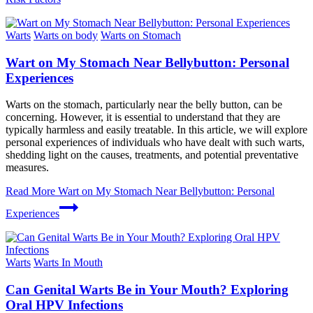
Warts
Warts on body
Warts on Stomach
Wart on My Stomach Near Bellybutton: Personal
Experiences
Warts on the stomach, particularly near the belly button, can be
concerning. However, it is essential to understand that they are
typically harmless and easily treatable. In this article, we will explore
personal experiences of individuals who have dealt with such warts,
shedding light on the causes, treatments, and potential preventative
measures.
Read More
Wart on My Stomach Near Bellybutton: Personal
Experiences
Warts
Warts In Mouth
Can Genital Warts Be in Your Mouth? Exploring
Oral HPV Infections