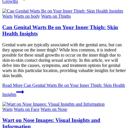
Growths
Warts
Warts on body
Warts on Thighs
Can Genital Warts Be on Your Inner Thigh: Skin
Health Insights
Genital warts are typically associated with the genital area, but can
they appear on the inner thigh? While less common, it is indeed
possible for these small growths to occur on the inner thigh due to
skin-to-skin contact during sexual activity. In this article, we will
delve into the causes, symptoms, and treatment options for genital
warts in this particular location, providing valuable insights for better
skin health.
Read More
Can Genital Warts Be on Your Inner Thigh: Skin Health
Insights
Warts
Warts on Face
Warts on Nose
Wart on Nose Images: Visual Insights and
Information