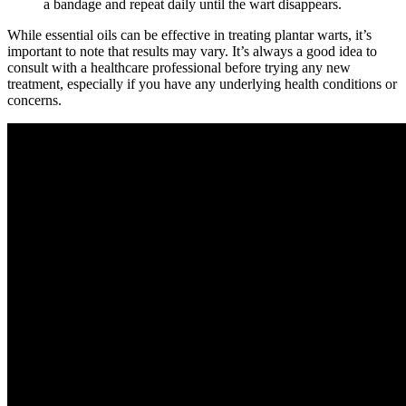
a bandage and repeat daily until the wart disappears.
While essential oils can be effective in treating plantar warts, it’s
important to note that results may vary. It’s always a good idea to
consult with a healthcare professional before trying any new
treatment, especially if you have any underlying health conditions or
concerns.