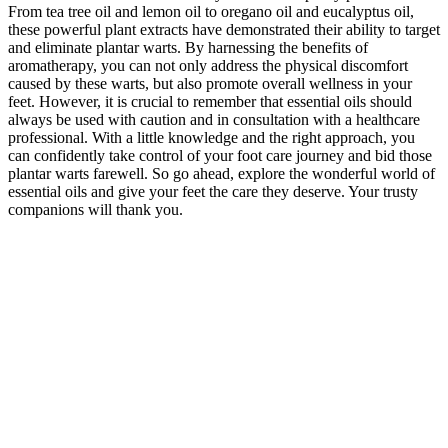
From tea tree oil and lemon oil to oregano oil and eucalyptus oil,
these powerful plant extracts have demonstrated their ability to target
and eliminate plantar warts. By harnessing the benefits of
aromatherapy, you can not only address the physical discomfort
caused by these warts, but also promote overall wellness in your
feet. However, it is crucial to remember that essential oils should
always be used with caution and in consultation with a healthcare
professional. With a little knowledge and the right approach, you
can confidently take control of your foot care journey and bid those
plantar warts farewell. So go ahead, explore the wonderful world of
essential oils and give your feet the care they deserve. Your trusty
companions will thank you.