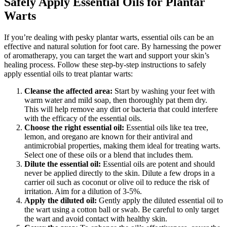
Safely Apply Essential Oils for Plantar
Warts
If you’re dealing with pesky plantar warts, essential oils can be an
effective and natural solution for foot care. By harnessing the power
of aromatherapy, you can target the wart and support your skin’s
healing process. Follow these step-by-step instructions to safely
apply essential oils to treat plantar warts:
Cleanse the affected area:
Start by washing your feet with
warm water and mild soap, then thoroughly pat them dry.
This will help remove any dirt or bacteria that could interfere
with the efficacy of the essential oils.
Choose the right essential oil:
Essential oils like tea tree,
lemon, and oregano are known for their antiviral and
antimicrobial properties, making them ideal for treating warts.
Select one of these oils or a blend that includes them.
Dilute the essential oil:
Essential oils are potent and should
never be applied directly to the skin. Dilute a few drops in a
carrier oil such as coconut or olive oil to reduce the risk of
irritation. Aim for a dilution of 3-5%.
Apply the diluted oil:
Gently apply the diluted essential oil to
the wart using a cotton ball or swab. Be careful to only target
the wart and avoid contact with healthy skin.