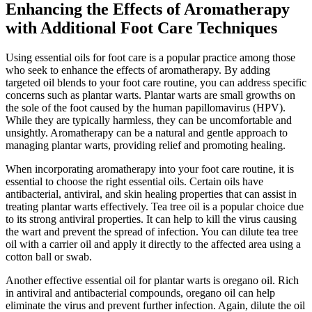
Enhancing the Effects of Aromatherapy
with Additional Foot Care Techniques
Using essential oils for foot care is a popular practice among those
who seek to enhance the effects of aromatherapy. By adding
targeted oil blends to your foot care routine, you can address specific
concerns such as plantar warts. Plantar warts are small growths on
the sole of the foot caused by the human papillomavirus (HPV).
While they are typically harmless, they can be uncomfortable and
unsightly. Aromatherapy can be a natural and gentle approach to
managing plantar warts, providing relief and promoting healing.
When incorporating aromatherapy into your foot care routine, it is
essential to choose the right essential oils. Certain oils have
antibacterial, antiviral, and skin healing properties that can assist in
treating plantar warts effectively. Tea tree oil is a popular choice due
to its strong antiviral properties. It can help to kill the virus causing
the wart and prevent the spread of infection. You can dilute tea tree
oil with a carrier oil and apply it directly to the affected area using a
cotton ball or swab.
Another effective essential oil for plantar warts is oregano oil. Rich
in antiviral and antibacterial compounds, oregano oil can help
eliminate the virus and prevent further infection. Again, dilute the oil