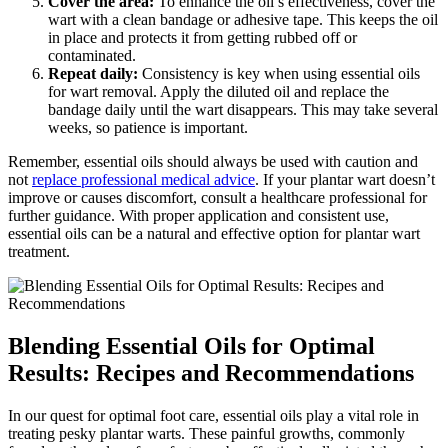
Cover the area:
To enhance the oil’s effectiveness, cover the
wart with a clean bandage or adhesive tape. This keeps the oil
in place and protects it from getting rubbed off or
contaminated.
Repeat daily:
Consistency is key when using essential oils
for wart removal. Apply the diluted oil and replace the
bandage daily until the wart disappears. This may take several
weeks, so patience is important.
Remember, essential oils should always be used with caution and
not
replace professional medical advice
. If your plantar wart doesn’t
improve or causes discomfort, consult a healthcare professional for
further guidance. With proper application and consistent use,
essential oils can be a natural and effective option for plantar wart
treatment.
Blending Essential Oils for Optimal
Results: Recipes and Recommendations
In our quest for optimal foot care, essential oils play a vital role in
treating pesky plantar warts. These painful growths, commonly