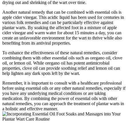
drying out and shrinking of the wart over time.
Another natural remedy that can be combined with essential oils is
apple cider vinegar. This acidic liquid has been used for centuries in
various folk remedies and can be particularly effective against
plantar warts. By soaking the affected foot in a mixture of apple
cider vinegar and warm water for about 15 minutes a day, you can
create an unfavorable environment for the wart to thrive while also
benefiting from its antiviral properties.
To enhance the effectiveness of these natural remedies, consider
combining them with other essential oils such as oregano oil, clove
oil, or lemon oil. While oregano oil has potent antimicrobial
properties, clove oil can provide soothing relief and lemon oil can
help lighten any dark spots left by the wart.
Remember, it is important to consult with a healthcare professional
before using essential oils or any other natural remedies, especially if
you have any underlying medical conditions or are taking
medication. By combining the power of essential oils with other
natural remedies, you can approach the treatment of plantar warts in
a holistic and effective manner.