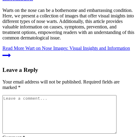
Warts on the nose can be a bothersome and embarrassing condition.
Here, we present a collection of images that offer visual insights into
different types of nose warts. Additionally, this article provides
valuable information on causes, symptoms, prevention, and
treatment options, empowering readers with an understanding of this
common dermatological issue.
Read More
Wart on Nose Images: Visual Insights and Information
Leave a Reply
Your email address will not be published.
Required fields are
marked
*