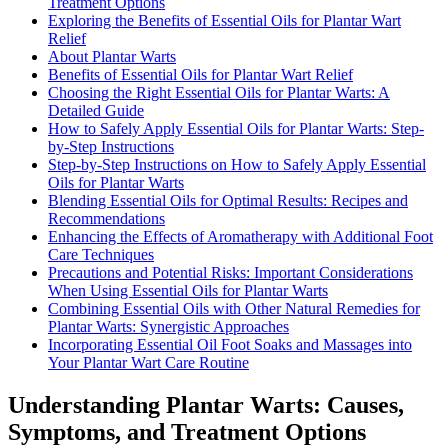
Treatment Options
Exploring the Benefits of Essential Oils for Plantar Wart
Relief
About Plantar Warts
Benefits of Essential Oils for Plantar Wart Relief
Choosing the Right Essential Oils for Plantar Warts: A
Detailed Guide
How to Safely Apply Essential Oils for Plantar Warts: Step-
by-Step Instructions
Step-by-Step Instructions on How to Safely Apply Essential
Oils for Plantar Warts
Blending Essential Oils for Optimal Results: Recipes and
Recommendations
Enhancing the Effects of Aromatherapy with Additional Foot
Care Techniques
Precautions and Potential Risks: Important Considerations
When Using Essential Oils for Plantar Warts
Combining Essential Oils with Other Natural Remedies for
Plantar Warts: Synergistic Approaches
Incorporating Essential Oil Foot Soaks and Massages into
Your Plantar Wart Care Routine
Understanding Plantar Warts: Causes,
Symptoms, and Treatment Options