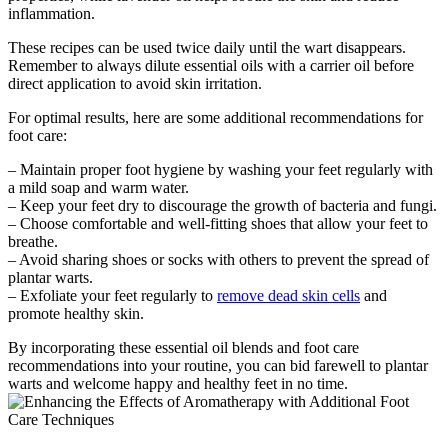
inflammation.
These recipes can be used twice daily until the wart disappears.
Remember to always dilute essential oils with a carrier oil before
direct application to avoid skin irritation.
For optimal results, here are some additional recommendations for
foot care:
– Maintain proper foot hygiene by washing your feet regularly with
a mild soap and warm water.
– Keep your feet dry to discourage the growth of bacteria and fungi.
– Choose comfortable and well-fitting shoes that allow your feet to
breathe.
– Avoid sharing shoes or socks with others to prevent the spread of
plantar warts.
– Exfoliate your feet regularly to
remove dead skin cells
and
promote healthy skin.
By incorporating these essential oil blends and foot care
recommendations into your routine, you can bid farewell to plantar
warts and welcome happy and healthy feet in no time.