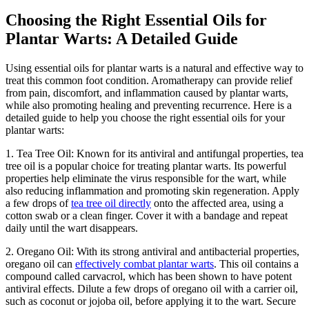
Choosing the Right Essential Oils for
Plantar Warts: A Detailed Guide
Using essential oils for plantar warts is a natural and effective way to
treat this common foot condition. Aromatherapy can provide relief
from pain, discomfort, and inflammation caused by plantar warts,
while also promoting healing and preventing recurrence. Here is a
detailed guide to help you choose the right essential oils for your
plantar warts:
1. Tea Tree Oil: Known for its antiviral and antifungal properties, tea
tree oil is a popular choice for treating plantar warts. Its powerful
properties help eliminate the virus responsible for the wart, while
also reducing inflammation and promoting skin regeneration. Apply
a few drops of
tea tree oil directly
onto the affected area, using a
cotton swab or a clean finger. Cover it with a bandage and repeat
daily until the wart disappears.
2. Oregano Oil: With its strong antiviral and antibacterial properties,
oregano oil can
effectively combat plantar warts
. This oil contains a
compound called carvacrol, which has been shown to have potent
antiviral effects. Dilute a few drops of oregano oil with a carrier oil,
such as coconut or jojoba oil, before applying it to the wart. Secure