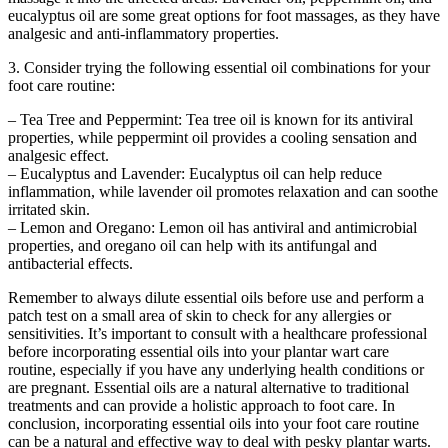
eucalyptus oil are some great options for foot massages, as they have
analgesic and anti-inflammatory properties.
3. Consider trying the following essential oil combinations for your
foot care routine:
– Tea Tree and Peppermint: Tea tree oil is known for its antiviral
properties, while peppermint oil provides a cooling sensation and
analgesic effect.
– Eucalyptus and Lavender: Eucalyptus oil can help reduce
inflammation, while lavender oil promotes relaxation and can soothe
irritated skin.
– Lemon and Oregano: Lemon oil has antiviral and antimicrobial
properties, and oregano oil can help with its antifungal and
antibacterial effects.
Remember to always dilute essential oils before use and perform a
patch test on a small area of skin to check for any allergies or
sensitivities. It’s important to consult with a healthcare professional
before incorporating essential oils into your plantar wart care
routine, especially if you have any underlying health conditions or
are pregnant. Essential oils are a natural alternative to traditional
treatments and can provide a holistic approach to foot care. In
conclusion, incorporating essential oils into your foot care routine
can be a natural and effective way to deal with pesky plantar warts.