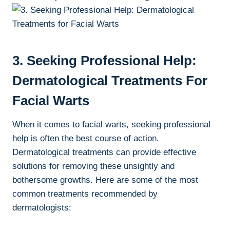
3. Seeking Professional Help:
Dermatological Treatments For
Facial Warts
When it comes to facial warts, seeking professional
help is often the best course of action.
Dermatological treatments can provide effective
solutions for removing these unsightly and
bothersome growths. Here are some of the most
common treatments recommended by
dermatologists: