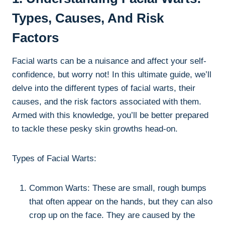
Types, Causes, And Risk
Factors
Facial warts can be a nuisance and affect your self-
confidence, but worry not! In this ultimate guide, we’ll
delve into the different types of facial warts, their
causes, and the risk factors associated with them.
Armed with this knowledge, you’ll be better prepared
to tackle these pesky skin growths head-on.
Types of Facial Warts:
Common Warts: These are small, rough bumps
that often appear on the hands, but they can also
crop up on the face. They are caused by the