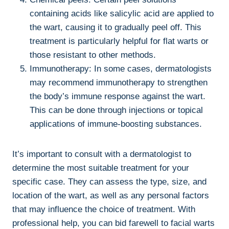
containing acids like salicylic acid are applied to
the wart, causing it to gradually peel off. This
treatment is particularly helpful for flat warts or
those resistant to other methods.
Immunotherapy: In some cases, dermatologists
may recommend immunotherapy to strengthen
the body’s immune response against the wart.
This can be done through injections or topical
applications of immune-boosting substances.
It’s important to consult with a dermatologist to
determine the most suitable treatment for your
specific case. They can assess the type, size, and
location of the wart, as well as any personal factors
that may influence the choice of treatment. With
professional help, you can bid farewell to facial warts