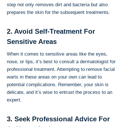
step not only removes dirt and bacteria but also
prepares the skin for the subsequent treatments.
2. Avoid Self-Treatment For
Sensitive Areas
When it comes to sensitive areas like the eyes,
nose, or lips, it’s best to consult a dermatologist for
professional treatment. Attempting to remove facial
warts in these areas on your own can lead to
potential complications. Remember, your skin is
delicate, and it’s wise to entrust the process to an
expert.
3. Seek Professional Advice For