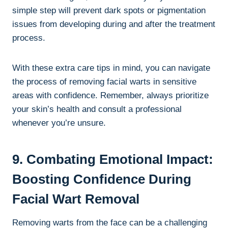
simple step will prevent dark spots or pigmentation
issues from developing during and after the treatment
process.
With these extra care tips in mind, you can navigate
the process of removing facial warts in sensitive
areas with confidence. Remember, always prioritize
your skin’s health and consult a professional
whenever you’re unsure.
9. Combating Emotional Impact:
Boosting Confidence During
Facial Wart Removal
Removing warts from the face can be a challenging