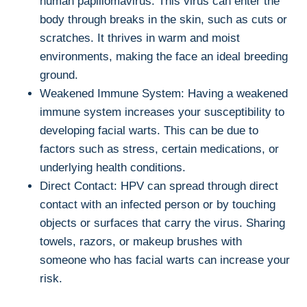
human papillomavirus. This virus can enter the
body through breaks in the skin, such as cuts or
scratches. It thrives in warm and moist
environments, making the face an ideal breeding
ground.
Weakened Immune System: Having a weakened
immune system increases your susceptibility to
developing facial warts. This can be due to
factors such as stress, certain medications, or
underlying health conditions.
Direct Contact: HPV can spread through direct
contact with an infected person or by touching
objects or surfaces that carry the virus. Sharing
towels, razors, or makeup brushes with
someone who has facial warts can increase your
risk.