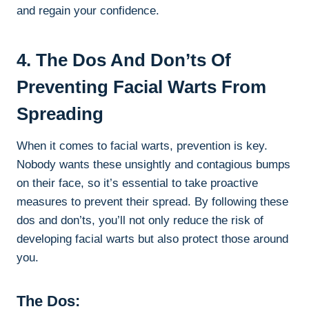
and regain your confidence.
4. The Dos And Don’ts Of
Preventing Facial Warts From
Spreading
When it comes to facial warts, prevention is key.
Nobody wants these unsightly and contagious bumps
on their face, so it’s essential to take proactive
measures to prevent their spread. By following these
dos and don’ts, you’ll not only reduce the risk of
developing facial warts but also protect those around
you.
The Dos: