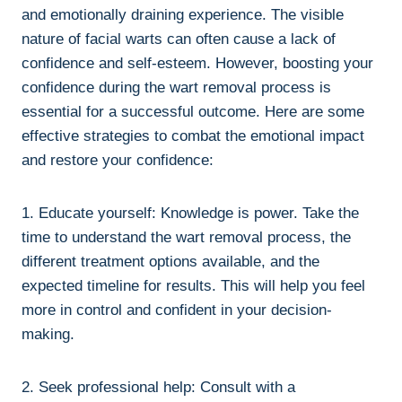
and emotionally draining experience. The visible
nature of facial warts can often cause a lack of
confidence and self-esteem. However, boosting your
confidence during the wart removal process is
essential for a successful outcome. Here are some
effective strategies to combat the emotional impact
and restore your confidence:
1. Educate yourself: Knowledge is power. Take the
time to understand the wart removal process, the
different treatment options available, and the
expected timeline for results. This will help you feel
more in control and confident in your decision-
making.
2. Seek professional help: Consult with a