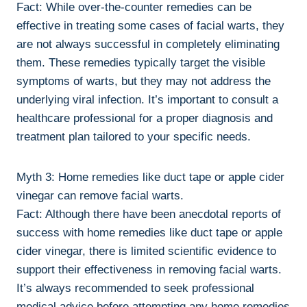
Fact: While over-the-counter remedies can be
effective in treating some cases of facial warts, they
are not always successful in completely eliminating
them. These remedies typically target the visible
symptoms of warts, but they may not address the
underlying viral infection. It’s important to consult a
healthcare professional for a proper diagnosis and
treatment plan tailored to your specific needs.
Myth 3: Home remedies like duct tape or apple cider
vinegar can remove facial warts.
Fact: Although there have been anecdotal reports of
success with home remedies like duct tape or apple
cider vinegar, there is limited scientific evidence to
support their effectiveness in removing facial warts.
It’s always recommended to seek professional
medical advice before attempting any home remedies