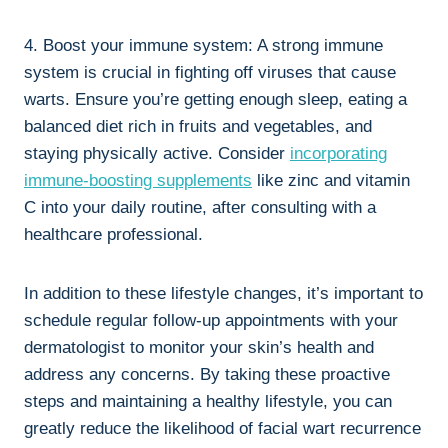
4. Boost your immune system: A strong immune
system is crucial in fighting off viruses that cause
warts. Ensure you’re getting enough sleep, eating a
balanced diet rich in fruits and vegetables, and
staying physically active. Consider
incorporating
immune-boosting supplements
like zinc and vitamin
C into your daily routine, after consulting with a
healthcare professional.
In addition to these lifestyle changes, it’s important to
schedule regular follow-up appointments with your
dermatologist to monitor your skin’s health and
address any concerns. By taking these proactive
steps and maintaining a healthy lifestyle, you can
greatly reduce the likelihood of facial wart recurrence