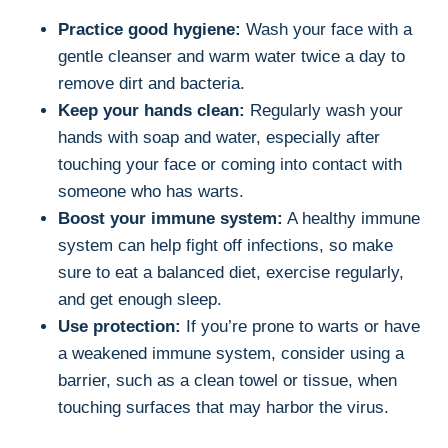
Practice good hygiene:
Wash your face with a
gentle cleanser and warm water twice a day to
remove dirt and bacteria.
Keep your hands clean:
Regularly wash your
hands with soap and water, especially after
touching your face or coming into contact with
someone who has warts.
Boost your immune system:
A healthy immune
system can help fight off infections, so make
sure to eat a balanced diet, exercise regularly,
and get enough sleep.
Use protection:
If you’re prone to warts or have
a weakened immune system, consider using a
barrier, such as a clean towel or tissue, when
touching surfaces that may harbor the virus.