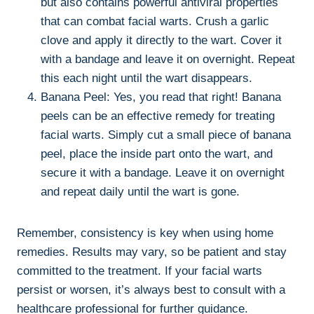
but also contains powerful antiviral properties
that can combat facial warts. Crush a garlic
clove and apply it directly to the wart. Cover it
with a bandage and leave it on overnight. Repeat
this each night until the wart disappears.
Banana Peel: Yes, you read that right! Banana
peels can be an effective remedy for treating
facial warts. Simply cut a small piece of banana
peel, place the inside part onto the wart, and
secure it with a bandage. Leave it on overnight
and repeat daily until the wart is gone.
Remember, consistency is key when using home
remedies. Results may vary, so be patient and stay
committed to the treatment. If your facial warts
persist or worsen, it’s always best to consult with a
healthcare professional for further guidance.