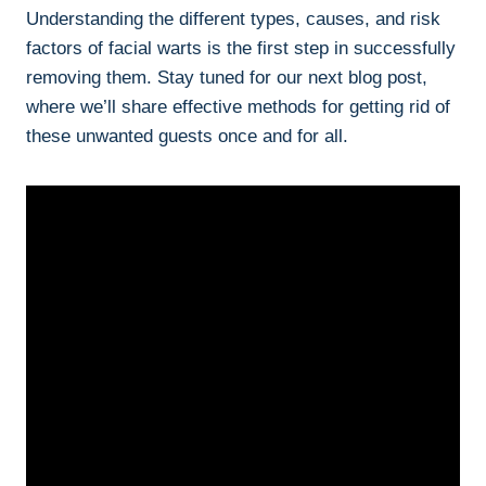
Understanding the different types, causes, and risk
factors of facial warts is the first step in successfully
removing them. Stay tuned for our next blog post,
where we’ll share effective methods for getting rid of
these unwanted guests once and for all.