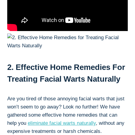
2. Effective Home Remedies For
Treating Facial Warts Naturally
Are you tired of those annoying facial warts that just
won’t seem to go away? Look no further! We have
gathered some effective home remedies that can
help you
eliminate facial warts naturally
, without any
expensive treatments or harsh chemicals.