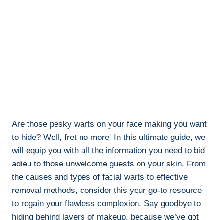
Are those pesky warts on your face making you want
to hide? Well, fret no more! In this ultimate guide, we
will equip you with all the information you need to bid
adieu to those unwelcome guests on your skin. From
the causes and types of facial warts to effective
removal methods, consider this your go-to resource
to regain your flawless complexion. Say goodbye to
hiding behind layers of makeup, because we’ve got