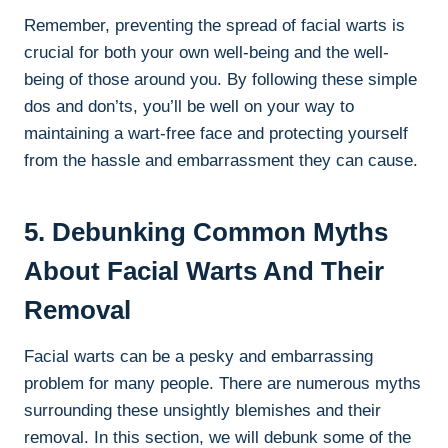
Remember, preventing the spread of facial warts is
crucial for both your own well-being and the well-
being of those around you. By following these simple
dos and don’ts, you’ll be well on your way to
maintaining a wart-free face and protecting yourself
from the hassle and embarrassment they can cause.
5. Debunking Common Myths
About Facial Warts And Their
Removal
Facial warts can be a pesky and embarrassing
problem for many people. There are numerous myths
surrounding these unsightly blemishes and their
removal. In this section, we will debunk some of the