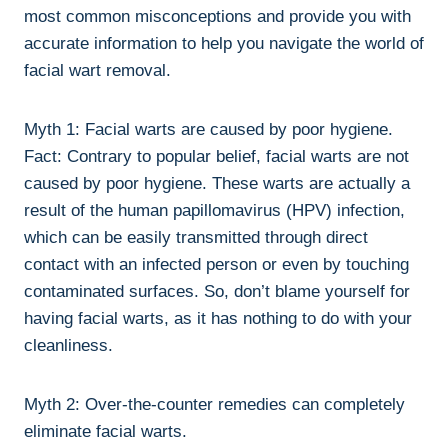
most common misconceptions and provide you with
accurate information to help you navigate the world of
facial wart removal.
Myth 1: Facial warts are caused by poor hygiene.
Fact: Contrary to popular belief, facial warts are not
caused by poor hygiene. These warts are actually a
result of the human papillomavirus (HPV) infection,
which can be easily transmitted through direct
contact with an infected person or even by touching
contaminated surfaces. So, don’t blame yourself for
having facial warts, as it has nothing to do with your
cleanliness.
Myth 2: Over-the-counter remedies can completely
eliminate facial warts.