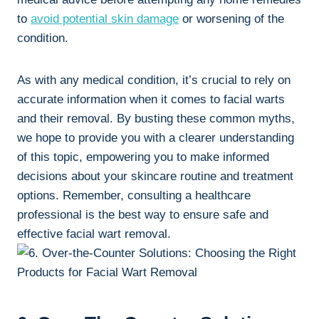
to
avoid potential skin damage
or worsening of the
condition.
As with any medical condition, it’s crucial to rely on
accurate information when it comes to facial warts
and their removal. By busting these common myths,
we hope to provide you with a clearer understanding
of this topic, empowering you to make informed
decisions about your skincare routine and treatment
options. Remember, consulting a healthcare
professional is the best way to ensure safe and
effective facial wart removal.