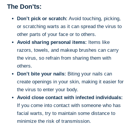
The Don’ts:
Don’t pick or scratch:
Avoid touching, picking,
or scratching warts as it can spread the virus to
other parts of your face or to others.
Avoid sharing personal items:
Items like
razors, towels, and makeup brushes can carry
the virus, so refrain from sharing them with
others.
Don’t bite your nails:
Biting your nails can
create openings in your skin, making it easier for
the virus to enter your body.
Avoid close contact with infected individuals:
If you come into contact with someone who has
facial warts, try to maintain some distance to
minimize the risk of transmission.