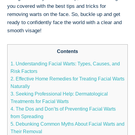
you covered with the best tips and tricks for
removing warts on the face. So, buckle up and get
ready to confidently face the world with a clear and
smooth visage!
Contents
1. Understanding Facial Warts: Types, Causes, and
Risk Factors
2. Effective Home Remedies for Treating Facial Warts
Naturally
3. Seeking Professional Help: Dermatological
Treatments for Facial Warts
4. The Dos and Don’ts of Preventing Facial Warts
from Spreading
5. Debunking Common Myths About Facial Warts and
Their Removal