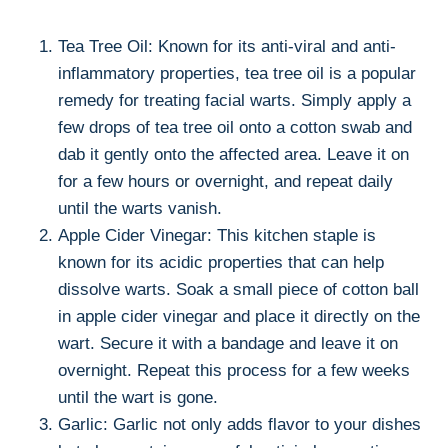
Tea Tree Oil: Known for its anti-viral and anti-
inflammatory properties, tea tree oil is a popular
remedy for treating facial warts. Simply apply a
few drops of tea tree oil onto a cotton swab and
dab it gently onto the affected area. Leave it on
for a few hours or overnight, and repeat daily
until the warts vanish.
Apple Cider Vinegar: This kitchen staple is
known for its acidic properties that can help
dissolve warts. Soak a small piece of cotton ball
in apple cider vinegar and place it directly on the
wart. Secure it with a bandage and leave it on
overnight. Repeat this process for a few weeks
until the wart is gone.
Garlic: Garlic not only adds flavor to your dishes