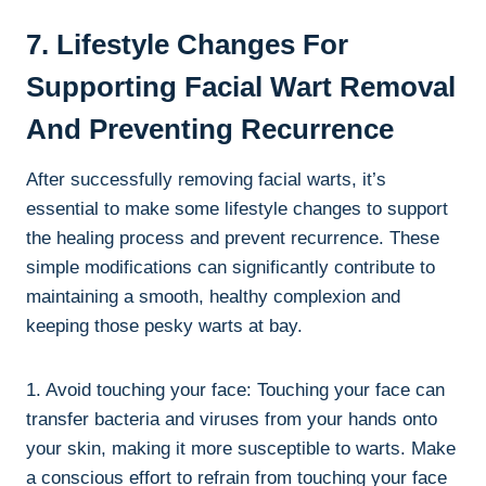
7. Lifestyle Changes For
Supporting Facial Wart Removal
And Preventing Recurrence
After successfully removing facial warts, it’s
essential to make some lifestyle changes to support
the healing process and prevent recurrence. These
simple modifications can significantly contribute to
maintaining a smooth, healthy complexion and
keeping those pesky warts at bay.
1. Avoid touching your face: Touching your face can
transfer bacteria and viruses from your hands onto
your skin, making it more susceptible to warts. Make
a conscious effort to refrain from touching your face