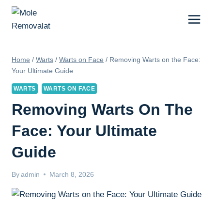
Skip
to
content
Home
/
Warts
/
Warts on Face
/
Removing Warts on the Face:
Your Ultimate Guide
WARTS
WARTS ON FACE
Removing Warts On The
Face: Your Ultimate
Guide
By
admin
March 8, 2026