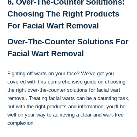
6. Over-The-Counter Solutions:
Choosing The Right Products
For Facial Wart Removal
Over-The-Counter Solutions For
Facial Wart Removal
Fighting off warts on your face? We’ve got you
covered with this comprehensive guide on choosing
the right over-the-counter solutions for facial wart
removal. Treating facial warts can be a daunting task,
but with the right products and information, you’ll be
well on your way to achieving a clear and wart-free
complexion.