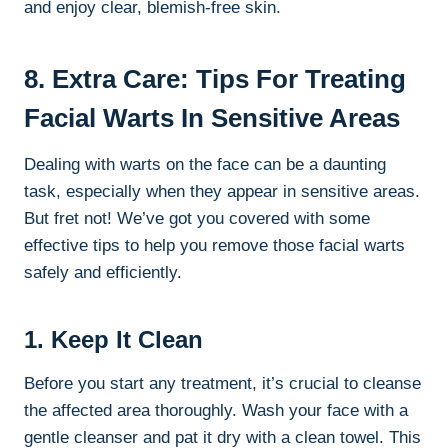
and enjoy clear, blemish-free skin.
8. Extra Care: Tips For Treating
Facial Warts In Sensitive Areas
Dealing with warts on the face can be a daunting
task, especially when they appear in sensitive areas.
But fret not! We’ve got you covered with some
effective tips to help you remove those facial warts
safely and efficiently.
1. Keep It Clean
Before you start any treatment, it’s crucial to cleanse
the affected area thoroughly. Wash your face with a
gentle cleanser and pat it dry with a clean towel. This