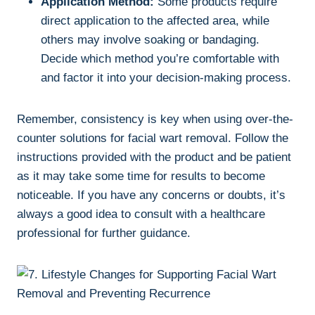
Application Method:
Some products require
direct application to the affected area, while
others may involve soaking or bandaging.
Decide which method you’re comfortable with
and factor it into your decision-making process.
Remember, consistency is key when using over-the-
counter solutions for facial wart removal. Follow the
instructions provided with the product and be patient
as it may take some time for results to become
noticeable. If you have any concerns or doubts, it’s
always a good idea to consult with a healthcare
professional for further guidance.