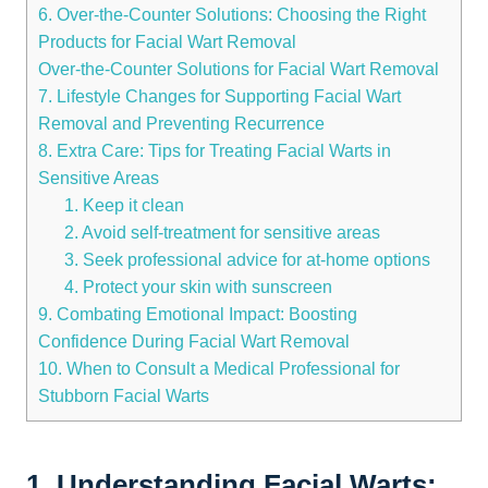
6. Over-the-Counter Solutions: Choosing the Right
Products for Facial Wart Removal
Over-the-Counter Solutions for Facial Wart Removal
7. Lifestyle Changes for Supporting Facial Wart
Removal and Preventing Recurrence
8. Extra Care: Tips for Treating Facial Warts in
Sensitive Areas
1. Keep it clean
2. Avoid self-treatment for sensitive areas
3. Seek professional advice for at-home options
4. Protect your skin with sunscreen
9. Combating Emotional Impact: Boosting
Confidence During Facial Wart Removal
10. When to Consult a Medical Professional for
Stubborn Facial Warts
1. Understanding Facial Warts: