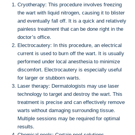
Cryotherapy: This procedure involves freezing
the wart with liquid nitrogen, causing it to blister
and eventually fall off. It is a quick and relatively
painless treatment that can be done right in the
doctor’s office.
Electrocautery: In this procedure, an electrical
current is used to burn off the wart. It is usually
performed under local anesthesia to minimize
discomfort. Electrocautery is especially useful
for larger or stubborn warts.
Laser therapy: Dermatologists may use laser
technology to target and destroy the wart. This
treatment is precise and can effectively remove
warts without damaging surrounding tissue.
Multiple sessions may be required for optimal
results.
Chemical peels: Certain peel solutions