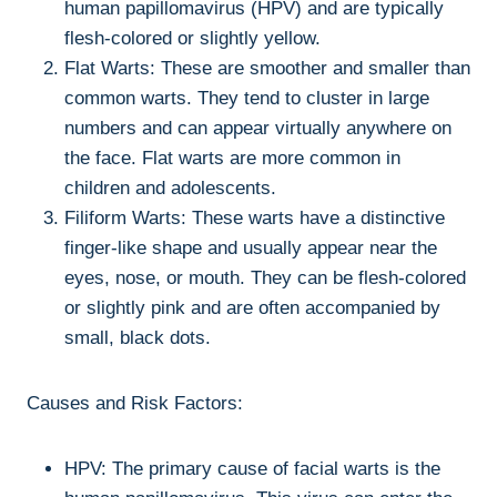
human papillomavirus (HPV) and are typically
flesh-colored or slightly yellow.
Flat Warts: These are smoother and smaller than
common warts. They tend to cluster in large
numbers and can appear virtually anywhere on
the face. Flat warts are more common in
children and adolescents.
Filiform Warts: These warts have a distinctive
finger-like shape and usually appear near the
eyes, nose, or mouth. They can be flesh-colored
or slightly pink and are often accompanied by
small, black dots.
Causes and Risk Factors:
HPV: The primary cause of facial warts is the