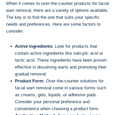
When it comes to over-the-counter products for facial
wart removal, there are a variety of options available.
The key is to find the one that suits your specific
needs and preferences. Here are some factors to
consider:
Active Ingredients:
Look for products that
contain active ingredients like salicylic acid or
lactic acid. These ingredients have been proven
effective in dissolving warts and promoting their
gradual removal.
Product Form:
Over-the-counter solutions for
facial wart removal come in various forms such
as creams, gels, liquids, or adhesive pads.
Consider your personal preference and
convenience when choosing a product form.