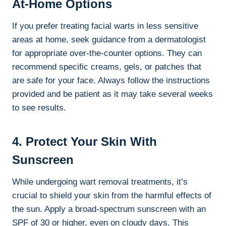
At-Home Options
If you prefer treating facial warts in less sensitive
areas at home, seek guidance from a dermatologist
for appropriate over-the-counter options. They can
recommend specific creams, gels, or patches that
are safe for your face. Always follow the instructions
provided and be patient as it may take several weeks
to see results.
4. Protect Your Skin With
Sunscreen
While undergoing wart removal treatments, it’s
crucial to shield your skin from the harmful effects of
the sun. Apply a broad-spectrum sunscreen with an
SPF of 30 or higher, even on cloudy days. This