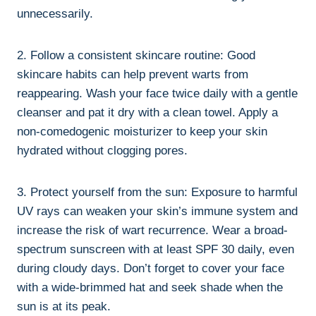
unnecessarily.
2. Follow a consistent skincare routine: Good
skincare habits can help prevent warts from
reappearing. Wash your face twice daily with a gentle
cleanser and pat it dry with a clean towel. Apply a
non-comedogenic moisturizer to keep your skin
hydrated without clogging pores.
3. Protect yourself from the sun: Exposure to harmful
UV rays can weaken your skin’s immune system and
increase the risk of wart recurrence. Wear a broad-
spectrum sunscreen with at least SPF 30 daily, even
during cloudy days. Don’t forget to cover your face
with a wide-brimmed hat and seek shade when the
sun is at its peak.