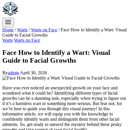
Home
/
Warts
/
Warts on Face
/
Face How to Identify a Wart: Visual
Guide to Facial Growths
Warts
Warts on Face
Face How to Identify a Wart: Visual
Guide to Facial Growths
By
admin
April 30, 2026
Have you ever noticed an unexpected growth on your face and
wondered what it could be? Identifying different types of facial
growths can be a daunting task, especially when trying to figure out
if it’s a harmless wart or something more serious. But fear not, for
we’re here to guide you through this visual journey! In this
informative article, we will equip you with the knowledge to
confidently identify warts and distinguish them from other facial
ailments. So, get ready to unravel the mystery behind these pesky
growths and take control of your facial health!