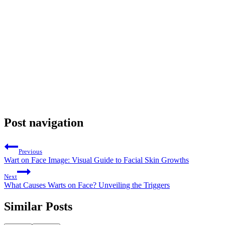
Post navigation
Previous
Wart on Face Image: Visual Guide to Facial Skin Growths
Next
What Causes Warts on Face? Unveiling the Triggers
Similar Posts