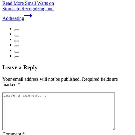
Read More
Small Warts on
Stomach: Recognizing and
Addressing
Leave a Reply
Your email address will not be published.
Required fields are
marked
*
Comment
*