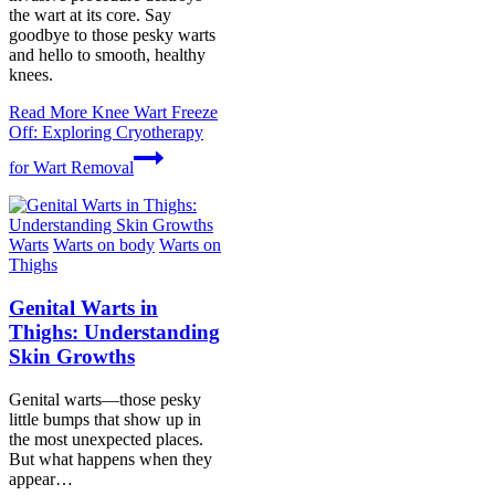
the wart at its core. Say
goodbye to those pesky warts
and hello to smooth, healthy
knees.
Read More
Knee Wart Freeze
Off: Exploring Cryotherapy
for Wart Removal
Warts
Warts on body
Warts on
Thighs
Genital Warts in
Thighs: Understanding
Skin Growths
Genital warts—those pesky
little bumps that show up in
the most unexpected places.
But what happens when they
appear…