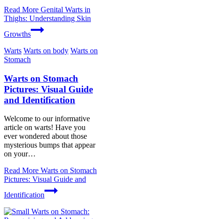
Read More
Genital Warts in
Thighs: Understanding Skin
Growths
Warts
Warts on body
Warts on
Stomach
Warts on Stomach
Pictures: Visual Guide
and Identification
Welcome to our informative
article on warts! Have you
ever wondered about those
mysterious bumps that appear
on your…
Read More
Warts on Stomach
Pictures: Visual Guide and
Identification