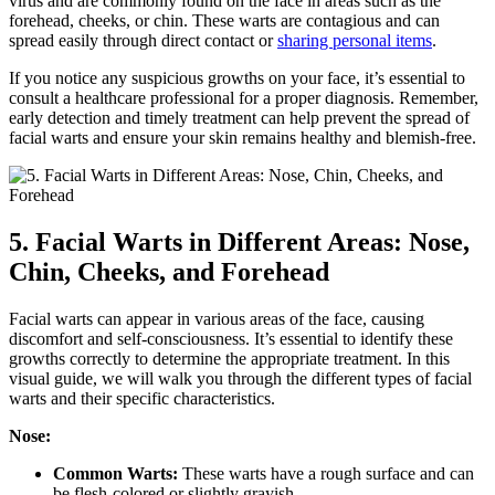
virus and are commonly found on the face in areas such as the
forehead, cheeks, or chin. These warts are contagious and can
spread easily through direct contact or
sharing personal items
.
If you notice any suspicious growths on your face, it’s essential to
consult a healthcare professional for a proper diagnosis. Remember,
early detection and timely treatment can help prevent the spread of
facial warts and ensure your skin remains healthy and blemish-free.
5. Facial Warts in Different Areas: Nose,
Chin, Cheeks, and Forehead
Facial warts can appear in various areas of the face, causing
discomfort and self-consciousness. It’s essential to identify these
growths correctly to determine the appropriate treatment. In this
visual guide, we will walk you through the different types of facial
warts and their specific characteristics.
Nose:
Common Warts:
These warts have a rough surface and can
be flesh-colored or slightly grayish.