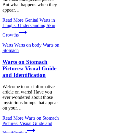
But what happens when they
appear…
Read More
Genital Warts in
Thighs: Understanding Skin
Growths
Warts
Warts on body
Warts on
Stomach
Warts on Stomach
Pictures: Visual Guide
and Identification
Welcome to our informative
article on warts! Have you
ever wondered about those
mysterious bumps that appear
on your…
Read More
Warts on Stomach
Pictures: Visual Guide and
Identification