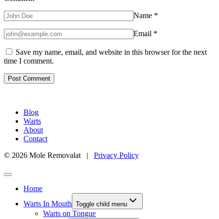
Name
*
Email
*
Save my name, email, and website in this browser for the next
time I comment.
Blog
Warts
About
Contact
© 2026 Mole Removalat |
Privacy Policy
Home
Warts In Mouth
Toggle child menu
Warts on Tongue