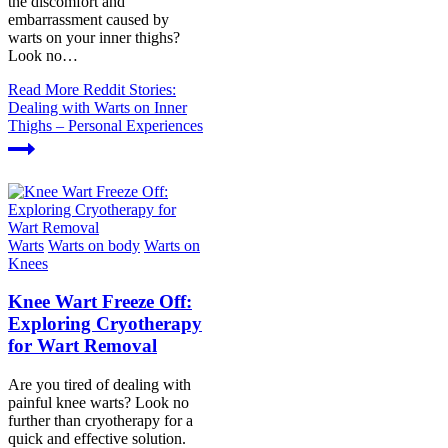
the discomfort and
embarrassment caused by
warts on your inner thighs?
Look no…
Read More
Reddit Stories:
Dealing with Warts on Inner
Thighs – Personal Experiences
Warts
Warts on body
Warts on
Knees
Knee Wart Freeze Off:
Exploring Cryotherapy
for Wart Removal
Are you tired of dealing with
painful knee warts? Look no
further than cryotherapy for a
quick and effective solution.