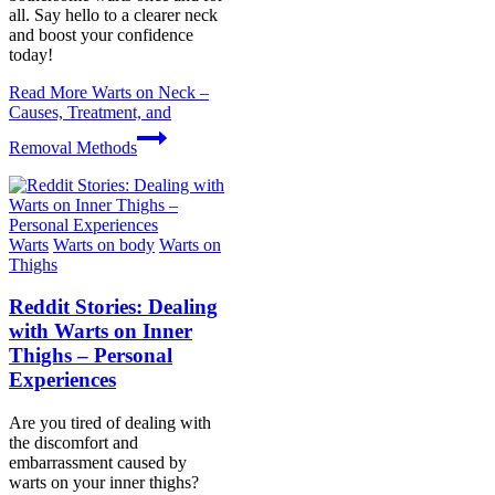
all. Say hello to a clearer neck
and boost your confidence
today!
Read More
Warts on Neck –
Causes, Treatment, and
Removal Methods
Warts
Warts on body
Warts on
Thighs
Reddit Stories: Dealing
with Warts on Inner
Thighs – Personal
Experiences
Are you tired of dealing with
the discomfort and
embarrassment caused by
warts on your inner thighs?