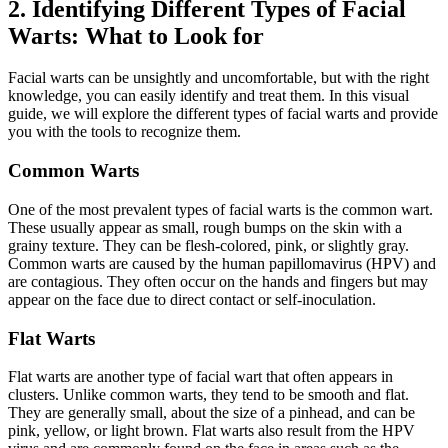
2. Identifying Different Types of Facial
Warts: What to Look for
Facial warts can be unsightly and uncomfortable, but with the right
knowledge, you can easily identify and treat them. In this visual
guide, we will explore the different types of facial warts and provide
you with the tools to recognize them.
Common Warts
One of the most prevalent types of facial warts is the common wart.
These usually appear as small, rough bumps on the skin with a
grainy texture. They can be flesh-colored, pink, or slightly gray.
Common warts are caused by the human papillomavirus (HPV) and
are contagious. They often occur on the hands and fingers but may
appear on the face due to direct contact or self-inoculation.
Flat Warts
Flat warts are another type of facial wart that often appears in
clusters. Unlike common warts, they tend to be smooth and flat.
They are generally small, about the size of a pinhead, and can be
pink, yellow, or light brown. Flat warts also result from the HPV