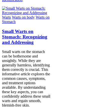
Warts
Warts on body
Warts on
Stomach
Small Warts on
Stomach: Recognizing
and Addressing
Small warts on the stomach
can be bothersome and
unsightly. While they are
generally harmless, identifying
them correctly is crucial. This
informative article explores the
common causes, symptoms,
and treatment options
available. By understanding
these key aspects, you can
confidently address these small
warts and regain smooth,
blemish-free skin.