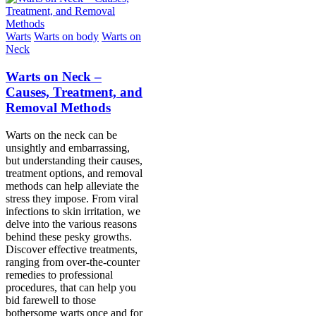
Warts
Warts on body
Warts on
Neck
Warts on Neck –
Causes, Treatment, and
Removal Methods
Warts on the neck can be
unsightly and embarrassing,
but understanding their causes,
treatment options, and removal
methods can help alleviate the
stress they impose. From viral
infections to skin irritation, we
delve into the various reasons
behind these pesky growths.
Discover effective treatments,
ranging from over-the-counter
remedies to professional
procedures, that can help you
bid farewell to those
bothersome warts once and for