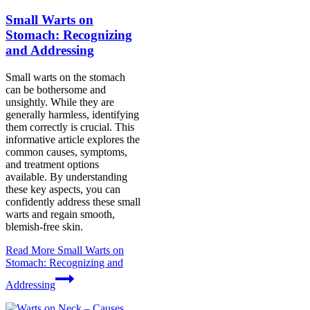
Small Warts on
Stomach: Recognizing
and Addressing
Small warts on the stomach
can be bothersome and
unsightly. While they are
generally harmless, identifying
them correctly is crucial. This
informative article explores the
common causes, symptoms,
and treatment options
available. By understanding
these key aspects, you can
confidently address these small
warts and regain smooth,
blemish-free skin.
Read More
Small Warts on
Stomach: Recognizing and
Addressing