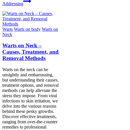
Addressing
Warts
Warts on body
Warts on
Neck
Warts on Neck –
Causes, Treatment, and
Removal Methods
Warts on the neck can be
unsightly and embarrassing,
but understanding their causes,
treatment options, and removal
methods can help alleviate the
stress they impose. From viral
infections to skin irritation, we
delve into the various reasons
behind these pesky growths.
Discover effective treatments,
ranging from over-the-counter
remedies to professional