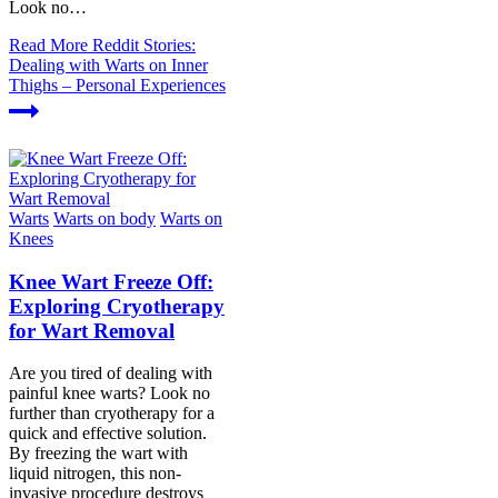
Look no…
Read More
Reddit Stories:
Dealing with Warts on Inner
Thighs – Personal Experiences
Warts
Warts on body
Warts on
Knees
Knee Wart Freeze Off:
Exploring Cryotherapy
for Wart Removal
Are you tired of dealing with
painful knee warts? Look no
further than cryotherapy for a
quick and effective solution.
By freezing the wart with
liquid nitrogen, this non-
invasive procedure destroys