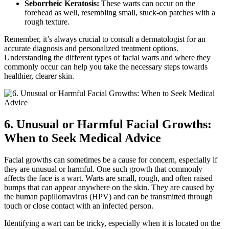
Seborrheic Keratosis:
These warts can occur on the
forehead as well, resembling small, stuck-on patches with a
rough texture.
Remember, it’s always crucial to consult a dermatologist for an
accurate diagnosis and personalized treatment options.
Understanding the different types of facial warts and where they
commonly occur can help you take the necessary steps towards
healthier, clearer skin.
6. Unusual or Harmful Facial Growths:
When to Seek Medical Advice
Facial growths can sometimes be a cause for concern, especially if
they are unusual or harmful. One such growth that commonly
affects the face is a wart. Warts are small, rough, and often raised
bumps that can appear anywhere on the skin. They are caused by
the human papillomavirus (HPV) and can be transmitted through
touch or close contact with an infected person.
Identifying a wart can be tricky, especially when it is located on the