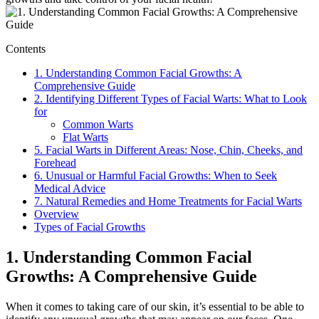
Contents
1. Understanding Common Facial Growths: A
Comprehensive Guide
2. Identifying Different Types of Facial Warts: What to Look
for
Common Warts
Flat Warts
5. Facial Warts in Different Areas: Nose, Chin, Cheeks, and
Forehead
6. Unusual or Harmful Facial Growths: When to Seek
Medical Advice
7. Natural Remedies and Home Treatments for Facial Warts
Overview
Types of Facial Growths
1. Understanding Common Facial
Growths: A Comprehensive Guide
When it comes to taking care of our skin, it’s essential to be able to