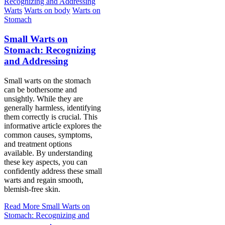
Warts
Warts on body
Warts on
Stomach
Small Warts on
Stomach: Recognizing
and Addressing
Small warts on the stomach
can be bothersome and
unsightly. While they are
generally harmless, identifying
them correctly is crucial. This
informative article explores the
common causes, symptoms,
and treatment options
available. By understanding
these key aspects, you can
confidently address these small
warts and regain smooth,
blemish-free skin.
Read More
Small Warts on
Stomach: Recognizing and