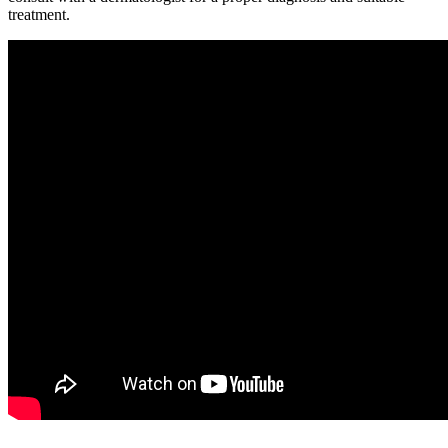
treatment.