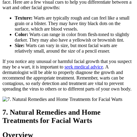
face. Here are a few visual cues to help you differentiate between a
wart and other facial growths:
Texture:
Warts are typically rough and can feel like a small
grain or a blister. They may have tiny black dots on the
surface, which are blood vessels.
Color:
Warts can range in color from flesh-toned to slightly
darker. They may also have a yellowish or brownish tint.
Size:
Warts can vary in size, but most facial warts are
relatively small, around the size of a pencil eraser.
If you notice any unusual or harmful facial growth that you suspect
may be a wart, it is important to
seek medical advice
. A
dermatologist will be able to properly diagnose the growth and
recommend the appropriate treatment. Remember, warts can be
contagious, so early detection and treatment are vital to prevent
spreading the virus to others or to different parts of your own body.
7. Natural Remedies and Home
Treatments for Facial Warts
Overview