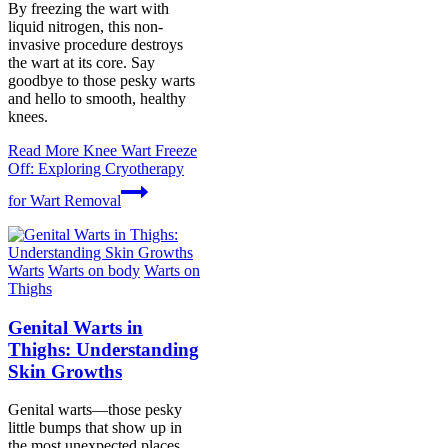
By freezing the wart with
liquid nitrogen, this non-
invasive procedure destroys
the wart at its core. Say
goodbye to those pesky warts
and hello to smooth, healthy
knees.
Read More
Knee Wart Freeze
Off: Exploring Cryotherapy
for Wart Removal
Warts
Warts on body
Warts on
Thighs
Genital Warts in
Thighs: Understanding
Skin Growths
Genital warts—those pesky
little bumps that show up in
the most unexpected places.