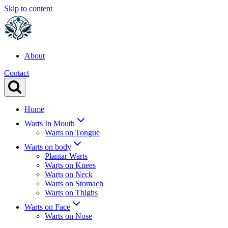
Skip to content
About
Contact
Home
Warts In Mouth
Warts on Tongue
Warts on body
Plantar Warts
Warts on Knees
Warts on Neck
Warts on Stomach
Warts on Thighs
Warts on Face
Warts on Nose