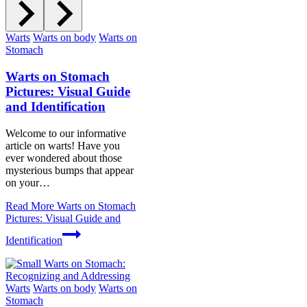
Warts
Warts on body
Warts on
Stomach
Warts on Stomach
Pictures: Visual Guide
and Identification
Welcome to our informative
article on warts! Have you
ever wondered about those
mysterious bumps that appear
on your…
Read More
Warts on Stomach
Pictures: Visual Guide and
Identification
Warts
Warts on body
Warts on
Stomach