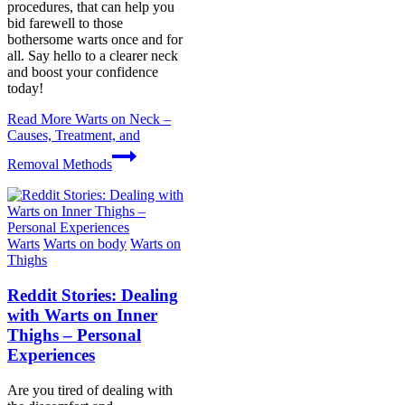
procedures, that can help you
bid farewell to those
bothersome warts once and for
all. Say hello to a clearer neck
and boost your confidence
today!
Read More
Warts on Neck –
Causes, Treatment, and
Removal Methods
Warts
Warts on body
Warts on
Thighs
Reddit Stories: Dealing
with Warts on Inner
Thighs – Personal
Experiences
Are you tired of dealing with