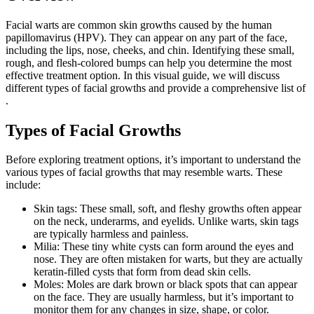
Facial warts are common skin growths caused by the human
papillomavirus (HPV). They can appear on any part of the face,
including the lips, nose, cheeks, and chin. Identifying these small,
rough, and flesh-colored bumps can help you determine the most
effective treatment option. In this visual guide, we will discuss
different types of facial growths and provide a comprehensive list of
.
Types of Facial Growths
Before exploring treatment options, it’s important to understand the
various types of facial growths that may resemble warts. These
include:
Skin tags: These small, soft, and fleshy growths often appear
on the neck, underarms, and eyelids. Unlike warts, skin tags
are typically harmless and painless.
Milia: These tiny white cysts can form around the eyes and
nose. They are often mistaken for warts, but they are actually
keratin-filled cysts that form from dead skin cells.
Moles: Moles are dark brown or black spots that can appear
on the face. They are usually harmless, but it’s important to
monitor them for any changes in size, shape, or color.