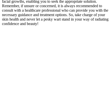
facial growths, enabling you to seek the appropriate solution.
Remember, if unsure or concerned, it is always recommended to
consult with a healthcare professional who can provide you with the
necessary guidance and treatment options. So, take charge of your
skin health and never let a pesky wart stand in your way of radiating
confidence and beauty!