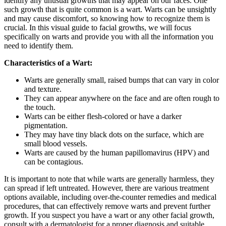
identify any unusual growths that may appear on our faces. One
such growth that is quite common is a wart. Warts can be unsightly
and may cause discomfort, so knowing how to recognize them is
crucial. In this visual guide to facial growths, we will focus
specifically on warts and provide you with all the information you
need to identify them.
Characteristics of a Wart:
Warts are generally small, raised bumps that can vary in color
and texture.
They can appear anywhere on the face and are often rough to
the touch.
Warts can be either flesh-colored or have a darker
pigmentation.
They may have tiny black dots on the surface, which are
small blood vessels.
Warts are caused by the human papillomavirus (HPV) and
can be contagious.
It is important to note that while warts are generally harmless, they
can spread if left untreated. However, there are various treatment
options available, including over-the-counter remedies and medical
procedures, that can effectively remove warts and prevent further
growth. If you suspect you have a wart or any other facial growth,
consult with a dermatologist for a proper diagnosis and suitable