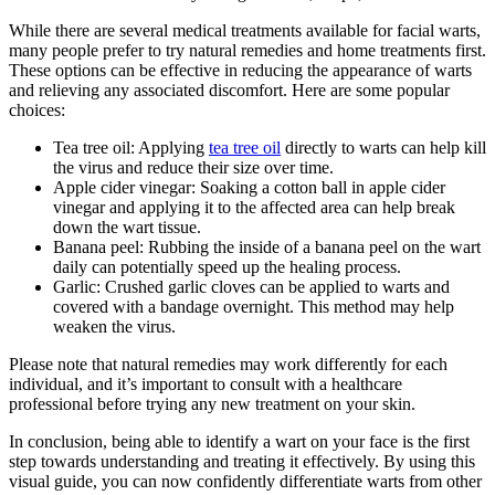
While there are several medical treatments available for facial warts,
many people prefer to try natural remedies and home treatments first.
These options can be effective in reducing the appearance of warts
and relieving any associated discomfort. Here are some popular
choices:
Tea tree oil: Applying
tea tree oil
directly to warts can help kill
the virus and reduce their size over time.
Apple cider vinegar: Soaking a cotton ball in apple cider
vinegar and applying it to the affected area can help break
down the wart tissue.
Banana peel: Rubbing the inside of a banana peel on the wart
daily can potentially speed up the healing process.
Garlic: Crushed garlic cloves can be applied to warts and
covered with a bandage overnight. This method may help
weaken the virus.
Please note that natural remedies may work differently for each
individual, and it’s important to consult with a healthcare
professional before trying any new treatment on your skin.
In conclusion, being able to identify a wart on your face is the first
step towards understanding and treating it effectively. By using this
visual guide, you can now confidently differentiate warts from other