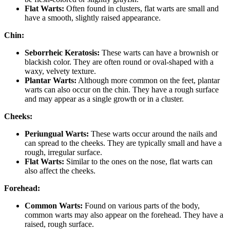
Flat Warts:
Often found in clusters, flat warts are small and
have a smooth, slightly raised appearance.
Chin:
Seborrheic Keratosis:
These warts can have a brownish or
blackish color. They are often round or oval-shaped with a
waxy, velvety texture.
Plantar Warts:
Although more common on the feet, plantar
warts can also occur on the chin. They have a rough surface
and may appear as a single growth or in a cluster.
Cheeks:
Periungual Warts:
These warts occur around the nails and
can spread to the cheeks. They are typically small and have a
rough, irregular surface.
Flat Warts:
Similar to the ones on the nose, flat warts can
also affect the cheeks.
Forehead:
Common Warts:
Found on various parts of the body,
common warts may also appear on the forehead. They have a
raised, rough surface.