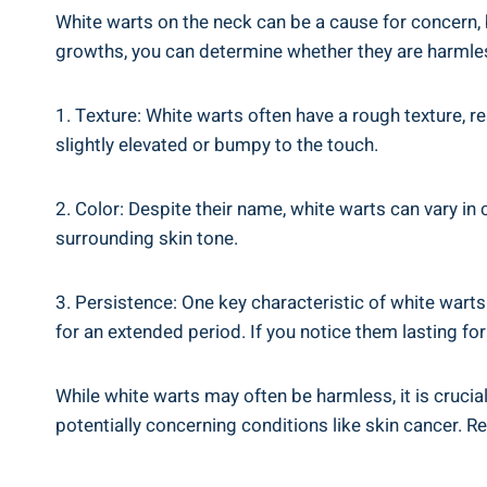
White warts on the neck can be a cause for concern, b
growths, you can determine whether they are harmless
1. Texture: White warts often have a rough texture, re
slightly elevated or bumpy to the touch.
2. Color: Despite their name, white warts can vary in 
surrounding skin tone.
3. Persistence: One key characteristic of white warts
for an extended period. If you notice them lasting for
While white warts may often be harmless, it is cruci
potentially concerning conditions like skin cancer. 