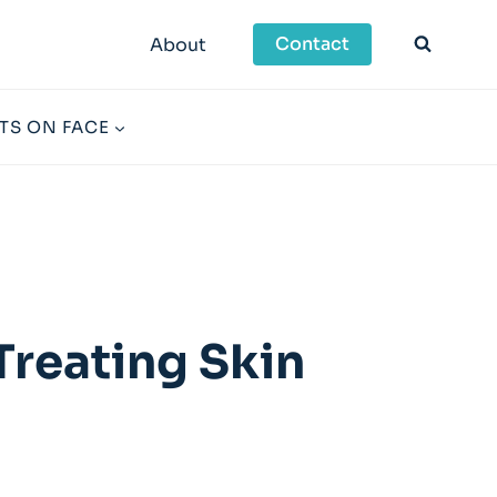
Contact
About
TS ON FACE
Treating Skin