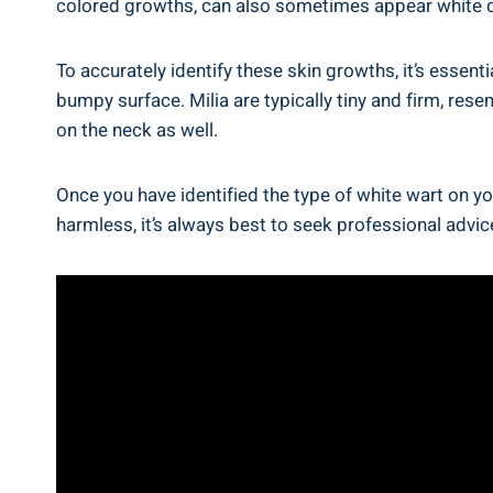
colored growths, can also sometimes appear white du
To accurately identify these skin growths, it’s essent
bumpy surface. Milia are typically tiny and firm, rese
on the neck as well.
Once you have identified the type of white wart on yo
harmless, it’s always best to seek professional advi