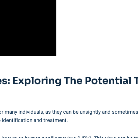
: Exploring The Potential 
r many individuals, as they can be unsightly and sometimes 
 identification and treatment.