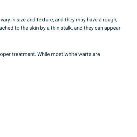
 vary in size and texture, and they may have a rough,
tached to the skin by a thin stalk, and they can appear
proper treatment. While most white warts are