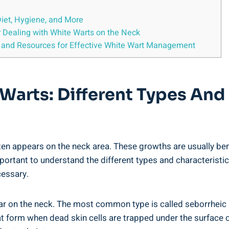
Diet, Hygiene, and More
r Dealing with White Warts on the Neck
 and Resources for Effective White Wart Management
Warts: Different Types And 
ten appears on the neck area. These growths are usually be
mportant to understand the different types and characteristic
cessary.
ear on the neck. The most common type is called seborrheic 
at form when dead skin cells are trapped under the surface of 