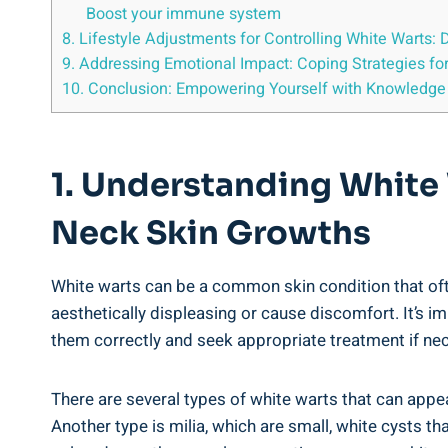
Boost your immune system
8. Lifestyle Adjustments for Controlling White Warts: 
9. Addressing Emotional Impact: Coping Strategies fo
10. Conclusion: Empowering Yourself with Knowledge
1. Understanding White 
Neck Skin Growths
White warts can be a common skin condition that of
aesthetically displeasing or cause discomfort. It’s i
them correctly and seek appropriate treatment if ne
There are several types of white warts that can app
Another type is milia, which are small, white cysts th