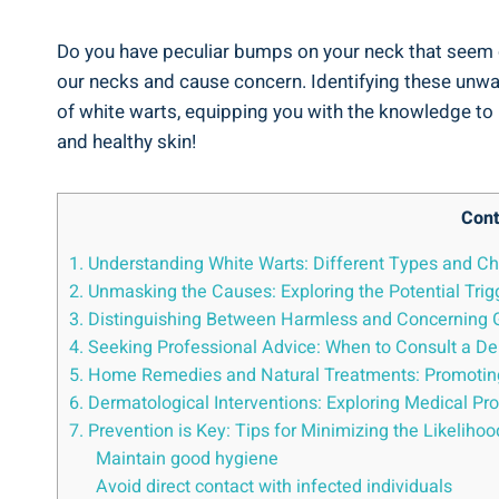
Do you have peculiar bumps on your neck that seem ou
our necks and cause concern. Identifying these unwant
of white warts, equipping you with the knowledge to i
and healthy skin!
Cont
1. Understanding White Warts: Different Types and Ch
2. Unmasking the Causes: Exploring the Potential Tri
3. Distinguishing Between Harmless and Concerning Gr
4. Seeking Professional Advice: When to Consult a De
5. Home Remedies and Natural Treatments: Promotin
6. Dermatological Interventions: Exploring Medical Pr
7. Prevention is Key: Tips for Minimizing the Likeliho
Maintain good hygiene
Avoid direct contact with infected individuals