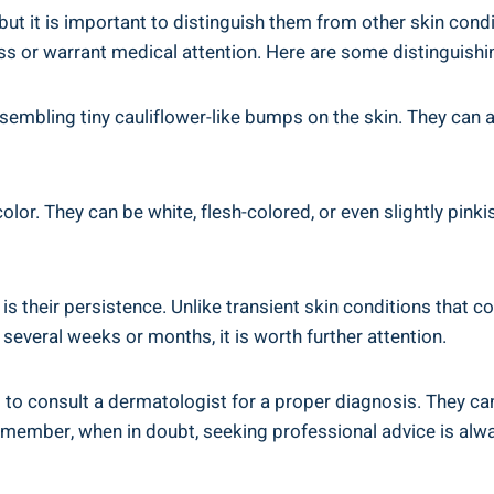
ut it is important to distinguish them from other skin cond
 or warrant medical attention. Here are some distinguishing
sembling tiny cauliflower-like bumps on the skin. They can a
color. They can be white, flesh-colored, or even slightly pink
 is their persistence. Unlike transient skin conditions that
 several weeks or months, it is worth further attention.
al to consult a dermatologist for a proper diagnosis. They 
Remember, when in doubt, seeking professional advice is alwa