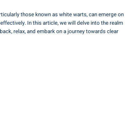
articularly those known as white warts, can emerge on
ctively. In this article, we will delve into the realm
t back, relax, and embark on a journey towards clear