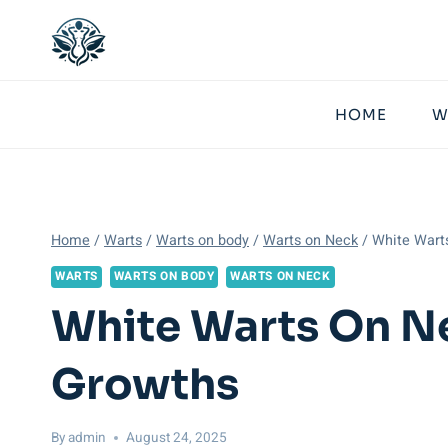
Skip
to
content
HOME
W
Home
/
Warts
/
Warts on body
/
Warts on Neck
/
White Warts
WARTS
WARTS ON BODY
WARTS ON NECK
White Warts On Ne
Growths
By
admin
August 24, 2025