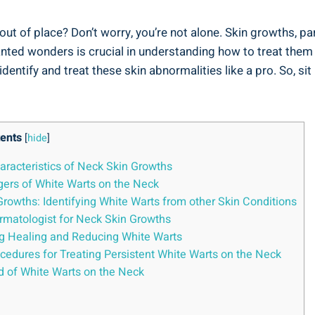
t of place? Don’t worry, you’re not alone. Skin growths, p
ed wonders is crucial in understanding how to treat them effe
dentify and treat these skin abnormalities like a pro. So, si
ents
[
hide
]
aracteristics of Neck Skin Growths
ggers of White Warts on the Neck
owths: Identifying White Warts from other Skin Conditions
rmatologist for Neck Skin Growths
g Healing and Reducing White Warts
ocedures for Treating Persistent White Warts on the Neck
od of White Warts on the Neck