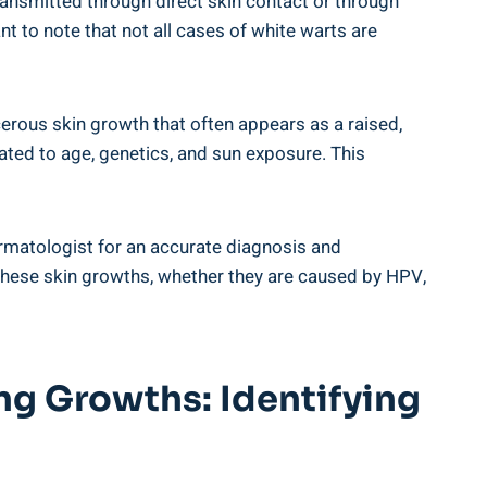
ansmitted through direct skin contact or through
nt to note that not all cases of white warts are
cerous skin growth that often appears as a raised,
lated to age, genetics, and sun exposure. This
dermatologist for an accurate diagnosis and
 these skin growths, whether they are caused by HPV,
g Growths: Identifying