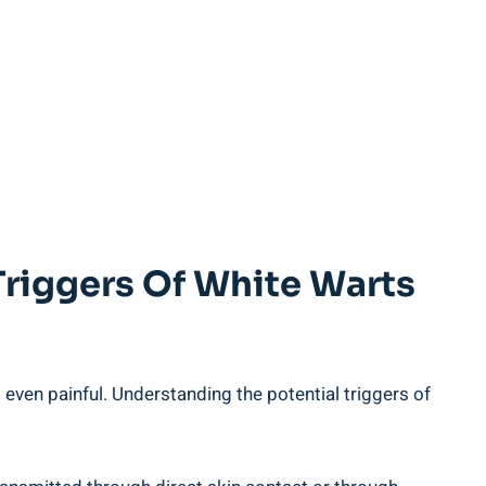
Triggers Of White Warts
even painful. Understanding the potential triggers of