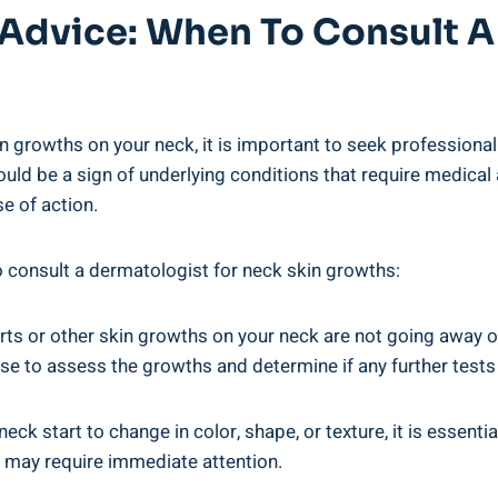
 Advice: When To Consult A
in growths on your neck, it is important to seek professiona
ld be a sign of underlying conditions that require medical 
e of action.
to consult a dermatologist for neck skin growths:
rts or other skin growths on your neck are not going away or a
se to assess the growths and determine if any further tests
eck start to change in color, shape, or texture, it is essen
d may require immediate attention.