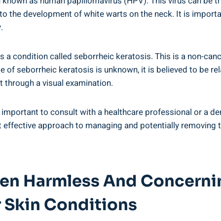
n known as human papillomavirus (HPV). This virus can be tr
 to the development of white warts on the neck. It is importa
.
is a condition called seborrheic keratosis. This is a non-can
e of seborrheic keratosis is unknown, it is believed to be re
 through a visual examination.
is important to consult with a healthcare professional or a 
st effective approach to managing and potentially removing
een Harmless And Concernin
 Skin Conditions