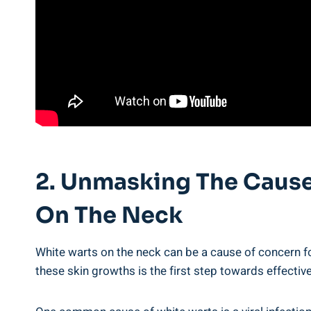
2. Unmasking The Causes
On The Neck
White warts on the neck can be a cause of concern fo
these skin growths is the first step towards effective