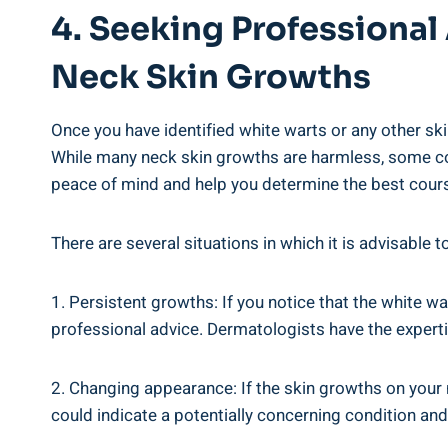
4. Seeking Professional
Neck Skin Growths
Once you have identified white warts or any other sk
While many neck skin growths are harmless, some cou
peace of mind and help you determine the best cours
There are several situations in which it is advisable 
1. Persistent growths: If you notice that the white wa
professional advice. Dermatologists have the experti
2. Changing appearance: If the skin growths on your n
could indicate a potentially concerning condition an