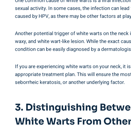
One common cause of white warts is a viral infectio
sexual activity. In some cases, the infection can lead
caused by HPV, as there may be other factors at play
Another potential trigger of white warts on the neck 
waxy, and white wart-like lesion. While the exact caus
condition can be easily diagnosed by a dermatologist
If you are experiencing white warts on your neck, it 
appropriate treatment plan. This will ensure the mo
seborrheic keratosis, or another underlying factor.
3. Distinguishing Betw
White Warts From Other