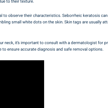
e to their texture.
ial to observe their characteristics. Seborrheic keratosis can
mbling small white dots on the skin. Skin tags are usually at
ur neck, it’s important to consult with a dermatologist for 
ce to ensure accurate diagnosis and safe removal options.