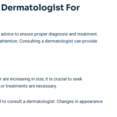
 Dermatologist For
l advice to ensure proper diagnosis and treatment.
attention. Consulting a dermatologist can provide
re increasing in size, it is crucial to seek
 or treatments are necessary.
tial to consult a dermatologist. Changes in appearance