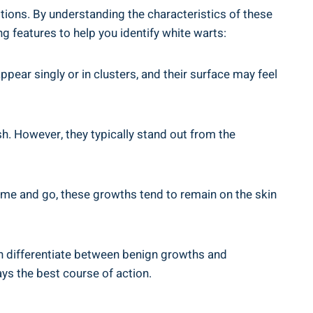
itions. By understanding the characteristics of these
 features to help you identify white warts:
ppear singly or in clusters, and their surface may feel
ish. However, they typically stand out from the
 come and go, these growths tend to remain on the skin
can differentiate between benign growths and
ys the best course of action.