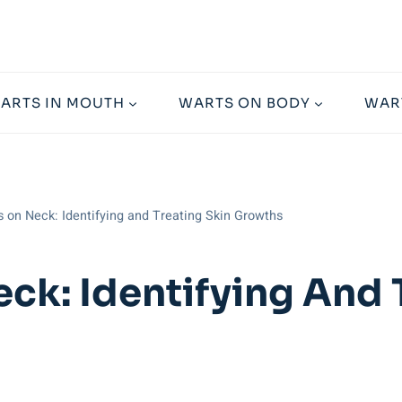
ARTS IN MOUTH
WARTS ON BODY
WAR
 on Neck: Identifying and Treating Skin Growths
ck: Identifying And 