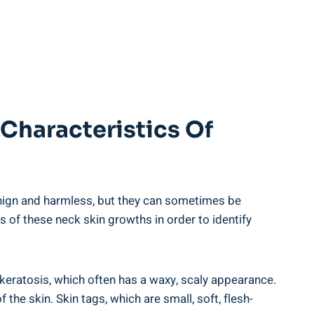
Characteristics Of
nign and harmless, but they can sometimes be
s of these neck skin growths in order to identify
keratosis, which often has a waxy, scaly appearance.
the skin. Skin tags, which are small, soft, flesh-