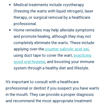
Medical treatments include cryotherapy
(freezing the warts with liquid nitrogen), laser
therapy, or surgical removal by a healthcare
professional.
Home remedies may help alleviate symptoms
and promote healing, although they may not
completely eliminate the warts. These include
applying over-the
-counter salicylic acid gel
,
using duct tape to cover the wart,
practicing
good oral hygiene
, and boosting your immune
system through a healthy diet and lifestyle.
It’s important to consult with a healthcare
professional or dentist if you suspect you have warts
in the mouth. They can provide a proper diagnosis
and recommend the most appropriate treatment