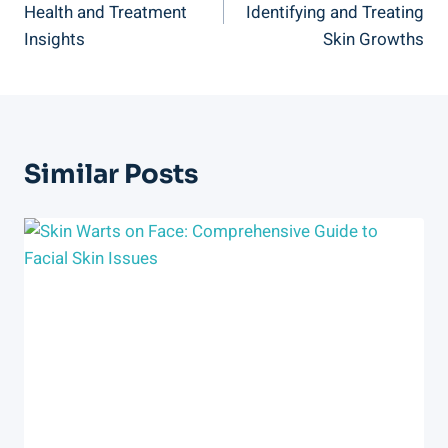
Health and Treatment
Identifying and Treating
Insights
Skin Growths
Similar Posts