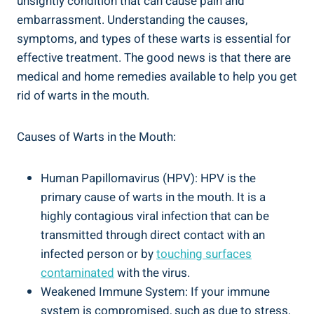
unsightly condition that can cause pain and
embarrassment. Understanding the causes,
symptoms, and types of these warts is essential for
effective treatment. The good news is that there are
medical and home remedies available to help you get
rid of warts in the mouth.
Causes of Warts in the Mouth:
Human Papillomavirus (HPV): HPV is the
primary cause of warts in the mouth. It is a
highly contagious viral infection that can be
transmitted through direct contact with an
infected person or by
touching surfaces
contaminated
with the virus.
Weakened Immune System: If your immune
system is compromised, such as due to stress,