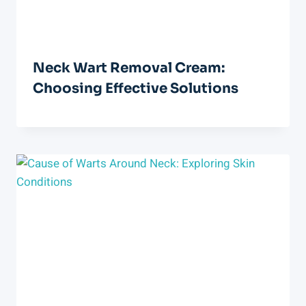
Neck Wart Removal Cream:
Choosing Effective Solutions