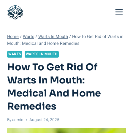
Skip
to
content
Home
/
Warts
/
Warts In Mouth
/
How to Get Rid of Warts in
Mouth: Medical and Home Remedies
WARTS
WARTS IN MOUTH
How To Get Rid Of
Warts In Mouth:
Medical And Home
Remedies
By
admin
August 24, 2025