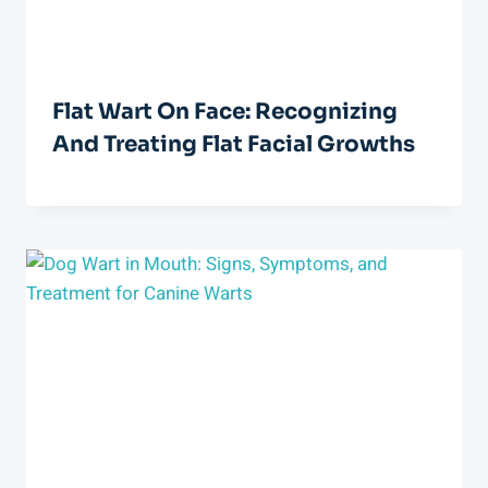
Flat Wart On Face: Recognizing
And Treating Flat Facial Growths