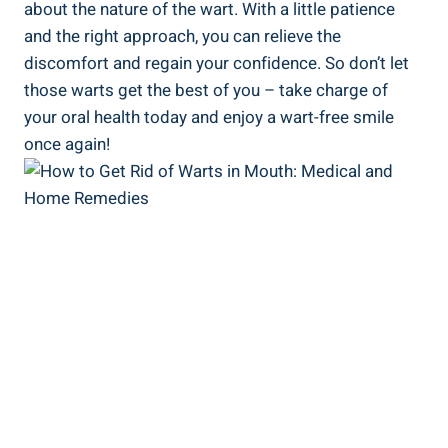
about the nature of the wart. With a little patience
and the right approach, you can relieve the
discomfort and regain your confidence. So don’t let
those warts get the best of you – take charge of
your oral health today and enjoy a wart-free smile
once again!