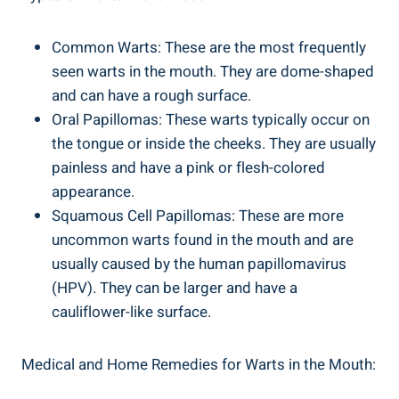
Common Warts: These are the most frequently
seen warts in the mouth. They are dome-shaped
and can have a rough surface.
Oral Papillomas: These warts typically occur on
the tongue or inside the cheeks. They are usually
painless and have a pink or flesh-colored
appearance.
Squamous Cell Papillomas: These are more
uncommon warts found in the mouth and are
usually caused by the human papillomavirus
(HPV). They can be larger and have a
cauliflower-like surface.
Medical and Home Remedies for Warts in the Mouth: