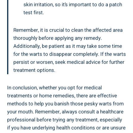
skin irritation, so it’s important to do a patch
test first.
Remember, it is crucial to clean the affected area
thoroughly before applying any remedy.
Additionally, be patient as it may take some time
for the warts to disappear completely. If the warts
persist or worsen, seek medical advice for further
treatment options.
In conclusion, whether you opt for medical
treatments or home remedies, there are effective
methods to help you banish those pesky warts from
your mouth. Remember, always consult a healthcare
professional before trying any treatment, especially
if you have underlying health conditions or are unsure