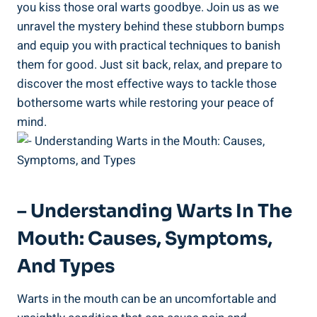
you kiss those oral warts goodbye. Join us as we
unravel the mystery behind these stubborn bumps
and equip you with practical techniques to banish
them for good. Just sit back, relax, and prepare to
discover the most effective ways to tackle those
bothersome warts while restoring your peace of
mind.
– Understanding Warts In The
Mouth: Causes, Symptoms,
And Types
Warts in the mouth can be an uncomfortable and