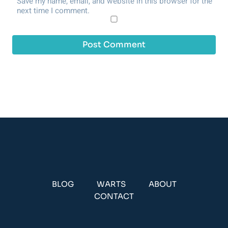
Save my name, email, and website in this browser for the
next time I comment.
BLOG
WARTS
ABOUT
CONTACT