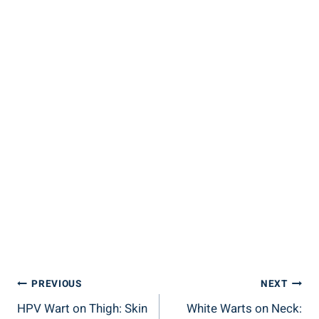
Post
PREVIOUS
NEXT
HPV Wart on Thigh: Skin
White Warts on Neck:
Navigation