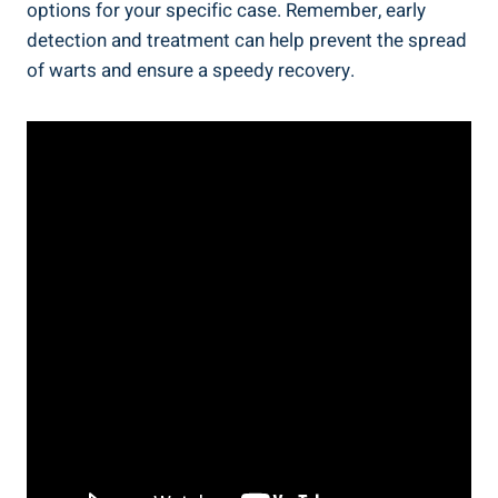
options for your specific case. Remember, early
detection and treatment can help prevent the spread
of warts and ensure a speedy recovery.