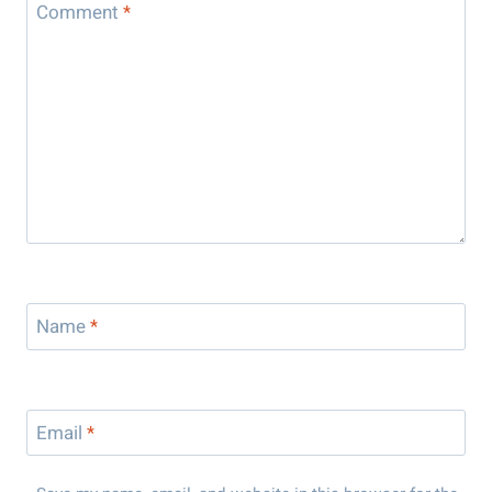
Comment
*
Name
*
Email
*