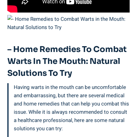
– Home Remedies To Combat
Warts In The Mouth: Natural
Solutions To Try
Having warts in the mouth can be uncomfortable
and embarrassing, but there are several medical
and home remedies that can help you combat this
issue. While it is always recommended to consult
a healthcare professional, here are some natural
solutions you can try: