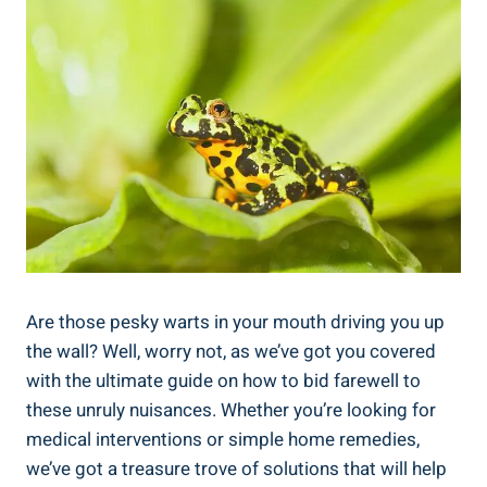
Are those pesky warts in your mouth driving you up
the wall? Well, worry not, as we’ve got you covered
with the ultimate guide on how to bid farewell to
these unruly nuisances. Whether you’re looking for
medical interventions or simple home remedies,
we’ve got a treasure trove of solutions that will help