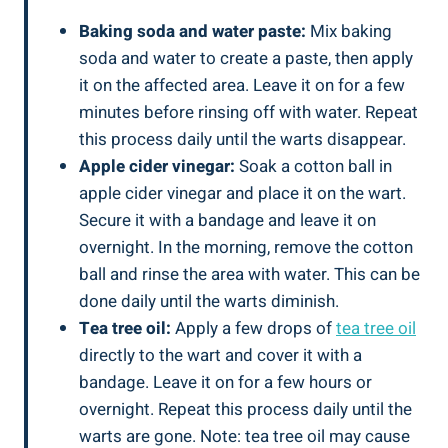
Baking soda and water paste:
Mix baking
soda and water to create a paste, then apply
it on the affected area. Leave it on for a few
minutes before rinsing off with water. Repeat
this process daily until the warts disappear.
Apple cider vinegar:
Soak a cotton ball in
apple cider vinegar and place it on the wart.
Secure it with a bandage and leave it on
overnight. In the morning, remove the cotton
ball and rinse the area with water. This can be
done daily until the warts diminish.
Tea tree oil:
Apply a few drops of
tea tree oil
directly to the wart and cover it with a
bandage. Leave it on for a few hours or
overnight. Repeat this process daily until the
warts are gone. Note: tea tree oil may cause