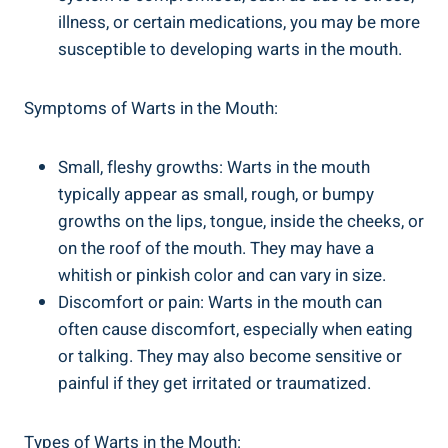
illness, or certain medications, you may be more
susceptible to developing warts in the mouth.
Symptoms of Warts in the Mouth:
Small, fleshy growths: Warts in the mouth
typically appear as small, rough, or bumpy
growths on the lips, tongue, inside the cheeks, or
on the roof of the mouth. They may have a
whitish or pinkish color and can vary in size.
Discomfort or pain: Warts in the mouth can
often cause discomfort, especially when eating
or talking. They may also become sensitive or
painful if they get irritated or traumatized.
Types of Warts in the Mouth: