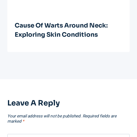
Cause Of Warts Around Neck:
Exploring Skin Conditions
Leave A Reply
Your email address will not be published.
Required fields are
marked
*