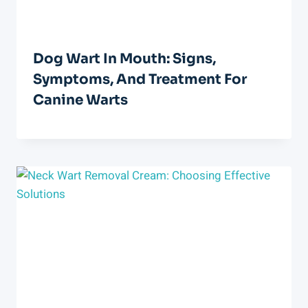
Dog Wart In Mouth: Signs,
Symptoms, And Treatment For
Canine Warts