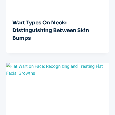
Wart Types On Neck:
Distinguishing Between Skin
Bumps