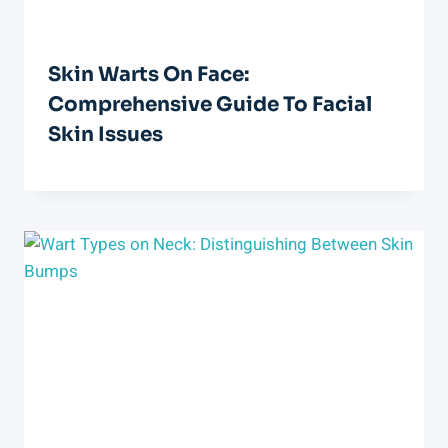
Skin Warts On Face:
Comprehensive Guide To Facial
Skin Issues