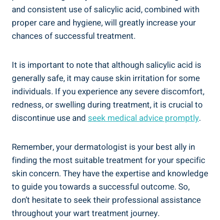
and consistent use of salicylic acid, combined with
proper care and hygiene, will greatly increase your
chances of successful treatment.
It is important to note that although salicylic acid is
generally safe, it may cause skin irritation for some
individuals. If you experience any severe discomfort,
redness, or swelling during treatment, it is crucial to
discontinue use and
seek medical advice promptly
.
Remember, your dermatologist is your best ally in
finding the most suitable treatment for your specific
skin concern. They have the expertise and knowledge
to guide you towards a successful outcome. So,
don’t hesitate to seek their professional assistance
throughout your wart treatment journey.