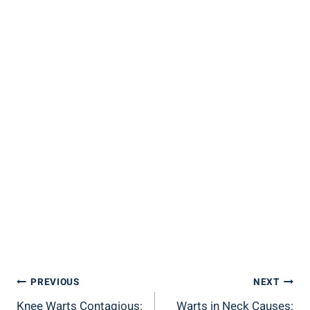
Post
PREVIOUS
NEXT
Knee Warts Contagious:
Warts in Neck Causes: