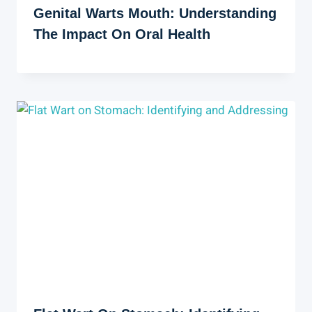
Genital Warts Mouth: Understanding
The Impact On Oral Health