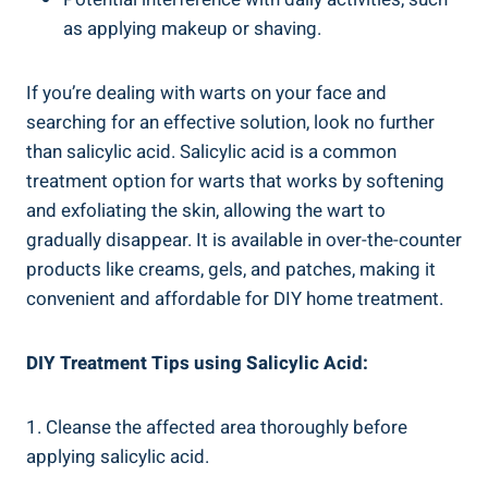
as applying makeup or shaving.
If you’re dealing with warts on your face and
searching for an effective solution, look no further
than salicylic acid. Salicylic acid is a common
treatment option for warts that works by softening
and exfoliating the skin, allowing the wart to
gradually disappear. It is available in over-the-counter
products like creams, gels, and patches, making it
convenient and affordable for DIY home treatment.
DIY Treatment Tips using Salicylic Acid:
1. Cleanse the affected area thoroughly before
applying salicylic acid.