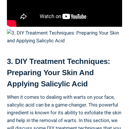
3. DIY Treatment Techniques:
Preparing Your Skin And
Applying Salicylic Acid
When it comes to dealing with warts on your face,
salicylic acid can be a game-changer. This powerful
ingredient is known for its ability to exfoliate the skin
and help in the removal of warts. In this section, we
will discuss some DIY treatment techniques that you