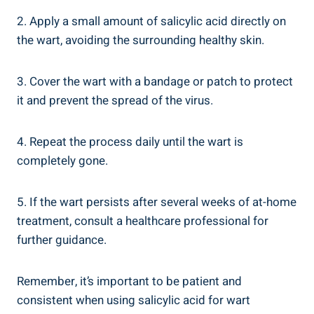
2. Apply a small amount of salicylic acid directly on
the wart, avoiding the surrounding healthy skin.
3. Cover the wart with a bandage or patch to protect
it and prevent the spread of the virus.
4. Repeat the process daily until the wart is
completely gone.
5. If the wart persists after several weeks of at-home
treatment, consult a healthcare professional for
further guidance.
Remember, it’s important to be patient and
consistent when using salicylic acid for wart