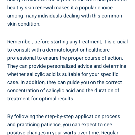
healthy skin renewal makes it a popular choice
among many individuals dealing with this common
skin condition.
Remember, before starting any treatment, it is crucial
to consult with a dermatologist or healthcare
professional to ensure the proper course of action.
They can provide personalized advice and determine
whether salicylic acid is suitable for your specific
case. In addition, they can guide you on the correct
concentration of salicylic acid and the duration of
treatment for optimal results.
By following the step-by-step application process
and practicing patience, you can expect to see
positive changes in your warts over time. Regular