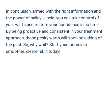
In conclusion, armed with the right information and
the power of salicylic acid, you can take control of
your warts and restore your confidence in no time.
By being proactive and consistent in your treatment
approach, those pesky warts will soon be a thing of
the past. So, why wait? Start your journey to
smoother, clearer skin today!