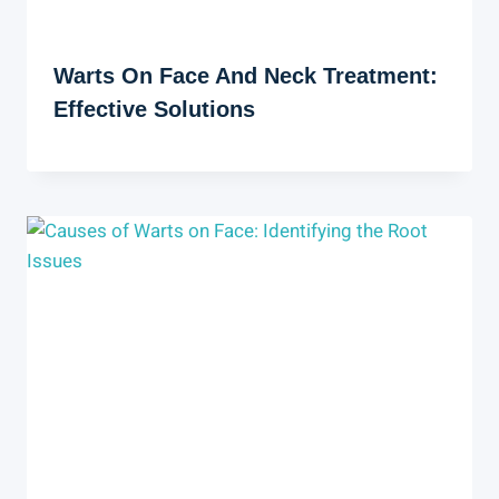
Warts On Face And Neck Treatment:
Effective Solutions