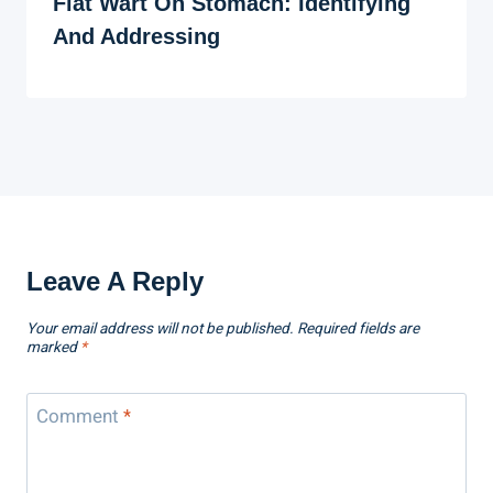
Flat Wart On Stomach: Identifying
And Addressing
Leave A Reply
Your email address will not be published.
Required fields are
marked
*
Comment
*