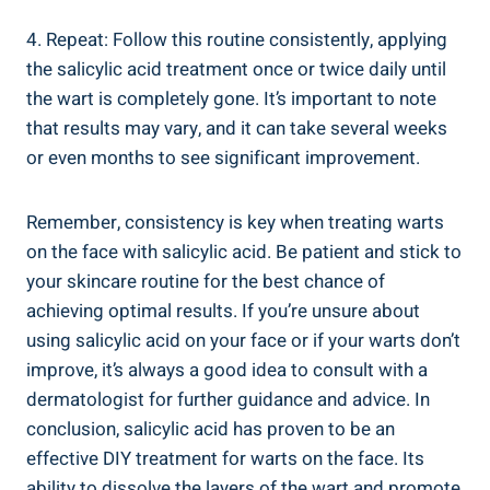
4. Repeat: Follow this routine consistently, applying
the salicylic acid treatment once or twice daily until
the wart is completely gone. It’s important to note
that results may vary, and it can take several weeks
or even months to see significant improvement.
Remember, consistency is key when treating warts
on the face with salicylic acid. Be patient and stick to
your skincare routine for the best chance of
achieving optimal results. If you’re unsure about
using salicylic acid on your face or if your warts don’t
improve, it’s always a good idea to consult with a
dermatologist for further guidance and advice. In
conclusion, salicylic acid has proven to be an
effective DIY treatment for warts on the face. Its
ability to dissolve the layers of the wart and promote