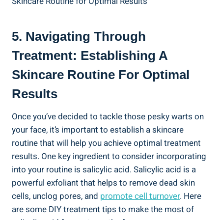
5. Navigating Through
Treatment: Establishing A
Skincare Routine For Optimal
Results
Once you’ve decided to tackle those pesky warts on
your face, it’s important to establish a skincare
routine that will help you achieve optimal treatment
results. One key ingredient to consider incorporating
into your routine is salicylic acid. Salicylic acid is a
powerful exfoliant that helps to remove dead skin
cells, unclog pores, and
promote cell turnover
. Here
are some DIY treatment tips to make the most of