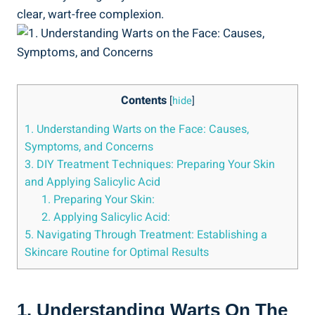
clear, wart-free complexion.
Contents
[
hide
]
1. Understanding Warts on the Face: Causes,
Symptoms, and Concerns
3. DIY Treatment Techniques: Preparing Your Skin
and Applying Salicylic Acid
1. Preparing Your Skin:
2. Applying Salicylic Acid:
5. Navigating Through Treatment: Establishing a
Skincare Routine for Optimal Results
1. Understanding Warts On The