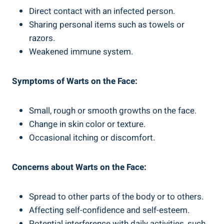
Direct contact with an infected person.
Sharing personal items such as towels or
razors.
Weakened immune system.
Symptoms of Warts on the Face:
Small, rough or smooth growths on the face.
Change in skin color or texture.
Occasional itching or discomfort.
Concerns about Warts on the Face:
Spread to other parts of the body or to others.
Affecting self-confidence and self-esteem.
Potential interference with daily activities, such