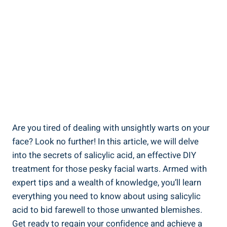
Are you tired of dealing with unsightly warts on your
face? Look no further! In this article, we will delve
into the secrets of salicylic acid, an effective DIY
treatment for those pesky facial warts. Armed with
expert tips and a wealth of knowledge, you’ll learn
everything you need to know about using salicylic
acid to bid farewell to those unwanted blemishes.
Get ready to regain your confidence and achieve a