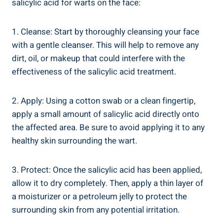
salicylic acid for warts on the face:
1. Cleanse: Start by thoroughly cleansing your face
with a gentle cleanser. This will help to remove any
dirt, oil, or makeup that could interfere with the
effectiveness of the salicylic acid treatment.
2. Apply: Using a cotton swab or a clean fingertip,
apply a small amount of salicylic acid directly onto
the affected area. Be sure to avoid applying it to any
healthy skin surrounding the wart.
3. Protect: Once the salicylic acid has been applied,
allow it to dry completely. Then, apply a thin layer of
a moisturizer or a petroleum jelly to protect the
surrounding skin from any potential irritation.