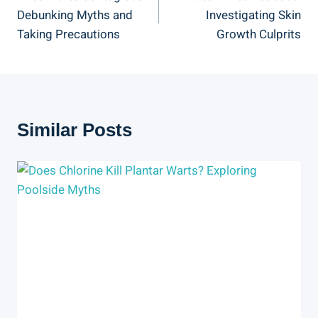
Navigation
Debunking Myths and
Investigating Skin
Taking Precautions
Growth Culprits
Similar Posts