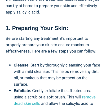
can try at home to prepare your skin and effectively
apply salicylic acid.
1. Preparing Your Skin:
Before starting any treatment, it’s important to
properly prepare your skin to ensure maximum
effectiveness. Here are a few steps you can follow:
Cleanse:
Start by thoroughly cleansing your face
with a mild cleanser. This helps remove any dirt,
oil, or makeup that may be present on the
surface.
Exfoliate:
Gently exfoliate the affected area
using a scrub or a soft brush. This will
remove
dead skin cells
and allow the salicylic acid to