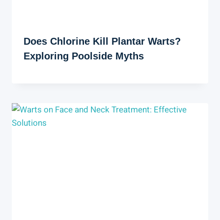
Does Chlorine Kill Plantar Warts?
Exploring Poolside Myths