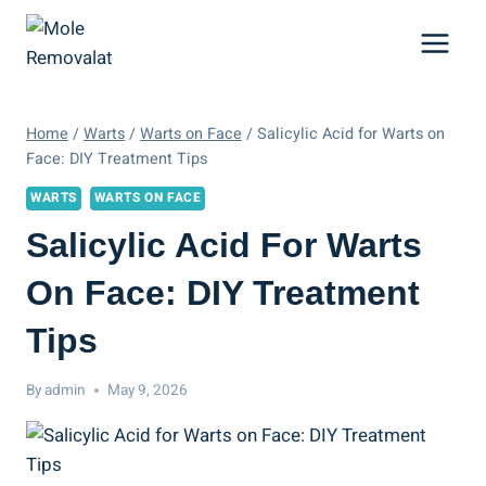
Skip
to
content
Home
/
Warts
/
Warts on Face
/
Salicylic Acid for Warts on
Face: DIY Treatment Tips
WARTS
WARTS ON FACE
Salicylic Acid For Warts
On Face: DIY Treatment
Tips
By
admin
May 9, 2026