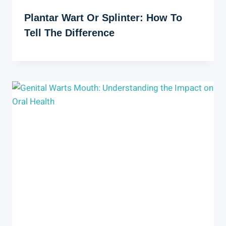
Plantar Wart Or Splinter: How To
Tell The Difference