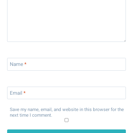
Name
*
Email
*
Save my name, email, and website in this browser for the
next time I comment.