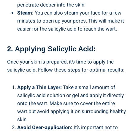
penetrate deeper into the skin.
Steam:
You can also steam your face for a few
minutes to open up your pores. This will make it
easier for the salicylic acid to reach the wart.
2. Applying Salicylic Acid:
Once your skin is prepared, it’s time to apply the
salicylic acid. Follow these steps for optimal results:
Apply a Thin Layer:
Take a small amount of
salicylic acid solution or gel and apply it directly
onto the wart. Make sure to cover the entire
wart but avoid applying it on surrounding healthy
skin.
Avoid Over-application:
It’s important not to