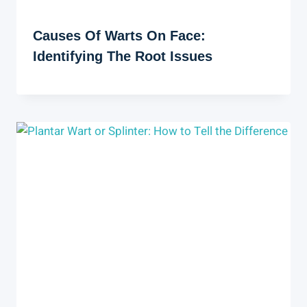
Causes Of Warts On Face:
Identifying The Root Issues