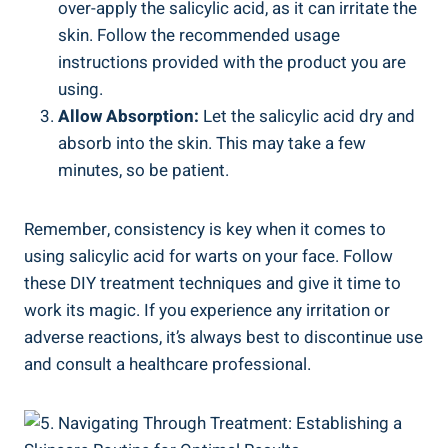
over-apply the salicylic acid, as it can irritate the
skin. Follow the recommended usage
instructions provided with the product you are
using.
Allow Absorption:
Let the salicylic acid dry and
absorb into the skin. This may take a few
minutes, so be patient.
Remember, consistency is key when it comes to
using salicylic acid for warts on your face. Follow
these DIY treatment techniques and give it time to
work its magic. If you experience any irritation or
adverse reactions, it’s always best to discontinue use
and consult a healthcare professional.