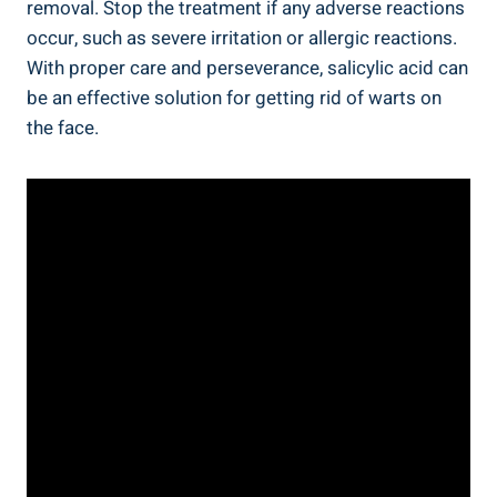
removal. Stop the treatment if any adverse reactions
occur, such as severe irritation or allergic reactions.
With proper care and perseverance, salicylic acid can
be an effective solution for getting rid of warts on
the face.