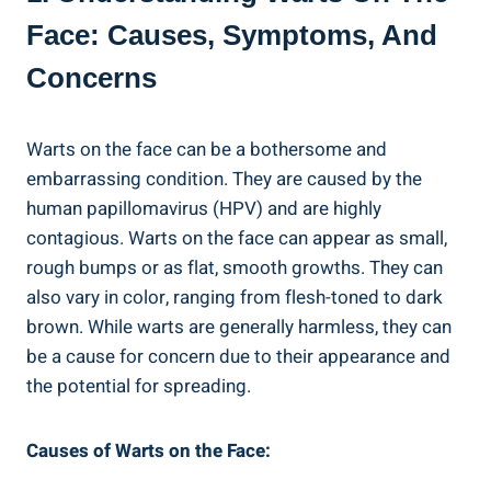
Face: Causes, Symptoms, And
Concerns
Warts on the face can be a bothersome and
embarrassing condition. They are caused by the
human papillomavirus (HPV) and are highly
contagious. Warts on the face can appear as small,
rough bumps or as flat, smooth growths. They can
also vary in color, ranging from flesh-toned to dark
brown. While warts are generally harmless, they can
be a cause for concern due to their appearance and
the potential for spreading.
Causes of Warts on the Face: