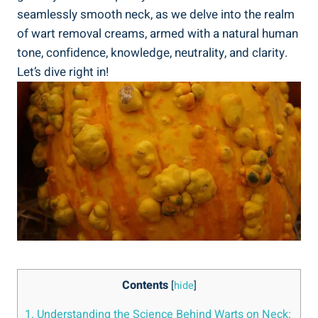
seamlessly smooth neck, as we delve into the realm
of wart removal creams, armed with a natural human
tone, confidence, knowledge, neutrality, and clarity.
Let’s dive right in!
Contents
[
hide
]
1. Understanding the Science Behind Warts on Neck: