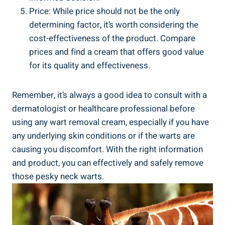
Price: While price should not be the only
determining factor, it’s worth considering the
cost-effectiveness of the product. Compare
prices and find a cream that offers good value
for its quality and effectiveness.
Remember, it’s always a good idea to consult with a
dermatologist or healthcare professional before
using any wart removal cream, especially if you have
any underlying skin conditions or if the warts are
causing you discomfort. With the right information
and product, you can effectively and safely remove
those pesky neck warts.