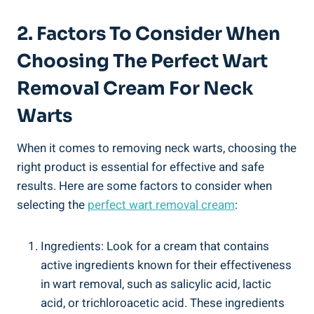
2. Factors To Consider When
Choosing The Perfect Wart
Removal Cream For Neck
Warts
When it comes to removing neck warts, choosing the
right product is essential for effective and safe
results. Here are some factors to consider when
selecting the
perfect wart removal cream
:
Ingredients: Look for a cream that contains
active ingredients known for their effectiveness
in wart removal, such as salicylic acid, lactic
acid, or trichloroacetic acid. These ingredients