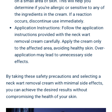
on a small area of skin. This will help you
determine if you’re allergic or sensitive to any of
the ingredients in the cream. If a reaction
occurs, discontinue use immediately.
Application Instructions: Follow the application
instructions provided with the neck wart
removal cream carefully. Apply the cream only
to the affected area, avoiding healthy skin. Over-
application may lead to unnecessary side
effects.
By taking these safety precautions and selecting a
neck wart removal cream with minimal side effects,
you can achieve the desired results without
compromising the health of your skin.