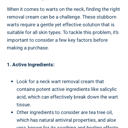
When it comes to warts on the neck, finding the right
removal cream can be a challenge. These stubborn
warts require a gentle yet effective solution that is
suitable for all skin types. To tackle this problem, it’s
important to consider a few key factors before
making a purchase.
1. Active Ingredients:
Look for a neck wart removal cream that
contains potent active ingredients like salicylic
acid, which can effectively break down the wart
tissue.
Other ingredients to consider are tea tree oil,
which has natural antiviral properties, and aloe
vera, known for its soothing and healing effects.