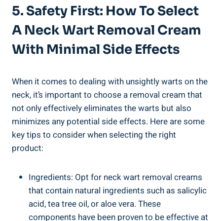
5. Safety First: How To Select
A Neck Wart Removal Cream
With Minimal Side Effects
When it comes to dealing with unsightly warts on the
neck, it’s important to choose a removal cream that
not only effectively eliminates the warts but also
minimizes any potential side effects. Here are some
key tips to consider when selecting the right
product:
Ingredients: Opt for neck wart removal creams
that contain natural ingredients such as salicylic
acid, tea tree oil, or aloe vera. These
components have been proven to be effective at