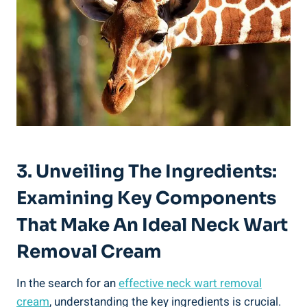
3. Unveiling The Ingredients:
Examining Key Components
That Make An Ideal Neck Wart
Removal Cream
In the search for an
effective
neck wart removal
cream
, understanding the key ingredients is crucial.