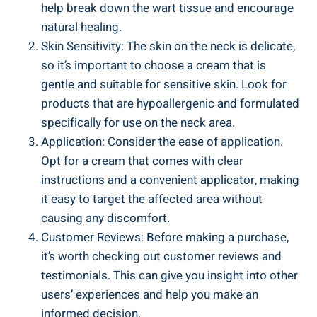
help break down the wart tissue and encourage
natural healing.
Skin Sensitivity: The skin on the neck is delicate,
so it’s important to choose a cream that is
gentle and suitable for sensitive skin. Look for
products that are hypoallergenic and formulated
specifically for use on the neck area.
Application: Consider the ease of application.
Opt for a cream that comes with clear
instructions and a convenient applicator, making
it easy to target the affected area without
causing any discomfort.
Customer Reviews: Before making a purchase,
it’s worth checking out customer reviews and
testimonials. This can give you insight into other
users’ experiences and help you make an
informed decision.