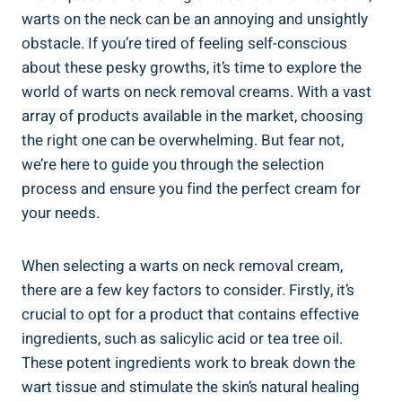
warts on the neck can be an annoying and unsightly
obstacle. If you’re tired of feeling self-conscious
about these pesky growths, it’s time to explore the
world of warts on neck removal creams. With a vast
array of products available in the market, choosing
the right one can be overwhelming. But fear not,
we’re here to guide you through the selection
process and ensure you find the perfect cream for
your needs.
When selecting a warts on neck removal cream,
there are a few key factors to consider. Firstly, it’s
crucial to opt for a product that contains effective
ingredients, such as salicylic acid or tea tree oil.
These potent ingredients work to break down the
wart tissue and stimulate the skin’s natural healing