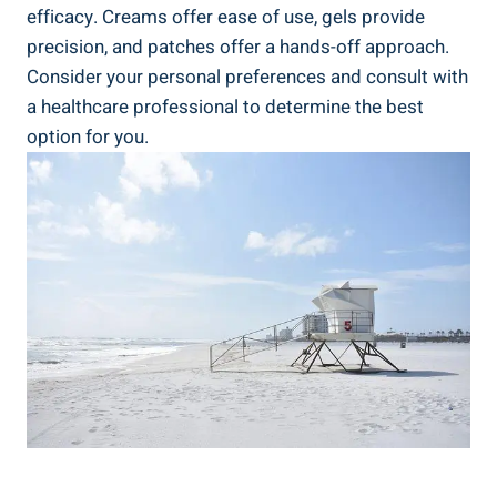
efficacy. Creams offer ease of use, gels provide
precision, and patches offer a hands-off approach.
Consider your personal preferences and consult with
a healthcare professional to determine the best
option for you.