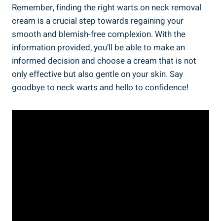
Remember, finding the right warts on neck removal
cream is a crucial step towards regaining your
smooth and blemish-free complexion. With the
information provided, you’ll be able to make an
informed decision and choose a cream that is not
only effective but also gentle on your skin. Say
goodbye to neck warts and hello to confidence!