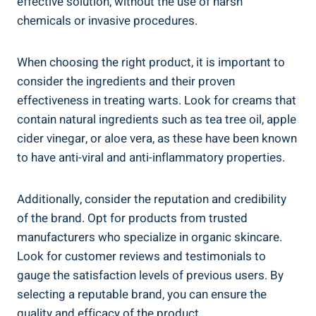
effective solution, without the use of harsh
chemicals or invasive procedures.
When choosing the right product, it is important to
consider the ingredients and their proven
effectiveness in treating warts. Look for creams that
contain natural ingredients such as tea tree oil, apple
cider vinegar, or aloe vera, as these have been known
to have anti-viral and anti-inflammatory properties.
Additionally, consider the reputation and credibility
of the brand. Opt for products from trusted
manufacturers who specialize in organic skincare.
Look for customer reviews and testimonials to
gauge the satisfaction levels of previous users. By
selecting a reputable brand, you can ensure the
quality and efficacy of the product.