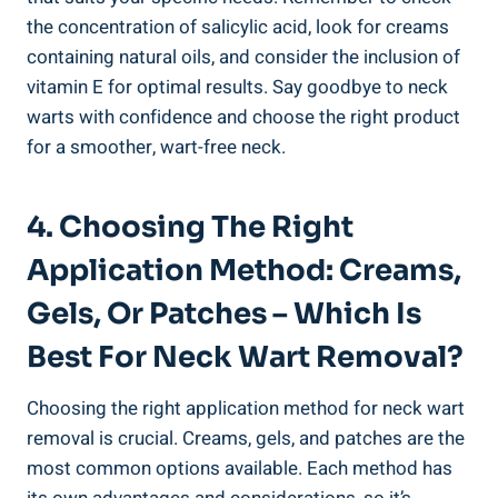
the concentration of salicylic acid, look for creams
containing natural oils, and consider the inclusion of
vitamin E for optimal results. Say goodbye to neck
warts with confidence and choose the right product
for a smoother, wart-free neck.
4. Choosing The Right
Application Method: Creams,
Gels, Or Patches – Which Is
Best For Neck Wart Removal?
Choosing the right application method for neck wart
removal is crucial. Creams, gels, and patches are the
most common options available. Each method has