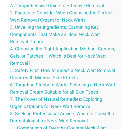
A Comprehensive Guide to Effective Removal
2. Factors to Consider When Choosing the Perfect
Wart Removal Cream for Neck Warts
3. Unveiling the Ingredients: Examining Key
Components That Make an Ideal Neck Wart
Removal Cream
4. Choosing the Right Application Method: Creams,
Gels, or Patches – Which is Best for Neck Wart
Removal?
5. Safety First: How to Select a Neck Wart Removal
Cream with Minimal Side Effects
6. Targeting Stubborn Warts: Selecting a Neck Wart
Removal Cream Suitable for all Skin Types
7. The Power of Natural Remedies: Exploring
Organic Options for Neck Wart Removal
8. Seeking Professional Advice: When to Consult a
Dermatologist for Neck Wart Removal
Comparison of Over-the-Counter Neck Wart