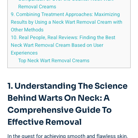
Removal Creams
9. Combining Treatment Approaches: Maximizing
Results by Using a Neck Wart Removal Cream with
Other Methods
10. Real People, Real Reviews: Finding the Best
Neck Wart Removal Cream Based on User
Experiences
Top Neck Wart Removal Creams
1. Understanding The Science
Behind Warts On Neck: A
Comprehensive Guide To
Effective Removal
In the quest for achieving smooth and flawless skin,