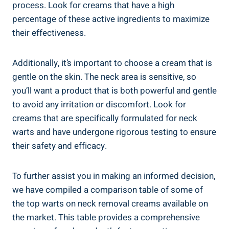
process. Look for creams that have a high
percentage of these active ingredients to maximize
their effectiveness.
Additionally, it’s important to choose a cream that is
gentle on the skin. The neck area is sensitive, so
you’ll want a product that is both powerful and gentle
to avoid any irritation or discomfort. Look for
creams that are specifically formulated for neck
warts and have undergone rigorous testing to ensure
their safety and efficacy.
To further assist you in making an informed decision,
we have compiled a comparison table of some of
the top warts on neck removal creams available on
the market. This table provides a comprehensive