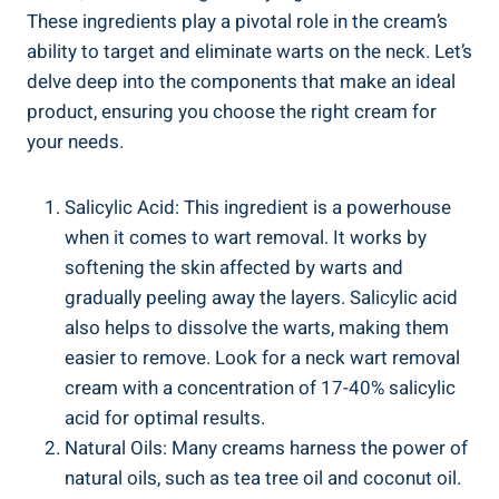
These ingredients play a pivotal role in the cream’s
ability to target and eliminate warts on the neck. Let’s
delve deep into the components that make an ideal
product, ensuring you choose the right cream for
your needs.
Salicylic Acid: This ingredient is a powerhouse
when it comes to wart removal. It works by
softening the skin affected by warts and
gradually peeling away the layers. Salicylic acid
also helps to dissolve the warts, making them
easier to remove. Look for a neck wart removal
cream with a concentration of 17-40% salicylic
acid for optimal results.
Natural Oils: Many creams harness the power of
natural oils, such as tea tree oil and coconut oil.