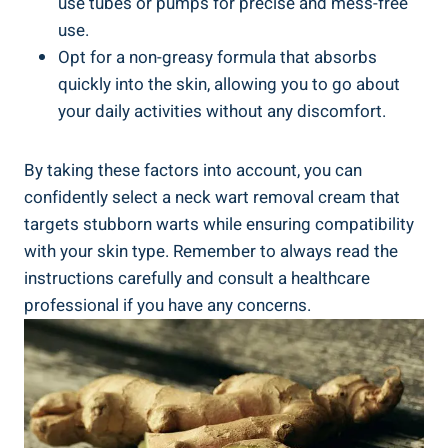
use tubes or pumps for precise and mess-free
use.
Opt for a non-greasy formula that absorbs
quickly into the skin, allowing you to go about
your daily activities without any discomfort.
By taking these factors into account, you can
confidently select a neck wart removal cream that
targets stubborn warts while ensuring compatibility
with your skin type. Remember to always read the
instructions carefully and consult a healthcare
professional if you have any concerns.