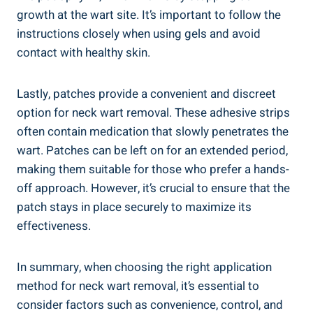
growth at the wart site. It’s important to follow the
instructions closely when using gels and avoid
contact with healthy skin.
Lastly, patches provide a convenient and discreet
option for neck wart removal. These adhesive strips
often contain medication that slowly penetrates the
wart. Patches can be left on for an extended period,
making them suitable for those who prefer a hands-
off approach. However, it’s crucial to ensure that the
patch stays in place securely to maximize its
effectiveness.
In summary, when choosing the right application
method for neck wart removal, it’s essential to
consider factors such as convenience, control, and