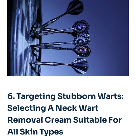
6. Targeting Stubborn Warts:
Selecting A Neck Wart
Removal Cream Suitable For
All Skin Types