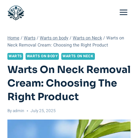
Skip
to
content
Home
/
Warts
/
Warts on body
/
Warts on Neck
/
Warts on
Neck Removal Cream: Choosing the Right Product
WARTS
WARTS ON BODY
WARTS ON NECK
Warts On Neck Removal
Cream: Choosing The
Right Product
By
admin
July 25, 2025