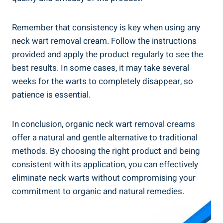
Remember that consistency is key when using any
neck wart removal cream. Follow the instructions
provided and apply the product regularly to see the
best results. In some cases, it may take several
weeks for the warts to completely disappear, so
patience is essential.
In conclusion, organic neck wart removal creams
offer a natural and gentle alternative to traditional
methods. By choosing the right product and being
consistent with its application, you can effectively
eliminate neck warts without compromising your
commitment to organic and natural remedies.