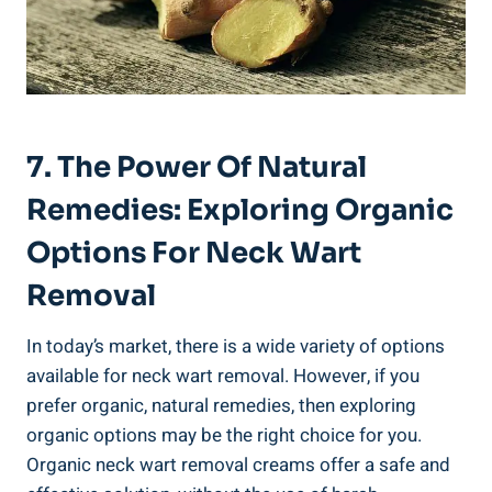
7. The Power Of Natural
Remedies: Exploring Organic
Options For Neck Wart
Removal
In today’s market, there is a wide variety of options
available for neck wart removal. However, if you
prefer organic, natural remedies, then exploring
organic options may be the right choice for you.
Organic neck wart removal creams offer a safe and