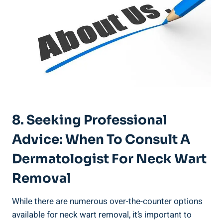
8. Seeking Professional
Advice: When To Consult A
Dermatologist For Neck Wart
Removal
While there are numerous over-the-counter options
available for neck wart removal, it’s important to