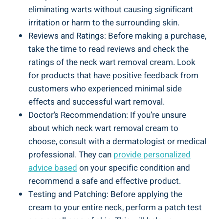
eliminating warts without causing significant
irritation or harm to the surrounding skin.
Reviews and Ratings: Before making a purchase,
take the time to read reviews and check the
ratings of the neck wart removal cream. Look
for products that have positive feedback from
customers who experienced minimal side
effects and successful wart removal.
Doctor’s Recommendation: If you’re unsure
about which neck wart removal cream to
choose, consult with a dermatologist or medical
professional. They can
provide personalized
advice based
on your specific condition and
recommend a safe and effective product.
Testing and Patching: Before applying the
cream to your entire neck, perform a patch test