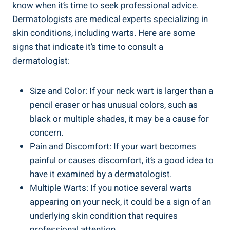
know when it’s time to seek professional advice.
Dermatologists are medical experts specializing in
skin conditions, including warts. Here are some
signs that indicate it’s time to consult a
dermatologist:
Size and Color: If your neck wart is larger than a
pencil eraser or has unusual colors, such as
black or multiple shades, it may be a cause for
concern.
Pain and Discomfort: If your wart becomes
painful or causes discomfort, it’s a good idea to
have it examined by a dermatologist.
Multiple Warts: If you notice several warts
appearing on your neck, it could be a sign of an
underlying skin condition that requires
professional attention.