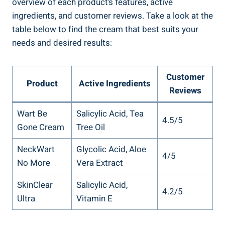
overview of each product’s features, active
ingredients, and customer reviews. Take a look at the
table below to find the cream that best suits your
needs and desired results:
Customer
Product
Active Ingredients
Reviews
Wart Be
Salicylic Acid, Tea
4.5/5
Gone Cream
Tree Oil
NeckWart
Glycolic Acid, Aloe
4/5
No More
Vera Extract
SkinClear
Salicylic Acid,
4.2/5
Ultra
Vitamin E