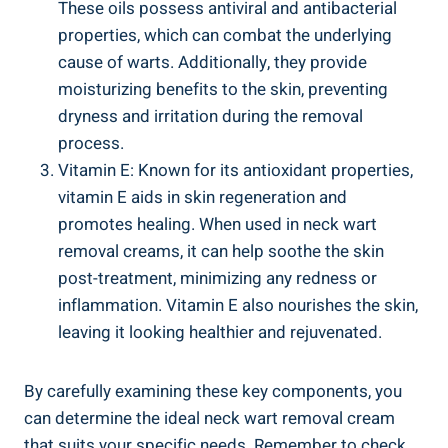
These oils possess antiviral and antibacterial
properties, which can combat the underlying
cause of warts. Additionally, they provide
moisturizing benefits to the skin, preventing
dryness and irritation during the removal
process.
Vitamin E: Known for its antioxidant properties,
vitamin E aids in skin regeneration and
promotes healing. When used in neck wart
removal creams, it can help soothe the skin
post-treatment, minimizing any redness or
inflammation. Vitamin E also nourishes the skin,
leaving it looking healthier and rejuvenated.
By carefully examining these key components, you
can determine the ideal neck wart removal cream
that suits your specific needs. Remember to check