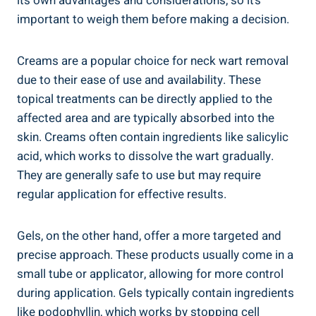
its own advantages and considerations, so it’s
important to weigh them before making a decision.
Creams are a popular choice for neck wart removal
due to their ease of use and availability. These
topical treatments can be directly applied to the
affected area and are typically absorbed into the
skin. Creams often contain ingredients like salicylic
acid, which works to dissolve the wart gradually.
They are generally safe to use but may require
regular application for effective results.
Gels, on the other hand, offer a more targeted and
precise approach. These products usually come in a
small tube or applicator, allowing for more control
during application. Gels typically contain ingredients
like podophyllin, which works by stopping cell