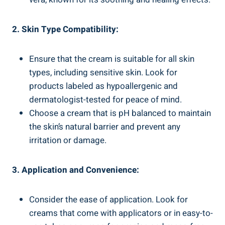
2. Skin Type Compatibility:
Ensure that the cream is suitable for all skin
types, including sensitive skin. Look for
products labeled as hypoallergenic and
dermatologist-tested for peace of mind.
Choose a cream that is pH balanced to maintain
the skin’s natural barrier and prevent any
irritation or damage.
3. Application and Convenience:
Consider the ease of application. Look for
creams that come with applicators or in easy-to-