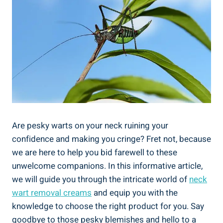
Are pesky warts on your neck ruining your
confidence and making you cringe? Fret not, because
we are here to help you bid farewell to these
unwelcome companions. In this informative article,
we will guide you through the intricate world of
neck
wart removal creams
and equip you with the
knowledge to choose the right product for you. Say
goodbye to those pesky blemishes and hello to a