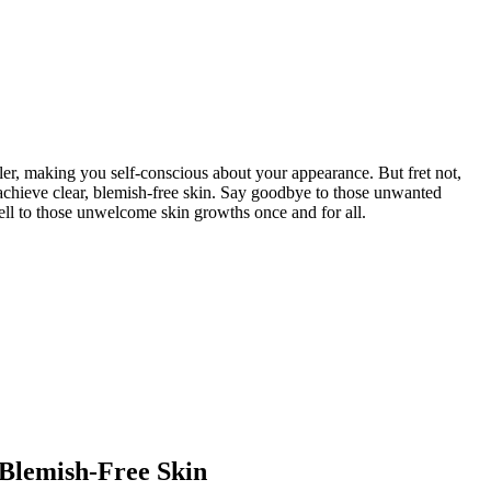
ler, making you self-conscious about your appearance. But fret not,
u achieve clear, blemish-free skin. Say goodbye to those unwanted
ell to those unwelcome skin growths once and for all.
 Blemish-Free Skin