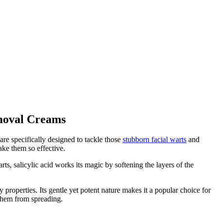
emoval Creams
are specifically designed to tackle those
stubborn facial warts
and
ake them so effective.
ts, salicylic acid works its magic by softening the layers of the
y properties. Its gentle yet potent nature makes it a popular choice for
g them from spreading.