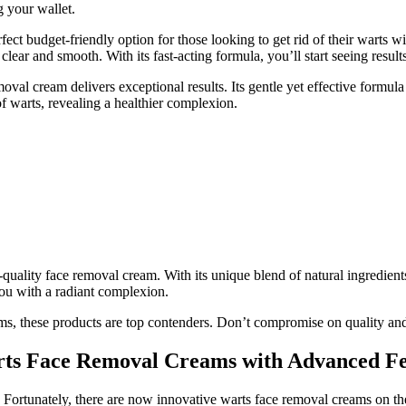
g your wallet.
ect budget-friendly option for those looking to get rid of their warts 
clear and smooth. With its fast-acting formula, you’ll start seeing result
moval cream delivers exceptional results. Its gentle yet effective formul
of warts, revealing a healthier complexion.
uality face removal cream. With its unique blend of natural ingredients,
you with a radiant complexion.
ms, these products are top contenders. Don’t compromise on quality and
rts Face Removal Creams with Advanced Fe
 Fortunately, there are now innovative warts face removal creams on the 