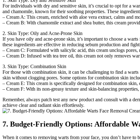
1. Skin Type: Dry and Sensitive Skin
For individuals with dry and sensitive skin, it’s crucial to opt for a 
and chamomile, known for their soothing properties. These ingredients
– Cream A: This cream, enriched with aloe vera extract, calms and mois
– Cream B: With chamomile extract and shea butter, this cream provides 
2. Skin Type: Oily and Acne-Prone Skin
If you have oily and acne-prone skin, it’s important to choose a warts 
these ingredients are effective in reducing sebum production and figh
– Cream C: Formulated with salicylic acid, this cream unclogs pores, r
– Cream D: Infused with tea tree oil, this cream not only removes wart
3. Skin Type: Combination Skin
For those with combination skin, it can be challenging to find a wart
skin without clogging pores. Some options for combination skin inclu
– Cream E: This cream is specifically designed for combination skin, c
– Cream F: With its non-greasy texture and skin-balancing properties,
Remember, always patch test any new product and consult with a dermat
achieve clear and radiant skin effortlessly.
7. Budget-Friendly Options: Affordable 
When it comes to removing warts from your face, you don’t have to br