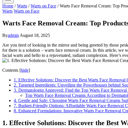
Home
/
Warts
/
Warts on Face
/
Warts Face Removal Cream: Top Prod
Warts
Warts on Face
Warts Face Removal Cream: Top Products 
By
admin
August 18, 2025
Are you tired of looking in the mirror and being greeted by those pes
for there is a solution – warts face removal cream. In this article, w
facial warts and hello to a rejuvenated, radiant complexion. Here’s 
Contents
[
hide
]
1. Effective Solutions: Discover the Best Warts Face Remova
2. Targeted Ingredients: Unveiling the Powerhouses behind S
3. Dermatologist Approved: Find the Top Warts Face Remova
Top Warts Face Removal Creams According to Dermatol
4. Gentle and Safe: Choosing Warts Face Removal Creams Suita
7. Budget-Friendly Options: Affordable Warts Face Removal 
8. Enhanced Formulations: Innovative Warts Face Removal Cr
1. Effective Solutions: Discover the Bes