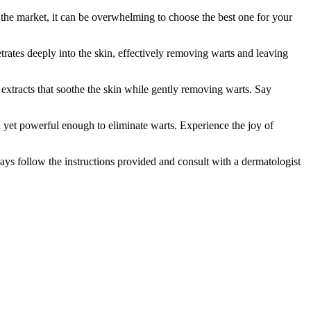
 the market, it can be overwhelming to choose the best one for your
rates deeply into the skin, effectively removing warts and leaving
al extracts that soothe the skin while gently removing warts. Say
n yet powerful enough to eliminate warts. Experience the joy of
ays follow the instructions provided and consult with a dermatologist