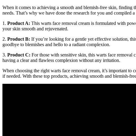
When it comes to achieving a smooth and blemish-free skin, finding th
needs. That’s why we have done the research for you and compiled a lis
1.
Product A:
This warts face removal cream is formulated with powerfu
your skin smooth and rejuvenated.
2.
Product B:
If you’re looking for a gentle yet effective solution, th
goodbye to blemishes and hello to a radiant complexion.
3.
Product C:
For those with sensitive skin, this warts face removal 
having a clear and flawless complexion without any irritation.
When choosing the right warts face removal cream, it’s important to c
if needed. With these top products, achieving smooth and blemish-free