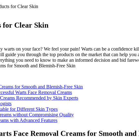
ucts for Clear Skin
for Clear Skin
ky warts on your face? We feel your pain! Warts can be a confidence kil
e will guide you through the top products on the market that can help yo
everything you need to know to make an informed decision and bid farew
l Creams for Smooth and Blemish-Free Skin
uccessful Warts Face Removal Creams
l Creams Recommended by Skin Experts
ogists
ble for Different Skin Types
Creams without Compromising Quality
eams with Advanced Features
t Warts Face Removal Creams for Smooth and