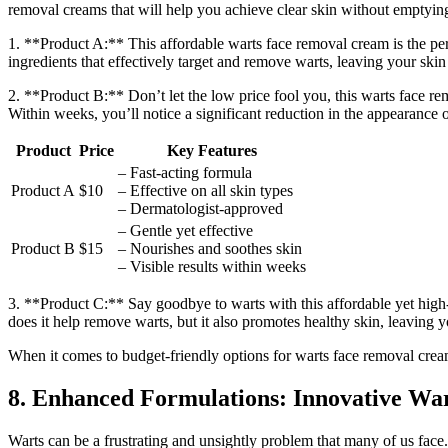
removal creams that will help you achieve clear skin without emptyin
1. **Product A:** This affordable warts face removal cream is the perf
ingredients that effectively target and remove warts, leaving your skin 
2. **Product B:** Don’t let the low price fool you, this warts face re
Within weeks, you’ll notice a significant reduction in the appearance 
Product
Price
Key Features
– Fast-acting formula
Product A
$10
– Effective on all skin types
– Dermatologist-approved
– Gentle yet effective
Product B
$15
– Nourishes and soothes skin
– Visible results within weeks
3. **Product C:** Say goodbye to warts with this affordable yet high-q
does it help remove warts, but it also promotes healthy skin, leaving 
When it comes to budget-friendly options for warts face removal crea
8. Enhanced Formulations: Innovative Wa
Warts can be a frustrating and unsightly problem that many of us face.