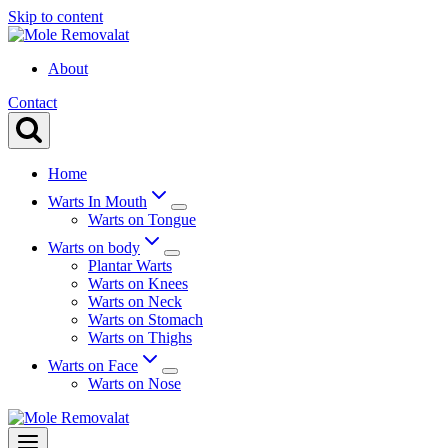
Skip to content
About
Contact
Home
Warts In Mouth
Warts on Tongue
Warts on body
Plantar Warts
Warts on Knees
Warts on Neck
Warts on Stomach
Warts on Thighs
Warts on Face
Warts on Nose