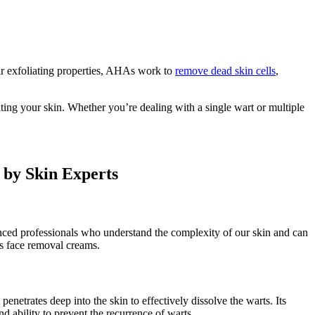
ir exfoliating properties, AHAs work to
remove dead skin cells
,
ting your skin. Whether you’re dealing with a single wart or multiple
by Skin Experts
enced professionals who understand the complexity of our skin and can
ts face removal creams.
netrates deep into the skin to effectively dissolve the warts. Its
nd ability to prevent the recurrence of warts.