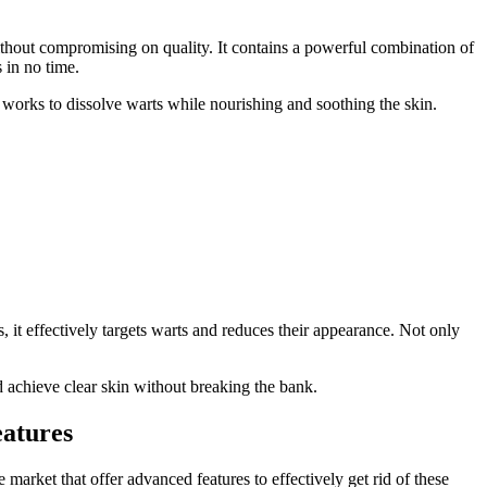
without compromising on quality. It contains a powerful combination of
s in no time.
a works to dissolve warts while nourishing and soothing the skin.
 it effectively targets warts and reduces their appearance. Not only
 achieve clear skin without breaking the bank.
atures
market that offer advanced features to effectively get rid of these