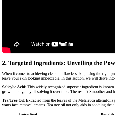
2. Targeted Ingredients: Unveiling the P
When it comes to achieving clear and flawless skin, using the right pro
leave your skin looking impeccable. In this section, we will delve int
Salicylic Acid:
This widely recognized superstar ingredient is known fo
growth and gently dissolving it over time. The result? Smoother and bl
Tea Tree Oil:
Extracted from the leaves of the Melaleuca alternifolia 
warts face removal creams. Tea tree oil not only aids in soothing the a
Ingredient
Benefits