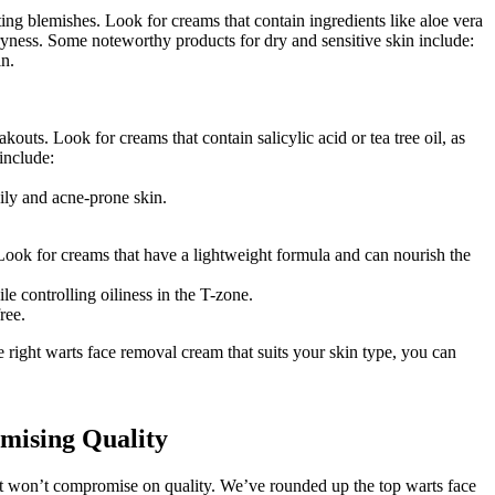
ating blemishes. Look for creams that contain ingredients like aloe vera
ryness. Some noteworthy products for dry and sensitive skin include:
in.
outs. Look for creams that contain salicylic acid or tea tree oil, as
include:
oily and acne-prone skin.
 Look for creams that have a lightweight formula and can nourish the
e controlling oiliness in the T-zone.
ree.
 right warts face removal cream that suits your skin type, you can
mising Quality
at won’t compromise on quality. We’ve rounded up the top warts face