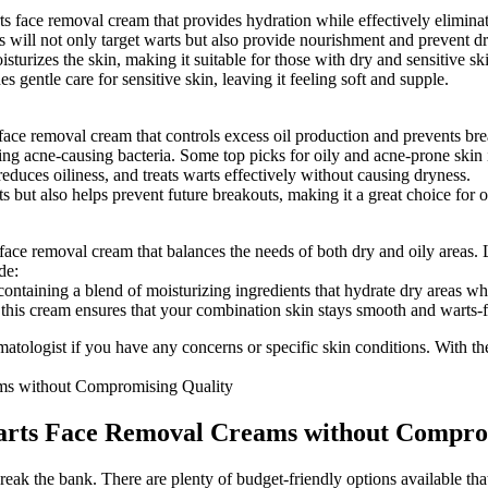
warts face removal cream that provides hydration while effectively elimin
 will not only target warts but also provide nourishment and prevent d
turizes the skin, making it suitable for those with dry and sensitive sk
gentle care for sensitive skin, leaving it feeling soft and supple.
face removal cream that controls excess oil production and prevents break
ting acne-causing bacteria. Some top picks for oily and acne-prone skin 
educes oiliness, and treats warts effectively without causing dryness.
s but also helps prevent future breakouts, making it a great choice for 
s face removal cream that balances the needs of both dry and oily areas.
de:
ontaining a blend of moisturizing ingredients that hydrate dry areas whil
 this cream ensures that your combination skin stays smooth and warts-f
ologist if you have any concerns or specific skin conditions. With the
Warts Face Removal Creams without Compro
eak the bank. There are plenty of budget-friendly options available th