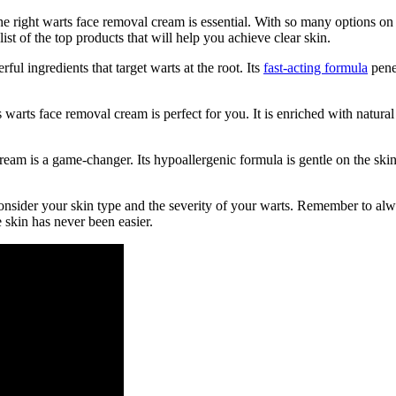
e right warts face removal cream is essential. With so many options on
t of the top products that will help you achieve clear skin.
l ingredients that target warts at the root. Its
fast-acting formula
penet
is warts face removal cream is perfect for you. It is enriched with natur
cream is a game-changer. Its hypoallergenic formula is gentle on the ski
onsider your skin type and the severity of your warts. Remember to alw
 skin has never been easier.