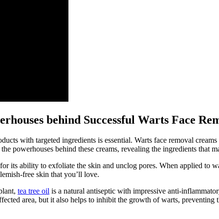
owerhouses behind Successful Warts Face R
ducts with targeted ingredients is essential. Warts face removal creams 
o the powerhouses behind these creams, revealing the ingredients that m
r its ability to exfoliate the skin and unclog pores. When applied to war
emish-free skin that you’ll love.
plant,
tea tree oil
is a natural antiseptic with impressive anti-inflammator
ffected area, but it also helps to inhibit the growth of warts, preventin