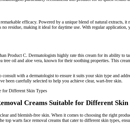
remarkable efficacy. Powered by a unique blend of natural extracts, it n
s no residue, making it ideal for daytime use. With regular application,
 than Product C. Dermatologists highly rate this cream for its ability to 
 tree oil and aloe vera, known for their soothing properties. This crea
 consult with a dermatologist to ensure it suits your skin type and add
ve been carefully selected to help you achieve clear, wart-free skin.
Removal Creams Suitable for Different Skin
lear and blemish-free skin. When it comes to choosing the right product f
 the top warts face removal creams that cater to different skin types, ens