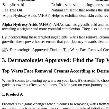
Salicylic Acid
Exfoliates the skin, unclogs pores, an
Tea Tree Oil
Natural antiseptic that soothes the sk
Alpha Hydroxy Acids (AHAs)
Helps to exfoliate dead skin cells, re
Alpha Hydroxy Acids (AHAs):
AHAs, such as glycolic acid and lact
revealing a brighter and more youthful complexion. They also aid in r
By incorporating these targeted ingredients, warts face removal cream
growths, these powerhouses ensure that your journey towards clear and
3. Dermatologist Approved: Find the To
Top Warts Face Removal Creams According to Derma
When it comes to clearing up warts on your face, it’s essential to c
guide us towards effective solutions. To help you on your journey to c
1. Product A
Product A is a game-changer when it comes to removing warts from your 
gentle formula is safe for sensitive skin, ensuring minimal irritation. 