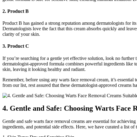
2. Product B
Product B has gained a strong reputation among dermatologists for its 
Dermatologists love the fact that this cream absorbs quickly and leave
clarity of your skin.
3. Product C
If you’re searching for a gentle yet effective solution, look no further
dermatologist-approved formula combines powerful ingredients like tea
skin, leaving it looking healthy and radiant.
Remember, before using any warts face removal cream, it’s essential to
from our list, rest assured that these dermatologist-approved creams ha
4. Gentle and Safe: Choosing Warts Face 
Gentle and safe warts face removal creams are essential for achieving c
ingredients, and potential side effects. Here, we have curated a list of