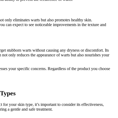
ot only eliminates warts but also promotes healthy skin.
 you can expect to see noticeable improvements in the texture and
target stubborn warts without causing any dryness or discomfort. Its
m not only reduces the appearance of warts but also nourishes your
resses your specific concerns. Regardless of the product you choose
 Types
or your skin type, it’s important to consider its effectiveness,
uring a gentle and safe treatment.