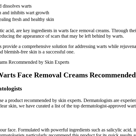
d dissolves warts
in and inhibits wart growth
vealing fresh and healthy skin
ic acid, are key ingredients in warts face removal creams. Through the
educing the appearance of scars that may be left behind by warts.
s provide a comprehensive solution for addressing warts while rejuvena
 blemish-free skin is a successful one.
p Warts Face Removal Creams Recommended 
tologists
hoose a product recommended by skin experts. Dermatologists are experi
lear skin, we have curated a list of the top dermatologist-approved war
face. Formulated with powerful ingredients such as salicylic acid, it pe
Dermatologists particularly recommend this product for its quick results a