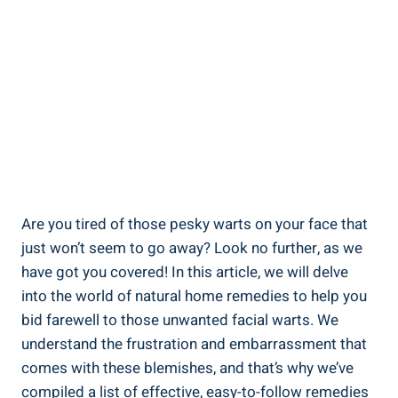
Are you tired of those pesky warts on your face that
just won’t seem to go away? Look no further, as we
have got you covered! In this article, we will delve
into the world of natural home remedies to help you
bid farewell to those unwanted facial warts. We
understand the frustration and embarrassment that
comes with these blemishes, and that’s why we’ve
compiled a list of effective, easy-to-follow remedies