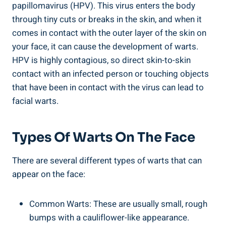
papillomavirus (HPV). This virus enters the body
through tiny cuts or breaks in the skin, and when it
comes in contact with the outer layer of the skin on
your face, it can cause the development of warts.
HPV is highly contagious, so direct skin-to-skin
contact with an infected person or touching objects
that have been in contact with the virus can lead to
facial warts.
Types Of Warts On The Face
There are several different types of warts that can
appear on the face:
Common Warts: These are usually small, rough
bumps with a cauliflower-like appearance.