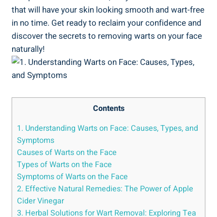
that will have your skin looking smooth and wart-free
in no time. Get ready to reclaim your confidence and
discover the secrets to removing warts on your face
naturally!
Contents
1. Understanding Warts on Face: Causes, Types, and
Symptoms
Causes of Warts on the Face
Types of Warts on the Face
Symptoms of Warts on the Face
2. Effective Natural Remedies: The Power of Apple
Cider Vinegar
3. Herbal Solutions for Wart Removal: Exploring Tea