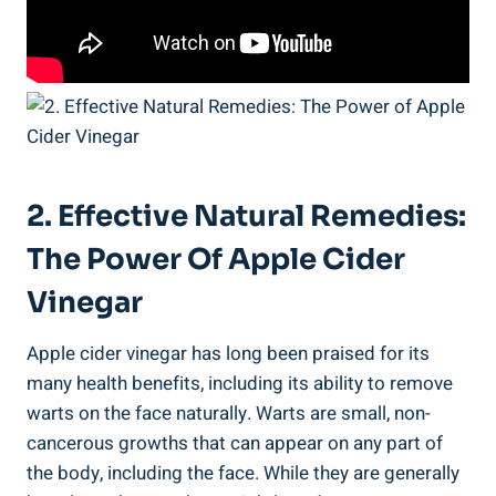
2. Effective Natural Remedies:
The Power Of Apple Cider
Vinegar
Apple cider vinegar has long been praised for its
many health benefits, including its ability to remove
warts on the face naturally. Warts are small, non-
cancerous growths that can appear on any part of
the body, including the face. While they are generally