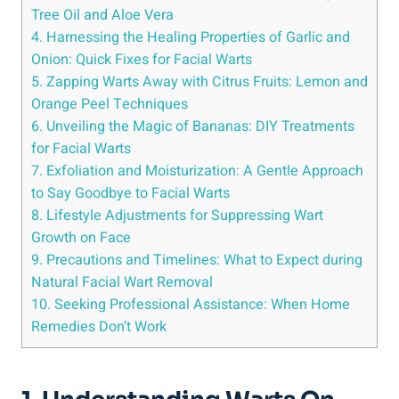
Tree Oil and Aloe Vera
4. Harnessing the Healing Properties of Garlic and
Onion: Quick Fixes for Facial Warts
5. Zapping Warts Away with Citrus Fruits: Lemon and
Orange Peel Techniques
6. Unveiling the Magic of Bananas: DIY Treatments
for Facial Warts
7. Exfoliation and Moisturization: A Gentle Approach
to Say Goodbye to Facial Warts
8. Lifestyle Adjustments for Suppressing Wart
Growth on Face
9. Precautions and Timelines: What to Expect during
Natural Facial Wart Removal
10. Seeking Professional Assistance: When Home
Remedies Don’t Work