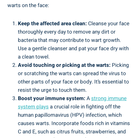
warts on the face:
Keep the affected area clean:
Cleanse your face
thoroughly every day to remove any dirt or
bacteria that may contribute to wart growth.
Use a gentle cleanser and pat your face dry with
a clean towel.
Avoid touching or picking at the warts:
Picking
or scratching the warts can spread the virus to
other parts of your face or body. It’s essential to
resist the urge to touch them.
Boost your immune system:
A
strong immune
system plays
a crucial role in fighting off the
human papillomavirus (HPV) infection, which
causes warts. Incorporate foods rich in vitamins
C and E, such as citrus fruits, strawberries, and