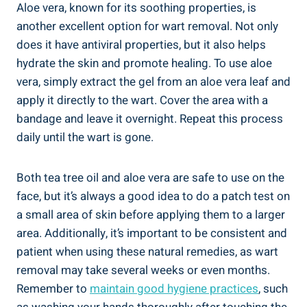
Aloe vera, known for its soothing properties, is
another excellent option for wart removal. Not only
does it have antiviral properties, but it also helps
hydrate the skin and promote healing. To use aloe
vera, simply extract the gel from an aloe vera leaf and
apply it directly to the wart. Cover the area with a
bandage and leave it overnight. Repeat this process
daily until the wart is gone.
Both tea tree oil and aloe vera are safe to use on the
face, but it’s always a good idea to do a patch test on
a small area of skin before applying them to a larger
area. Additionally, it’s important to be consistent and
patient when using these natural remedies, as wart
removal may take several weeks or even months.
Remember to
maintain good hygiene practices
, such