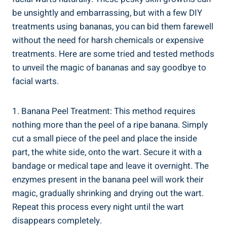
be unsightly and embarrassing, but with a few DIY
treatments using bananas, you can bid them farewell
without the need for harsh chemicals or expensive
treatments. Here are some tried and tested methods
to unveil the magic of bananas and say goodbye to
facial warts.
1. Banana Peel Treatment: This method requires
nothing more than the peel of a ripe banana. Simply
cut a small piece of the peel and place the inside
part, the white side, onto the wart. Secure it with a
bandage or medical tape and leave it overnight. The
enzymes present in the banana peel will work their
magic, gradually shrinking and drying out the wart.
Repeat this process every night until the wart
disappears completely.