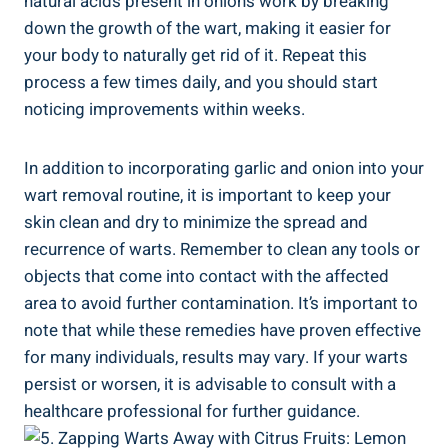
natural acids present in onions work by breaking
down the growth of the wart, making it easier for
your body to naturally get rid of it. Repeat this
process a few times daily, and you should start
noticing improvements within weeks.
In addition to incorporating garlic and onion into your
wart removal routine, it is important to keep your
skin clean and dry to minimize the spread and
recurrence of warts. Remember to clean any tools or
objects that come into contact with the affected
area to avoid further contamination. It’s important to
note that while these remedies have proven effective
for many individuals, results may vary. If your warts
persist or worsen, it is advisable to consult with a
healthcare professional for further guidance.