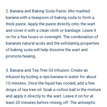
2. Banana and Baking Soda Paste: Mix mashed
banana with a teaspoon of baking soda to form a
thick paste. Apply the paste directly onto the wart
and cover it with a clean cloth or bandage. Leave it
on for a few hours or overnight. The combination of
banana’s natural acids and the exfoliating properties
of baking soda will help dissolve the wart and
promote healing.
3. Banana and Tea Tree Oil Infusion: Create an
infusion by boiling a ripe banana in water for about
10 minutes. Once the liquid has cooled, add a few
drops of tea tree oil. Soak a cotton ball in the mixture
and apply it directly to the wart. Leave it on for at
least 20 minutes before rinsing off. The antiseptic