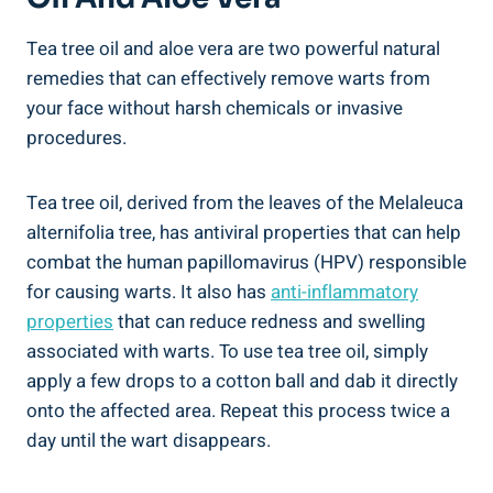
Tea tree oil and aloe vera are two powerful natural
remedies that can effectively remove warts from
your face without harsh chemicals or invasive
procedures.
Tea tree oil, derived from the leaves of the Melaleuca
alternifolia tree, has antiviral properties that can help
combat the human papillomavirus (HPV) responsible
for causing warts. It also has
anti-inflammatory
properties
that can reduce redness and swelling
associated with warts. To use tea tree oil, simply
apply a few drops to a cotton ball and dab it directly
onto the affected area. Repeat this process twice a
day until the wart disappears.