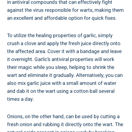
in antiviral compounds that can effectively fight
against the virus responsible for warts, making them
an excellent and affordable option for quick fixes.
To utilize the healing properties of garlic, simply
crush a clove and apply the fresh juice directly onto
the affected area. Cover it with a bandage and leave
it overnight. Garlic’s antiviral properties will work
their magic while you sleep, helping to shrink the
wart and eliminate it gradually. Alternatively, you can
also mix garlic juice with a small amount of water
and dab it on the wart using a cotton ball several
times a day.
Onions, on the other hand, can be used by cutting a
fresh onion and rubbing it directly onto the wart. The