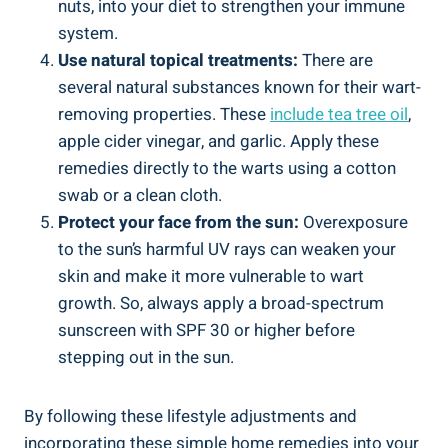
nuts, into your diet to strengthen your immune
system.
Use natural topical treatments:
There are
several natural substances known for their wart-
removing properties. These
include tea tree oil
,
apple cider vinegar, and garlic. Apply these
remedies directly to the warts using a cotton
swab or a clean cloth.
Protect your face from the sun:
Overexposure
to the sun’s harmful UV rays can weaken your
skin and make it more vulnerable to wart
growth. So, always apply a broad-spectrum
sunscreen with SPF 30 or higher before
stepping out in the sun.
By following these lifestyle adjustments and
incorporating these simple home remedies into your