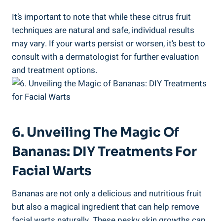
It’s important to note that while these citrus fruit
techniques are natural and safe, individual results
may vary. If your warts persist or worsen, it’s best to
consult with a dermatologist for further evaluation
and treatment options.
6. Unveiling The Magic Of
Bananas: DIY Treatments For
Facial Warts
Bananas are not only a delicious and nutritious fruit
but also a magical ingredient that can help remove
facial warts naturally. These pesky skin growths can