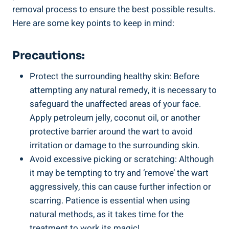
removal process to ensure the best possible results.
Here are some key points to keep in mind:
Precautions:
Protect the surrounding healthy skin: Before
attempting any natural remedy, it is necessary to
safeguard the unaffected areas of your face.
Apply petroleum jelly, coconut oil, or another
protective barrier around the wart to avoid
irritation or damage to the surrounding skin.
Avoid excessive picking or scratching: Although
it may be tempting to try and ‘remove’ the wart
aggressively, this can cause further infection or
scarring. Patience is essential when using
natural methods, as it takes time for the
treatment to work its magic!