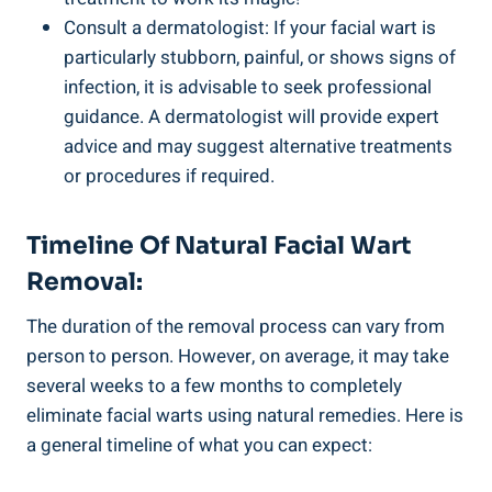
Consult a dermatologist: If your facial wart is
particularly stubborn, painful, or shows signs of
infection, it is advisable to seek professional
guidance. A dermatologist will provide expert
advice and may suggest alternative treatments
or procedures if required.
Timeline Of Natural Facial Wart
Removal:
The duration of the removal process can vary from
person to person. However, on average, it may take
several weeks to a few months to completely
eliminate facial warts using natural remedies. Here is
a general timeline of what you can expect: