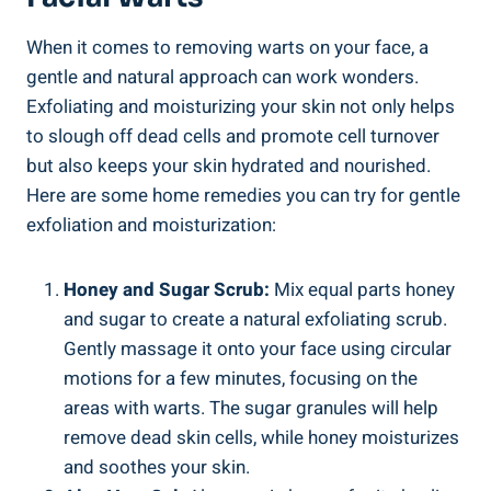
When it comes to removing warts on your face, a
gentle and natural approach can work wonders.
Exfoliating and moisturizing your skin not only helps
to slough off dead cells and promote cell turnover
but also keeps your skin hydrated and nourished.
Here are some home remedies you can try for gentle
exfoliation and moisturization:
Honey and Sugar Scrub:
Mix equal parts honey
and sugar to create a natural exfoliating scrub.
Gently massage it onto your face using circular
motions for a few minutes, focusing on the
areas with warts. The sugar granules will help
remove dead skin cells, while honey moisturizes
and soothes your skin.