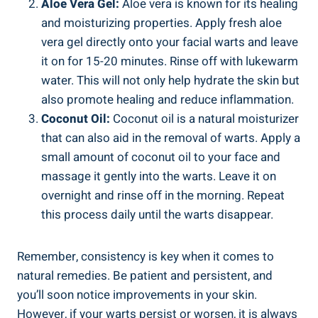
Aloe Vera Gel:
Aloe vera is known for its healing
and moisturizing properties. Apply fresh aloe
vera gel directly onto your facial warts and leave
it on for 15-20 minutes. Rinse off with lukewarm
water. This will not only help hydrate the skin but
also promote healing and reduce inflammation.
Coconut Oil:
Coconut oil is a natural moisturizer
that can also aid in the removal of warts. Apply a
small amount of coconut oil to your face and
massage it gently into the warts. Leave it on
overnight and rinse off in the morning. Repeat
this process daily until the warts disappear.
Remember, consistency is key when it comes to
natural remedies. Be patient and persistent, and
you’ll soon notice improvements in your skin.
However, if your warts persist or worsen, it is always