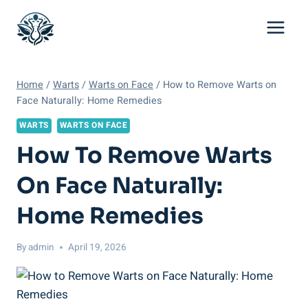
Skip
to
content
Home
/
Warts
/
Warts on Face
/
How to Remove Warts on
Face Naturally: Home Remedies
WARTS
WARTS ON FACE
How To Remove Warts
On Face Naturally:
Home Remedies
By
admin
April 19, 2026