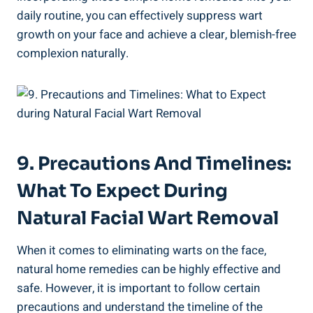
daily routine, you can effectively suppress wart
growth on your face and achieve a clear, blemish-free
complexion naturally.
9. Precautions And Timelines:
What To Expect During
Natural Facial Wart Removal
When it comes to eliminating warts on the face,
natural home remedies can be highly effective and
safe. However, it is important to follow certain
precautions and understand the timeline of the