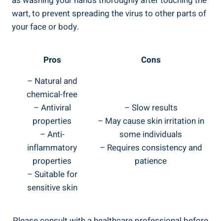
as washing your hands thoroughly after touching the
wart, to prevent spreading the virus to other parts of
your face or body.
Pros
Cons
– Natural and
chemical-free
– Antiviral
– Slow results
properties
– May cause skin irritation in
– Anti-
some individuals
inflammatory
– Requires consistency and
properties
patience
– Suitable for
sensitive skin
Please consult with a healthcare professional before