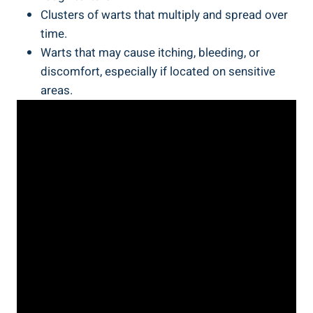
Clusters of warts that multiply and spread over
time.
Warts that may cause itching, bleeding, or
discomfort, especially if located on sensitive
areas.