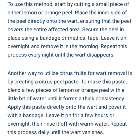
To use this method, start by cutting a small piece of
either lemon or orange peel. Place the inner side of
the peel directly onto the wart, ensuring that the peel
covers the entire affected area. Secure the peel in
place using a bandage or medical tape. Leave it on
overnight and remove it in the morning. Repeat this
process every night until the wart disappears.
Another way to utilize citrus fruits for wart removal is
by creating a citrus peel paste. To make this paste,
blend a few pieces of lemon or orange peel with a
little bit of water until it forms a thick consistency.
Apply this paste directly onto the wart and cover it
with a bandage. Leave it on for a few hours or
overnight, then rinse it off with warm water. Repeat
this process daily until the wart vanishes.