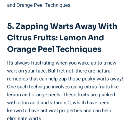
5. Zapping Warts Away With
Citrus Fruits: Lemon And
Orange Peel Techniques
It’s always frustrating when you wake up to a new
wart on your face. But fret not, there are natural
remedies that can help zap those pesky warts away!
One such technique involves using citrus fruits like
lemon and orange peels. These fruits are packed
with citric acid and vitamin C, which have been
known to have antiviral properties and can help
eliminate warts.