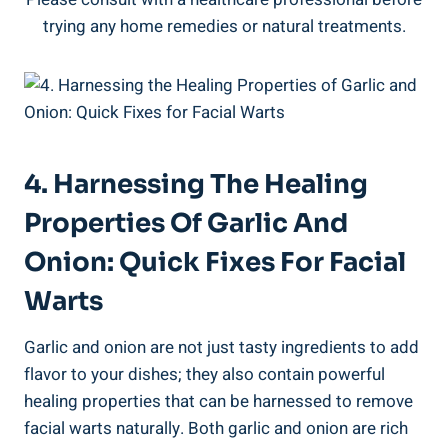
trying any home remedies or natural treatments.
4. Harnessing The Healing
Properties Of Garlic And
Onion: Quick Fixes For Facial
Warts
Garlic and onion are not just tasty ingredients to add
flavor to your dishes; they also contain powerful
healing properties that can be harnessed to remove
facial warts naturally. Both garlic and onion are rich