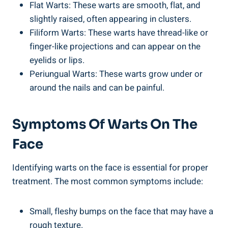
Flat Warts: These warts are smooth, flat, and
slightly raised, often appearing in clusters.
Filiform Warts: These warts have thread-like or
finger-like projections and can appear on the
eyelids or lips.
Periungual Warts: These warts grow under or
around the nails and can be painful.
Symptoms Of Warts On The
Face
Identifying warts on the face is essential for proper
treatment. The most common symptoms include:
Small, fleshy bumps on the face that may have a
rough texture.