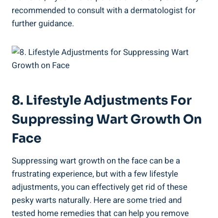
recommended to consult with a dermatologist for
further guidance.
8. Lifestyle Adjustments For
Suppressing Wart Growth On
Face
Suppressing wart growth on the face can be a
frustrating experience, but with a few lifestyle
adjustments, you can effectively get rid of these
pesky warts naturally. Here are some tried and
tested home remedies that can help you remove