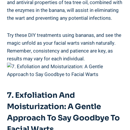
and antiviral properties of tea tree oil, combined with
the enzymes in the banana, will assist in eliminating
the wart and preventing any potential infections.
Try these DIY treatments using bananas, and see the
magic unfold as your facial warts vanish naturally.
Remember, consistency and patience are key, as
results may vary for each individual.
7. Exfoliation And
Moisturization: A Gentle
Approach To Say Goodbye To
Facial Warts