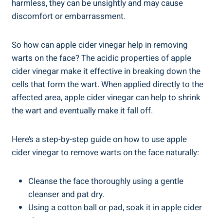
harmless, they can be unsightly and may cause
discomfort or embarrassment.
So how can apple cider vinegar help in removing
warts on the face? The acidic properties of apple
cider vinegar make it effective in breaking down the
cells that form the wart. When applied directly to the
affected area, apple cider vinegar can help to shrink
the wart and eventually make it fall off.
Here’s a step-by-step guide on how to use apple
cider vinegar to remove warts on the face naturally:
Cleanse the face thoroughly using a gentle
cleanser and pat dry.
Using a cotton ball or pad, soak it in apple cider