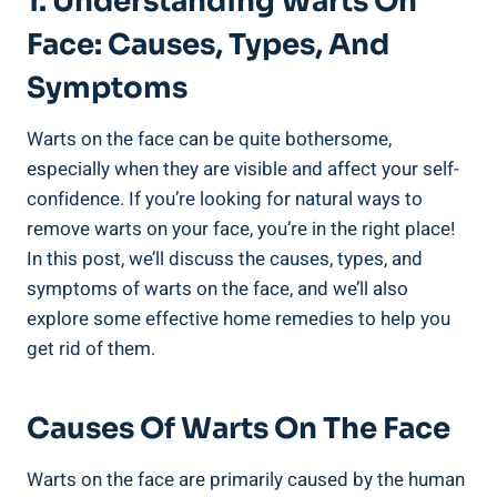
1. Understanding Warts On
Face: Causes, Types, And
Symptoms
Warts on the face can be quite bothersome,
especially when they are visible and affect your self-
confidence. If you’re looking for natural ways to
remove warts on your face, you’re in the right place!
In this post, we’ll discuss the causes, types, and
symptoms of warts on the face, and we’ll also
explore some effective home remedies to help you
get rid of them.
Causes Of Warts On The Face
Warts on the face are primarily caused by the human