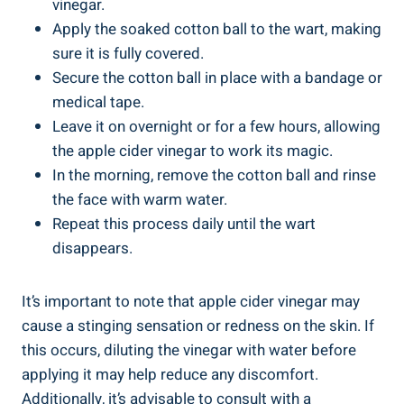
vinegar.
Apply the soaked cotton ball to the wart, making
sure it is fully covered.
Secure the cotton ball in place with a bandage or
medical tape.
Leave it on overnight or for a few hours, allowing
the apple cider vinegar to work its magic.
In the morning, remove the cotton ball and rinse
the face with warm water.
Repeat this process daily until the wart
disappears.
It’s important to note that apple cider vinegar may
cause a stinging sensation or redness on the skin. If
this occurs, diluting the vinegar with water before
applying it may help reduce any discomfort.
Additionally, it’s advisable to consult with a