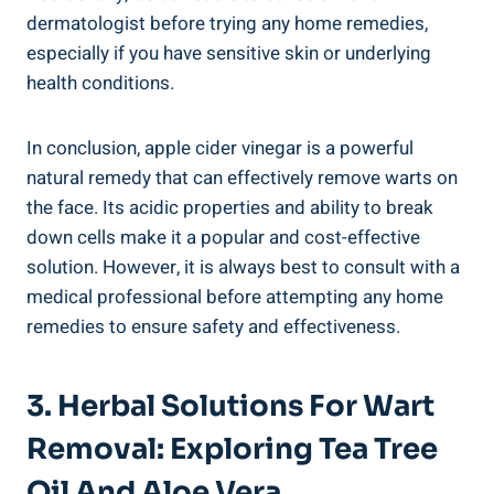
dermatologist before trying any home remedies,
especially if you have sensitive skin or underlying
health conditions.
In conclusion, apple cider vinegar is a powerful
natural remedy that can effectively remove warts on
the face. Its acidic properties and ability to break
down cells make it a popular and cost-effective
solution. However, it is always best to consult with a
medical professional before attempting any home
remedies to ensure safety and effectiveness.
3. Herbal Solutions For Wart
Removal: Exploring Tea Tree
Oil And Aloe Vera