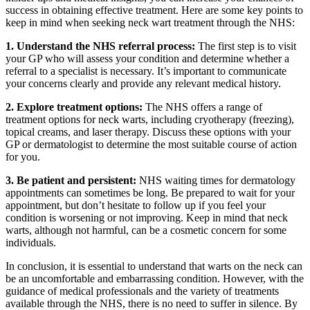
success in obtaining effective treatment. Here are some key points to
keep in mind when seeking neck wart treatment through the NHS:
1. Understand the NHS referral process:
The first step is to visit
your GP who will assess your condition and determine whether a
referral to a specialist is necessary. It’s important to communicate
your concerns clearly and provide any relevant medical history.
2. Explore treatment options:
The NHS offers a range of
treatment options for neck warts, including cryotherapy (freezing),
topical creams, and laser therapy. Discuss these options with your
GP or dermatologist to determine the most suitable course of action
for you.
3. Be patient and persistent:
NHS waiting times for dermatology
appointments can sometimes be long. Be prepared to wait for your
appointment, but don’t hesitate to follow up if you feel your
condition is worsening or not improving. Keep in mind that neck
warts, although not harmful, can be a cosmetic concern for some
individuals.
In conclusion, it is essential to understand that warts on the neck can
be an uncomfortable and embarrassing condition. However, with the
guidance of medical professionals and the variety of treatments
available through the NHS, there is no need to suffer in silence. By