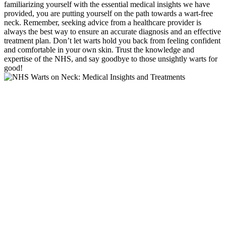
familiarizing yourself with the essential medical insights we have
provided, you are putting yourself on the path towards a wart-free
neck. Remember, seeking advice from a healthcare provider is
always the best way to ensure an accurate diagnosis and an effective
treatment plan. Don’t let warts hold you back from feeling confident
and comfortable in your own skin. Trust the knowledge and
expertise of the NHS, and say goodbye to those unsightly warts for
good!