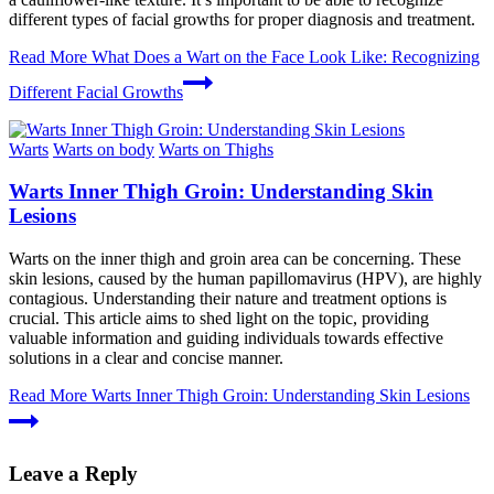
different types of facial growths for proper diagnosis and treatment.
Read More
What Does a Wart on the Face Look Like: Recognizing
Different Facial Growths
Warts
Warts on body
Warts on Thighs
Warts Inner Thigh Groin: Understanding Skin
Lesions
Warts on the inner thigh and groin area can be concerning. These
skin lesions, caused by the human papillomavirus (HPV), are highly
contagious. Understanding their nature and treatment options is
crucial. This article aims to shed light on the topic, providing
valuable information and guiding individuals towards effective
solutions in a clear and concise manner.
Read More
Warts Inner Thigh Groin: Understanding Skin Lesions
Leave a Reply