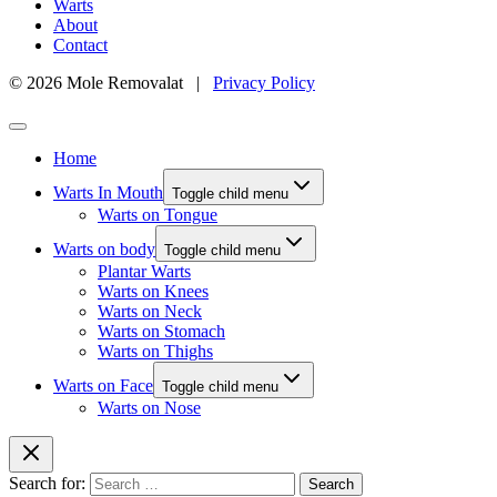
Warts
About
Contact
© 2026 Mole Removalat |
Privacy Policy
Home
Warts In Mouth
Toggle child menu
Warts on Tongue
Warts on body
Toggle child menu
Plantar Warts
Warts on Knees
Warts on Neck
Warts on Stomach
Warts on Thighs
Warts on Face
Toggle child menu
Warts on Nose
Search for: