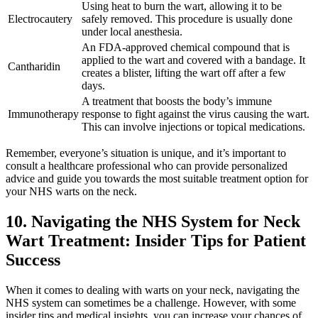
Using heat to burn the wart, allowing it to be
Electrocautery
safely removed. This procedure is usually done
under local anesthesia.
An FDA-approved chemical compound that is
applied to the wart and covered with a bandage. It
Cantharidin
creates a blister, lifting the wart off after a few
days.
A treatment that boosts the body’s immune
Immunotherapy
response to fight against the virus causing the wart.
This can involve injections or topical medications.
Remember, everyone’s situation is unique, and it’s important to
consult a healthcare professional who can provide personalized
advice and guide you towards the most suitable treatment option for
your NHS warts on the neck.
10. Navigating the NHS System for Neck
Wart Treatment: Insider Tips for Patient
Success
When it comes to dealing with warts on your neck, navigating the
NHS system can sometimes be a challenge. However, with some
insider tips and medical insights, you can increase your chances of