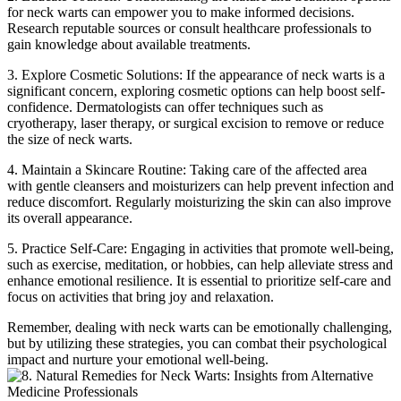
for neck warts can empower you to make informed decisions.
Research reputable sources or consult healthcare professionals to
gain knowledge about available treatments.
3. Explore Cosmetic Solutions: If the appearance of neck warts is a
significant concern, exploring cosmetic options can help boost self-
confidence. Dermatologists can offer techniques such as
cryotherapy, laser therapy, or surgical excision to remove or reduce
the size of neck warts.
4. Maintain a Skincare Routine: Taking care of the affected area
with gentle cleansers and moisturizers can help prevent infection and
reduce discomfort. Regularly moisturizing the skin can also improve
its overall appearance.
5. Practice Self-Care: Engaging in activities that promote well-being,
such as exercise, meditation, or hobbies, can help alleviate stress and
enhance emotional resilience. It is essential to prioritize self-care and
focus on activities that bring joy and relaxation.
Remember, dealing with neck warts can be emotionally challenging,
but by utilizing these strategies, you can combat their psychological
impact and nurture your emotional well-being.