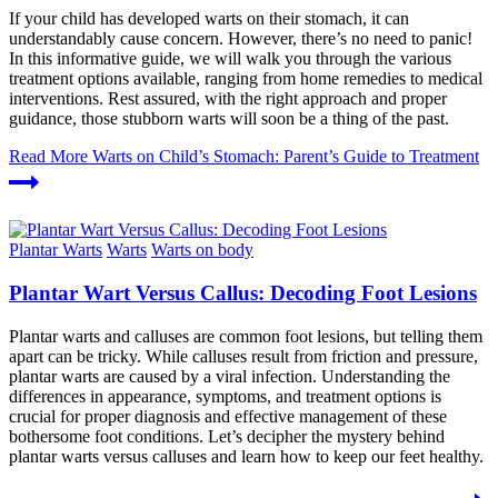
If your child has developed warts on their stomach, it can
understandably cause concern. However, there’s no need to panic!
In this informative guide, we will walk you through the various
treatment options available, ranging from home remedies to medical
interventions. Rest assured, with the right approach and proper
guidance, those stubborn warts will soon be a thing of the past.
Read More
Warts on Child’s Stomach: Parent’s Guide to Treatment
Plantar Warts
Warts
Warts on body
Plantar Wart Versus Callus: Decoding Foot Lesions
Plantar warts and calluses are common foot lesions, but telling them
apart can be tricky. While calluses result from friction and pressure,
plantar warts are caused by a viral infection. Understanding the
differences in appearance, symptoms, and treatment options is
crucial for proper diagnosis and effective management of these
bothersome foot conditions. Let’s decipher the mystery behind
plantar warts versus calluses and learn how to keep our feet healthy.