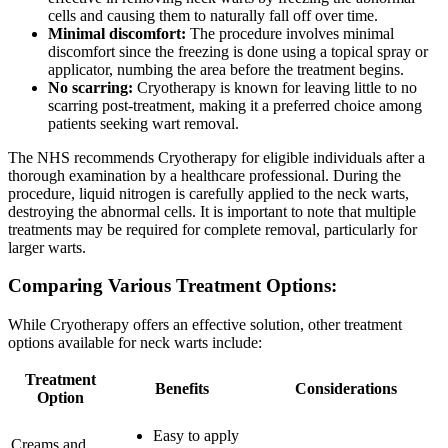
cells and causing them to naturally fall off over time.
Minimal discomfort:
The procedure involves minimal
discomfort since the freezing is done using a topical spray or
applicator, numbing the area before the treatment begins.
No scarring:
Cryotherapy is known for leaving little to no
scarring post-treatment, making it a preferred choice among
patients seeking wart removal.
The NHS recommends Cryotherapy for eligible individuals after a
thorough examination by a healthcare professional. During the
procedure, liquid nitrogen is carefully applied to the neck warts,
destroying the abnormal cells. It is important to note that multiple
treatments may be required for complete removal, particularly for
larger warts.
Comparing Various Treatment Options:
While Cryotherapy offers an effective solution, other treatment
options available for neck warts include:
Treatment
Benefits
Considerations
Option
Easy to apply
Creams and