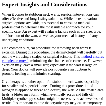
Expert Insights and Considerations
When it comes to stubborn neck warts, surgical interventions can
offer effective and long-lasting solutions. While there are various
surgical options available, it’s essential to consult a medical
professional to determine the most suitable approach for your
specific case. An expert will evaluate factors such as the size, type,
and location of the wart, as well as your medical history and any
underlying conditions.
One common surgical procedure for removing neck warts is
excision. During this procedure, the dermatologist will carefully cut
out the wart using a scalpel or surgical scissors. This
method ensures
complete removal
, minimizing the chances of recurrence. However,
excision may leave a small scar, especially if the wart is large or
deep. Your doctor will provide post-operative instructions to
promote healing and minimize scarring.
Cryotherapy is another option for stubborn neck warts, especially
for smaller and superficial ones. During this procedure, liquid
nitrogen is applied to freeze and destroy the wart. As the treated area
heals, a blister may form, which eventually scabs and falls off.
Multiple cryotherapy sessions might be necessary to achieve desired
results. It’s important to note that cryotherapy may cause temporary