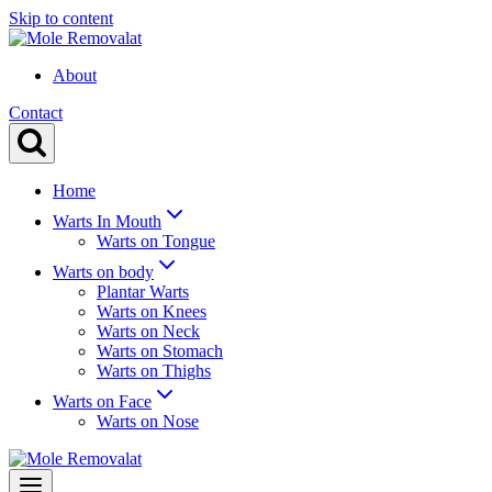
Skip to content
About
Contact
Home
Warts In Mouth
Warts on Tongue
Warts on body
Plantar Warts
Warts on Knees
Warts on Neck
Warts on Stomach
Warts on Thighs
Warts on Face
Warts on Nose