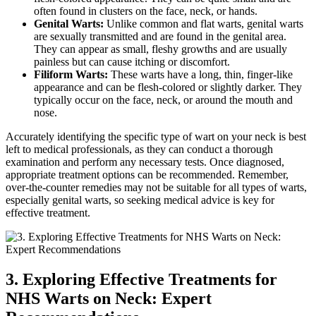
often found in clusters on the face, neck, or hands.
Genital Warts:
Unlike common and flat warts, genital warts
are sexually transmitted and are found in the genital area.
They can appear as small, fleshy growths and are usually
painless but can cause itching or discomfort.
Filiform Warts:
These warts have a long, thin, finger-like
appearance and can be flesh-colored or slightly darker. They
typically occur on the face, neck, or around the mouth and
nose.
Accurately identifying the specific type of wart on your neck is best
left to medical professionals, as they can conduct a thorough
examination and perform any necessary tests. Once diagnosed,
appropriate treatment options can be recommended. Remember,
over-the-counter remedies may not be suitable for all types of warts,
especially genital warts, so seeking medical advice is key for
effective treatment.
3. Exploring Effective Treatments for
NHS Warts on Neck: Expert