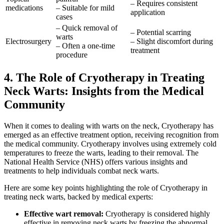
– Requires consistent
medications
– Suitable for mild
application
cases
– Quick removal of
– Potential scarring
warts
Electrosurgery
– Slight discomfort during
– Often a one-time
treatment
procedure
4. The Role of Cryotherapy in Treating
Neck Warts: Insights from the Medical
Community
When it comes to dealing with warts on the neck, Cryotherapy has
emerged as an effective treatment option, receiving recognition from
the medical community. Cryotherapy involves using extremely cold
temperatures to freeze the warts, leading to their removal. The
National Health Service (NHS) offers various insights and
treatments to help individuals combat neck warts.
Here are some key points highlighting the role of Cryotherapy in
treating neck warts, backed by medical experts:
Effective wart removal:
Cryotherapy is considered highly
effective in removing neck warts by freezing the abnormal