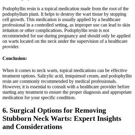
Podophyllin resin is a topical medication made from the root of the
podophyllum plant. It helps to destroy the wart tissue by stopping
cell growth. This medication is usually applied by a healthcare
professional in a controlled setting, as improper use can lead to skin
irritation or other complications. Podophyllin resin is not
recommended for use during pregnancy and should only be applied
on warts located on the neck under the supervision of a healthcare
provider.
Conclusion:
When it comes to neck warts, topical medications can be effective
treatment options. Salicylic acid, imiquimod cream, and podophyllin
resin are commonly recommended by medical professionals.
However, it is essential to consult with a healthcare provider before
starting any treatment to ensure the proper diagnosis and appropriate
medication for your specific condition.
6. Surgical Options for Removing
Stubborn Neck Warts: Expert Insights
and Considerations