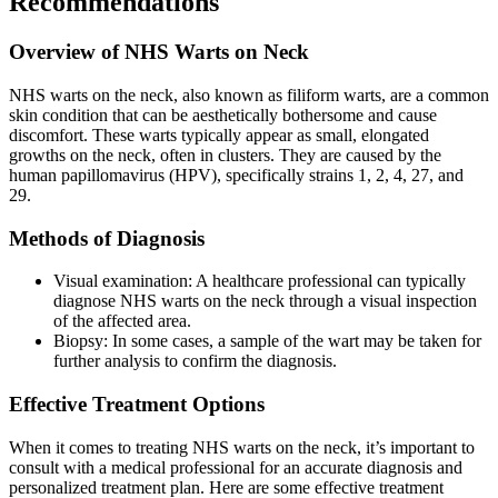
Recommendations
Overview of NHS Warts on Neck
NHS warts on the neck, also known as filiform warts, are a common
skin condition that can be aesthetically bothersome and cause
discomfort. These warts typically appear as small, elongated
growths on the neck, often in clusters. They are caused by the
human papillomavirus (HPV), specifically strains 1, 2, 4, 27, and
29.
Methods of Diagnosis
Visual examination: A healthcare professional can typically
diagnose NHS warts on the neck through a visual inspection
of the affected area.
Biopsy: In some cases, a sample of the wart may be taken for
further analysis to confirm the diagnosis.
Effective Treatment Options
When it comes to treating NHS warts on the neck, it’s important to
consult with a medical professional for an accurate diagnosis and
personalized treatment plan. Here are some effective treatment