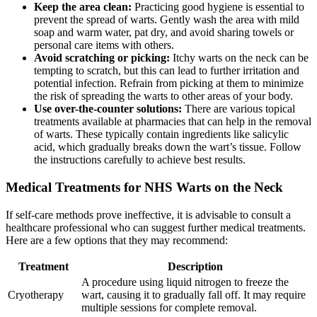
Keep the area clean:
Practicing good hygiene is essential to
prevent the spread of warts. Gently wash the area with mild
soap and warm water, pat dry, and avoid sharing towels or
personal care items with others.
Avoid scratching or picking:
Itchy warts on the neck can be
tempting to scratch, but this can lead to further irritation and
potential infection. Refrain from picking at them to minimize
the risk of spreading the warts to other areas of your body.
Use over-the-counter solutions:
There are various topical
treatments available at pharmacies that can help in the removal
of warts. These typically contain ingredients like salicylic
acid, which gradually breaks down the wart’s tissue. Follow
the instructions carefully to achieve best results.
Medical Treatments for NHS Warts on the Neck
If self-care methods prove ineffective, it is advisable to consult a
healthcare professional who can suggest further medical treatments.
Here are a few options that they may recommend:
Treatment
Description
A procedure using liquid nitrogen to freeze the
Cryotherapy
wart, causing it to gradually fall off. It may require
multiple sessions for complete removal.