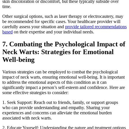
skin discoloration or discomfort, but these typically subside over
time.
Other surgical options, such as laser therapy or electrocautery, may
be recommended for specific cases. Your healthcare provider will
carefully assess your situation and
provide tailored recommendations
based
on their expertise and your individual needs.
7. Combating the Psychological Impact of
Neck Warts: Strategies for Emotional
Well-being
Various strategies can be employed to combat the psychological
impact of neck warts, ensuring emotional well-being. It is important
to address the emotional aspects of this condition as it can
significantly impact a person’s self-esteem and confidence. Here are
some effective strategies to consider:
1. Seek Support: Reach out to friends, family, or support groups
who can provide understanding and empathy. Sharing your
experiences and concerns can alleviate the emotional burden
associated with neck warts.
2. Educate Yourself: Understanding the nature and treatment options