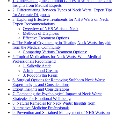
1. Understanding the Common Causes of Warts on the Neck:
Insights from Medical Experts
2. Differentiating Between Types of Neck Warts: Expert Tips
for Accurate Diagnosis
3. Exploring Effective Treatments for NHS Warts on Neck:
Expert Recommendations
Overview of NHS Warts on Neck
Methods of Diagnosis
Effective Treatment Options
4. The Role of Cryotherapy in Treating Neck Warts: Insights
from the Medical Community
Comparing Various Treatment Options:
5. Topical Medications for Neck Warts: What Medical
Professionals Recommend
1. Salicylic Acid:
2. Imiquimod Cream:
3. Podophyllin Resin:
6. Surgical Options for Removing Stubborn Neck Warts:
Expert Insights and Considerations
Expert Insights and Considerations
7. Combating the Psychological Impact of Neck Warts:
Strategies for Emotional Well-being
8. Natural Remedies for Neck Warts: Insights from
Alternative Medicine Professionals
9. Prevention and Sustained Management of NHS Warts on