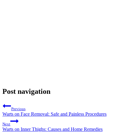
Post navigation
Previous
Warts on Face Removal: Safe and Painless Procedures
Next
Warts on Inner Thighs: Causes and Home Remedies