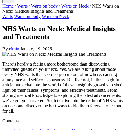
Home
/
Warts
/
Warts on body
/
Warts on Neck
/
NHS Warts on
Neck: Medical Insights and Treatments
Warts
Warts on body
Warts on Neck
NHS Warts on Neck: Medical Insights
and Treatments
By
admin
January 19, 2026
There’s hardly a feeling more bothersome than discovering
uninvited guests on your neck. Yes, we are talking about those
pesky NHS warts that seem to pop up out of nowhere, causing
annoyance and self-consciousness. But fear not, in this insightful
article, we delve into the world of these unsightly growths to shed
light on their causes, symptoms, and effective treatments. From
sharing medical knowledge to exploring the latest advancements,
we’ve got you covered. So, let’s dive into the realm of NHS warts
on neck and discover the best ways to bid them farewell once and
for all.
Contents