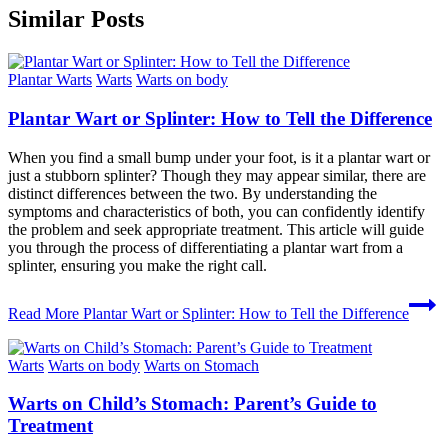
Similar Posts
Plantar Warts
Warts
Warts on body
Plantar Wart or Splinter: How to Tell the Difference
When you find a small bump under your foot, is it a plantar wart or
just a stubborn splinter? Though they may appear similar, there are
distinct differences between the two. By understanding the
symptoms and characteristics of both, you can confidently identify
the problem and seek appropriate treatment. This article will guide
you through the process of differentiating a plantar wart from a
splinter, ensuring you make the right call.
Read More
Plantar Wart or Splinter: How to Tell the Difference
Warts
Warts on body
Warts on Stomach
Warts on Child’s Stomach: Parent’s Guide to
Treatment