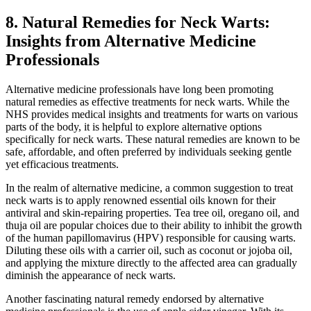
8. Natural Remedies for Neck Warts:
Insights from Alternative Medicine
Professionals
Alternative medicine professionals have long been promoting
natural remedies as effective treatments for neck warts. While the
NHS provides medical insights and treatments for warts on various
parts of the body, it is helpful to explore alternative options
specifically for neck warts. These natural remedies are known to be
safe, affordable, and often preferred by individuals seeking gentle
yet efficacious treatments.
In the realm of alternative medicine, a common suggestion to treat
neck warts is to apply renowned essential oils known for their
antiviral and skin-repairing properties. Tea tree oil, oregano oil, and
thuja oil are popular choices due to their ability to inhibit the growth
of the human papillomavirus (HPV) responsible for causing warts.
Diluting these oils with a carrier oil, such as coconut or jojoba oil,
and applying the mixture directly to the affected area can gradually
diminish the appearance of neck warts.
Another fascinating natural remedy endorsed by alternative