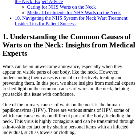
the Neck: Expert Advice
Caring for NHS Warts on the Neck
Medical Treatments for NHS Warts on the Neck
10. Navigating the NHS System for Neck Wart Treatment:
Insider Tips for Patient Success
1. Understanding the Common Causes of
Warts on the Neck: Insights from Medical
Experts
Warts can be an unwelcome annoyance, especially when they
appear on visible parts of our body, like the neck. However,
understanding their causes is crucial to effectively treating and
preventing them. In this post, we share insights from medical experts
to shed light on the common causes of warts on the neck, helping
you tackle this issue with confidence.
One of the primary causes of warts on the neck is the human
papillomavirus (HPV). There are various strains of HPV, some of
which can cause warts on different parts of the body, including the
neck. This virus is highly contagious and can be transmitted through
skin-to-skin contact or by sharing personal items with an infected
individual, such as towels or clothing.