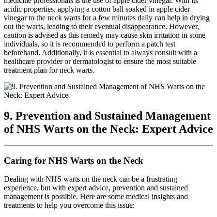
medicine professionals is the use of apple cider vinegar. With its
acidic properties, applying a cotton ball soaked in apple cider
vinegar to the neck warts for a few minutes daily can help in drying
out the warts, leading to their eventual disappearance. However,
caution is advised as this remedy may cause skin irritation in some
individuals, so it is recommended to perform a patch test
beforehand. Additionally, it is essential to always consult with a
healthcare provider or dermatologist to ensure the most suitable
treatment plan for neck warts.
9. Prevention and Sustained Management
of NHS Warts on the Neck: Expert Advice
Caring for NHS Warts on the Neck
Dealing with NHS warts on the neck can be a frustrating
experience, but with expert advice, prevention and sustained
management is possible. Here are some medical insights and
treatments to help you overcome this issue: