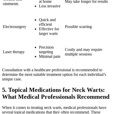
at home
May take longer for results
ointments
Less invasive
Quick and
efficient
Electrosurgery
Possible scarring
Effective for
larger warts
Precision
Costly and may require
Laser therapy
targeting
multiple sessions
Minimal pain
Consultation with a healthcare professional is recommended to
determine the most suitable treatment option for each individual’s
unique case.
5. Topical Medications for Neck Warts:
What Medical Professionals Recommend
When it comes to treating neck warts, medical professionals have
several topical medications that they often recommend. These