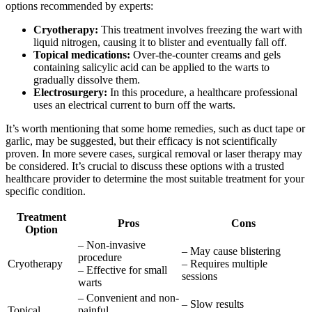
options recommended by experts:
Cryotherapy:
This treatment involves freezing the wart with
liquid nitrogen, causing it to blister and eventually fall off.
Topical medications:
Over-the-counter creams and gels
containing salicylic acid can be applied to the warts to
gradually dissolve them.
Electrosurgery:
In this procedure, a healthcare professional
uses an electrical current to burn off the warts.
It’s worth mentioning that some home remedies, such as duct tape or
garlic, may be suggested, but their efficacy is not scientifically
proven. In more severe cases, surgical removal or laser therapy may
be considered. It’s crucial to discuss these options with a trusted
healthcare provider to determine the most suitable treatment for your
specific condition.
Treatment
Pros
Cons
Option
– Non-invasive
– May cause blistering
procedure
Cryotherapy
– Requires multiple
– Effective for small
sessions
warts
– Convenient and non-
– Slow results
Topical
painful