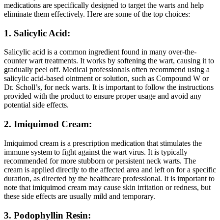
medications are specifically designed to target the warts and help
eliminate them effectively. Here are some of the top choices:
1. Salicylic Acid:
Salicylic acid is a common ingredient found in many over-the-
counter wart treatments. It works by softening the wart, causing it to
gradually peel off. Medical professionals often recommend using a
salicylic acid-based ointment or solution, such as Compound W or
Dr. Scholl’s, for neck warts. It is important to follow the instructions
provided with the product to ensure proper usage and avoid any
potential side effects.
2. Imiquimod Cream:
Imiquimod cream is a prescription medication that stimulates the
immune system to fight against the wart virus. It is typically
recommended for more stubborn or persistent neck warts. The
cream is applied directly to the affected area and left on for a specific
duration, as directed by the healthcare professional. It is important to
note that imiquimod cream may cause skin irritation or redness, but
these side effects are usually mild and temporary.
3. Podophyllin Resin: