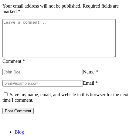
Your email address will not be published.
Required fields are
marked
*
Comment
*
Name
*
Email
*
Save my name, email, and website in this browser for the next
time I comment.
Blog