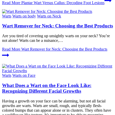
Read More
Plantar Wart Versus Callus: Decoding Foot Lesions
Warts
Warts on body
Warts on Neck
Wart Remover for Neck: Choosing the Best Products
Are you tired of covering up unsightly warts on your neck? You’re
not alone! Warts can be a nuisance,…
Read More
Wart Remover for Neck: Choosing the Best Products
Warts
Warts on Face
What Does a Wart on the Face Look Like:
Recognizing Different Facial Growths
Having a growth on your face can be alarming, but not all facial
growths are warts. Warts are small, rough, and typically flesh-
colored bumps that can appear alone or in clusters. They often have
a cauliflower-like texture. It’s important to be able to recognize