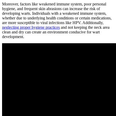
Moreover, factors like weakened immune system, poor personal
hygiene, and frequent skin abrasions can increase the risk of
developing warts. Individuals with a weakened immune system,
whether due to underlying health conditions or certain medications,
are more susceptible to viral infections like HPV. Additionally,
neglecting proper hygiene practices
and not keeping the neck area
clean and dry can create an environment conducive for wart
development.