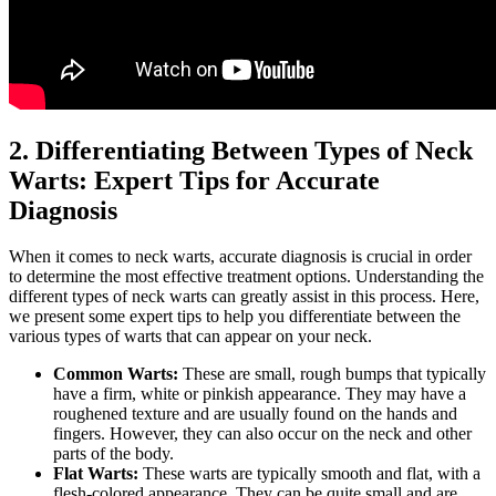
2. Differentiating Between Types of Neck
Warts: Expert Tips for Accurate
Diagnosis
When it comes to neck warts, accurate diagnosis is crucial in order
to determine the most effective treatment options. Understanding the
different types of neck warts can greatly assist in this process. Here,
we present some expert tips to help you differentiate between the
various types of warts that can appear on your neck.
Common Warts:
These are small, rough bumps that typically
have a firm, white or pinkish appearance. They may have a
roughened texture and are usually found on the hands and
fingers. However, they can also occur on the neck and other
parts of the body.
Flat Warts:
These warts are typically smooth and flat, with a
flesh-colored appearance. They can be quite small and are