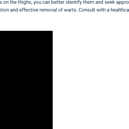
ts on the⁤ thighs, you ⁣can better identify them and seek ap
ation and effective removal of warts. Consult with ​a ‍health