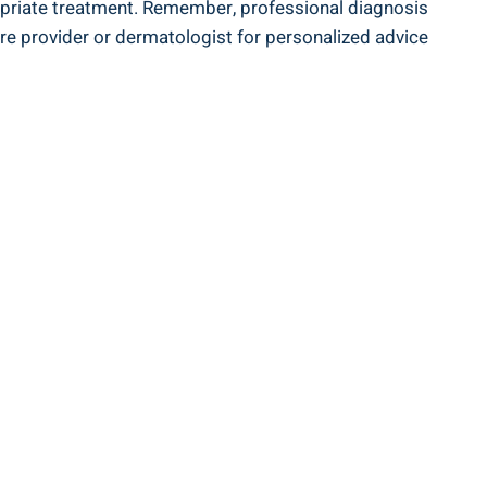
propriate treatment. Remember, professional diagnosis
care provider or dermatologist for personalized advice