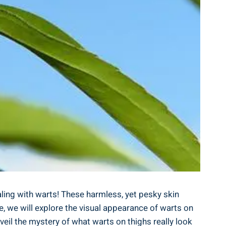
ling with warts! These harmless, yet pesky skin
le, we will explore ⁤the visual appearance of warts on
nveil the mystery of what warts on thighs really look