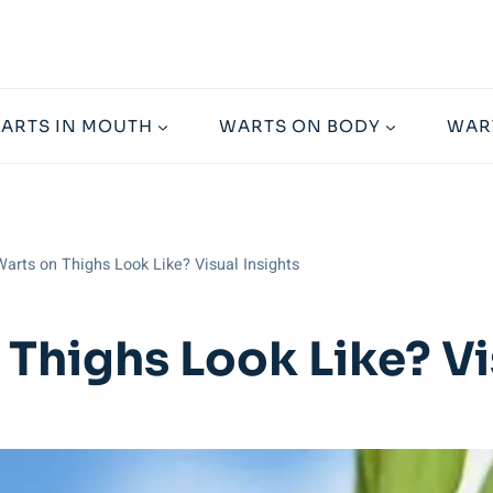
ARTS IN MOUTH
WARTS ON BODY
WAR
arts on Thighs Look Like? Visual Insights
Thighs Look Like? Vi