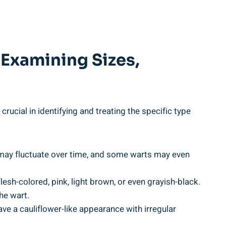
 Examining Sizes,
 crucial in identifying and treating the specific type
rt may fluctuate over time, and some warts⁣ may even
sh-colored,⁤ pink, light brown, or even ⁣grayish-black.
he wart.
e a​ cauliflower-like appearance with irregular