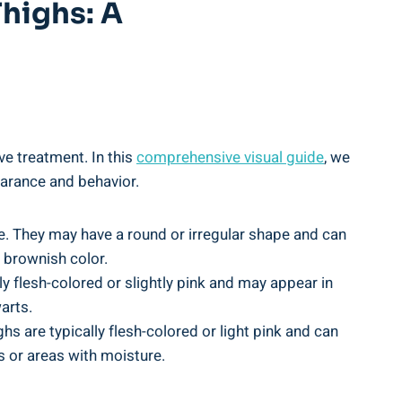
Thighs: A
ve treatment.⁢ In this
comprehensive visual guide
, we
earance ‍and behavior.
e. They may have a⁤ round or irregular shape and ⁣can
r brownish color.
ly flesh-colored or slightly pink​ and may appear in
arts.
hs are typically flesh-colored or ‌light pink and can
lds or areas with moisture.