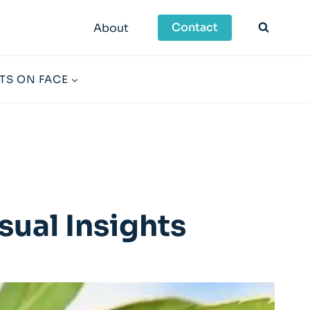
Contact
About
TS ON FACE
sual Insights