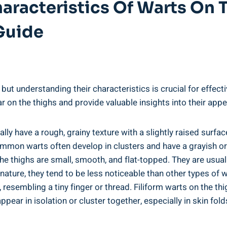
aracteristics Of Warts On 
Guide
but understanding their characteristics is crucial for effecti
ar on the thighs and provide valuable insights into their app
y have a rough, grainy texture with a slightly raised surfac
Common ⁣warts often develop in clusters and have a grayish o
e thighs⁤ are small, smooth, and flat-topped. They are ⁣usual
nature, they tend to be less noticeable than other types of ‌w
resembling a tiny finger or thread. ‌Filiform warts on the thig
ppear in ⁣isolation or cluster together, especially in skin ‌fo