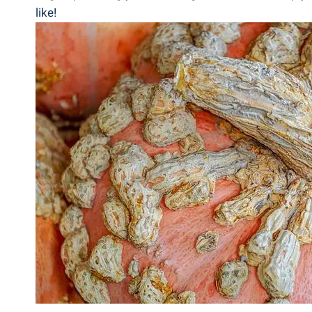
like!