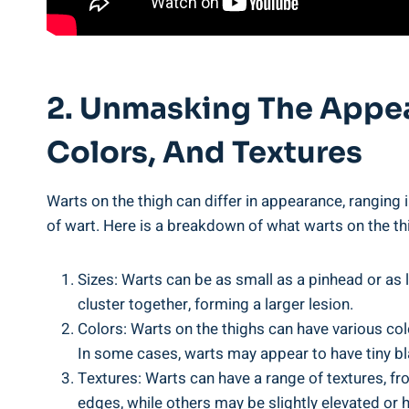
2. Unmasking The ⁢Appe
Colors, And Textures
Warts on the ⁤thigh can⁤ differ in appearance, ranging 
of wart. Here is a breakdown of what warts on the th
Sizes: Warts can be⁢ as small as a pinhead or as l
⁢cluster together, forming a larger ​lesion.
Colors: Warts on the​ thighs can have various colo
In⁤ some cases, warts ⁣may appear to have tiny bl
Textures: Warts can have a range ⁣of⁢ textures, 
edges, while others may be ⁢slightly elevated ⁤or h