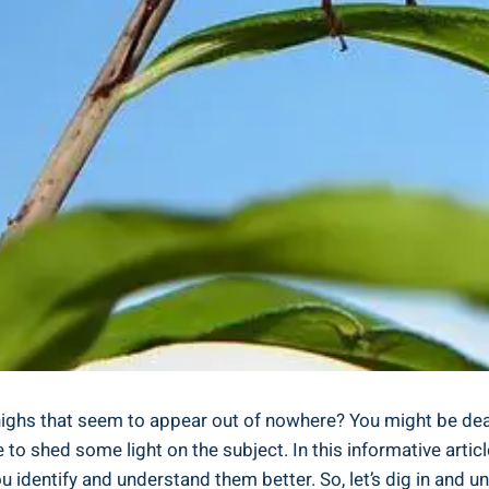
ighs that seem ⁣to appear out of ⁣nowhere? You might be dea
to ⁢shed some light on ‍the subject. In this‍ informative‍ artic
ou identify and understand them better. So, let’s dig in and u