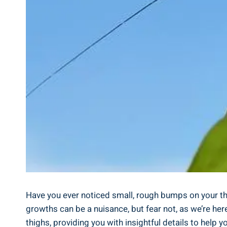
Have you ever ​noticed small, rough bumps on your th
growths can be a nuisance, but fear not, as we’re here 
thighs, providing you with insightful details to help y