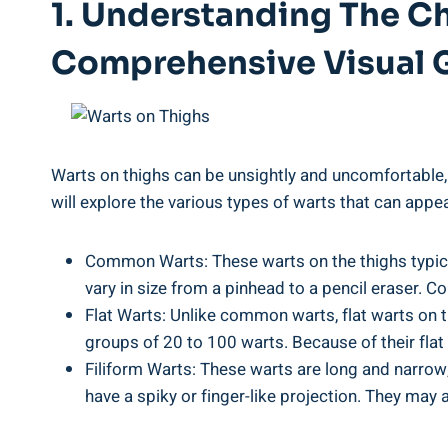
1. Understanding The Ch
Comprehensive Visual 
Warts on thighs can be ⁢unsightly and⁤ uncomfortable, 
will explore the various types of warts that can appe
Common Warts: These warts on the ‌thighs typicall
vary in size from a ​pinhead to a pencil eraser. 
Flat Warts: Unlike common warts, flat warts​ on th
groups of 20 to 100 warts. Because of their flat 
Filiform Warts: These warts are long and ⁣narrow, 
have a spiky or finger-like projection. They may ⁢a