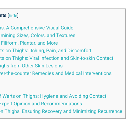
nts
[
hide
]
ghs: A Comprehensive Visual Guide
mining Sizes, Colors, and Textures
 Filiform, Plantar, and More
n Thighs: Itching, Pain, and‍ Discomfort
rts on Thighs: Viral Infection and Skin-to-skin Contact
Thighs from Other Skin Lesions
 Over-the-counter Remedies and Medical Interventions
f ⁤Warts on Thighs: Hygiene and Avoiding ⁣Contact
: Expert Opinion and Recommendations
on Thighs: Ensuring Recovery and Minimizing Recurrence