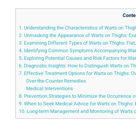
Conte
1. Understanding the Characteristics of Warts on Thi
2. Unmasking the ⁢Appearance of Warts on Thighs: Exa
3. Examining Different Types of Warts on Thighs: Flat,
4. Identifying Common Symptoms Accompanying Warts o
5. Exploring Potential Causes and ‌Risk Factors for ‌Wa
6.​ Diagnostic Insights: How ⁤to Distinguish Warts ​on 
7. ​Effective Treatment Options for Warts on ⁤Thighs:
Over-the-Counter Remedies
Medical Interventions
8. Prevention Strategies to Minimize the Occurrence o
9. When to Seek Medical Advice for Warts on Thighs
10. Long-term Management and Monitoring of ‍Warts 