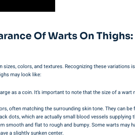
arance Of Warts On Thighs:
in sizes, colors, and textures. Recognizing these variations is
ighs may look like:
arge as a ‌coin. It’s important to note that the size‌ of a wa
rs, often matching the​ surrounding skin tone. They can be fle
ack dots, which are ⁢actually small blood vessels supplying t
from smooth and flat to rough and bumpy. Some warts may hav
ave⁤ a ‍slightly sunken center.