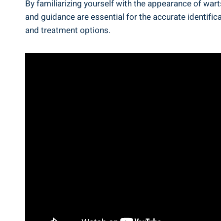
By familiarizing yourself with the appearance of war
and guidance are essential for ⁤the accurate identific
and ⁤treatment options.