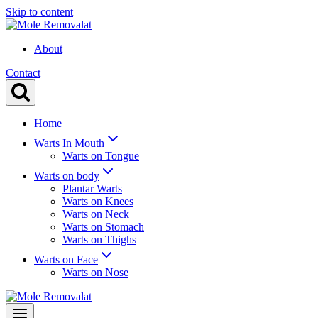
Skip to content
About
Contact
Home
Warts In Mouth
Warts on Tongue
Warts on body
Plantar Warts
Warts on Knees
Warts on Neck
Warts on Stomach
Warts on Thighs
Warts on Face
Warts on Nose