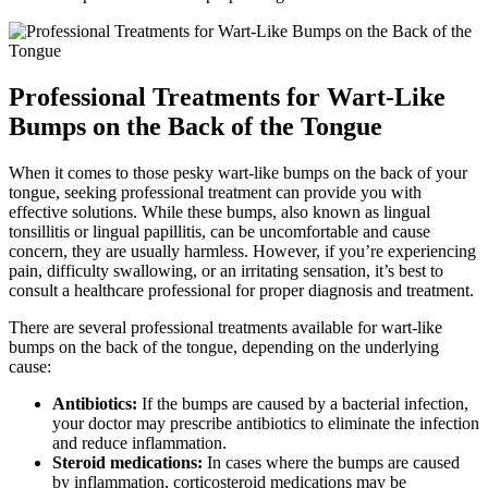
Professional ⁣Treatments for Wart-Like
Bumps on the Back of the Tongue
When it comes to those pesky wart-like bumps on the back of your
tongue, seeking professional​ treatment can ⁤provide you with
effective solutions. While these bumps, also known as lingual
tonsillitis or lingual papillitis, can be uncomfortable and cause
concern,⁣ they are usually harmless. However, if you’re experiencing
pain, difficulty‌ swallowing, ‌or an irritating sensation, it’s best to
consult a healthcare professional for proper diagnosis and⁣ treatment.
There are several professional treatments available for ​wart-like
bumps⁢ on the back of the tongue, depending on the⁣ underlying
cause:
Antibiotics:
If the bumps are ⁤caused by a⁤ bacterial infection,
your doctor may prescribe antibiotics to eliminate ‍the infection
and reduce inflammation.
Steroid medications:
In cases where the bumps are caused
⁢by inflammation, corticosteroid medications may be