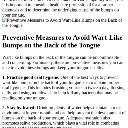
it is important to consult a healthcare professional for a proper
diagnosis and to determine the underlying cause of the bumps on
your tongue.
Preventive Measures to Avoid Wart-Like
Bumps on the Back of the‍ Tongue
Wart-like bumps on the back ​of the tongue can be uncomfortable
and concerning. Fortunately, there are preventive measures you can
take to avoid these bumps and keep your tongue healthy.
1. Practice good⁤ oral hygiene:
One of the best ways‍ to prevent
wart-like bumps ‍on the back of your tongue is to maintain proper
oral hygiene. This includes brushing your teeth ‌twice a day, flossing
daily, and using mouthwash to help ⁣kill ⁤any bacteria that may be
residing ‍on your tongue.
2. Stay hydrated:
Drinking plenty of water helps maintain a moist
environment in your mouth and can help prevent the development of
bumps on the back of your ‍tongue. ​Adequate hydration also
promotes saliva production, which plays a vital role in combating