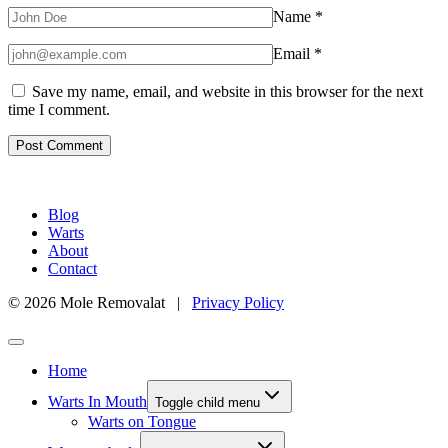
Name
*
Email
*
Save my name, email, and website in this browser for the next
time I comment.
Blog
Warts
About
Contact
© 2026 Mole Removalat |
Privacy Policy
Home
Warts In Mouth
Toggle child menu
Warts on Tongue