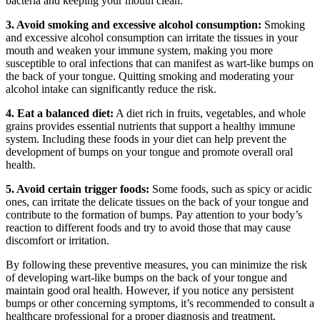
bacteria and keeping your mouth clean.
3. Avoid smoking and excessive alcohol consumption:
Smoking
and excessive alcohol consumption ‍can irritate the tissues​ in your
mouth and‍ weaken your immune system, making you more
susceptible‍ to​ oral infections that can manifest as wart-like bumps on
the ⁤back of your tongue. Quitting smoking and ⁤moderating your
alcohol intake can significantly reduce the risk.
4. Eat a balanced diet:
A diet‍ rich in fruits, vegetables, and whole
grains provides essential nutrients that support‌ a healthy immune
⁢system. Including these foods in your diet can help prevent the
‍development ⁢of bumps on your tongue and promote​ overall ‍oral
health.
5. Avoid certain trigger foods:
Some foods, such⁣ as spicy or acidic
ones, can irritate the‌ delicate tissues on the back of your tongue⁢ and
contribute to the ⁢formation of bumps. Pay attention to⁣ your body’s
reaction to different foods and try to​ avoid those that may cause
discomfort or ⁣irritation.
By following these preventive measures,⁣ you can minimize the ‍risk
of developing wart-like bumps ⁣on the back of ⁢your tongue and
maintain good oral health. ‌However, if you notice any persistent
bumps or other concerning symptoms, ​it’s recommended to consult ​a
healthcare professional for a proper‍ diagnosis and treatment.