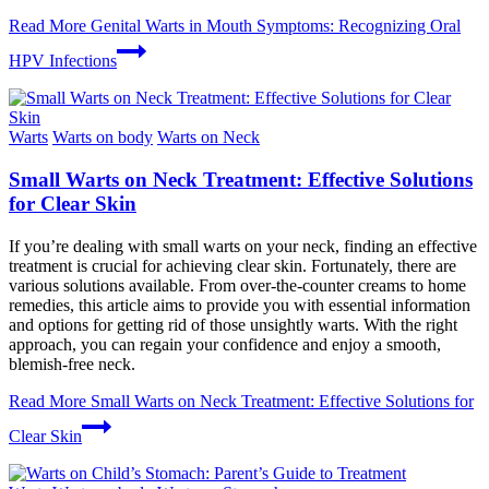
Read More
Genital Warts in Mouth Symptoms: Recognizing Oral
HPV Infections
Warts
Warts on body
Warts on Neck
Small Warts on Neck Treatment: Effective Solutions
for Clear Skin
If you’re dealing with small warts on your neck, finding an effective
treatment is crucial for achieving clear skin. Fortunately, there are
various solutions available. From over-the-counter creams to home
remedies, this article aims to provide you with essential information
and options for getting rid of those unsightly warts. With the right
approach, you can regain your confidence and enjoy a smooth,
blemish-free neck.
Read More
Small Warts on Neck Treatment: Effective Solutions for
Clear Skin