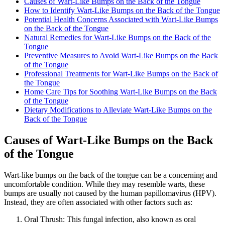
Causes of Wart-Like Bumps on the Back of the Tongue
How to Identify Wart-Like Bumps on the​ Back of the Tongue
Potential Health Concerns Associated with Wart-Like Bumps
on the Back of the Tongue
Natural Remedies for Wart-Like Bumps ⁢on the Back of the
Tongue
Preventive Measures to Avoid Wart-Like Bumps on the Back
of the‍ Tongue
Professional ⁣Treatments for Wart-Like Bumps on the Back of
the Tongue
Home Care Tips for Soothing Wart-Like Bumps on the Back
of the ⁣Tongue
Dietary Modifications to Alleviate Wart-Like Bumps on the
Back of the Tongue
Causes of Wart-Like Bumps on the Back
of the Tongue
Wart-like​ bumps on the back of the tongue can be a concerning and
uncomfortable condition. While ​they ‍may resemble warts, these
bumps are usually not caused by the human papillomavirus (HPV).
Instead, they are often​ associated with other ⁤factors such as:
Oral⁢ Thrush:
This fungal infection, also known as oral