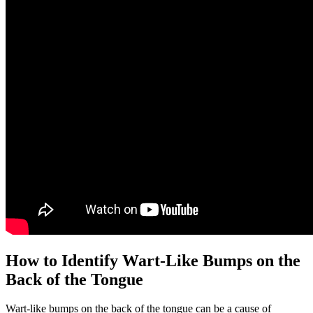
How to Identify Wart-Like Bumps on the​
Back of the Tongue
Wart-like bumps on the back of the tongue⁢ can be a cause of