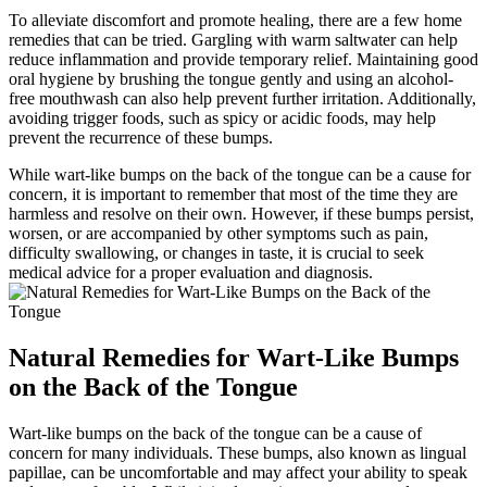
To alleviate discomfort and promote healing, ⁣there are a few home
remedies that can be tried. Gargling with warm saltwater can help
reduce inflammation and provide temporary relief. Maintaining good
oral hygiene by brushing the⁤ tongue gently and using an alcohol-
free mouthwash can also help prevent further irritation. Additionally,
avoiding trigger foods,⁤ such as⁤ spicy or acidic foods, may help
prevent the recurrence of these bumps.
While wart-like bumps on the back of the tongue can be a cause for
concern, it is⁤ important to remember that most of the time they are
harmless and resolve on their own. However, if these bumps persist,
worsen, or are accompanied by other symptoms such as pain,
difficulty swallowing, or changes ⁢in taste, ​it is crucial to seek
medical advice for a proper evaluation ⁤and diagnosis.
Natural Remedies for Wart-Like Bumps
⁢on the Back of the Tongue
Wart-like bumps on the​ back of⁤ the tongue can be a cause of
concern ⁢for many individuals. These bumps, also‌ known as lingual
papillae, can be uncomfortable and may affect your ability to speak