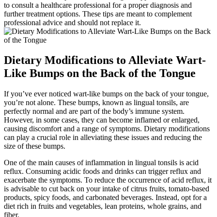
to consult⁤ a healthcare professional for⁢ a proper diagnosis and
further treatment options. These tips are meant to complement
professional advice and should not replace it.
Dietary Modifications to Alleviate Wart-
Like Bumps on the Back of the Tongue
If you’ve ever noticed wart-like bumps on the back of your tongue,
you’re not alone. These bumps, known as lingual tonsils, are
perfectly normal and are part of the body’s immune system.
However, in some cases,‌ they can become inflamed or enlarged,
causing discomfort and⁢ a range of symptoms. Dietary modifications
can play a crucial role in alleviating these issues and reducing ⁤the
size⁢ of these bumps.
One of the⁣ main ⁣causes of inflammation⁤ in lingual tonsils is acid
reflux. Consuming acidic foods and drinks can trigger reflux and
exacerbate the symptoms.⁣ To reduce the occurrence ​of acid reflux, it
is advisable to cut back on your intake of citrus fruits, tomato-based
products, spicy foods, and carbonated beverages. Instead, opt for⁢ a
diet rich in fruits and vegetables, lean proteins, whole grains, and
fiber.