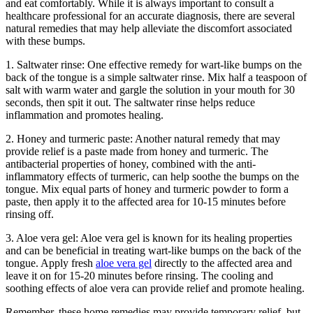
and eat comfortably. While it is always ‌important to consult a
healthcare ⁤professional for an accurate diagnosis, ⁣there are several
natural remedies that may help alleviate the discomfort associated
with ‍these bumps.
1. Saltwater rinse: One effective remedy for⁤ wart-like bumps on the
back‍ of the tongue is a simple ‍saltwater rinse. Mix half a⁤ teaspoon of
salt ‍with ⁤warm water and gargle the solution in your‌ mouth for 30​
seconds, then spit it out. The saltwater rinse helps reduce
inflammation and promotes healing.
2. Honey and turmeric paste: Another natural remedy that⁤ may
provide relief is a paste made from⁤ honey and turmeric. The
antibacterial properties of honey, combined with the anti-
inflammatory effects of turmeric,⁢ can help soothe⁣ the bumps​ on ​the
tongue. Mix equal parts of honey and turmeric powder to⁣ form a
paste, then apply it to the affected area for 10-15 minutes before
rinsing off.
3. Aloe vera gel: Aloe vera gel is known for its healing properties
and can be beneficial​ in treating wart-like bumps on the back of the
tongue. Apply fresh
aloe vera gel
directly to the affected area and ​
leave it on for 15-20 minutes before rinsing. The cooling ⁣and
soothing effects of aloe vera can provide relief and promote ⁢healing.
Remember, these home ‍remedies may provide temporary relief, but