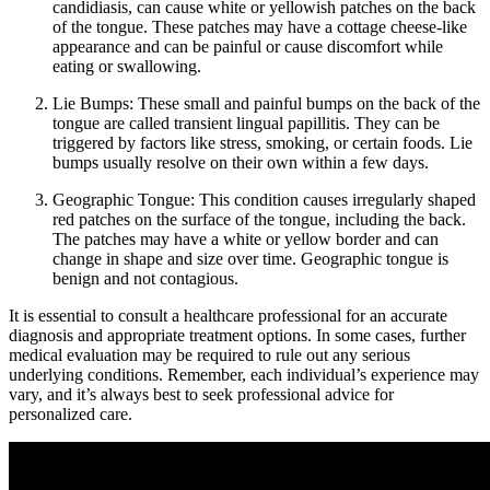
candidiasis, can cause white or yellowish patches ⁤on the back
of the tongue. These patches may have a cottage cheese-like
appearance and ‍can be painful or cause discomfort while
eating or ‍swallowing.
Lie ​Bumps:
These ⁣small and painful bumps on the back⁢ of the
tongue are called transient lingual papillitis. They can be
‍triggered⁢ by factors like stress, smoking, or certain foods.​ Lie
bumps usually ‍resolve on ​their own‌ within a few days.
Geographic Tongue:
This condition ⁣causes irregularly shaped
red patches on the surface of the‍ tongue, including the back.
⁤The patches may have a white or yellow border and can
change in shape and size over time. Geographic tongue is
benign and not contagious.
It is essential to‍ consult a healthcare professional⁢ for an accurate
diagnosis and appropriate treatment ‌options. In some cases, further
medical evaluation may ⁤be​ required to rule out any​ serious
underlying conditions. Remember, each individual’s experience may
vary, and it’s always best to seek professional advice for
personalized‌ care.