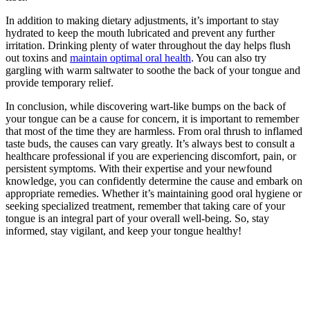
In addition to making dietary adjustments, it’s important to stay
hydrated to keep the mouth lubricated‍ and prevent any further
irritation. Drinking plenty of water throughout the⁣ day helps flush
out ⁤toxins and
maintain ‍optimal oral health
.⁣ You can also try
gargling with warm saltwater to soothe the back of your ⁤tongue and
provide temporary relief.
In‌ conclusion, ⁤while discovering ⁢wart-like bumps on‍ the back of
your tongue can be a cause for concern,⁢ it is important to remember
that most ‌of the time they are harmless. From oral thrush to inflamed
taste buds, the causes can vary ⁣greatly. It’s‍ always best to consult a
healthcare professional if you are experiencing discomfort, pain, or
persistent symptoms. With their expertise and your newfound
knowledge, you can confidently ‍determine the cause ​and embark on
appropriate remedies. Whether it’s maintaining good oral hygiene or
seeking specialized treatment, remember that taking care of your
tongue​ is an integral part of your overall well-being. So, stay
informed, stay vigilant, and keep your tongue healthy!