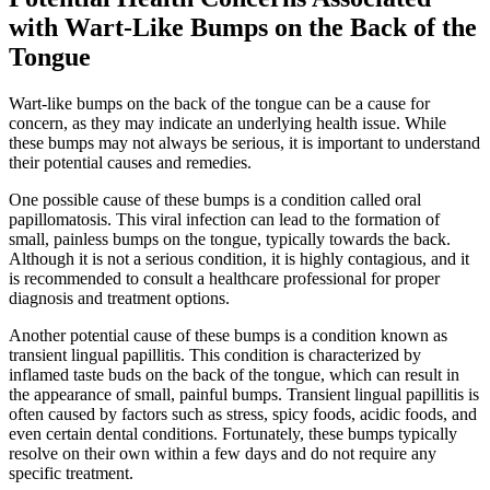
with Wart-Like Bumps on the Back of the
Tongue
Wart-like bumps on the back of the ​tongue can be a cause for
concern, as ‌they may indicate an underlying health issue. While
these ‌bumps may not always be serious, it is important to understand
their potential causes and remedies.
One possible cause of these bumps is a condition called​ oral
papillomatosis. This viral infection can lead to the formation of
small, painless bumps on the tongue, typically towards the back.
Although it is not ​a serious condition, it is highly contagious, and it
is recommended to consult a healthcare professional for proper
diagnosis and treatment options.
Another potential cause of these bumps is a condition known‌ as
transient lingual papillitis. This condition is characterized by
inflamed taste buds on the back of ‍the tongue, which can result​ in
the appearance⁢ of small, painful​ bumps. ⁢Transient lingual papillitis⁤ is
often caused by ⁣factors such as stress, spicy foods, acidic foods, and
even certain dental conditions. Fortunately, these bumps typically‍
resolve on their own within a few days and do‍ not require any
specific treatment.