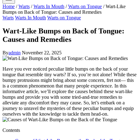
Home
/
Warts
/
Warts In Mouth
/
Warts on Tongue
/
Wart-Like
Bumps on Back of Tongue: Causes and Remedies
Warts
Warts In Mouth
Warts on Tongue
Wart-Like Bumps on Back of Tongue:
Causes and Remedies
By
admin
November 22, 2025
Have you ⁤ever noticed peculiar little bumps on​ the back of your
tongue that resemble tiny warts? If so, you’re not alone! While these
bumpy protrusions might bring about some concern, fret not— ⁢this
is a common phenomenon that many people experience. In​ this
informative article, ‌we’ll explore the causes behind these wart-like
‍bumps and provide you with some tried-and-true remedies to
alleviate any discomfort they may cause. So,⁣ let’s embark on a
journey to unravel the mysteries of these peculiar bumps and equip
ourselves with the knowledge ‌to tackle them⁤ head-on.
Contents