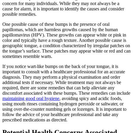
concern for many​ individuals. While they may not always be a
cause for alarm, it is important to identify the causes and consider
‌possible remedies.
One possible cause of these bumps‌ is the presence of oral
papillomas, which are harmless growths caused by the human
papillomavirus (HPV). These growths can appear white or pink in
color and typically have a rough texture. Another possible cause is
geographic tongue, a condition characterized by irregular patches on
the tongue’s surface. These patches may appear white or red and can
sometimes resemble warts.
If ⁤you notice wart-like‍ bumps on the back of your tongue, it is
important ​to consult⁢ with a ⁣healthcare professional for an accurate
diagnosis. ⁣They may perform a physical examination and order
additional tests if necessary.⁢ While⁢ treatment may not always be
required, there are some remedies ⁣that can help alleviate any
discomfort associated with these bumps. These remedies can include
maintaining good oral hygiene
, avoiding ⁤spicy and acidic foods,
using mouth rinses containing hydrogen peroxide or saltwater, or
using over-the-counter numbing gels or lozenges. It is important to
follow the‌ advice⁤ of your healthcare professional and take any‌
prescribed medications as ‌directed.
Potential Health Concerns Associated