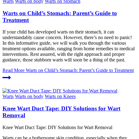
Warts
Warts on body
Warts on Stomach
Warts on Child’s Stomach: Parent’s Guide to
Treatment
If your child has developed warts on their stomach, it can
understandably cause concern. However, there’s no need to panic!
In this informative guide, we will walk you through the various
treatment options available, ranging from home remedies to medical
interventions. Rest assured, with the right approach and proper
guidance, those stubborn warts will soon be a thing of the past.
Read More
Warts on Child’s Stomach: Parent’s Guide to Treatment
Warts
Warts on body
Warts on Knees
Knee Wart Duct Tape: DIY Solutions for Wart
Removal
Knee Wart Duct Tape: DIY Solutions for Wart Removal
Warts can be a bothersome skin condition, especially when they