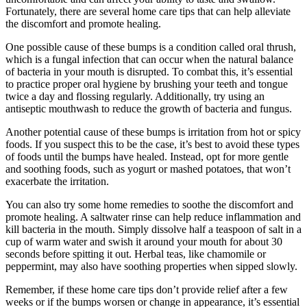
Fortunately, there are several home care tips that can help alleviate
the discomfort and promote healing.
One⁣ possible ⁢cause of these ⁢bumps is a condition called ‍oral thrush,
which is a fungal infection that can occur when the natural‌ balance
of bacteria in your mouth is disrupted. To combat this, it’s‍ essential
to ⁤practice proper oral hygiene by brushing your teeth and tongue
twice a day and ‍flossing regularly. Additionally, try using an
antiseptic ‌mouthwash to reduce the growth of bacteria and fungus.
Another potential cause of these‍ bumps is irritation‍ from hot or ‍spicy
foods. If you⁣ suspect this to be the case, it’s ‌best to avoid these types
of foods until the bumps have healed. Instead, opt for⁣ more gentle
and soothing foods, such​ as yogurt or mashed ⁤potatoes, that won’t
exacerbate the irritation.
You can ⁢also⁢ try ⁤some home remedies to ⁣soothe the discomfort⁢ and
promote healing. A saltwater⁣ rinse can help reduce inflammation and
kill bacteria in ‍the mouth. Simply dissolve half a teaspoon of salt in a
cup of warm water and swish it around your mouth for about 30
seconds before spitting it out. ‍Herbal teas, like ​chamomile or
peppermint,​ may also have ‌soothing properties when sipped slowly.
Remember, if these ⁣home ⁤care tips don’t provide relief after ‍a few
weeks or ⁢if the‍ bumps worsen or change in appearance, it’s essential