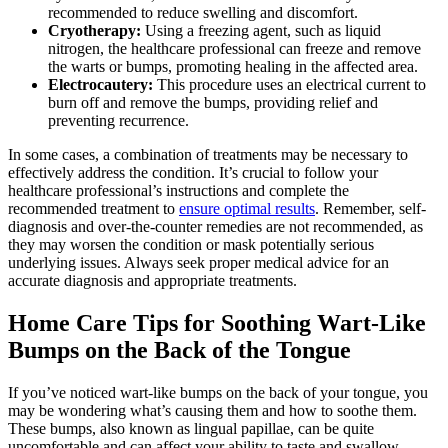
recommended to reduce swelling ‌and discomfort.
Cryotherapy:
Using a freezing agent, such as liquid
nitrogen, the healthcare professional can ‍freeze and remove
the warts or bumps, promoting healing in the affected⁣ area.
Electrocautery:
This procedure uses an electrical current to
burn off and remove the bumps, ⁣providing relief and
‌preventing recurrence.
In some cases, a combination of treatments may be necessary to ​
effectively address the condition. It’s crucial to ​follow your
healthcare professional’s instructions and complete the
recommended treatment to
ensure optimal results
. Remember, self-
diagnosis ​and over-the-counter remedies are not recommended, as
they may worsen the condition or ⁤mask potentially serious
underlying ‍issues. Always seek proper medical advice for an
accurate diagnosis and appropriate treatments.
Home Care Tips for Soothing Wart-Like
Bumps on the Back of the ⁣Tongue
If you’ve noticed wart-like bumps on the back of your​ tongue, you
may be wondering what’s causing them and how to soothe them.
These⁣ bumps, also known as lingual papillae, can be quite⁢
uncomfortable and can affect your ability‌ to taste and swallow.