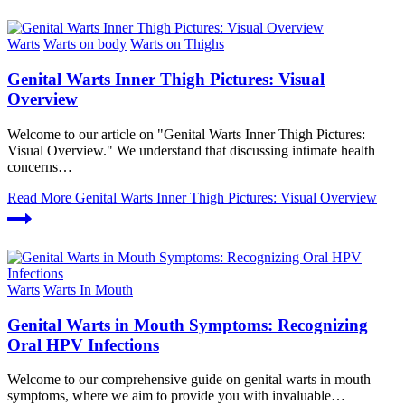
Warts
Warts on body
Warts on Thighs
Genital Warts Inner Thigh Pictures: Visual
Overview
Welcome to our article on "Genital Warts Inner Thigh Pictures:
Visual Overview." We understand that discussing intimate health
concerns…
Read More
Genital Warts Inner Thigh Pictures: Visual Overview
Warts
Warts In Mouth
Genital Warts in Mouth Symptoms: Recognizing
Oral HPV Infections
Welcome to our comprehensive guide on genital warts in mouth
symptoms, where we aim to provide you with invaluable…