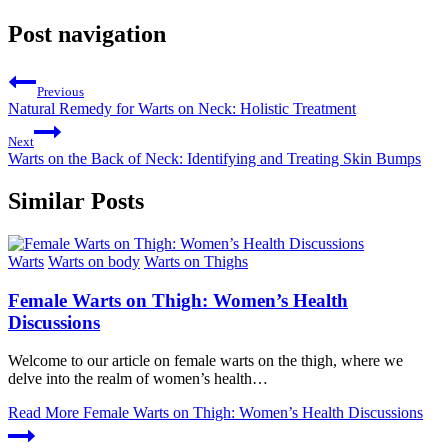
Post navigation
Previous
Natural Remedy for Warts on Neck: Holistic Treatment
Next
Warts on the Back of Neck: Identifying and Treating Skin Bumps
Similar Posts
Warts
Warts on body
Warts on Thighs
Female Warts on Thigh: Women’s Health
Discussions
Welcome to our article on female warts on the thigh, where we
delve into the realm of women’s health…
Read More
Female Warts on Thigh: Women’s Health Discussions