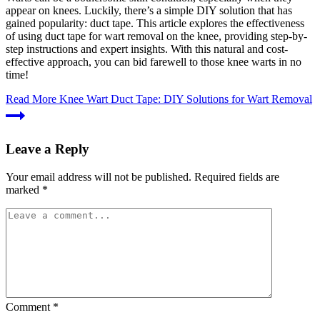
appear on knees. Luckily, there’s a simple DIY solution that has
gained popularity: duct tape. This article explores the effectiveness
of using duct tape for wart removal on the knee, providing step-by-
step instructions and expert insights. With this natural and cost-
effective approach, you can bid farewell to those knee warts in no
time!
Read More
Knee Wart Duct Tape: DIY Solutions for Wart Removal
Leave a Reply
Your email address will not be published.
Required fields are
marked
*
Comment
*