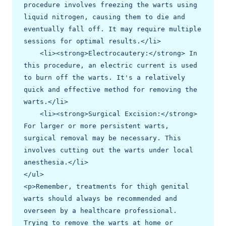
procedure involves freezing the warts using 
liquid nitrogen, causing them to die and 
eventually fall off. It may require multiple 
sessions for optimal results.</li>

    <li><strong>Electrocautery:</strong> In 
this procedure, an electric current is used 
to burn off the warts. It's a relatively 
quick and effective method for removing the 
warts.</li>

    <li><strong>Surgical Excision:</strong> 
For larger or more persistent warts, 
surgical removal may be necessary. This 
involves cutting out the warts under local 
anesthesia.</li>

</ul>

<p>Remember, treatments for thigh genital 
warts should always be recommended and 
overseen by a healthcare professional. 
Trying to remove the warts at home or 