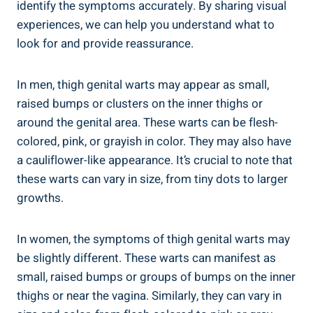
identify the‌ symptoms accurately. By sharing⁢ visual
experiences, we can help you understand⁢ what to
look for‍ and ​provide reassurance.
In‌ men, thigh genital warts ​may appear​ as ​small, ​
raised bumps ‌or clusters on‌ the inner⁤ thighs or
around the genital area. These warts can ⁣be⁢ flesh-
colored, pink, or grayish ⁣in color. They may also ⁢have
a ⁤cauliflower-like appearance. ​It’s crucial ⁣to note that ​
these warts ⁣can vary in size, from tiny ​dots to larger
growths.
In women, the symptoms of thigh genital warts may
be slightly⁢ different.⁤ These ‍warts ‌can manifest as
‌small, ‌raised bumps ‌or groups ⁢of bumps ‍on the inner
thighs or near the ​vagina. Similarly, ‌they can⁢ vary in⁤