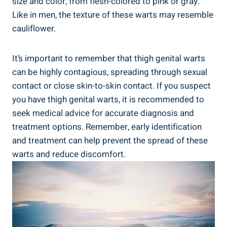
size and color, from flesh-colored ⁢to pink or gray.
Like in men, the texture of these warts may resemble
cauliflower.
It’s important to remember that thigh genital ⁣warts
can be highly ⁤contagious, spreading through sexual
contact or‍ close⁣ skin-to-skin contact. If you suspect
you have thigh genital warts, ⁣it‌ is⁢ recommended to
seek⁢ medical advice for accurate diagnosis and
⁢treatment options. Remember, early identification
and treatment ⁣can‍ help prevent the⁤ spread of these
warts ⁤and reduce ‍discomfort.