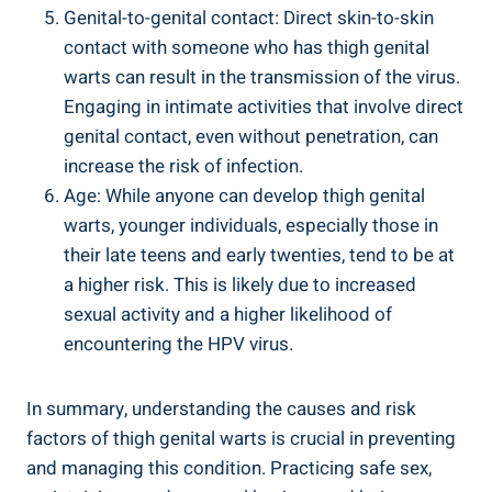
Genital-to-genital contact: Direct skin-to-skin
contact with someone who has thigh genital
warts can‌ result⁣ in​ the transmission of the virus.
Engaging in intimate activities that ‍involve direct‍
genital contact, even without ‌penetration,‌ can
increase⁣ the risk of infection.
Age:‍ While anyone can develop ​thigh genital
⁢warts, younger individuals, especially those in
their late teens and⁢ early‍ twenties, tend‌ to be at
a⁤ higher risk. This is likely due to increased
sexual‍ activity and a higher likelihood of‌
encountering the HPV virus.
In summary, understanding the⁢ causes ⁤and risk
factors ‍of ⁢thigh genital⁣ warts⁢ is crucial in ⁤preventing
and managing⁤ this condition. Practicing safe sex,