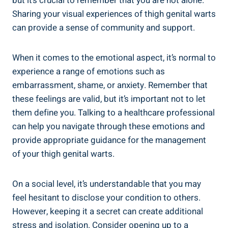
but it’s crucial ‌to remember that you are not alone.
Sharing your visual experiences of thigh genital warts
can provide a⁤ sense of ⁣community⁢ and support.
When⁤ it comes to ⁤the emotional aspect, it’s normal to
experience⁢ a range of emotions such as
embarrassment, shame, or‍ anxiety. Remember‍ that
these feelings ​are valid,⁤ but ⁤it’s important not ⁣to let
⁣them⁢ define you. Talking⁢ to ​a healthcare professional⁣
can help you navigate through ⁢these ⁣emotions⁢ and
provide appropriate guidance for ​the⁣ management
⁢of your thigh genital⁣ warts.
On a⁤ social level, it’s understandable​ that you⁤ may​
feel hesitant to disclose your ​condition to others.
However, keeping it a secret can create additional
stress⁢ and isolation. Consider opening up to a