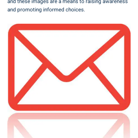
and these images are a means to raising awareness
and promoting informed choices.