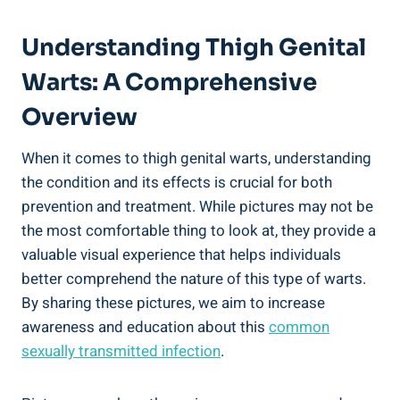
Understanding Thigh ⁢Genital‍
Warts: A Comprehensive
Overview
When it ⁤comes to thigh genital warts, understanding
the condition​ and ⁢its effects ⁣is crucial for both
prevention⁢ and treatment. While pictures may not ‍be
the ⁤most comfortable ‌thing to look at, they provide a
valuable visual experience that helps individuals
better ​comprehend the nature of this type of warts.
‌By sharing⁤ these ​pictures, we aim to increase
awareness and education‍ about this
common
sexually transmitted ⁣infection
.