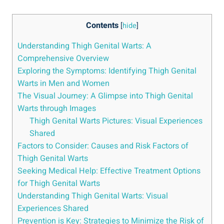
Contents
[
hide
]
Understanding Thigh ⁢Genital‍ Warts: A
Comprehensive Overview
Exploring the Symptoms:⁣ Identifying Thigh Genital‌
Warts in ⁢Men and​ Women
The Visual Journey: A Glimpse into Thigh Genital
Warts through⁢ Images
Thigh Genital Warts Pictures: Visual Experiences
⁢Shared
Factors to Consider: Causes and Risk⁤ Factors of
Thigh Genital Warts
Seeking Medical Help: Effective‌ Treatment ‍Options
for Thigh Genital Warts
Understanding Thigh Genital Warts:​ Visual
Experiences Shared
Prevention ‌is Key: Strategies ⁣to⁣ Minimize the Risk of