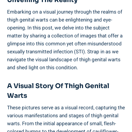
Embarking ‌on a visual journey through the​ realms of
thigh ⁣genital warts can be enlightening and eye-
opening. In this post, we delve into the subject
matter by sharing a collection of images ‍that offer a
glimpse into this common yet often misunderstood
sexually transmitted infection⁣ (STI). Strap in ‌as we
navigate the ⁣visual landscape of thigh genital warts
and shed light on ‍this condition.
A ⁢Visual ‍Story Of Thigh Genital⁤
Warts
These pictures serve as⁣ a visual record, capturing the
various manifestations ⁢and stages of thigh genital
‍warts. From the initial appearance of small, flesh-
colored ⁣bumps to ​the development of cauliflower-