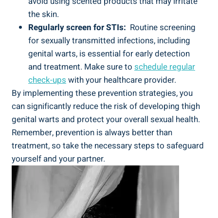
avoid using scented products that may irritate
the skin.
Regularly ⁣screen for STIs:
‍ Routine screening
for sexually transmitted infections, including
‍genital warts, is essential for ⁣early detection
⁣and treatment. Make sure⁢ to
schedule regular
check-ups
‍with your ‌healthcare provider.
By implementing⁢ these ⁣prevention strategies, you
‌can significantly reduce the‌ risk of developing thigh
genital warts and protect your overall sexual‍ health.
Remember, prevention is always better than
treatment, so take the necessary steps to ‍safeguard
yourself ⁢and your partner.