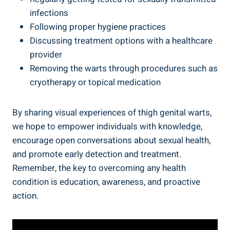
infections
Following proper hygiene‌ practices
Discussing treatment options with⁤ a ‌healthcare
‌provider
Removing the⁣ warts through procedures such as
cryotherapy or topical medication
By sharing visual experiences of ‍thigh genital warts,
we hope to empower individuals with knowledge,
encourage open conversations about sexual health,
and promote⁣ early‍ detection and treatment.
Remember, the key​ to overcoming⁢ any health
condition⁤ is education, awareness, and proactive
‌action.