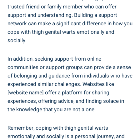
‌trusted friend or‌ family ​member who can offer
support and‌ understanding. ⁣Building a support​
network can make a significant difference in how you
cope with thigh ⁣genital warts⁣ emotionally and
socially.
In addition, seeking support⁢ from ‌online
communities or support groups ‍can ⁢provide a ‌sense‍
of ⁣belonging and guidance from individuals⁤ who ‍have
experienced similar challenges. Websites ⁤like
[website name] offer a ⁣platform for sharing‍
experiences, offering advice, and finding solace in⁢
the knowledge that you are‌ not alone.
Remember, coping with thigh genital⁢ warts⁢
emotionally and socially is‌ a‌ personal journey, and