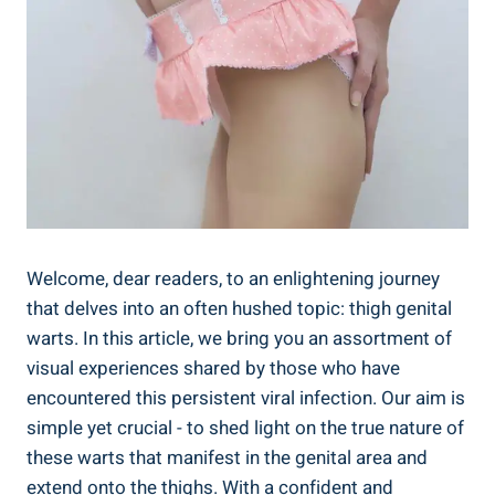
Welcome, dear ​readers, to an enlightening journey
that delves into an often hushed‍ topic: thigh ⁢genital‍
warts. In this article, ​we bring you an assortment of​
visual experiences shared​ by those who have
⁢encountered this persistent ‍viral infection.‍ Our ⁣aim is
simple yet crucial -‍ to‍ shed⁤ light​ on‌ the ⁢true nature ‍of
these warts that​ manifest ⁣in the genital area⁣ and
extend onto the thighs. With a confident and