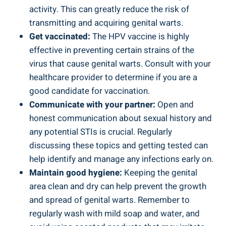
activity.​ This can greatly reduce the risk of
transmitting⁤ and⁢ acquiring genital warts.
Get vaccinated:
The ‌HPV​ vaccine ​is highly
effective in ​preventing certain strains of the
⁢virus⁤ that cause genital warts. Consult with your
healthcare provider ‌to determine ‍if you⁣ are a
good ⁢candidate for vaccination.
Communicate⁣ with your partner:
⁣Open and
honest communication about sexual history and
any potential STIs is ‌crucial.⁣ Regularly
discussing these⁢ topics and ⁣getting tested can
help identify‍ and manage ⁤any infections early on.
Maintain good hygiene:
Keeping the genital
area clean and dry⁢ can help prevent ‍the⁤ growth
and spread⁤ of⁢ genital warts. Remember ​to⁣
regularly wash with ​mild soap and water, and