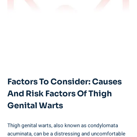
Factors To Consider: Causes
And Risk⁤ Factors Of Thigh
Genital Warts
Thigh genital warts, also known ‍as condylomata
acuminata, can be a distressing and uncomfortable