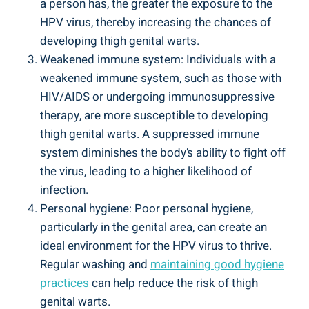
a person has, the greater the exposure to the
HPV ⁢virus, thereby increasing the chances of
developing thigh genital warts.
Weakened immune system: Individuals with a
weakened immune system, such as‍ those with
HIV/AIDS or undergoing immunosuppressive
therapy, are‌ more susceptible ⁣to ‌developing
thigh genital⁢ warts. A suppressed immune⁤
system diminishes⁤ the body’s ability to⁤ fight off⁢
the ​virus, leading to a ⁣higher likelihood of
infection.
Personal hygiene: Poor ⁣personal hygiene,
particularly ​in the genital area,‍ can create an
ideal environment for ‍the⁢ HPV virus to thrive.
Regular washing and
maintaining ⁢good hygiene⁢
practices
can help reduce ‍the risk ⁢of thigh
genital warts.