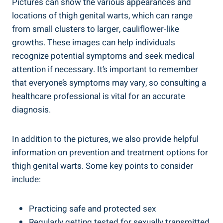
Pictures can show the⁣ various appearances and
‌locations of ‌thigh genital‍ warts, which can range
from small clusters to ​larger, cauliflower-like
growths. ‍These images can help individuals
recognize potential symptoms and seek medical
attention if necessary. It’s⁣ important to remember
⁢that everyone’s symptoms ⁣may vary, so consulting a ​
healthcare​ professional is vital for ​an​ accurate‌
diagnosis.
In addition to⁤ the pictures, we ⁤also provide helpful
information on prevention⁣ and treatment⁢ options for
thigh‌ genital warts. Some key⁤ points to consider
include:
Practicing safe and protected sex
Regularly getting tested ⁤for sexually transmitted⁤