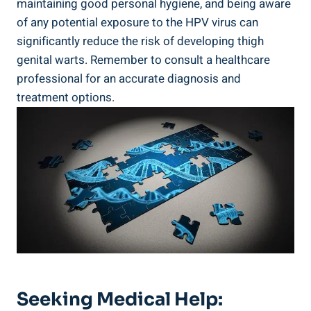
⁢maintaining good⁣ personal​ hygiene,​ and being aware
of any potential exposure to the HPV virus can
⁤significantly ⁣reduce⁤ the risk ‍of developing thigh
genital warts. ⁣Remember to consult a healthcare
professional for an accurate ⁣diagnosis and⁤
treatment options.
Seeking Medical Help: