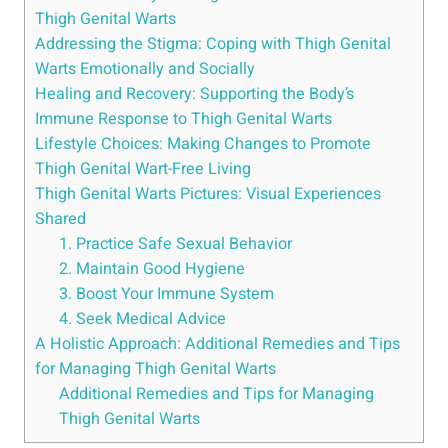
⁢Thigh Genital Warts
Addressing⁣ the Stigma: Coping with Thigh Genital‍
Warts⁣ Emotionally and Socially
Healing and Recovery:‌ Supporting the Body’s‌
Immune Response⁣ to Thigh ​Genital Warts
Lifestyle Choices: Making Changes to Promote
Thigh‌ Genital⁣ Wart-Free Living
Thigh Genital Warts ‌Pictures: Visual Experiences
Shared
1. Practice Safe Sexual⁤ Behavior
2. Maintain ​Good Hygiene
3.​ Boost Your Immune ⁤System
4. Seek Medical Advice
A​ Holistic Approach: Additional Remedies and Tips
for Managing⁤ Thigh Genital ​Warts
Additional Remedies and Tips for​ Managing
‍Thigh Genital Warts