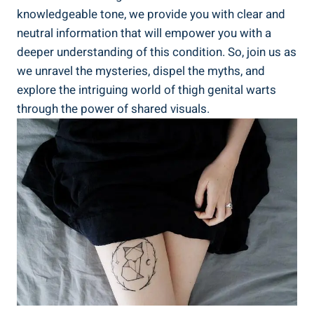
knowledgeable tone, we⁤ provide you with clear and
neutral information that ‌will empower ⁣you ‌with a‌
deeper understanding of this condition. ⁢So, join us as
we ⁣unravel the⁢ mysteries,​ dispel the myths,​ and‌
explore the intriguing world of thigh genital warts
through the ⁢power of shared ‌visuals.