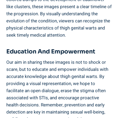
like clusters, these‌ images present a⁣ clear timeline of
the progression.‍ By visually understanding the
evolution ​of the condition, ​viewers can recognize the
physical characteristics of thigh ⁤genital warts and
seek⁣ timely medical attention.
Education And Empowerment
Our aim in sharing⁢ these⁣ images is not to shock or
scare, but to educate⁣ and empower ⁢individuals‌ with
accurate ‍knowledge about thigh genital warts. ​By
providing a visual representation, we hope to⁤
facilitate an open dialogue, erase the ⁣stigma often
associated with ​STIs, and encourage proactive
health ‍decisions. Remember, prevention and early
detection are‌ key in maintaining⁣ sexual well-being,