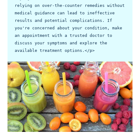
relying on over-the-counter remedies without 
medical guidance can lead to ineffective 
results and potential complications. If 
you're concerned about your condition, make 
an appointment with a trusted doctor to 
discuss your symptoms and explore the 
available treatment options.</p>