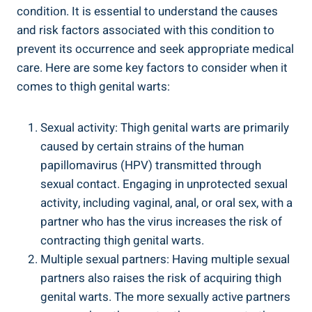
condition. It is essential ​to understand the causes
and risk factors associated with this ⁤condition to
prevent its occurrence ⁣and ‌seek appropriate medical
care. Here are some key factors to​ consider when ⁢it
comes to thigh genital warts:
Sexual activity: Thigh genital warts are ‍primarily
caused by certain​ strains of the human‍
papillomavirus (HPV) transmitted through
sexual contact. Engaging in unprotected⁢ sexual
activity, including vaginal,⁤ anal, or⁤ oral ‍sex, with​ a
partner who has the virus increases the ​risk of⁢
contracting thigh genital ​warts.
Multiple⁢ sexual partners: Having⁤ multiple sexual
⁢partners also⁤ raises ​the ‌risk⁣ of acquiring thigh
genital warts. The ​more‌ sexually active ⁣partners