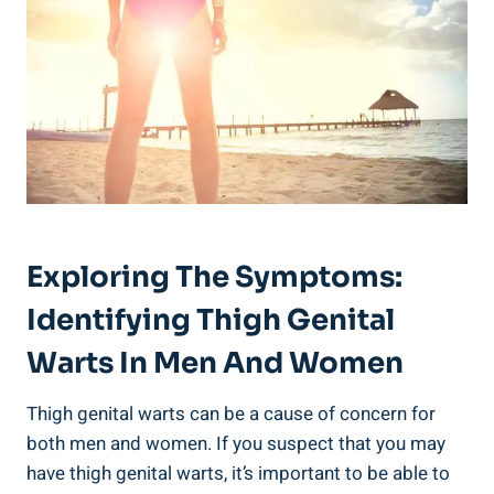
Exploring The Symptoms:⁣
Identifying Thigh Genital‌
Warts In ⁢Men And​ Women
Thigh genital warts can be a cause of concern for
both ‍men​ and women. If​ you suspect that ⁢you may
have thigh genital warts, it’s important to be able​ to