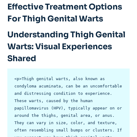
Effective‌ Treatment ‍Options
For Thigh Genital Warts
Understanding Thigh Genital
Warts:​ Visual Experiences
Shared
<p>Thigh genital warts, also known as 
condyloma acuminata, can be an uncomfortable 
and distressing condition to experience. 
These warts, caused by the human 
papillomavirus (HPV), typically appear on or 
around the thighs, genital area, or anus. 
They can vary in size, color, and texture, 
often resembling small bumps or clusters. If 