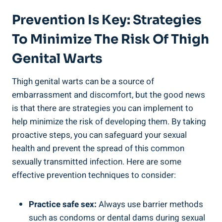
Prevention ‌is Key: Strategies
⁣to⁣ Minimize The Risk Of ⁢Thigh
Genital Warts
Thigh genital​ warts ⁤can be a source of
embarrassment and​ discomfort, but the ‍good news
is‌ that there​ are strategies you can implement to
help minimize the risk of developing them. By taking
‍proactive steps, you can safeguard your sexual
health and prevent the spread​ of ⁣this ‌common⁤
sexually transmitted infection. Here are ⁢some
effective prevention techniques to consider:
Practice⁢ safe sex:
Always​ use barrier⁤ methods
such as condoms or dental dams‍ during ‍sexual