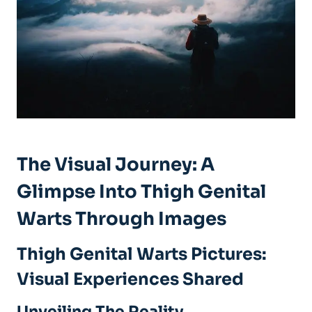
The Visual Journey: A
Glimpse Into Thigh Genital
Warts Through⁢ Images
Thigh Genital Warts Pictures:
Visual Experiences ⁢Shared
Unveiling The Reality