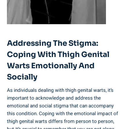
Addressing⁣ The Stigma:
Coping With Thigh Genital‍
Warts⁣ Emotionally And
Socially
As individuals dealing⁤ with thigh genital warts, it’s
important ‍to acknowledge and address the
emotional and social ⁣stigma that can⁣ accompany⁣
this⁤ condition. ​Coping with the emotional impact of
thigh genital warts ⁤differs from person to person,