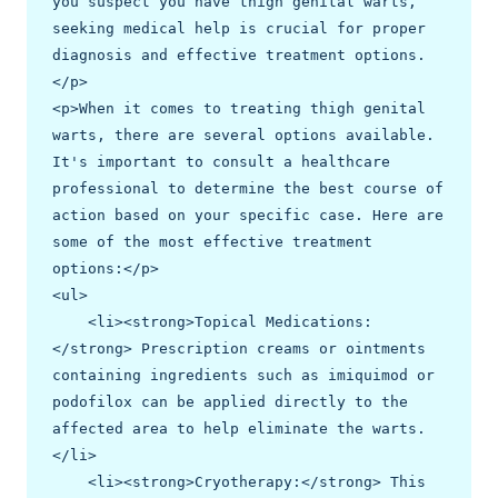
you suspect you have thigh genital warts, 
seeking medical help is crucial for proper 
diagnosis and effective treatment options.
</p>

<p>When it comes to treating thigh genital 
warts, there are several options available. 
It's important to consult a healthcare 
professional to determine the best course of 
action based on your specific case. Here are 
some of the most effective treatment 
options:</p>

<ul>

    <li><strong>Topical Medications:
</strong> Prescription creams or ointments 
containing ingredients such as imiquimod or 
podofilox can be applied directly to the 
affected area to help eliminate the warts.
</li>

    <li><strong>Cryotherapy:</strong> This 