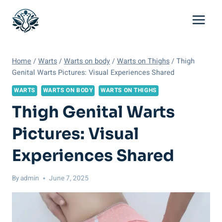
Skip
to
content
Home
/
Warts
/
Warts on body
/
Warts on Thighs
/
Thigh
Genital Warts Pictures: Visual Experiences Shared
WARTS
WARTS ON BODY
WARTS ON THIGHS
Thigh Genital Warts
Pictures: Visual
Experiences Shared
By
admin
June 7, 2025