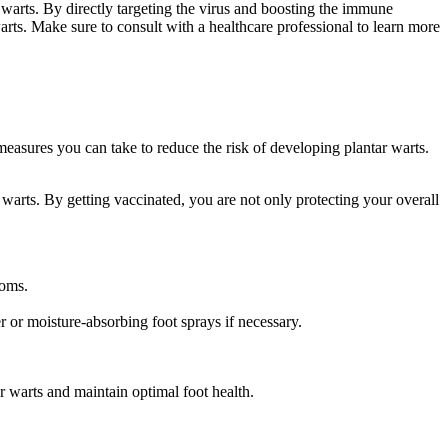
 warts. By directly targeting the virus and boosting the immune
rts. Make sure to consult with a healthcare professional to learn more
easures you can take to reduce the risk of developing plantar warts.
warts. By getting vaccinated, you are not only protecting your overall
ooms.
 or moisture-absorbing foot sprays if necessary.
r warts and maintain optimal foot health.