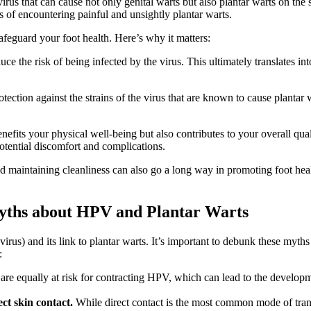
us that can cause not only genital warts but also plantar warts on the 
s of encountering painful and unsightly plantar warts.
afeguard your foot health. Here’s why it matters:
e the risk of being infected by the virus. This ultimately translates in
ection against the strains of the virus that are known to cause plantar 
enefits your physical well-being but also contributes to your overall qua
otential discomfort and complications.
 maintaining cleanliness can also go a long way in promoting foot heal
ths about HPV and Plantar Warts
 and its link to plantar warts. It’s important to debunk these myths t
:
are equally at risk for contracting HPV, which can lead to the developm
ct skin contact.
While direct contact is the most common mode of trans