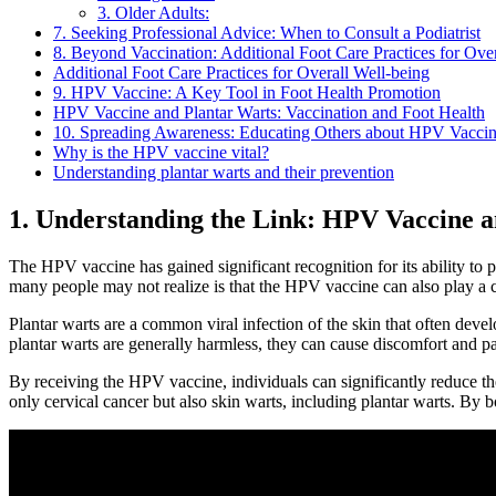
3. Older Adults:
7. Seeking Professional Advice: When to Consult a Podiatrist
8. Beyond Vaccination: Additional Foot Care Practices for Ove
Additional Foot Care Practices for Overall Well-being
9. HPV Vaccine: A Key Tool in Foot Health Promotion
HPV Vaccine and Plantar Warts: Vaccination and Foot Health
10. Spreading Awareness: Educating Others about HPV Vaccin
Why is the HPV vaccine vital?
Understanding plantar warts and their prevention
1. Understanding the Link: HPV Vaccine 
The HPV vaccine has gained significant recognition for its ability to
many people may not realize is that the HPV vaccine can also play a cr
Plantar warts are a common viral infection of the skin that often devel
plantar warts are generally harmless, they can cause discomfort and pain
By receiving the HPV vaccine, individuals can significantly reduce their
only cervical cancer but also skin warts, including plantar warts. By b