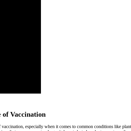
 of Vaccination
 of vaccination, especially when it comes to common conditions like plant