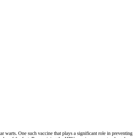
ar warts. One such vaccine that plays a significant role in preventing