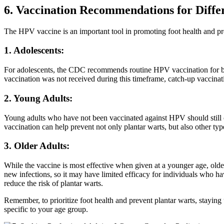
6. Vaccination Recommendations for Diffe
The HPV vaccine is an important tool in promoting foot health and preve
1. Adolescents:
For adolescents, the CDC recommends routine HPV vaccination for both
vaccination was not received during this timeframe, catch-up vaccina
2. Young Adults:
Young adults who have not been vaccinated against HPV should still con
vaccination can help prevent not only plantar warts, but also other typ
3. Older Adults:
While the vaccine is most effective when given at a younger age, older 
new infections, so it may have limited efficacy for individuals who hav
reduce the risk of plantar warts.
Remember, to prioritize foot health and prevent plantar warts, stayin
specific to your age group.