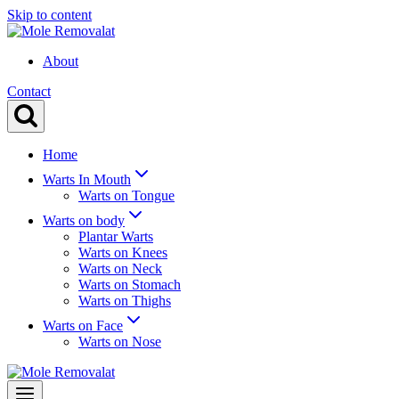
Skip to content
About
Contact
Home
Warts In Mouth
Warts on Tongue
Warts on body
Plantar Warts
Warts on Knees
Warts on Neck
Warts on Stomach
Warts on Thighs
Warts on Face
Warts on Nose