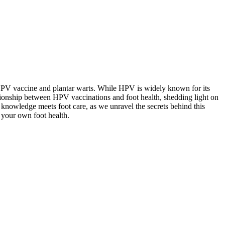
he HPV vaccine and plantar warts. While HPV is widely known for its
relationship between HPV vaccinations and foot health, shedding light on
 knowledge meets foot care, as we unravel the secrets behind this
 your own foot health.