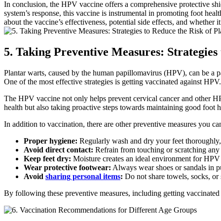
In conclusion, the HPV vaccine offers a comprehensive protective shie
system’s response, this vaccine is instrumental in promoting foot hea
about the vaccine’s effectiveness, potential side effects, and whether it
5. Taking Preventive Measures: Strategies
Plantar warts, caused by the human papillomavirus (HPV), can be a pai
One of the most effective strategies is getting vaccinated against HPV.
The HPV vaccine not only helps prevent cervical cancer and other HPV-
health but also taking proactive steps towards maintaining good foot h
In addition to vaccination, there are other preventive measures you can
Proper hygiene:
Regularly wash and dry your feet thoroughly, 
Avoid direct contact:
Refrain from touching or scratching any e
Keep feet dry:
Moisture creates an ideal environment for HPV to
Wear protective footwear:
Always wear shoes or sandals in pu
Avoid
sharing personal items
:
Do not share towels, socks, or s
By following these preventive measures, including getting vaccinated 