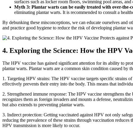
surfaces such as locker room floors, swimming pool areas, and c
Myth 3: Plantar warts can be easily treated with over-the-
eliminating plantar warts. It is recommended to consult a health
By debunking these misconceptions, we can educate ourselves and oth
and practice good hygiene to reduce the risk of developing plantar war
4. Exploring the Science: How the HPV Vac
The HPV vaccine has gained significant attention for its ability to pro
plantar warts. Plantar warts are a common skin condition caused by th
1. Targeting HPV strains: The HPV vaccine targets specific strains of 
effectively prevents their entry into the body. This means that indiv
2. Strengthened immune response: The HPV vaccine strengthens the b
recognizes them as foreign invaders and mounts a defense, neutralizin
but also extends to preventing plantar warts.
3. Indirect protection: Getting vaccinated against HPV not only safegua
reducing the prevalence of these strains through vaccination reduces 
HPV transmission is more likely to occur.