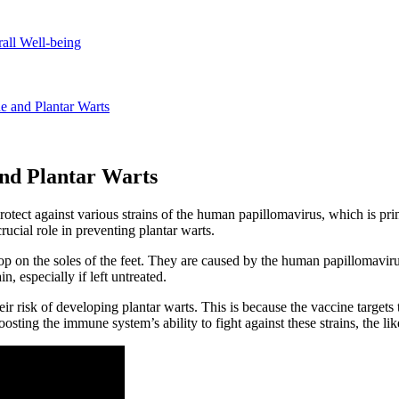
rall Well-being
e and Plantar Warts
and Plantar Warts
 protect against various strains of the human papillomavirus, which is
ucial role in preventing plantar warts.
op on the soles of the feet. They are caused by the human papillomavirus,
, especially if left untreated.
 risk of developing plantar warts. This is because the vaccine targets th
oosting the immune system’s ability to fight against these strains, the l