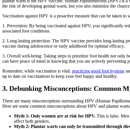
plantar warts is the HPV vaccine. Human Papillomavirus (HPV) is a vir
the risk of developing genital warts, but you also minimize the chance
Vaccination against HPV is a proactive measure that can be taken to s
1. Prevention: By being vaccinated against HPV, you significantly reduc
associated foot conditions.
2. Long-lasting protection: The HPV vaccine provides long-lasting prot
vaccine during adolescence or early adulthood for optimal efficacy.
3. Overall well-being: Taking steps to prioritize foot health not only b
can have peace of mind in knowing that you are actively preventing p
Remember, while vaccination is vital,
practicing good foot hygiene
and
up to date on vaccinations to keep your feet happy and healthy.
3. Debunking Misconceptions: Common My
There are many misconceptions surrounding HPV (Human Papillomavirus)
Here are some common misconceptions about HPV and plantar warts
Myth 1: Only women are at risk for HPV.
This is false. Men 
affect both genders.
Myth 2: Plantar warts can only be transmitted through dire