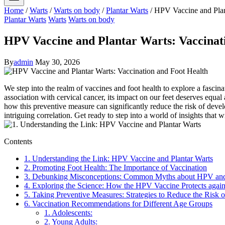
Home
/
Warts
/
Warts on body
/
Plantar Warts
/
HPV Vaccine and Plan
Plantar Warts
Warts
Warts on body
HPV Vaccine and Plantar Warts: Vaccinat
By
admin
May 30, 2026
We step into the realm of vaccines and foot health to explore a fasci
association with cervical cancer, its impact on our feet deserves equal 
how this preventive measure can significantly reduce the risk of deve
intriguing correlation. Get ready to step into a world of insights th
Contents
1. Understanding the Link: HPV Vaccine and Plantar Warts
2. Promoting Foot Health: The Importance of Vaccination
3. Debunking Misconceptions: Common Myths about HPV and 
4. Exploring the Science: How the HPV Vaccine Protects again
5. Taking Preventive Measures: Strategies to Reduce the Risk o
6. Vaccination Recommendations for Different Age Groups
1. Adolescents:
2. Young Adults: