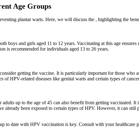
rent Age Groups
nting plantar warts. Here, we will discuss the , highlighting the benefit
 boys and girls aged 11 to 12 years. Vaccinating at this age ensures m
tion is recommended for individuals aged 13 to 26 years.
sider getting the vaccine. It is particularly important for those who ar
es of HPV-related diseases like genital warts and certain types of cancer
adults up to the age of 45 can also benefit from getting vaccinated. It i
e already been exposed to certain types of HPV. However, it can still pr
g up to date with HPV vaccination is key. Consult with your healthcare 