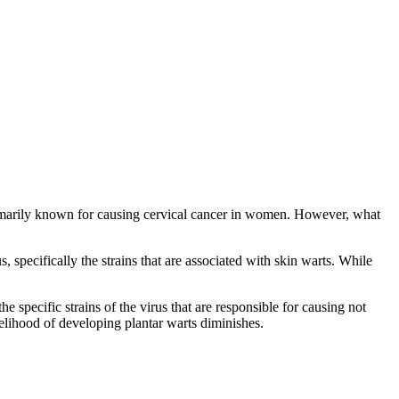
 primarily known for causing cervical cancer in women. However, what
 specifically the strains that are associated with skin warts. While
e specific strains of the virus that are responsible for causing not
ikelihood of developing plantar warts diminishes.