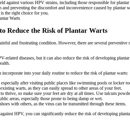
ld against various HPV strains, including those responsible for plantar
lth and preventing the discomfort and inconvenience caused by plantar wa
 is the right choice for you.
 to Reduce the Risk of Plantar Warts
nful and frustrating condition. However, there are several preventive m
related diseases, but it can also reduce the risk of developing plantar 
ealth.
 incorporate into your daily routine to reduce the risk of plantar warts:
especially after visiting public places like swimming pools or locker r
xisting warts, as they can easily spread to other areas of your feet.
 thrive, so make sure your feet are dry at all times. Use talcum powder
blic areas, especially those prone to being damp or wet.
hoes with others, as the virus can be transmitted through these items.
against HPV, you can significantly reduce the risk of developing planta