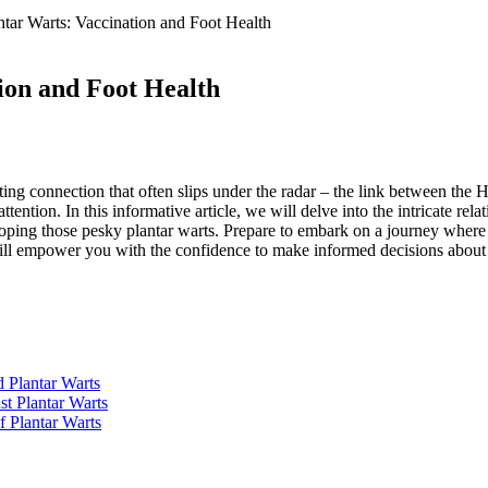
tar Warts: Vaccination and Foot Health
ion and Foot Health
nating connection that often slips under the radar – the link between t
attention. In this informative article, we will delve into the intricate 
loping those pesky plantar warts. Prepare to embark on a journey where
at will empower you with the confidence to make informed decisions about
Plantar Warts
st Plantar Warts
f Plantar Warts