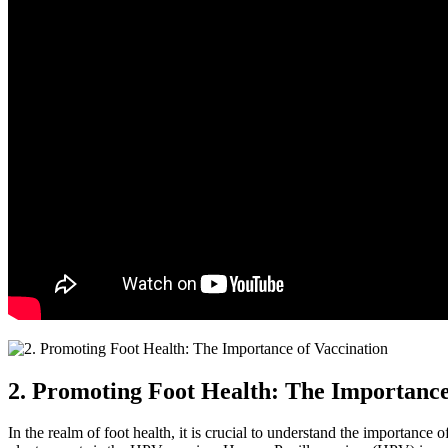
2. Promoting Foot Health: The Importance
In the realm of foot health, it is crucial to understand the importance