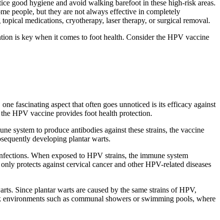
tice good hygiene and avoid walking barefoot in these high-risk areas.
me people, but they are not always effective in completely
 topical medications, cryotherapy, laser therapy, or surgical removal.
tion is key when it comes to foot health. Consider the HPV vaccine
one fascinating aspect that often goes unnoticed is its efficacy against
w the HPV vaccine provides foot health protection.
une system to produce antibodies against these strains, the vaccine
bsequently developing plantar warts.
infections. When exposed to HPV strains, the immune system
only protects against cervical cancer and other HPV-related diseases
 warts. Since plantar warts are caused by the same strains of HPV,
gh-risk environments such as communal showers or swimming pools, where