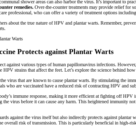
ommunal shower areas can also harbor the virus. It’s important to prac
counter remedies.
Over-the-counter treatments may provide relief for so
care professional, who can offer a variety of treatment options including
ers about the true nature of HPV and plantar warts. Remember, preven
ts.
cine Protects against Plantar Warts
tect against various types of human papillomavirus infections. However, 
e HPV strains that affect the feet. Let’s explore the science behind ho
the virus that are known to cause plantar warts. By stimulating the imm
iduals who are vaccinated have a reduced risk of contracting HPV and su
ody’s immune response, making it more efficient at fighting off HPV 
g the virus before it can cause any harm. This heightened immunity not 
rds against the virus itself but also indirectly protects against plantar
the overall risk of transmission. This is particularly beneficial in hi