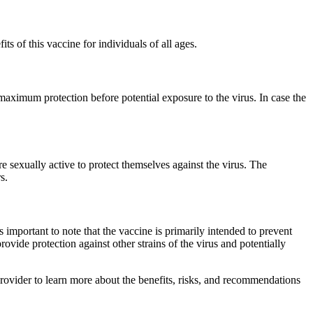
s of this vaccine for individuals of all ages.
aximum protection before potential exposure to the virus. In case the
e sexually active to protect themselves against the virus. The
s.
s important to note that the vaccine is primarily intended to prevent
ovide protection against other strains of the virus and potentially
provider to learn more about the benefits, risks, and recommendations