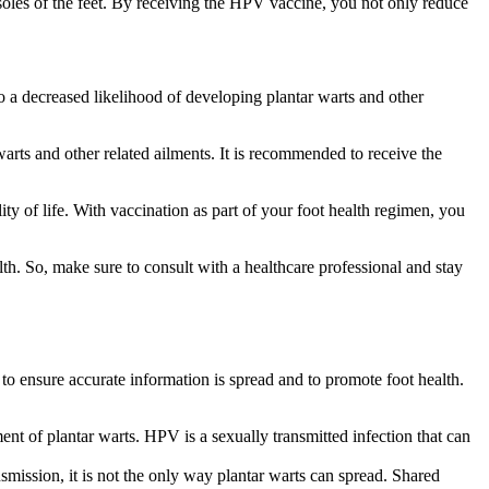
soles of the feet. By receiving the HPV vaccine, you not only reduce
to a decreased likelihood of developing plantar warts and other
warts and other related ailments. It is recommended to receive the
lity of life. With vaccination as part of your foot health regimen, you
th. So, make sure to consult with a healthcare professional and stay
o ensure accurate information is spread and to promote foot health.
ent of plantar warts. HPV is a sexually transmitted infection that can
mission, it is not the only way plantar warts can spread. Shared