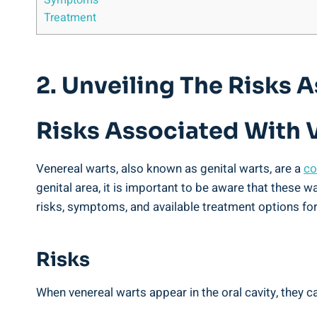
Symptoms
Treatment
2. Unveiling The Risks 
Risks Associated With V
Venereal warts, also known as genital warts, are a
co
genital area, it is important to be aware that these w
risks, symptoms, and available treatment options for
Risks
When venereal warts appear in the oral cavity, they c