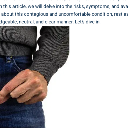
n this article, we will delve into the risks, symptoms, and av
bout this contagious and uncomfortable condition, rest assu
geable, neutral, and clear manner. Let’s dive in!