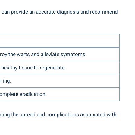
 who can provide an accurate diagnosis and recommend
troy the warts and alleviate symptoms.
 healthy tissue to regenerate.
rring.
complete eradication.
venting the spread and complications associated with