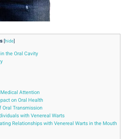
s
[
hide
]
in the Oral Cavity
ty
 Medical Attention
mpact on Oral Health
of Oral Transmission
ndividuals with Venereal Warts
ting Relationships with Venereal Warts in the Mouth