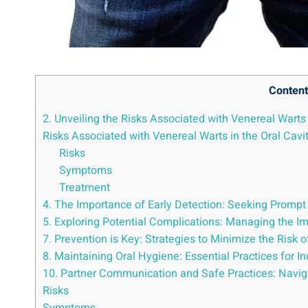
Content
2. Unveiling the Risks Associated with Venereal Warts 
Risks Associated with Venereal Warts in the Oral Cavi
Risks
Symptoms
Treatment
4. The Importance of Early Detection: Seeking Prompt
5. Exploring Potential Complications: Managing the I
7. Prevention is Key: Strategies to Minimize the Risk 
8. Maintaining Oral Hygiene: Essential Practices for I
10. Partner Communication and Safe Practices: Naviga
Risks