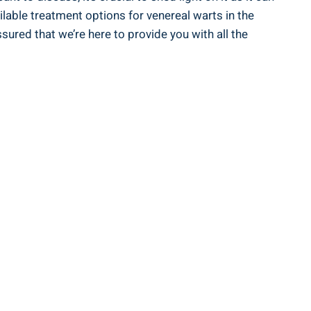
ailable treatment options for venereal warts in the
red that we’re here to provide you with all the