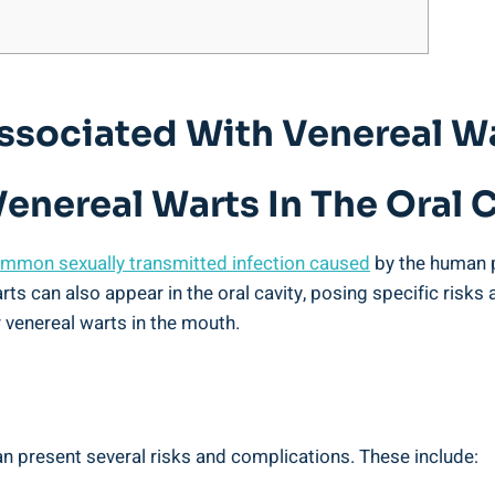
Associated With Venereal Wa
enereal Warts In The Oral 
mmon sexually transmitted infection caused
by the human p
arts can also appear in the oral cavity, posing specific risks
 venereal warts in the mouth.
an present several risks and complications. These include: