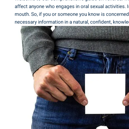
affect anyone who engages in oral sexual activities. I
mouth. So, if you or someone you know is concerned a
necessary information in a natural, confident, knowled