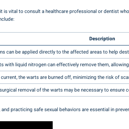
 it is vital to consult a healthcare professional or dentist
nclude:
Description
s can be applied directly to the affected areas to help des
s with liquid nitrogen can effectively remove them, allowing
 current, the warts are burned off, minimizing the risk of sca
 surgical removal of the warts may be necessary to ensure 
, and practicing safe sexual behaviors are essential in pre