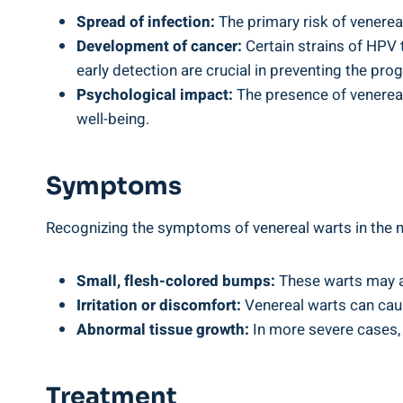
Spread of infection:
The primary risk of venereal
Development of cancer:
Certain strains of HPV 
early detection are crucial in preventing the pro
Psychological impact:
The presence of venereal 
well-being.
Symptoms
Recognizing the symptoms of venereal warts in the
Small, flesh-colored bumps:
These warts may app
Irritation or discomfort:
Venereal warts can caus
Abnormal tissue growth:
In more severe cases, 
Treatment