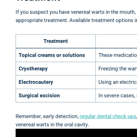
If you suspect you have venereal warts in the mouth,
appropriate treatment. Available treatment options i
Treatment
Topical creams or solutions
These medication
Cryotherapy
Freezing the wart
Electrocautery
Using an electric
Surgical excision
In severe cases,
Remember, early detection,
regular dental check-ups
venereal warts in the oral cavity.