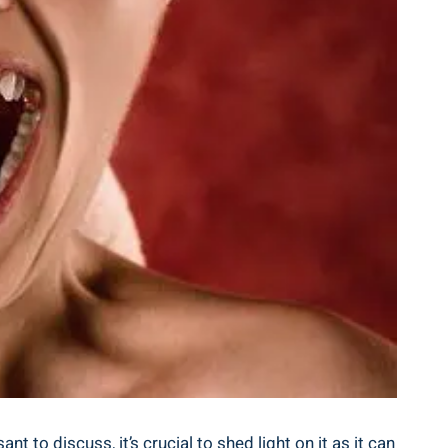
to discuss, it’s crucial to shed light on it as it can