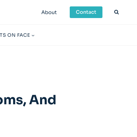
Contact
About
TS ON FACE
toms, And