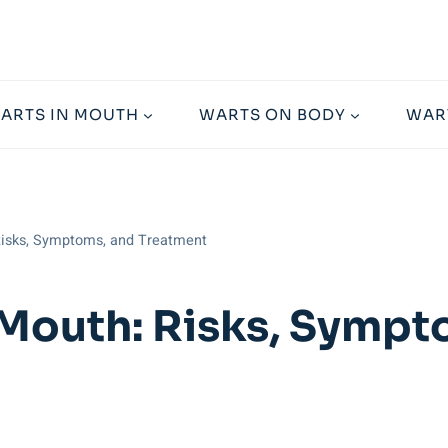
ARTS IN MOUTH
WARTS ON BODY
WAR
Risks, Symptoms, and Treatment
 Mouth: Risks, Symp