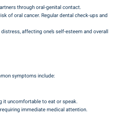
artners through oral-genital contact.
isk of oral cancer. Regular dental check-ups and
 distress, affecting one’s self-esteem and overall
Common symptoms include:
g it uncomfortable to eat or speak.
 requiring immediate medical attention.