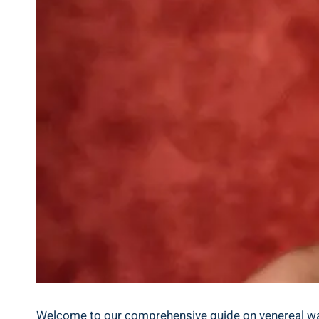
Welcome to our comprehensive guide on venereal warts 