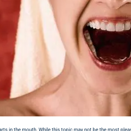
in the mouth. While this topic may not be the most pleasant 