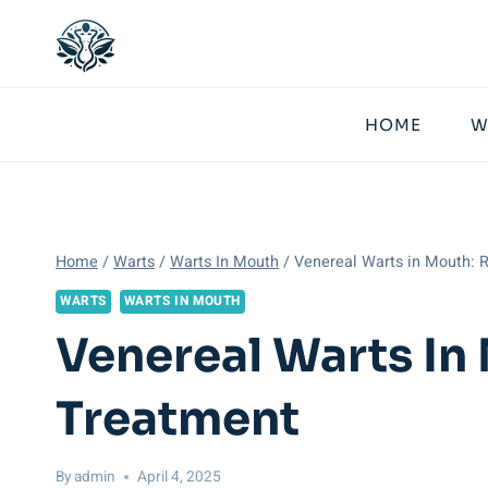
Skip
to
content
HOME
W
Home
/
Warts
/
Warts In Mouth
/
Venereal Warts in Mouth: 
WARTS
WARTS IN MOUTH
Venereal Warts In
Treatment
By
admin
April 4, 2025