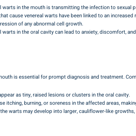
 warts in the mouth is transmitting the infection to sexual p
that cause venereal warts have been linked to an increased r
gression of any abnormal cell growth.
warts in the oral cavity can lead to anxiety, discomfort, and
 mouth is essential for prompt diagnosis and treatment. 
ear as tiny, raised lesions or clusters in the oral cavity.
e itching, burning, or soreness in the affected areas, makin
the warts may develop into larger, cauliflower-like growths,