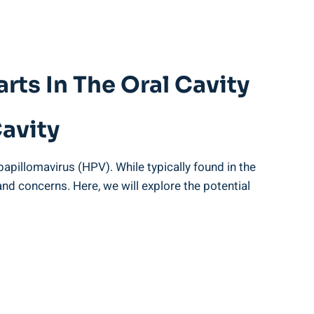
rts In The Oral Cavity
Cavity
apillomavirus (HPV). While typically found in the
 and concerns. Here, we will explore the potential