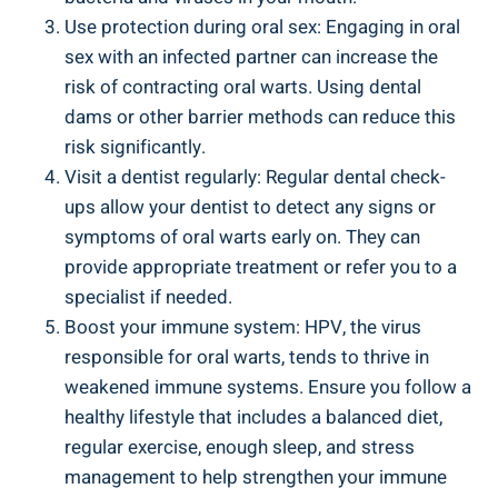
Use protection during oral sex: Engaging in oral
sex with an infected partner can increase the
risk of contracting oral warts. Using dental
dams or other barrier methods can reduce this
risk significantly.
Visit a dentist regularly: Regular dental check-
ups allow your dentist to detect any signs or
symptoms of oral warts early on. They can
provide appropriate treatment or refer you to a
specialist if needed.
Boost your immune system: HPV, the virus
responsible for oral warts, tends to thrive in
weakened immune systems. Ensure you follow a
healthy lifestyle that includes a balanced diet,
regular exercise, enough sleep, and stress
management to help strengthen your immune