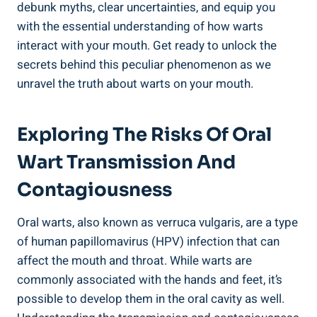
debunk myths, clear uncertainties, and equip you
with the essential understanding of how warts
interact with your mouth. Get ready to unlock the
secrets behind this peculiar phenomenon as we
unravel the truth about warts on your mouth.
Exploring The Risks Of Oral
Wart Transmission And
Contagiousness
Oral warts, also known as verruca vulgaris, are a type
of human papillomavirus (HPV) infection that can
affect the mouth and throat. While warts are
commonly associated with the hands and feet, it’s
possible to develop them in the oral cavity as well.