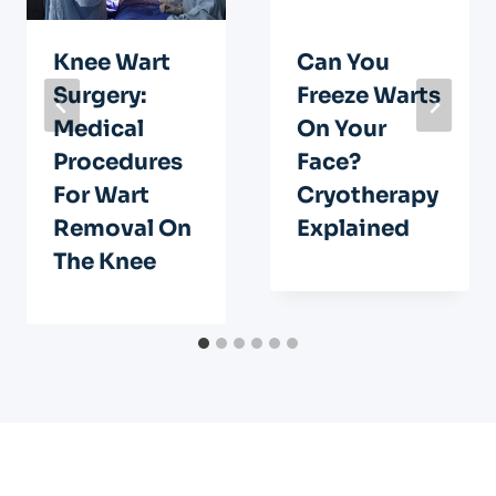
Knee Wart
Can You
Surgery:
Freeze Warts
Medical
On Your
Procedures
Face?
For Wart
Cryotherapy
Removal On
Explained
The Knee