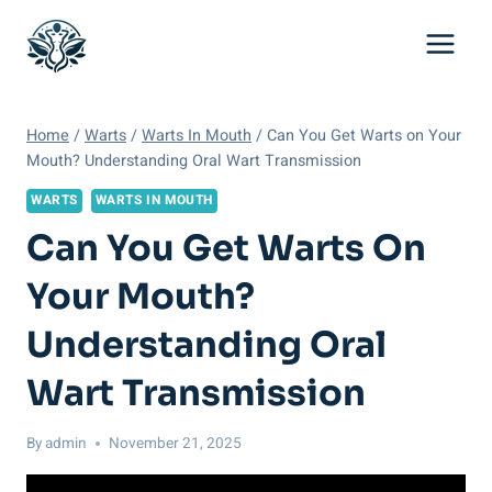
Skip
to
content
Home
/
Warts
/
Warts In Mouth
/
Can You Get Warts on Your
Mouth? Understanding Oral Wart Transmission
WARTS
WARTS IN MOUTH
Can You Get Warts On
Your Mouth?
Understanding Oral
Wart Transmission
By
admin
November 21, 2025