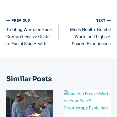
Post
PREVIOUS
NEXT
Treating Warts on Face:
Men’s Health: Genital
Navigation
Comprehensive Guide
Warts on Thighs –
to Facial Skin Health
Shared Experiences
Similar Posts