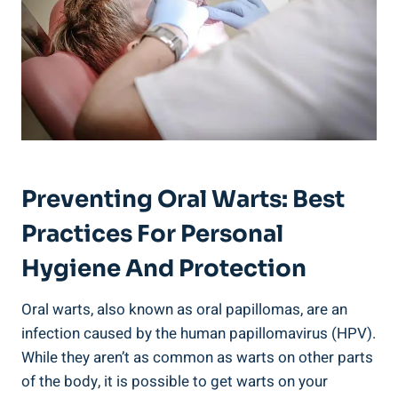
Preventing Oral Warts: Best
Practices For Personal
Hygiene And Protection
Oral warts, also known as oral papillomas, are an
infection caused by the human papillomavirus (HPV).
While they aren’t as common as warts on other parts
of the body, it is possible to get warts on your