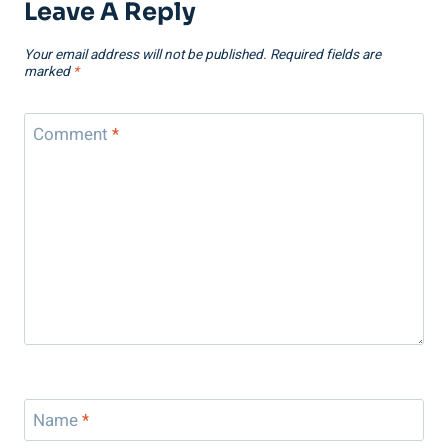
Leave A Reply
Your email address will not be published.
Required fields are
marked
*
Comment
*
Name
*