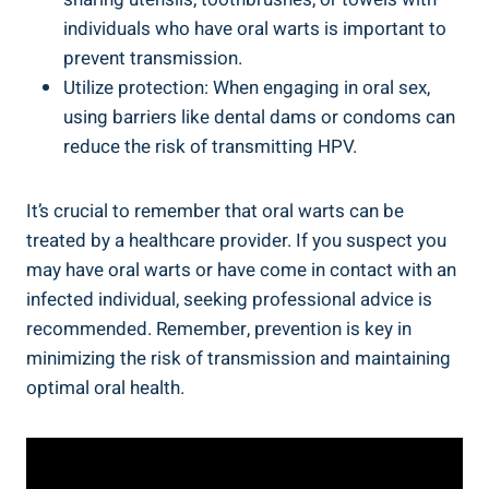
individuals who have oral warts is important to
prevent transmission.
Utilize protection: When engaging in oral sex,
using barriers like dental dams or condoms can
reduce the risk of transmitting HPV.
It’s crucial to remember that oral warts can be
treated by a healthcare provider. If you suspect you
may have oral warts or have come in contact with an
infected individual, seeking professional advice is
recommended. Remember, prevention is key in
minimizing the risk of transmission and maintaining
optimal oral health.