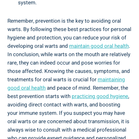
system.
Remember, prevention is the key to avoiding oral
warts. By following these best practices for personal
hygiene and protection, you can reduce your risk of
developing oral warts and
maintain good oral health
.
In conclusion, while warts on the mouth are relatively
rare, they can indeed occur and pose worries for
those affected. Knowing the causes, symptoms, and
treatments for oral warts is crucial for
maintaining
good oral health
and peace of mind. Remember, the
best prevention starts with
practicing good hygiene
,
avoiding direct contact with warts, and boosting
your immune system. If you suspect you may have
oral warts or are concerned about transmission, it is
always wise to consult with a medical professional
who can provide expert guidance and personalized