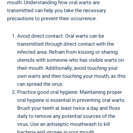
mouth. Understanding how oral warts are
transmitted can help you take the necessary
precautions to prevent their occurrence.
Avoid direct contact: Oral warts can be
transmitted through direct contact with the
infected area. Refrain from kissing or sharing
utensils with someone who has visible warts on
their mouth. Additionally, avoid touching your
own warts and then touching your mouth, as this
can spread the virus.
Practice good oral hygiene: Maintaining proper
oral hygiene is essential in preventing oral warts.
Brush your teeth at least twice a day and floss
daily to remove any potential sources of the
virus. Use an antiseptic mouthwash to kill
bacteria and viruses in your mouth.