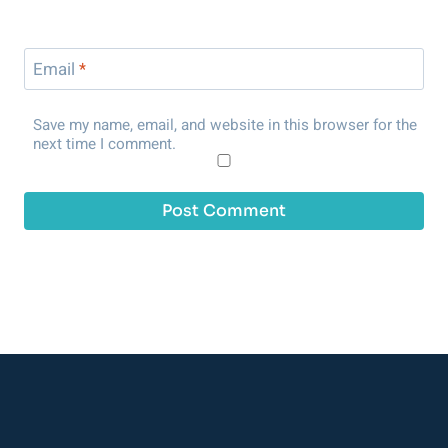
Email
*
Save my name, email, and website in this browser for the
next time I comment.