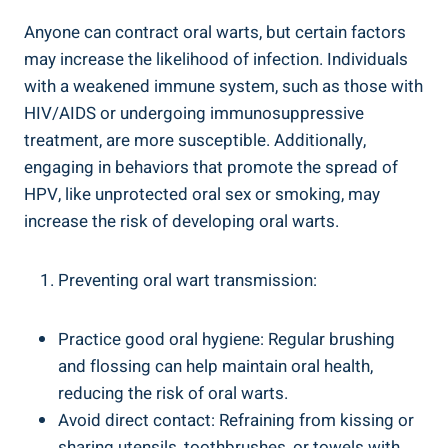
Anyone can contract oral warts, but certain factors
may increase the likelihood of infection. Individuals
with a weakened immune system, such as those with
HIV/AIDS or undergoing immunosuppressive
treatment, are more susceptible. Additionally,
engaging in behaviors that promote the spread of
HPV, like unprotected oral sex or smoking, may
increase the risk of developing oral warts.
Preventing oral wart transmission:
Practice good oral hygiene: Regular brushing
and flossing can help maintain oral health,
reducing the risk of oral warts.
Avoid direct contact: Refraining from kissing or
sharing utensils, toothbrushes, or towels with