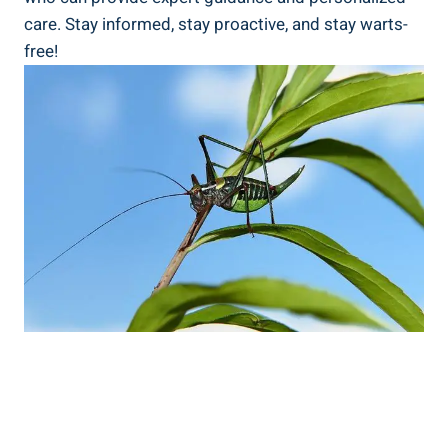
care. Stay informed, stay proactive, and stay warts-
free!