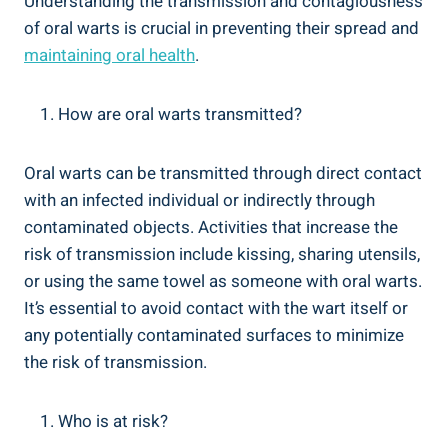
Understanding the transmission and contagiousness
of oral warts is crucial in preventing their spread and
maintaining oral health
.
How are oral warts transmitted?
Oral warts can be transmitted through direct contact
with an infected individual or indirectly through
contaminated objects. Activities that increase the
risk of transmission include kissing, sharing utensils,
or using the same towel as someone with oral warts.
It’s essential to avoid contact with the wart itself or
any potentially contaminated surfaces to minimize
the risk of transmission.
Who is at risk?