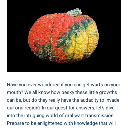
Have you ever wondered if you can get warts on your
mouth? We all know how pesky these little growths
can be, but do they really have the audacity to invade
our oral region? In our quest for answers, let’s dive
into the intriguing world of oral wart transmission.
Prepare to be enlightened with knowledge that will