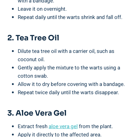
with a bandage.
Leave it on overnight.
Repeat daily until the warts shrink and fall off.
2. Tea Tree Oil
Dilute tea tree oil with a carrier oil, such as
coconut oil.
Gently apply the mixture to the warts using a
cotton swab.
Allow it to dry before covering with a bandage.
Repeat twice daily until the warts disappear.
3. Aloe Vera Gel
Extract fresh
aloe vera gel
from the plant.
Apply it directly to the affected area.