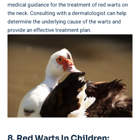
medical guidance for the treatment of red warts on
the neck. Consulting with a dermatologist can help
determine the underlying cause of the warts and
provide an effective treatment plan.
8. Red Warts In Children: