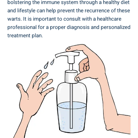
bolstering the immune system through a healthy diet
and lifestyle can help prevent the recurrence of these
warts. It is important to consult with a healthcare
professional for a proper diagnosis and personalized
treatment plan.