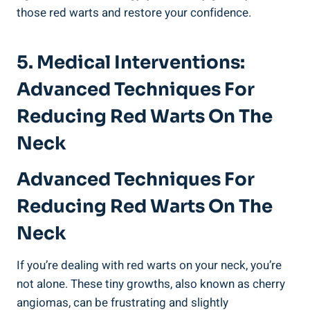
those red warts and restore your confidence.
5. Medical Interventions:
Advanced Techniques For
Reducing Red Warts On The
Neck
Advanced Techniques For
Reducing Red Warts On The
Neck
If you’re dealing with red warts on your neck, you’re
not alone. These tiny growths, also known as cherry
angiomas, can be frustrating and slightly