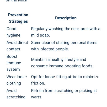
on the Neck
Prevention
Description
Strategies
Good
Regularly washing the neck area with a
hygiene
mild soap.
Avoid direct
Steer clear of sharing personal items
contact
with infected people.
Boost
Maintain a healthy lifestyle and
immune
consume immune-boosting foods.
system
Wear loose
Opt for loose-fitting attire to minimize
clothing
friction.
Avoid
Refrain from scratching or picking at
scratching
warts.