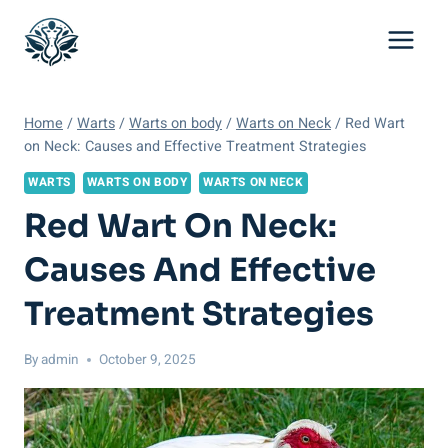
Skip
to
content
Home
/
Warts
/
Warts on body
/
Warts on Neck
/
Red Wart
on Neck: Causes and Effective Treatment Strategies
WARTS
WARTS ON BODY
WARTS ON NECK
Red Wart On Neck:
Causes And Effective
Treatment Strategies
By
admin
October 9, 2025