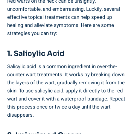
Red warts on the neck can be unsightly,
uncomfortable, and embarrassing. Luckily, several
effective topical treatments can help speed up
healing and alleviate symptoms. Here are some
strategies you can try:
1. Salicylic Acid
Salicylic acid is a common ingredient in over-the-
counter wart treatments. It works by breaking down
the layers of the wart, gradually removing it from the
skin. To use salicylic acid, apply it directly to the red
wart and cover it with a waterproof bandage. Repeat
this process once or twice a day until the wart
disappears.