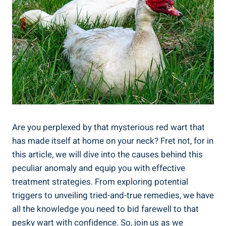
Are you perplexed by that mysterious red wart that
has made itself at home on your neck? Fret not, for in
this article, we will dive into the causes behind this
peculiar anomaly and equip you with effective
treatment strategies. From exploring potential
triggers to unveiling tried-and-true remedies, we have
all the knowledge you need to bid farewell to that
pesky wart with confidence. So, join us as we