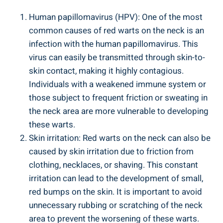
Human papillomavirus (HPV): One of the most
common causes of red warts on the neck is an
infection with the human papillomavirus. This
virus can easily be transmitted through skin-to-
skin contact, making it highly contagious.
Individuals with a weakened immune system or
those subject to frequent friction or sweating in
the neck area are more vulnerable to developing
these warts.
Skin irritation: Red warts on the neck can also be
caused by skin irritation due to friction from
clothing, necklaces, or shaving. This constant
irritation can lead to the development of small,
red bumps on the skin. It is important to avoid
unnecessary rubbing or scratching of the neck
area to prevent the worsening of these warts.