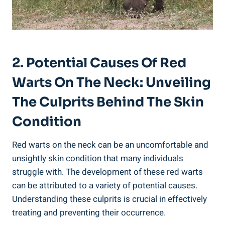
2. Potential Causes Of Red
Warts On The Neck: Unveiling
The Culprits Behind The Skin
Condition
Red warts on the neck can be an uncomfortable and
unsightly skin condition that many individuals
struggle with. The development of these red warts
can be attributed to a variety of potential causes.
Understanding these culprits is crucial in effectively
treating and preventing their occurrence.