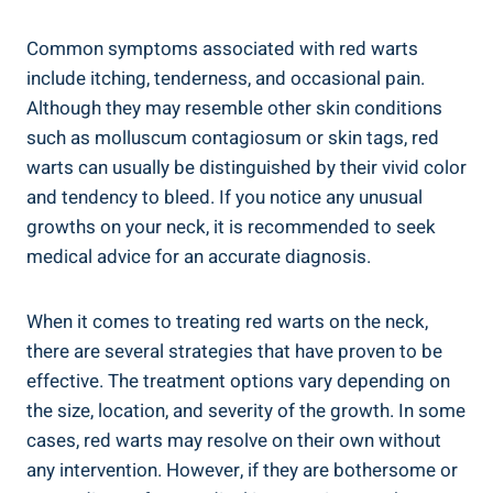
Common symptoms associated with red warts
include itching, tenderness, and occasional pain.
Although they may resemble other skin conditions
such as molluscum contagiosum or skin tags, red
warts can usually be distinguished by their vivid color
and tendency to bleed. If you notice any unusual
growths on your neck, it is recommended to seek
medical advice for an accurate diagnosis.
When it comes to treating red warts on the neck,
there are several strategies that have proven to be
effective. The treatment options vary depending on
the size, location, and severity of the growth. In some
cases, red warts may resolve on their own without
any intervention. However, if they are bothersome or