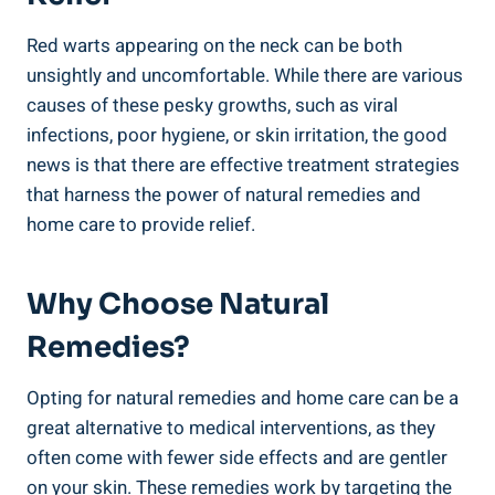
Red warts appearing on the neck can be both
unsightly and uncomfortable. While there are various
causes of these pesky growths, such as viral
infections, poor hygiene, or skin irritation, the good
news is that there are effective treatment strategies
that harness the power of natural remedies and
home care to provide relief.
Why Choose Natural
Remedies?
Opting for natural remedies and home care can be a
great alternative to medical interventions, as they
often come with fewer side effects and are gentler
on your skin. These remedies work by targeting the