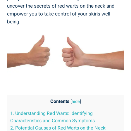
uncover the secrets of red warts on the neck and
empower you to take control of your skin’s well-
being.
Contents
[
hide
]
1. Understanding Red Warts: Identifying
Characteristics and Common Symptoms
2. Potential Causes of Red Warts on the Neck: