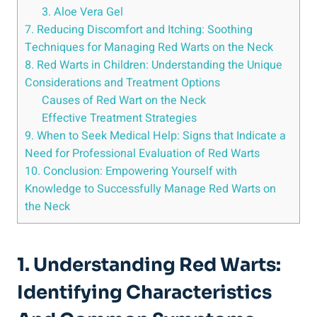
3. Aloe Vera Gel
7. Reducing Discomfort and Itching: Soothing
Techniques for Managing Red Warts on the Neck
8. Red Warts in Children: Understanding the Unique
Considerations and Treatment Options
Causes of Red Wart on the Neck
Effective Treatment Strategies
9. When to Seek Medical Help: Signs that Indicate a
Need for Professional Evaluation of Red Warts
10. Conclusion: Empowering Yourself with
Knowledge to Successfully Manage Red Warts on
the Neck
1. Understanding Red Warts:
Identifying Characteristics