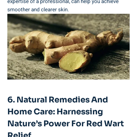
expertise of a professional, can help you achieve
smoother and clearer skin.
6. Natural Remedies And
Home Care: Harnessing
Nature’s Power For Red Wart
Relief