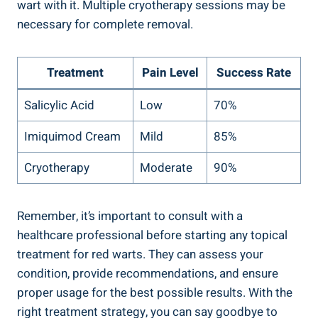
wart with it. Multiple cryotherapy sessions may be
necessary for complete removal.
Treatment
Pain Level
Success Rate
Salicylic Acid
Low
70%
Imiquimod Cream
Mild
85%
Cryotherapy
Moderate
90%
Remember, it’s important to consult with a
healthcare professional before starting any topical
treatment for red warts. They can assess your
condition, provide recommendations, and ensure
proper usage for the best possible results. With the
right treatment strategy, you can say goodbye to