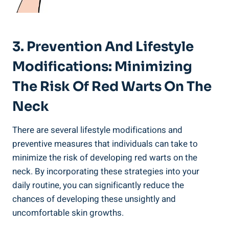
3. Prevention And Lifestyle
Modifications: Minimizing
The Risk Of Red Warts On The
Neck
There are several lifestyle modifications and
preventive measures that individuals can take to
minimize the risk of developing red warts on the
neck. By incorporating these strategies into your
daily routine, you can significantly reduce the
chances of developing these unsightly and
uncomfortable skin growths.