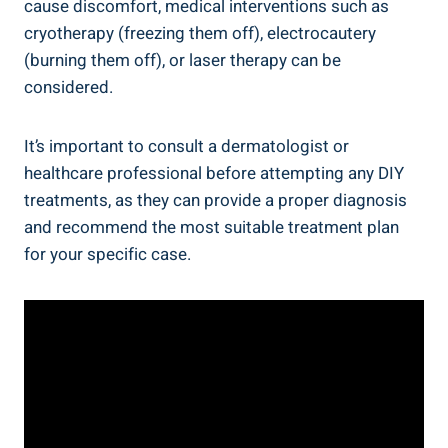
cause discomfort, medical interventions such as
cryotherapy (freezing them off), electrocautery
(burning them off), or laser therapy can be
considered.
It’s important to consult a dermatologist or
healthcare professional before attempting any DIY
treatments, as they can provide a proper diagnosis
and recommend the most suitable treatment plan
for your specific case.