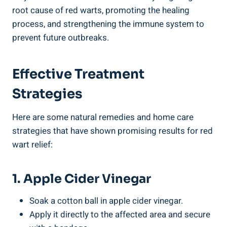
root cause of red warts, promoting the healing
process, and strengthening the immune system to
prevent future outbreaks.
Effective Treatment
Strategies
Here are some natural remedies and home care
strategies that have shown promising results for red
wart relief:
1. Apple Cider Vinegar
Soak a cotton ball in apple cider vinegar.
Apply it directly to the affected area and secure