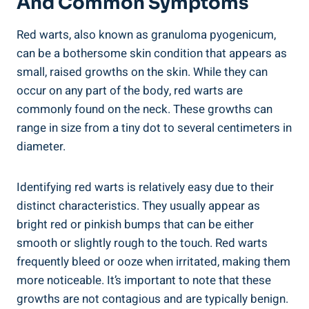
And Common Symptoms
Red warts, also known as granuloma pyogenicum,
can be a bothersome skin condition that appears as
small, raised growths on the skin. While they can
occur on any part of the body, red warts are
commonly found on the neck. These growths can
range in size from a tiny dot to several centimeters in
diameter.
Identifying red warts is relatively easy due to their
distinct characteristics. They usually appear as
bright red or pinkish bumps that can be either
smooth or slightly rough to the touch. Red warts
frequently bleed or ooze when irritated, making them
more noticeable. It’s important to note that these
growths are not contagious and are typically benign.