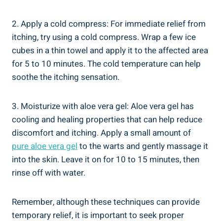
2. Apply a cold compress: For immediate relief from
itching, try using a cold compress. Wrap a few ice
cubes in a thin towel and apply it to the affected area
for 5 to 10 minutes. The cold temperature can help
soothe the itching sensation.
3. Moisturize with aloe vera gel: Aloe vera gel has
cooling and healing properties that can help reduce
discomfort and itching. Apply a small amount of
pure aloe vera gel
to the warts and gently massage it
into the skin. Leave it on for 10 to 15 minutes, then
rinse off with water.
Remember, although these techniques can provide
temporary relief, it is important to seek proper