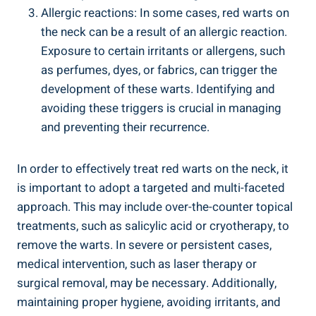
Allergic reactions: In some cases, red warts on
the neck can be a result of an allergic reaction.
Exposure to certain irritants or allergens, such
as perfumes, dyes, or fabrics, can trigger the
development of these warts. Identifying and
avoiding these triggers is crucial in managing
and preventing their recurrence.
In order to effectively treat red warts on the neck, it
is important to adopt a targeted and multi-faceted
approach. This may include over-the-counter topical
treatments, such as salicylic acid or cryotherapy, to
remove the warts. In severe or persistent cases,
medical intervention, such as laser therapy or
surgical removal, may be necessary. Additionally,
maintaining proper hygiene, avoiding irritants, and