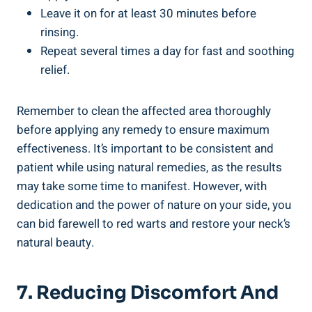
Leave it on for at least 30 minutes before
rinsing.
Repeat several times a day for fast and soothing
relief.
Remember to clean the affected area thoroughly
before applying any remedy to ensure maximum
effectiveness. It’s important to be consistent and
patient while using natural remedies, as the results
may take some time to manifest. However, with
dedication and the power of nature on your side, you
can bid farewell to red warts and restore your neck’s
natural beauty.
7. Reducing Discomfort And