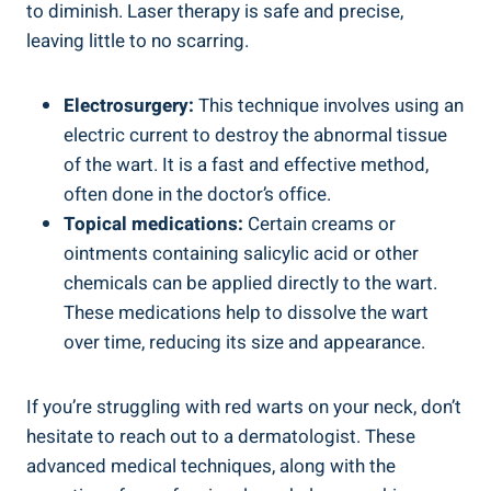
to diminish. Laser therapy is safe and precise,
leaving little to no scarring.
Electrosurgery:
This technique involves using an
electric current to destroy the abnormal tissue
of the wart. It is a fast and effective method,
often done in the doctor’s office.
Topical medications:
Certain creams or
ointments containing salicylic acid or other
chemicals can be applied directly to the wart.
These medications help to dissolve the wart
over time, reducing its size and appearance.
If you’re struggling with red warts on your neck, don’t
hesitate to reach out to a dermatologist. These
advanced medical techniques, along with the