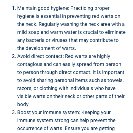
Maintain good hygiene: Practicing proper
hygiene is essential in preventing red warts on
the neck. Regularly washing the neck area with a
mild soap and warm water is crucial to eliminate
any bacteria or viruses that may contribute to
the development of warts.
Avoid direct contact: Red warts are highly
contagious and can easily spread from person
to person through direct contact. It is important
to avoid sharing personal items such as towels,
razors, or clothing with individuals who have
visible warts on their neck or other parts of their
body.
Boost your immune system: Keeping your
immune system strong can help prevent the
occurrence of warts. Ensure you are getting