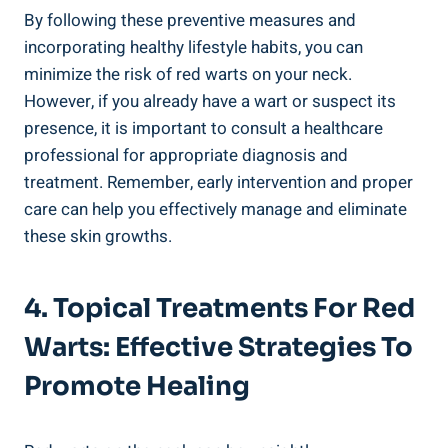
By following these preventive measures and
incorporating healthy lifestyle habits, you can
minimize the risk of red warts on your neck.
However, if you already have a wart or suspect its
presence, it is important to consult a healthcare
professional for appropriate diagnosis and
treatment. Remember, early intervention and proper
care can help you effectively manage and eliminate
these skin growths.
4. Topical Treatments For Red
Warts: Effective Strategies To
Promote Healing