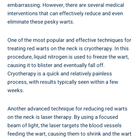
embarrassing. However, there are several medical
interventions that can effectively reduce and even
eliminate these pesky warts.
One of the most popular and effective techniques for
treating red warts on the neck is cryotherapy. In this
procedure, liquid nitrogen is used to freeze the wart,
causing it to blister and eventually fall off.
Cryotherapy is a quick and relatively painless
process, with results typically seen within a few
weeks.
Another advanced technique for reducing red warts
on the neck is laser therapy. By using a focused
beam of light, the laser targets the blood vessels
feeding the wart, causing them to shrink and the wart