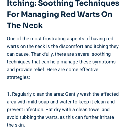
Itching: Soothing Techniques
For Managing Red Warts On
The Neck
One of the most frustrating aspects of having red
warts on the neck is the discomfort and itching they
can cause. Thankfully, there are several soothing
techniques that can help manage these symptoms
and provide relief. Here are some effective
strategies:
1. Regularly clean the area: Gently wash the affected
area with mild soap and water to keep it clean and
prevent infection. Pat dry with a clean towel and
avoid rubbing the warts, as this can further irritate
the skin.