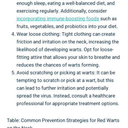
enough sleep, eating a well-balanced diet, and
exercising regularly. Additionally, consider
incorporating immune-boosting foods
such as
fruits, vegetables, and probiotics into your diet.
Wear loose clothing: Tight clothing can create
friction and irritation on the neck, increasing the
likelihood of developing warts. Opt for loose-
fitting attire that allows your skin to breathe and
reduces the chances of warts forming.
Avoid scratching or picking at warts: It can be
tempting to scratch or pick at a wart, but this
can lead to further irritation and potentially
spread the virus. Instead, consult a healthcare
professional for appropriate treatment options.
Table: Common Prevention Strategies for Red Warts