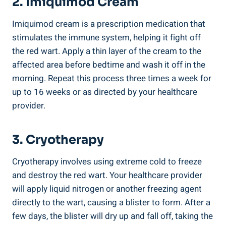
2. Imiquimod Cream
Imiquimod cream is a prescription medication that
stimulates the immune system, helping it fight off
the red wart. Apply a thin layer of the cream to the
affected area before bedtime and wash it off in the
morning. Repeat this process three times a week for
up to 16 weeks or as directed by your healthcare
provider.
3. Cryotherapy
Cryotherapy involves using extreme cold to freeze
and destroy the red wart. Your healthcare provider
will apply liquid nitrogen or another freezing agent
directly to the wart, causing a blister to form. After a
few days, the blister will dry up and fall off, taking the