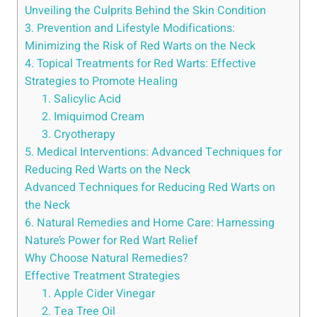
Unveiling the Culprits Behind the Skin Condition
3. Prevention and Lifestyle Modifications:
Minimizing the Risk of Red Warts on the Neck
4. Topical Treatments for Red Warts: Effective
Strategies to Promote Healing
1. Salicylic Acid
2. Imiquimod Cream
3. Cryotherapy
5. Medical Interventions: Advanced Techniques for
Reducing Red Warts on the Neck
Advanced Techniques for Reducing Red Warts on
the Neck
6. Natural Remedies and Home Care: Harnessing
Nature’s Power for Red Wart Relief
Why Choose Natural Remedies?
Effective Treatment Strategies
1. Apple Cider Vinegar
2. Tea Tree Oil