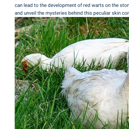
can lead to the development of red warts on the stom
and unveil the mysteries behind this peculiar skin con