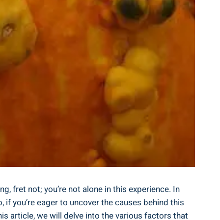
 fret not; you’re not alone in this experience. In
 if you’re eager to uncover the causes behind this
 article, we will delve into the various factors that