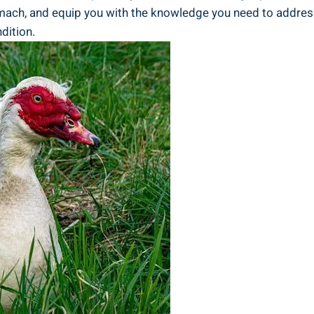
ach, and equip you with the knowledge you need to address t
dition.