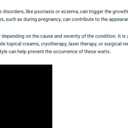
isorders, like psoriasis or eczema, can trigger the growth
, such as during pregnancy, can contribute to the appearan
 depending on the cause and severity of the condition. It 
 topical creams, cryotherapy, laser therapy, or surgical re
estyle can help prevent the occurrence of these warts.