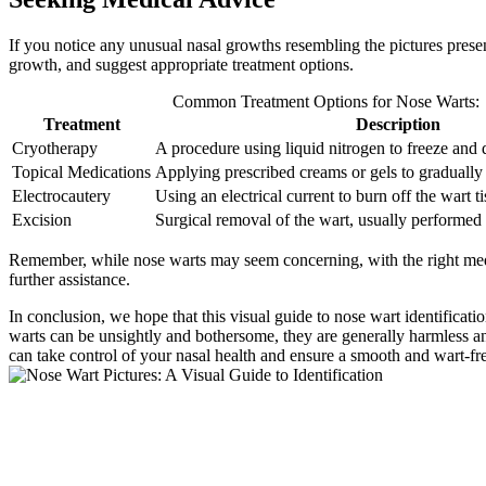
If you notice any unusual nasal growths resembling the pictures presen
growth, and suggest appropriate treatment options.
Common Treatment Options for Nose Warts:
Treatment
Description
Cryotherapy
A procedure using liquid nitrogen to freeze and d
Topical Medications
Applying prescribed creams or gels to gradually 
Electrocautery
Using an electrical current to burn off the wart ti
Excision
Surgical removal of the wart, usually performed 
Remember, while nose warts may seem concerning, with the right medic
further assistance.
In conclusion, we hope that this visual guide to nose wart identifi
warts can be unsightly and bothersome, they are generally harmless an
can take control of your nasal health and ensure a smooth and wart-fr