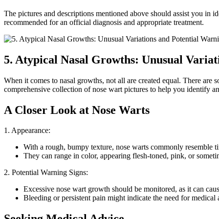
The pictures and descriptions mentioned above should assist you in iden
recommended for an official diagnosis and appropriate treatment.
5. Atypical Nasal Growths: Unusual Variat
When it comes to nasal growths, not all are created equal. There are s
comprehensive collection of nose wart pictures to help you identify an
A Closer Look at Nose Warts
1. Appearance:
With a rough, bumpy texture, nose warts commonly resemble tiny
They can range in color, appearing flesh-toned, pink, or somet
2. Potential Warning Signs:
Excessive nose wart growth should be monitored, as it can cause
Bleeding or persistent pain might indicate the need for medical a
Seeking Medical Advice