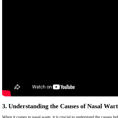
3. Understanding the Causes of Nasal Warts
When it comes to nasal warts, it is crucial to understand the causes be