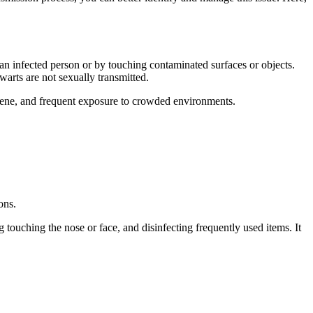
an infected person or by touching contaminated surfaces or objects.
 warts are not sexually transmitted.
iene, and frequent exposure to crowded environments.
ons.
g touching the nose or face, and disinfecting frequently used items. It