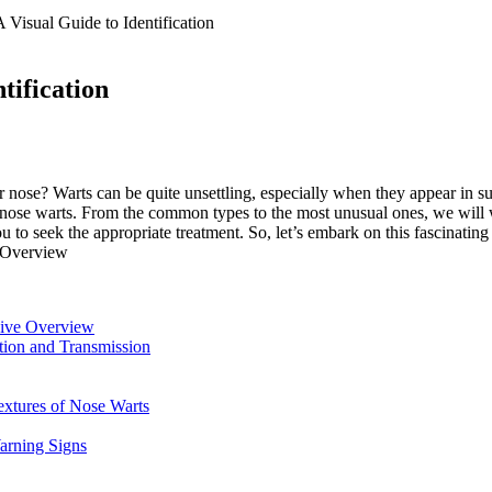
 Visual Guide to Identification
tification
 nose? Warts can be quite unsettling, especially when they appear in su
 nose warts. From the common types to the most unusual ones, we will 
 seek the appropriate treatment. So, let’s embark on this fascinating 
sive Overview
ction and Transmission
extures of Nose Warts
Warning Signs