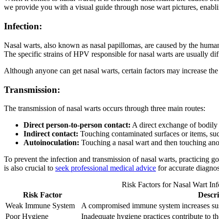
we provide you with a visual guide through nose wart pictures, enabli
Infection:
Nasal warts, also known as nasal papillomas, are caused by the human
The specific strains of HPV responsible for nasal warts are usually diff
Although anyone can get nasal warts, certain factors may increase the 
Transmission:
The transmission of nasal warts occurs through three main routes:
Direct person-to-person contact:
A direct exchange of bodily f
Indirect contact:
Touching contaminated surfaces or items, such
Autoinoculation:
Touching a nasal wart and then touching anothe
To prevent the infection and transmission of nasal warts, practicing g
is also crucial to
seek professional medical advice
for accurate diagnos
Risk Factors for Nasal Wart Inf
Risk Factor
Descri
Weak Immune System
A compromised immune system increases susce
Poor Hygiene
Inadequate hygiene practices contribute to the