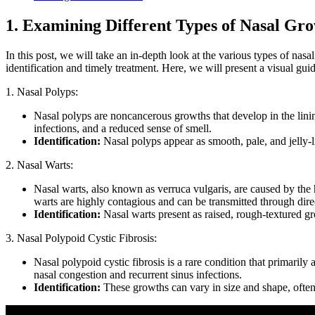
1. Examining Different Types of Nasal G
In this post, we will take an in-depth look at the various types of na
identification and timely treatment. Here, we will present a visual gui
1. Nasal Polyps:
Nasal polyps are noncancerous growths that develop in the lining
infections, and a reduced sense of smell.
Identification:
Nasal polyps appear as smooth, pale, and jelly-li
2. Nasal Warts:
Nasal warts, also known as verruca vulgaris, are caused by th
warts are highly contagious and can be transmitted through dire
Identification:
Nasal warts present as raised, rough-textured g
3. Nasal Polypoid Cystic Fibrosis:
Nasal polypoid cystic fibrosis is a rare condition that primarily
nasal congestion and recurrent sinus infections.
Identification:
These growths can vary in size and shape, often 