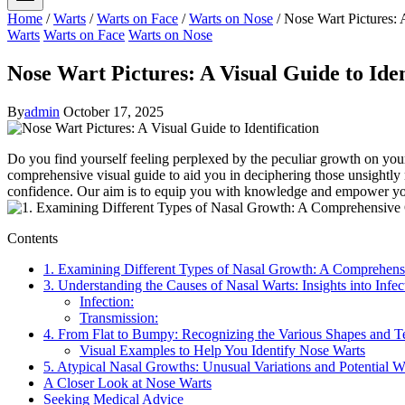
Home
/
Warts
/
Warts on Face
/
Warts on Nose
/
Nose Wart Pictures: A
Warts
Warts on Face
Warts on Nose
Nose Wart Pictures: A Visual Guide to Iden
By
admin
October 17, 2025
Do you find yourself feeling perplexed by the peculiar growth on your
comprehensive visual guide to aid you in deciphering those unsightly
confidence. Our aim is to equip you with knowledge and empower you to
Contents
1. Examining Different Types of Nasal Growth: A Comprehen
3. Understanding the Causes of Nasal Warts: Insights into Infe
Infection:
Transmission:
4. From Flat to Bumpy: Recognizing the Various Shapes and T
Visual Examples to Help You Identify Nose Warts
5. Atypical Nasal Growths: Unusual Variations and Potential 
A Closer Look at Nose Warts
Seeking Medical Advice