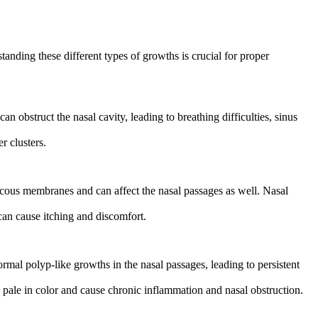
anding these different types of growths is crucial for proper
 obstruct the nasal cavity, leading to breathing difficulties, sinus
r clusters.
cous membranes and can affect the nasal passages as well. Nasal
can cause itching and discomfort.
normal polyp-like growths in the nasal passages, leading to persistent
 pale in color and cause chronic inflammation and nasal obstruction.