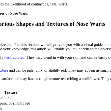
 the likelihood of contracting nasal warts.
arious Shapes and Textures of Nose Warts
ize them? In this section, we will provide you with a visual guide to i
your knowledge, this article will enable you to understand the diverse 
lly
flesh-colored
. They may blend in with your skin and can be easily o
exture
and can be pale, pink, or slightly red. They may appear as small cl
surface and may have a rough texture resembling a cauliflower. They ca
Texture
-colored
pink, or slightly red
h