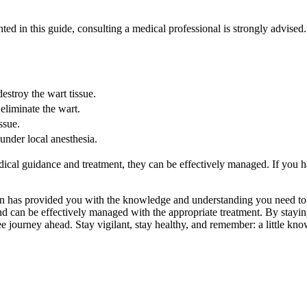
ted in this guide, consulting a medical professional is strongly advised
estroy the wart tissue.
eliminate the wart.
ssue.
under local anesthesia.
al guidance and treatment, they can be effectively managed. If you hav
cation has provided you with the knowledge and understanding you need 
d can be effectively managed with the appropriate treatment. By stayin
ee journey ahead. Stay vigilant, stay healthy, and remember: a little k