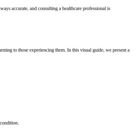
lways accurate, and consulting a healthcare professional is
arming to those experiencing them. In this visual guide, we present a
 condition.