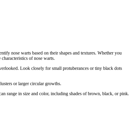
dentify nose warts based on their shapes and textures. Whether you
characteristics of nose warts.
verlooked. Look closely for small protuberances or tiny black dots
usters or larger circular growths.
n range in size and color, including shades of brown, black, or pink.