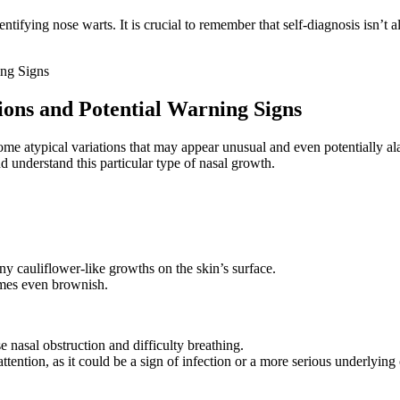
tifying nose warts. It is crucial to remember that self-diagnosis isn’t a
ions and Potential Warning Signs
ome atypical variations that may appear unusual and even potentially al
d understand this particular type of nasal growth.
 cauliflower-like growths on the skin’s surface.
imes even brownish.
 nasal obstruction and difficulty breathing.
ttention, as it could be a sign of infection or a more serious underlying