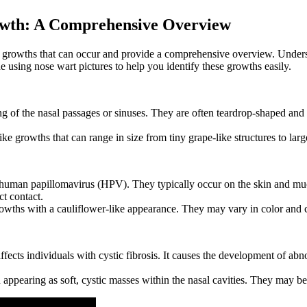
rowth: A Comprehensive Overview
sal growths that can occur and provide a comprehensive overview. Underst
de using nose wart pictures to help you identify these growths easily.
 of the nasal passages or sinuses. They are often teardrop-shaped and can
ke growths that can range in size from tiny grape-like structures to large
e human papillomavirus (HPV). They typically occur on the skin and mu
ct contact.
rowths with a cauliflower-like appearance. They may vary in color and 
 affects individuals with cystic fibrosis. It causes the development of ab
appearing as soft, cystic masses within the nasal cavities. They may be