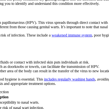
ng you to identify and understand this condition more effectively.
 papillomavirus (HPV). This virus spreads through direct contact with 
erent from those causing genital warts. It’s important to note that nasal
risk of infection. These include a
weakened immune system
, poor hyg
luids or contact with infected skin puts individuals at risk.
 as doorknobs or towels, can facilitate the transmission of HPV.
r area of the body can result in the transfer of the virus to new locati
ood hygiene is essential. This
includes regularly washing hands
, avoidin
is and appropriate treatment options.
ection
ption
ptibility to nasal warts.
 risk of nasal wart infection.