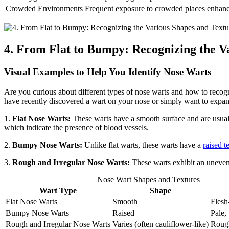
Crowded Environments
Frequent exposure to crowded places enhances
4. From Flat to Bumpy: Recognizing the V
Visual Examples to Help You Identify Nose Warts
Are you curious about different types of nose warts and how to recogn
have recently discovered a wart on your nose or simply want to expand 
1.
Flat Nose Warts:
These warts have a smooth surface and are usua
which indicate the presence of blood vessels.
2.
Bumpy Nose Warts:
Unlike flat warts, these warts have a
raised t
3.
Rough and Irregular Nose Warts:
These warts exhibit an uneven 
Nose Wart Shapes and Textures
Wart Type
Shape
Flat Nose Warts
Smooth
Flesh
Bumpy Nose Warts
Raised
Pale, 
Rough and Irregular Nose Warts
Varies (often cauliflower-like)
Roug