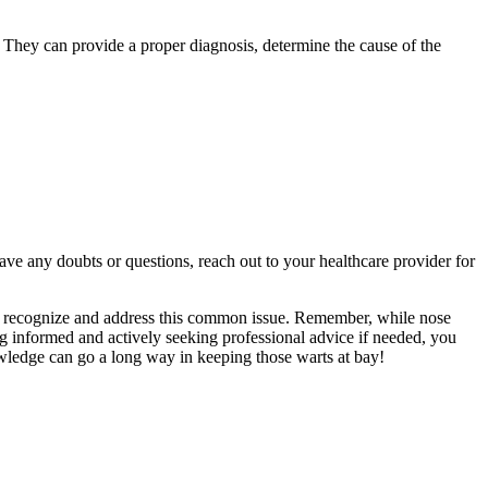
. They can provide a proper diagnosis, determine the cause of the
e any doubts or questions, reach out to your healthcare provider for
to recognize and address this common issue. Remember, while nose
g informed and actively seeking professional advice if needed, you
nowledge can go a long way in keeping those warts at bay!