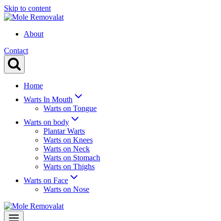
Skip to content
About
Contact
Home
Warts In Mouth
Warts on Tongue
Warts on body
Plantar Warts
Warts on Knees
Warts on Neck
Warts on Stomach
Warts on Thighs
Warts on Face
Warts on Nose