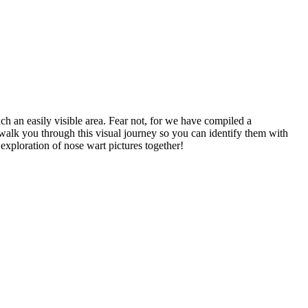
ch an easily visible area. Fear not, for we have compiled a
walk you through this visual journey so you can identify them with
exploration of nose wart pictures together!