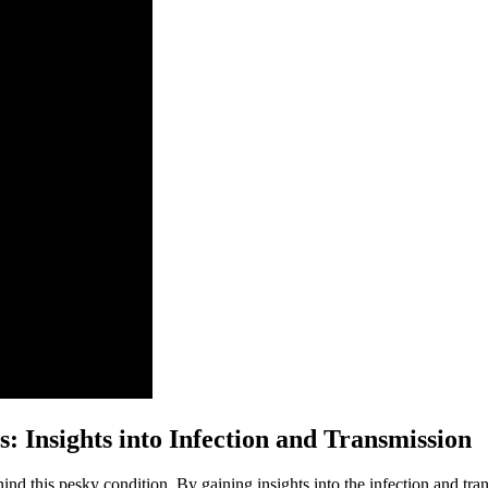
: Insights into Infection and Transmission
hind this pesky condition. By gaining insights into the infection and tr