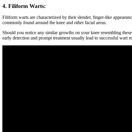
4. Filiform Warts:
Filiform warts are characterized by their slender, finger-like appeara
commonly found around the knee and other facial areas.
Should you notice any similar growths on your knee resembling these p
early detection and prompt treatment usually lead to successful wart r