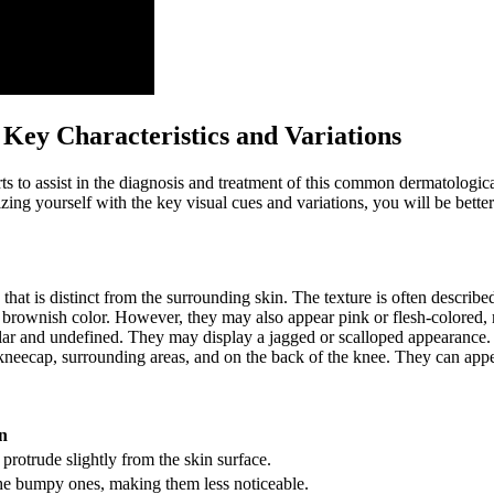
 Key Characteristics and Variations
rts to assist in the diagnosis and treatment of this common dermatologi
zing yourself with the key visual cues and variations, you will be better
that is distinct from the surrounding skin. The texture is often descri
r brownish color. However, they may also appear pink or flesh-colored,
lar and undefined. They may display a jagged or scalloped appearance.
ecap, surrounding areas, and on the back of the knee. They can appear
n
otrude slightly from the skin surface.
the bumpy ones, making them less noticeable.