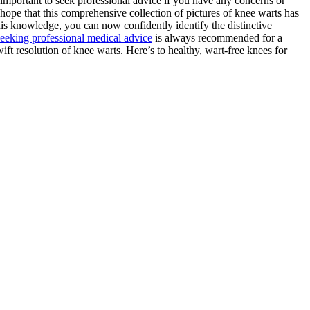
important to seek professional advice if you have any concerns or
 hope that this comprehensive collection of pictures of knee warts has
is knowledge, you can now confidently identify the distinctive
seeking professional medical advice
is always recommended for a
ft resolution of knee warts. Here’s to healthy, wart-free knees for