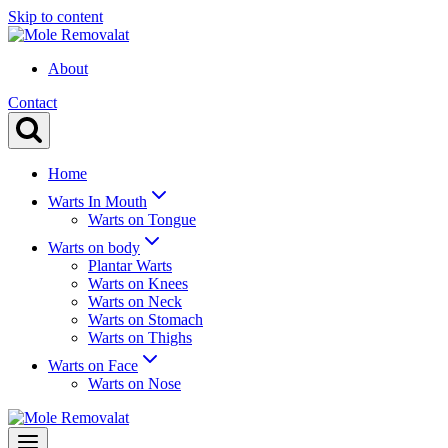
Skip to content
About
Contact
Home
Warts In Mouth
Warts on Tongue
Warts on body
Plantar Warts
Warts on Knees
Warts on Neck
Warts on Stomach
Warts on Thighs
Warts on Face
Warts on Nose