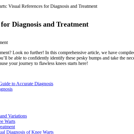
rts: Visual References for Diagnosis and Treatment
 for Diagnosis and Treatment
nt? Look no further! In this comprehensive article, we have compiled a 
’ll be able to confidently identify these pesky bumps and take the nece
se your journey to flawless knees starts here!
 Guide to Accurate Diagnosis
agnosis
 and Variations
ee Warts
reatment
ual Diagnosis of Knee Warts