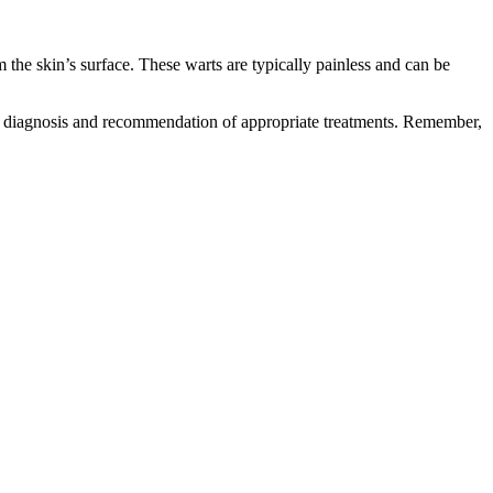
 the skin’s surface. These warts are typically painless and can be
rate diagnosis and recommendation of appropriate treatments. Remember,