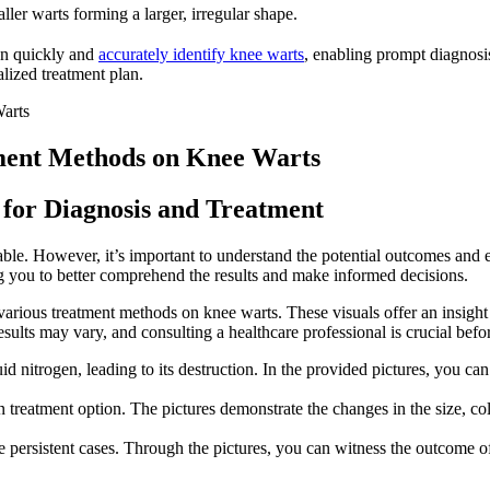
ller warts forming a larger, irregular shape.
can quickly and
accurately identify knee warts
, enabling prompt diagnos
alized treatment plan.
atment Methods on Knee Warts
 for Diagnosis and Treatment
ble. However, it’s important to understand the potential outcomes and e
ing you to better comprehend the results and make informed decisions.
 various treatment methods on knee warts. These visuals offer an insight
 results may vary, and consulting a healthcare professional is crucial bef
d nitrogen, leading to its destruction. In the provided pictures, you can
 treatment option. The pictures demonstrate the changes in the size, colo
persistent cases. Through the pictures, you can witness the outcome of