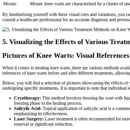
Mosaic
Mosaic knee warts are characterized by a cluster of sma
By familiarizing yourself with these visual cues and variations, you 
consult a healthcare professional for an accurate diagnosis and person
5. Visualizing the Effects of Various Tre
Pictures of Knee Warts: Visual References
When it comes to treating knee warts, there are various methods availa
references of knee warts before and after different treatments, allow
Below, you will find a selection of pictures showcasing the effects of
undergoing specific treatments. It is important to note that individual
Cryotherapy:
This method involves freezing the wart with liqui
freezing phase to the healing process.
Salicylic Acid:
Topical application of salicylic acid is a common
emphasizing its effectiveness.
Laser Surgery:
Laser treatment is often recommended for more 
removal or significant reduction.