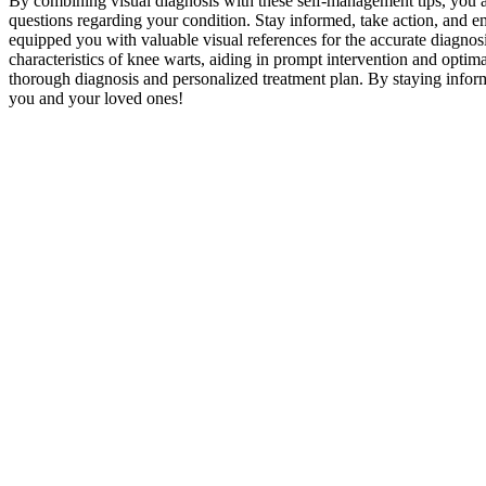
By combining visual diagnosis with these self-management tips, you ar
questions regarding your condition. Stay informed, take action, and 
equipped you with valuable visual references for the accurate diagnos
characteristics of knee warts, aiding in prompt intervention and opt
thorough diagnosis and personalized treatment plan. By staying informe
you and your loved ones!