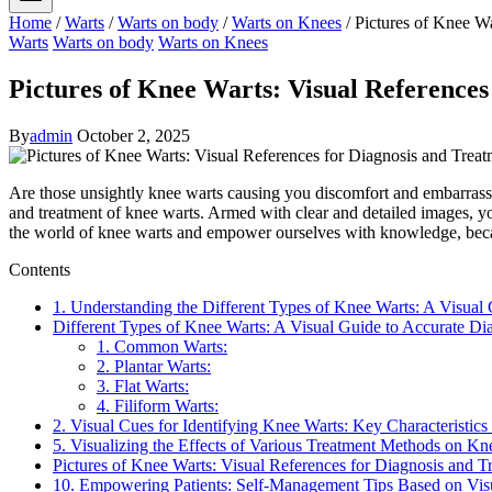
Home
/
Warts
/
Warts on body
/
Warts on Knees
/
Pictures of Knee Wa
Warts
Warts on body
Warts on Knees
Pictures of Knee Warts: Visual References
By
admin
October 2, 2025
Are those unsightly knee warts causing you discomfort and embarrassme
and treatment of knee warts. Armed with clear and detailed images, you
the world of knee warts and empower ourselves with knowledge, becau
Contents
1. Understanding the Different Types of Knee Warts: A Visual
Different Types of Knee Warts: A Visual Guide to Accurate Di
1. Common Warts:
2. Plantar Warts:
3. Flat Warts:
4. Filiform Warts:
2. Visual Cues for Identifying Knee Warts: Key Characteristics
5. Visualizing the Effects of Various Treatment Methods on Kn
Pictures of Knee Warts: Visual References for Diagnosis and T
10. Empowering Patients: Self-Management Tips Based on Vis