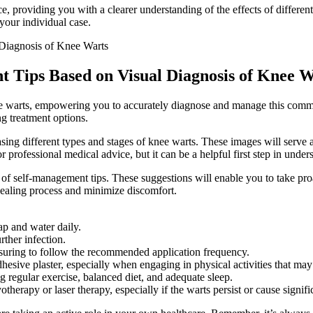
rce, providing you with a clearer understanding of the effects of diffe
your individual case.
 Tips Based on Visual Diagnosis of Knee W
knee warts, empowering you to accurately diagnose and manage this commo
g treatment options.
sing different types and stages of knee warts. These images will serve a
 professional medical advice, but it can be a helpful first step in under
 of self-management tips. These suggestions will enable you to take pro
 healing process and minimize discomfort.
ap and water daily.
rther infection.
nsuring to follow the recommended application frequency.
esive plaster, especially when engaging in physical activities that may c
 regular exercise, balanced diet, and adequate sleep.
otherapy or laser therapy, especially if the warts persist or cause signif