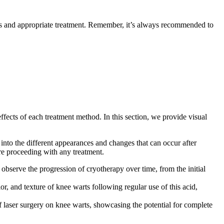
is and appropriate treatment. Remember, it’s always recommended to
ffects of each treatment method. In this section, we provide visual
 into the different appearances and changes that can occur after
ore proceeding with any treatment.
 observe the progression of cryotherapy over time, from the initial
r, and texture of knee warts following regular use of this acid,
 laser surgery on knee warts, showcasing the potential for complete