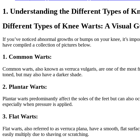
1. Understanding the Different Types of K
Different Types of Knee Warts: A Visual G
If you’ve noticed abnormal growths or bumps on your knee, it’s import
have compiled a collection of pictures below.
1. Common Warts:
Common warts, also known as verruca vulgaris, are one of the most fre
toned, but may also have a darker shade.
2. Plantar Warts:
Plantar warts predominantly affect the soles of the feet but can also o
especially when pressure is applied.
3. Flat Warts:
Flat warts, also referred to as verruca plana, have a smooth, flat surfa
easily multiply due to shaving or scratching.