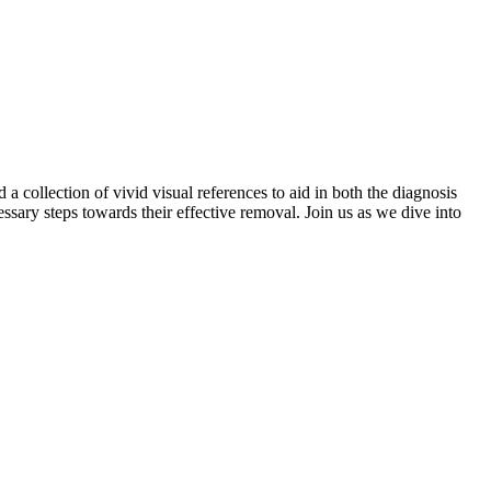
collection of vivid visual references to aid in both the diagnosis
ssary steps towards their effective removal. Join us as we dive into