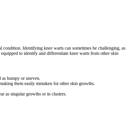
cal condition. Identifying knee warts can sometimes be challenging, as
 equipped to identify and differentiate knee warts from other skin
bed as bumpy or uneven.
 making them easily mistaken for other skin growths.
 as singular growths or in clusters.