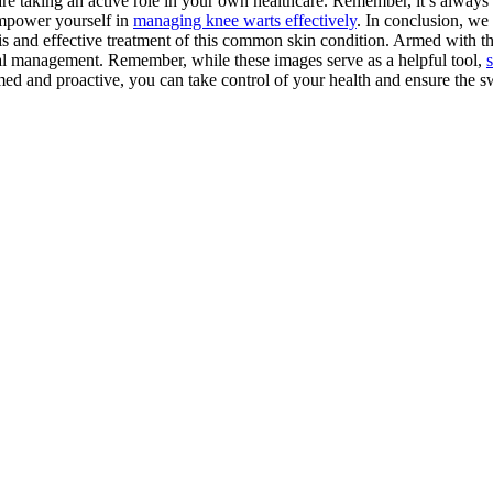
e taking an active role in your own healthcare. Remember, it’s always 
empower yourself in
managing knee warts effectively
. In conclusion, we
is and effective treatment of this common skin condition. Armed with th
imal management. Remember, while these images serve as a helpful tool,
d and proactive, you can take control of your health and ensure the swi