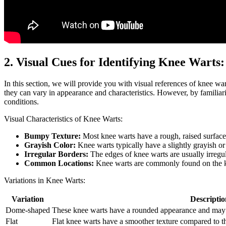
2. Visual Cues for Identifying Knee Warts:
In this section, we will provide you with visual references of knee wa
they can vary in appearance and characteristics. However, by familiari
conditions.
Visual Characteristics of Knee Warts:
Bumpy Texture:
Most knee warts have a rough, raised surface 
Grayish Color:
Knee warts typically have a slightly grayish o
Irregular Borders:
The edges of knee warts are usually irregu
Common Locations:
Knee warts are commonly found on the kne
Variations in Knee Warts:
Variation
Descriptio
Dome-shaped
These knee warts have a rounded appearance and may pr
Flat
Flat knee warts have a smoother texture compared to 