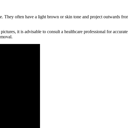
nce. They often have a light brown or skin tone and project outwards from
ictures, it is advisable to consult a healthcare professional for accu
emoval.