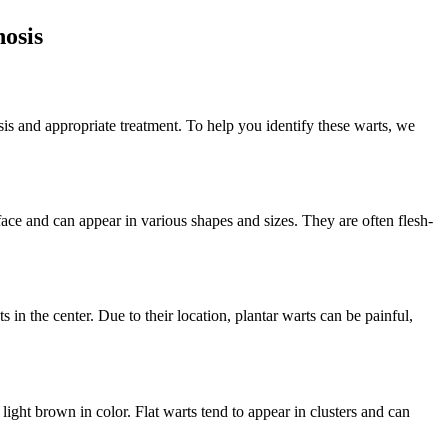
nosis
is and appropriate treatment. To help you identify these warts, we
ace and can appear in various shapes and sizes. They are often flesh-
 in the center. Due to their location, plantar warts can be painful,
 light brown in color. Flat warts tend to appear in clusters and can