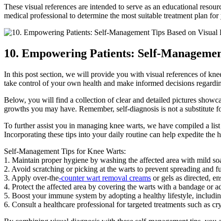
These visual references are intended to serve as an educational resou
medical professional to determine the most suitable treatment plan for 
10. Empowering Patients: Self-Management
In this post section, we will provide you with visual references of 
take control of your own health and make informed decisions regardin
Below, you will find a collection of clear and detailed pictures showca
growths you may have. Remember, self-diagnosis is not a substitute for
To further assist you in managing knee warts, we have compiled a list
Incorporating these tips into your daily routine can help expedite the
Self-Management Tips for Knee Warts:
1. Maintain proper hygiene by washing the affected area with mild so
2. Avoid scratching or picking at the warts to prevent spreading and fu
3. Apply over-the
-counter wart removal creams
or gels as directed, e
4. Protect the affected area by covering the warts with a bandage or adh
5. Boost your immune system by adopting a healthy lifestyle, including
6. Consult a healthcare professional for targeted treatments such as cry