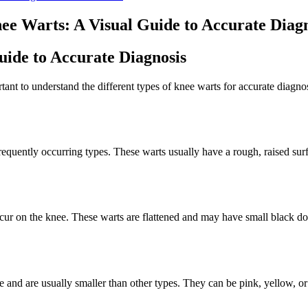
nee Warts: A Visual Guide to Accurate Diag
uide to Accurate Diagnosis
ant to understand the different types of knee warts for accurate diagnos
quently occurring types. These warts usually have a rough, raised surf
ccur on the knee. These warts are flattened and may have small black dots
ce and are usually smaller than other types. They can be pink, yellow, or