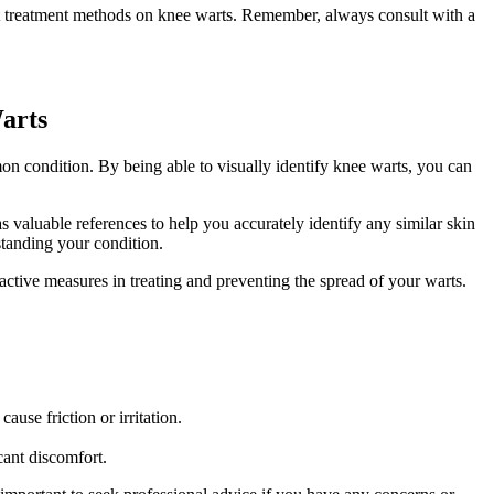
rent treatment methods on knee warts. Remember, always consult with a
arts
n condition. By being able to visually identify knee warts, you can
s valuable references to help you accurately identify any similar skin
standing your condition.
active measures in treating and preventing the spread of your warts.
ause friction or irritation.
icant discomfort.