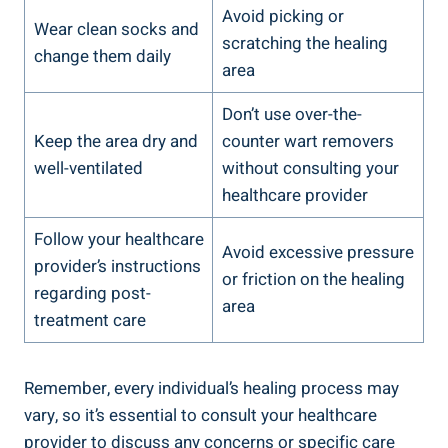
Avoid picking or
Wear clean socks and
scratching the healing
change them daily
area
Don’t use over-the-
Keep the area dry and
counter wart removers
well-ventilated
without consulting your
healthcare provider
Follow your healthcare
Avoid excessive pressure
provider’s instructions
or friction on the healing
regarding post-
area
treatment care
Remember, every individual’s healing process may
vary, so it’s essential to consult your healthcare
provider to discuss any concerns or specific care