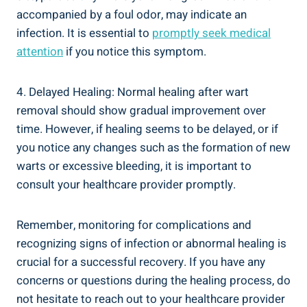
accompanied by a foul odor, may indicate an
infection. It is essential to
promptly seek medical
attention
if you notice this symptom.
4. Delayed Healing: Normal healing after wart
removal should show gradual improvement over
time. However, if healing seems to be delayed, or if
you notice any changes such as the formation of new
warts or excessive bleeding, it is important to
consult your healthcare provider promptly.
Remember, monitoring for complications and
recognizing signs of infection or abnormal healing is
crucial for a successful recovery. If you have any
concerns or questions during the healing process, do
not hesitate to reach out to your healthcare provider