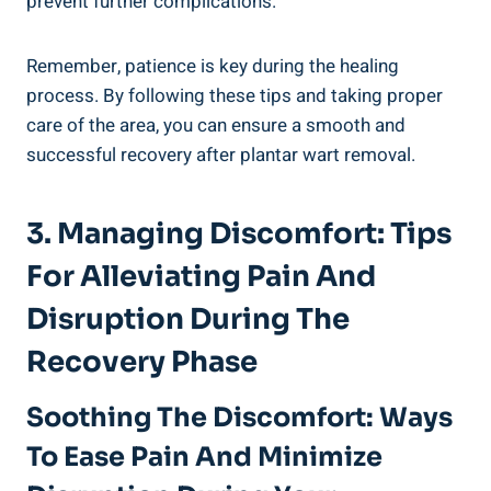
prevent further complications.
Remember, patience is key during the healing
process. By following these tips and taking proper
care of the area, you can ensure a smooth and
successful recovery after plantar wart removal.
3. Managing Discomfort: Tips
For Alleviating Pain And
Disruption During The
Recovery Phase
Soothing The Discomfort: Ways
To Ease Pain And Minimize