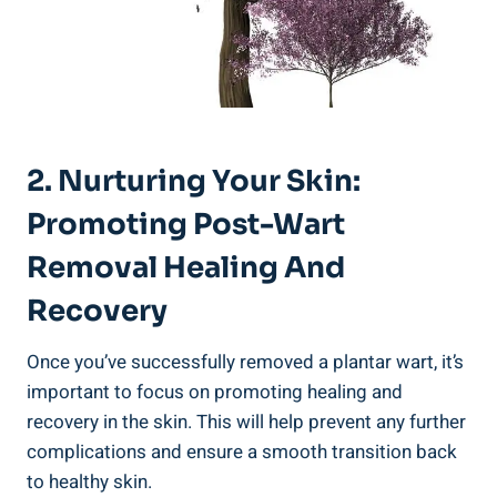
2. Nurturing Your Skin:
Promoting Post-Wart
Removal Healing And
Recovery
Once you’ve successfully removed a plantar wart, it’s
important to focus on promoting healing and
recovery in the skin. This will help prevent any further
complications and ensure a smooth transition back
to healthy skin.