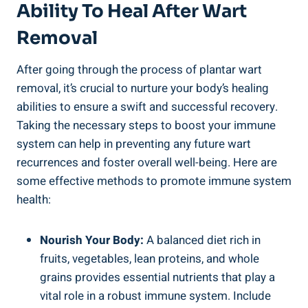
Ability To Heal After Wart
Removal
After going through the process of plantar wart
removal, it’s crucial to nurture your body’s healing
abilities to ensure a swift and successful recovery.
Taking the necessary steps to boost your immune
system can help in preventing any future wart
recurrences and foster overall well-being. Here are
some effective methods to promote immune system
health:
Nourish Your Body:
A balanced diet rich in
fruits, vegetables, lean proteins, and whole
grains provides essential nutrients that play a
vital role in a robust immune system. Include