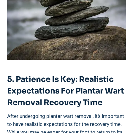
5. Patience Is Key: Realistic
Expectations For Plantar Wart
Removal Recovery Time
After undergoing plantar wart removal, it’s important
to have realistic expectations for the recovery time.
While you may be eager for your foot to return to its