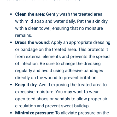
Clean the area
: Gently wash the treated area
with mild soap and water daily. Pat the skin dry
with a clean towel, ensuring that no moisture
remains.
Dress the wound
: Apply an appropriate dressing
or bandage on the treated area. This protects it
from external elements and prevents the spread
of infection. Be sure to change the dressing
regularly and avoid using adhesive bandages
directly on the wound to prevent irritation.
Keep it dry
: Avoid exposing the treated area to
excessive moisture. You may want to wear
open-toed shoes or sandals to allow proper air
circulation and prevent sweat buildup.
Minimize pressure
: To alleviate pressure on the