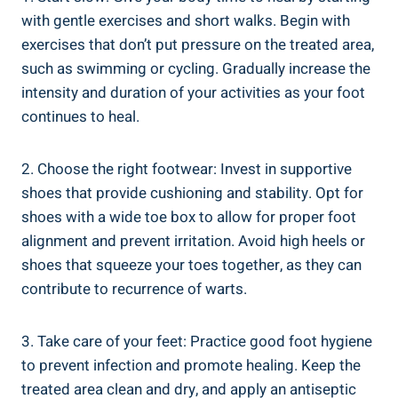
with gentle exercises and short walks. Begin with
exercises that don’t put pressure on the treated area,
such as swimming or cycling. Gradually increase the
intensity and duration of your activities as your foot
continues to heal.
2. Choose the right footwear: Invest in supportive
shoes that provide cushioning and stability. Opt for
shoes with a wide toe box to allow for proper foot
alignment and prevent irritation. Avoid high heels or
shoes that squeeze your toes together, as they can
contribute to recurrence of warts.
3. Take care of your feet: Practice good foot hygiene
to prevent infection and promote healing. Keep the
treated area clean and dry, and apply an antiseptic