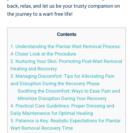
back, relax, and let us be your trusty companion on
the journey to a wart-free life!
Contents
1. Understanding the Plantar Wart Removal Process:
A Closer Look at the Procedure
2. Nurturing Your Skin: Promoting Post-Wart Removal
Healing and Recovery
3. Managing Discomfort: Tips for Alleviating Pain
and Disruption During the Recovery Phase
Soothing the Discomfort: Ways to Ease Pain and
Minimize Disruption During Your Recovery
4. Practical Care Guidelines: Proper Dressing and
Daily Maintenance for Optimal Healing
5. Patience is Key: Realistic Expectations for Plantar
Wart Removal Recovery Time