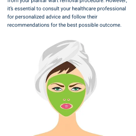
from your plantar wart removal procedure. However,
it’s essential to consult your healthcare professional
for personalized advice and follow their
recommendations for the best possible outcome.