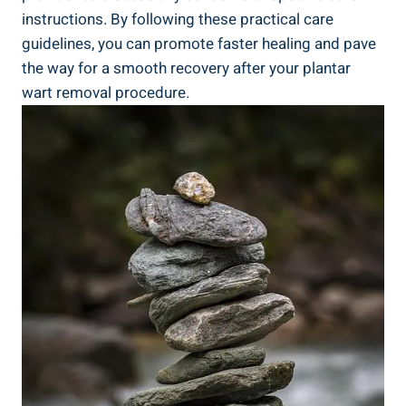
instructions. By following these practical care
guidelines, you can promote faster healing and pave
the way for a smooth recovery after your plantar
wart removal procedure.