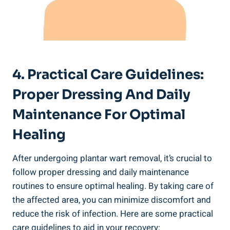
4. Practical Care Guidelines:
Proper Dressing And Daily
Maintenance For Optimal
Healing
After undergoing plantar wart removal, it’s crucial to
follow proper dressing and daily maintenance
routines to ensure optimal healing. By taking care of
the affected area, you can minimize discomfort and
reduce the risk of infection. Here are some practical
care guidelines to aid in your recovery: