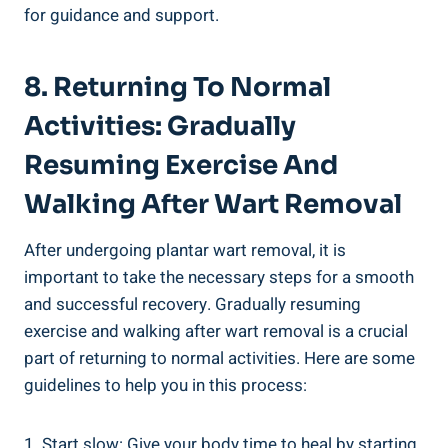
for guidance and support.
8. Returning To Normal
Activities: Gradually
Resuming Exercise And
Walking After Wart Removal
After undergoing plantar wart removal, it is
important to take the necessary steps for a smooth
and successful recovery. Gradually resuming
exercise and walking after wart removal is a crucial
part of returning to normal activities. Here are some
guidelines to help you in this process:
1. Start slow: Give your body time to heal by starting