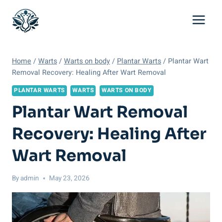
Skip
to
content
Home
/
Warts
/
Warts on body
/
Plantar Warts
/
Plantar Wart
Removal Recovery: Healing After Wart Removal
PLANTAR WARTS
WARTS
WARTS ON BODY
Plantar Wart Removal
Recovery: Healing After
Wart Removal
By
admin
May 23, 2026