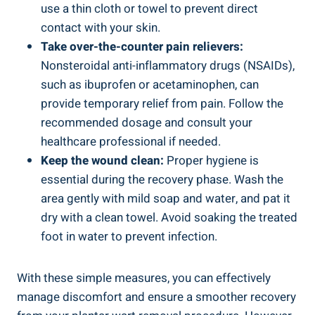
use a thin cloth or towel to prevent direct
contact with your skin.
Take over-the-counter pain relievers:
Nonsteroidal anti-inflammatory drugs (NSAIDs),
such as ibuprofen or acetaminophen, can
provide temporary relief from pain. Follow the
recommended dosage and consult your
healthcare professional if needed.
Keep the wound clean:
Proper hygiene is
essential during the recovery phase. Wash the
area gently with mild soap and water, and pat it
dry with a clean towel. Avoid soaking the treated
foot in water to prevent infection.
With these simple measures, you can effectively
manage discomfort and ensure a smoother recovery