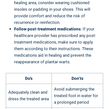
healing area, consider wearing cushioned
insoles or padding in your shoes. This will
provide comfort and reduce the risk of
recurrence or reinfection.
Follow post-treatment medications
: If your
healthcare provider has prescribed any post-
treatment medications, make sure to apply
them according to their instructions. These
medications aid in healing and prevent the
reappearance of plantar warts.
Do’s
Don’ts
Avoid submerging the
Adequately clean and
treated foot in water for
dress the treated area
a prolonged period