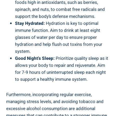
foods high in antioxidants, such as berries,
spinach, and nuts, to combat free radicals and
support the body’s defense mechanisms.
Stay Hydrated:
Hydration is key to optimal
immune function. Aim to drink at least eight
glasses of water per day to ensure proper
hydration and help flush out toxins from your
system.
Good Night’s Sleep:
Prioritize quality sleep as it
allows your body to repair and rejuvenate. Aim
for 7-9 hours of uninterrupted sleep each night
to support a healthy immune system.
Furthermore, incorporating regular exercise,
managing stress levels, and avoiding tobacco and
excessive alcohol consumption are additional
measures that can contribute to a stronger immune