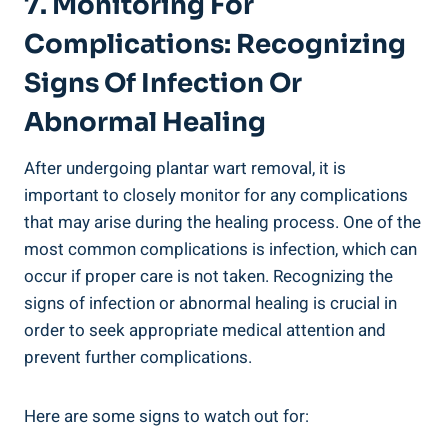
7. Monitoring For
Complications: Recognizing
Signs Of Infection Or
Abnormal Healing
After undergoing plantar wart removal, it is
important to closely monitor for any complications
that may arise during the healing process. One of the
most common complications is infection, which can
occur if proper care is not taken. Recognizing the
signs of infection or abnormal healing is crucial in
order to seek appropriate medical attention and
prevent further complications.
Here are some signs to watch out for: