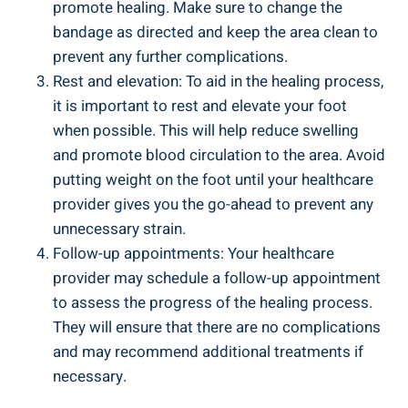
promote healing. Make sure to change the
bandage as directed and keep the area clean to
prevent any further complications.
Rest and elevation: To aid in the healing process,
it is important to rest and elevate your foot
when possible. This will help reduce swelling
and promote blood circulation to the area. Avoid
putting weight on the foot until your healthcare
provider gives you the go-ahead to prevent any
unnecessary strain.
Follow-up appointments: Your healthcare
provider may schedule a follow-up appointment
to assess the progress of the healing process.
They will ensure that there are no complications
and may recommend additional treatments if
necessary.