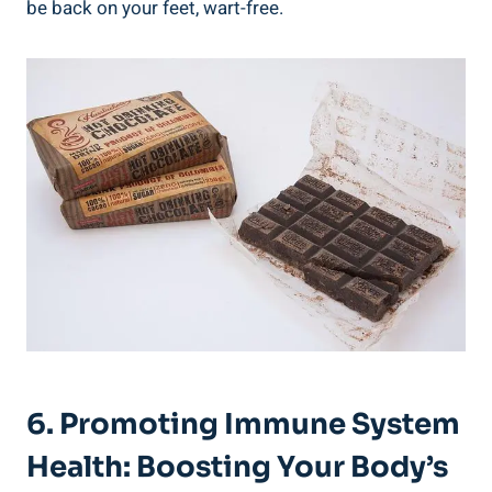
be back on your feet, wart-free.
6. Promoting Immune System
Health: Boosting Your Body’s