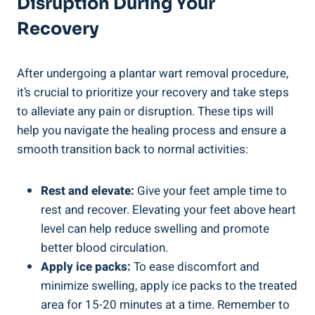
Disruption During Your
Recovery
After undergoing a plantar wart removal procedure,
it’s crucial to prioritize your recovery and take steps
to alleviate any pain or disruption. These tips will
help you navigate the healing process and ensure a
smooth transition back to normal activities:
Rest and elevate:
Give your feet ample time to
rest and recover. Elevating your feet above heart
level can help reduce swelling and promote
better blood circulation.
Apply ice packs:
To ease discomfort and
minimize swelling, apply ice packs to the treated
area for 15-20 minutes at a time. Remember to