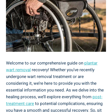
Welcome to our comprehensive guide on
plantar
wart removal
recovery! Whether you’ve recently
undergone wart removal treatment or are
considering it, we’re here to provide you with the
essential information you need. As we delve into the
healing process, we’ll explore everything from
post-
treatment care
to potential complications, ensuring
you have a smooth and successful recovery. So, sit