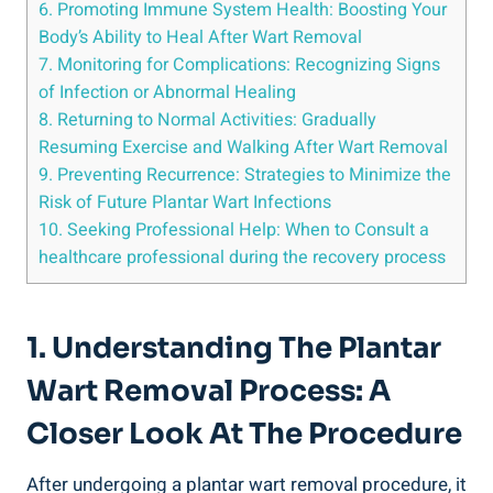
6. Promoting Immune System Health: Boosting Your
Body’s Ability to Heal After Wart Removal
7. Monitoring for Complications: Recognizing Signs
of Infection or Abnormal Healing
8. Returning to Normal Activities: Gradually
Resuming Exercise and Walking After Wart Removal
9. Preventing Recurrence: Strategies to Minimize the
Risk of Future Plantar Wart Infections
10. Seeking Professional Help: When to Consult a
healthcare professional during the recovery process
1. Understanding The Plantar
Wart Removal Process: A
Closer Look At The Procedure
After undergoing a plantar wart removal procedure, it