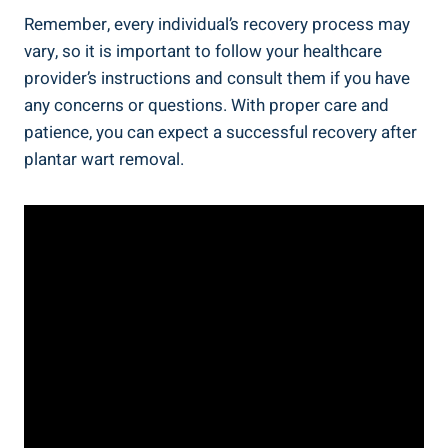
Remember, every individual’s recovery process may
vary, so it is important to follow your healthcare
provider’s instructions and consult them if you have
any concerns or questions. With proper care and
patience, you can expect a successful recovery after
plantar wart removal.