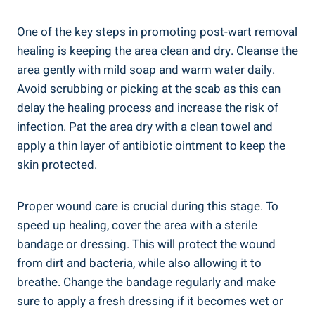
One of the key steps in promoting post-wart removal
healing is keeping the area clean and dry. Cleanse the
area gently with mild soap and warm water daily.
Avoid scrubbing or picking at the scab as this can
delay the healing process and increase the risk of
infection. Pat the area dry with a clean towel and
apply a thin layer of antibiotic ointment to keep the
skin protected.
Proper wound care is crucial during this stage. To
speed up healing, cover the area with a sterile
bandage or dressing. This will protect the wound
from dirt and bacteria, while also allowing it to
breathe. Change the bandage regularly and make
sure to apply a fresh dressing if it becomes wet or