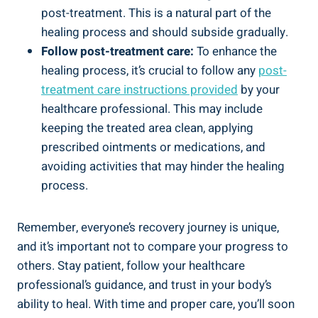
post-treatment. This is a natural part of the
healing process and should subside gradually.
Follow post-treatment care:
To enhance the
healing process, it’s crucial to follow any
post-
treatment care instructions provided
by your
healthcare professional. This may include
keeping the treated area clean, applying
prescribed ointments or medications, and
avoiding activities that may hinder the healing
process.
Remember, everyone’s recovery journey is unique,
and it’s important not to compare your progress to
others. Stay patient, follow your healthcare
professional’s guidance, and trust in your body’s
ability to heal. With time and proper care, you’ll soon