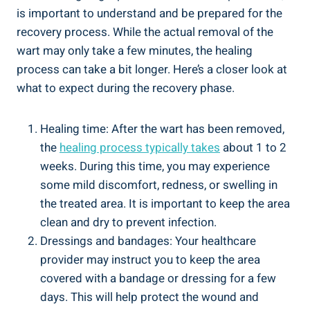
is important to understand and be prepared for the
recovery process. While the actual removal of the
wart may only take a few minutes, the healing
process can take a bit longer. Here’s a closer look at
what to expect during the recovery phase.
Healing time: After the wart has been removed,
the
healing process typically takes
about 1 to 2
weeks. During this time, you may experience
some mild discomfort, redness, or swelling in
the treated area. It is important to keep the area
clean and dry to prevent infection.
Dressings and bandages: Your healthcare
provider may instruct you to keep the area
covered with a bandage or dressing for a few
days. This will help protect the wound and