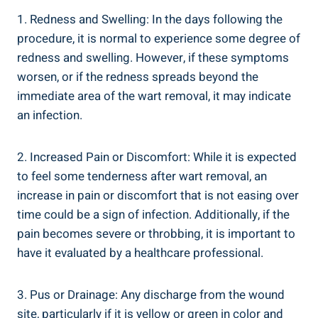
1. Redness and Swelling: In the days following the
procedure, it is normal to experience some degree of
redness and swelling. However, if these symptoms
worsen, or if the redness spreads beyond the
immediate area of the wart removal, it may indicate
an infection.
2. Increased Pain or Discomfort: While it is expected
to feel some tenderness after wart removal, an
increase in pain or discomfort that is not easing over
time could be a sign of infection. Additionally, if the
pain becomes severe or throbbing, it is important to
have it evaluated by a healthcare professional.
3. Pus or Drainage: Any discharge from the wound
site, particularly if it is yellow or green in color and