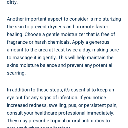
dirty.
Another important aspect to consider is moisturizing
the skin to prevent dryness and promote faster
healing. Choose a gentle moisturizer that is free of
fragrance or harsh chemicals. Apply a generous
amount to the area at least twice a day, making sure
to massage it in gently. This will help maintain the
skin’s moisture balance and prevent any potential
scarring.
In addition to these steps, it’s essential to keep an
eye out for any signs of infection. If you notice
increased redness, swelling, pus, or persistent pain,
consult your healthcare professional immediately.
They may prescribe topical or oral antibiotics to