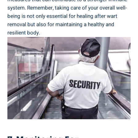
system. Remember, taking care of your overall well-
being is not only essential for healing after wart
removal but also for maintaining a healthy and
resilient body.