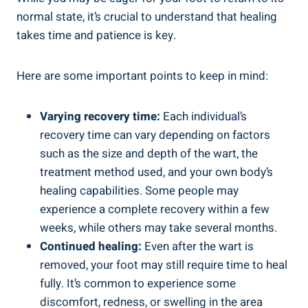
normal state, it’s crucial to understand that healing
takes time and patience is key.
Here are some important points to keep in mind:
Varying recovery time:
Each individual’s
recovery time can vary depending on factors
such as the size and depth of the wart, the
treatment method used, and your own body’s
healing capabilities. Some people may
experience a complete recovery within a few
weeks, while others may take several months.
Continued healing:
Even after the wart is
removed, your foot may still require time to heal
fully. It’s common to experience some
discomfort, redness, or swelling in the area