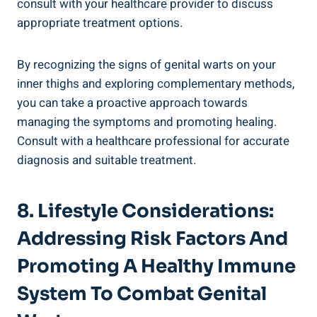
consult with your healthcare provider to discuss
appropriate treatment ​options.
By ⁤recognizing the signs of genital warts on your
inner thighs and exploring complementary methods,
you ‍can take a proactive approach towards
managing the symptoms and promoting healing.
Consult with a healthcare​ professional for accurate
diagnosis and suitable ‌treatment.
8. Lifestyle⁢ Considerations:
Addressing Risk Factors And
⁣Promoting A Healthy Immune
System To Combat Genital