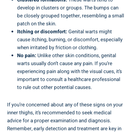
develop in​ clusters or groups. The bumps can
be closely grouped together, resembling a ​small
patch ‌on the ⁤skin.
Itching or discomfort:
‍Genital warts might
cause itching, burning,‌ or discomfort, especially
when⁤ irritated by ​friction or clothing.
No pain:
Unlike other skin conditions,⁢ genital
warts usually don’t cause any pain. If you’re
experiencing pain ‍along with the ​visual cues, it’s
important to consult a healthcare professional
to rule out other potential causes.
If you’re concerned about‍ any of these signs on your
inner thighs, it’s recommended to⁣ seek medical
advice for a proper examination and diagnosis.
Remember, early detection and treatment​ are key in