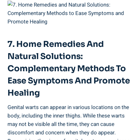
7. Home Remedies And
Natural Solutions: ​
Complementary Methods To
Ease⁤ Symptoms And Promote
Healing
Genital ⁢warts can appear in various locations on the‌
body, including the inner ⁣thighs. While ​these warts
may not be visible all the ⁤time, they can cause
discomfort and concern when ‌they do appear.