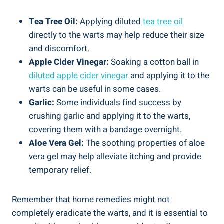
Tea Tree Oil:
Applying diluted
tea tree oil
directly to the warts may⁤ help ⁢reduce their size‌
and​ discomfort.
Apple Cider Vinegar:
Soaking a cotton ball ⁢in ‍
diluted apple cider​ vinegar
and⁤ applying it to the
warts can ‌be useful in some cases.
Garlic:
Some individuals find success by⁢
crushing garlic and⁢ applying it to the ⁤warts,
covering them with a bandage overnight.
Aloe ⁢Vera Gel:
The soothing properties of aloe
vera⁤ gel may help⁢ alleviate⁣ itching ‍and provide
temporary⁣ relief.
Remember that ‌home remedies⁣ might not
completely eradicate the warts,⁤ and ⁣it is essential to