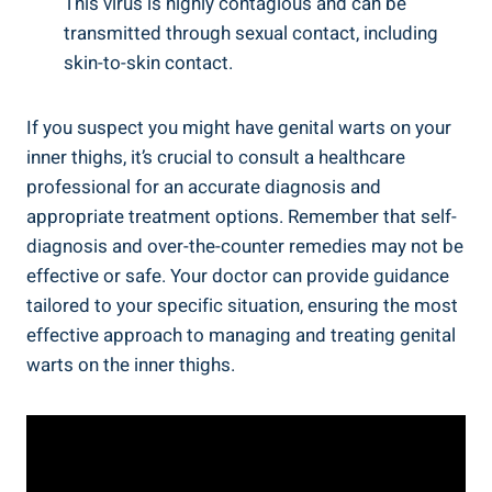
This virus is highly contagious⁣ and‍ can be‌
transmitted through‍ sexual contact, including
skin-to-skin contact.
If you suspect you might have genital warts on your‌
inner thighs, it’s crucial ⁢to consult a healthcare
professional for an accurate diagnosis and
appropriate treatment options. ⁤Remember that self-
diagnosis and over-the-counter remedies ​may not be
effective or‌ safe. Your doctor can provide⁣ guidance
tailored to your specific situation, ensuring the most
effective ⁣approach to managing and treating genital
warts on ⁢the inner thighs.