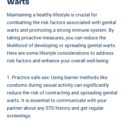
Warts
Maintaining ‌a healthy lifestyle is crucial for
combatting the risk factors associated with genital
warts and promoting ⁤a strong immune system. By
taking proactive⁢ measures, you can reduce​ the
‍likelihood of developing‍ or spreading genital‌ warts.
Here are some lifestyle considerations ‍to ‍address
risk factors and ‍enhance your overall well-being:
1. Practice safe sex:​ Using barrier methods ⁣like
condoms during sexual activity can significantly
reduce the risk of⁤ contracting and ⁢spreading genital
warts. It⁣ is essential to communicate with your
partner about any STD history and ‌get regular
⁢screenings.