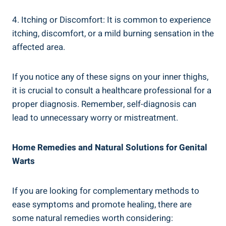
4. Itching or Discomfort: It is ‌common to⁣ experience
itching, discomfort, or a mild burning sensation in the
affected ⁤area.
If ‍you notice any‍ of these signs on your inner thighs,
it is crucial to consult a‍ healthcare professional for a
proper diagnosis. ⁤Remember, self-diagnosis can
lead to unnecessary⁣ worry or mistreatment.
Home ⁢Remedies and Natural‍ Solutions for ⁤Genital
Warts
If you are looking for complementary methods‍ to⁢
ease symptoms and ​promote healing, there are
some natural remedies worth considering: