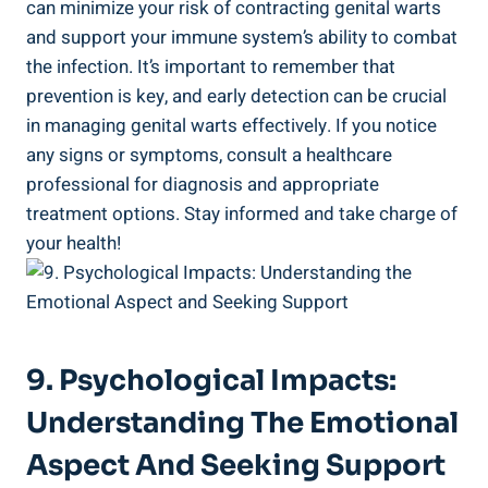
can minimize your risk of contracting genital warts
and support your immune system’s ability to combat‍
the infection.⁢ It’s ​important to⁤ remember that
prevention ⁣is key, ‌and early detection can be crucial
in​ managing‌ genital warts effectively. If you notice
any signs or symptoms, consult a healthcare
professional for ⁣diagnosis⁤ and appropriate
treatment options.⁤ Stay informed and take charge of
your health!
9. Psychological Impacts:
Understanding⁢ The Emotional
Aspect ‍and⁢ Seeking Support