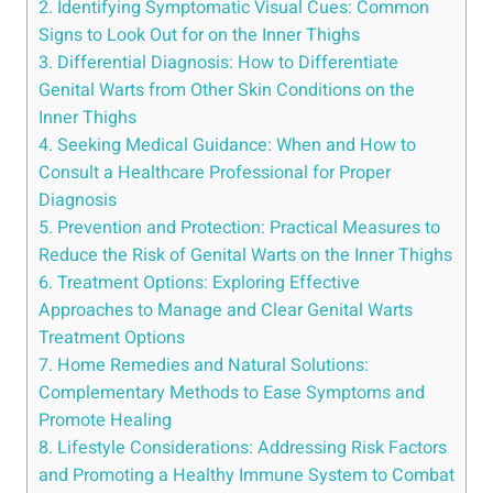
2. Identifying Symptomatic Visual Cues: Common
Signs to Look Out for on the Inner Thighs
3. Differential Diagnosis: How ​to Differentiate
Genital ⁢Warts ‍from Other Skin Conditions on the
Inner Thighs
4. Seeking​ Medical ⁢Guidance: When and How to
Consult a Healthcare Professional⁣ for Proper
Diagnosis
5. Prevention ⁤and Protection: ‍Practical Measures⁤ to
Reduce⁣ the Risk of‍ Genital Warts ⁣on the‍ Inner Thighs
6. Treatment Options: Exploring Effective‍
Approaches to Manage and Clear Genital Warts
Treatment⁣ Options
7. Home Remedies and Natural Solutions: ​
Complementary Methods to Ease⁤ Symptoms and
Promote Healing
8. Lifestyle⁢ Considerations: Addressing Risk Factors
and ⁣Promoting a Healthy Immune System to Combat