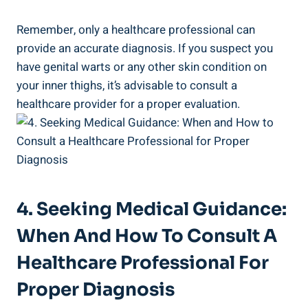
Remember, only a healthcare professional can
provide an accurate diagnosis. If you suspect ⁤you
‌have genital warts ‌or any other skin condition on
your inner​ thighs, ⁣it’s ‌advisable to consult a ​
healthcare provider for a proper evaluation.
4. Seeking​ Medical ⁢Guidance:
When And How To Consult A
Healthcare Professional⁣ For
Proper Diagnosis