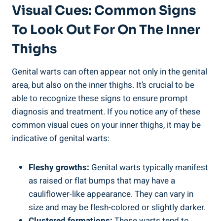
Visual Cues: Common Signs
To Look Out For On The Inner
Thighs
Genital warts can often appear ⁢not only in the⁢ genital
area, but also on ‌the ​inner ​thighs. It’s crucial to ⁣be
able to recognize ⁤these signs to ensure prompt⁣
diagnosis and treatment. If you notice any ‍of these
common visual cues ⁢on your inner thighs,⁢ it may be
indicative of genital warts:
Fleshy growths:
Genital⁣ warts‍ typically ‌manifest
as ⁢raised or flat bumps that may have a
‌cauliflower-like appearance. They‍ can vary in
size and ‍may be flesh-colored or slightly ‌darker.
Clustered formations:
These ‍warts tend to