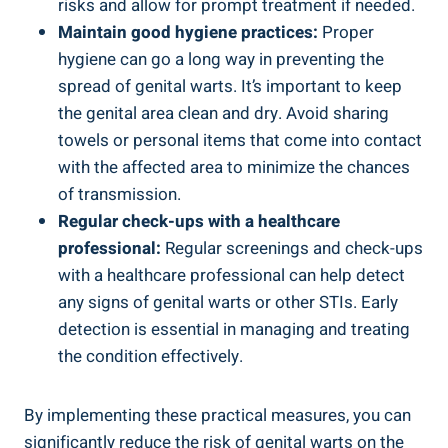
risks and allow for ‍prompt treatment‌ if needed.
Maintain good hygiene practices:
Proper
hygiene can go ⁤a long way‌ in preventing the
spread of genital warts. It’s⁢ important to​ keep
the genital area ‌clean and dry. Avoid sharing
towels ⁤or‌ personal items that come into contact
with the affected area to minimize the chances
of transmission.
Regular check-ups with a healthcare
professional:
Regular screenings and check-ups
with a healthcare professional can help detect
any signs of genital warts or other STIs. Early
detection​ is essential in managing⁣ and​ treating ​
the ‌condition effectively.
By​ implementing these practical ​measures, you can
significantly reduce the risk of genital warts on the