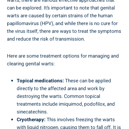
warts, there are ‌various effective ⁤approaches that
can be ​explored. It’s⁤ important to note that genital⁢
warts are caused ⁢by certain ⁢strains of‌ the human
papillomavirus (HPV), and while‌ there is no cure for
the virus itself, there are ways to treat the symptoms
and reduce the ⁤risk of‍ transmission.
Here ​are some treatment options for ⁣managing and‌
clearing genital⁢ warts:
Topical medications:
‍These can be applied⁢
directly to the affected area and work⁤ by
destroying the⁢ warts. Common topical
treatments include imiquimod, podofilox, and
sinecatechins.
Cryotherapy:
⁤This involves freezing the‍ warts
with liquid ⁣nitrogen, causing them to fall off. It is