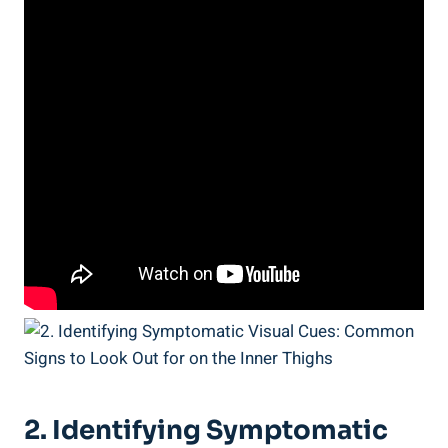
2. Identifying Symptomatic