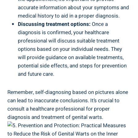
accurate information about⁤ your symptoms and
medical history to aid in ⁣a proper diagnosis.
Discussing treatment options:
Once a
diagnosis is confirmed, your healthcare
professional will ​discuss​ suitable treatment
options based on your individual needs. They
will provide guidance on available treatments,⁣
potential side effects, and steps for prevention
and future care.
Remember,⁣ self-diagnosing ‍based on pictures alone
can lead to inaccurate conclusions. It’s crucial to⁣
consult a healthcare professional for‌ proper
diagnosis and treatment of genital warts.