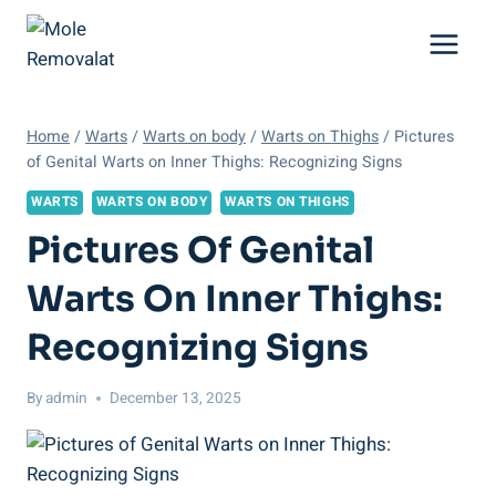
Skip
to
content
Home
/
Warts
/
Warts on body
/
Warts on Thighs
/
Pictures
of Genital Warts on Inner Thighs: Recognizing Signs
WARTS
WARTS ON BODY
WARTS ON THIGHS
Pictures Of Genital
Warts On Inner Thighs:
Recognizing Signs
By
admin
December 13, 2025