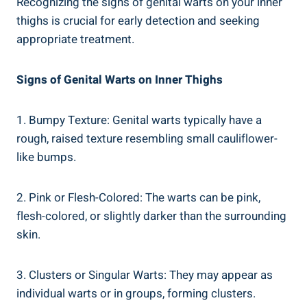
Recognizing the ​signs of genital warts on your inner
thighs is crucial for early detection and seeking⁢
appropriate ⁢treatment.
Signs of Genital Warts on Inner Thighs
1. Bumpy Texture: Genital warts typically have a⁤
rough,⁣ raised texture resembling small cauliflower-
like bumps.
2. Pink or ​Flesh-Colored: The warts can be pink,
flesh-colored, or slightly darker than the surrounding
skin.
3. Clusters or⁢ Singular⁢ Warts: They may appear as
individual ⁢warts ‍or in groups, forming clusters.