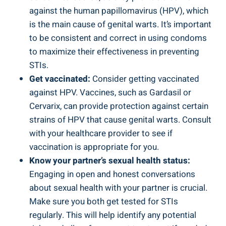
against ‍the human papillomavirus (HPV), which
is the main cause⁤ of genital warts. It’s important
to be consistent and correct in using condoms
to⁤ maximize their‌ effectiveness in preventing
STIs.
Get vaccinated:
Consider getting ​vaccinated
against HPV. Vaccines, such as Gardasil or ​
Cervarix, can provide protection against​ certain
strains of HPV that‍ cause genital warts. Consult
with ⁢your healthcare ⁢provider to see if
vaccination ⁤is appropriate for you.
Know your partner’s sexual health status:
⁢
Engaging in open and honest conversations
about sexual health ⁤with your partner is crucial.
Make sure you both get tested for STIs
regularly.⁢ This will help identify any potential