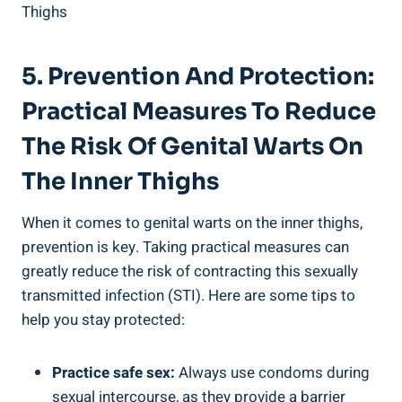
5. Prevention ⁤and Protection:
‍Practical Measures⁤ To Reduce⁣
The Risk Of‍ Genital Warts ⁣on
The‍ Inner Thighs
When it comes to ​genital warts on the inner thighs,⁣
prevention is key. Taking practical⁢ measures can
greatly reduce⁣ the risk of contracting‍ this​ sexually
transmitted infection (STI). Here‍ are some tips to
help you ⁣stay protected:
Practice safe sex:
Always use condoms⁤ during
sexual intercourse, as⁣ they provide ‌a ⁢barrier