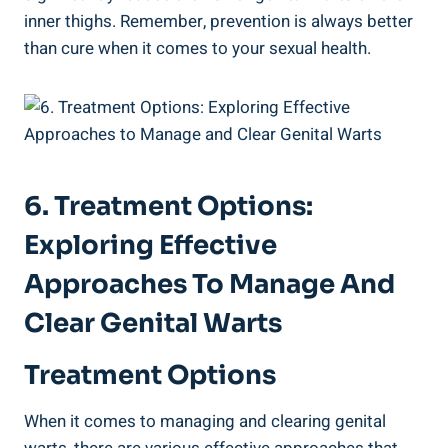
inner‍ thighs. Remember, prevention is always better
⁣than cure ‍when it comes to your sexual health.
6. Treatment Options:
Exploring Effective‍
Approaches To Manage And
Clear Genital Warts
Treatment⁣ Options
When it comes to managing and clearing genital