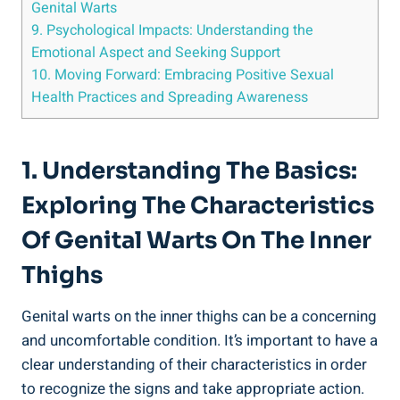
Genital Warts
9. Psychological Impacts: Understanding⁢ the
Emotional Aspect ‍and⁢ Seeking Support
10. Moving‌ Forward: Embracing Positive Sexual
Health Practices and Spreading Awareness
1. Understanding ​the Basics:
Exploring The Characteristics
Of Genital ‌Warts On The Inner
‍Thighs
Genital warts on ​the ⁢inner ​thighs ⁢can be a concerning
and uncomfortable condition.‌ It’s important to have a
clear understanding ⁤of ⁢their characteristics in order
to recognize the signs and ‌take appropriate action.