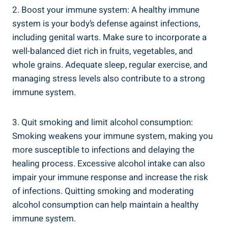
2. Boost your immune system: A‍ healthy immune
system ⁤is your body’s defense ‍against infections,
including genital‌ warts. Make sure to incorporate a
well-balanced diet rich in ⁣fruits, vegetables, and
whole grains. Adequate sleep, regular exercise, and
managing stress ​levels also contribute⁣ to a strong
immune system.
3. Quit smoking and ​limit alcohol consumption:
Smoking weakens your immune‌ system, making you‌
more susceptible ‍to ​infections and delaying the
healing process.‌ Excessive alcohol intake can also
impair your⁢ immune response ‍and increase the risk
of⁣ infections. Quitting smoking‍ and moderating
alcohol consumption can help ⁤maintain a​ healthy
immune system.