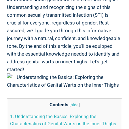
Understanding and recognizing the signs of‌ this
common sexually transmitted infection (STI) is
crucial for everyone, regardless of ⁣gender. Rest
assured, we’ll guide you ⁣through this informative
journey‌ with a natural, confident, and knowledgeable⁢
tone. ‍By the end of this article, ‌you’ll be equipped
with the essential knowledge needed⁤ to identify and
address genital warts on inner thighs. Let’s ⁤get
started!
Contents
[
hide
]
1. Understanding ​the Basics: Exploring the
Characteristics of Genital ‌Warts on the Inner ‍Thighs