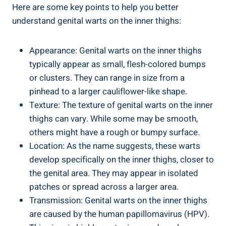
Here are ‍some‍ key points to help you better
‍understand genital warts ⁢on ⁤the inner thighs:
Appearance: Genital ⁤warts ‍on the inner thighs
typically appear ​as small, flesh-colored bumps
or clusters. They can ‍range in size ‌from a
⁢pinhead to a larger cauliflower-like shape.
Texture: The texture of genital warts on the inner
thighs​ can⁣ vary. While some may be smooth,
others might have ‍a rough or bumpy​ surface.
Location:‍ As the​ name ⁣suggests, these warts
develop specifically on the‌ inner thighs, closer to
the genital area. They may appear in isolated
patches or spread across a larger area.
Transmission: Genital warts on‌ the inner ⁢thighs
are caused by the human papillomavirus (HPV).