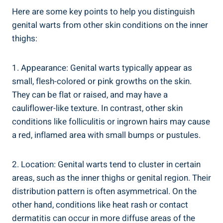
Here are some key points to help you distinguish
genital warts from other skin conditions⁤ on ⁢the inner
thighs:
1. ‍Appearance: Genital warts typically appear as⁣
small, flesh-colored or pink growths on the skin.
They can be flat or⁣ raised, and may have a
cauliflower-like texture. In contrast, other skin
conditions like folliculitis or ‌ingrown ‍hairs may cause
⁣a red, inflamed area ‍with small bumps‍ or pustules.
2. Location: Genital warts tend to ⁢cluster in certain
areas,⁢ such as the inner thighs or genital region. Their
distribution pattern is often asymmetrical. On the
other ⁤hand, conditions like heat rash or​ contact
‌dermatitis‍ can occur in ⁣more ​diffuse‍ areas of the