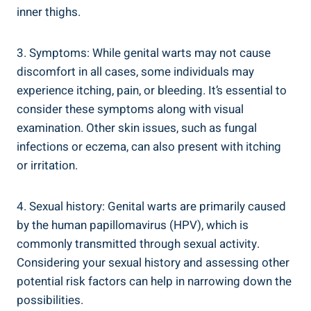
inner thighs.
3. Symptoms: While genital warts may not cause
discomfort in all cases, some individuals may
experience itching, pain, ⁢or bleeding. It’s essential to
consider these ⁣symptoms along with ‍visual
‍examination. Other skin issues, such as ‍fungal
infections ‌or eczema, can also present with itching
or irritation.
4. Sexual history: Genital warts are primarily caused
by the human papillomavirus (HPV), which is
commonly transmitted through ‍sexual activity.
Considering your sexual history and assessing other
potential risk factors can help in⁢ narrowing down the
possibilities.