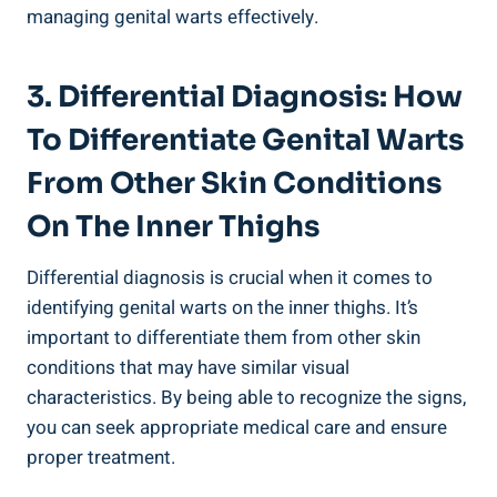
managing genital warts effectively.
3. Differential Diagnosis: How ​
To Differentiate Genital ⁢Warts
‍from Other Skin Conditions
On The Inner Thighs
Differential diagnosis is crucial when it comes to​
identifying genital warts on the inner thighs. It’s
important⁤ to differentiate them from other skin
‍conditions that ⁢may have ⁢similar visual
characteristics. By being able to ⁣recognize the signs,
you can seek appropriate medical care and ensure
proper treatment.