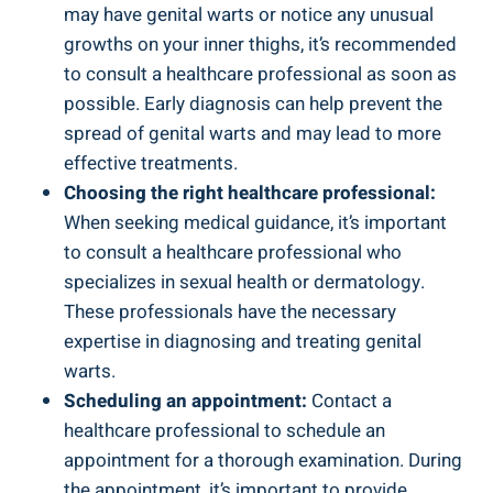
may have​ genital warts‌ or ‍notice any‌ unusual
growths on your inner thighs, it’s recommended
to consult a healthcare professional as soon as
possible. ⁣Early diagnosis‌ can ⁣help prevent‍ the
spread of genital warts and may lead to more
effective treatments.
Choosing the ⁣right healthcare professional:
When ⁤seeking medical⁤ guidance, it’s‍ important
to‌ consult⁢ a healthcare professional​ who
specializes in sexual health or dermatology.⁤
These professionals have ⁤the necessary
⁢expertise ⁢in⁢ diagnosing and treating genital‌
warts.
Scheduling an appointment:
Contact a
healthcare professional ​to schedule an
appointment for a thorough examination. During
the appointment, it’s important​ to provide