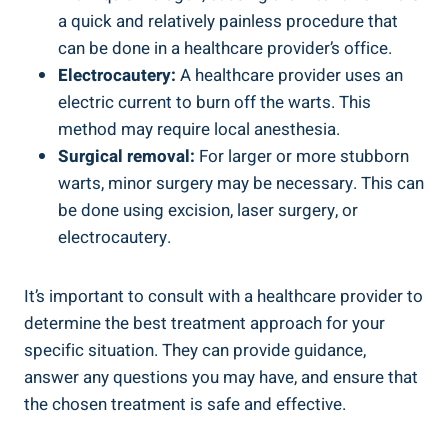
‍a quick and relatively⁣ painless procedure that
can be done in a healthcare provider’s office.
Electrocautery:
A healthcare provider uses an
electric current ⁢to burn off the ‍warts. This
method may require local anesthesia.
Surgical removal:
For ‍larger⁤ or more stubborn
warts, minor ‌surgery may be necessary. ‌This can
be done using ‍excision, laser surgery,⁤ or⁢
electrocautery.
It’s‌ important ⁢to⁣ consult ‍with a ‌healthcare provider‍ to
determine the best treatment approach⁣ for your
specific situation. They can provide guidance,⁤
answer any questions you ​may have, and ensure ‌that
the chosen treatment is ​safe and effective.