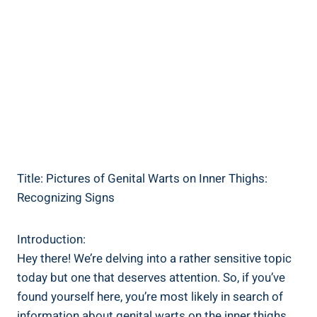
Title: Pictures of Genital Warts on Inner Thighs:
Recognizing Signs
Introduction:
Hey there! We’re‌ delving into a rather sensitive topic
today⁤ but ⁣one that deserves attention. So, ​if you’ve
found yourself here, you’re most‌ likely in search of
information about genital warts on the inner thighs.