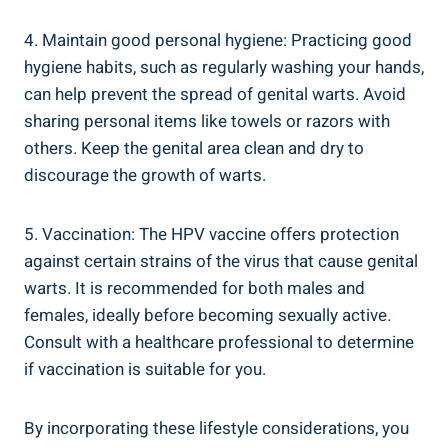
4. Maintain good personal hygiene: Practicing good
hygiene habits, such as regularly washing your⁢ hands,
can help prevent the spread of genital warts. Avoid
sharing personal items ⁤like towels or razors with
others. Keep the genital area clean and dry to‌
discourage the growth of⁢ warts.
5. Vaccination: The HPV vaccine offers protection
against certain ‍strains of the virus that cause ​genital⁣
warts. It is‌ recommended for both males and
⁢females, ideally before becoming sexually active.
Consult with a healthcare professional to determine
if vaccination ⁤is suitable for you.
By incorporating these ‌lifestyle considerations, you