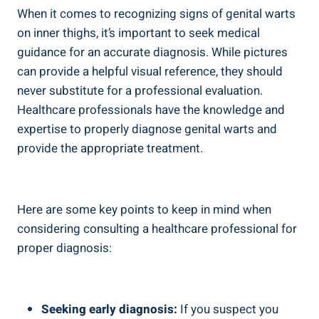
When it comes to recognizing⁣ signs of genital warts
on inner thighs, it’s ​important to seek medical
guidance for an accurate diagnosis. While pictures
can provide a‌ helpful visual reference, they should
never substitute for a professional evaluation. ​
Healthcare professionals have the‌ knowledge and
expertise to properly diagnose genital warts and⁢
provide the appropriate⁢ treatment.
Here are some key points to keep in mind when
considering consulting a ⁢healthcare professional for
proper diagnosis:
Seeking⁤ early diagnosis:
If you suspect you