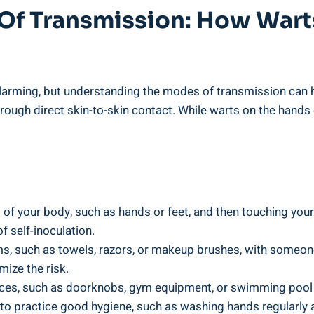
 Of Transmission: How Wart
larming, but understanding the modes of transmission can 
ough direct skin-to-skin contact. While warts on the hands
 of your body, such as hands or feet, and then touching your 
of self-inoculation.
s, such as towels, razors, or makeup brushes, with someone
mize the risk.
faces, such as doorknobs, gym equipment, or swimming pool
l to practice good hygiene, such as washing hands regularly a