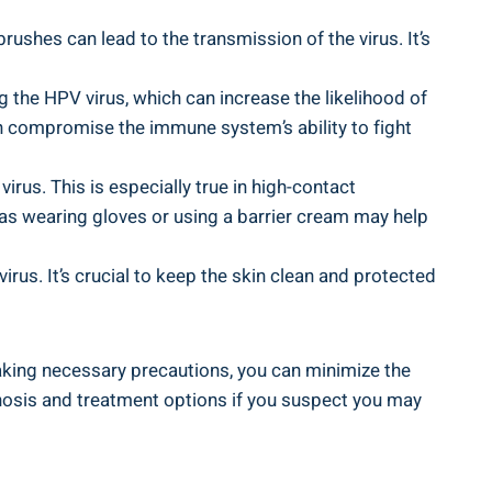
ushes can lead to the transmission of the virus. It’s
he HPV virus, which can increase the likelihood of
n compromise the immune system’s ability to fight
irus. This is especially true in high-contact
 as wearing gloves or using a barrier cream may help
rus. It’s crucial to keep the skin clean and protected
aking necessary precautions, you can minimize the
nosis and treatment options if you suspect you may