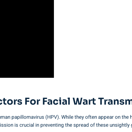
ctors For Facial Wart Trans
an papillomavirus (HPV). While they often appear on the han
ission is crucial in preventing the spread of these unsightly