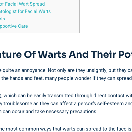
of Facial Wart Spread
tologist for Facial Warts
rts
upportive Care
ture Of Warts And Their Po
 quite an annoyance. Not only are they unsightly, but they ca
e hands and feet, many people wonder if they can spread to
 which can be easily transmitted through direct contact wit
rly troublesome as they can affect a person’s self-esteem an
ion can occur and take necessary precautions.
he most common ways that warts can spread to the face is 