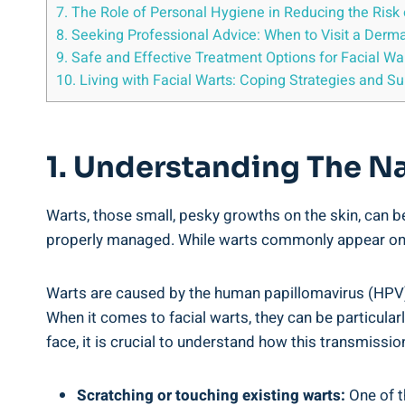
7. The Role of Personal Hygiene in Reducing the Risk 
8. Seeking Professional Advice: When to Visit a Derma
9. Safe and Effective Treatment Options for Facial Wa
10. Living with Facial Warts: Coping Strategies and S
1. Understanding The Na
Warts, those small, pesky growths on the skin, can be
properly managed. While warts commonly appear on th
Warts are caused by the human papillomavirus (HPV),
When it comes to facial warts, they can be particula
face, it is crucial to understand how this transmiss
Scratching or touching existing warts:
One of t