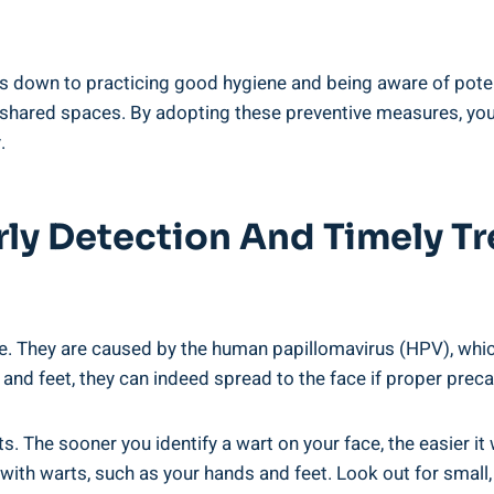
ls down to practicing good hygiene and being aware of poten
 shared spaces. By adopting these preventive measures, you
.
rly Detection And Timely Tr
e. They are caused by the human papillomavirus (HPV), which
 and feet, they can indeed spread to the face if proper preca
s. The sooner you identify a wart on your face, the easier it 
with warts, such as your hands and feet. Look out for small