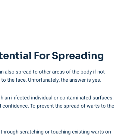
tential For Spreading
n also spread to other areas of the body if not
 the face. Unfortunately, the answer is yes.
h an infected individual or contaminated surfaces.
d confidence. To prevent the spread of warts to the
through scratching or touching existing warts on