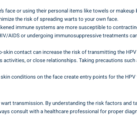
s face or using their personal items like towels or makeup br
imize the risk of spreading warts to your own face.
ened immune systems are more susceptible to contracting t
ke HIV/AIDS or undergoing immunosuppressive treatments ca
o-skin contact can increase the risk of transmitting the HPV v
 activities, or close relationships. Taking precautions such
kin conditions on the face create entry points for the HPV vi
 wart transmission. By understanding the risk factors and t
ways consult with a healthcare professional for proper diag