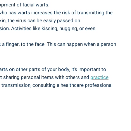
lopment of facial warts.
o has warts increases the risk of transmitting the
in, the virus can be easily passed on.
on. Activities like kissing, hugging, or even
 a finger, to the face. This can happen when a person
ts on other parts of your body, it’s important to
out sharing personal items with others and
practice
r transmission, consulting a healthcare professional