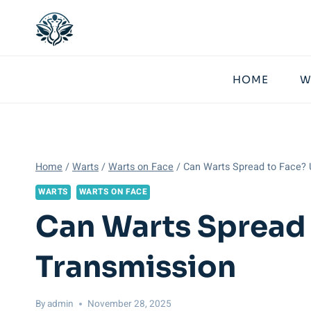
Skip
to
content
HOME
W
Home
/
Warts
/
Warts on Face
/
Can Warts Spread to Face? 
WARTS
WARTS ON FACE
Can Warts Spread 
Transmission
By
admin
November 28, 2025