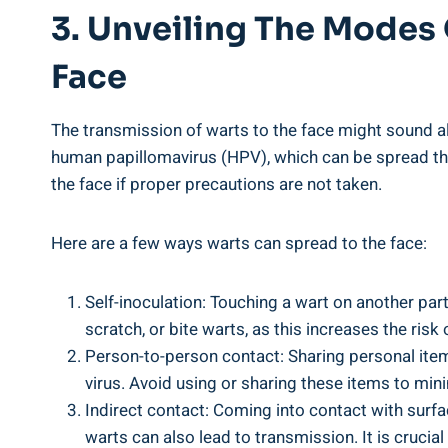
3. Unveiling The Modes
Face
The transmission of warts to the face might sound a
human papillomavirus (HPV), which can be spread thr
the face if proper precautions are not taken.
Here are a few ways warts can spread to the face:
Self-inoculation: Touching a wart on another part
scratch, or bite warts, as this increases the risk 
Person-to-person contact: Sharing personal item
virus. Avoid using or sharing these items to mini
Indirect contact: Coming into contact with sur
warts can also lead to transmission. It is crucia