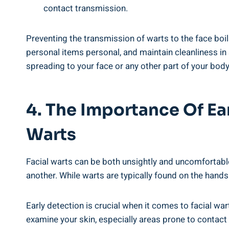
contact transmission.
Preventing the transmission of warts to the face boi
personal items personal, and maintain cleanliness in
spreading to your face or any other part of your body
4. The Importance Of Ea
Warts
Facial warts can be both unsightly and uncomfortabl
another. While warts are typically found on the hands
Early detection is crucial when it comes to facial wart
examine your skin, especially areas prone to contact 