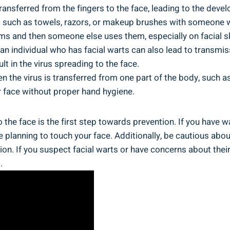
transferred from the fingers to the face, leading to the deve
 such as towels, razors, or makeup brushes with someone wh
tems and then someone else uses them, especially on facial sk
n individual who has facial warts can also lead to transmissi
lt in the virus spreading to the face.
 the virus is transferred from one part of the body, such as
 face without proper hand hygiene.
he face is the first step towards prevention. If you have war
re planning to touch your face. Additionally, be cautious ab
ion. If you suspect facial warts or have concerns about thei
.