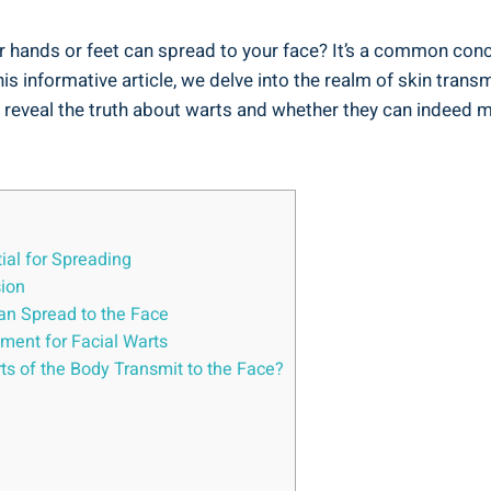
 hands or feet can spread to your face? It’s a common conc
this informative article, we delve into the realm of skin tra
 reveal the truth about warts and whether they can indeed m
ial for Spreading
sion
an Spread to the Face
tment for Facial Warts
s of the Body Transmit to the Face?