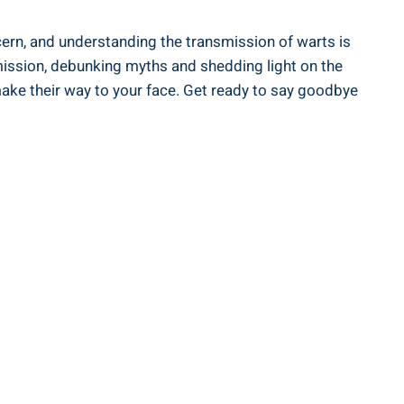
ern, and understanding the transmission of warts is
nsmission, debunking myths and shedding light on the
ake their way to your face. Get ready to say goodbye