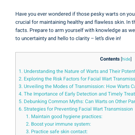
Have you ever wondered if those pesky warts on your
crucial for maintaining healthy and flawless skin. In 
facts. Prepare to arm yourself with knowledge as we
to uncertainty and hello to clarity – let’s dive in!
Contents
[
hide
]
1. Understanding the Nature of Warts and Their Potent
2. Exploring the Risk Factors for Facial Wart Transmis
3. Unveiling the Modes of Transmission: How Warts C
4. The Importance of Early Detection and Timely Trea
5. Debunking Common Myths: Can Warts on Other Part
6. Strategies for Preventing Facial Wart Transmission
1. Maintain good hygiene practices:
2. Boost your immune system:
3. Practice safe skin contact: