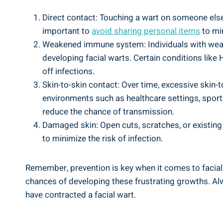
Direct contact: Touching a wart on someone else’
important to
avoid sharing personal items
to min
Weakened immune system: Individuals with weak
developing facial warts. Certain conditions li
off infections.
Skin-to-skin contact: Over time, excessive skin-t
environments such as healthcare settings, sports
reduce the chance of transmission.
Damaged skin: Open cuts, scratches, or existing s
to minimize the risk of infection.
Remember, prevention is key when it comes to facial
chances of developing these frustrating growths. Al
have contracted a facial wart.