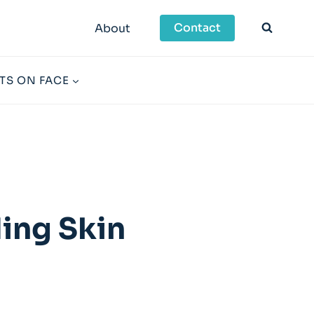
Contact
About
TS ON FACE
ing Skin