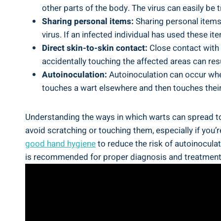
other parts of the body. The virus can easily be 
Sharing personal items:
Sharing personal items
virus. If an infected individual has used these i
Direct skin-to-skin contact:
Close contact with a
accidentally touching the affected areas can resu
Autoinoculation:
Autoinoculation can occur when
touches a wart elsewhere and then touches their
Understanding the ways in which warts can spread to t
avoid scratching or touching them, especially if you’
good hand hygiene
to reduce the risk of autoinoculat
is recommended for proper diagnosis and treatment