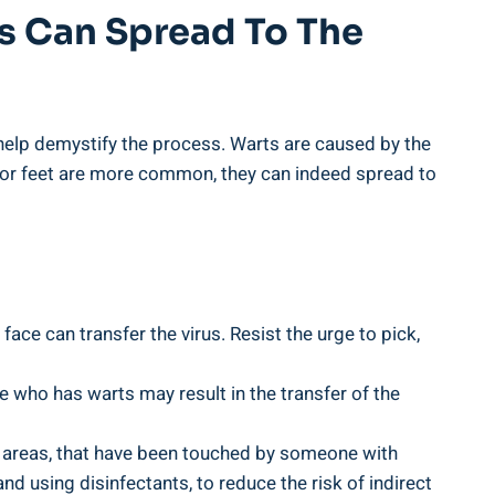
s Can Spread To The
help demystify the process. Warts are caused by the
 or feet are more common, they can indeed spread to
face can transfer the virus. Resist the urge to pick,
 who has warts may result in the transfer of the
 areas, that have been touched by someone with
nd using disinfectants, to reduce the risk of indirect