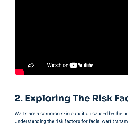
2. Exploring The Risk Fa
Warts are a common skin condition caused by the hum
Understanding the risk factors for facial wart transm