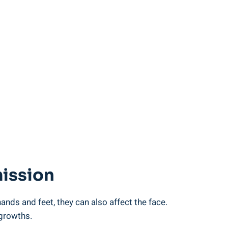
mission
ds and feet, they can also affect the face.
 growths.