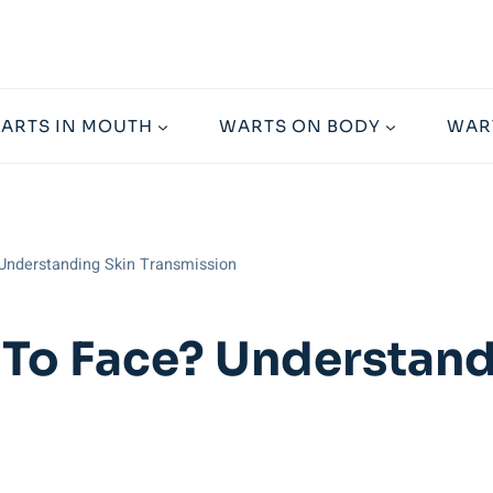
ARTS IN MOUTH
WARTS ON BODY
WAR
Understanding Skin Transmission
To Face? Understand