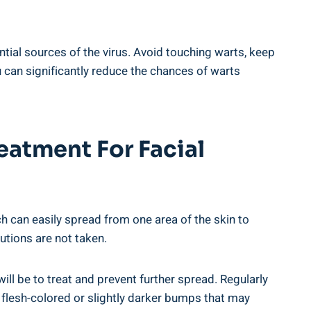
tial sources of the virus. Avoid touching warts, keep
 can significantly reduce the chances of warts
eatment For Facial
 can easily spread from one area of the skin to
utions are not taken.
will be to treat and prevent further spread. Regularly
, flesh-colored or slightly darker bumps that may