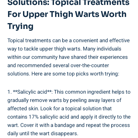
Solutions: Topical Treatments
For Upper Thigh Warts​ Worth
Trying
Topical treatments ​can be a convenient ⁣and effective
way ​to tackle upper thigh ‍warts. ⁣Many ⁤individuals
⁢within our community have shared⁢ their experiences
and recommended several over-the-counter
solutions. Here⁣ are some top‍ picks worth trying:
1. **Salicylic acid**: This common ingredient helps to
gradually remove warts ​by peeling away layers of
‍affected skin. Look for a topical solution that
⁤contains ​17% salicylic acid and apply it directly to the
wart. Cover it with a bandage and repeat the process
daily⁢ until the ‍wart disappears.