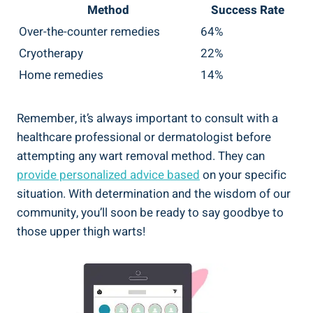
Method
Success Rate
Over-the-counter remedies
64%
Cryotherapy
22%
Home‍ remedies
14%
Remember, it’s ⁤always ⁤important​ to consult with a
healthcare professional or dermatologist ‌before
attempting any wart removal method. ⁤They can ‍
provide‍ personalized advice based
on⁤ your specific
situation. With determination and the⁢ wisdom of our⁢
community, you’ll⁢ soon be ready to say goodbye to
those upper thigh warts!