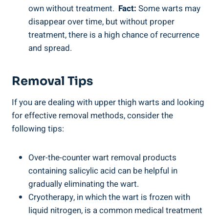
own without treatment. ‌
Fact:
Some warts may
disappear ⁤over‍ time, ⁤but without‌ proper
treatment, there is a high chance of ‍recurrence
and spread.
Removal Tips
If you are dealing with upper thigh warts and‍ looking
for effective removal ⁤methods, consider the
following tips:
Over-the-counter wart removal products‌
containing salicylic acid ‍can be ‍helpful in
gradually eliminating the⁤ wart.
Cryotherapy, in ⁣which the wart is frozen with
liquid nitrogen, is a common medical treatment