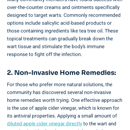
over-the-counter creams and‍ ointments specifically
⁢designed ‌to target warts. Commonly recommended​
options include salicylic acid-based products or
those​ containing ingredients‍ like tea tree ⁤oil. These⁤
topical treatments can gradually break down the
wart tissue and stimulate the body’s immune
response to fight off the infection.
2. Non-Invasive Home Remedies:
For⁤ those who prefer⁢ more natural solutions, the⁤
community has discovered‍ several non-invasive‍
home remedies worth trying. One effective approach
is the⁤ use of apple cider vinegar, ​which is known for
its antiviral properties. ‍Applying a small amount ‌of
diluted apple cider vinegar directly
to the wart and