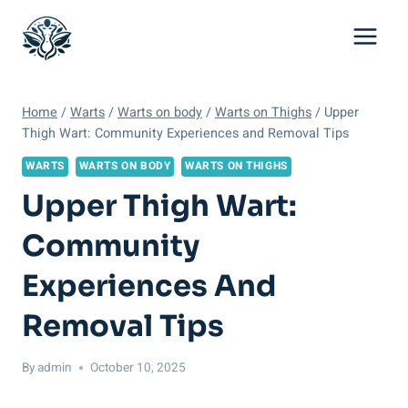
Skip
to
content
Home
/
Warts
/
Warts on body
/
Warts on Thighs
/
Upper
Thigh Wart: Community Experiences and Removal Tips
WARTS
WARTS ON BODY
WARTS ON THIGHS
Upper Thigh Wart:
Community
Experiences And
Removal Tips
By
admin
October 10, 2025