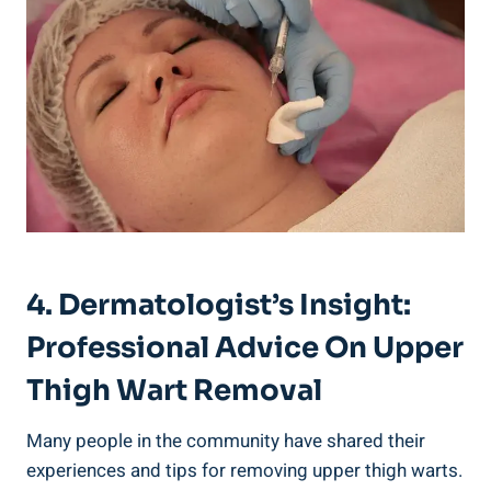
4. Dermatologist’s Insight:
Professional⁢ Advice On Upper
⁤Thigh ‌Wart Removal
Many people in the community have shared their
experiences and tips for removing upper thigh warts.