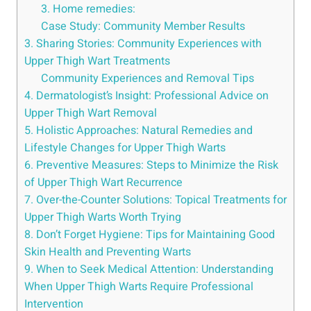
3. Home ⁣remedies:
Case⁢ Study: Community Member Results
3. Sharing Stories: ‍Community Experiences with⁣
Upper Thigh ‌Wart Treatments
Community Experiences and Removal Tips
4. Dermatologist’s Insight: Professional⁢ Advice on
Upper ⁤Thigh ‌Wart Removal
5.​ Holistic Approaches: Natural Remedies and
Lifestyle Changes for Upper Thigh Warts
6. Preventive Measures: Steps to Minimize​ the‍ Risk
of Upper Thigh Wart‍ Recurrence
7. Over-the-Counter Solutions: Topical Treatments for
Upper Thigh Warts​ Worth Trying
8. Don’t Forget Hygiene: Tips for Maintaining Good
Skin​ Health and Preventing Warts
9. When to Seek​ Medical Attention: Understanding
When Upper Thigh Warts Require Professional
Intervention