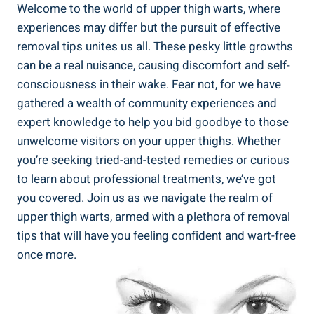
Welcome to the world of upper thigh warts, where
experiences may differ ‌but the​ pursuit of effective
removal tips unites us⁢ all. These pesky little ⁣growths
can be a real nuisance, causing discomfort and self-
consciousness in their wake. Fear⁢ not, for we have
gathered a wealth of community ⁣experiences⁤ and
‌expert knowledge to​ help you ⁤bid goodbye to those
unwelcome visitors on your‌ upper​ thighs. Whether‌
you’re seeking tried-and-tested remedies or curious
to learn⁤ about professional treatments, we’ve ⁣got
you covered. Join us as we navigate ‌the realm of
upper thigh⁢ warts, armed with ​a‌ plethora of removal
tips ​that will have you feeling confident and wart-free
⁢once more.