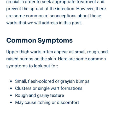
crucial in order to seek appropriate treatment and
prevent the spread of ‍the infection. However, there
are some common misconceptions ‍about‍ these
warts⁣ that we will‍ address ⁢in this post.
Common⁤ Symptoms
Upper thigh warts⁤ often appear as small, rough,‌ and
raised bumps on the skin. ‌Here are some common
symptoms to look out for:
Small, flesh-colored or grayish bumps
Clusters or single wart formations
Rough ‍and grainy texture
May cause itching or discomfort