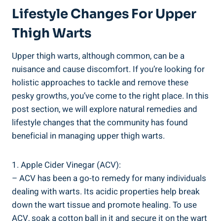
Lifestyle Changes For Upper
Thigh Warts
Upper thigh warts, ⁤although common, can⁣ be a
nuisance and cause ‍discomfort. If you’re looking for
‌holistic approaches ⁤to tackle and remove these
pesky growths, you’ve come to the right place. In ‌this
post section, we will explore natural‍ remedies and
lifestyle changes‌ that the community has found
beneficial in managing upper thigh warts.
1. Apple Cider‌ Vinegar (ACV):
– ACV has ⁣been ​a‌ go-to‌ remedy ⁢for many ‍individuals
dealing with ​warts. Its acidic properties‌ help break
down the wart tissue and promote healing. To use‍
ACV, soak a cotton ⁤ball in it and secure it on the wart