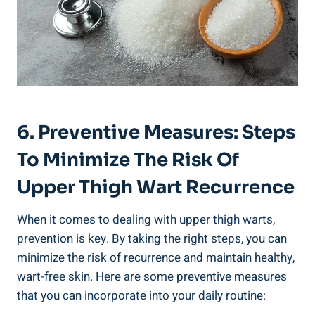
6. Preventive Measures: Steps
To Minimize​ The‍ Risk Of
Upper Thigh Wart‍ Recurrence
When ⁢it comes to dealing⁢ with upper thigh warts,
prevention is key. By taking‌ the ⁣right steps, you can
minimize the risk of recurrence and maintain healthy, ​
wart-free skin. Here are some preventive‌ measures
that you can ⁣incorporate into your daily routine: