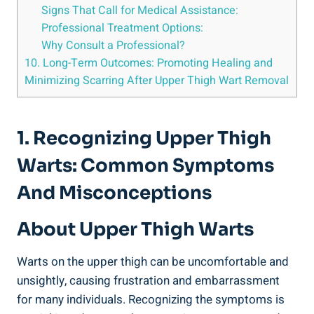
Signs That Call for ⁤Medical​ Assistance:
Professional Treatment Options:
Why Consult a Professional?
10. ⁤Long-Term ⁢Outcomes:​ Promoting Healing and
Minimizing Scarring After Upper Thigh​ Wart Removal
1. Recognizing Upper Thigh
Warts: Common Symptoms
‌and Misconceptions
About Upper Thigh Warts
Warts on the​ upper thigh can be uncomfortable and
unsightly, causing ‍frustration and embarrassment
for many individuals. Recognizing‌ the symptoms is