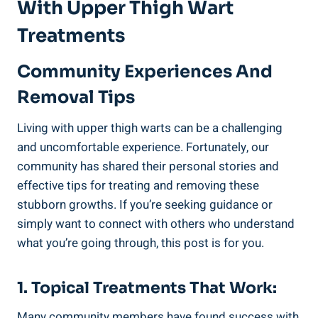
With⁣ Upper Thigh ‌Wart
Treatments
Community Experiences And
Removal Tips
Living with upper thigh warts can be a challenging
and uncomfortable experience. Fortunately, our⁢
community has⁢ shared their personal stories and
effective tips for treating⁣ and removing⁤ these
stubborn growths. If you’re seeking⁤ guidance or ​
simply want to connect with others ​who understand
what you’re going ⁤through, this ‌post is for you.
1. Topical Treatments That Work:
Many ​community members⁣ have found success with