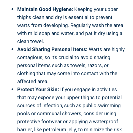
Maintain ‍Good Hygiene:
Keeping your upper
thighs clean and dry ‌is essential ‌to prevent
warts from developing. Regularly wash the area
with mild soap and water, and pat it dry ⁤using a
clean ​towel.
Avoid Sharing ‍Personal Items:
Warts are highly
contagious,⁤ so it’s‍ crucial⁣ to ⁤avoid sharing
personal items such‍ as​ towels, razors, or
clothing ⁤that may​ come into⁣ contact ⁤with the⁢
affected⁤ area.
Protect Your Skin:
If‍ you engage in activities
that may⁣ expose your upper thighs to potential
sources of⁤ infection, ‌such as public swimming⁣
pools ‌or communal showers,‌ consider using
protective footwear or applying a waterproof
barrier, like petroleum jelly, ⁢to ‌minimize the risk