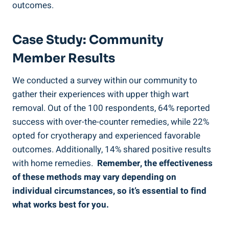
outcomes.
Case⁢ Study: Community
Member Results
We conducted a survey within our community to
gather their experiences with upper thigh wart
removal. Out of the 100 respondents, ‌64% reported
success with over-the-counter remedies, while 22%
opted​ for cryotherapy and experienced ⁤favorable
⁢outcomes. ​Additionally, 14% shared positive results
with home remedies. ⁢
Remember, the effectiveness
of these methods may vary ⁤depending on⁤
individual circumstances, so ‌it’s essential to find
what works best‍ for you.