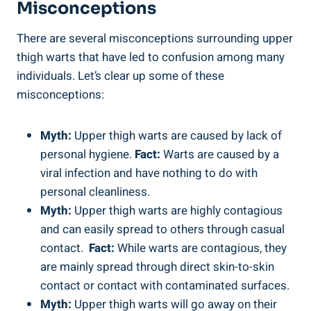
Misconceptions
There‍ are⁣ several misconceptions surrounding upper
thigh warts that⁢ have‍ led⁢ to confusion among many‌
individuals. ​Let’s clear up​ some of ⁢these
⁢misconceptions:
Myth:
Upper thigh warts ​are caused by ⁤lack of⁣
personal hygiene.
Fact:
Warts are caused by a
viral infection and have‌ nothing to⁢ do with
personal cleanliness.
Myth:
Upper thigh warts are highly contagious​
and can easily spread to others through casual
contact. ⁤
Fact:
While warts​ are‍ contagious, they
are mainly spread ⁣through direct skin-to-skin‌
contact⁤ or contact with contaminated surfaces.
Myth:
⁢Upper thigh warts will go away on ⁤their⁢