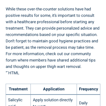
While these‌ over-the-counter solutions have had
positive⁤ results for some,⁣ it’s important to consult
‍with⁤ a healthcare professional before ⁣starting any
treatment. They can provide personalized advice⁢ and
recommendations ⁤based on‍ your specific ​situation.
Don’t forget to maintain good⁣ hygiene practices and
be patient, as ⁣the removal ⁤process may take time.
For more ‍information, check out our community
‌forum where members⁣ have shared additional tips
⁤and thoughts on ‍upper thigh wart removal.
“`HTML
Treatment
Application
Frequency
Salicylic
Apply solution directly
Daily