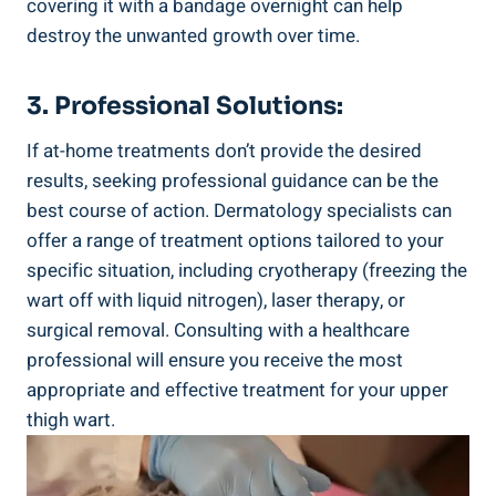
covering it with a bandage overnight ​can help
destroy ⁢the unwanted growth over time.
3. Professional Solutions:
If at-home treatments don’t provide⁢ the desired
results, seeking professional guidance‌ can be the
best ‌course of action. Dermatology specialists can
offer a‌ range ⁤of ​treatment options tailored to your
specific situation, including cryotherapy‌ (freezing the
wart‌ off ​with liquid nitrogen), laser therapy,⁤ or
surgical removal.⁤ Consulting with a healthcare
professional will ensure you receive the most
‌appropriate‍ and ​effective treatment for your upper
thigh wart.