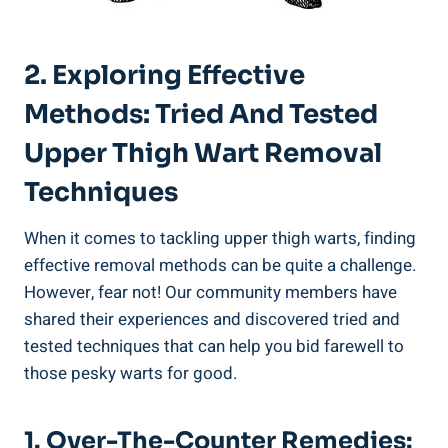
2. Exploring Effective
‍Methods: Tried And Tested‌
Upper Thigh⁢ Wart Removal
Techniques
When it comes to tackling ​upper⁢ thigh warts, finding
effective removal methods can be quite a‌ challenge.⁢
However,⁤ fear‌ not! Our⁤ community members have
shared ⁣their experiences and discovered tried and
tested techniques that can help you bid farewell to ​
those ‌pesky warts for good.
1.​ Over-The-Counter Remedies: