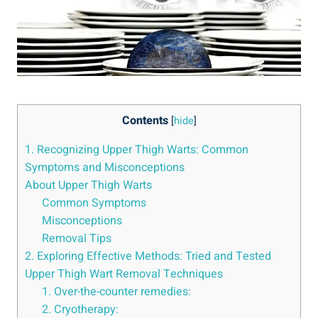
Contents
[
hide
]
1. Recognizing Upper Thigh Warts: Common
Symptoms ‌and Misconceptions
About Upper Thigh Warts
Common⁤ Symptoms
Misconceptions
Removal Tips
2. Exploring Effective ‍Methods: Tried and Tested‌
Upper Thigh⁢ Wart Removal Techniques
1.​ Over-the-counter remedies:
2. Cryotherapy: