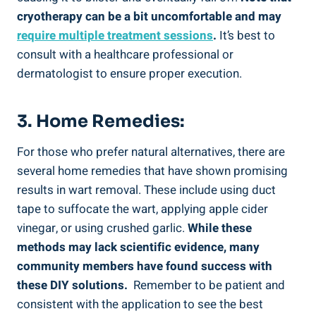
cryotherapy ​can⁣ be a⁢ bit‍ uncomfortable and may
require multiple treatment ⁤sessions
.
It’s best⁣ to
consult with a healthcare ‍professional or
dermatologist to ensure proper execution.
3. Home ⁣remedies:
For those who‌ prefer natural alternatives, there ⁣are
several home remedies that have shown promising
results in wart removal. ⁤These include using duct
tape⁣ to suffocate‌ the wart, applying apple⁤ cider
vinegar, or using crushed‌ garlic.
While these
methods may lack scientific evidence, many
community members have found success with
these DIY solutions.
‌ Remember ‌to be patient and
consistent with the ‌application to see ⁤the best