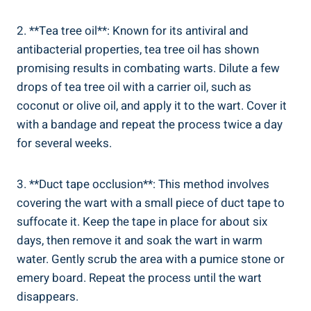
2. **Tea ⁤tree oil**: ⁢Known for its antiviral and
antibacterial properties, tea tree oil has shown
promising results⁤ in combating warts. ​Dilute a few
drops of tea ⁤tree oil with a carrier ‌oil, such ‍as‍
coconut or olive oil, ‌and ‌apply it to the wart. Cover it
with a bandage and repeat the process twice‍ a day
for several weeks.
3. **Duct tape occlusion**: This method ⁢involves‌
covering the wart with ​a small piece of⁤ duct⁤ tape to
suffocate it. Keep the tape in place for about six
‍days, then remove ⁤it and soak the wart​ in warm
water. Gently scrub the area with‌ a pumice stone or
emery‌ board. Repeat the process until the wart
disappears.