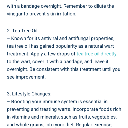
with a bandage overnight.⁣ Remember to dilute the
vinegar to prevent skin irritation.
2. Tea Tree Oil:
– Known for ⁢its antiviral and antifungal ⁣properties,
tea tree oil has ​gained popularity as a natural wart‍
treatment.⁤ Apply a few drops of
tea tree oil directly
​
to the⁣ wart, cover it ⁣with⁢ a‍ bandage, and leave it
overnight. Be consistent with this treatment until‌ you
‍see improvement.
3. Lifestyle Changes:
– Boosting your ​immune system is essential‌ in
preventing and treating warts. Incorporate foods ‌rich
in vitamins ⁤and minerals, such as fruits,‌ vegetables,
and whole grains, into your diet. Regular exercise,