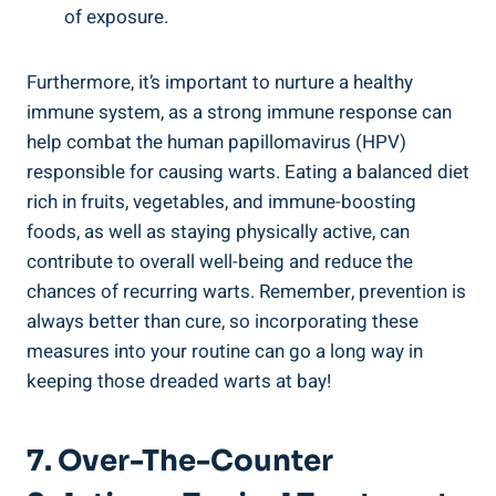
of exposure.
Furthermore, ‍it’s important⁤ to nurture a healthy
immune system, as⁤ a strong immune ‍response can⁢
help ‍combat the human ​papillomavirus (HPV)
responsible for causing ‍warts. Eating a balanced diet
rich in fruits, vegetables, and immune-boosting
foods, as well as staying physically ​active, can
contribute to overall well-being and ⁣reduce the
chances of recurring warts. Remember, ​prevention is
always better⁣ than ​cure, so incorporating these
measures into ⁣your routine can‌ go a long way in
keeping those dreaded warts at⁢ bay!
7. Over-The-Counter