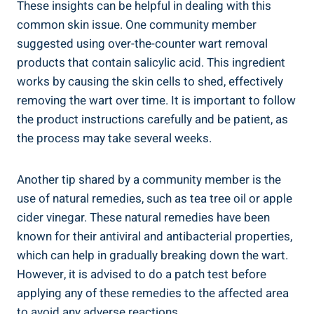
These insights can ⁢be helpful ‌in dealing with this
common skin issue. One community member
suggested ⁤using over-the-counter wart removal
products that ‍contain salicylic acid. This ingredient
works ⁢by causing the skin cells‍ to shed, effectively
removing the⁤ wart over ‍time. It is important⁣ to follow
the product instructions carefully ​and ‍be patient, as
the process may take several⁢ weeks.
Another tip shared⁣ by a community member⁢ is the
use of natural remedies, such as tea tree‍ oil or apple
cider vinegar. These ‍natural remedies have been
known for their⁤ antiviral ‍and antibacterial properties,⁣
which can help ‌in gradually breaking down the wart.
However, ‍it is advised to do⁢ a patch test before
applying ‍any of these ‌remedies to the affected area
to avoid any adverse reactions.