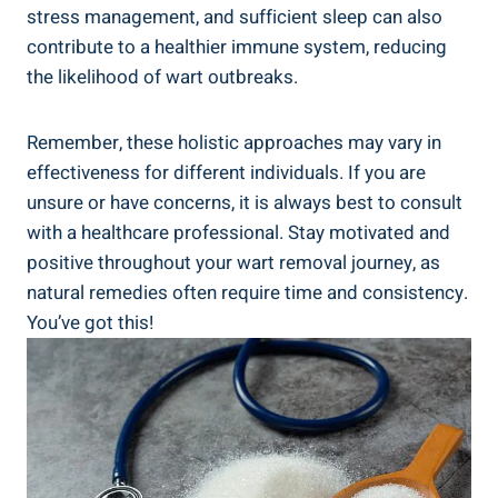
stress management,⁤ and sufficient sleep can ⁤also
contribute to⁣ a​ healthier immune system, reducing
the likelihood of wart outbreaks.
Remember, ‍these holistic approaches ⁢may vary in
effectiveness for different⁢ individuals. If you ‍are
unsure or have ⁢concerns, it⁤ is always best ⁢to consult
with a healthcare professional. Stay motivated and
positive throughout ⁢your wart removal journey, ​as
natural remedies often require time and​ consistency.
You’ve got this!