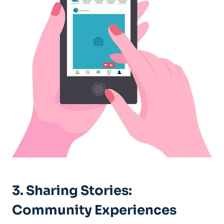
3. Sharing Stories:
‍Community Experiences