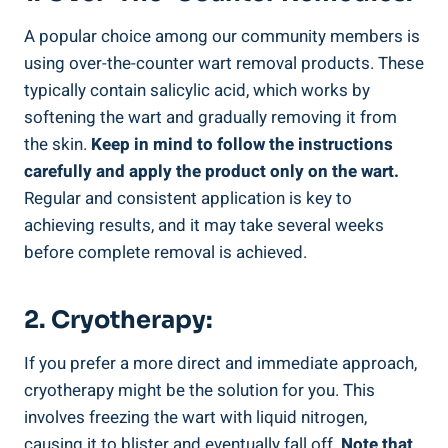
A‍ popular choice among our community members is
using over-the-counter wart removal‌ products. These
typically ⁣contain salicylic acid, which works by​
softening the ‌wart‍ and gradually⁤ removing it from
the skin.
Keep in ⁢mind to follow the instructions
carefully and⁤ apply the product only⁣ on the wart.
Regular and consistent application is⁢ key to
achieving⁤ results, and ​it may⁢ take⁢ several weeks
before complete removal is achieved.
2. Cryotherapy:
If you prefer a more direct and immediate‌ approach,
cryotherapy might be the solution for​ you. This
involves freezing the wart with liquid ⁣nitrogen,
causing it to blister⁤ and‍ eventually fall ⁢off.
Note that⁣