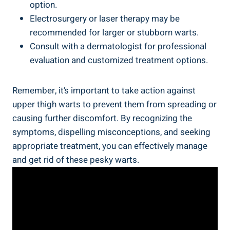
option.
Electrosurgery or laser ‍therapy ⁣may be
recommended for larger or⁢ stubborn warts.
Consult⁢ with a ‍dermatologist for ‍professional
evaluation and customized treatment options.
Remember, it’s important to take action against
upper thigh warts to prevent them from spreading or
causing⁣ further discomfort. ‌By ⁣recognizing the
symptoms,‍ dispelling ‌misconceptions,​ and seeking
appropriate treatment, you can effectively manage
and get‌ rid of ‍these​ pesky⁣ warts.