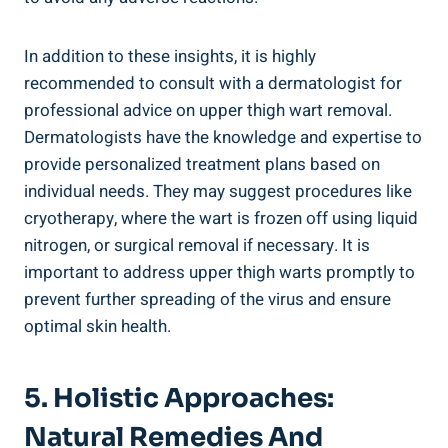
In addition to these insights, it is ​highly
recommended to consult with a dermatologist for ​
professional advice on upper thigh wart removal.
Dermatologists have the knowledge and expertise‍ to
provide personalized treatment plans based on
individual needs. ​They ​may suggest procedures like
cryotherapy, where the wart is frozen off ‌using liquid
nitrogen, ​or surgical removal ⁤if necessary. It is
important to address upper thigh warts promptly to
prevent further spreading of the virus and ensure
optimal skin health.
5.​ Holistic Approaches:
Natural Remedies And