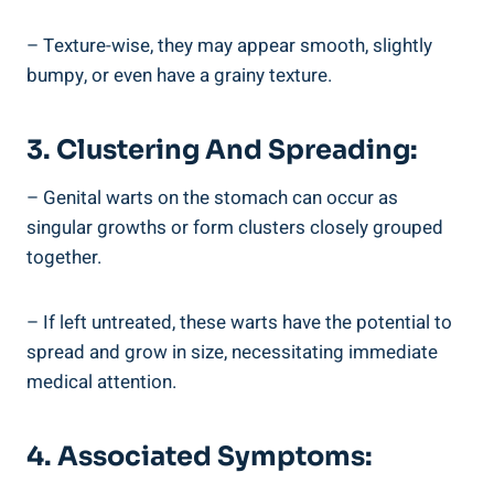
– Texture-wise, they may appear smooth, slightly
bumpy, or even have a grainy texture.
3. Clustering And Spreading:
– Genital warts on the stomach can occur as
singular growths or form clusters closely grouped
together.
– If left untreated, these warts have the potential to
spread and grow in size, necessitating immediate
medical attention.
4. Associated Symptoms: