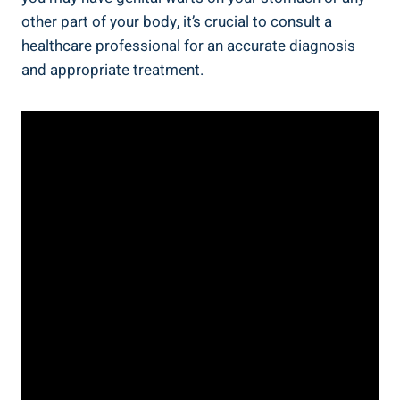
other part of your body, it’s crucial to consult a
healthcare professional for an accurate diagnosis
and appropriate treatment.