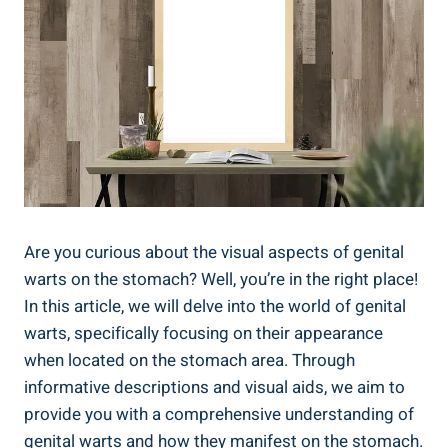
Are you curious about the visual aspects of genital
warts on the stomach? Well, you’re in the right place!
In this article, we will delve into the world of genital
warts, specifically focusing on their appearance
when located on the stomach area. Through
informative descriptions and visual aids, we aim to
provide you with a comprehensive understanding of
genital warts and how they manifest on the stomach.