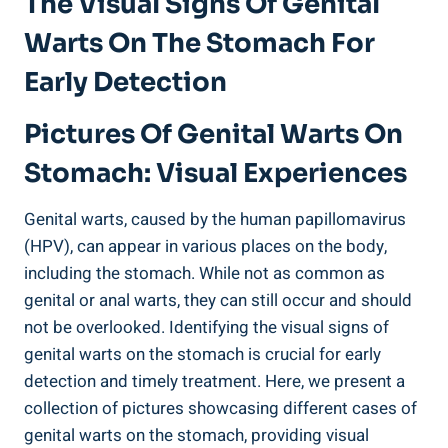
The Visual Signs Of Genital
Warts On The Stomach For
Early Detection
Pictures Of Genital Warts On
Stomach: Visual Experiences
Genital warts, caused by the human papillomavirus
(HPV), can appear in various places on the body,
including the stomach. While not as common as
genital or anal warts, they can still occur and should
not be overlooked. Identifying the visual signs of
genital warts on the stomach is crucial for early
detection and timely treatment. Here, we present a
collection of pictures showcasing different cases of
genital warts on the stomach, providing visual