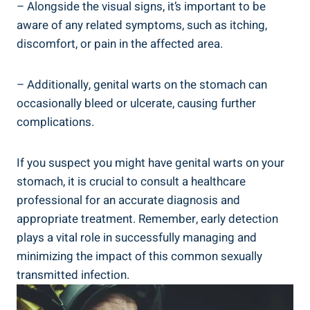
– Alongside the visual signs, it’s important to be
aware of any related symptoms, such as itching,
discomfort, or pain in the affected area.
– Additionally, genital warts on the stomach can
occasionally bleed or ulcerate, causing further
complications.
If you suspect you might have genital warts on your
stomach, it is crucial to consult a healthcare
professional for an accurate diagnosis and
appropriate treatment. Remember, early detection
plays a vital role in successfully managing and
minimizing the impact of this common sexually
transmitted infection.