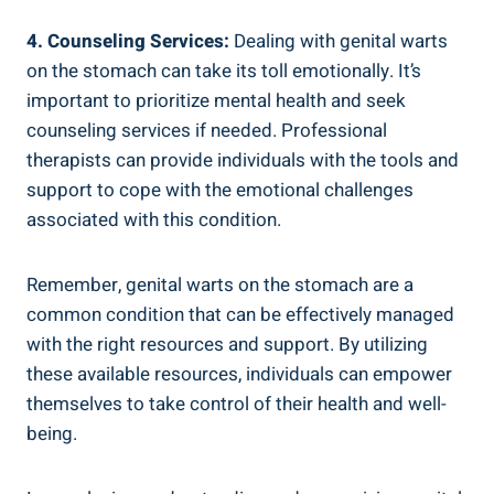
4. Counseling Services:
Dealing with genital warts
on the stomach can take its toll emotionally. It’s
important to prioritize mental health and seek
counseling services if needed. Professional
therapists can provide individuals with the tools and
support to cope with the emotional challenges
associated with this condition.
Remember, genital warts on the stomach are a
common condition that can be effectively managed
with the right resources and support. By utilizing
these available resources, individuals can empower
themselves to take control of their health and well-
being.