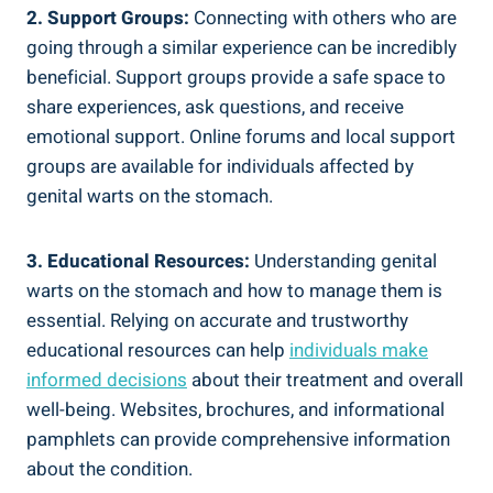
2. Support Groups:
Connecting with others who are
going through a similar experience can be incredibly
beneficial. Support groups provide a safe space to
share experiences, ask questions, and receive
emotional support. Online forums and local support
groups are available for individuals affected by
genital warts on the stomach.
3. Educational Resources:
Understanding genital
warts on the stomach and how to manage them is
essential. Relying on accurate and trustworthy
educational resources can help
individuals make
informed decisions
about their treatment and overall
well-being. Websites, brochures, and informational
pamphlets can provide comprehensive information
about the condition.