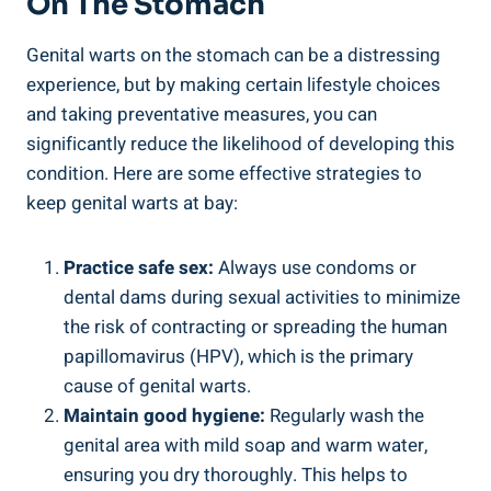
On The Stomach
Genital warts on the stomach can be a distressing
experience, but by making certain lifestyle choices
and taking preventative measures, you can
significantly reduce the likelihood of developing this
condition. Here are some effective strategies to
keep genital warts at bay:
Practice safe sex:
Always use condoms or
dental dams during sexual activities to minimize
the risk of contracting or spreading the human
papillomavirus (HPV), which is the primary
cause of genital warts.
Maintain good hygiene:
Regularly wash the
genital area with mild soap and warm water,
ensuring you dry thoroughly. This helps to