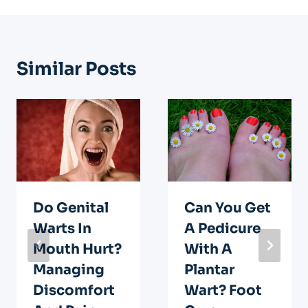
Similar Posts
Do Genital
Can You Get
Warts In
A Pedicure
Mouth Hurt?
With A
Managing
Plantar
Discomfort
Wart? Foot