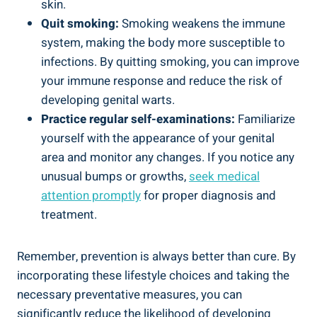
skin.
Quit smoking:
Smoking weakens the immune
system, making the body more susceptible to
infections. By quitting smoking, you can improve
your immune response and reduce the risk of
developing genital warts.
Practice regular self-examinations:
Familiarize
yourself with the appearance of your genital
area and monitor any changes. If you notice any
unusual bumps or growths,
seek medical
attention promptly
for proper diagnosis and
treatment.
Remember, prevention is always better than cure. By
incorporating these lifestyle choices and taking the
necessary preventative measures, you can
significantly reduce the likelihood of developing