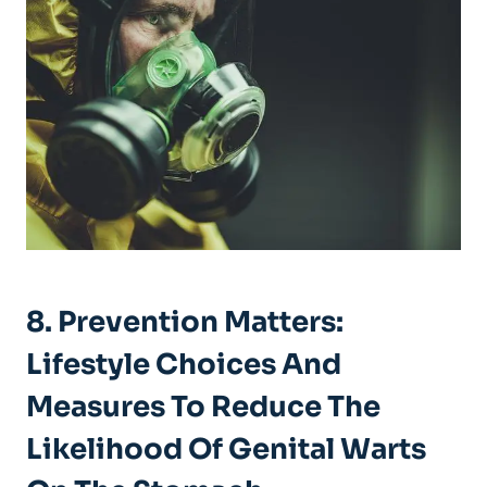
8. Prevention Matters:
Lifestyle Choices And
Measures To Reduce The
Likelihood Of Genital Warts