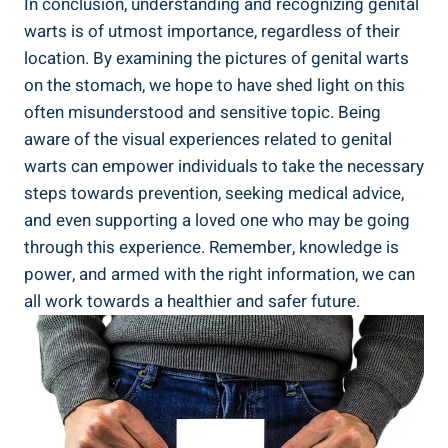
In conclusion, understanding and recognizing genital
warts is of utmost importance, regardless of their
location. By examining the pictures of genital warts
on the stomach, we hope to have shed light on this
often misunderstood and sensitive topic. Being
aware of the visual experiences related to genital
warts can empower individuals to take the necessary
steps towards prevention, seeking medical advice,
and even supporting a loved one who may be going
through this experience. Remember, knowledge is
power, and armed with the right information, we can
all work towards a healthier and safer future.