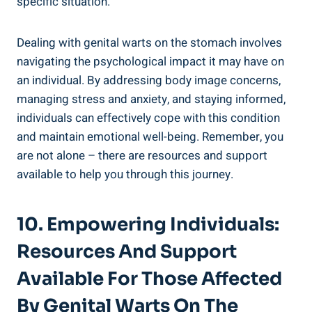
specific situation.
Dealing with genital warts on the stomach involves
navigating the psychological impact it may have on
an individual. By addressing body image concerns,
managing stress and anxiety, and staying informed,
individuals can effectively cope with this condition
and maintain emotional well-being. Remember, you
are not alone – there are resources and support
available to help you through this journey.
10. Empowering Individuals:
Resources And Support
Available For Those Affected
By Genital Warts On The