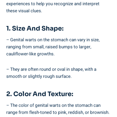
experiences to help you recognize and interpret
these visual clues.
1. Size And Shape:
– Genital warts on the stomach can vary in size,
ranging from small, raised bumps to larger,
cauliflower-like growths.
– They are often round or oval in shape, with a
smooth or slightly rough surface.
2. Color And Texture:
– The color of genital warts on the stomach can
range from flesh-toned to pink, reddish, or brownish.