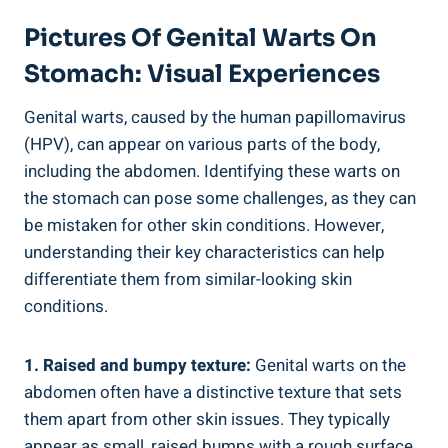
Pictures Of Genital Warts On
Stomach: Visual Experiences
Genital warts, caused by the human papillomavirus
(HPV), can appear on various parts of the body,
including the abdomen. Identifying these warts on
the stomach can pose some challenges, as they can
be mistaken for other skin conditions. However,
understanding their key characteristics can help
differentiate them from similar-looking skin
conditions.
1. Raised and bumpy texture:
Genital warts on the
abdomen often have a distinctive texture that sets
them apart from other skin issues. They typically
appear as small, raised bumps with a rough surface.