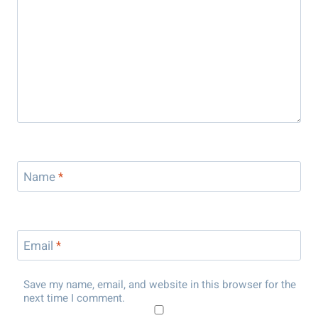
Name
*
Email
*
Save my name, email, and website in this browser for the
next time I comment.