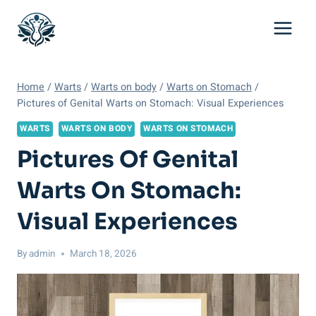
Skip
to
content
Home
/
Warts
/
Warts on body
/
Warts on Stomach
/
Pictures of Genital Warts on Stomach: Visual Experiences
WARTS
WARTS ON BODY
WARTS ON STOMACH
Pictures Of Genital
Warts On Stomach:
Visual Experiences
By
admin
March 18, 2026