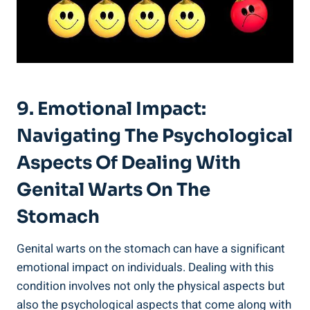
9. Emotional Impact:
Navigating The Psychological
Aspects Of Dealing With
Genital Warts On The
Stomach
Genital warts on the stomach can have a significant
emotional impact on individuals. Dealing with this
condition involves not only the physical aspects but
also the psychological aspects that come along with