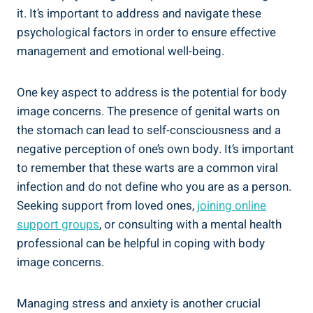
it. It’s important to address and navigate these
psychological factors in order to ensure effective
management and emotional well-being.
One key aspect to address is the potential for body
image concerns. The presence of genital warts on
the stomach can lead to self-consciousness and a
negative perception of one’s own body. It’s important
to remember that these warts are a common viral
infection and do not define who you are as a person.
Seeking support from loved ones,
joining online
support groups
, or consulting with a mental health
professional can be helpful in coping with body
image concerns.
Managing stress and anxiety is another crucial