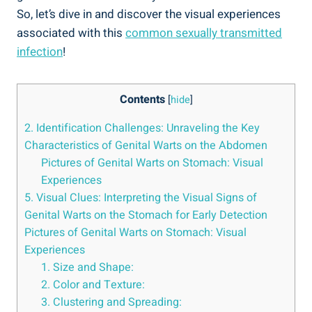
So, let’s dive in and discover the visual experiences
associated with this
common sexually transmitted
infection
!
Contents
[
hide
]
2. Identification Challenges: Unraveling the Key
Characteristics of Genital Warts on the Abdomen
Pictures of Genital Warts on Stomach: Visual
Experiences
5. Visual Clues: Interpreting the Visual Signs of
Genital Warts on the Stomach for Early Detection
Pictures of Genital Warts on Stomach: Visual
Experiences
1. Size and Shape:
2. Color and Texture:
3. Clustering and Spreading: