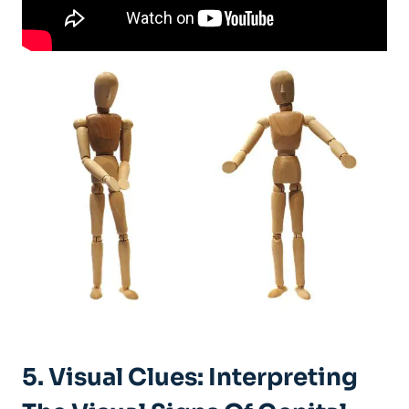
5. Visual Clues: Interpreting