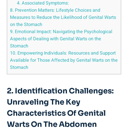
4. Associated Symptoms:
8. Prevention Matters: Lifestyle Choices and
Measures to Reduce the Likelihood of Genital Warts
on the Stomach
9. Emotional Impact: Navigating the Psychological
Aspects of Dealing with Genital Warts on the
Stomach
10. Empowering Individuals: Resources and Support
Available for Those Affected by Genital Warts on the
Stomach
2. Identification Challenges:
Unraveling The Key
Characteristics Of Genital
Warts On The Abdomen