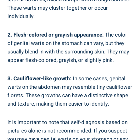
These warts may cluster together or occur
individually.
2. Flesh-colored or grayish appearance:
The color
of genital warts on the stomach can vary, but they
usually blend in with the surrounding skin. They may
appear flesh-colored, grayish, or slightly pink.
3. Cauliflower-like growth:
In some cases, genital
warts on the abdomen may resemble tiny cauliflower
florets. These growths can have a distinctive shape
and texture, making them easier to identify.
It is important to note that self-diagnosis based on
pictures alone is not recommended. If you suspect
you may have genital warts on your stomach or any