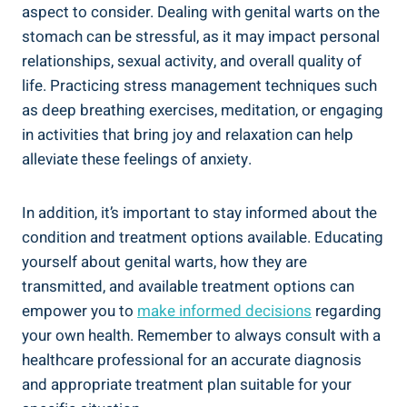
aspect to consider. Dealing with genital warts on the
stomach can be stressful, as it may impact personal
relationships, sexual activity, and overall quality of
life. Practicing stress management techniques such
as deep breathing exercises, meditation, or engaging
in activities that bring joy and relaxation can help
alleviate these feelings of anxiety.
In addition, it’s important to stay informed about the
condition and treatment options available. Educating
yourself about genital warts, how they are
transmitted, and available treatment options can
empower you to
make informed decisions
regarding
your own health. Remember to always consult with a
healthcare professional for an accurate diagnosis
and appropriate treatment plan suitable for your