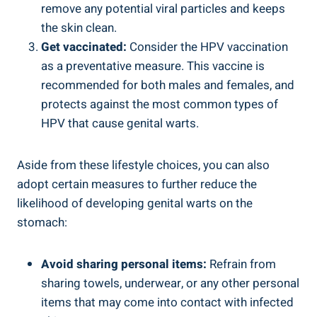
remove any potential viral particles and keeps
the skin clean.
Get vaccinated:
Consider the HPV vaccination
as a preventative measure. This vaccine is
recommended for both males and females, and
protects against the most common types of
HPV that cause genital warts.
Aside from these lifestyle choices, you can also
adopt certain measures to further reduce the
likelihood of developing genital warts on the
stomach:
Avoid sharing personal items:
Refrain from
sharing towels, underwear, or any other personal
items that may come into contact with infected