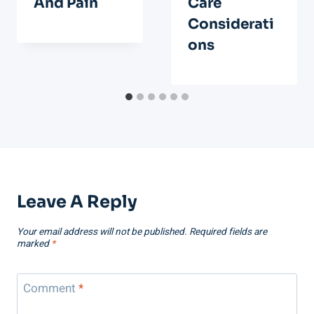
And Pain
Care
Considerati
Ons
Leave A Reply
Your email address will not be published.
Required fields are
marked
*
Comment
*