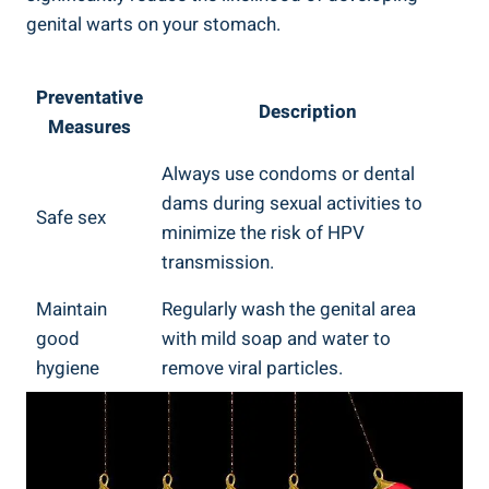
genital warts on your stomach.
Preventative
Description
Measures
Always use condoms or dental
dams during sexual activities to
Safe sex
minimize the risk of HPV
transmission.
Maintain
Regularly wash the genital area
good
with mild soap and water to
hygiene
remove viral particles.