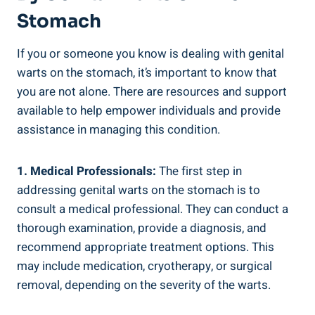
Stomach
If you or someone you know is dealing with genital
warts on the stomach, it’s important to know that
you are not alone. There are resources and support
available to help empower individuals and provide
assistance in managing this condition.
1. Medical Professionals:
The first step in
addressing genital warts on the stomach is to
consult a medical professional. They can conduct a
thorough examination, provide a diagnosis, and
recommend appropriate treatment options. This
may include medication, cryotherapy, or surgical
removal, depending on the severity of the warts.