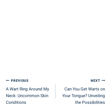
Post
PREVIOUS
NEXT
A Wart Ring Around My
Can You Get Warts on
Navigation
Neck: Uncommon Skin
Your Tongue? Unveiling
Conditions
the Possibilities