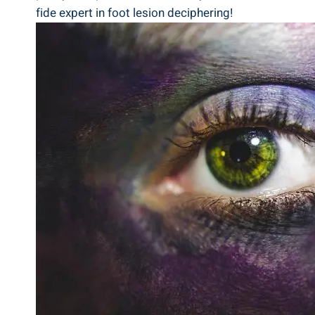
fide expert in foot lesion deciphering!