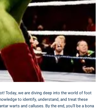
ot! Today, we are diving deep into the world of foot
knowledge to identify, understand, and treat these
tar warts and calluses. By the end, you’ll be a bona