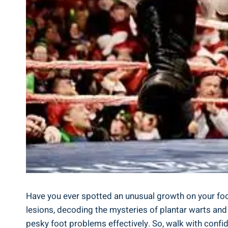
Have you ever spotted an unusual growth on your foot a
lesions, decoding the mysteries of plantar warts and 
pesky foot problems effectively. So, walk with confi