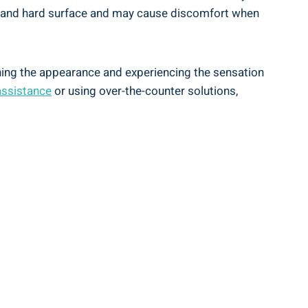
th and hard surface and may cause discomfort when
mining the appearance and experiencing the sensation
assistance
or using over-the-counter solutions,