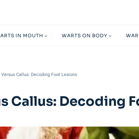
ARTS IN MOUTH
WARTS ON BODY
WAR
 Versus Callus: Decoding Foot Lesions
us Callus: Decoding F