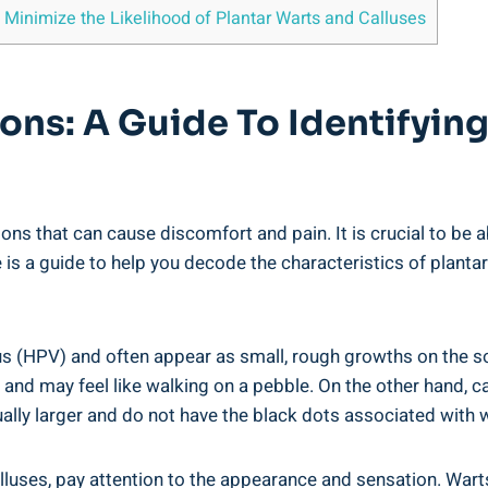
 Minimize the Likelihood of Plantar Warts and Calluses
ions: A Guide To Identifyin
ns that can cause discomfort and pain. It is crucial to be 
 is a guide to help you decode the characteristics of plantar
s (HPV) and often appear as small, rough growths on the sol
ul and may feel like walking on a pebble. On the other hand, 
sually larger and do not have the black dots associated with 
lluses, pay attention to the appearance and sensation. Wart