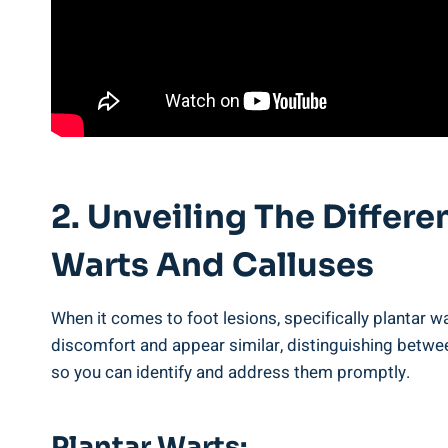
2. Unveiling The Differ
Warts And Calluses
When it comes to foot lesions, specifically plantar w
discomfort and appear similar, distinguishing between
so you can identify and address them promptly.
Plantar Warts: