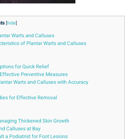
ts
[
hide
]
lantar Warts and Calluses
teristics of Plantar Warts and Calluses
tions for Quick Relief
Effective Preventive Measures
lantar Warts and Calluses with Accuracy
dies for Effective Removal
 Managing Thickened Skin Growth
nd Calluses at Bay
 a Podiatrist for Foot Lesions