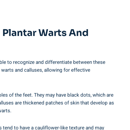
g Plantar Warts And
able to recognize and differentiate between these
 warts and calluses, allowing for effective
es of the feet. They may have black dots, which are
calluses are thickened patches of skin that develop as
warts.
s tend to have a cauliflower-like texture and may