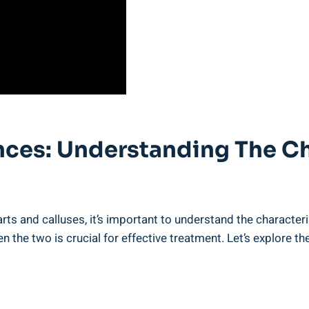
ences: Understanding The Ch
arts and calluses, it’s important to understand the character
 the two is crucial for effective treatment. Let’s explore t