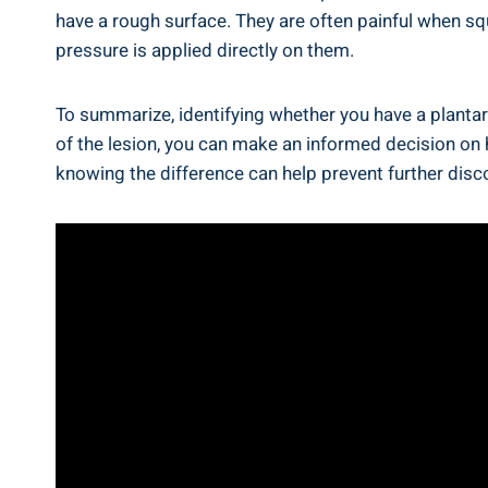
have a rough surface. They are often painful when s
pressure is applied directly on them.
To summarize, identifying whether you have a plantar
of the lesion, you can make an informed decision on
knowing the difference can help prevent further di