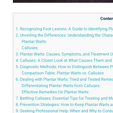
Conten
1. Recognizing Foot Lesions: A Guide to Identifying P
2. Unveiling the Differences: Understanding the Charac
Plantar Warts:
Calluses:
3. Plantar Warts: Causes, Symptoms, and Treatment Op
4. Calluses: A Closer Look at What Causes Them and 
5. Diagnostic Methods: How to Distinguish Between P
Comparison Table: Plantar Warts vs. Calluses
6. Dealing with Plantar Warts: Tried and Tested Reme
Differentiating Plantar Warts from Calluses:
Effective Remedies for Plantar Warts:
7. Battling Calluses: Essential Tips for Treating and
8. Prevention Strategies: How to Keep Plantar Warts a
9. Seeking Professional Help: When and Why to Consult