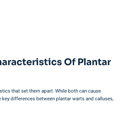
aracteristics Of Plantar
istics that set them apart. While both can cause
he key differences between plantar warts and calluses,