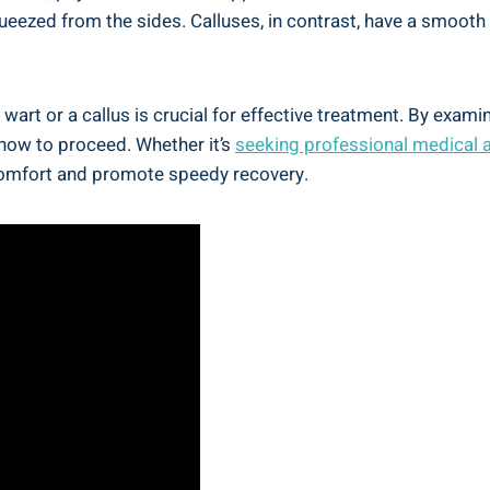
queezed from the sides. Calluses, in contrast, have a smoo
 wart or a callus is crucial for effective treatment. By exa
 how to proceed. Whether it’s
seeking professional medical 
scomfort and promote speedy recovery.