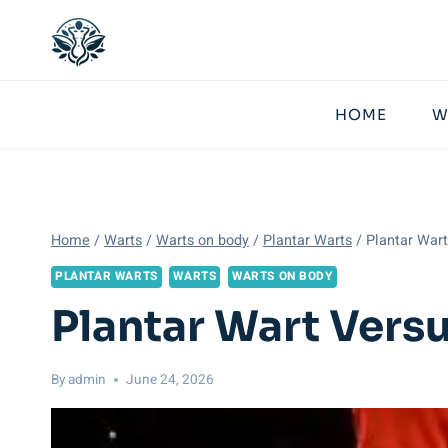
Skip
to
content
HOME
W
Home
/
Warts
/
Warts on body
/
Plantar Warts
/
Plantar Wart
PLANTAR WARTS
WARTS
WARTS ON BODY
Plantar Wart Vers
By
admin
June 24, 2026