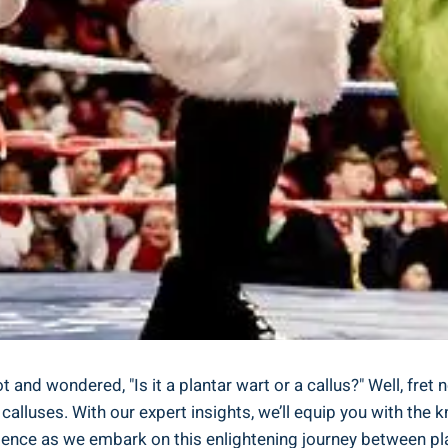
nd wondered, "Is it a plantar wart or a callus?" Well, fret n
calluses. With our expert insights, we’ll equip you with the 
dence as we embark on this enlightening journey between plan