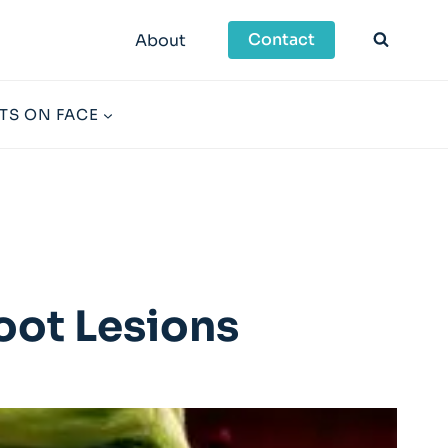
Contact
About
TS ON FACE
oot Lesions