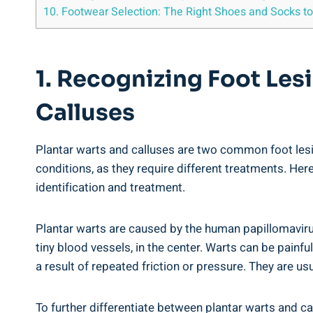
10. Footwear Selection: The Right Shoes and Socks to
1. Recognizing Foot Les
Calluses
Plantar warts and calluses are two common foot lesio
conditions, as they require different treatments. Here
identification and treatment.
Plantar warts are caused by the human papillomaviru
tiny blood vessels, in the center. Warts can be painf
a result of repeated friction or pressure. They are u
To further differentiate between plantar warts and ca