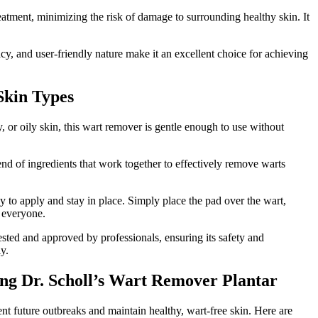
eatment, minimizing the risk of damage to surrounding healthy skin. It
cy, and user-friendly nature make it an excellent choice for achieving
Skin Types
y, or oily skin, this wart remover is gentle enough to use without
end of ingredients that work together to effectively remove warts
y to apply and stay in place. Simply place the pad over the wart,
r everyone.
tested and approved by professionals, ensuring its safety and
y.
ng Dr. Scholl’s Wart Remover Plantar
ent future outbreaks and maintain healthy, wart-free skin. Here are