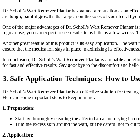
Dr. Scholl’s Wart Remover Plantar has gained a reputation as an effecti
are tough, painful growths that appear on the soles of your feet. If you
One of the major advantages of Dr. Scholl’s Wart Remover Plantar is i
regular use, you can expect to see results in as little as a few week
Another great feature of this product is its easy application. The wart
ensure that the medication stays in place, maximizing its effectiveness
In conclusion, Dr. Scholl’s Wart Remover Plantar is a reliable and effi
for fast and effective results. Say goodbye to the discomfort and hello
3. Safe Application Techniques: How to Us
Dr. Scholl’s Wart Remover Plantar is an effective solution for treating 
Here are some important steps to keep in mind:
1. Preparation:
Start by thoroughly cleaning the affected area and drying it com
Trim the excess skin around the wart, but be careful not to cut 
2. Application: