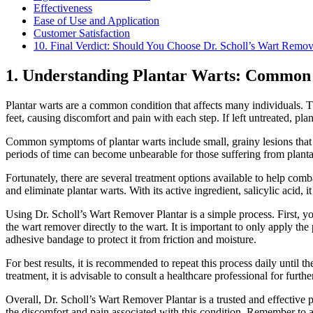
Effectiveness
Ease of Use and Application
Customer Satisfaction
10. Final Verdict: Should You Choose Dr. Scholl’s Wart Remov
1. Understanding Plantar Warts: Common
Plantar warts are a common condition that affects many individuals. Th
feet, causing discomfort and pain with each step. If left untreated, p
Common symptoms of plantar warts include small, grainy lesions that m
periods of time can become unbearable for those suffering from planta
Fortunately, there are several treatment options available to help comb
and eliminate plantar warts. With its active ingredient, salicylic acid,
Using Dr. Scholl’s Wart Remover Plantar is a simple process. First, y
the wart remover directly to the wart. It is important to only apply th
adhesive bandage to protect it from friction and moisture.
For best results, it is recommended to repeat this process daily until t
treatment, it is advisable to consult a healthcare professional for furt
Overall, Dr. Scholl’s Wart Remover Plantar is a trusted and effective pr
the discomfort and pain associated with this condition. Remember to a