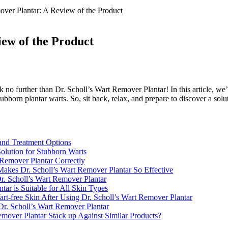
over Plantar: A Review of the Product
iew of the Product
no further than Dr. Scholl’s Wart Remover Plantar! In this article, we’ll
bborn plantar warts. So, sit back, relax, and prepare to discover a solu
and Treatment Options
Solution for Stubborn Warts
 Remover Plantar Correctly
 Makes Dr. Scholl’s Wart Remover Plantar So Effective
Dr. Scholl’s Wart Remover Plantar
ar is Suitable for All Skin Types
t-free Skin After Using Dr. Scholl’s Wart Remover Plantar
 Dr. Scholl’s Wart Remover Plantar
mover Plantar Stack up Against Similar Products?