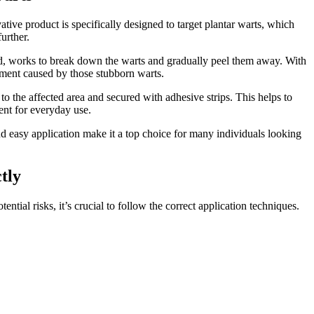
ative product is specifically designed to target plantar warts, which
urther.
cid, works to break down the warts and gradually peel them away. With
ssment caused by those stubborn warts.
to the affected area and secured with adhesive strips. This helps to
ient for everyday use.
and easy application make it a top choice for many individuals looking
tly
ntial risks, it’s crucial to follow the correct application techniques.