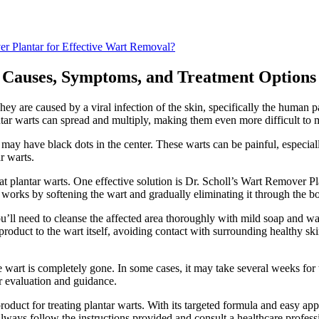
er Plantar for Effective Wart Removal?
 Causes, Symptoms, and Treatment Options
ey are caused by a viral infection of the skin, specifically the human 
lantar warts can spread and multiply, making them even more difficult to
ay have black dots in the center. These warts can be painful, especial
r warts.
at plantar warts. One effective solution is Dr. Scholl’s Wart Remover Pla
 it works by softening the wart and gradually eliminating it through the b
ou’ll need to cleanse the affected area thoroughly with mild soap and 
e product to the wart itself, avoiding contact with surrounding healthy s
he wart is completely gone. In some cases, it may take several weeks for t
her evaluation and guidance.
oduct for treating plantar warts. With its targeted formula and easy appl
lways follow the instructions provided and consult a healthcare profess