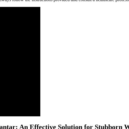
antar: An Effective Solution for Stubborn 