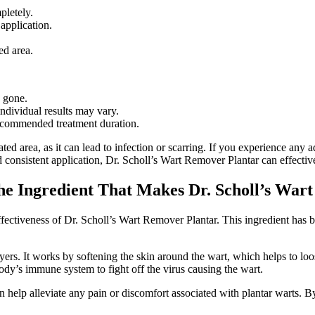
pletely.
 application.
ed area.
y gone.
individual results may vary.
recommended treatment duration.
ted area, as it can lead to infection or scarring. If you experience any 
d consistent application, Dr. Scholl’s Wart Remover Plantar can effective
 the Ingredient That Makes Dr. Scholl’s War
 effectiveness of Dr. Scholl’s Wart Remover Plantar. This ingredient has b
 layers. It works by softening the skin around the wart, which helps to l
body’s immune system to fight off the virus causing the wart.
n help alleviate any pain or discomfort associated with plantar warts. By