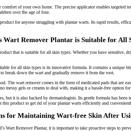
he comfort of your own home. The precise applicator enables targeted tr
hildren over the age of four.
duct for anyone struggling with plantar warts. Its rapid results, effica
s Wart Remover Plantar is Suitable for All 
oduct that is suitable for all skin types. Whether you have sensitive, dr
ble for all skin types is its innovative formula. It contains a unique bl
s to break down the wart and gradually remove it from the root.
thod. The wart remover comes in the form of medicated pads that are eas
s no messy gels or creams to deal with, making it a hassle-free option fo
es, but it is also backed by dermatologists. Its gentle formula has been 
 this product to get rid of your plantar warts efficiently and convenientl
 for Maintaining Wart-free Skin After Usi
’s Wart Remover Plantar, it is important to take proactive steps to prev