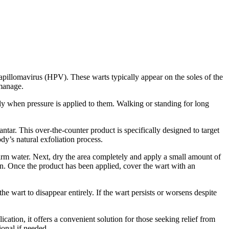
papillomavirus (HPV). These warts typically appear on the soles of the
 manage.
ly when pressure is applied to them. Walking or standing for long
ntar. This over-the-counter product is specifically designed to target
ody’s natural exfoliation process.
warm water. Next, dry the area completely and apply a small amount of
kin. Once the product has been applied, cover the wart with an
he wart to disappear entirely. If the wart persists or worsens despite
ication, it offers a convenient solution for those seeking relief from
ional if needed.