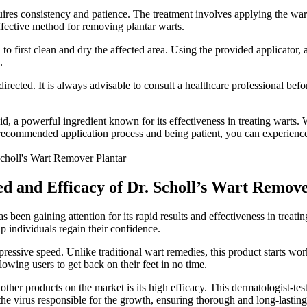
equires consistency and patience. The treatment involves applying the wa
effective method for removing plantar warts.
first clean and dry the affected area. Using the provided applicator, app
.
irected. It is always advisable to consult a healthcare professional befo
, a powerful ingredient known for its effectiveness in treating warts. Wi
recommended application process and being patient, you can experience t
eed and Efficacy of Dr. Scholl’s Wart Remov
been gaining attention for its rapid results and effectiveness in treati
lp individuals regain their confidence.
ressive speed. Unlike traditional wart remedies, this product starts work
llowing users to get back on their feet in no time.
ther products on the market is its high efficacy. This dermatologist-test
 the virus responsible for the growth, ensuring thorough and long-lasting 