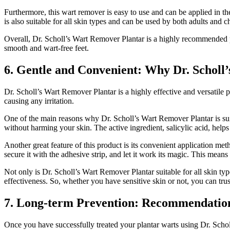
Furthermore, this wart remover is easy to use and can be applied in t
is also suitable for all skin types and can be used by both adults and c
Overall, Dr. Scholl’s Wart Remover Plantar is a highly recommended pro
smooth and wart-free feet.
6. Gentle and Convenient: Why Dr. Scholl’
Dr. Scholl’s Wart Remover Plantar is a highly effective and versatile pr
causing any irritation.
One of the main reasons why Dr. Scholl’s Wart Remover Plantar is suita
without harming your skin. The active ingredient, salicylic acid, help
Another great feature of this product is its convenient application me
secure it with the adhesive strip, and let it work its magic. This mean
Not only is Dr. Scholl’s Wart Remover Plantar suitable for all skin typ
effectiveness. So, whether you have sensitive skin or not, you can trust
7. Long-term Prevention: Recommendations
Once you have successfully treated your plantar warts using Dr. Scholl