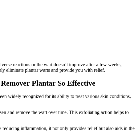
adverse reactions or the wart doesn’t improve after a few weeks,
ly eliminate plantar warts and provide you with relief.
t Remover Plantar So Effective
een widely recognized for its ability to treat various skin conditions,
oosen and remove the wart over time. This exfoliating action helps to
 reducing inflammation, it not only provides relief but also aids in the