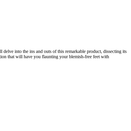
 delve into the ins and outs of this remarkable product, dissecting its
tion that will have you flaunting your blemish-free feet with