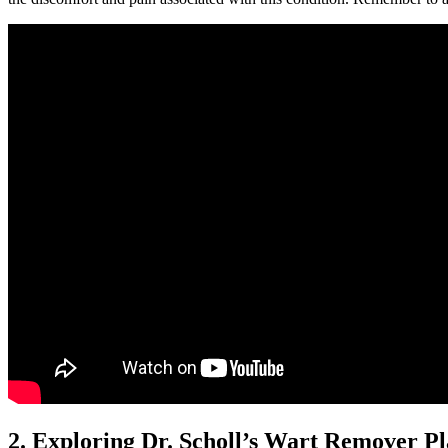
2. Exploring Dr. Scholl’s Wart Remover Pl