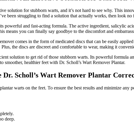
ve solution for stubborn warts, and it’s not hard to see why. This innov
’ve been struggling to find a solution that actually works, then look no f
ts powerful and fast-acting formula. The active ingredient, salicylic a
s. This means you can finally say goodbye to the discomfort and embarra
 remover comes in the form of medicated discs that can be easily applied 
. Plus, the discs are discreet and comfortable to wear, making it conven
cient solution to get rid of those stubborn warts. Its powerful formula 
 to smoother, healthier feet with Dr. Scholl’s Wart Remover Plantar.
e Dr. Scholl’s Wart Remover Plantar Correc
plantar warts on the feet. To ensure the best results and minimize any pote
pletely.
too deep.