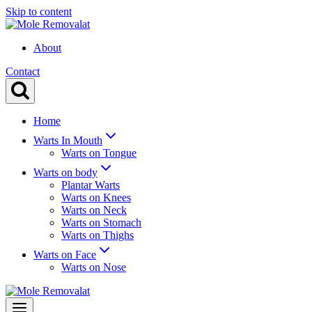
Skip to content
About
Contact
Home
Warts In Mouth
Warts on Tongue
Warts on body
Plantar Warts
Warts on Knees
Warts on Neck
Warts on Stomach
Warts on Thighs
Warts on Face
Warts on Nose