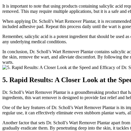
It is important to note that using products containing salicylic acid r
removed. This may require multiple applications, but it is a safe and 
When applying Dr. Scholl’s Wart Remover Plantar, it is recommended to 
included adhesive pad. Repeat this process daily until the wart is gone
Remember, salicylic acid is a potent ingredient that should be used as d
any underlying medical conditions.
In conclusion, Dr. Scholl’s Wart Remover Plantar contains salicylic acid
the skin, remove the wart, and alleviate discomfort. By following the 
warts.
5. Rapid Results: A Closer Look at the Sp
Dr. Scholl’s Wart Remover Plantar is a groundbreaking product that has 
ingredients, this wart remover is designed to provide fast relief and he
One of the key features of Dr. Scholl’s Wart Remover Plantar is its imp
regular use, it can effectively eliminate even stubborn plantar warts, a
Another factor that sets Dr. Scholl’s Wart Remover Plantar apart from o
gradually eradicate them. By penetrating deep into the skin, it tackles