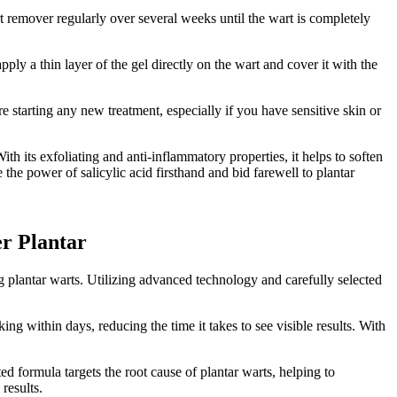
rt remover regularly over several weeks until the wart is completely
ly a thin layer of the gel directly on the wart and cover it with the
re starting any new treatment, especially if you have sensitive skin or
th its exfoliating and anti-inflammatory properties, it helps to soften
he power of salicylic acid firsthand and bid farewell to plantar
er Plantar
ng plantar warts. Utilizing advanced technology and carefully selected
ing within days, reducing the time it takes to see visible results. With
ed formula targets the root cause of plantar warts, helping to
results.