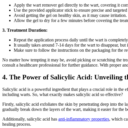
Apply the wart remover gel directly to the wart, covering it com
Use the provided applicator stick to ensure precise and targeted
Avoid getting the gel on healthy skin, as it may cause irritation.
Allow the gel to dry for a few minutes before covering the treat
3. Treatment Duration:
Repeat the application process daily until the wart is completel
It usually takes around 7-14 days for the wart to disappear, but 
Make sure to follow the instructions on the packaging for the 
No matter how tempting it may be, avoid picking or scratching the trea
consult a healthcare professional for further guidance. With proper an
4. The Power of Salicylic Acid: Unveiling
Salicylic acid is a powerful ingredient that plays a crucial role in the
including warts. So, what exactly makes salicylic acid so effective?
Firstly, salicylic acid exfoliates the skin by penetrating deep into the
gradually break down the layers of the wart, making it easier for the 
Additionally, salicylic acid has
anti-inflammatory properties
, which ca
healing process.