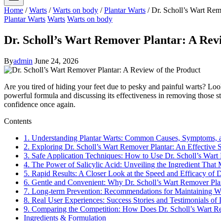
Home
/
Warts
/
Warts on body
/
Plantar Warts
/
Dr. Scholl’s Wart Rem
Plantar Warts
Warts
Warts on body
Dr. Scholl’s Wart Remover Plantar: A Rev
By
admin
June 24, 2026
Are you tired of hiding your feet due to pesky and painful warts? Look 
powerful formula and discussing its effectiveness in removing those stu
confidence once again.
Contents
1. Understanding Plantar Warts: Common Causes, Symptoms, 
2. Exploring Dr. Scholl’s Wart Remover Plantar: An Effective 
3. Safe Application Techniques: How to Use Dr. Scholl’s Wart
4. The Power of Salicylic Acid: Unveiling the Ingredient That
5. Rapid Results: A Closer Look at the Speed and Efficacy of 
6. Gentle and Convenient: Why Dr. Scholl’s Wart Remover Plant
7. Long-term Prevention: Recommendations for Maintaining War
8. Real User Experiences: Success Stories and Testimonials of
9. Comparing the Competition: How Does Dr. Scholl’s Wart Re
Ingredients & Formulation