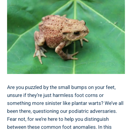
Are you puzzled by the small bumps on your feet,
unsure if they’re just harmless foot corns or
something more sinister like plantar warts? We’ve all
been there, questioning our podiatric adversaries.
Fear not, for we’re here to help you distinguish
between these common foot anomalies. In this