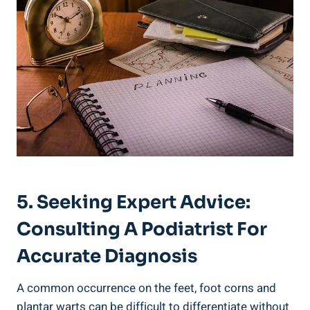
5. Seeking Expert Advice:
Consulting A Podiatrist For
Accurate Diagnosis
A common occurrence on the feet, foot corns and
plantar warts can be difficult to differentiate without