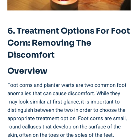
6. Treatment Options For Foot
Corn: Removing The
Discomfort
Overview
Foot corns and plantar warts are two common foot
anomalies that can cause discomfort. While they
may look similar at first glance, it is important to
distinguish between the two in order to choose the
appropriate treatment option. Foot corns are small,
round calluses that develop on the surface of the
skin, often on the toes or the soles of the feet.