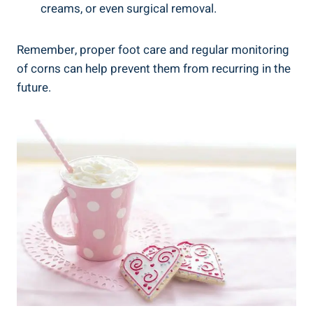
creams, or even surgical removal.
Remember, proper foot care and regular monitoring
of corns can help prevent them from recurring in the
future.