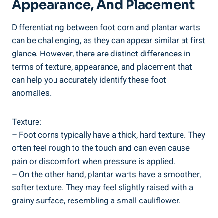
Appearance, And Placement
Differentiating between foot corn and plantar warts
can be challenging, as they can appear similar at first
glance. However, there are distinct differences in
terms of texture, appearance, and placement that
can help you accurately identify these foot
anomalies.
Texture:
– Foot corns typically have a thick, hard texture. They
often feel rough to the touch and can even cause
pain or discomfort when pressure is applied.
– On the other hand, plantar warts have a smoother,
softer texture. They may feel slightly raised with a
grainy surface, resembling a small cauliflower.