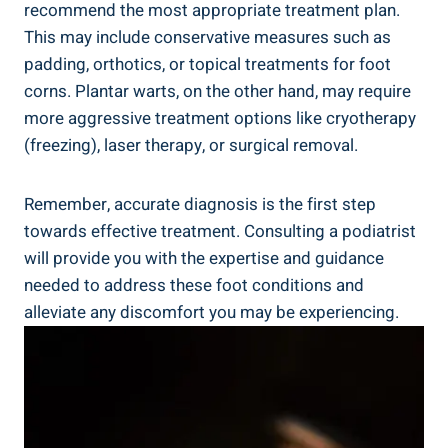
recommend the most appropriate treatment plan.
This may include conservative measures such as
padding, orthotics, or topical treatments for foot
corns. Plantar warts, on the other hand, may require
more aggressive treatment options like cryotherapy
(freezing), laser therapy, or surgical removal.
Remember, accurate diagnosis is the first step
towards effective treatment. Consulting a podiatrist
will provide you with the expertise and guidance
needed to address these foot conditions and
alleviate any discomfort you may be experiencing.