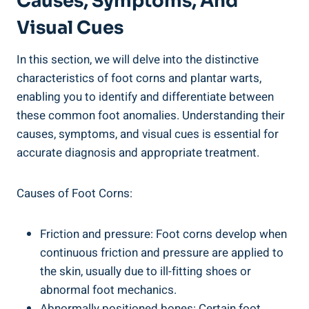
Causes, Symptoms, And
Visual Cues
In this section, we will delve into the distinctive
characteristics of foot corns and plantar warts,
enabling you to identify and differentiate between
these common foot anomalies. Understanding their
causes, symptoms, and visual cues is essential for
accurate diagnosis and appropriate treatment.
Causes of Foot Corns:
Friction and pressure: Foot corns develop when
continuous friction and pressure are applied to
the skin, usually due to ill-fitting shoes or
abnormal foot mechanics.
Abnormally positioned bones: Certain foot