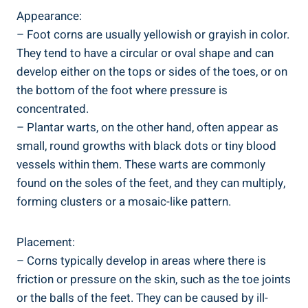
Appearance:
– Foot corns are usually yellowish or grayish in color.
They tend to have a circular or oval shape and can
develop either on the tops or sides of the toes, or on
the bottom of the foot where pressure is
concentrated.
– Plantar warts, on the other hand, often appear as
small, round growths with black dots or tiny blood
vessels within them. These warts are commonly
found on the soles of the feet, and they can multiply,
forming clusters or a mosaic-like pattern.
Placement:
– Corns typically develop in areas where there is
friction or pressure on the skin, such as the toe joints
or the balls of the feet. They can be caused by ill-