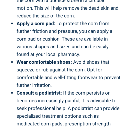
the corn with a pumice stone in a circular
motion. This will help remove the dead skin and
reduce the size of the corn.
Apply a corn pad:
To protect the corn from
further friction and pressure, you can apply a
corn pad or cushion. These are available in
various shapes and sizes and can be easily
found at your local pharmacy.
Wear comfortable shoes:
Avoid shoes that
squeeze or rub against the corn. Opt for
comfortable and well-fitting footwear to prevent
further irritation.
Consult a podiatrist:
If the corn persists or
becomes increasingly painful, it is advisable to
seek professional help. A podiatrist can provide
specialized treatment options such as
medicated corn pads, prescription-strength