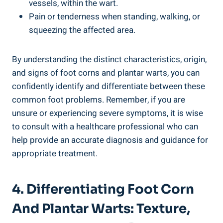
vessels, within the wart.
Pain or tenderness when standing, walking, or
squeezing the affected area.
By understanding the distinct characteristics, origin,
and signs of foot corns and plantar warts, you can
confidently identify and differentiate between these
common foot problems. Remember, if you are
unsure or experiencing severe symptoms, it is wise
to consult with a healthcare professional who can
help provide an accurate diagnosis and guidance for
appropriate treatment.
4. Differentiating Foot Corn
And Plantar Warts: Texture,