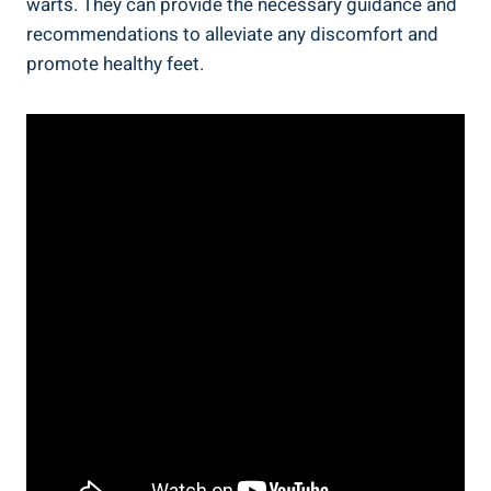
warts. They can provide the necessary guidance and
recommendations to alleviate any discomfort and
promote healthy feet.