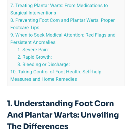
7. Treating Plantar Warts: From Medications to
Surgical Interventions
8. Preventing Foot Corn and Plantar Warts: Proper
Footcare Tips
9. When to Seek Medical Attention: Red Flags and
Persistent Anomalies
1. Severe Pain:
2. Rapid Growth:
3. Bleeding or Discharge:
10. Taking Control of Foot Health: Self-help
Measures and Home Remedies
1. Understanding Foot Corn
And Plantar Warts: Unveiling
The Differences