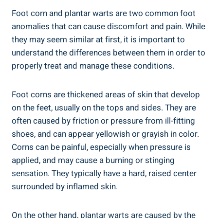
Foot corn and plantar warts are two common foot
anomalies that can cause discomfort and pain. While
they may seem similar at first, it is important to
understand the differences between them in order to
properly treat and manage these conditions.
Foot corns are thickened areas of skin that develop
on the feet, usually on the tops and sides. They are
often caused by friction or pressure from ill-fitting
shoes, and can appear yellowish or grayish in color.
Corns can be painful, especially when pressure is
applied, and may cause a burning or stinging
sensation. They typically have a hard, raised center
surrounded by inflamed skin.
On the other hand, plantar warts are caused by the