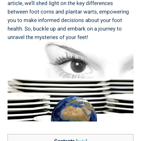
article, we’ll shed light on the key differences
between foot corns and plantar warts, empowering
you to make informed decisions about your foot
health. So, buckle up and embark on a journey to
unravel the mysteries of your feet!