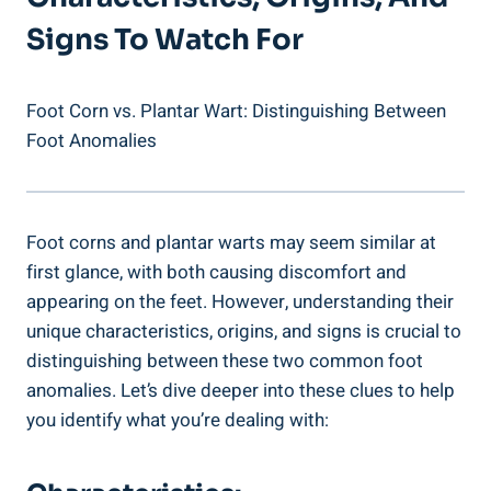
Signs To Watch For
Foot Corn vs. Plantar Wart: Distinguishing Between
Foot Anomalies
Foot corns and plantar warts may seem similar at
first glance, with both causing discomfort and
appearing on the feet. However, understanding their
unique characteristics, origins, and signs is crucial to
distinguishing between these two common foot
anomalies. Let’s dive deeper into these clues to help
you identify what you’re dealing with: