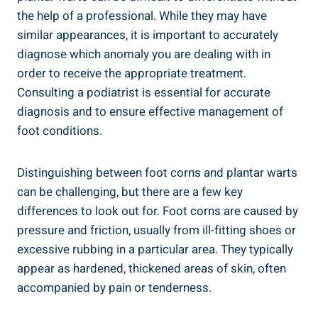
the help of a professional. While they may have
similar appearances, it is important to accurately
diagnose which anomaly you are dealing with in
order to receive the appropriate treatment.
Consulting a podiatrist is essential for accurate
diagnosis and to ensure effective management of
foot conditions.
Distinguishing between foot corns and plantar warts
can be challenging, but there are a few key
differences to look out for. Foot corns are caused by
pressure and friction, usually from ill-fitting shoes or
excessive rubbing in a particular area. They typically
appear as hardened, thickened areas of skin, often
accompanied by pain or tenderness.