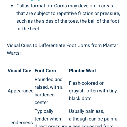
Callus formation: Corns may develop in areas
that are subject to repetitive friction or pressure,
such as the sides of the toes, the ball of the foot,
or the heel.
Visual Cues to Differentiate Foot Corns from Plantar
Warts:
Visual Cue
Foot Corn
Plantar Wart
Rounded and
Flesh-colored or
raised, with a
Appearance
grayish, often with tiny
hardened
black dots
center
Typically
Usually painless,
tender when
although can be painful
Tenderness
direct pressure
when squeezed from