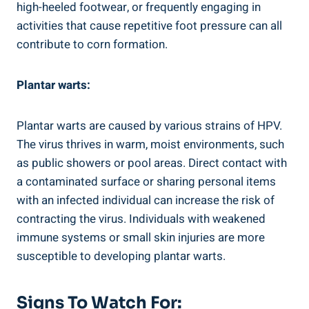
high-heeled footwear, or frequently engaging in
activities that cause repetitive foot pressure can all
contribute to corn formation.
Plantar warts:
Plantar warts are caused by various strains of HPV.
The virus thrives in warm, moist environments, such
as public showers or pool areas. Direct contact with
a contaminated surface or sharing personal items
with an infected individual can increase the risk of
contracting the virus. Individuals with weakened
immune systems or small skin injuries are more
susceptible to developing plantar warts.
Signs To Watch For: