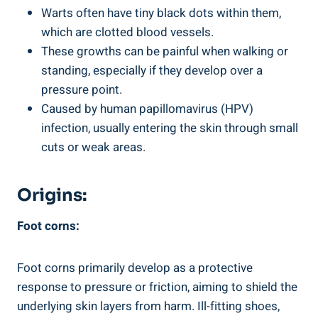
Warts often have tiny black dots within them,
which are clotted blood vessels.
These growths can be painful when walking or
standing, especially if they develop over a
pressure point.
Caused by human papillomavirus (HPV)
infection, usually entering the skin through small
cuts or weak areas.
Origins:
Foot corns:
Foot corns primarily develop as a protective
response to pressure or friction, aiming to shield the
underlying skin layers from harm. Ill-fitting shoes,