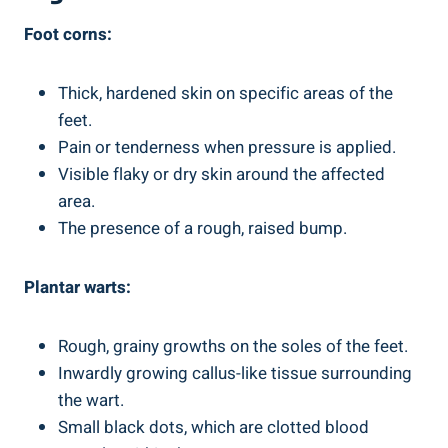
Foot corns:
Thick, hardened skin on specific areas of the
feet.
Pain or tenderness when pressure is applied.
Visible flaky or dry skin around the affected
area.
The presence of a rough, raised bump.
Plantar warts:
Rough, grainy growths on the soles of the feet.
Inwardly growing callus-like tissue surrounding
the wart.
Small black dots, which are clotted blood