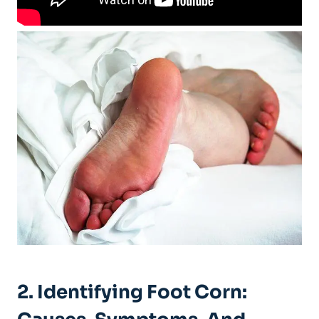
2. Identifying Foot Corn: