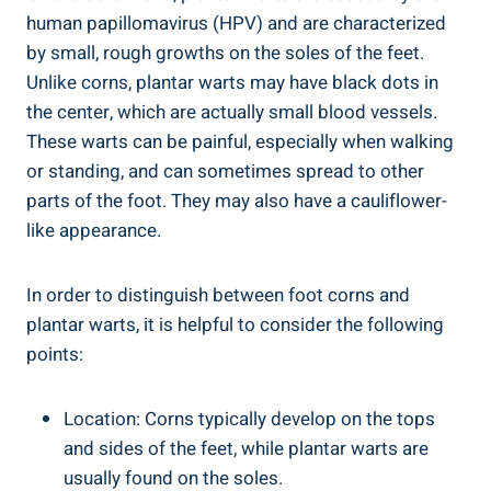
human papillomavirus (HPV) and are characterized
by small, rough growths on the soles of the feet.
Unlike corns, plantar warts may have black dots in
the center, which are actually small blood vessels.
These warts can be painful, especially when walking
or standing, and can sometimes spread to other
parts of the foot. They may also have a cauliflower-
like appearance.
In order to distinguish between foot corns and
plantar warts, it is helpful to consider the following
points:
Location: Corns typically develop on the tops
and sides of the feet, while plantar warts are
usually found on the soles.