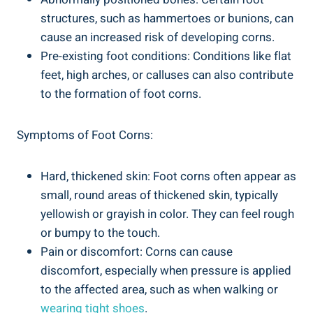
structures, such as hammertoes or bunions, can
cause an increased risk of developing corns.
Pre-existing foot conditions: Conditions like flat
feet, high arches, or calluses can also contribute
to the formation of foot corns.
Symptoms of Foot Corns:
Hard, thickened skin: Foot corns often appear as
small, round areas of thickened skin, typically
yellowish or grayish in color. They can feel rough
or bumpy to the touch.
Pain or discomfort: Corns can cause
discomfort, especially when pressure is applied
to the affected area, such as when walking or
wearing tight shoes
.