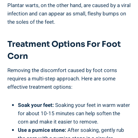
Plantar warts, on the other hand, are caused by a viral
infection and can appear as small, fleshy bumps on
the soles of the feet.
Treatment Options For Foot
Corn
Removing the discomfort caused by foot corns
requires a multi-step approach. Here are some
effective treatment options:
Soak your feet:
Soaking your feet in warm water
for about 10-15 minutes can help soften the
corn and make it easier to remove.
Use a pumice stone:
After soaking, gently rub