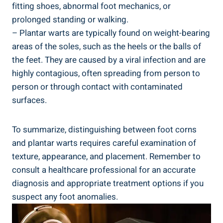
fitting shoes, abnormal foot mechanics, or
prolonged standing or walking.
– Plantar warts are typically found on weight-bearing
areas of the soles, such as the heels or the balls of
the feet. They are caused by a viral infection and are
highly contagious, often spreading from person to
person or through contact with contaminated
surfaces.
To summarize, distinguishing between foot corns
and plantar warts requires careful examination of
texture, appearance, and placement. Remember to
consult a healthcare professional for an accurate
diagnosis and appropriate treatment options if you
suspect any foot anomalies.