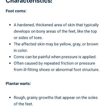
Characteristics:
Foot corns:
A hardened, thickened area of skin that typically
develops on bony areas of the feet, like the top
or sides of toes.
The affected skin may be yellow, gray, or brown
in color.
Corns can be painful when pressure is applied.
Often caused by repeated friction or pressure
from ill-fitting shoes or abnormal foot structure.
Plantar warts:
Rough, grainy growths that appear on the soles
of the feet.