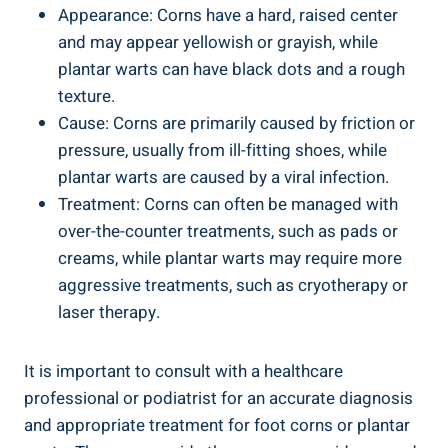
Appearance: Corns have a hard, raised center
and may appear yellowish or grayish, while
plantar warts can have black dots and a rough
texture.
Cause: Corns are primarily caused by friction or
pressure, usually from ill-fitting shoes, while
plantar warts are caused by a viral infection.
Treatment: Corns can often be managed with
over-the-counter treatments, such as pads or
creams, while plantar warts may require more
aggressive treatments, such as cryotherapy or
laser therapy.
It is important to consult with a healthcare
professional or podiatrist for an accurate diagnosis
and appropriate treatment for foot corns or plantar