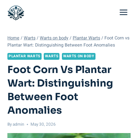
Skip
to
content
Home
/
Warts
/
Warts on body
/
Plantar Warts
/
Foot Corn vs
Plantar Wart: Distinguishing Between Foot Anomalies
PLANTAR WARTS
WARTS
WARTS ON BODY
Foot Corn Vs Plantar
Wart: Distinguishing
Between Foot
Anomalies
By
admin
May 30, 2026