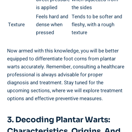
is applied
the sides
Feels hard and
Tends to be softer and
Texture
dense when
fleshy, with a rough
pressed
texture
Now armed with this knowledge, you will be better
equipped to differentiate foot corns from plantar
warts accurately. Remember, consulting a healthcare
professional is always advisable for proper
diagnosis and treatment. Stay tuned for the
upcoming sections, where we will explore treatment
options and effective preventive measures.
3. Decoding Plantar Warts:
Characteristics, Origins, And