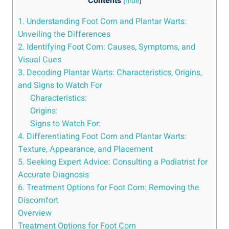
Contents
[
hide
]
1. Understanding Foot Corn and Plantar Warts:
Unveiling the Differences
2. Identifying Foot Corn: Causes, Symptoms, and
Visual Cues
3. Decoding Plantar Warts: Characteristics, Origins,
and Signs to Watch For
Characteristics:
Origins:
Signs to Watch For:
4. Differentiating Foot Corn and Plantar Warts:
Texture, Appearance, and Placement
5. Seeking Expert Advice: Consulting a Podiatrist for
Accurate Diagnosis
6. Treatment Options for Foot Corn: Removing the
Discomfort
Overview
Treatment Options for Foot Corn