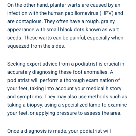
On the other hand, plantar warts are caused by an
infection with the human papillomavirus (HPV) and
are contagious. They often have a rough, grainy
appearance with small black dots known as wart
seeds. These warts can be painful, especially when
squeezed from the sides.
Seeking expert advice from a podiatrist is crucial in
accurately diagnosing these foot anomalies. A
podiatrist will perform a thorough examination of
your feet, taking into account your medical history
and symptoms. They may also use methods such as
taking a biopsy, using a specialized lamp to examine
your feet, or applying pressure to assess the area.
Once a diagnosis is made, your podiatrist will