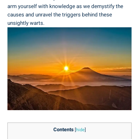
arm yourself with knowledge as we demystify the
causes and unravel the triggers behind these
unsightly warts.
Contents
[
hide
]