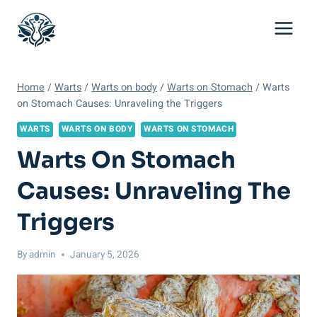
Skip
to
content
Home
/
Warts
/
Warts on body
/
Warts on Stomach
/
Warts
on Stomach Causes: Unraveling the Triggers
WARTS
WARTS ON BODY
WARTS ON STOMACH
Warts On Stomach
Causes: Unraveling The
Triggers
By
admin
January 5, 2026