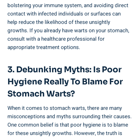
bolstering your immune system, and avoiding direct
contact with infected individuals or surfaces can
help reduce the likelihood of these unsightly
growths. If you already have warts on your stomach,
consult with a healthcare professional for
appropriate treatment options.
3. Debunking Myths: Is Poor
Hygiene Really To Blame For
Stomach Warts?
When it comes to stomach warts, there are many
misconceptions and myths surrounding their causes.
One common belief is that poor hygiene is to blame
for these unsightly growths. However, the truth is