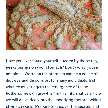
Have you ever found yourself puzzled by those tiny,
pesky bumps on your stomach? Don’t worry, you’re
not alone. Warts on the stomach can be a cause of
distress and discomfort for many individuals. But
what exactly triggers the emergence of these
bothersome skin growths? In this informative article,
we will delve deep into the underlying factors behind
stomach warts. Prepare to uncover the secrets and