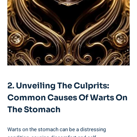
2. Unveiling The Culprits:
Common Causes Of Warts On
The Stomach
Warts on the stomach can be a distressing