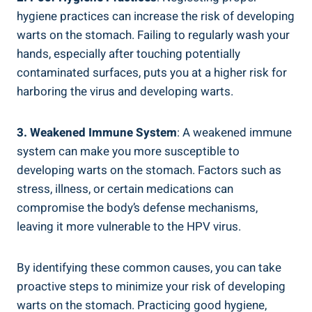
hygiene practices can increase the risk of developing
warts on the stomach. Failing to regularly wash your
hands, especially after touching potentially
contaminated surfaces, puts you at a higher risk for
harboring the virus and developing warts.
3. Weakened Immune System
: A weakened immune
system can make you more susceptible to
developing warts on the stomach. Factors such as
stress, illness, or certain medications can
compromise the body’s defense mechanisms,
leaving it more vulnerable to the HPV virus.
By identifying these common causes, you can take
proactive steps to minimize your risk of developing
warts on the stomach. Practicing good hygiene,