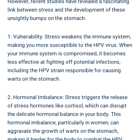
However, recent studies have revealed a fascinating
link between stress and the development of these
unsightly bumps on the stomach.
1. Vulnerability: Stress weakens the immune system,
making you more susceptible to the HPV virus. When
your immune system is compromised, it becomes
less effective at fighting off potential infections,
including the HPV strain responsible for causing
warts on the stomach.
2. Hormonal Imbalance: Stress triggers the release
of stress hormones like cortisol, which can disrupt
the delicate hormonal balance in your body. This
hormonal imbalance, particularly in women, can
aggravate the growth of warts on the stomach,
making it harder for the body to combat the HPV