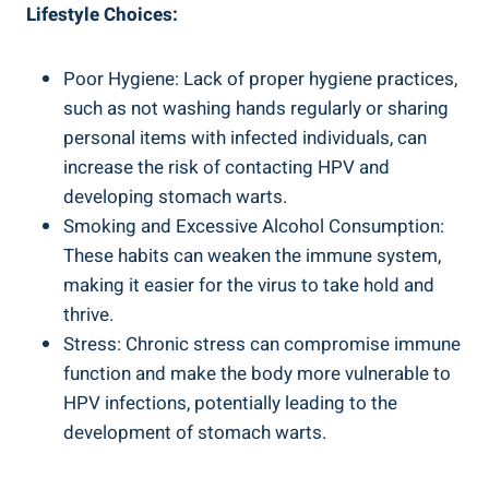
Lifestyle Choices:
Poor Hygiene: Lack of proper hygiene practices,
such as not washing hands regularly or sharing
personal items with infected individuals, can
increase the risk of contacting HPV and
developing stomach warts.
Smoking and Excessive Alcohol Consumption:
These habits can weaken the immune system,
making it easier for the virus to take hold and
thrive.
Stress: Chronic stress can compromise immune
function and make the body more vulnerable to
HPV infections, potentially leading to the
development of stomach warts.