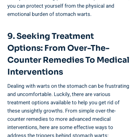
you can protect yourself from the physical and
emotional burden of stomach warts.
9. Seeking Treatment
Options: From Over-The-
Counter Remedies To Medical
Interventions
Dealing with warts on the stomach can be frustrating
and uncomfortable. Luckily, there are various
treatment options available to help you get rid of
these unsightly growths. From simple over-the-
counter remedies to more advanced medical
interventions, here are some effective ways to
address the triggers behind stomach warts: