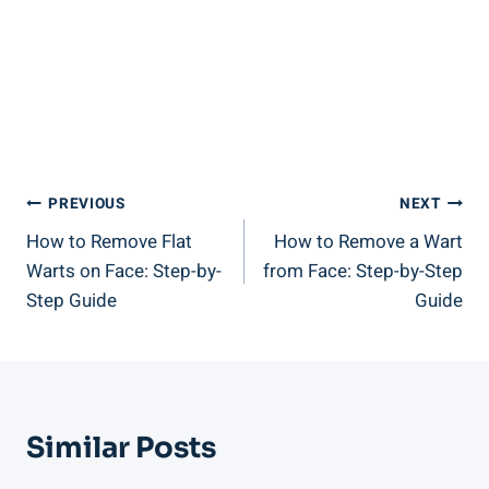
Post
PREVIOUS
NEXT
How to Remove Flat
How to Remove a Wart
Navigation
Warts on Face: Step-by-
from Face: Step-by-Step
Step Guide
Guide
Similar Posts