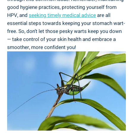
good hygiene practices, protecting yourself from
HPV, and
seeking timely medical advice
are all
essential steps towards keeping your stomach wart-
free. So, don’t let those pesky warts keep you down
— take control of your skin health and embrace a
smoother, more confident you!