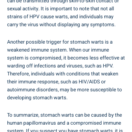
can be transmitted through skin-to-skin contact or
sexual activity. It is important to note that not all
strains of HPV cause warts, and individuals may
carry the virus without displaying any symptoms.
Another possible trigger for stomach warts is a
weakened immune system. When our immune
system is compromised, it becomes less effective at
warding off infections and viruses, such as HPV.
Therefore, individuals with conditions that weaken
their immune response, such as HIV/AIDS or
autoimmune disorders, may be more susceptible to
developing stomach warts.
To summarize, stomach warts can be caused by the
human papillomavirus and a compromised immune
system. If you suspect you have stomach warts, it is