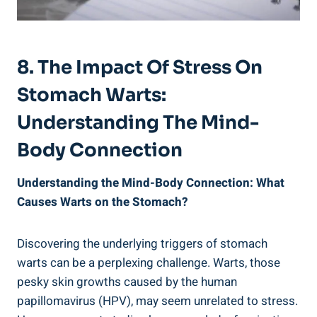
8. The Impact Of Stress On
Stomach Warts:
Understanding The Mind-
Body Connection
Understanding the Mind-Body Connection: What
Causes Warts on the Stomach?
Discovering the underlying triggers of stomach
warts can be a perplexing challenge. Warts, those
pesky skin growths caused by the human
papillomavirus (HPV), may seem unrelated to stress.