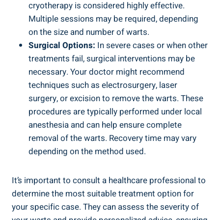
cryotherapy is considered highly effective.
Multiple sessions may be required, depending
on the size and number of warts.
Surgical Options:
In severe cases or when other
treatments fail, surgical interventions may be
necessary. Your doctor might recommend
techniques such as electrosurgery, laser
surgery, or excision to remove the warts. These
procedures are typically performed under local
anesthesia and can help ensure complete
removal of the warts. Recovery time may vary
depending on the method used.
It’s important to consult a healthcare professional to
determine the most suitable treatment option for
your specific case. They can assess the severity of