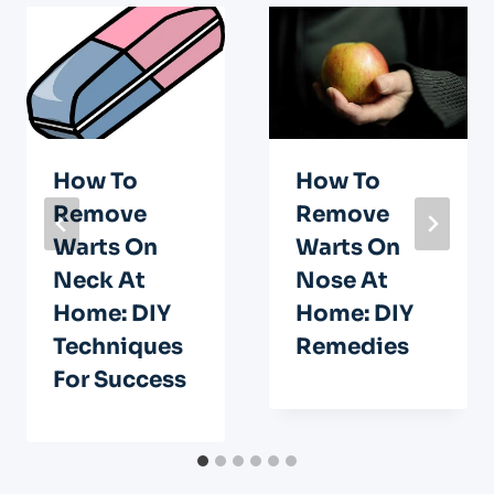
How To
How To
Remove
Remove
Warts On
Warts On
Neck At
Nose At
Home: DIY
Home: DIY
Techniques
Remedies
For Success