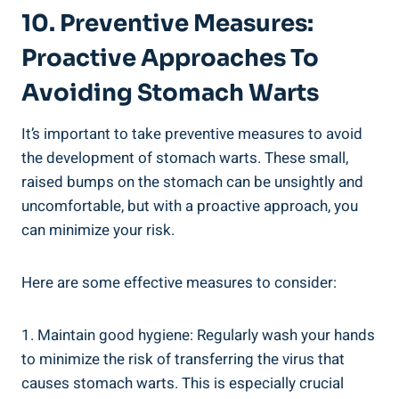
10. Preventive Measures:
Proactive Approaches To
Avoiding Stomach Warts
It’s important to take preventive measures to avoid
the development of stomach warts. These small,
raised bumps on the stomach can be unsightly and
uncomfortable, but with a proactive approach, you
can minimize your risk.
Here are some effective measures to consider:
1. Maintain good hygiene: Regularly wash your hands
to minimize the risk of transferring the virus that
causes stomach warts. This is especially crucial