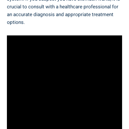
crucial to consult with a healthcare professional for
an accurate diagnosis and appropriate treatment
options.