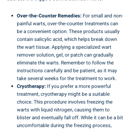
Over-the-Counter Remedies:
For small and non-
painful warts, over-the-counter treatments can
be a convenient option. These products usually
contain salicylic acid, which helps break down
the wart tissue. Applying a specialized wart
remover solution, gel, or patch can gradually
eliminate the warts. Remember to follow the
instructions carefully and be patient, as it may
take several weeks for the treatment to work.
Cryotherapy:
If you prefer a more powerful
treatment, cryotherapy might be a suitable
choice. This procedure involves freezing the
warts with liquid nitrogen, causing them to
blister and eventually fall off. While it can be a bit
uncomfortable during the freezing process,