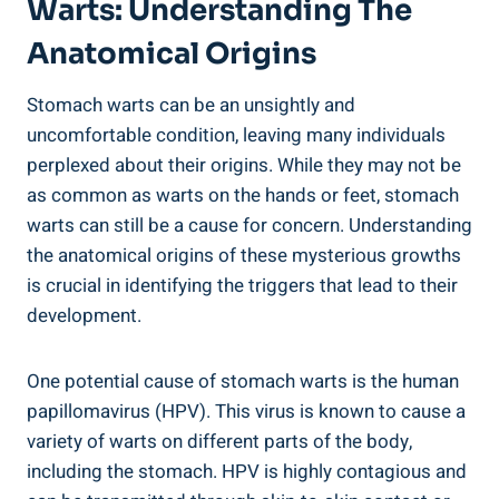
Warts: Understanding The
Anatomical Origins
Stomach warts can be an unsightly and
uncomfortable condition, leaving many individuals
perplexed about their origins. While they may not be
as common as warts on the hands or feet, stomach
warts can still be a cause for concern. Understanding
the anatomical origins of these mysterious growths
is crucial in identifying the triggers that lead to their
development.
One potential cause of stomach warts is the human
papillomavirus (HPV). This virus is known to cause a
variety of warts on different parts of the body,
including the stomach. HPV is highly contagious and