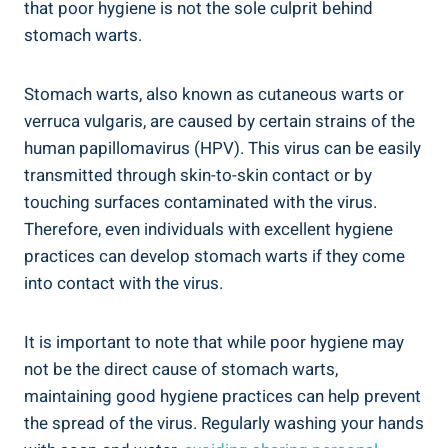
that poor hygiene is not the sole culprit behind
stomach warts.
Stomach warts, also known as cutaneous warts or
verruca vulgaris, are caused by certain strains of the
human papillomavirus (HPV). This virus can be easily
transmitted through skin-to-skin contact or by
touching surfaces contaminated with the virus.
Therefore, even individuals with excellent hygiene
practices can develop stomach warts if they come
into contact with the virus.
It is important to note that while poor hygiene may
not be the direct cause of stomach warts,
maintaining good hygiene practices can help prevent
the spread of the virus. Regularly washing your hands