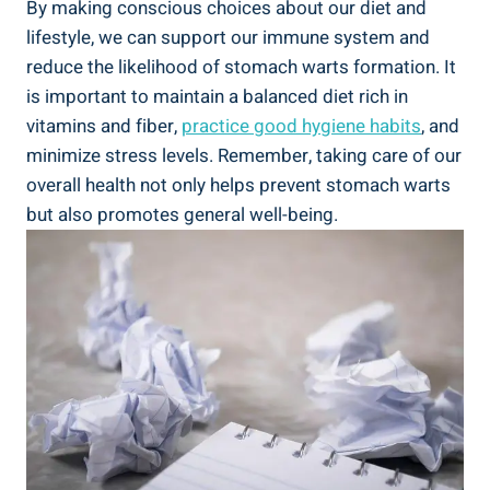
By making conscious choices about our diet and
lifestyle, we can support our immune system and
reduce the likelihood of stomach warts formation. It
is important to maintain a balanced diet rich in
vitamins and fiber,
practice good hygiene habits
, and
minimize stress levels. Remember, taking care of our
overall health not only helps prevent stomach warts
but also promotes general well-being.