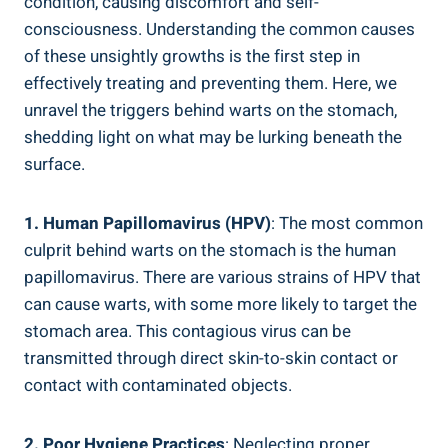
condition, causing discomfort and self-
consciousness. Understanding the common causes
of these unsightly growths is the first step in
effectively treating and preventing them. Here, we
unravel the triggers behind warts on the stomach,
shedding light on what may be lurking beneath the
surface.
1. Human Papillomavirus (HPV)
: The most common
culprit behind warts on the stomach is the human
papillomavirus. There are various strains of HPV that
can cause warts, with some more likely to target the
stomach area. This contagious virus can be
transmitted through direct skin-to-skin contact or
contact with contaminated objects.
2. Poor Hygiene Practices
: Neglecting proper