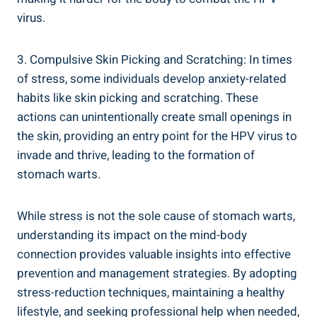
virus.
3. Compulsive Skin Picking and Scratching: In times
of stress, some individuals develop anxiety-related
habits like skin picking and scratching. These
actions can unintentionally create small openings in
the skin, providing an entry point for the HPV virus to
invade and thrive, leading to the formation of
stomach warts.
While stress is not the sole cause of stomach warts,
understanding its impact on the mind-body
connection provides valuable insights into effective
prevention and management strategies. By adopting
stress-reduction techniques, maintaining a healthy
lifestyle, and seeking professional help when needed,