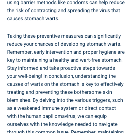
using barrier methods like condoms can help reduce
the risk of contracting and spreading the virus that
causes stomach warts.
Taking these preventive measures can significantly
reduce your chances of developing stomach warts.
Remember, early intervention and proper hygiene are
key to maintaining a healthy and wart-free stomach.
Stay informed and take proactive steps towards
your well-being! In conclusion, understanding the
causes of warts on the stomach is key to effectively
treating and preventing these bothersome skin
blemishes. By delving into the various triggers, such
as a weakened immune system or direct contact
with the human papillomavirus, we can equip
ourselves with the knowledge needed to navigate
through this common issue. Remember, maintaining