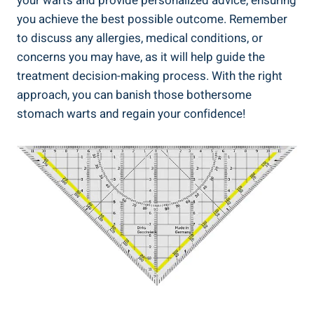
your warts and provide personalized advice, ensuring
you achieve the best possible outcome. Remember
to discuss any allergies, medical conditions, or
concerns you may have, as it will help guide the
treatment decision-making process. With the right
approach, you can banish those bothersome
stomach warts and regain your confidence!