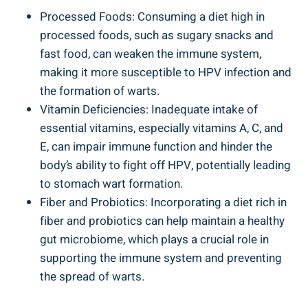
Processed Foods: Consuming a diet high in
processed foods, such as sugary snacks and
fast food, can weaken the immune system,
making it more susceptible to HPV infection and
the formation of warts.
Vitamin Deficiencies: Inadequate intake of
essential vitamins, especially vitamins A, C, and
E, can impair immune function and hinder the
body’s ability to fight off HPV, potentially leading
to stomach wart formation.
Fiber and Probiotics: Incorporating a diet rich in
fiber and probiotics can help maintain a healthy
gut microbiome, which plays a crucial role in
supporting the immune system and preventing
the spread of warts.