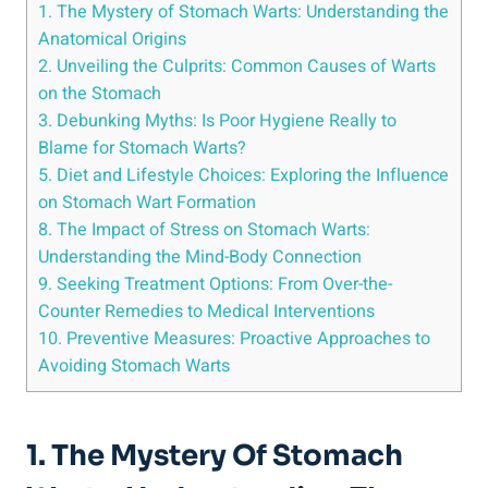
1. The Mystery of Stomach Warts: Understanding the
Anatomical Origins
2. Unveiling the Culprits: Common Causes of Warts
on the Stomach
3. Debunking Myths: Is Poor Hygiene Really to
Blame for Stomach Warts?
5. Diet and Lifestyle Choices: Exploring the Influence
on Stomach Wart Formation
8. The Impact of Stress on Stomach Warts:
Understanding the Mind-Body Connection
9. Seeking Treatment Options: From Over-the-
Counter Remedies to Medical Interventions
10. Preventive Measures: Proactive Approaches to
Avoiding Stomach Warts
1. The Mystery Of Stomach