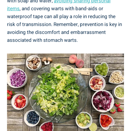
with soap and water,
avoiding sharing personal
items
, and covering warts with band-aids or
waterproof tape can all play a role in reducing the
risk of transmission. Remember, prevention is key in
avoiding the discomfort and embarrassment
associated with stomach warts.