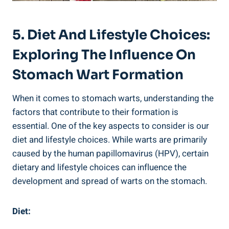
5. Diet And Lifestyle Choices:
Exploring The Influence On
Stomach Wart Formation
When it comes to stomach warts, understanding the
factors that contribute to their formation is
essential. One of the key aspects to consider is our
diet and lifestyle choices. While warts are primarily
caused by the human papillomavirus (HPV), certain
dietary and lifestyle choices can influence the
development and spread of warts on the stomach.
Diet: