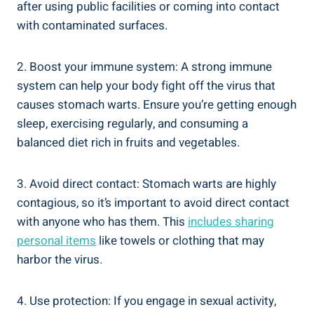
after using public facilities or coming into contact
with contaminated surfaces.
2. Boost your immune system: A strong immune
system can help your body fight off the virus that
causes stomach warts. Ensure you’re getting enough
sleep, exercising regularly, and consuming a
balanced diet rich in fruits and vegetables.
3. Avoid direct contact: Stomach warts are highly
contagious, so it’s important to avoid direct contact
with anyone who has them. This
includes sharing
personal items
like towels or clothing that may
harbor the virus.
4. Use protection: If you engage in sexual activity,