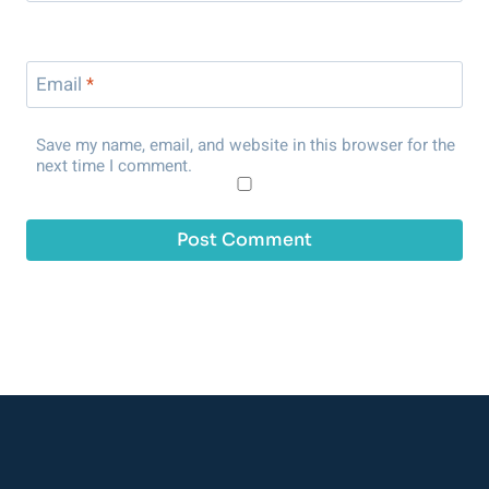
Email
*
Save my name, email, and website in this browser for the
next time I comment.