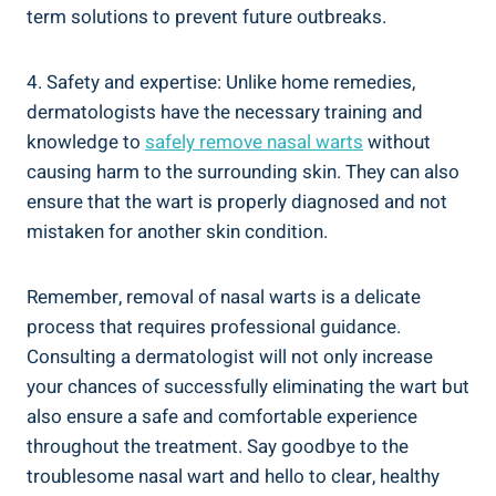
term solutions to prevent future outbreaks.
4. Safety and expertise: Unlike home remedies,
dermatologists have the necessary training and
knowledge to
safely remove nasal warts
without
causing harm to the surrounding skin. They can also
ensure that the wart is properly diagnosed and not
mistaken for another skin condition.
Remember, removal of nasal warts is a delicate
process that requires professional guidance.
Consulting a dermatologist will not only increase
your chances of successfully eliminating the wart but
also ensure a safe and comfortable experience
throughout the treatment. Say goodbye to the
troublesome nasal wart and hello to clear, healthy