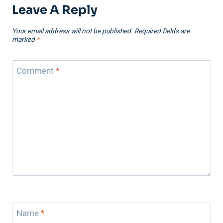
Leave A Reply
Your email address will not be published.
Required fields are
marked
*
Comment
*
Name
*