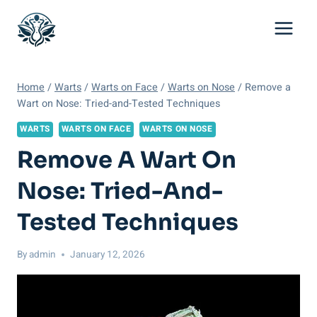
Skip
to
content
Home
/
Warts
/
Warts on Face
/
Warts on Nose
/
Remove a
Wart on Nose: Tried-and-Tested Techniques
WARTS
WARTS ON FACE
WARTS ON NOSE
Remove A Wart On
Nose: Tried-And-
Tested Techniques
By
admin
January 12, 2026