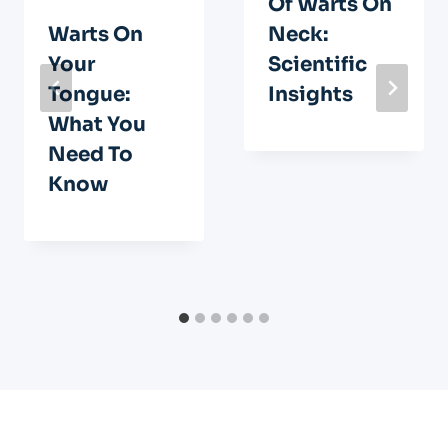
Of Warts On
Warts On
Neck:
Your
Scientific
Tongue:
Insights
What You
Need To
Know