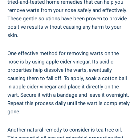
tried-and-tested home remedies that can help you
remove warts from your nose safely and effectively.
These gentle solutions have been proven to provide
positive results without causing any harm to your
skin.
One effective method for removing warts on the
nose is by using apple cider vinegar. Its acidic
properties help dissolve the warts, eventually
causing them to fall off. To apply, soak a cotton ball
in apple cider vinegar and place it directly on the
wart. Secure it with a bandage and leave it overnight.
Repeat this process daily until the wart is completely
gone.
Another natural remedy to consider is tea tree oil.