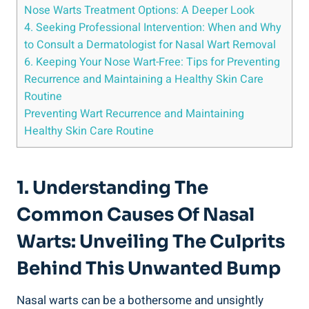
Nose Warts Treatment Options: A Deeper Look
4. Seeking Professional Intervention: When and Why
to Consult a Dermatologist for Nasal Wart Removal
6. Keeping Your Nose Wart-Free: Tips for Preventing
Recurrence and Maintaining a Healthy Skin Care
Routine
Preventing Wart Recurrence and Maintaining
Healthy Skin Care Routine
1. Understanding The
Common Causes Of Nasal
Warts: Unveiling The Culprits
Behind This Unwanted Bump
Nasal warts can be a bothersome and unsightly