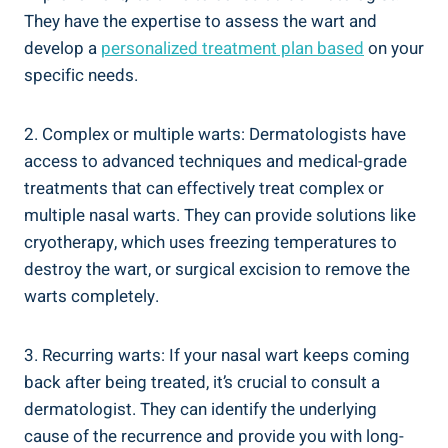
They have the expertise to assess the wart and
develop a
personalized treatment plan based
on your
specific needs.
2. Complex or multiple warts: Dermatologists have
access to advanced techniques and medical-grade
treatments that can effectively treat complex or
multiple nasal warts. They can provide solutions like
cryotherapy, which uses freezing temperatures to
destroy the wart, or surgical excision to remove the
warts completely.
3. Recurring warts: If your nasal wart keeps coming
back after being treated, it’s crucial to consult a
dermatologist. They can identify the underlying
cause of the recurrence and provide you with long-