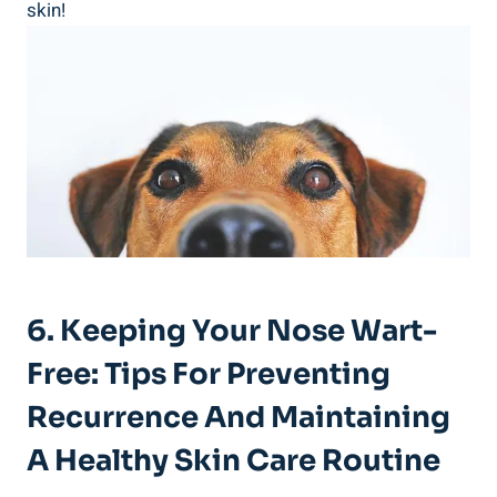
skin!
6. Keeping Your Nose Wart-
Free: Tips For Preventing
Recurrence And Maintaining
A Healthy Skin Care Routine