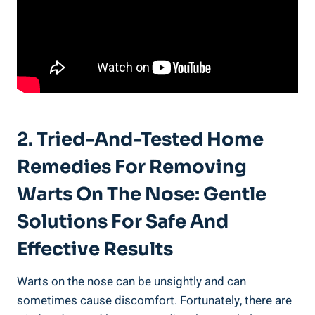
2. Tried-And-Tested Home
Remedies For Removing
Warts On The Nose: Gentle
Solutions For Safe And
Effective Results
Warts on the nose can be unsightly and can
sometimes cause discomfort. Fortunately, there are