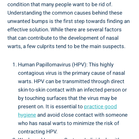
condition that many people want to be rid of.
Understanding the common causes behind these
unwanted bumps is the first step towards finding an
effective solution. While there are several factors
that can contribute to the development of nasal
warts, a few culprits tend to be the main suspects.
Human Papillomavirus (HPV): This highly
contagious virus is the primary cause of nasal
warts. HPV can be transmitted through direct
skin-to-skin contact with an infected person or
by touching surfaces that the virus may be
present on. It is essential to
practice good
hygiene
and avoid close contact with someone
who has nasal warts to minimize the risk of
contracting HPV.