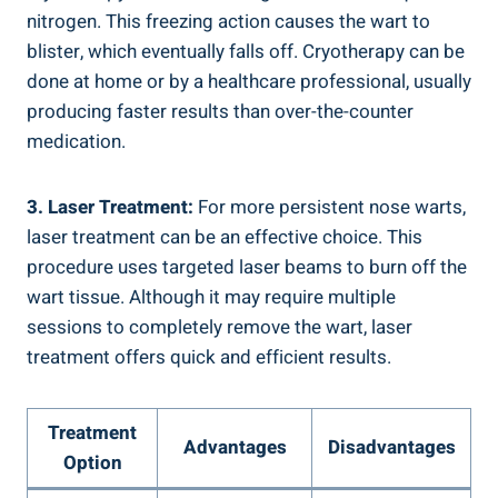
nitrogen. This freezing action causes the wart to
blister, which eventually falls off. Cryotherapy can be
done at home or by a healthcare professional, usually
producing faster results than over-the-counter
medication.
3. Laser Treatment:
For more persistent nose warts,
laser treatment can be an effective choice. This
procedure uses targeted laser beams to burn off the
wart tissue. Although it may require multiple
sessions to completely remove the wart, laser
treatment offers quick and efficient results.
Treatment
Advantages
Disadvantages
Option