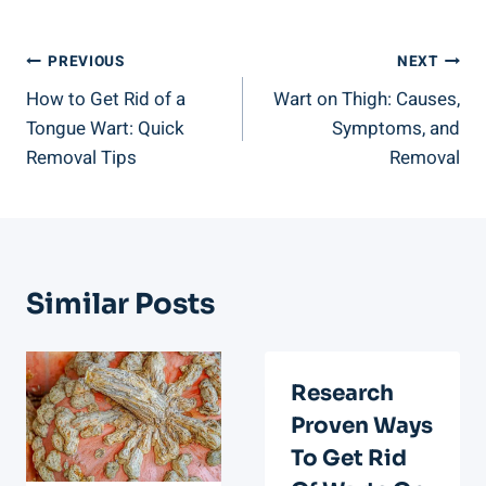
Post
PREVIOUS
NEXT
How to Get Rid of a
Wart on Thigh: Causes,
Navigation
Tongue Wart: Quick
Symptoms, and
Removal Tips
Removal
Similar Posts
Research
Proven Ways
To Get Rid