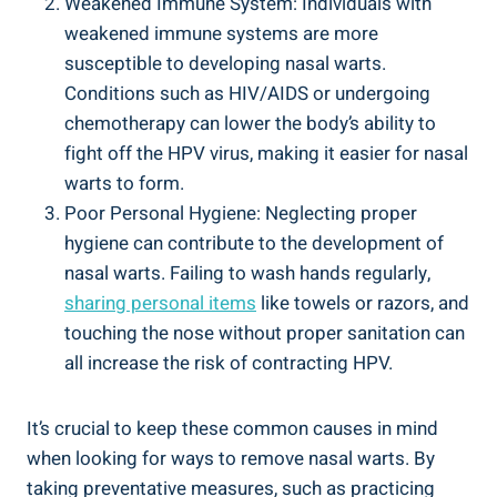
Weakened Immune System: Individuals with
weakened immune systems are more
susceptible to developing nasal warts.
Conditions such as HIV/AIDS or undergoing
chemotherapy can lower the body’s ability to
fight off the HPV virus, making it easier for nasal
warts to form.
Poor Personal Hygiene: Neglecting proper
hygiene can contribute to the development of
nasal warts. Failing to wash hands regularly,
sharing personal items
like towels or razors, and
touching the nose without proper sanitation can
all increase the risk of contracting HPV.
It’s crucial to keep these common causes in mind
when looking for ways to remove nasal warts. By
taking preventative measures, such as practicing