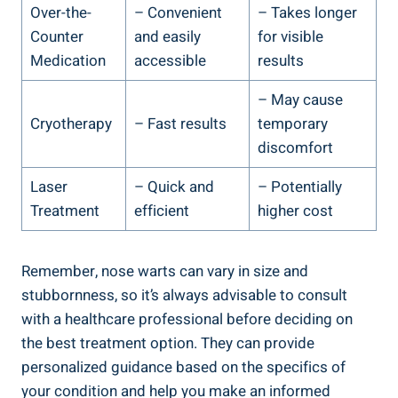
Over-the-
– Convenient
– Takes longer
Counter
and easily
for visible
Medication
accessible
results
– May cause
Cryotherapy
– Fast results
temporary
discomfort
Laser
– Quick and
– Potentially
Treatment
efficient
higher cost
Remember, nose warts can vary in size and
stubbornness, so it’s always advisable to consult
with a healthcare professional before deciding on
the best treatment option. They can provide
personalized guidance based on the specifics of
your condition and help you make an informed