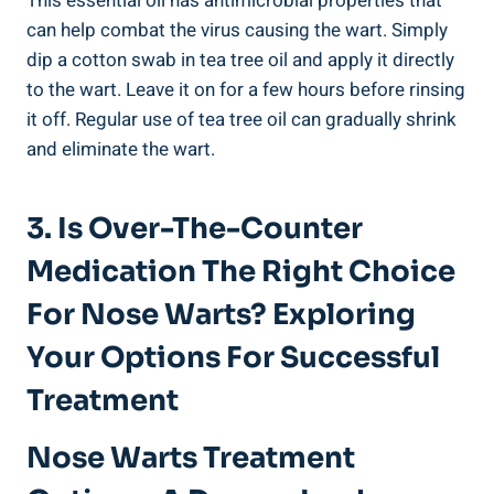
This essential oil has antimicrobial properties that
can help combat the virus causing the wart. Simply
dip a cotton swab in tea tree oil and apply it directly
to the wart. Leave it on for a few hours before rinsing
it off. Regular use of tea tree oil can gradually shrink
and eliminate the wart.
3. Is Over-The-Counter
Medication The Right Choice
For Nose Warts? Exploring
Your Options For Successful
Treatment
Nose Warts Treatment