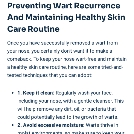
Preventing Wart Recurrence
And Maintaining Healthy Skin
Care Routine
Once you have successfully removed a wart from
your nose, you certainly don’t want it to make a
comeback. To keep your nose wart-free and maintain
a healthy skin care routine, here are some tried-and-
tested techniques that you can adopt:
1. Keep it clean:
Regularly wash your face,
including your nose, with a gentle cleanser. This
will help remove any dirt, oil, or bacteria that
could potentially lead to the growth of warts.
2. Avoid excessive moisture:
Warts thrive in
moist environments, so make sure to keep your