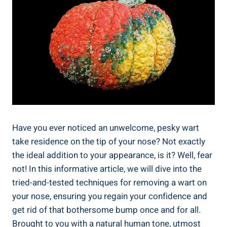
Have you ever noticed an unwelcome, pesky wart
take residence on the tip of your nose? Not exactly
the ideal addition to your appearance, is it? Well, fear
not! In this informative article, we will dive into the
tried-and-tested techniques for removing a wart on
your nose, ensuring you regain your confidence and
get rid of that bothersome bump once and for all.
Brought to you with a natural human tone, utmost