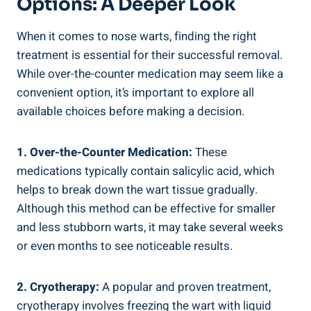
Options: A Deeper Look
When it comes to nose warts, finding the right
treatment is essential for their successful removal.
While over-the-counter medication may seem like a
convenient option, it’s important to explore all
available choices before making a decision.
1. Over-the-Counter Medication:
These
medications typically contain salicylic acid, which
helps to break down the wart tissue gradually.
Although this method can be effective for smaller
and less stubborn warts, it may take several weeks
or even months to see noticeable results.
2. Cryotherapy:
A popular and proven treatment,
cryotherapy involves freezing the wart with liquid