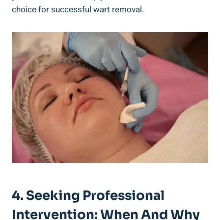
choice for successful wart removal.
4. Seeking Professional
Intervention: When And Why