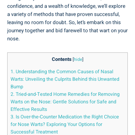
confidence, and a wealth of knowledge, we’ll explore
a variety of methods that have proven successful,
leaving no room for doubt. So, let’s embark on this
journey together and bid farewell to that wart on your
nose.
Contents
[
hide
]
1. Understanding the Common Causes of Nasal
Warts: Unveiling the Culprits Behind this Unwanted
Bump
2. Tried-and-Tested Home Remedies for Removing
Warts on the Nose: Gentle Solutions for Safe and
Effective Results
3. Is Over-the-Counter Medication the Right Choice
for Nose Warts? Exploring Your Options for
Successful Treatment