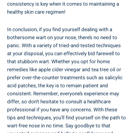
consistency is key when it comes to maintaining a
healthy skin care regimen!
In conclusion, if you find yourself dealing with a
bothersome wart on your nose, there’s no need to
panic. With a variety of tried-and-tested techniques
at your disposal, you can effectively bid farewell to
that stubborn wart. Whether you opt for home
remedies like apple cider vinegar and tea tree oil or
prefer over-the-counter treatments such as salicylic
acid patches, the key is to remain patient and
consistent. Remember, everyone’s experience may
differ, so don’t hesitate to consult a healthcare
professional if you have any concerns. With these
tips and techniques, you’ll find yourself on the path to
wart-free nose in no time. Say goodbye to that