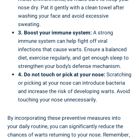
nose dry. Pat it gently with a clean towel after
washing your face and avoid excessive
sweating.
3. Boost your immune system:
A strong
immune system can help fight off viral
infections that cause warts. Ensure a balanced
diet, exercise regularly, and get enough sleep to
strengthen your body’s defense mechanism.
4. Do not touch or pick at your nose:
Scratching
or picking at your nose can introduce bacteria
and increase the risk of developing warts. Avoid
touching your nose unnecessarily.
By incorporating these preventive measures into
your daily routine, you can significantly reduce the
chances of warts returning to your nose. Remember,