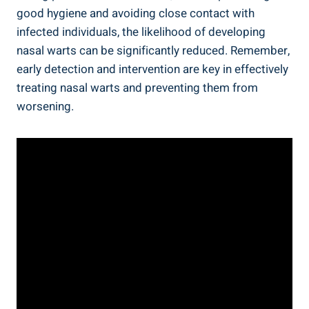
good hygiene and avoiding close contact with
infected individuals, the likelihood of developing
nasal warts can be significantly reduced. Remember,
early detection and intervention are key in effectively
treating nasal warts and preventing them from
worsening.