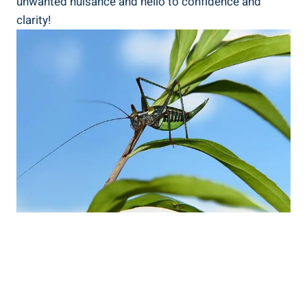
unwanted nuisance and hello to confidence and
clarity!