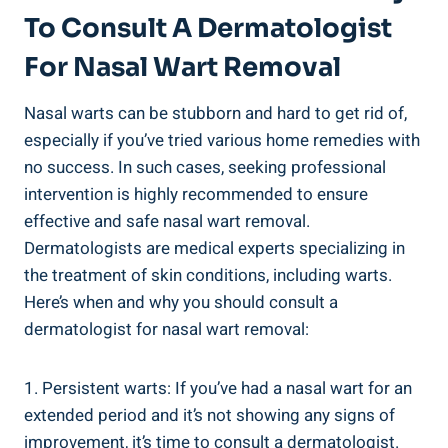
To Consult A Dermatologist
For Nasal Wart Removal
Nasal warts can be stubborn and hard to get rid of,
especially if you’ve tried various home remedies with
no success. In such cases, seeking professional
intervention is highly recommended to ensure
effective and safe nasal wart removal.
Dermatologists are medical experts specializing in
the treatment of skin conditions, including warts.
Here’s when and why you should consult a
dermatologist for nasal wart removal:
1. Persistent warts: If you’ve had a nasal wart for an
extended period and it’s not showing any signs of
improvement, it’s time to consult a dermatologist.