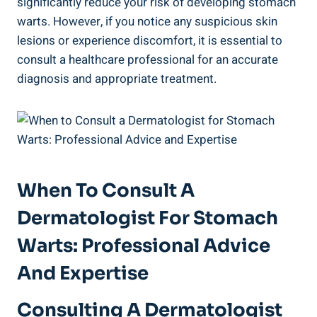
significantly reduce your risk of developing stomach
warts. However, if you notice any suspicious skin
lesions or experience discomfort, it is essential to
consult a healthcare professional for an accurate
diagnosis and appropriate treatment.
When To Consult A
Dermatologist For Stomach
Warts: Professional Advice
And Expertise
Consulting A Dermatologist