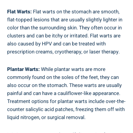
Flat Warts:
Flat warts on the stomach are smooth,
flat-topped lesions that are usually slightly lighter in
color than the surrounding skin. They often occur in
clusters and can be itchy or irritated. Flat warts are
also caused by HPV and can be treated with
prescription creams, cryotherapy, or laser therapy.
Plantar Warts:
While plantar warts are more
commonly found on the soles of the feet, they can
also occur on the stomach. These warts are usually
painful and can have a cauliflower-like appearance.
Treatment options for plantar warts include over-the-
counter salicylic acid patches, freezing them off with
liquid nitrogen, or surgical removal.