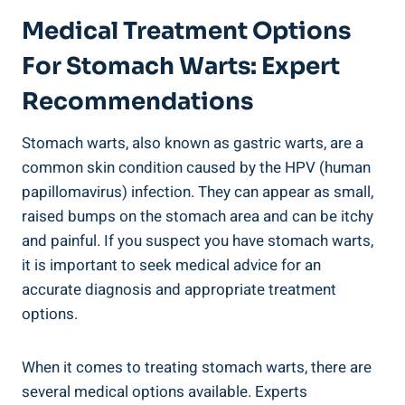
Medical Treatment Options
For Stomach Warts: Expert
Recommendations
Stomach warts, also known as gastric warts, are a
common skin condition caused by the HPV (human
papillomavirus) infection. They can appear as small,
raised bumps on the stomach area and can be itchy
and painful. If you suspect you have stomach warts,
it is important to seek medical advice for an
accurate diagnosis and appropriate treatment
options.
When it comes to treating stomach warts, there are
several medical options available. Experts