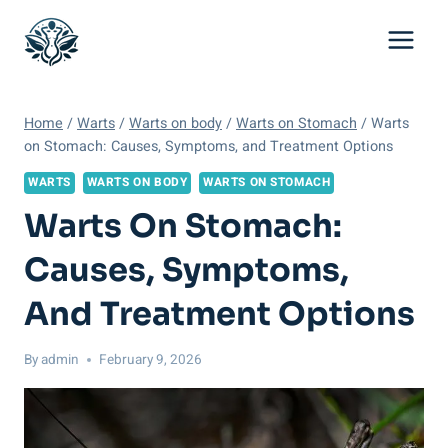
Skip
to
content
Home
/
Warts
/
Warts on body
/
Warts on Stomach
/
Warts
on Stomach: Causes, Symptoms, and Treatment Options
WARTS
WARTS ON BODY
WARTS ON STOMACH
Warts On Stomach:
Causes, Symptoms,
And Treatment Options
By
admin
February 9, 2026