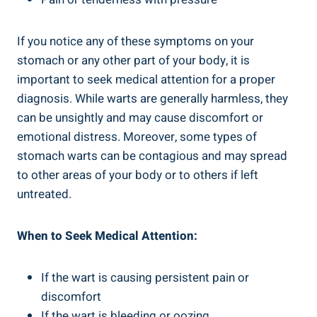
If you notice any of these symptoms on your
stomach or any other part of your body, it is
important to seek medical attention for a proper
diagnosis. While warts are generally harmless, they
can be unsightly and may cause discomfort or
emotional distress. Moreover, some types of
stomach warts can be contagious and may spread
to other areas of your body or to others if left
untreated.
When to Seek Medical Attention:
If the wart is causing persistent pain or
discomfort
If the wart is bleeding or oozing