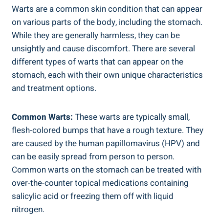
Warts are a common skin condition that can appear
on various parts of the body, including the stomach.
While they are generally harmless, they can be
unsightly and cause discomfort. There are several
different types of warts that can appear on the
stomach, each with their own unique characteristics
and treatment options.
Common Warts:
These warts are typically small,
flesh-colored bumps that have a rough texture. They
are caused by the human papillomavirus (HPV) and
can be easily spread from person to person.
Common warts on the stomach can be treated with
over-the-counter topical medications containing
salicylic acid or freezing them off with liquid
nitrogen.