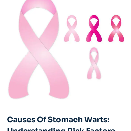
Causes Of Stomach Warts: