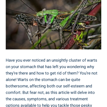
Have you ever noticed an unsightly cluster of warts
on your stomach that has left you wondering why
they’re there and how to get rid of them? You’re not
alone! Warts on the stomach can be quite
bothersome, affecting both our self-esteem and
comfort. But fear not, as this article will delve into
the causes, symptoms, and various treatment
options available to help you tackle those pesky