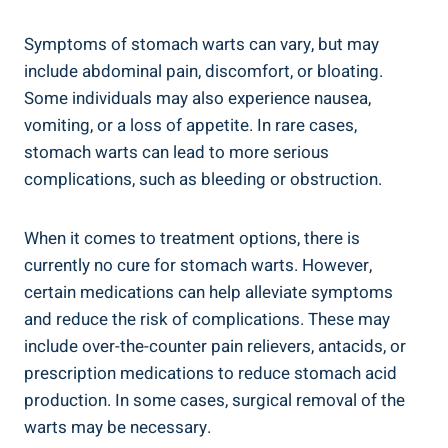
Symptoms of stomach warts can vary, but may
include abdominal pain, discomfort, or bloating.
Some individuals may also experience nausea,
vomiting, or a loss of appetite. In rare cases,
stomach warts can lead to more serious
complications, such as bleeding or obstruction.
When it comes to treatment options, there is
currently no cure for stomach warts. However,
certain medications can help alleviate symptoms
and reduce the risk of complications. These may
include over-the-counter pain relievers, antacids, or
prescription medications to reduce stomach acid
production. In some cases, surgical removal of the
warts may be necessary.