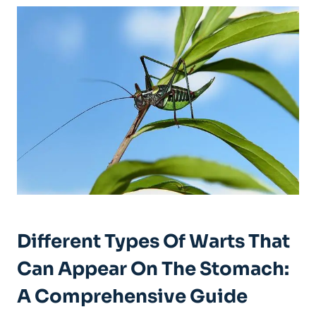
Different Types Of Warts That
Can Appear On The Stomach:
A Comprehensive Guide