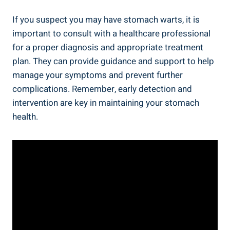
If you suspect you may have stomach warts, it is
important to consult with a healthcare professional
for a proper diagnosis and appropriate treatment
plan. They can provide guidance and support to help
manage your symptoms and prevent further
complications. Remember, early detection and
intervention are key in maintaining your stomach
health.