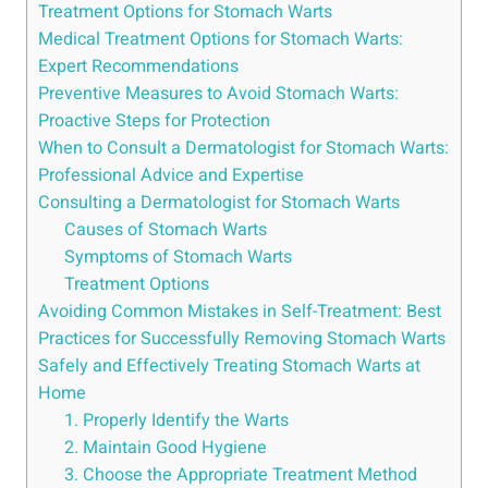
Treatment Options for Stomach Warts
Medical Treatment Options for Stomach Warts:
Expert Recommendations
Preventive Measures to Avoid Stomach Warts:
Proactive Steps for Protection
When to Consult a Dermatologist for Stomach Warts:
Professional Advice and Expertise
Consulting a Dermatologist for Stomach Warts
Causes of Stomach Warts
Symptoms of Stomach Warts
Treatment Options
Avoiding Common Mistakes in Self-Treatment: Best
Practices for Successfully Removing Stomach Warts
Safely and Effectively Treating Stomach Warts at
Home
1. Properly Identify the Warts
2. Maintain Good Hygiene
3. Choose the Appropriate Treatment Method