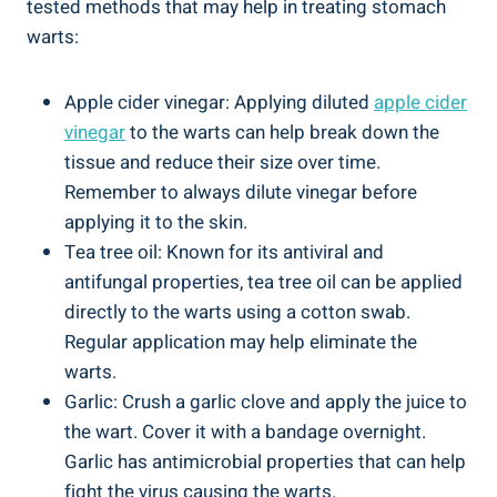
tested methods that may help in treating stomach
warts:
Apple cider vinegar: Applying diluted
apple cider
vinegar
to the warts can help break down the
tissue and reduce their size over time.
Remember to always dilute vinegar before
applying it to the skin.
Tea tree oil: Known for its antiviral and
antifungal properties, tea tree oil can be applied
directly to the warts using a cotton swab.
Regular application may help eliminate the
warts.
Garlic: Crush a garlic clove and apply the juice to
the wart. Cover it with a bandage overnight.
Garlic has antimicrobial properties that can help
fight the virus causing the warts.