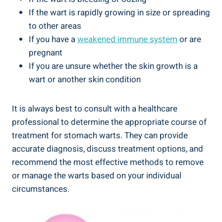
If the wart is rapidly growing in size or spreading
to other areas
If you have a
weakened immune system
or are
pregnant
If you are unsure whether the skin growth is a
wart or another skin condition
It is always best to consult with a healthcare
professional to determine the appropriate course of
treatment for stomach warts. They can provide
accurate diagnosis, discuss treatment options, and
recommend the most effective methods to remove
or manage the warts based on your individual
circumstances.