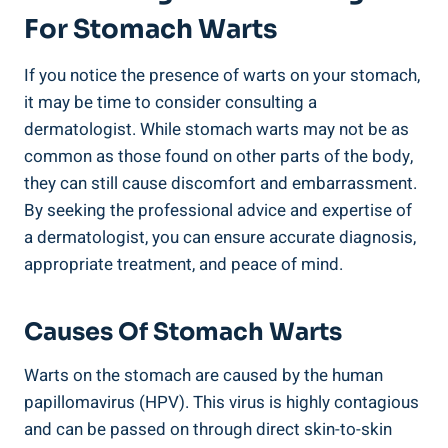
For Stomach Warts
If you notice the presence of warts on your stomach,
it may be time to consider consulting a
dermatologist. While stomach warts may not be as
common as those found on other parts of the body,
they can still cause discomfort and embarrassment.
By seeking the professional advice and expertise of
a dermatologist, you can ensure accurate diagnosis,
appropriate treatment, and peace of mind.
Causes Of Stomach Warts
Warts on the stomach are caused by the human
papillomavirus (HPV). This virus is highly contagious
and can be passed on through direct skin-to-skin