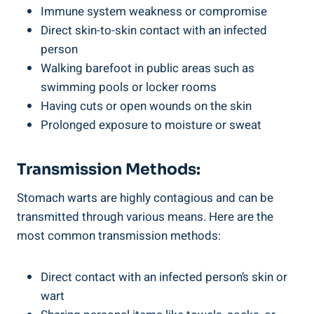
Immune system weakness or compromise
Direct skin-to-skin contact with an infected
person
Walking barefoot in public areas such as
swimming pools or locker rooms
Having cuts or open wounds on the skin
Prolonged exposure to moisture or sweat
Transmission Methods:
Stomach warts are highly contagious and can be
transmitted through various means. Here are the
most common transmission methods:
Direct contact with an infected person’s skin or
wart