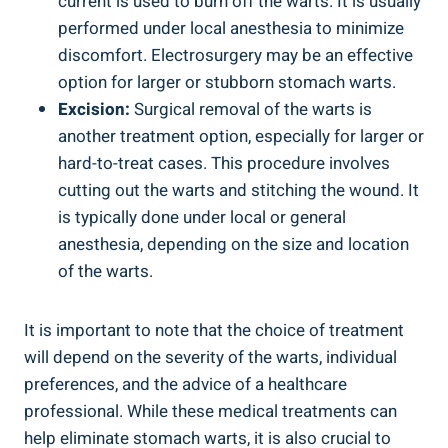
current is used to burn off the warts. It is usually
performed under local anesthesia to minimize
discomfort. Electrosurgery may be an effective
option for larger or stubborn stomach warts.
Excision:
Surgical removal of the warts is
another treatment option, especially for larger or
hard-to-treat cases. This procedure involves
cutting out the warts and stitching the wound. It
is typically done under local or general
anesthesia, depending on the size and location
of the warts.
It is important to note that the choice of treatment
will depend on the severity of the warts, individual
preferences, and the advice of a healthcare
professional. While these medical treatments can
help eliminate stomach warts, it is also crucial to