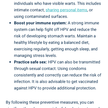
individuals who have visible warts. This includes
intimate contact,
sharing personal items
, or
using contaminated surfaces.
Boost your immune system:
A strong immune
system can help fight off HPV and reduce the
risk of developing stomach warts. Maintain a
healthy lifestyle by eating a balanced diet,
exercising regularly, getting enough sleep, and
managing stress levels.
Practice safe sex:
HPV can also be transmitted
through sexual contact. Using condoms
consistently and correctly can reduce the risk of
infection. It is also advisable to get vaccinated
against HPV to provide additional protection.
By following these preventive measures, you can