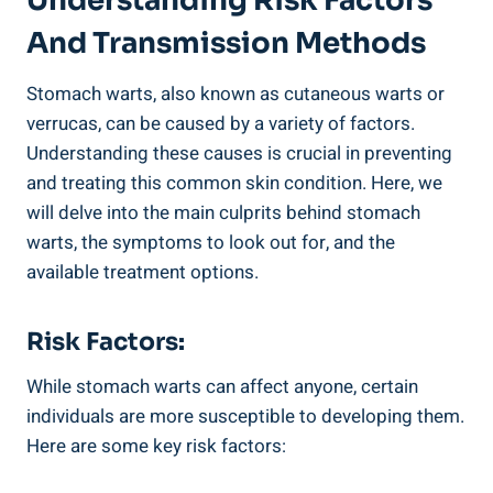
Understanding Risk Factors
And Transmission Methods
Stomach warts, also known as cutaneous warts or
verrucas, can be caused by a variety of factors.
Understanding these causes is crucial in preventing
and treating this common skin condition. Here, we
will delve into the main culprits behind stomach
warts, the symptoms to look out for, and the
available treatment options.
Risk Factors:
While stomach warts can affect anyone, certain
individuals are more susceptible to developing them.
Here are some key risk factors: