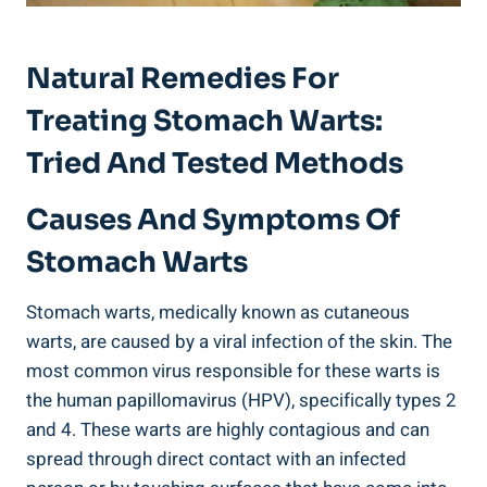
Natural Remedies For
Treating Stomach Warts:
Tried And Tested Methods
Causes And Symptoms Of
Stomach Warts
Stomach warts, medically known as cutaneous
warts, are caused by a viral infection of the skin. The
most common virus responsible for these warts is
the human papillomavirus (HPV), specifically types 2
and 4. These warts are highly contagious and can
spread through direct contact with an infected