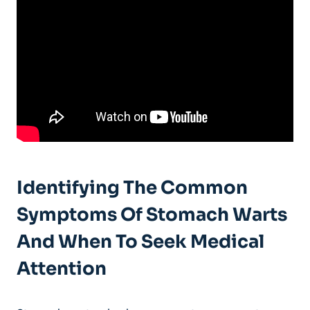
Identifying The Common
Symptoms Of Stomach Warts
And When To Seek Medical
Attention