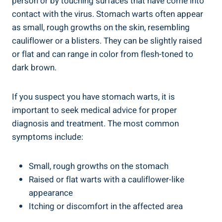
person or by touching surfaces that have come into
contact with the virus. Stomach warts often appear
as small, rough growths on the skin, resembling
cauliflower or a blisters. They can be slightly raised
or flat and can range in color from flesh-toned to
dark brown.
If you suspect you have stomach warts, it is
important to seek medical advice for proper
diagnosis and treatment. The most common
symptoms include:
Small, rough growths on the stomach
Raised or flat warts with a cauliflower-like
appearance
Itching or discomfort in the affected area