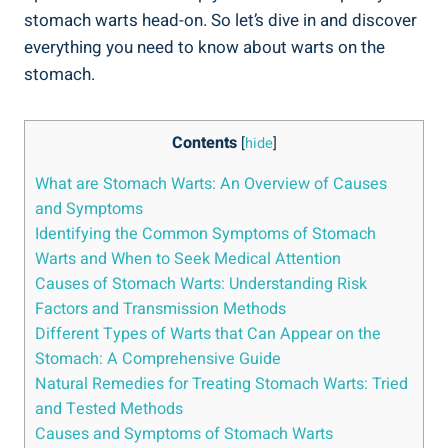
stomach warts head-on. So let’s dive in and discover
everything you need to know about warts on the
stomach.
Contents
[
hide
]
What are Stomach Warts: An Overview of Causes
and Symptoms
Identifying the Common Symptoms of Stomach
Warts and When to Seek Medical Attention
Causes of Stomach Warts: Understanding Risk
Factors and Transmission Methods
Different Types of Warts that Can Appear on the
Stomach: A Comprehensive Guide
Natural Remedies for Treating Stomach Warts: Tried
and Tested Methods
Causes and Symptoms of Stomach Warts