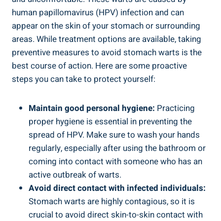
human papillomavirus (HPV) infection and can
appear on the skin of your stomach or surrounding
areas. While treatment options are available, taking
preventive measures to avoid stomach warts is the
best course of action. Here are some proactive
steps you can take to protect yourself:
Maintain good personal hygiene:
Practicing
proper hygiene is essential in preventing the
spread of HPV. Make sure to wash your hands
regularly, especially after using the bathroom or
coming into contact with someone who has an
active outbreak of warts.
Avoid direct contact with infected individuals:
Stomach warts are highly contagious, so it is
crucial to avoid direct skin-to-skin contact with