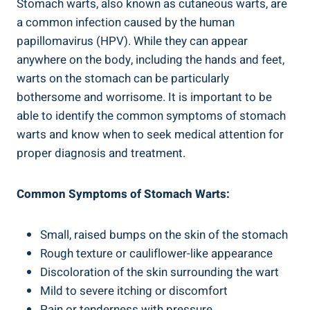
Stomach warts, also known as cutaneous warts, are
a common infection caused by the human
papillomavirus (HPV). While they can appear
anywhere on the body, including the hands and feet,
warts on the stomach can be particularly
bothersome and worrisome. It is important to be
able to identify the common symptoms of stomach
warts and know when to seek medical attention for
proper diagnosis and treatment.
Common Symptoms of Stomach Warts:
Small, raised bumps on the skin of the stomach
Rough texture or cauliflower-like appearance
Discoloration of the skin surrounding the wart
Mild to severe itching or discomfort
Pain or tenderness with pressure