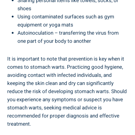
Sharing personal items like towels, socks, or
shoes
Using contaminated surfaces such as gym
equipment or yoga mats
Autoinoculation – transferring the virus from
one part of your body to another
It is important to note that prevention is key when it
comes to stomach warts. Practicing good hygiene,
avoiding contact with infected individuals, and
keeping the skin clean and dry can significantly
reduce the risk of developing stomach warts. Should
you experience any symptoms or suspect you have
stomach warts, seeking medical advice is
recommended for proper diagnosis and effective
treatment.