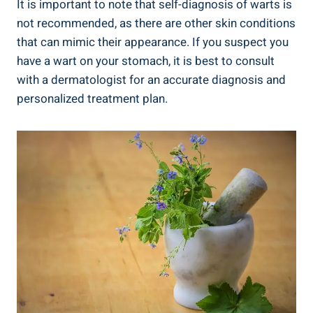
It is important to note that self-diagnosis of warts is
not recommended, as there are other skin conditions
that can mimic their appearance. If you suspect you
have a wart on your stomach, it is best to consult
with a dermatologist for an accurate diagnosis and
personalized treatment plan.