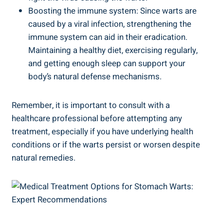
Boosting the immune system: Since warts are
caused by a viral infection, strengthening the
immune system can aid in their eradication.
Maintaining a healthy diet, exercising regularly,
and getting enough sleep can support your
body’s natural defense mechanisms.
Remember, it is important to consult with a
healthcare professional before attempting any
treatment, especially if you have underlying health
conditions or if the warts persist or worsen despite
natural remedies.