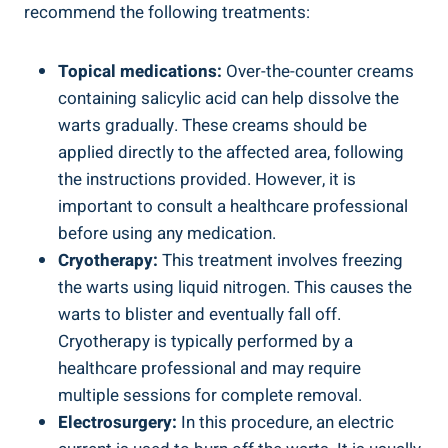
recommend the following treatments:
Topical medications:
Over-the-counter creams
containing salicylic acid can help dissolve the
warts gradually. These creams should be
applied directly to the affected area, following
the instructions provided. However, it is
important to consult a healthcare professional
before using any medication.
Cryotherapy:
This treatment involves freezing
the warts using liquid nitrogen. This causes the
warts to blister and eventually fall off.
Cryotherapy is typically performed by a
healthcare professional and may require
multiple sessions for complete removal.
Electrosurgery:
In this procedure, an electric