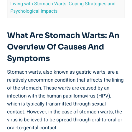
Living with Stomach Warts: Coping Strategies and
Psychological Impacts
What Are Stomach Warts: An
Overview Of Causes And
Symptoms
Stomach warts, also known as gastric warts, are a
relatively uncommon condition that affects the lining
of the stomach. These warts are caused by an
infection with the human papillomavirus (HPV),
which is typically transmitted through sexual
contact. However, in the case of stomach warts, the
virus is believed to be spread through oral-to-oral or
oral-to-genital contact.