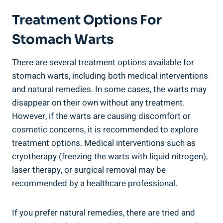
Treatment Options For
Stomach Warts
There are several treatment options available for
stomach warts, including both medical interventions
and natural remedies. In some cases, the warts may
disappear on their own without any treatment.
However, if the warts are causing discomfort or
cosmetic concerns, it is recommended to explore
treatment options. Medical interventions such as
cryotherapy (freezing the warts with liquid nitrogen),
laser therapy, or surgical removal may be
recommended by a healthcare professional.
If you prefer natural remedies, there are tried and