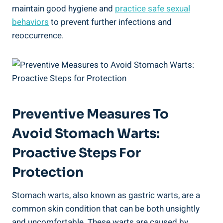
maintain good hygiene and
practice safe sexual
behaviors
to prevent further infections and
reoccurrence.
Preventive Measures To
Avoid Stomach Warts:
Proactive Steps For
Protection
Stomach warts, also known as gastric warts, are a
common skin condition that can be both unsightly
and uncomfortable. These warts are caused by