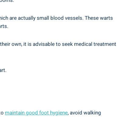
 rooms.
hich are actually small blood vessels. These warts
rts.
their own, it is advisable to seek medical treatment
rt.
 to
maintain good foot hygiene
, avoid walking