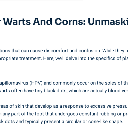
tar Warts And Corns: Unmas
ons that can cause discomfort and confusion. While they ma
ropriate treatment. Here, we’ll delve into the specifics of 
pillomavirus (HPV) and commonly occur on the soles of the f
warts often have tiny black dots, which are actually blood v
reas of skin that develop as a response to excessive pressur
any part of the foot that undergoes constant rubbing or pres
k dots and typically present a circular or cone-like shape.