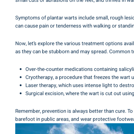
small cuts or abrasions on the feet, and thrives in 
Symptoms of plantar warts include small, rough lesio
can cause pain or tenderness with walking or standi
Now, let’s explore the various treatment options avai
as they can be stubborn and may spread. Common tr
Over-the-counter medications containing salicyli
Cryotherapy, a procedure that freezes the wart us
Laser therapy, which uses intense light to destro
Surgical excision, where the wart is cut out using
Remember, prevention is always better than cure. To r
barefoot in public areas, and wear protective footw