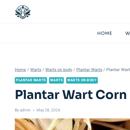
Skip
to
content
HOME
W
Home
/
Warts
/
Warts on body
/
Plantar Warts
/
Plantar War
PLANTAR WARTS
WARTS
WARTS ON BODY
Plantar Wart Corn
By
admin
May 28, 2026