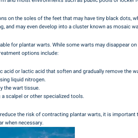
warm and moist environments such as public pools or locker
ns on the soles of the feet that may have tiny black dots, w
ng, and may even develop into a cluster known as mosaic wa
lable for plantar warts. While some warts may disappear on 
eatment options include:
c acid or lactic acid that soften and gradually remove the wa
ing liquid nitrogen.
y the wart tissue.
 a scalpel or other specialized tools.
educe the risk of contracting plantar warts, it is important
ear when necessary.