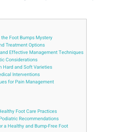
]
g the Foot Bumps Mystery
and Treatment Options
, and Effective Management Techniques
tic Considerations
 Hard and Soft Varieties
dical Interventions
iques for Pain Management
Healthy Foot Care Practices
d Podiatric Recommendations
or a Healthy and Bump-Free Foot