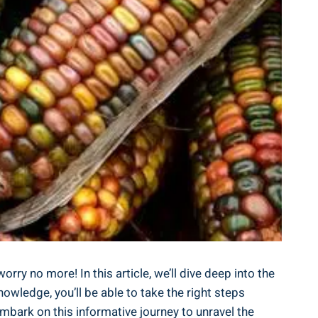
rry no more! In this article, we’ll dive deep into the
owledge, you’ll be able to take the right steps
embark on this informative journey to unravel the