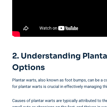
2. Understanding Plant
Options
Plantar warts, also known as foot bumps, can be a
for plantar warts is crucial in effectively managing th
Causes of plantar warts are typically attributed to th