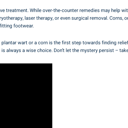
tive treatment. While over-the-counter remedies may help wit
 cryotherapy, laser therapy, or even surgical removal. Corns,
fitting footwear.
 plantar wart or a corn is the first step towards finding reli
is always a wise choice. Don’t let the mystery persist – tak