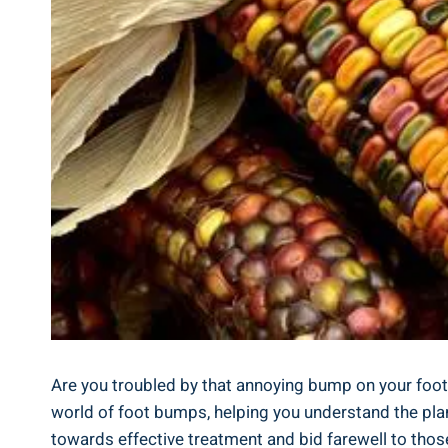
Are you troubled by that annoying bump on your foot? W
world of foot bumps, helping you understand the plant
towards effective treatment and bid farewell to those