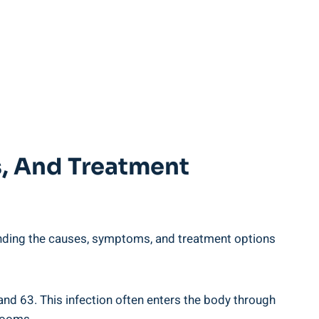
s, And Treatment
nding the causes, symptoms, and treatment options
 and 63. This infection often enters the body through