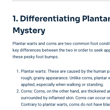
1. Differentiating Plan
Mystery
Plantar warts and corns are two common foot conditi
key differences between the two in order to seek app
these pesky foot bumps.
Plantar warts: These are caused by the human pa
rough, grainy appearance. Unlike corns, plantar 
applied, especially when walking or standing.
Corns: Corns, on the other hand, are thickened a
surrounded by inflamed skin. Corns can occur on 
Contrary to plantar warts, corns do not have blac