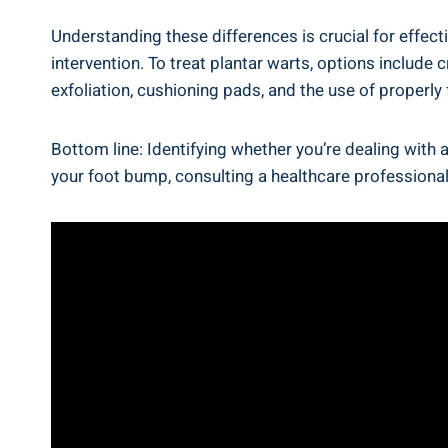
Understanding these differences is crucial for effec
intervention. To treat plantar warts, options include
exfoliation, cushioning pads, and the use of properly 
Bottom line: Identifying whether you’re dealing with a
your foot bump, consulting a healthcare professional 