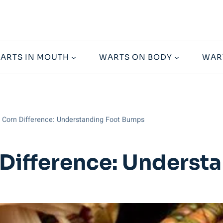
ARTS IN MOUTH
WARTS ON BODY
WAR
t Corn Difference: Understanding Foot Bumps
 Difference: Unders