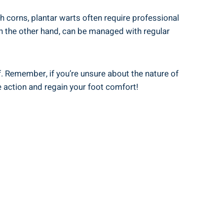
h corns, plantar warts often require professional
 on the other hand, can be managed with regular
ef. Remember, if you’re unsure about the nature of
e action and regain your foot comfort!