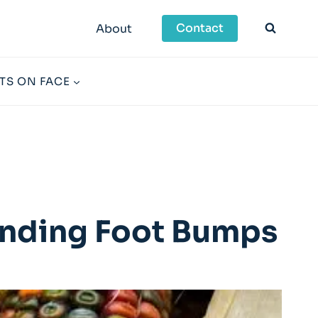
Contact
About
TS ON FACE
tanding Foot Bumps