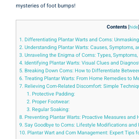
mysteries of foot bumps!
Contents
[
hide
1. Differentiating Plantar Warts and Corns: Unmaskin
2. Understanding Plantar Warts: Causes, Symptoms, 
3. Unraveling the Enigma of Corns: Types, Symptoms
4. Identifying Plantar Warts: Visual Clues and Diagnos
5. Breaking Down Corns: How to Differentiate Between
6. Treating Plantar Warts: From Home Remedies to Me
7. Relieving Corn-Related Discomfort: Simple Techn
1. Protective Padding:
2. Proper Footwear:
3. Regular Soaking:
8. Preventing Plantar Warts: Proactive Measures and 
9. Say Goodbye to Corns: Lifestyle Modifications an
10. Plantar Wart and Corn Management: Expert Tips f