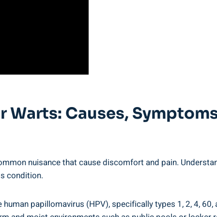
ar Warts: Causes, Symptom
 common nuisance that cause discomfort and pain. Understa
is condition.
e human papillomavirus (HPV), specifically types 1, 2, 4, 60,