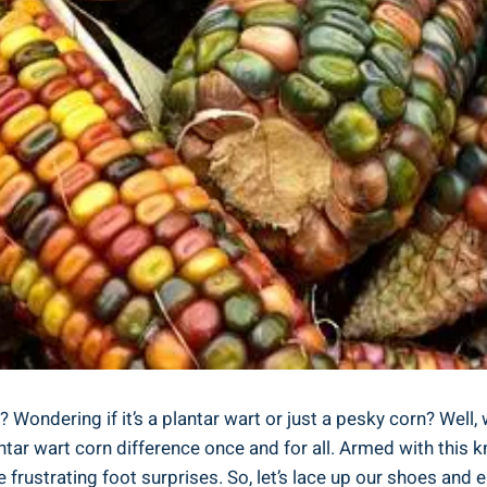
ondering if it’s a plantar wart or just a pesky corn? Well, wo
ar wart corn difference once and for all. Armed with this kn
 frustrating foot surprises. So, let’s lace up our shoes and 