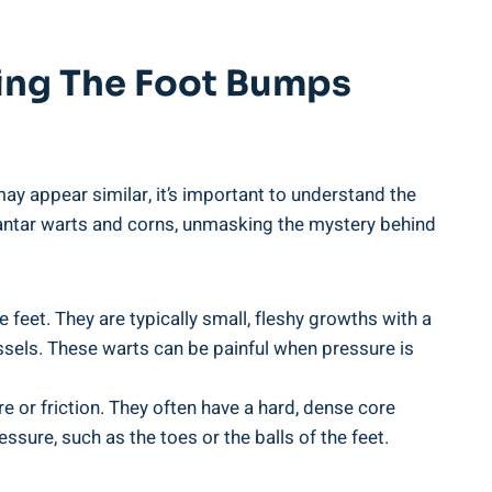
king The Foot Bumps
y appear similar, it’s important to understand the
plantar warts and corns, unmasking the mystery behind
eet. They are typically small, fleshy growths with a
essels. These warts can be painful when pressure is
e or friction. They often have a hard, dense core
sure, such as the toes or the balls of the feet.