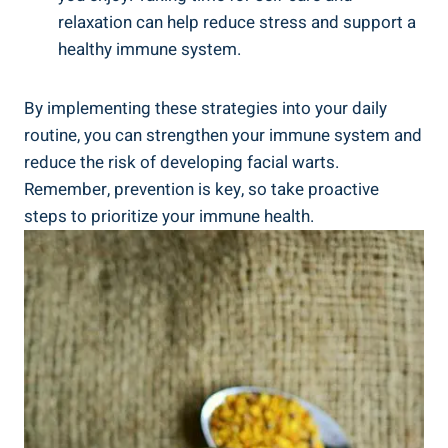
relaxation can help reduce stress and support a
healthy immune system.
By implementing these strategies into your daily
routine, you can strengthen your immune system and
reduce the risk of developing facial warts.
Remember, prevention is key, so take proactive
steps to prioritize your immune health.