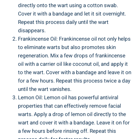
directly onto the wart using a cotton swab.
Cover it with a bandage and let it sit overnight.
Repeat this process daily until the wart
disappears.
Frankincense Oil: Frankincense oil not only helps
to eliminate warts but also promotes skin
regeneration. Mix a few drops of frankincense
oil with a carrier oil like coconut oil, and apply it
to the wart. Cover with a bandage and leave it on
for a few hours. Repeat this process twice a day
until the wart vanishes.
Lemon Oil: Lemon oil has powerful antiviral
properties that can effectively remove facial
warts. Apply a drop of lemon oil directly to the
wart and cover it with a bandage. Leave it on for
a few hours before rinsing off. Repeat this