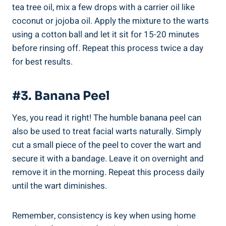
tea tree oil, mix a few drops with a carrier oil like
coconut or jojoba oil. Apply the mixture to the warts
using a cotton ball and let it sit for 15-20 minutes
before rinsing off. Repeat this process twice a day
for best results.
#3. Banana Peel
Yes, you read it right! The humble banana peel can
also be used to treat facial warts naturally. Simply
cut a small piece of the peel to cover the wart and
secure it with a bandage. Leave it on overnight and
remove it in the morning. Repeat this process daily
until the wart diminishes.
Remember, consistency is key when using home