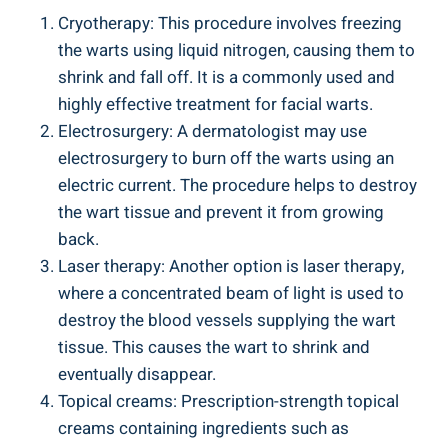
Cryotherapy: This procedure involves freezing
the warts using liquid nitrogen, causing them to
shrink and fall off. It is a commonly used and
highly effective treatment for facial warts.
Electrosurgery: A dermatologist may use
electrosurgery to burn off the warts using an
electric current. The procedure helps to destroy
the wart tissue and prevent it from growing
back.
Laser therapy: Another option is laser therapy,
where a concentrated beam of light is used to
destroy the blood vessels supplying the wart
tissue. This causes the wart to shrink and
eventually disappear.
Topical creams: Prescription-strength topical
creams containing ingredients such as