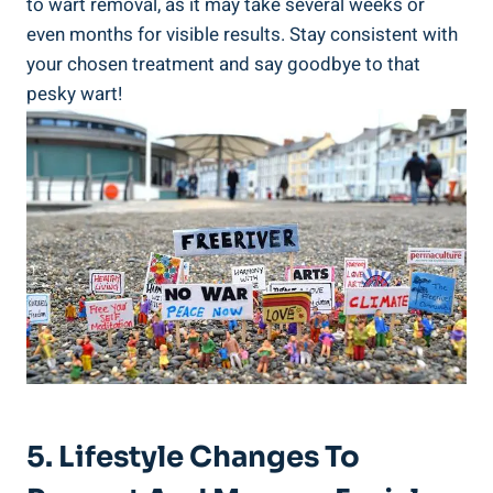
to wart removal, as it may take several weeks or
even months for visible results. Stay consistent with
your chosen treatment and say goodbye to that
pesky wart!
5. Lifestyle Changes To