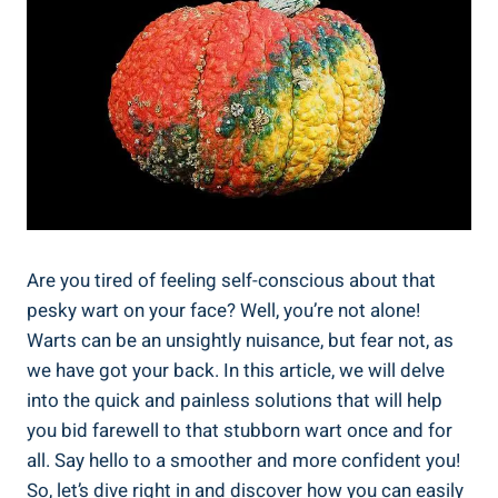
Are you tired of feeling self-conscious about that
pesky wart on your face? Well, you’re not alone!
Warts can be an unsightly nuisance, but fear not, as
we have got your back. In this article, we will delve
into the quick and painless solutions that will help
you bid farewell to that stubborn wart once and for
all. Say hello to a smoother and more confident you!
So, let’s dive right in and discover how you can easily