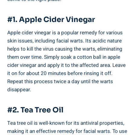
#1. Apple Cider Vinegar
Apple cider vinegar is a popular remedy for various
skin issues, including facial warts. Its acidic nature
helps to kill the virus causing the warts, eliminating
them over time. Simply soak a cotton ball in apple
cider vinegar and apply it to the affected area. Leave
it on for about 20 minutes before rinsing it off.
Repeat this process twice a day until the warts
disappear.
#2. Tea Tree Oil
Tea tree oil is well-known for its antiviral properties,
making it an effective remedy for facial warts. To use