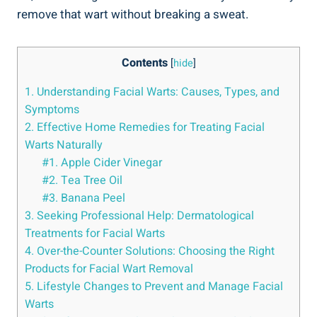
remove that wart without breaking a sweat.
Contents
[
hide
]
1. Understanding Facial Warts: Causes, Types, and
Symptoms
2. Effective Home Remedies for Treating Facial
Warts Naturally
#1. Apple Cider Vinegar
#2. Tea Tree Oil
#3. Banana Peel
3. Seeking Professional Help: Dermatological
Treatments for Facial Warts
4. Over-the-Counter Solutions: Choosing the Right
Products for Facial Wart Removal
5. Lifestyle Changes to Prevent and Manage Facial
Warts