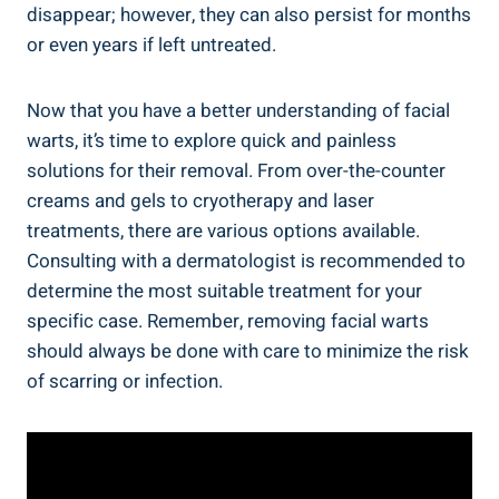
disappear; however, they can also persist for months
or even years if left untreated.
Now that you have a better understanding of facial
warts, it’s time to explore quick and painless
solutions for their removal. From over-the-counter
creams and gels to cryotherapy and laser
treatments, there are various options available.
Consulting with a dermatologist is recommended to
determine the most suitable treatment for your
specific case. Remember, removing facial warts
should always be done with care to minimize the risk
of scarring or infection.