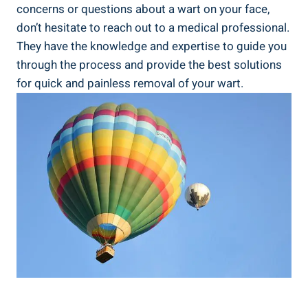
concerns or questions about a wart on your face,
don’t hesitate to reach out to a medical professional.
They have the knowledge and expertise to guide you
through the process and provide the best solutions
for quick and painless removal of your wart.