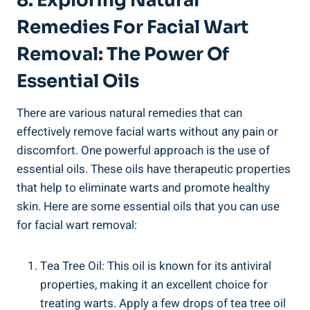
8. Exploring Natural
Remedies For Facial Wart
Removal: The Power Of
Essential Oils
There are various natural remedies that can
effectively remove facial warts without any pain or
discomfort. One powerful approach is the use of
essential oils. These oils have therapeutic properties
that help to eliminate warts and promote healthy
skin. Here are some essential oils that you can use
for facial wart removal:
Tea Tree Oil: This oil is known for its antiviral
properties, making it an excellent choice for
treating warts. Apply a few drops of tea tree oil