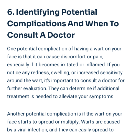
6. Identifying Potential
Complications And When To
Consult A Doctor
One potential complication of having a wart on your
face is that it can cause discomfort or pain,
especially if it becomes irritated or inflamed. If you
notice any redness, swelling, or increased sensitivity
around the wart, it’s important to consult a doctor for
further evaluation. They can determine if additional
treatment is needed to alleviate your symptoms.
Another potential complication is if the wart on your
face starts to spread or multiply. Warts are caused
by a viral infection, and they can easily spread to