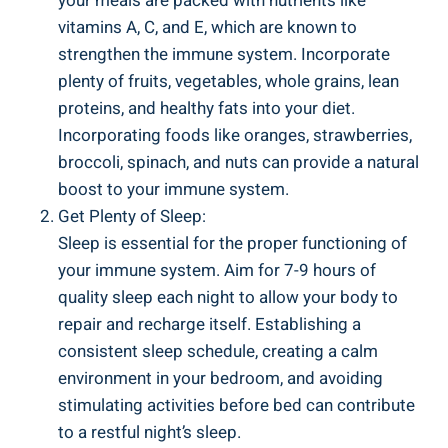
your meals are packed with nutrients like
vitamins A, C, and E, which are known to
strengthen the immune system. Incorporate
plenty of fruits, vegetables, whole grains, lean
proteins, and healthy fats into your diet.
Incorporating foods like oranges, strawberries,
broccoli, spinach, and nuts can provide a natural
boost to your immune system.
Get Plenty of Sleep:
Sleep is essential for the proper functioning of
your immune system. Aim for 7-9 hours of
quality sleep each night to allow your body to
repair and recharge itself. Establishing a
consistent sleep schedule, creating a calm
environment in your bedroom, and avoiding
stimulating activities before bed can contribute
to a restful night’s sleep.