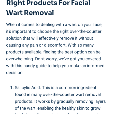
Right Products For Facial
Wart Removal
When it comes to dealing with a wart on your face,
it’s important to choose the right over-the-counter
solution that will effectively remove it without
causing any pain or discomfort. With so many
products available, finding the best option can be
overwhelming. Don’t worry, we’ve got you covered
with this handy guide to help you make an informed
decision.
Salicylic Acid: This is a common ingredient
found in many over-the-counter wart removal
products. It works by gradually removing layers
of the wart, enabling the healthy skin to grow