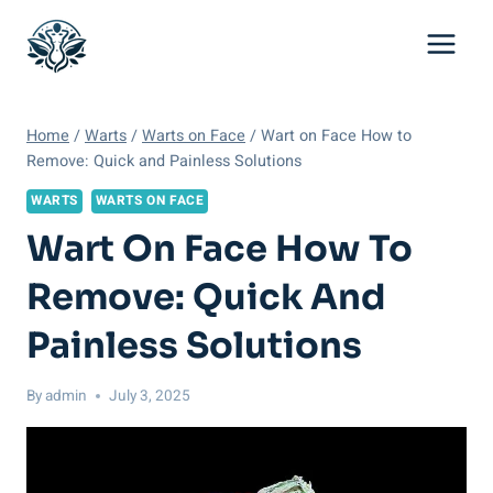
Skip
to
content
Home
/
Warts
/
Warts on Face
/
Wart on Face How to
Remove: Quick and Painless Solutions
WARTS
WARTS ON FACE
Wart On Face How To
Remove: Quick And
Painless Solutions
By
admin
July 3, 2025