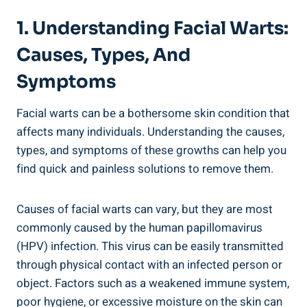
1. Understanding Facial Warts:
Causes, Types, And
Symptoms
Facial warts can be a bothersome skin condition that
affects many individuals. Understanding the causes,
types, and symptoms of these growths can help you
find quick and painless solutions to remove them.
Causes of facial warts can vary, but they are most
commonly caused by the human papillomavirus
(HPV) infection. This virus can be easily transmitted
through physical contact with an infected person or
object. Factors such as a weakened immune system,
poor hygiene, or excessive moisture on the skin can