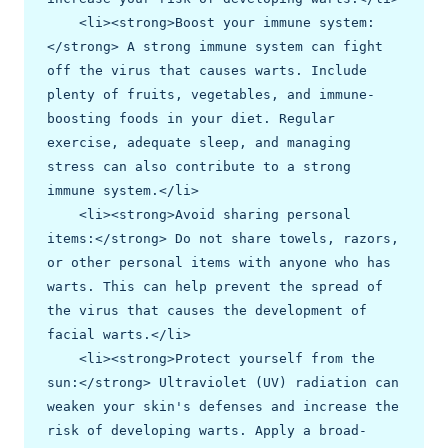
    <li><strong>Boost your immune system:
</strong> A strong immune system can fight 
off the virus that causes warts. Include 
plenty of fruits, vegetables, and immune-
boosting foods in your diet. Regular 
exercise, adequate sleep, and managing 
stress can also contribute to a strong 
immune system.</li>

    <li><strong>Avoid sharing personal 
items:</strong> Do not share towels, razors, 
or other personal items with anyone who has 
warts. This can help prevent the spread of 
the virus that causes the development of 
facial warts.</li>

    <li><strong>Protect yourself from the 
sun:</strong> Ultraviolet (UV) radiation can 
weaken your skin's defenses and increase the 
risk of developing warts. Apply a broad-