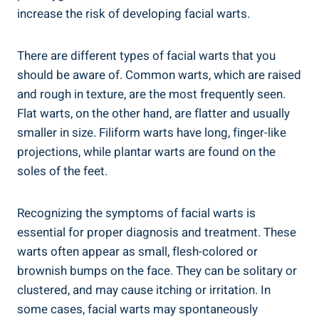
increase the risk of developing facial warts.
There are different types of facial warts that you
should be aware of. Common warts, which are raised
and rough in texture, are the most frequently seen.
Flat warts, on the other hand, are flatter and usually
smaller in size. Filiform warts have long, finger-like
projections, while plantar warts are found on the
soles of the feet.
Recognizing the symptoms of facial warts is
essential for proper diagnosis and treatment. These
warts often appear as small, flesh-colored or
brownish bumps on the face. They can be solitary or
clustered, and may cause itching or irritation. In
some cases, facial warts may spontaneously