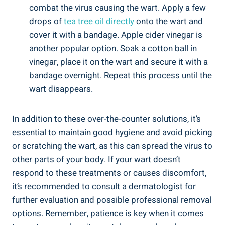
combat the virus causing the wart. Apply a few
drops of
tea tree oil directly
onto the wart and
cover it with a bandage. Apple cider vinegar is
another popular option. Soak a cotton ball in
vinegar, place it on the wart and secure it with a
bandage overnight. Repeat this process until the
wart disappears.
In addition to these over-the-counter solutions, it’s
essential to maintain good hygiene and avoid picking
or scratching the wart, as this can spread the virus to
other parts of your body. If your wart doesn’t
respond to these treatments or causes discomfort,
it’s recommended to consult a dermatologist for
further evaluation and possible professional removal
options. Remember, patience is key when it comes