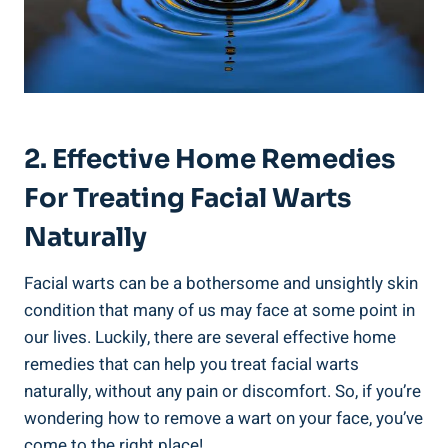
2. Effective Home Remedies
For Treating Facial Warts
Naturally
Facial warts can be a bothersome and unsightly skin
condition that many of us may face at some point in
our lives. Luckily, there are several effective home
remedies that can help you treat facial warts
naturally, without any pain or discomfort. So, if you’re
wondering how to remove a wart on your face, you’ve
come to the right place!