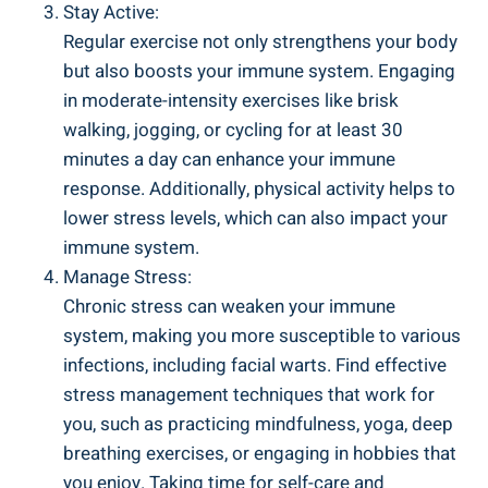
Stay Active:
Regular exercise not only strengthens your body
but also boosts your immune system. Engaging
in moderate-intensity exercises like brisk
walking, jogging, or cycling for at least 30
minutes a day can enhance your immune
response. Additionally, physical activity helps to
lower stress levels, which can also impact your
immune system.
Manage Stress:
Chronic stress can weaken your immune
system, making you more susceptible to various
infections, including facial warts. Find effective
stress management techniques that work for
you, such as practicing mindfulness, yoga, deep
breathing exercises, or engaging in hobbies that
you enjoy. Taking time for self-care and