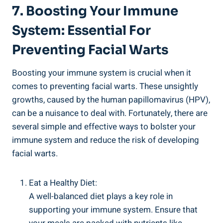
7. Boosting Your Immune
System: Essential For
Preventing Facial Warts
Boosting your immune system is crucial when it
comes to preventing facial warts. These unsightly
growths, caused by the human papillomavirus (HPV),
can be a nuisance to deal with. Fortunately, there are
several simple and effective ways to bolster your
immune system and reduce the risk of developing
facial warts.
Eat a Healthy Diet:
A well-balanced diet plays a key role in
supporting your immune system. Ensure that