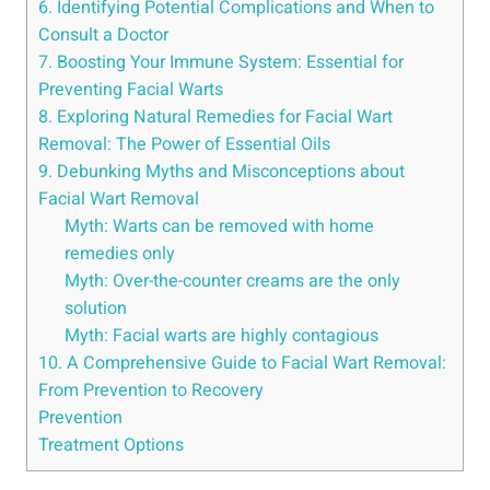
6. Identifying Potential Complications and When to
Consult a Doctor
7. Boosting Your Immune System: Essential for
Preventing Facial Warts
8. Exploring Natural Remedies for Facial Wart
Removal: The Power of Essential Oils
9. Debunking Myths and Misconceptions about
Facial Wart Removal
Myth: Warts can be removed with home
remedies only
Myth: Over-the-counter creams are the only
solution
Myth: Facial warts are highly contagious
10. A Comprehensive Guide to Facial Wart Removal:
From Prevention to Recovery
Prevention
Treatment Options