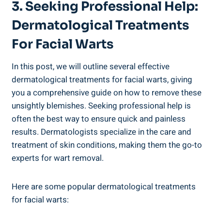
3. Seeking Professional Help:
Dermatological Treatments
For Facial Warts
In this post, we will outline several effective
dermatological treatments for facial warts, giving
you a comprehensive guide on how to remove these
unsightly blemishes. Seeking professional help is
often the best way to ensure quick and painless
results. Dermatologists specialize in the care and
treatment of skin conditions, making them the go-to
experts for wart removal.
Here are some popular dermatological treatments
for facial warts: