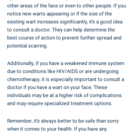
other areas of the face or even to other people. If you
notice new warts appearing or if the size of the
existing wart increases significantly, it’s a good idea
to consult a doctor. They can help determine the
best course of action to prevent further spread and
potential scarring.
Additionally, if you have a weakened immune system
due to conditions like HIV/AIDS or are undergoing
chemotherapy, it is especially important to consult a
doctor if you have a wart on your face. These
individuals may be at a higher risk of complications
and may require specialized treatment options.
Remember, it’s always better to be safe than sorry
when it comes to your health. If you have any