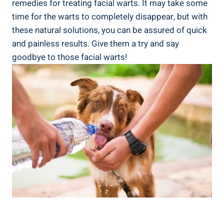
remedies for treating facial warts. It may take some
time for the warts to completely disappear, but with
these natural solutions, you can be assured of quick
and painless results. Give them a try and say
goodbye to those facial warts!