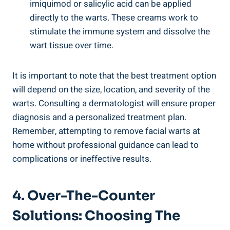
imiquimod or salicylic acid can be applied
directly to the warts. These creams work to
stimulate the immune system and dissolve the
wart tissue over time.
It is important to note that the best treatment option
will depend on the size, location, and severity of the
warts. Consulting a dermatologist will ensure proper
diagnosis and a personalized treatment plan.
Remember, attempting to remove facial warts at
home without professional guidance can lead to
complications or ineffective results.
4. Over-The-Counter
Solutions: Choosing The