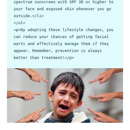
spectrum sunscreen with SPF 30 or higher to 
your face and exposed skin whenever you go 
outside.</li>

</ul>

<p>By adopting these lifestyle changes, you 
can reduce your chances of getting facial 
warts and effectively manage them if they 
appear. Remember, prevention is always 
better than treatment!</p>