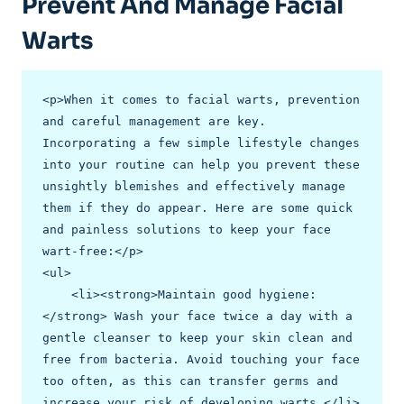
Prevent And Manage Facial
Warts
<p>When it comes to facial warts, prevention 
and careful management are key. 
Incorporating a few simple lifestyle changes 
into your routine can help you prevent these 
unsightly blemishes and effectively manage 
them if they do appear. Here are some quick 
and painless solutions to keep your face 
wart-free:</p>

<ul>

    <li><strong>Maintain good hygiene:
</strong> Wash your face twice a day with a 
gentle cleanser to keep your skin clean and 
free from bacteria. Avoid touching your face 
too often, as this can transfer germs and 
increase your risk of developing warts.</li>
