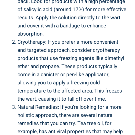
back. Look for products with a high percentage
of salicylic acid (around 17%) for more effective
results. Apply the solution directly to the wart
and cover it with a bandage to enhance
absorption.
Cryotherapy: If you prefer a more convenient
and targeted approach, consider cryotherapy
products that use freezing agents like dimethyl
ether and propane. These products typically
come in a canister or pen-like applicator,
allowing you to apply a freezing cold
temperature to the affected area. This freezes
the wart, causing it to fall off over time.
Natural Remedies: If you’re looking for a more
holistic approach, there are several natural
remedies that you can try. Tea tree oil, for
example, has antiviral properties that may help