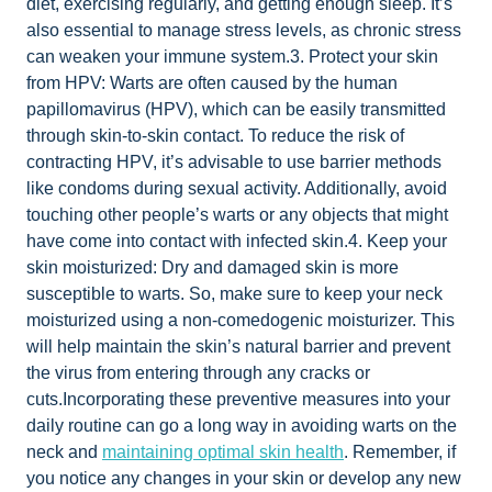
diet, exercising regularly, and getting enough sleep. It’s
also essential to manage stress levels, as chronic stress
can weaken your immune system.3. Protect your skin
from HPV: Warts are often caused by the human
papillomavirus (HPV), which can be easily transmitted
through skin-to-skin contact. To reduce the risk of
contracting HPV, it’s advisable to use barrier methods
like condoms during sexual activity. Additionally, avoid
touching other people’s warts or any objects that might
have come into contact with infected skin.4. Keep your
skin moisturized: Dry and damaged skin is more
susceptible to warts. So, make sure to keep your neck
moisturized using a non-comedogenic moisturizer. This
will help maintain the skin’s natural barrier and prevent
the virus from entering through any cracks or
cuts.Incorporating these preventive measures into your
daily routine can go a long way in avoiding warts on the
neck and
maintaining optimal skin health
. Remember, if
you notice any changes in your skin or develop any new