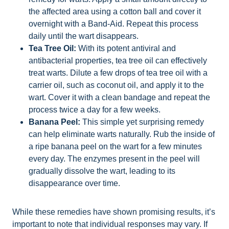
the affected area using a cotton ball and cover it
overnight with a Band-Aid. Repeat this process
daily until the wart disappears.
Tea Tree Oil:
With its potent antiviral and
antibacterial properties, tea tree oil can effectively
treat warts. Dilute a few drops of tea tree oil with a
carrier oil, such as coconut oil, and apply it to the
wart. Cover it with a clean bandage and repeat the
process twice a day for a few weeks.
Banana Peel:
This simple yet surprising remedy
can help eliminate warts naturally. Rub the inside of
a ripe banana peel on the wart for a few minutes
every day. The enzymes present in the peel will
gradually dissolve the wart, leading to its
disappearance over time.
While these remedies have shown promising results, it’s
important to note that individual responses may vary. If