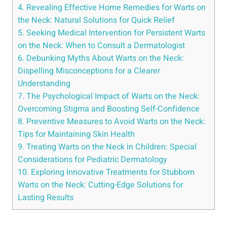
4. Revealing Effective Home Remedies for Warts on
the Neck: Natural Solutions for Quick Relief
5. Seeking Medical Intervention for Persistent Warts
on the Neck: When to Consult a Dermatologist
6. Debunking Myths About Warts on the Neck:
Dispelling Misconceptions for a Clearer
Understanding
7. The Psychological Impact of Warts on the Neck:
Overcoming Stigma and Boosting Self-Confidence
8. Preventive Measures to Avoid Warts on the Neck:
Tips for Maintaining Skin Health
9. Treating Warts on the Neck in Children: Special
Considerations for Pediatric Dermatology
10. Exploring Innovative Treatments for Stubborn
Warts on the Neck: Cutting-Edge Solutions for
Lasting Results