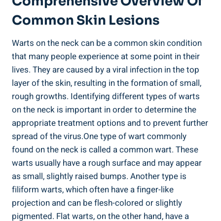
Comprehensive Overview Of
Common Skin Lesions
Warts on the neck can be a common skin condition
that many people experience at some point in their
lives. They are caused by a viral infection in the top
layer of the skin, resulting in the formation of small,
rough growths. Identifying different types of warts
on the neck is important in order to determine the
appropriate treatment options and to prevent further
spread of the virus.One type of wart commonly
found on the neck is called a common wart. These
warts usually have a rough surface and may appear
as small, slightly raised bumps. Another type is
filiform warts, which often have a finger-like
projection and can be flesh-colored or slightly
pigmented. Flat warts, on the other hand, have a