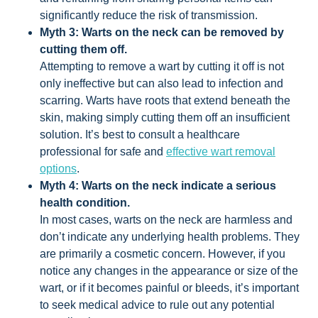
significantly reduce the risk of transmission.
Myth 3: Warts on the neck can be removed by
cutting them off.
Attempting to remove a wart by cutting it off is not
only ineffective but can also lead to infection and
scarring. Warts have roots that extend beneath the
skin, making simply cutting them off an insufficient
solution. It’s best to consult a healthcare
professional for safe and
effective wart removal
options
.
Myth 4: Warts on the neck indicate a serious
health condition.
In most cases, warts on the neck are harmless and
don’t indicate any underlying health problems. They
are primarily a cosmetic concern. However, if you
notice any changes in the appearance or size of the
wart, or if it becomes painful or bleeds, it’s important
to seek medical advice to rule out any potential