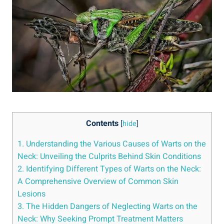
Contents
[
hide
]
1. Understanding the Various Causes of Warts on the
Neck: Unveiling the Culprits Behind Skin Conditions
2. Identifying Different Types of Warts on the Neck:
A Comprehensive Overview of Common Skin
Lesions
3. The Hidden Dangers of Neglecting Warts on the
Neck: Why Seeking Prompt Treatment Matters