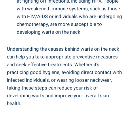
at fighting off infections, including HPV. People
with weakened immune systems, such as those
with HIV/AIDS or individuals who are undergoing
chemotherapy, are more susceptible to
developing warts on the neck.
Understanding the causes behind warts on the neck
can help you take appropriate preventive measures
and seek effective treatments. Whether it’s
practicing good hygiene, avoiding direct contact with
infected individuals, or wearing looser neckwear,
taking these steps can reduce your risk of
developing warts and improve your overall skin
health.