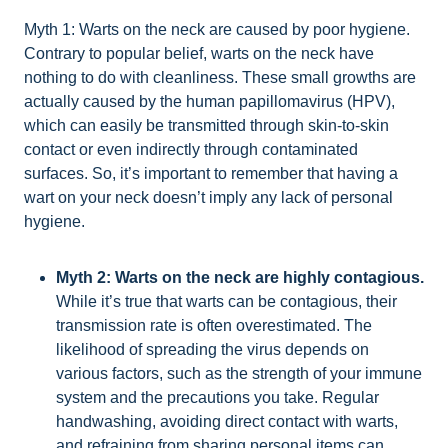
Myth 1: Warts on the neck are caused by poor hygiene.
Contrary to popular belief, warts on the neck have
nothing to do with cleanliness. These small growths are
actually caused by the human papillomavirus (HPV),
which can easily be transmitted through skin-to-skin
contact or even indirectly through contaminated
surfaces. So, it’s important to remember that having a
wart on your neck doesn’t imply any lack of personal
hygiene.
Myth 2: Warts on the neck are highly contagious.
While it’s true that warts can be contagious, their
transmission rate is often overestimated. The
likelihood of spreading the virus depends on
various factors, such as the strength of your immune
system and the precautions you take. Regular
handwashing, avoiding direct contact with warts,
and refraining from sharing personal items can