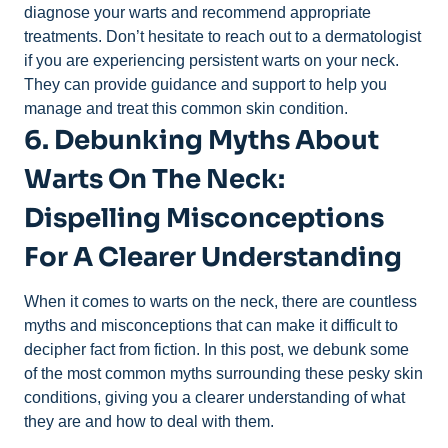
diagnose your warts and recommend appropriate
treatments. Don’t hesitate to reach out to a dermatologist
if you are experiencing persistent warts on your neck.
They can provide guidance and support to help you
manage and treat this common skin condition.
6. Debunking Myths About
Warts On The Neck:
Dispelling Misconceptions
For A Clearer Understanding
When it comes to warts on the neck, there are countless
myths and misconceptions that can make it difficult to
decipher fact from fiction. In this post, we debunk some
of the most common myths surrounding these pesky skin
conditions, giving you a clearer understanding of what
they are and how to deal with them.