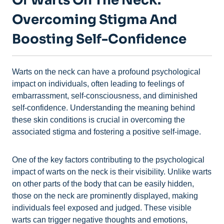
Of Warts On The Neck:
Overcoming Stigma And
Boosting Self-Confidence
Warts on the neck can have a profound psychological
impact on individuals, often leading to feelings of
embarrassment, self-consciousness, and diminished
self-confidence. Understanding the meaning behind
these skin conditions is crucial in overcoming the
associated stigma and fostering a positive self-image.
One of the key factors contributing to the psychological
impact of warts on the neck is their visibility. Unlike warts
on other parts of the body that can be easily hidden,
those on the neck are prominently displayed, making
individuals feel exposed and judged. These visible
warts can trigger negative thoughts and emotions,