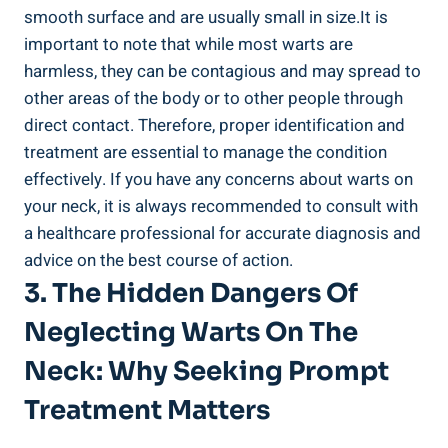
smooth surface and are usually small in size.It is
important to note that while most warts are
harmless, they can be contagious and may spread to
other areas of the body or to other people through
direct contact. Therefore, proper identification and
treatment are essential to manage the condition
effectively. If you have any concerns about warts on
your neck, it is always recommended to consult with
a healthcare professional for accurate diagnosis and
advice on the best course of action.
3. The Hidden Dangers Of
Neglecting Warts On The
Neck: Why Seeking Prompt
Treatment Matters