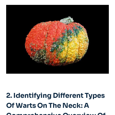
2. Identifying Different Types
Of Warts On The Neck: A