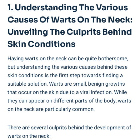
1. Understanding The Various
Causes Of Warts On The Neck:
Unveiling The Culprits Behind
Skin Conditions
Having warts on the neck can be quite bothersome,
but understanding the various causes behind these
skin conditions is the first step towards finding a
suitable solution. Warts are small, benign growths
that occur on the skin due to a viral infection. While
they can appear on different parts of the body, warts
on the neck are particularly common.
There are several culprits behind the development of
warts on the neck: