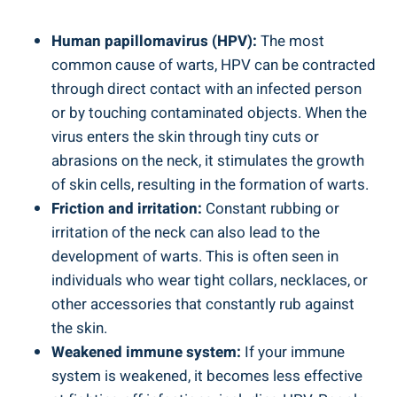
Human papillomavirus (HPV):
The most
common cause of warts, HPV can be contracted
through direct contact with an infected person
or by touching contaminated objects. When the
virus enters the skin through tiny cuts or
abrasions on the neck, it stimulates the growth
of skin cells, resulting in the formation of warts.
Friction and irritation:
Constant rubbing or
irritation of the neck can also lead to the
development of warts. This is often seen in
individuals who wear tight collars, necklaces, or
other accessories that constantly rub against
the skin.
Weakened immune system:
If your immune
system is weakened, it becomes less effective