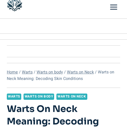
Home
/
Warts
/
Warts on body
/
Warts on Neck
/
Warts on
Neck Meaning: Decoding Skin Conditions
WARTS
WARTS ON BODY
WARTS ON NECK
Warts On Neck
Meaning: Decoding