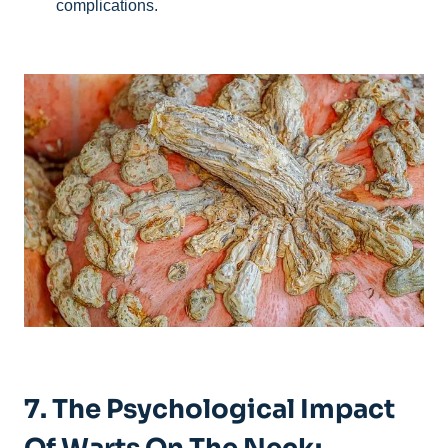
complications.
7. The Psychological Impact