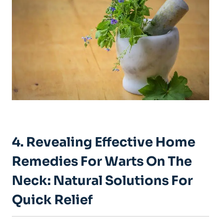
4. Revealing Effective Home
Remedies For Warts On The
Neck: Natural Solutions For
Quick Relief