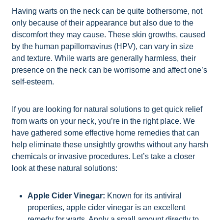
Having warts on the neck can be quite bothersome, not
only because of their appearance but also due to the
discomfort they may cause. These skin growths, caused
by the human papillomavirus (HPV), can vary in size
and texture. While warts are generally harmless, their
presence on the neck can be worrisome and affect one’s
self-esteem.
If you are looking for natural solutions to get quick relief
from warts on your neck, you’re in the right place. We
have gathered some effective home remedies that can
help eliminate these unsightly growths without any harsh
chemicals or invasive procedures. Let’s take a closer
look at these natural solutions:
Apple Cider Vinegar:
Known for its antiviral
properties, apple cider vinegar is an excellent
remedy for warts. Apply a small amount directly to