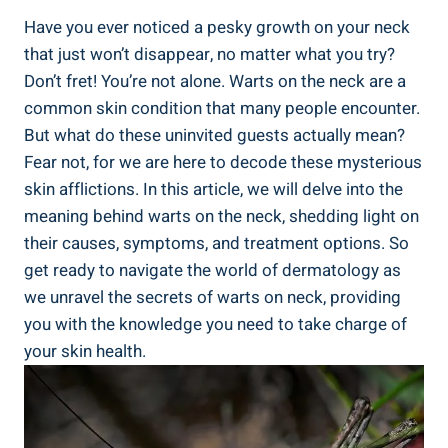
Have you ever noticed a pesky growth on your neck
that just won’t disappear, no matter what you try?
Don’t fret! You’re not alone. Warts on the neck are a
common skin condition that many people encounter.
But what do these uninvited guests actually mean?
Fear not, for we are here to decode these mysterious
skin afflictions. In this article, we will delve into the
meaning behind warts on the neck, shedding light on
their causes, symptoms, and treatment options. So
get ready to navigate the world of dermatology as
we unravel the secrets of warts on neck, providing
you with the knowledge you need to take charge of
your skin health.