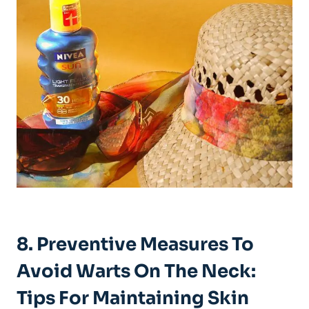
8. Preventive Measures To
Avoid Warts On The Neck:
Tips For Maintaining Skin