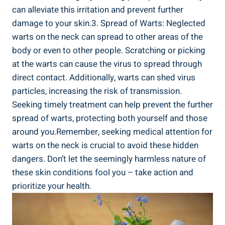
can alleviate this irritation and prevent further
damage to your skin.3. Spread of Warts: Neglected
warts on the neck can spread to other areas of the
body or even to other people. Scratching or picking
at the warts can cause the virus to spread through
direct contact. Additionally, warts can shed virus
particles, increasing the risk of transmission.
Seeking timely treatment can help prevent the further
spread of warts, protecting both yourself and those
around you.Remember, seeking medical attention for
warts on the neck is crucial to avoid these hidden
dangers. Don’t let the seemingly harmless nature of
these skin conditions fool you – take action and
prioritize your health.