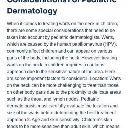
Dermatology
When it comes to treating warts on the neck in children,
there are some special considerations that need to be
taken into account by pediatric dermatologists. Warts,
which are caused by the human papillomavirus (HPV),
commonly affect children and can appear on various
parts of the body, including the neck. However, treating
warts on the neck in children requires a cautious
approach due to the sensitive nature of the area. Here
are some important factors to consider:1. Location: Warts
on the neck can be more challenging to treat than those
on other body parts due to the proximity to delicate areas
such as the throat and lymph nodes. Pediatric
dermatologists must carefully evaluate the location and
size of the warts before determining the best treatment
approach.2. Age and skin sensitivity: Children’s skin
tends to be more sensitive than adult skin, which means