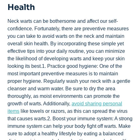
Health
Neck warts can be bothersome and affect our self-
confidence. Fortunately, there are preventive measures
you can take to avoid warts on the neck and maintain
overall skin health. By incorporating these simple yet
effective tips into your daily routine, you can minimize
the likelihood of developing warts and keep your skin
looking its best.1. Practice good hygiene: One of the
most important preventive measures is to maintain
proper hygiene. Regularly wash your neck with a gentle
cleanser and warm water. Be sure to dry the area
thoroughly, as moist environments can promote the
growth of warts. Additionally,
avoid sharing personal
items
like towels or razors, as this can spread the virus
that causes warts.2. Boost your immune system: A strong
immune system can help your body fight off warts. Make
sure to adopt a healthy lifestyle by eating a balanced