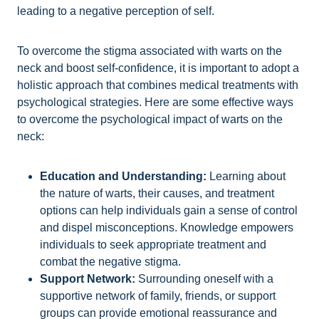
leading to a negative perception of self.
To overcome the stigma associated with warts on the
neck and boost self-confidence, it is important to adopt a
holistic approach that combines medical treatments with
psychological strategies. Here are some effective ways
to overcome the psychological impact of warts on the
neck:
Education and Understanding:
Learning about
the nature of warts, their causes, and treatment
options can help individuals gain a sense of control
and dispel misconceptions. Knowledge empowers
individuals to seek appropriate treatment and
combat the negative stigma.
Support Network:
Surrounding oneself with a
supportive network of family, friends, or support
groups can provide emotional reassurance and