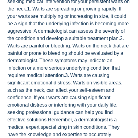
seeking medical intervention for your persistent warts on
the neck:1. Warts are spreading or growing rapidly: If
your warts are multiplying or increasing in size, it could
be a sign that the underlying infection is becoming more
aggressive. A dermatologist can assess the severity of
the condition and develop a suitable treatment plan.2.
Warts are painful or bleeding: Warts on the neck that are
painful or prone to bleeding should be evaluated by a
dermatologist. These symptoms may indicate an
infection or a more serious underlying condition that
requires medical attention.3. Warts are causing
significant emotional distress: Warts on visible areas,
such as the neck, can affect your self-esteem and
confidence. If your warts are causing significant
emotional distress or interfering with your daily life,
seeking professional guidance can help you find
effective solutions.Remember, a dermatologist is a
medical expert specializing in skin conditions. They
have the knowledge and expertise to accurately