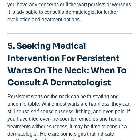
you have any concerns or if the wart persists or worsens,
it is advisable to consult a dermatologist for further
evaluation and treatment options.
5. Seeking Medical
Intervention For Persistent
Warts On The Neck: When To
Consult A Dermatologist
Persistent warts on the neck can be frustrating and
uncomfortable. While most warts are harmless, they can
still cause self-consciousness, itching, and even pain. If
you have tried over-the-counter remedies and home
treatments without success, it may be time to consult a
dermatologist. Here are some signs that indicate