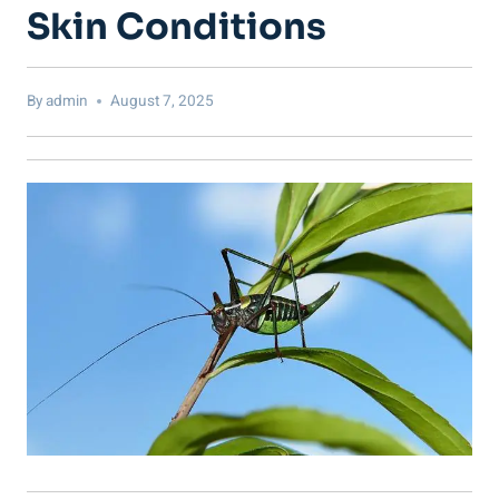
Skin Conditions
By
admin
August 7, 2025