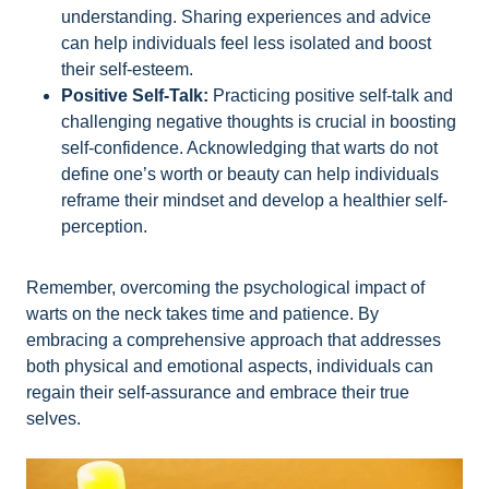
understanding. Sharing experiences and advice
can help individuals feel less isolated and boost
their self-esteem.
Positive Self-Talk:
Practicing positive self-talk and
challenging negative thoughts is crucial in boosting
self-confidence. Acknowledging that warts do not
define one’s worth or beauty can help individuals
reframe their mindset and develop a healthier self-
perception.
Remember, overcoming the psychological impact of
warts on the neck takes time and patience. By
embracing a comprehensive approach that addresses
both physical and emotional aspects, individuals can
regain their self-assurance and embrace their true
selves.