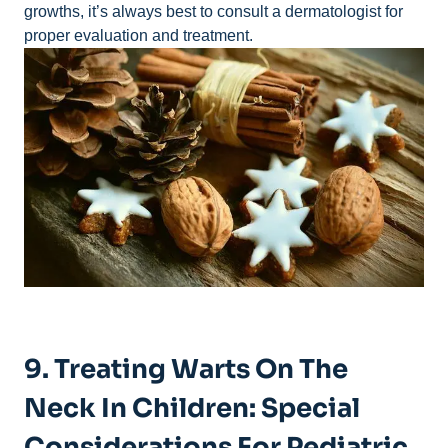
growths, it’s always best to consult a dermatologist for
proper evaluation and treatment.
9. Treating Warts On The
Neck In Children: Special
Considerations For Pediatric