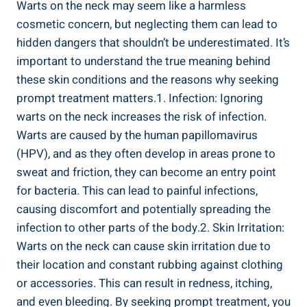
Warts on the neck may seem like a harmless
cosmetic concern, but neglecting them can lead to
hidden dangers that shouldn’t be underestimated. It’s
important to understand the true meaning behind
these skin conditions and the reasons why seeking
prompt treatment matters.1. Infection: Ignoring
warts on the neck increases the risk of infection.
Warts are caused by the human papillomavirus
(HPV), and as they often develop in areas prone to
sweat and friction, they can become an entry point
for bacteria. This can lead to painful infections,
causing discomfort and potentially spreading the
infection to other parts of the body.2. Skin Irritation:
Warts on the neck can cause skin irritation due to
their location and constant rubbing against clothing
or accessories. This can result in redness, itching,
and even bleeding. By seeking prompt treatment, you