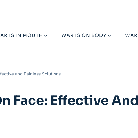
ARTS IN MOUTH
WARTS ON BODY
WAR
ective and Painless Solutions
 Face: Effective And