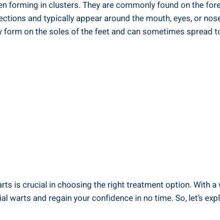
ten forming in clusters. They are commonly found on the fo
jections and typically appear around the mouth, eyes, or nos
y form on the soles of the feet and can sometimes spread t
rts is crucial in choosing the right treatment option. With a
ial warts and regain your confidence in no time. So, let’s ex