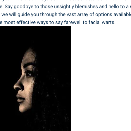
e. Say goodbye to those unsightly blemishes and hello to a
will guide you through the vast array of options available, 
he most effective ways to say farewell to facial warts.