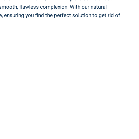
 smooth, flawless complexion. With our natural
ensuring you find the perfect solution to get rid of