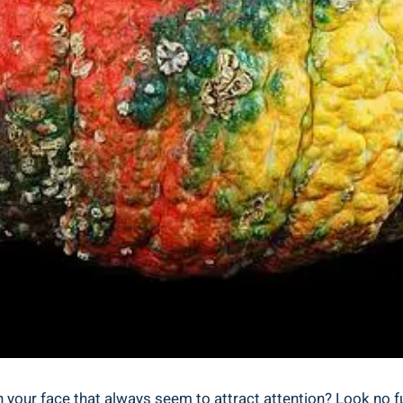
your face that always seem to attract attention? Look no furt