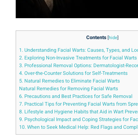
Contents
[
hide
]
1. Understanding Facial Warts: Causes, Types, and Lo
2. Exploring Non-Invasive Treatments for Facial Warts
3. Professional Removal Options: Dermatologist-Re
4. Over-the-Counter Solutions for Self-Treatments
5. Natural Remedies to Eliminate Facial Warts
Natural Remedies for Removing Facial Warts
6. Precautions and Best Practices for Safe Removal
7. Practical Tips for Preventing Facial Warts from Spr
8. Lifestyle and Hygiene Habits that Aid in Wart Preve
9. Psychological Impact and Coping Strategies for Fa
10. When to Seek Medical Help: Red Flags and Compl