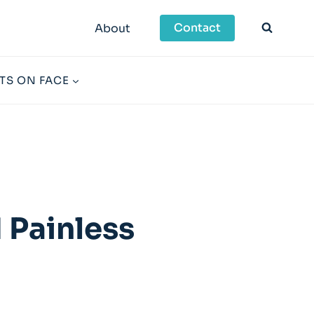
Contact
About
TS ON FACE
 Painless