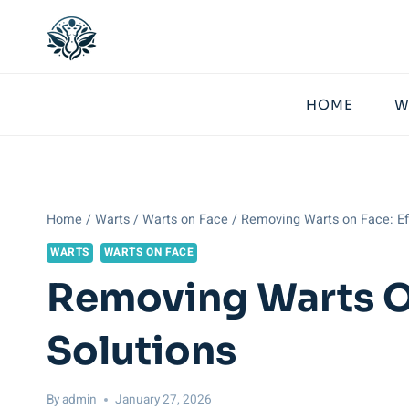
Skip
to
content
HOME
W
Home
/
Warts
/
Warts on Face
/
Removing Warts on Face: Eff
WARTS
WARTS ON FACE
Removing Warts On
Solutions
By
admin
January 27, 2026