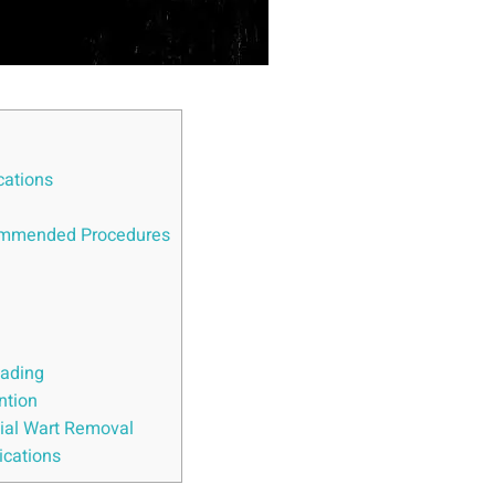
cations
commended Procedures
eading
ntion
cial Wart Removal
ications