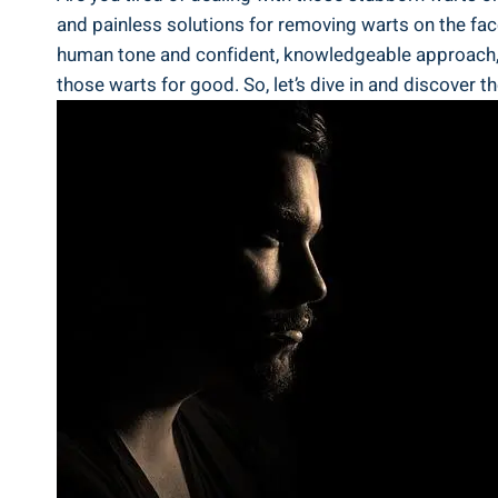
and painless solutions for removing warts on the fac
human tone and confident, knowledgeable approach, we 
those warts for good. So, let’s dive in and discover t