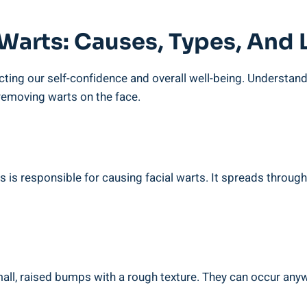
 Warts: Causes, Types, And
ting our self-confidence and overall well-being. Understandin
 removing warts on the face.
s responsible for causing facial warts. It spreads through 
, raised bumps with a rough texture. They can occur anywhe