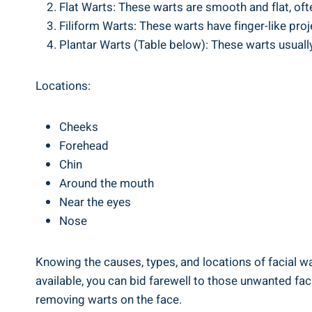
Flat Warts: These warts are smooth and flat, of
Filiform Warts: These warts have finger-like pro
Plantar Warts (Table below): These warts usuall
Locations:
Cheeks
Forehead
Chin
Around the mouth
Near the eyes
Nose
Knowing the causes, types, and locations of facial wa
available, you can bid farewell to those unwanted fac
removing warts on the face.