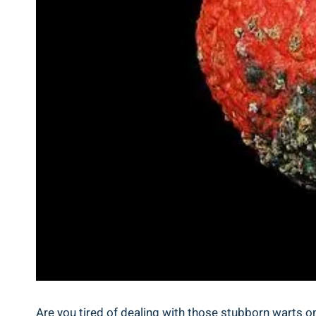
Are you tired of dealing with those stubborn warts on 