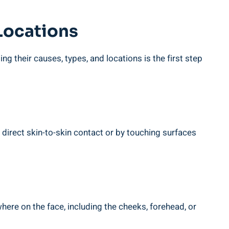
 Locations
g their causes, types, and locations is the first step
direct skin-to-skin contact or by touching surfaces
re on the face, including the cheeks, forehead, or