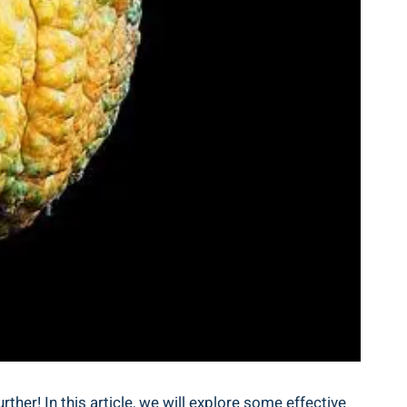
her! In this article, we will explore some effective