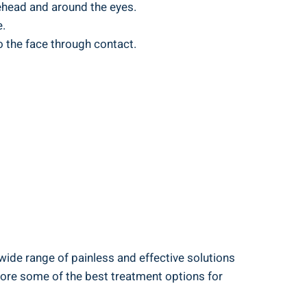
rehead and around the eyes.
e.
o the face through contact.
 wide range of painless and effective solutions
plore some of the best treatment options for