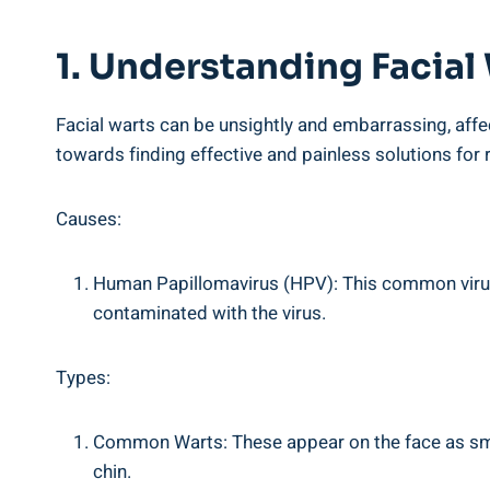
1. Understanding Facial
Facial warts can be unsightly and embarrassing, affec
towards finding effective and painless solutions for
Causes:
Human Papillomavirus (HPV): This common virus i
contaminated with the virus.
Types:
Common Warts: These appear on the face as small
chin.