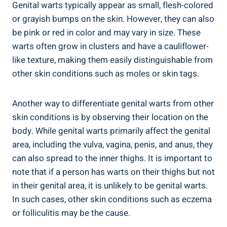
Genital warts typically appear as small, flesh-colored
or grayish bumps on the ⁤skin. However, they can‍ also
be pink or red‍ in color and may​ vary in‍ size. ⁣These
warts often grow in ‌clusters and have a‌ cauliflower-
like texture, making them easily distinguishable from
other skin conditions such as moles or⁤ skin tags.
Another way to differentiate genital warts ‌from other
skin⁤ conditions is by observing ⁢their location on the
body. While genital warts primarily affect ⁣the genital
area, including​ the vulva, vagina, penis, and anus, they
can also spread to the inner thighs. It is important to
note that if a person has warts on⁢ their ⁣thighs but not⁤
in their ‍genital area, it is unlikely to be genital warts.
In such cases, ‍other skin conditions such as eczema
or folliculitis may⁤ be the cause.