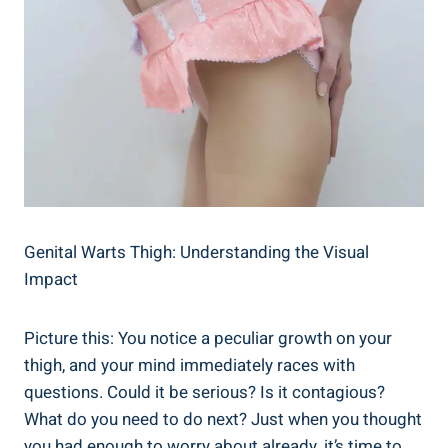
Genital Warts Thigh: ‍Understanding ‌the ​Visual
Impact
Picture this: You notice a peculiar growth on your‌
thigh, and your mind immediately races with
questions. Could it‍ be serious? Is it contagious?
What do⁣ you ⁢need to do next? Just when you thought⁤
you had⁤ enough⁢ to ​worry ​about already, it’s ⁢time to​