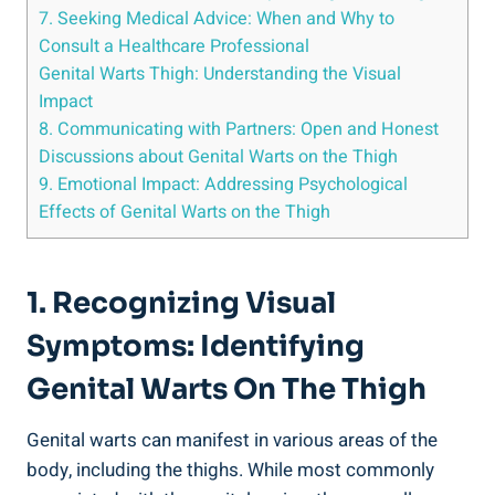
7. Seeking Medical Advice: When and ⁤Why to
Consult a Healthcare Professional
Genital Warts Thigh: Understanding the Visual
Impact
8.‌ Communicating with ​Partners: Open and Honest
Discussions⁣ about Genital Warts on ⁢the Thigh
9. ⁢Emotional Impact: Addressing Psychological
Effects ‍of‍ Genital Warts on the Thigh
1. Recognizing Visual
Symptoms: Identifying
Genital Warts On The⁣ Thigh
Genital warts can manifest in various areas of the
body, including the thighs. While most commonly