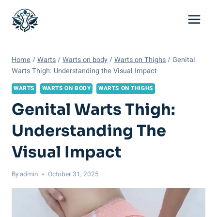
Skip
to
content
Home
/
Warts
/
Warts on body
/
Warts on Thighs
/
Genital
Warts Thigh: Understanding the Visual Impact
WARTS
WARTS ON BODY
WARTS ON THIGHS
Genital Warts Thigh:
Understanding The
Visual Impact
By
admin
October 31, 2025