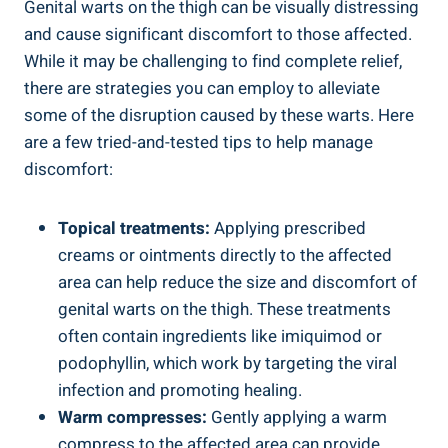
Genital warts on the thigh can be visually distressing
and⁤ cause‌ significant⁣ discomfort ⁣to those ‌affected.
While it⁣ may be challenging to find complete relief,
there are strategies you can employ to alleviate
some of the disruption caused by these warts. Here
are a few tried-and-tested tips to help manage
discomfort:
Topical treatments:
Applying prescribed
creams or ointments directly to the affected
area can help reduce the size and ‌discomfort of
genital warts​ on ⁣the thigh.⁣ These treatments⁣
often contain ingredients like ⁤imiquimod or
podophyllin, which ​work⁤ by targeting the viral​
infection and promoting healing.
Warm compresses:
Gently applying a warm
compress to the affected area can provide