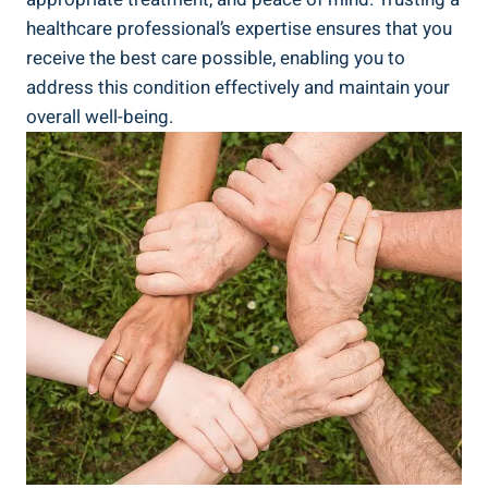
healthcare professional’s expertise ensures that ⁣you
receive ⁢the best care possible, enabling you to
address this condition effectively and maintain ‌your
overall well-being.