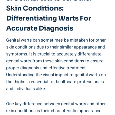
Skin⁣ Conditions:
Differentiating Warts For
Accurate Diagnosis
Genital warts can sometimes be mistaken for other
skin conditions‌ due to⁢ their similar appearance and
symptoms. It is ⁣crucial ‍to accurately differentiate
⁣genital warts from ⁣these skin conditions to ensure
proper diagnosis and ‍effective treatment.
⁣Understanding the visual impact of genital warts on
the ​thighs is essential ‍for healthcare professionals
and individuals ‌alike.
One key difference between genital ​warts and other
skin conditions is their characteristic appearance.