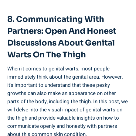
8.‌ Communicating With ​
Partners: Open And Honest
Discussions⁣ About Genital
Warts On ⁢the Thigh
When it comes to genital warts, most ⁣people
immediately⁣ think about the⁢ genital area. However,
it’s important to understand that these pesky
growths can also make an appearance on other⁤
parts of the body, including ⁢the⁤ thigh. In⁣ this post, we
will delve into the visual impact of genital warts on‍
the thigh and provide ‍valuable ​insights on how to
communicate openly and honestly with partners‌
about ​this common skin condition.