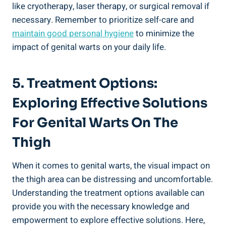
like cryotherapy, laser‍ therapy,⁤ or surgical ‍removal ‍if
necessary. ⁤Remember to prioritize ⁤self-care and
maintain good personal hygiene
to minimize​ the
impact of genital warts ​on your daily life.
5. Treatment Options:
Exploring Effective Solutions
For Genital Warts‍ On The
Thigh
When it comes to genital warts, the visual impact on
the thigh area ⁣can be distressing and uncomfortable.
Understanding the treatment options available ⁣can
provide you with the necessary ​knowledge and
empowerment to explore ⁢effective solutions. Here,