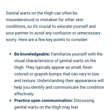
Genital‌ warts on the thigh can often be
misunderstood or mistaken for other skin
conditions, so it’s crucial to educate yourself and⁣
your partner to avoid any confusion ​or unnecessary
worry. Here are a few key points to consider:
Be knowledgeable:
Familiarize yourself with⁤ the
visual characteristics of⁢ genital warts ⁣on the
thigh. They typically appear as small, flesh-
colored or grayish bumps that can ⁤vary in size
and texture. Understanding⁢ their ​appearance will
help ⁣you‍ identify ​and communicate the ​condition
effectively.
Practice open communication:
Discussing
genital warts on the thigh may feel​