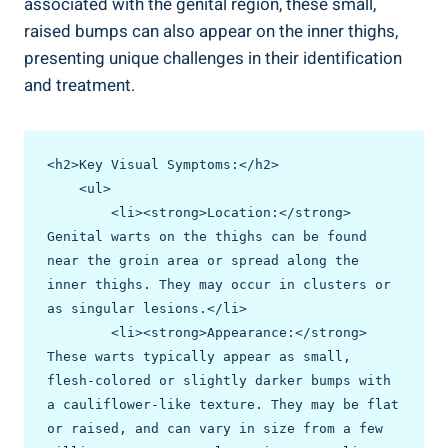
associated with the genital region, these small,
raised bumps ⁤can also appear on the inner thighs,
presenting unique challenges in their identification
and treatment.
<h2>Key Visual Symptoms:</h2>

    <ul>

        <li><strong>Location:</strong> 
Genital warts on the thighs can be found 
near the groin area or spread along the 
inner thighs. They may occur in clusters or 
as singular lesions.</li>

        <li><strong>Appearance:</strong> 
These warts typically appear as small, 
flesh-colored or slightly darker bumps with 
a cauliflower-like texture. They may be flat 
or raised, and can vary in size from a few 