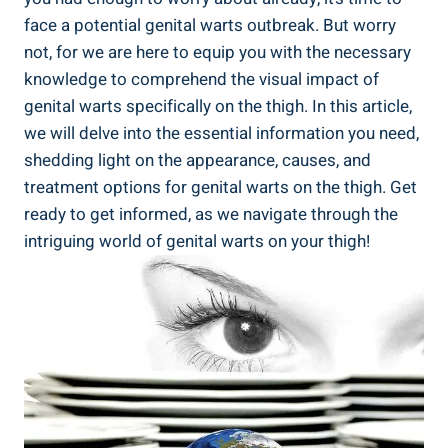
face a potential‍ genital warts outbreak. But worry‌
not,⁢ for we are here to equip ‍you with the necessary
knowledge to comprehend the visual impact of
genital warts specifically on the thigh. In this article,
we​ will delve into the essential information you‌ need,
shedding⁤ light on the appearance, causes, and
treatment ‍options for⁣ genital warts on⁤ the thigh.‌ Get
ready to get informed, as we navigate through the
intriguing ​world ‍of genital warts on your thigh!