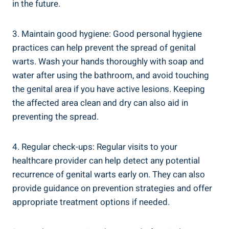
⁤in the‍ future.
3. Maintain good ⁢hygiene: Good personal hygiene
practices can help prevent the spread of ⁢genital
warts. Wash your hands thoroughly ⁢with soap and
water after ⁢using the bathroom, and‍ avoid touching
the⁤ genital area ⁢if you have active lesions. Keeping
the ‌affected area clean and dry can also aid in
preventing the spread.
4.​ Regular​ check-ups: Regular visits to your
healthcare provider can help detect any potential
recurrence⁤ of genital warts early on.⁢ They can also
provide guidance on prevention strategies and offer
appropriate treatment options if needed.