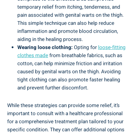
temporary relief from itching, tenderness, and⁤
pain associated ⁤with⁢ genital ‍warts⁢ on the thigh.
This simple technique can also help reduce‌
inflammation and promote blood circulation,
aiding‌ in the healing ‍process.
Wearing loose clothing:
Opting for
loose-fitting
clothes made
from⁤ breathable⁤ fabrics,‌ such as
cotton, can help minimize friction and irritation
caused by genital ⁣warts on the thigh. Avoiding
tight clothing can also promote faster healing
and prevent further discomfort.
While these strategies can provide some relief, it’s
important to consult with a ‍healthcare professional
for a comprehensive treatment plan tailored to your
specific condition. They can offer additional options