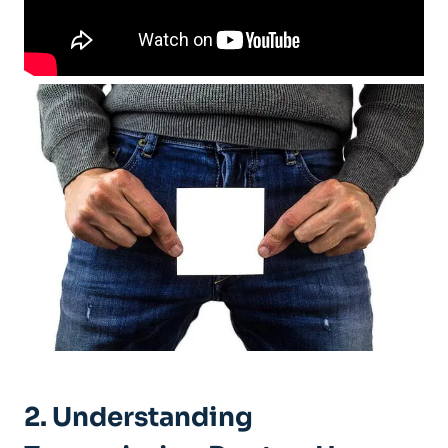
2. Understanding