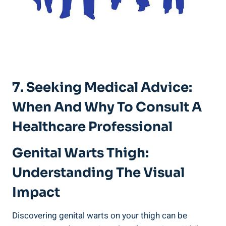
7. Seeking Medical Advice:
When And ⁤Why To Consult A
Healthcare Professional
Genital Warts Thigh:
Understanding The Visual
Impact
Discovering genital warts on your thigh can be