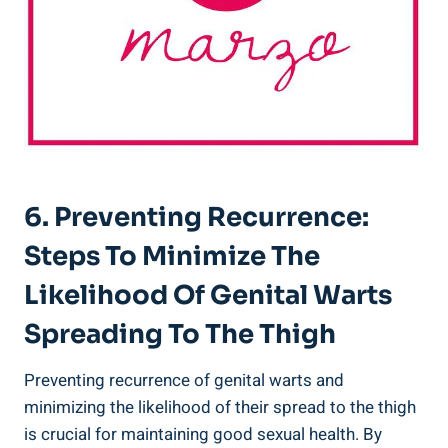
6. Preventing Recurrence:
Steps‌ To Minimize The
Likelihood Of Genital Warts
Spreading To ⁤the⁣ Thigh
Preventing⁢ recurrence of genital warts and
minimizing⁤ the likelihood of ⁢their ‌spread to the thigh
is ⁣crucial for maintaining ​good​ sexual‌ health. By