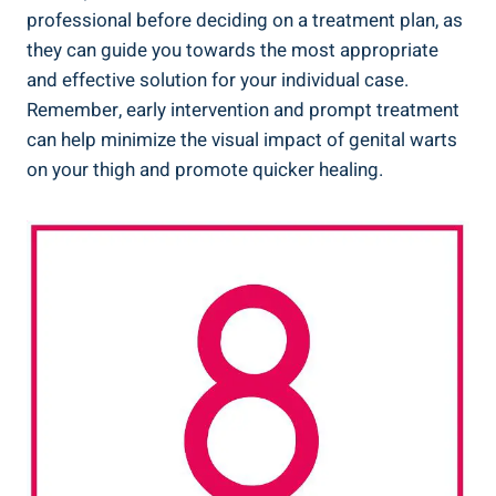
professional before deciding on a treatment plan, as ​
they ⁤can guide you ‍towards the most ​appropriate
and effective solution for your individual case.
Remember, ​early intervention and prompt treatment⁣
can‌ help ⁢minimize ⁤the ​visual impact of genital warts
on your thigh and promote quicker ​healing.