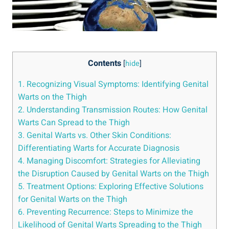
Contents
[
hide
]
1. Recognizing Visual Symptoms: Identifying Genital
Warts on the⁣ Thigh
2. Understanding Transmission Routes: How Genital
Warts Can Spread to the Thigh
3. Genital Warts vs. Other Skin⁣ Conditions:
Differentiating Warts for Accurate Diagnosis
4. Managing​ Discomfort:⁤ Strategies for Alleviating
the ⁢Disruption Caused by Genital Warts on the Thigh
5. Treatment Options: Exploring Effective Solutions
for Genital Warts‍ on the Thigh
6. Preventing Recurrence: Steps‌ to Minimize the
Likelihood of Genital Warts Spreading to ⁤the⁣ Thigh