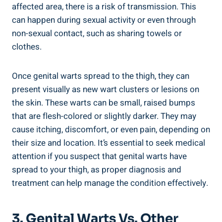
affected area, there⁢ is a risk‌ of transmission. This
can happen during sexual activity or even through
non-sexual contact, such as sharing towels⁣ or
clothes.‍
Once genital‍ warts spread to the thigh, they can
present visually as new ‍wart clusters or lesions on
the skin. These warts⁤ can be small, raised bumps⁤
that are flesh-colored or slightly‍ darker. They may
cause itching, discomfort, or even pain, ⁤depending on
their size and ⁣location. It’s essential to seek medical
attention if⁢ you suspect that genital warts have
spread to‍ your thigh, as proper diagnosis‍ and
treatment can help manage the condition effectively.
3. Genital Warts Vs. Other