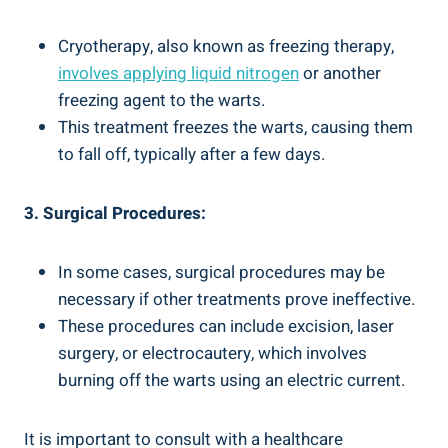
Cryotherapy, also known as freezing therapy,
involves applying liquid nitrogen
or another
freezing‌ agent to the warts.
This treatment freezes the warts, causing‌ them
to‌ fall ​off, typically ‍after⁢ a few days.
3.⁢ Surgical Procedures:
In some cases, surgical procedures may be
necessary if⁢ other treatments prove ineffective.
These procedures can include excision, laser
surgery, or electrocautery, which involves ​
burning off the​ warts using ‌an electric current.
It is important⁤ to consult with a healthcare