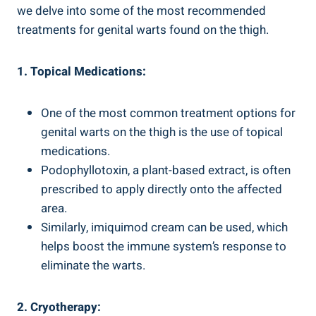
we‍ delve into some of the most ​recommended
treatments for genital warts found on the thigh.
1. ⁣Topical Medications:
One of the most common treatment options for‍
genital warts on the thigh is ⁣the use of topical
medications.
Podophyllotoxin, a plant-based extract, is often
prescribed to apply‌ directly⁢ onto the⁣ affected
area.
Similarly, imiquimod cream can be used, which
helps boost ⁢the immune system’s⁤ response to
eliminate the warts.
2. Cryotherapy: