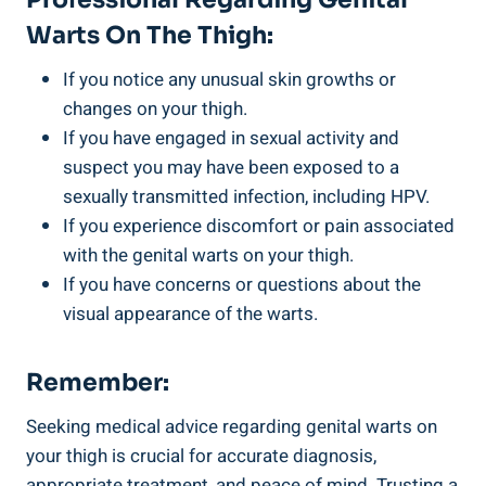
Warts On The Thigh:
If⁢ you notice any unusual skin growths ‍or
changes on your thigh.
If you have engaged in sexual activity and
suspect you⁢ may have been exposed to a
sexually transmitted​ infection, including HPV.
If ​you experience discomfort or pain associated
with the genital warts on​ your thigh.
If you have concerns or questions about the
visual appearance of the ⁢warts.
Remember:
Seeking⁢ medical advice ⁤regarding genital warts on
your thigh is crucial for accurate diagnosis,
appropriate treatment, and peace of mind. Trusting a