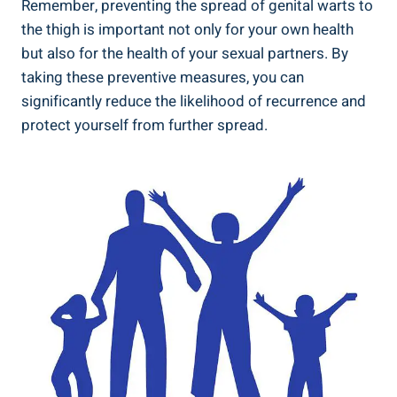
Remember, ‍preventing the spread of⁣ genital ⁤warts to
the thigh‌ is important⁤ not only for your own‍ health
⁢but also for the health of⁣ your sexual partners. By
taking these preventive measures, you can
significantly reduce the likelihood​ of recurrence⁤ and
protect yourself from further spread.