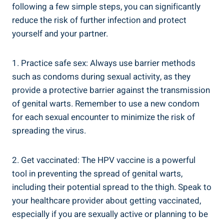
following ‍a few simple steps, you can⁤ significantly
reduce the risk of further infection and protect⁣
yourself and your partner.
1. Practice safe‌ sex:⁤ Always use⁢ barrier methods
such as⁣ condoms during sexual activity, as they
provide a protective barrier against the transmission ​
of genital warts. Remember to use⁣ a ‌new condom
for ​each⁣ sexual encounter to minimize the⁣ risk of
‌spreading the ⁣virus.
2. Get vaccinated: The HPV vaccine is ​a powerful
tool in preventing the spread of⁢ genital warts,
including their potential spread ‌to the thigh. Speak to
your healthcare provider⁣ about getting vaccinated,
especially if you are‍ sexually active or planning to be