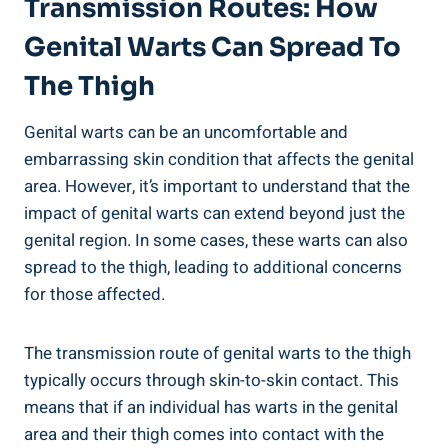
Transmission Routes: How
Genital Warts Can Spread To
The Thigh
Genital warts can be an uncomfortable and
embarrassing skin condition‍ that⁤ affects the genital
area. However, it’s important to understand that the
impact of genital warts can extend beyond just ‌the
genital region. In some cases, these warts can also
spread to the ‍thigh, leading to additional concerns
for those affected. ‌
The transmission ‍route of genital ‍warts to the thigh
typically occurs through skin-to-skin contact. ‍This
means ⁢that if an individual has ⁢warts in the genital
area and their thigh comes into contact with the‍