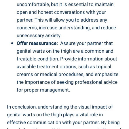
uncomfortable,​ but it⁣ is essential to ⁣maintain
open and honest conversations with your
partner. This will allow you to address any
concerns, increase understanding, and reduce
unnecessary ​anxiety.
Offer​ reassurance:
⁤ Assure your partner that
genital warts on the thigh are a ⁢common and⁤
treatable condition. Provide information about
available treatment options, such as topical
creams or medical procedures, and emphasize
the importance of seeking professional advice‍
for proper ⁢management.
In conclusion, understanding⁢ the visual impact of
genital warts on the thigh ‌plays a vital role in
effective communication with⁣ your partner. By being