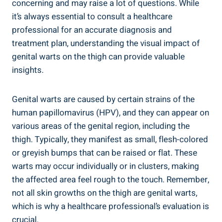
concerning and may‍ raise a lot of questions. While
it’s always essential to consult a healthcare
professional for an accurate‍ diagnosis and
treatment plan, understanding the ‍visual ⁤impact ‌of‍
genital warts on⁣ the thigh ⁢can provide valuable
insights.
Genital warts are caused by certain strains of the
human papillomavirus ⁢(HPV), and they can appear on⁣
various ‍areas of the genital region, including the
thigh. Typically, they manifest as small, flesh-colored
‌or greyish bumps that can be raised or flat.⁢ These
‌warts may occur⁤ individually or in clusters, making
the affected area feel⁢ rough to the‍ touch. Remember,⁤
not all skin growths on the thigh ⁤are genital warts,
which is why a healthcare professional’s evaluation is
crucial.