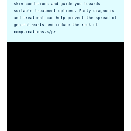
skin conditions and guide you towards 
suitable treatment options. Early diagnosis 
and treatment can help prevent the spread of 
genital warts and reduce the risk of 
complications.</p>