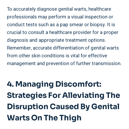
To accurately diagnose genital warts,⁣ healthcare
professionals may perform ⁣a visual ‍inspection or
conduct ⁤tests such as a pap smear or biopsy. It‌ is
crucial to consult⁣ a healthcare provider for a proper
diagnosis and appropriate treatment options.
Remember, accurate differentiation ⁤of genital warts ​
from other skin conditions is vital for effective
management and⁢ prevention of further⁢ transmission.
4. Managing​ Discomfort:⁤
Strategies For Alleviating The
⁢Disruption Caused By Genital
Warts On The Thigh