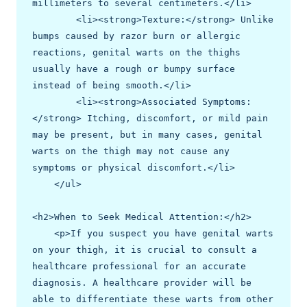
millimeters to several centimeters.</li>

        <li><strong>Texture:</strong> Unlike 
bumps caused by razor burn or allergic 
reactions, genital warts on the thighs 
usually have a rough or bumpy surface 
instead of being smooth.</li>

        <li><strong>Associated Symptoms:
</strong> Itching, discomfort, or mild pain 
may be present, but in many cases, genital 
warts on the thigh may not cause any 
symptoms or physical discomfort.</li>

    </ul>

<h2>When to Seek Medical Attention:</h2>

    <p>If you suspect you have genital warts 
on your thigh, it is crucial to consult a 
healthcare professional for an accurate 
diagnosis. A healthcare provider will be 
able to differentiate these warts from other 