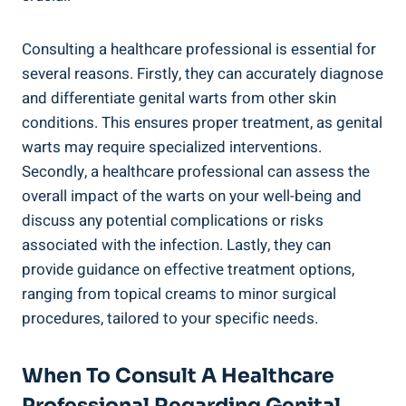
Consulting ⁣a healthcare professional is essential for
several reasons.⁢ Firstly, they can accurately diagnose
and differentiate genital warts ⁣from other skin
conditions. This ensures proper treatment,‍ as genital
warts may require specialized interventions.
Secondly, a healthcare‍ professional can assess the
overall impact of the warts on your⁤ well-being and
discuss any potential complications‍ or risks
associated⁤ with the infection. Lastly, they can
provide⁢ guidance on effective treatment options,
ranging from topical creams to minor surgical
‍procedures, tailored to your specific needs.
When To Consult A Healthcare
Professional Regarding Genital